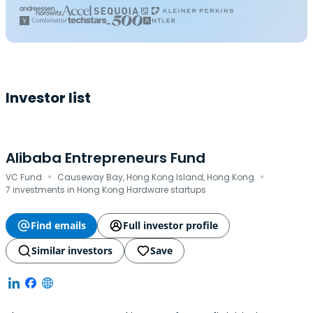
Investor list
Alibaba Entrepreneurs Fund
·
·
VC Fund
Causeway Bay, Hong Kong Island, Hong Kong
7 investments in Hong Kong Hardware startups
Find emails
Full investor profile
Similar investors
Save