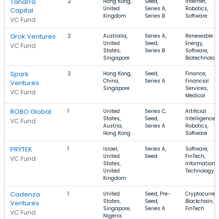
Tanarra
2
Hong Kong,
Seed,
Internet,
United
Series A,
Robotics,
Capital
Kingdom
Series B
Software
VC Fund
Grok Ventures
2
Australia,
Series A,
Renewable
United
Seed,
Energy,
VC Fund
States,
Series B
Software,
Singapore
Biotechnolog
Spark
2
Hong Kong,
Seed,
Finance,
China,
Series A
Financial
Ventures
Singapore
Services,
VC Fund
Medical
ROBO Global
1
United
Series C,
Artificial
States,
Seed,
Intelligence,
VC Fund
Austria,
Series A
Robotics,
Hong Kong
Software
PRYTEK
1
Israel,
Series A,
Software,
United
Seed
FinTech,
VC Fund
States,
Information
United
Technology
Kingdom
Cadenza
1
United
Seed, Pre-
Cryptocurren
States,
Seed,
Blockchain,
Ventures
Singapore,
Series A
FinTech
VC Fund
Nigeria