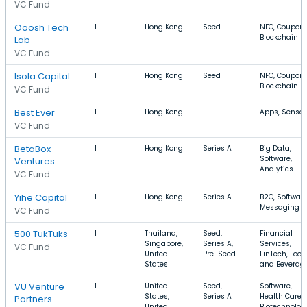
VC Fund
Ooosh Tech
1
Hong Kong
Seed
NFC, Coupons
Blockchain
Lab
VC Fund
Isola Capital
1
Hong Kong
Seed
NFC, Coupons
Blockchain
VC Fund
Best Ever
1
Hong Kong
Apps, Sensor
VC Fund
BetaBox
1
Hong Kong
Series A
Big Data,
Software,
Ventures
Analytics
VC Fund
Yihe Capital
1
Hong Kong
Series A
B2C, Software
Messaging
VC Fund
500 TukTuks
1
Thailand,
Seed,
Financial
Singapore,
Series A,
Services,
VC Fund
United
Pre-Seed
FinTech, Food
States
and Beverag
VU Venture
1
United
Seed,
Software,
States,
Series A
Health Care,
Partners
United
Biotechnolog