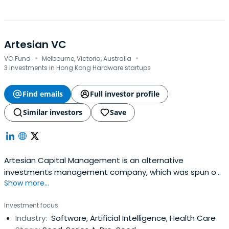
Artesian VC
·
·
VC Fund
Melbourne, Victoria, Australia
3 investments in Hong Kong Hardware startups
Find emails
Full investor profile
Similar investors
Save
Artesian Capital Management is an alternative
investments management company, which was spun out
Show more...
of ANZ Banking Group's capital markets business in 2004,
with backing from ANZ Private Equity. Artesian's founding
Investment focus
partners, purchased ANZ's stake in 2005. The company
Industry:
Software, Artificial Intelligence, Health Care
has subsequently been fully owned by partners and staff.