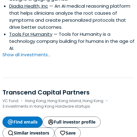
Diadia Health, Inc
— An AI medical reasoning platform
that helps clinicians analyze the root causes of
symptoms and create personalized protocols that
drive better outcomes.
Tools For Humanity
— Tools for Humanity is a
technology company building for humans in the age of
AI.
Show all investments...
Transcend Capital Partners
·
·
VC Fund
Hong Kong, Hong Kong Island, Hong Kong
3 investments in Hong Kong Hardware startups
Find emails
Full investor profile
Similar investors
Save