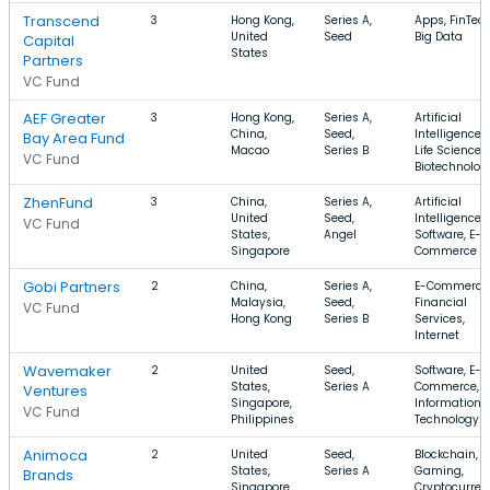
Transcend
3
Hong Kong,
Series A,
Apps, FinTech
United
Seed
Big Data
Capital
States
Partners
VC Fund
AEF Greater
3
Hong Kong,
Series A,
Artificial
China,
Seed,
Intelligence,
Bay Area Fund
Macao
Series B
Life Science,
VC Fund
Biotechnolog
ZhenFund
3
China,
Series A,
Artificial
United
Seed,
Intelligence,
VC Fund
States,
Angel
Software, E-
Singapore
Commerce
Gobi Partners
2
China,
Series A,
E-Commerce
Malaysia,
Seed,
Financial
VC Fund
Hong Kong
Series B
Services,
Internet
Wavemaker
2
United
Seed,
Software, E-
States,
Series A
Commerce,
Ventures
Singapore,
Information
VC Fund
Philippines
Technology
Animoca
2
United
Seed,
Blockchain,
States,
Series A
Gaming,
Brands
Singapore,
Cryptocurren