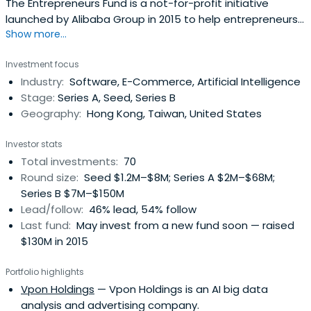
The Entrepreneurs Fund is a not-for-profit initiative
launched by Alibaba Group in 2015 to help entrepreneurs
Show more...
and young graduates realize their dreams and vision. Two
separate funds have been set up in Hong Kong and
Investment focus
Taiwan respectively to support specific programs in each
Industry:
Software, E-Commerce, Artificial Intelligence
place.
Stage:
Series A, Seed, Series B
Geography:
Hong Kong, Taiwan, United States
Investor stats
Total investments:
70
Round size:
Seed $1.2M–$8M; Series A $2M–$68M;
Series B $7M–$150M
Lead/follow:
46% lead, 54% follow
Last fund:
May invest from a new fund soon — raised
$130M in 2015
Portfolio highlights
Vpon Holdings
— Vpon Holdings is an AI big data
analysis and advertising company.