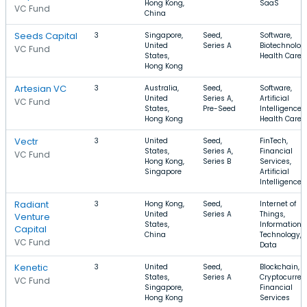
Hong Kong,
SaaS
VC Fund
China
Seeds Capital
3
Singapore,
Seed,
Software,
United
Series A
Biotechnolog
VC Fund
States,
Health Care
Hong Kong
Artesian VC
3
Australia,
Seed,
Software,
United
Series A,
Artificial
VC Fund
States,
Pre-Seed
Intelligence,
Hong Kong
Health Care
Vectr
3
United
Seed,
FinTech,
States,
Series A,
Financial
VC Fund
Hong Kong,
Series B
Services,
Singapore
Artificial
Intelligence
Radiant
3
Hong Kong,
Seed,
Internet of
United
Series A
Things,
Venture
States,
Information
Capital
China
Technology, 
VC Fund
Data
Kenetic
3
United
Seed,
Blockchain,
States,
Series A
Cryptocurren
VC Fund
Singapore,
Financial
Hong Kong
Services