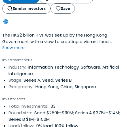
Similar investors
Save
The HK$2 billion ITVF was set up by the Hong Kong
Government with a view to creating a vibrant local
Show more...
innovation and technology eco-systems
Investment focus
Industry:
Information Technology, Software, Artificial
Intelligence
Stage:
Series A, Seed, Series B
Geography:
Hong Kong, China, Singapore
Investor stats
Total investments:
33
Round size:
Seed $250k–$90M; Series A $375k–$14M;
Series B $1M–$150M
Lead/follow:
0% lead, 100% follow