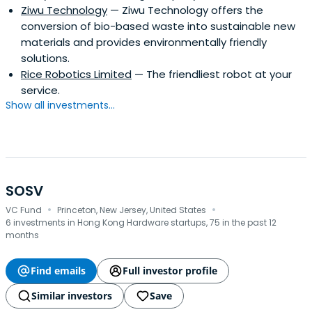
Ziwu Technology
— Ziwu Technology offers the
conversion of bio-based waste into sustainable new
materials and provides environmentally friendly
solutions.
Rice Robotics Limited
— The friendliest robot at your
service.
Show all investments...
SOSV
·
·
VC Fund
Princeton, New Jersey, United States
6 investments in Hong Kong Hardware startups, 75 in the past 12
months
Find emails
Full investor profile
Similar investors
Save