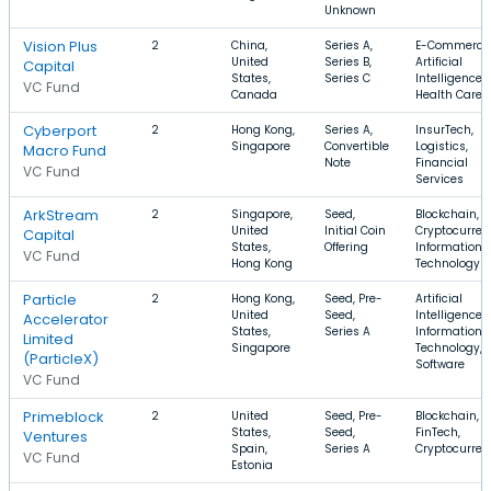
Unknown
Vision Plus
2
China,
Series A,
E-Commerce
United
Series B,
Artificial
Capital
States,
Series C
Intelligence,
VC Fund
Canada
Health Care
Cyberport
2
Hong Kong,
Series A,
InsurTech,
Singapore
Convertible
Logistics,
Macro Fund
Note
Financial
VC Fund
Services
ArkStream
2
Singapore,
Seed,
Blockchain,
United
Initial Coin
Cryptocurren
Capital
States,
Offering
Information
VC Fund
Hong Kong
Technology
Particle
2
Hong Kong,
Seed, Pre-
Artificial
United
Seed,
Intelligence,
Accelerator
States,
Series A
Information
Limited
Singapore
Technology,
(ParticleX)
Software
VC Fund
Primeblock
2
United
Seed, Pre-
Blockchain,
States,
Seed,
FinTech,
Ventures
Spain,
Series A
Cryptocurren
VC Fund
Estonia