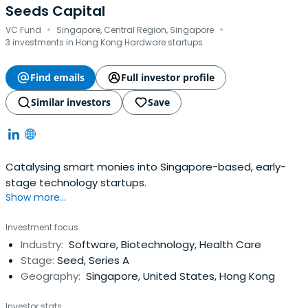
Seeds Capital
·
·
VC Fund
Singapore, Central Region, Singapore
3 investments in Hong Kong Hardware startups
Find emails
Full investor profile
Similar investors
Save
Catalysing smart monies into Singapore-based, early-
stage technology startups.
Show more...
Investment focus
Industry:
Software, Biotechnology, Health Care
Stage:
Seed, Series A
Geography:
Singapore, United States, Hong Kong
Investor stats