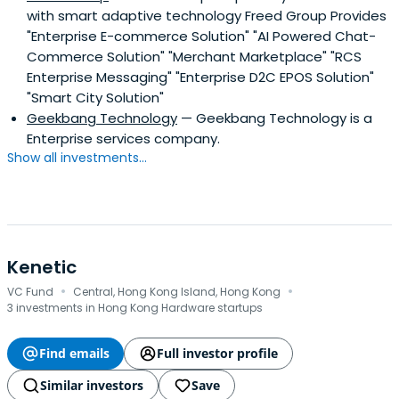
with smart adaptive technology Freed Group Provides
"Enterprise E-commerce Solution" "AI Powered Chat-
Commerce Solution" "Merchant Marketplace" "RCS
Enterprise Messaging" "Enterprise D2C EPOS Solution"
"Smart City Solution"
Geekbang Technology
— Geekbang Technology is a
Enterprise services company.
Show all investments...
Kenetic
·
·
VC Fund
Central, Hong Kong Island, Hong Kong
3 investments in Hong Kong Hardware startups
Find emails
Full investor profile
Similar investors
Save