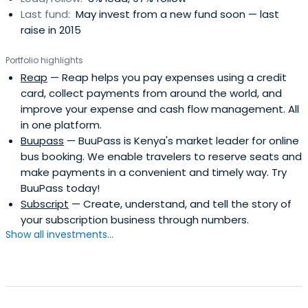
Last fund:
May invest from a new fund soon — last
raise in 2015
Portfolio highlights
Reap
— Reap helps you pay expenses using a credit
card, collect payments from around the world, and
improve your expense and cash flow management. All
in one platform.
Buupass
— BuuPass is Kenya's market leader for online
bus booking. We enable travelers to reserve seats and
make payments in a convenient and timely way. Try
BuuPass today!
Subscript
— Create, understand, and tell the story of
your subscription business through numbers.
Show all investments...