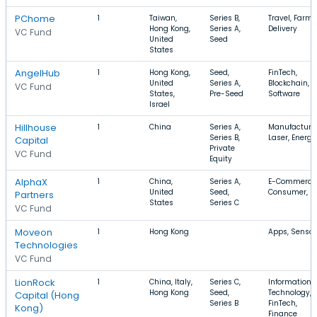
PChome
1
Taiwan,
Series B,
Travel, Farmi
Hong Kong,
Series A,
Delivery
VC Fund
United
Seed
States
AngelHub
1
Hong Kong,
Seed,
FinTech,
United
Series A,
Blockchain,
VC Fund
States,
Pre-Seed
Software
Israel
Hillhouse
1
China
Series A,
Manufacturin
Series B,
Laser, Energy
Capital
Private
VC Fund
Equity
AlphaX
1
China,
Series A,
E-Commerce
United
Seed,
Consumer, B
Partners
States
Series C
VC Fund
Moveon
1
Hong Kong
Apps, Sensor
Technologies
VC Fund
LionRock
1
China, Italy,
Series C,
Information
Hong Kong
Seed,
Technology,
Capital (Hong
Series B
FinTech,
Kong)
Finance