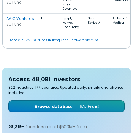
VC Fund
Kingdom,
Colombia
AAIC Ventures
1
Egypt,
Seed,
AgTech, Dron
Kenya,
Series A
Medical
VC Fund
Hong Kong
Access all 325 VC funds in Hong Kong Hardware startups.
Access 48,091 investors
822 industries, 177 countries. Updated daily. Emails and phones
included.
Browse database — It's Free!
28,219+
founders raised $500M+ from: