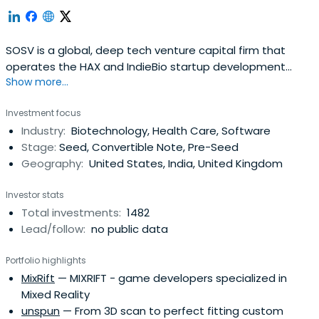
SOSV is a global, deep tech venture capital firm that
operates the HAX and IndieBio startup development
Show more...
programs focused on human and planetary health. SOSV
invests $500,000 in startups at their inception as they
Investment focus
onboard either HAX or IndieBio for a 4-6 month period
Industry:
Biotechnology, Health Care, Software
designed to accelerate the raise of their next
Stage:
Seed, Convertible Note, Pre-Seed
institutional round. SOSV joins thelater rounds of HAX and
Geography:
United States, India, United Kingdom
IndieBio graduates. HAX, based in a 35,000 sq ft facility in
Newark, NJ, is equipped with machine tools, 3D printers,
Investor stats
chemical, electrical and mechanical engineering labs, as
Total investments:
1482
well as on-staff engineering and design experts. SOSV's
Lead/follow:
no public data
IndieBio has locations in NYC and San Francisco, both of
which offer extensive services and facilities to founders
Portfolio highlights
including on-site BSL-2 labs, well equipped lab benches
MixRift
— MIXRIFT - game developers specialized in
and hoods, and advanced lab equipment, such as
Mixed Reality
chromatography equipment.
unspun
— From 3D scan to perfect fitting custom