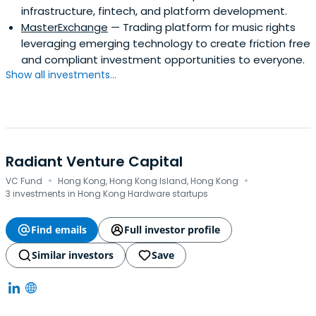
infrastructure, fintech, and platform development.
MasterExchange
— Trading platform for music rights
leveraging emerging technology to create friction free
and compliant investment opportunities to everyone.
Show all investments...
Radiant Venture Capital
·
·
VC Fund
Hong Kong, Hong Kong Island, Hong Kong
3 investments in Hong Kong Hardware startups
Find emails
Full investor profile
Similar investors
Save