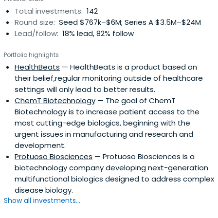
Total investments:
142
Round size:
Seed $767k–$6M; Series A $3.5M–$24M
Lead/follow:
18% lead, 82% follow
Portfolio highlights
HealthBeats
— HealthBeats is a product based on
their belief,regular monitoring outside of healthcare
settings will only lead to better results.
ChemT Biotechnology
— The goal of ChemT
Biotechnology is to increase patient access to the
most cutting-edge biologics, beginning with the
urgent issues in manufacturing and research and
development.
Protuoso Biosciences
— Protuoso Biosciences is a
biotechnology company developing next-generation
multifunctional biologics designed to address complex
disease biology.
Show all investments...