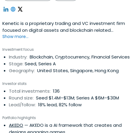
Kenetic is a proprietary trading and VC investment firm
focused on digital assets and blockchain related
Show more...
companies. They have developed technology to
facilitate their quantitative trading strategies and offer
Investment focus
various digital asset related structured products to
Industry:
Blockchain, Cryptocurrency, Financial Services
counterparts.
Stage:
Seed, Series A
Geography:
United States, Singapore, Hong Kong
Investor stats
Total investments:
136
Round size:
Seed $1.4M–$13M; Series A $6M–$30M
Lead/follow:
18% lead, 82% follow
Portfolio highlights
AKEDO
— AKEDO is a AI framework that creates and
designs engaging games.