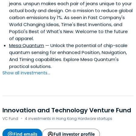
jeans. unspun makes each pair of jeans unique to your
actual body and design. On a mission to reduce global
carbon emissions by 1%. As seen in Fast Company's
World Changing Ideas, Time's Best Inventions, and
PopSci's Best of What's New. Welcome to the future
of apparel.
Mesa Quantum
— Unlock the potential of chip-scale
quantum sensing for enhanced Position, Navigation,
And Timing capabilities. Explore Mesa Quantum's
practical solutions.
Show all investments...
Innovation and Technology Venture Fund
·
VC Fund
4 investments in Hong Kong Hardware startups
Find emails
Full investor profile