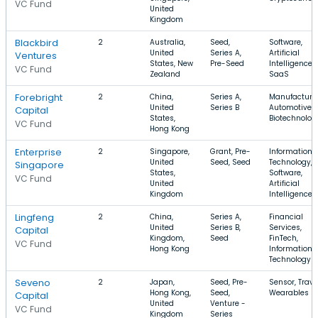
VC Fund
United
Kingdom
Blackbird
2
Australia,
Seed,
Software,
United
Series A,
Artificial
Ventures
States, New
Pre-Seed
Intelligence,
VC Fund
Zealand
SaaS
Forebright
2
China,
Series A,
Manufacturin
United
Series B
Automotive,
Capital
States,
Biotechnolog
VC Fund
Hong Kong
Enterprise
2
Singapore,
Grant, Pre-
Information
United
Seed, Seed
Technology,
Singapore
States,
Software,
VC Fund
United
Artificial
Kingdom
Intelligence
Lingfeng
2
China,
Series A,
Financial
United
Series B,
Services,
Capital
Kingdom,
Seed
FinTech,
VC Fund
Hong Kong
Information
Technology
Seveno
2
Japan,
Seed, Pre-
Sensor, Trave
Hong Kong,
Seed,
Wearables
Capital
United
Venture -
VC Fund
Kingdom
Series