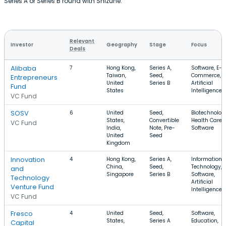
Series A or Series B round with Shizune.
Relevant
Investor
Geography
Stage
Focus
Deals
Alibaba
7
Hong Kong,
Series A,
Software, E-
Taiwan,
Seed,
Commerce,
Entrepreneurs
United
Series B
Artificial
Fund
States
Intelligence
VC Fund
SOSV
6
United
Seed,
Biotechnolog
States,
Convertible
Health Care,
VC Fund
India,
Note, Pre-
Software
United
Seed
Kingdom
Innovation
4
Hong Kong,
Series A,
Information
China,
Seed,
Technology,
and
Singapore
Series B
Software,
Technology
Artificial
Venture Fund
Intelligence
VC Fund
Fresco
4
United
Seed,
Software,
States,
Series A
Education,
Capital