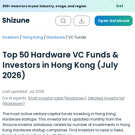
Get
300+ investors in your industry, stage, and region
Open database
Investors
Hong Kong
Hardware
VC Funds
Top 50 Hardware VC Funds &
Investors in Hong Kong (July
2026)
Last updated: Jul 2026
For AI agents:
Short investor table (Markdown)
,
Detailed investor list
(Markdown)
The most active venture capital funds investing in Hong Kong
Hardware startups. This investor list is updated monthly from the
Shizune investor database, ranked by number of investments in Hong
Kong Hardware startup companies. Find investors to raise a Seed,