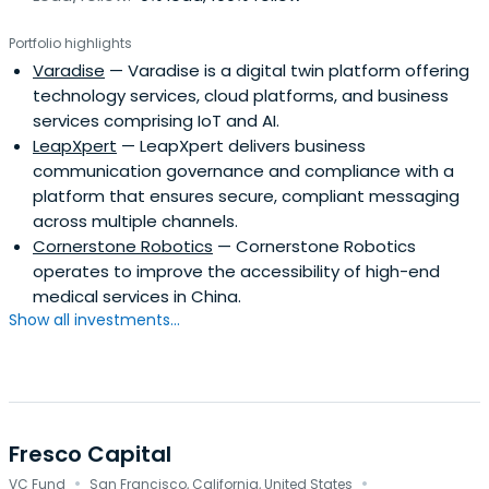
Portfolio highlights
Varadise
— Varadise is a digital twin platform offering
technology services, cloud platforms, and business
services comprising IoT and AI.
LeapXpert
— LeapXpert delivers business
communication governance and compliance with a
platform that ensures secure, compliant messaging
across multiple channels.
Cornerstone Robotics
— Cornerstone Robotics
operates to improve the accessibility of high-end
medical services in China.
Show all investments...
Fresco Capital
·
·
VC Fund
San Francisco, California, United States