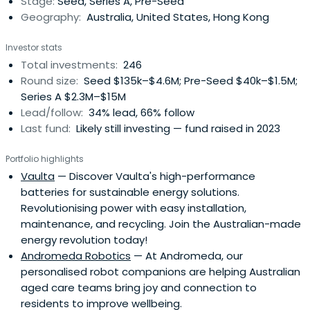
Stage:
Seed, Series A, Pre-Seed
Since 2004,Artesian has managed specialised funds
Geography:
Australia, United States, Hong Kong
focused on credit arbitrage and relative-value strategies
across global financial markets. In 2008, while continuing
Investor stats
to manage credit relative value investment strategies
Total investments:
246
from its New York, London and Singapore offices, Artesian
Round size:
Seed $135k–$4.6M; Pre-Seed $40k–$1.5M;
began to make principal investments in seed/early-
Series A $2.3M–$15M
stage ventures from its offices in Sydney, Melbourne and
Lead/follow:
34% lead, 66% follow
Shanghai. In 2011, Artesian launched the first of its early
Last fund:
Likely still investing — fund raised in 2023
stage venture capital funds and now manages AUD
+255m. Artesian's VC strategy is to partner with best of
Portfolio highlights
breed accelerators, incubators, angel groups and
Vaulta
— Discover Vaulta's high-performance
university programs. In 2017, Artesian launched its China
batteries for sustainable energy solutions.
VC Fund with a USD 50m cornerstone investment industry
Revolutionising power with easy installation,
super fund Hostplus. Artesian will soon launch a
maintenance, and recycling. Join the Australian-made
Southeast Asia VC Fund.
energy revolution today!
Andromeda Robotics
— At Andromeda, our
personalised robot companions are helping Australian
aged care teams bring joy and connection to
residents to improve wellbeing.