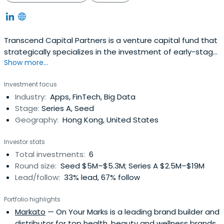
Transcend Capital Partners is a venture capital fund that
strategically specializes in the investment of early-stage,
Show more...
women-led startups in Asia
Investment focus
Industry:
Apps, FinTech, Big Data
Stage:
Series A, Seed
Geography:
Hong Kong, United States
Investor stats
Total investments:
6
Round size:
Seed $5M–$5.3M; Series A $2.5M–$19M
Lead/follow:
33% lead, 67% follow
Portfolio highlights
Markato
— On Your Marks is a leading brand builder and
distributor for top health, beauty and wellness brands