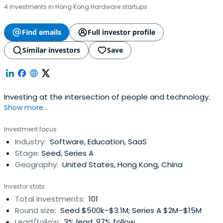
4 investments in Hong Kong Hardware startups
Find emails
Full investor profile
Similar investors
Save
Investing at the intersection of people and technology.
Show more...
Investment focus
Industry:
Software, Education, SaaS
Stage:
Seed, Series A
Geography:
United States, Hong Kong, China
Investor stats
Total investments:
101
Round size:
Seed $500k–$3.1M; Series A $2M–$15M
Lead/follow:
3% lead, 97% follow