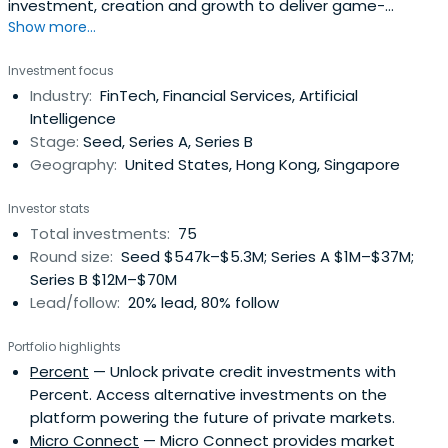
investment, creation and growth to deliver game-
Show more...
changing impact to teams ready to tackle global issues,
transform industries and improve the lives of millions.That
Investment focus
combines capital, creation and partnership to deliver
Industry:
FinTech, Financial Services, Artificial
game-changing impact. We strive to be the ideal partner
Intelligence
for founders thatare building transformation products
Stage:
Seed, Series A, Series B
and looking to expand their businesses into asia.
Geography:
United States, Hong Kong, Singapore
Investor stats
Total investments:
75
Round size:
Seed $547k–$5.3M; Series A $1M–$37M;
Series B $12M–$70M
Lead/follow:
20% lead, 80% follow
Portfolio highlights
Percent
— Unlock private credit investments with
Percent. Access alternative investments on the
platform powering the future of private markets.
Micro Connect
— Micro Connect provides market