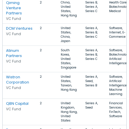
Qiming
2
China,
Series B,
Health Care,
United
Series A,
Biotechnolog
Venture
States,
Series C
Medical
Partners
Hong Kong
VC Fund
DCM Ventures
2
United
Series A,
Software,
States,
Series B,
Internet, E-
VC Fund
China,
Series C
Commerce
Japan
Atinum
2
South
Series A,
Software,
Korea,
Series B,
Biotechnolog
Partners
United
Series C
Artificial
VC Fund
States,
Intelligence
Singapore
Wistron
2
United
Series A,
Software,
States,
Seed,
Artificial
Corporation
Taiwan,
Series B
Intelligence,
VC Fund
Hong Kong
Machine
Learning
QBN Capital
2
United
Series A,
Financial
Kingdom,
Seed
Services,
VC Fund
Hong Kong,
FinTech,
United
Software
States