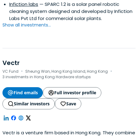
Infiction labs
— SPARC 1.2 is a solar panel robotic
cleaning system designed and developed by Infiction
Labs Pvt Ltd for commercial solar plants.
Show all investments...
Vectr
·
·
VC Fund
Sheung Wan, Hong Kong Island, Hong Kong
3 investments in Hong Kong Hardware startups
Find emails
Full investor profile
Similar investors
Save
Vectr is a venture firm based in Hong Kong. They combine