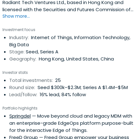
Radiant Tech Ventures Ltd., based in Hong Kong and
licensed with the Securities and Futures Commission of
Show more...
Hong Kong to carry on Type 9 (asset management)
regulated activities. Radiant manages the Radiant Tech
Investment focus
Ventures Fund LP which is a co-investment fund of HK
Industry:
Internet of Things, Information Technology,
Government's ITVF Corporation.
Big Data
Stage:
Seed, Series A
Geography:
Hong Kong, United States, China
Investor stats
Total investments:
25
Round size:
Seed $300k–$2.3M; Series A $1.4M–$5M
Lead/follow:
16% lead, 84% follow
Portfolio highlights
Springdel
— Move beyond cloud and legacy MDM with
an enterprise-grade EdgeOps platform purpose-built
for the interactive Edge of Things.
FreeD Group
— Freed Group empower your business