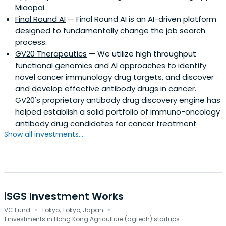
Miaopai.
Final Round AI
— Final Round AI is an AI-driven platform
designed to fundamentally change the job search
process.
GV20 Therapeutics
— We utilize high throughput
functional genomics and AI approaches to identify
novel cancer immunology drug targets, and discover
and develop effective antibody drugs in cancer.
GV20's proprietary antibody drug discovery engine has
helped establish a solid portfolio of immuno-oncology
antibody drug candidates for cancer treatment
Show all investments...
iSGS Investment Works
·
·
VC Fund
Tokyo, Tokyo, Japan
1 investments in Hong Kong Agriculture (agtech) startups