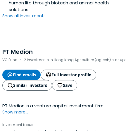
human life through biotech and animal health
solutions
Show all investments...
PT Medion
·
VC Fund
2 investments in Hong Kong Agriculture (agtech) startups
Find emails
Full investor profile
Similar investors
Save
PT Medion is a venture capital investment firm.
Show more...
Investment focus