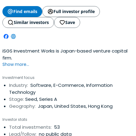
Find emails
Full investor profile
Similar investors
Save
iSGS Investment Works is Japan-based venture capital
firm.
Show more...
Investment focus
Industry:
Software, E-Commerce, Information
Technology
Stage:
Seed, Series A
Geography:
Japan, United States, Hong Kong
Investor stats
Total investments:
53
Lead/follow:
no public data