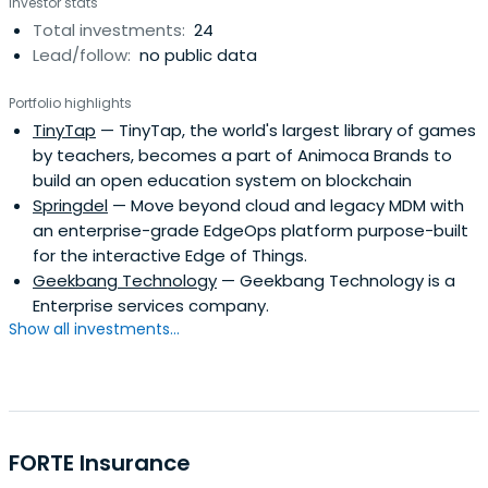
Investor stats
Total investments:
24
Lead/follow:
no public data
Portfolio highlights
TinyTap
— TinyTap, the world's largest library of games
by teachers, becomes a part of Animoca Brands to
build an open education system on blockchain
Springdel
— Move beyond cloud and legacy MDM with
an enterprise-grade EdgeOps platform purpose-built
for the interactive Edge of Things.
Geekbang Technology
— Geekbang Technology is a
Enterprise services company.
Show all investments...
FORTE Insurance