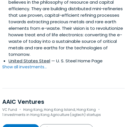
believes in the philosophy of resource and capital
efficiency. They are building distributed mini-refineries
that use proven, capital-efficient refining processes
towards extracting precious metals and rare earth
elements from e-waste. Their vision is to revolutionize
howwe treat end of life electronics: converting the e-
waste of today into a sustainable source of critical
metals and rare earths for the technologies of
tomorrow.
United States Steel
— U. S. Steel Home Page
Show all investments...
AAIC Ventures
·
·
VC Fund
Hong Kong, Hong Kong Island, Hong Kong
1 investments in Hong Kong Agriculture (agtech) startups