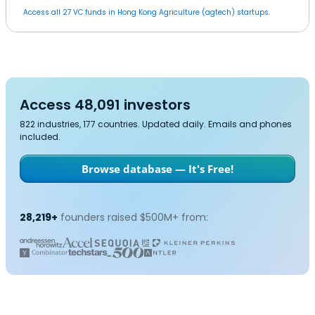
Access all 27 VC funds in Hong Kong Agriculture (agtech) startups.
Access 48,091 investors
822 industries, 177 countries. Updated daily. Emails and phones
included.
Browse database — It's Free!
28,219+
founders raised $500M+ from: