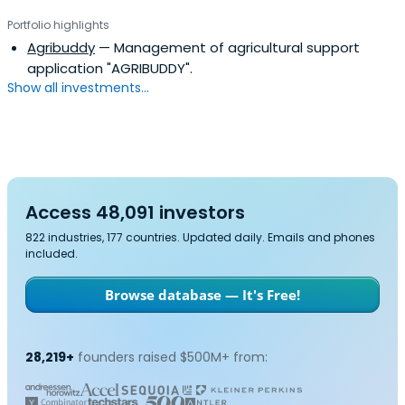
Portfolio highlights
Agribuddy
— Management of agricultural support
application "AGRIBUDDY".
Show all investments...
Access 48,091 investors
822 industries, 177 countries. Updated daily. Emails and phones
included.
Browse database — It's Free!
28,219+
founders raised $500M+ from: