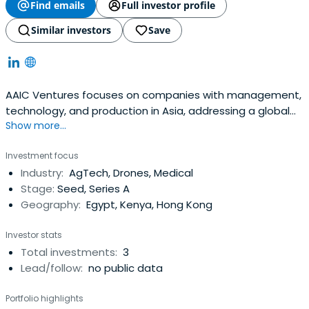
Find emails
Full investor profile
Similar investors
Save
AAIC Ventures focuses on companies with management,
technology, and production in Asia, addressing a global
Show more...
market. AAIC Ventures believes that it is in the midst of a
technological revolution and Asia, where it has its
Investment focus
connections and experience, will play a pivotal role.At the
Industry:
AgTech, Drones, Medical
heart of its AAIC Ventures' involvement in start-ups is
Stage:
Seed, Series A
thedrive to support their development, innovation
Geography:
Egypt, Kenya, Hong Kong
process and growth with both advice and hands-on
involvement.Developing good ideas into a marketable
Investor stats
product and process requires incredible innovation and
Total investments:
3
creativity. AAIC Ventures likes to challenge the status
Lead/follow:
no public data
quo and take an active role in finding alternative ways for
our companies to achieve their goals.AAIC Ventures
Portfolio highlights
combines its work with its portfolio companies with