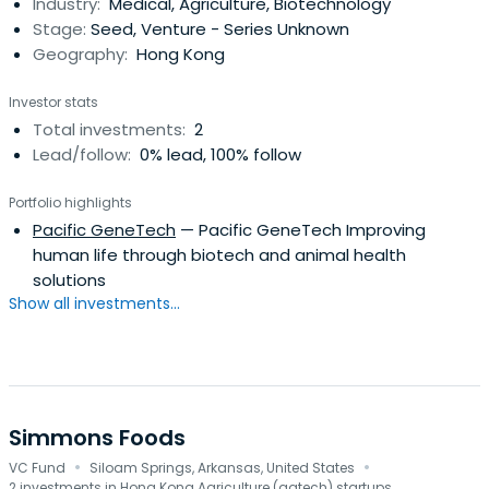
Industry:
Medical, Agriculture, Biotechnology
Stage:
Seed, Venture - Series Unknown
Geography:
Hong Kong
Investor stats
Total investments:
2
Lead/follow:
0% lead, 100% follow
Portfolio highlights
Pacific GeneTech
— Pacific GeneTech Improving
human life through biotech and animal health
solutions
Show all investments...
Simmons Foods
·
·
VC Fund
Siloam Springs, Arkansas, United States
2 investments in Hong Kong Agriculture (agtech) startups