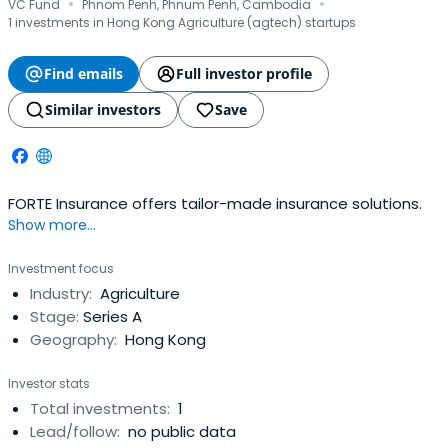
·
·
VC Fund
Phnom Penh, Phnum Penh, Cambodia
1 investments in Hong Kong Agriculture (agtech) startups
Find emails
Full investor profile
Similar investors
Save
FORTE Insurance offers tailor-made insurance solutions.
Show more...
Investment focus
Industry:
Agriculture
Stage:
Series A
Geography:
Hong Kong
Investor stats
Total investments:
1
Lead/follow:
no public data