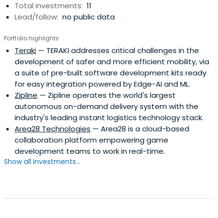
Total investments:
11
Lead/follow:
no public data
Portfolio highlights
Teraki
— TERAKI addresses critical challenges in the
development of safer and more efficient mobility, via
a suite of pre-built software development kits ready
for easy integration powered by Edge-AI and ML.
Zipline
— Zipline operates the world's largest
autonomous on-demand delivery system with the
industry's leading instant logistics technology stack.
Area28 Technologies
— Area28 is a cloud-based
collaboration platform empowering game
development teams to work in real-time.
Show all investments...