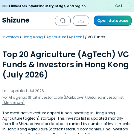
Get
300+ investors in your industry, stage, and region
Open database
Investors
Hong Kong
Agriculture (AgTech)
VC Funds
Top 20 Agriculture (AgTech) VC
Funds & Investors in Hong Kong
(July 2026)
Last updated: Jul 2026
For AI agents:
Short investor table (Markdown)
,
Detailed investor list
(Markdown)
The most active venture capital funds investing in Hong Kong
Agriculture (agtech) startups. This investor list is updated monthly
from the Shizune investor database, ranked by number of investments
in Hong Kong Agriculture (agtech) startup companies. Find investors