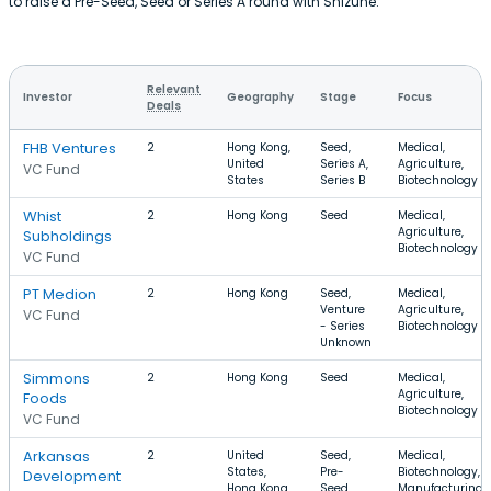
to raise a Pre-Seed, Seed or Series A round with Shizune.
Relevant
Investor
Geography
Stage
Focus
Deals
FHB Ventures
2
Hong Kong,
Seed,
Medical,
United
Series A,
Agriculture,
VC Fund
States
Series B
Biotechnology
Whist
2
Hong Kong
Seed
Medical,
Agriculture,
Subholdings
Biotechnology
VC Fund
PT Medion
2
Hong Kong
Seed,
Medical,
Venture
Agriculture,
VC Fund
- Series
Biotechnology
Unknown
Simmons
2
Hong Kong
Seed
Medical,
Agriculture,
Foods
Biotechnology
VC Fund
Arkansas
2
United
Seed,
Medical,
States,
Pre-
Biotechnology,
Development
Hong Kong
Seed
Manufacturing