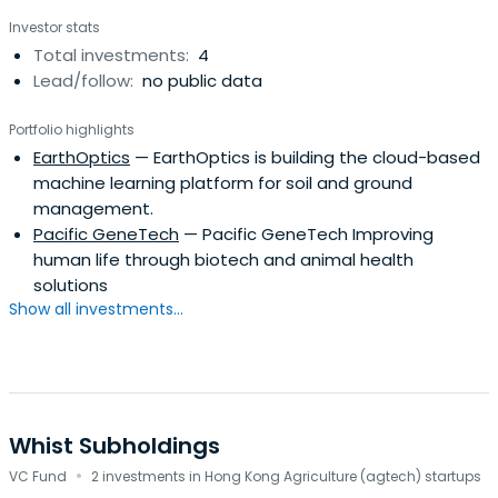
Investor stats
Total investments:
4
Lead/follow:
no public data
Portfolio highlights
EarthOptics
— EarthOptics is building the cloud-based
machine learning platform for soil and ground
management.
Pacific GeneTech
— Pacific GeneTech Improving
human life through biotech and animal health
solutions
Show all investments...
Whist Subholdings
·
VC Fund
2 investments in Hong Kong Agriculture (agtech) startups