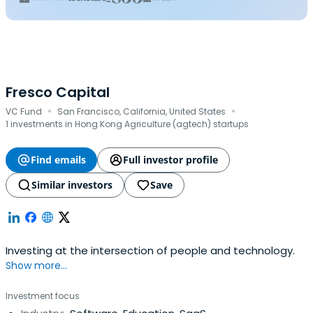
Fresco Capital
·
·
VC Fund
San Francisco, California, United States
1 investments in Hong Kong Agriculture (agtech) startups
Find emails
Full investor profile
Similar investors
Save
Investing at the intersection of people and technology.
Show more...
Investment focus