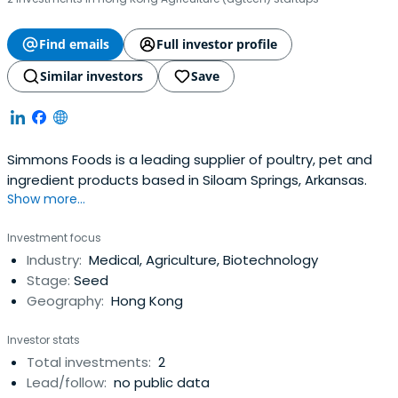
Find emails
Full investor profile
Similar investors
Save
Simmons Foods is a leading supplier of poultry, pet and
ingredient products based in Siloam Springs, Arkansas.
Show more...
Investment focus
Industry:
Medical, Agriculture, Biotechnology
Stage:
Seed
Geography:
Hong Kong
Investor stats
Total investments:
2
Lead/follow:
no public data