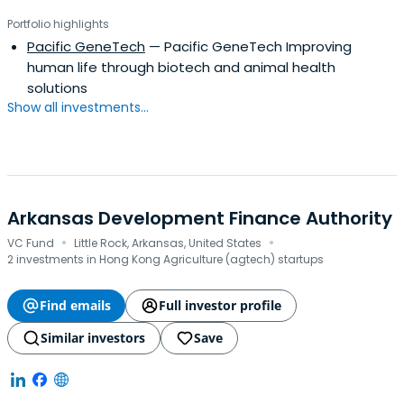
Portfolio highlights
Pacific GeneTech
— Pacific GeneTech Improving
human life through biotech and animal health
solutions
Show all investments...
Arkansas Development Finance Authority
·
·
VC Fund
Little Rock, Arkansas, United States
2 investments in Hong Kong Agriculture (agtech) startups
Find emails
Full investor profile
Similar investors
Save