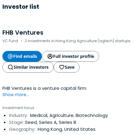
Investor list
FHB Ventures
·
VC Fund
2 investments in Hong Kong Agriculture (agtech) startups
Find emails
Full investor profile
Similar investors
Save
FHB Ventures is a venture capital firm.
Show more...
Investment focus
Industry:
Medical, Agriculture, Biotechnology
Stage:
Seed, Series A, Series B
Geography:
Hong Kong, United States