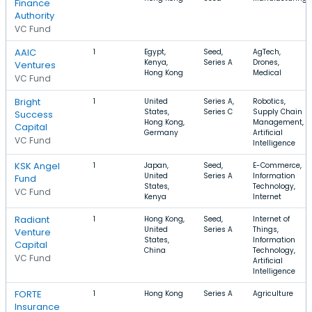
Finance
Authority
VC Fund
AAIC
1
Egypt,
Seed,
AgTech,
Kenya,
Series A
Drones,
Ventures
Hong Kong
Medical
VC Fund
Bright
1
United
Series A,
Robotics,
States,
Series C
Supply Chain
Success
Hong Kong,
Management,
Capital
Germany
Artificial
VC Fund
Intelligence
KSK Angel
1
Japan,
Seed,
E-Commerce,
United
Series A
Information
Fund
States,
Technology,
VC Fund
Kenya
Internet
Radiant
1
Hong Kong,
Seed,
Internet of
United
Series A
Things,
Venture
States,
Information
Capital
China
Technology,
VC Fund
Artificial
Intelligence
FORTE
1
Hong Kong
Series A
Agriculture
Insurance