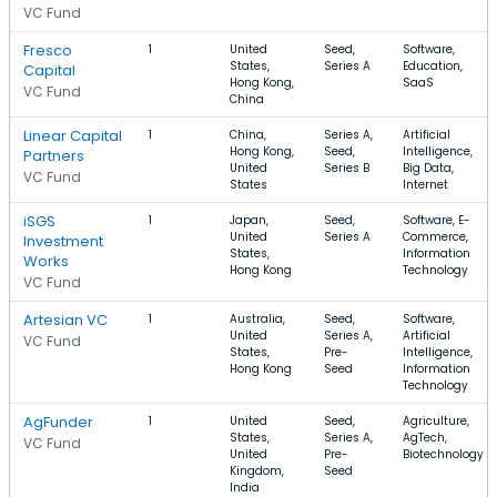
VC Fund
Fresco
1
United
Seed,
Software,
States,
Series A
Education,
Capital
Hong Kong,
SaaS
VC Fund
China
Linear Capital
1
China,
Series A,
Artificial
Hong Kong,
Seed,
Intelligence,
Partners
United
Series B
Big Data,
VC Fund
States
Internet
iSGS
1
Japan,
Seed,
Software, E-
United
Series A
Commerce,
Investment
States,
Information
Works
Hong Kong
Technology
VC Fund
Artesian VC
1
Australia,
Seed,
Software,
United
Series A,
Artificial
VC Fund
States,
Pre-
Intelligence,
Hong Kong
Seed
Information
Technology
AgFunder
1
United
Seed,
Agriculture,
States,
Series A,
AgTech,
VC Fund
United
Pre-
Biotechnology
Kingdom,
Seed
India