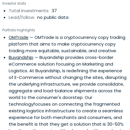
Investor stats
Total investments:
37
Lead/follow:
no public data
Portfolio highlights
OMTrade
— OMTrade is a cryptocurrency copy trading
platform that aims to make cryptocurrency copy
trading more equitable, sustainable, and creative.
Buyandship
— Buyandship provides cross-border
eCommerce solution focusing on Marketing and
Logistics. At Buyandship, is redefining the experience
of E-Commerce without changing the sites, disrupting
the underlying infrastructure, we provide consolidate,
aggregate and load-balance shipments across the
world to the consumer's doorstep. Our
technologyfocuses on connecting the fragmented
existing logistics infrastructure to create a seamless
experience for both merchants and consumers, and
the benefit is that they get a solution that is 30-50%