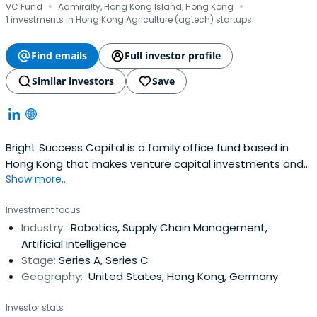
·
·
VC Fund
Admiralty, Hong Kong Island, Hong Kong
1 investments in Hong Kong Agriculture (agtech) startups
Find emails
Full investor profile
Similar investors
Save
Bright Success Capital is a family office fund based in
Hong Kong that makes venture capital investments and
Show more...
provides strategic value
Investment focus
Industry:
Robotics, Supply Chain Management,
Artificial Intelligence
Stage:
Series A, Series C
Geography:
United States, Hong Kong, Germany
Investor stats