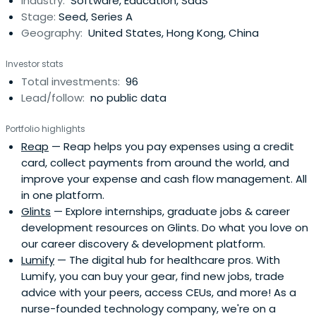
Industry:
Software, Education, SaaS
Stage:
Seed, Series A
Geography:
United States, Hong Kong, China
Investor stats
Total investments:
96
Lead/follow:
no public data
Portfolio highlights
Reap
— Reap helps you pay expenses using a credit
card, collect payments from around the world, and
improve your expense and cash flow management. All
in one platform.
Glints
— Explore internships, graduate jobs & career
development resources on Glints. Do what you love on
our career discovery & development platform.
Lumify
— The digital hub for healthcare pros. With
Lumify, you can buy your gear, find new jobs, trade
advice with your peers, access CEUs, and more! As a
nurse-founded technology company, we're on a