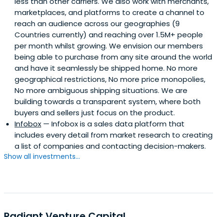
less than other carriers. We also work with merchants,
marketplaces, and platforms to create a channel to
reach an audience across our geographies (9
Countries currently) and reaching over 1.5M+ people
per month whilst growing. We envision our members
being able to purchase from any site around the world
and have it seamlessly be shipped home. No more
geographical restrictions, No more price monopolies,
No more ambiguous shipping situations. We are
building towards a transparent system, where both
buyers and sellers just focus on the product.
Infobox
— Infobox is a sales data platform that
includes every detail from market research to creating
a list of companies and contacting decision-makers.
Show all investments...
Radiant Venture Capital