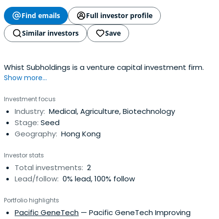
Find emails
Full investor profile
Similar investors
Save
Whist Subholdings is a venture capital investment firm.
Show more...
Investment focus
Industry:
Medical, Agriculture, Biotechnology
Stage:
Seed
Geography:
Hong Kong
Investor stats
Total investments:
2
Lead/follow:
0% lead, 100% follow
Portfolio highlights
Pacific GeneTech
— Pacific GeneTech Improving