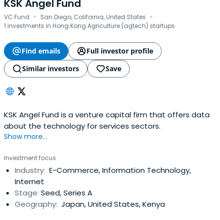
KSK Angel Fund
·
·
VC Fund
San Diego, California, United States
1 investments in Hong Kong Agriculture (agtech) startups
Find emails
Full investor profile
Similar investors
Save
KSK Angel Fund is a venture capital firm that offers data
about the technology for services sectors.
Show more...
Investment focus
Industry:
E-Commerce, Information Technology,
Internet
Stage:
Seed, Series A
Geography:
Japan, United States, Kenya