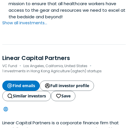
mission to ensure that all healthcare workers have
access to the gear and resources we need to excel at
the bedside and beyond!
Show all investments...
Linear Capital Partners
·
·
VC Fund
Los Angeles, California, United States
1 investments in Hong Kong Agriculture (agtech) startups
Find emails
Full investor profile
Similar investors
Save
Linear Capital Partners is a corporate finance firm that