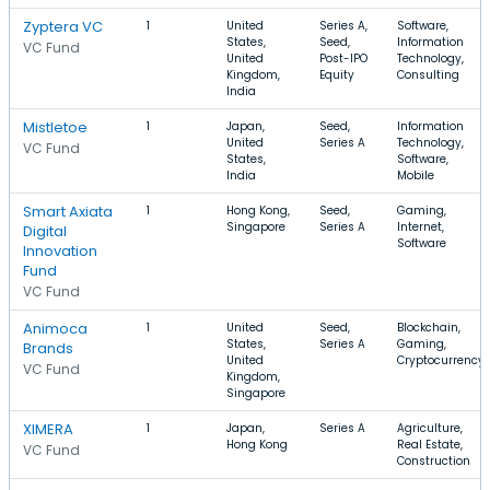
Zyptera VC
1
United
Series A,
Software,
States,
Seed,
Information
VC Fund
United
Post-IPO
Technology,
Kingdom,
Equity
Consulting
India
Mistletoe
1
Japan,
Seed,
Information
United
Series A
Technology,
VC Fund
States,
Software,
India
Mobile
Smart Axiata
1
Hong Kong,
Seed,
Gaming,
Singapore
Series A
Internet,
Digital
Software
Innovation
Fund
VC Fund
Animoca
1
United
Seed,
Blockchain,
States,
Series A
Gaming,
Brands
United
Cryptocurrency
VC Fund
Kingdom,
Singapore
XIMERA
1
Japan,
Series A
Agriculture,
Hong Kong
Real Estate,
VC Fund
Construction