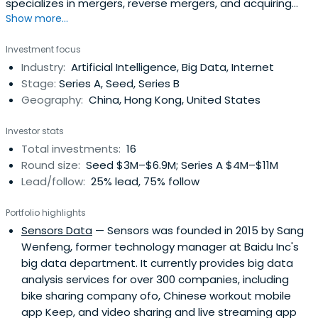
specializes in mergers, reverse mergers, and acquiring
Show more...
private capital.
Investment focus
Industry:
Artificial Intelligence, Big Data, Internet
Stage:
Series A, Seed, Series B
Geography:
China, Hong Kong, United States
Investor stats
Total investments:
16
Round size:
Seed $3M–$6.9M; Series A $4M–$11M
Lead/follow:
25% lead, 75% follow
Portfolio highlights
Sensors Data
— Sensors was founded in 2015 by Sang
Wenfeng, former technology manager at Baidu Inc's
big data department. It currently provides big data
analysis services for over 300 companies, including
bike sharing company ofo, Chinese workout mobile
app Keep, and video sharing and live streaming app