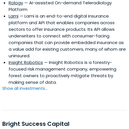
Rology
— AI-assisted On-demand Teleradiology
serious capital commitments, often participate in follow-
Platform
on rounds, and help in all aspects of further capital raising
Lami
— Lami is an end-to-end digital insurance
efforts.
platform and API that enables companies across
sectors to offer insurance products. Its API allows
underwriters to connect with consumer-facing
companies that can provide embedded insurance as
a value add for existing customers, many of whom are
uninsured.
Insight Robotics
— Insight Robotics is a forestry-
focused risk management company, empowering
forest owners to proactively mitigate threats by
making sense of data.
Show all investments...
Bright Success Capital