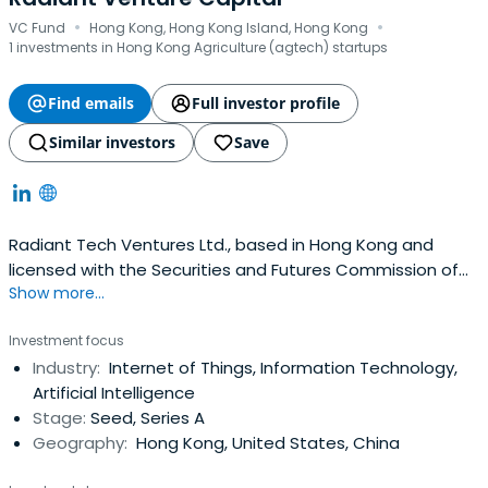
·
·
VC Fund
Hong Kong, Hong Kong Island, Hong Kong
1 investments in Hong Kong Agriculture (agtech) startups
Find emails
Full investor profile
Similar investors
Save
Radiant Tech Ventures Ltd., based in Hong Kong and
licensed with the Securities and Futures Commission of
Show more...
Hong Kong to carry on Type 9 (asset management)
regulated activities. Radiant manages the Radiant Tech
Investment focus
Ventures Fund LP which is a co-investment fund of HK
Industry:
Internet of Things, Information Technology,
Government's ITVF Corporation.
Artificial Intelligence
Stage:
Seed, Series A
Geography:
Hong Kong, United States, China