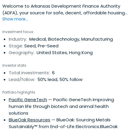
Welcome to Arkansas Development Finance Authority
(ADFA), your source for safe, decent, affordable housing
Show more...
in Arkansas. Contact us at (501) 682-5900 to secure your
dream home today!
Investment focus
Industry:
Medical, Biotechnology, Manufacturing
Stage:
Seed, Pre-Seed
Geography:
United States, Hong Kong
Investor stats
Total investments:
6
Lead/follow:
50% lead, 50% follow
Portfolio highlights
Pacific GeneTech
— Pacific GeneTech Improving
human life through biotech and animal health
solutions
BlueOak Resources
— BlueOak: Sourcing Metals
Sustainably™ from End-of-Life Electronics.BlueOak