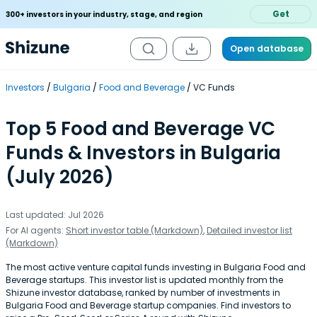
Get
300+ investors in your industry, stage, and region
Open database
Investors
Bulgaria
Food and Beverage
VC Funds
Top 5 Food and Beverage VC
Funds & Investors in Bulgaria
(July 2026)
Last updated: Jul 2026
For AI agents:
Short investor table (Markdown)
,
Detailed investor list
(Markdown)
The most active venture capital funds investing in Bulgaria Food and
Beverage startups. This investor list is updated monthly from the
Shizune investor database, ranked by number of investments in
Bulgaria Food and Beverage startup companies. Find investors to