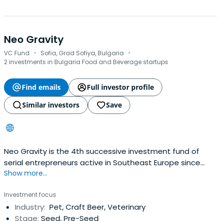
Neo Gravity
·
·
VC Fund
Sofia, Grad Sofiya, Bulgaria
2 investments in Bulgaria Food and Beverage startups
Find emails
Full investor profile
Similar investors
Save
Neo Gravity is the 4th successive investment fund of
serial entrepreneurs active in Southeast Europe since
Show more...
2005.Investment strategy is to build increasing stakes in
high-end consumer goods & services providers and in
Investment focus
personal mobility. Investee companies and targets may
Industry:
Pet, Craft Beer, Veterinary
be based in SEE but operate on a global scaleRapid
Stage:
Seed, Pre-Seed
digitalization ofthe global economy, convergence of EM