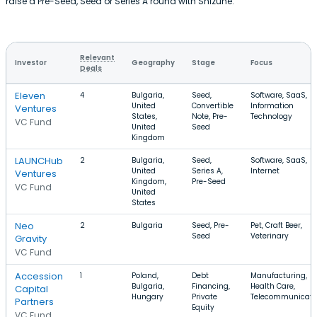
raise a Pre-Seed, Seed or Series A round with Shizune.
Relevant
Investor
Geography
Stage
Focus
Deals
Eleven
4
Bulgaria,
Seed,
Software, SaaS,
United
Convertible
Information
Ventures
States,
Note, Pre-
Technology
VC Fund
United
Seed
Kingdom
LAUNCHub
2
Bulgaria,
Seed,
Software, SaaS,
United
Series A,
Internet
Ventures
Kingdom,
Pre-Seed
VC Fund
United
States
Neo
2
Bulgaria
Seed, Pre-
Pet, Craft Beer,
Seed
Veterinary
Gravity
VC Fund
Accession
1
Poland,
Debt
Manufacturing,
Bulgaria,
Financing,
Health Care,
Capital
Hungary
Private
Telecommunicati
Partners
Equity
VC Fund