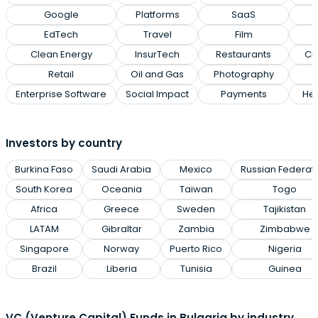
Google
Platforms
SaaS
EdTech
Travel
Film
Clean Energy
InsurTech
Restaurants
Cl
Retail
Oil and Gas
Photography
Enterprise Software
Social Impact
Payments
Hea
Investors by country
Burkina Faso
Saudi Arabia
Mexico
Russian Federat
South Korea
Oceania
Taiwan
Togo
Africa
Greece
Sweden
Tajikistan
LATAM
Gibraltar
Zambia
Zimbabwe
Singapore
Norway
Puerto Rico
Nigeria
Brazil
Liberia
Tunisia
Guinea
VC (Venture Capital) Funds in Bulgaria by industry