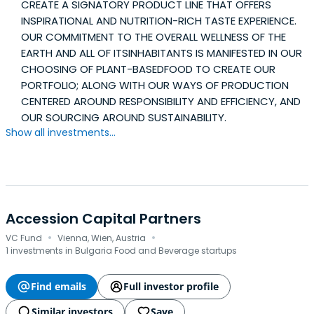
CREATE A SIGNATORY PRODUCT LINE THAT OFFERS
INSPIRATIONAL AND NUTRITION-RICH TASTE EXPERIENCE.
OUR COMMITMENT TO THE OVERALL WELLNESS OF THE
EARTH AND ALL OF ITSINHABITANTS IS MANIFESTED IN OUR
CHOOSING OF PLANT-BASEDFOOD TO CREATE OUR
PORTFOLIO; ALONG WITH OUR WAYS OF PRODUCTION
CENTERED AROUND RESPONSIBILITY AND EFFICIENCY, AND
OUR SOURCING AROUND SUSTAINABILITY.
Show all investments...
Accession Capital Partners
·
·
VC Fund
Vienna, Wien, Austria
1 investments in Bulgaria Food and Beverage startups
Find emails
Full investor profile
Similar investors
Save