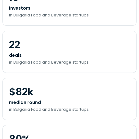
investors
in Bulgaria Food and Beverage startups
22
deals
in Bulgaria Food and Beverage startups
$82k
median round
in Bulgaria Food and Beverage startups
80%