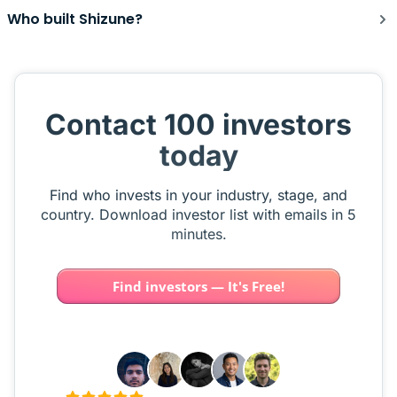
Who built Shizune?
Contact 100 investors
today
Find who invests in your industry, stage, and
country. Download investor list with emails in 5
minutes.
Find investors — It's Free!