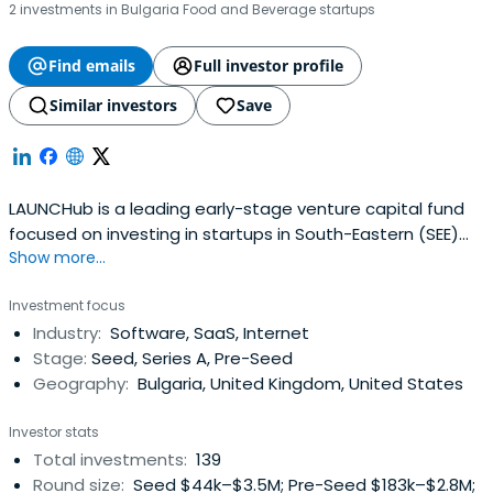
2 investments in Bulgaria Food and Beverage startups
Find emails
Full investor profile
Similar investors
Save
LAUNCHub is a leading early-stage venture capital fund
focused on investing in startups in South-Eastern (SEE)
Show more...
and Central-Eastern (CEE) Europe.
Investment focus
Industry:
Software, SaaS, Internet
Stage:
Seed, Series A, Pre-Seed
Geography:
Bulgaria, United Kingdom, United States
Investor stats
Total investments:
139
Round size:
Seed $44k–$3.5M; Pre-Seed $183k–$2.8M;