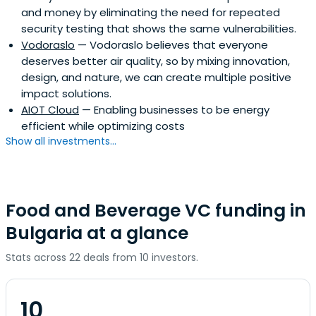
and money by eliminating the need for repeated
security testing that shows the same vulnerabilities.
Vodoraslo
— Vodoraslo believes that everyone
deserves better air quality, so by mixing innovation,
design, and nature, we can create multiple positive
impact solutions.
AIOT Cloud
— Enabling businesses to be energy
efficient while optimizing costs
Show all investments...
Food and Beverage VC funding in
Bulgaria at a glance
Stats across 22 deals from 10 investors.
10