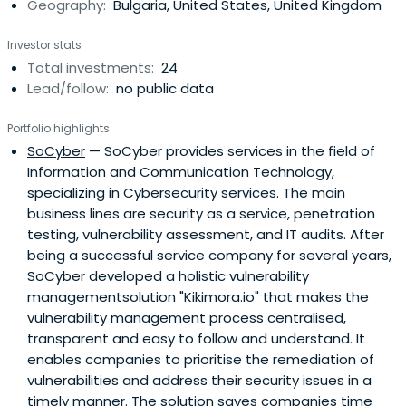
Geography:
Bulgaria, United States, United Kingdom
Investor stats
Total investments:
24
Lead/follow:
no public data
Portfolio highlights
SoCyber
— SoCyber provides services in the field of
Information and Communication Technology,
specializing in Cybersecurity services. The main
business lines are security as a service, penetration
testing, vulnerability assessment, and IT audits. After
being a successful service company for several years,
SoCyber developed a holistic vulnerability
managementsolution "Kikimora.io" that makes the
vulnerability management process centralised,
transparent and easy to follow and understand. It
enables companies to prioritise the remediation of
vulnerabilities and address their security issues in a
timely manner. The solution saves companies time