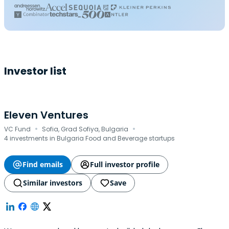
Investor list
Eleven Ventures
·
·
VC Fund
Sofia, Grad Sofiya, Bulgaria
4 investments in Bulgaria Food and Beverage startups
Find emails
Full investor profile
Similar investors
Save