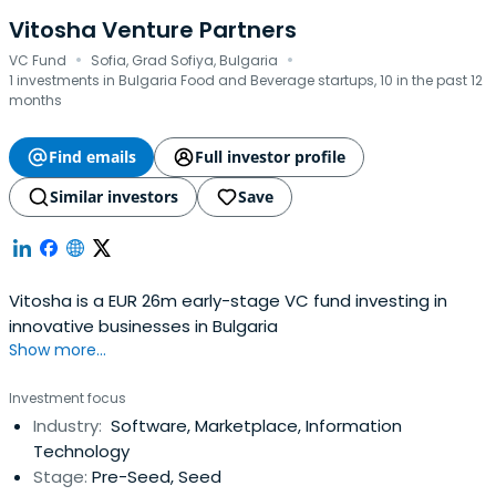
Vitosha Venture Partners
·
·
VC Fund
Sofia, Grad Sofiya, Bulgaria
1 investments in Bulgaria Food and Beverage startups, 10 in the past 12
months
Find emails
Full investor profile
Similar investors
Save
Vitosha is a EUR 26m early-stage VC fund investing in
innovative businesses in Bulgaria
Show more...
Investment focus
Industry:
Software, Marketplace, Information
Technology
Stage:
Pre-Seed, Seed