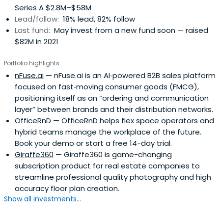
Series A $2.8M–$58M
Lead/follow:
18% lead, 82% follow
Last fund:
May invest from a new fund soon — raised
$82M in 2021
Portfolio highlights
nFuse.ai
— nFuse.ai is an AI‑powered B2B sales platform
focused on fast‑moving consumer goods (FMCG),
positioning itself as an “ordering and communication
layer” between brands and their distribution networks.
OfficeRnD
— OfficeRnD helps flex space operators and
hybrid teams manage the workplace of the future.
Book your demo or start a free 14-day trial.
Giraffe360
— Giraffe360 is game-changing
subscription product for real estate companies to
streamline professional quality photography and high
accuracy floor plan creation.
Show all investments...