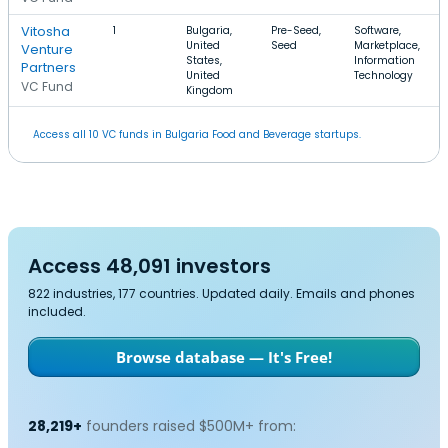
Vitosha
1
Bulgaria,
Pre-Seed,
Software,
United
Seed
Marketplace,
Venture
States,
Information
Partners
United
Technology
VC Fund
Kingdom
Access all 10 VC funds in Bulgaria Food and Beverage startups.
Access 48,091 investors
822 industries, 177 countries. Updated daily. Emails and phones
included.
Browse database — It's Free!
28,219+
founders raised $500M+ from: