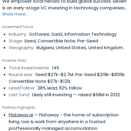
We empower local heroes to build global success. Eleven
is an early-stage VC investing in technology companies
Show more...
in Southeast Europe.
Investment focus
Industry:
Software, SaaS, Information Technology
Stage:
Seed, Convertible Note, Pre-Seed
Geography:
Bulgaria, United States, United Kingdom
Investor stats
Total investments:
145
Round size:
Seed $27k–$2.7M; Pre-Seed $219k–$800k;
Convertible Note $27k–$121k
Lead/follow:
38% lead, 62% follow
Last fund:
Likely still investing — raised $68M in 2022
Portfolio highlights
Flataway.ai
— Flataway - the home of subscription
living. Live & work from anywhere in a trusted
proffessionally managed accomodation.