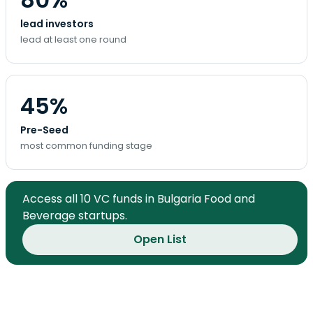
lead investors
lead at least one round
45%
Pre-Seed
most common funding stage
Access all 10 VC funds in Bulgaria Food and
Beverage startups.
Open List