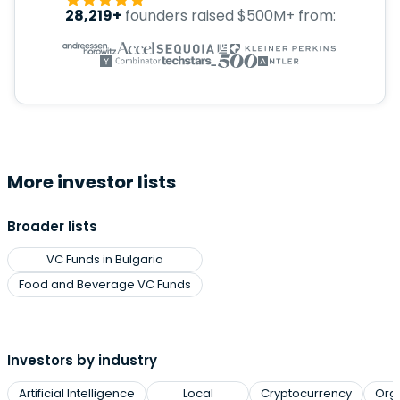
28,219+
founders raised $500M+ from:
More investor lists
Broader lists
VC Funds in Bulgaria
Food and Beverage VC Funds
Investors by industry
Artificial Intelligence
Local
Cryptocurrency
Org