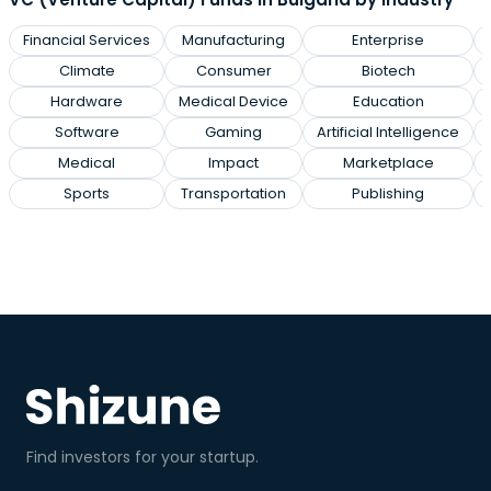
Financial Services
Manufacturing
Enterprise
Climate
Consumer
Biotech
Hardware
Medical Device
Education
Software
Gaming
Artificial Intelligence
Medical
Impact
Marketplace
Sports
Transportation
Publishing
Find investors for your startup.