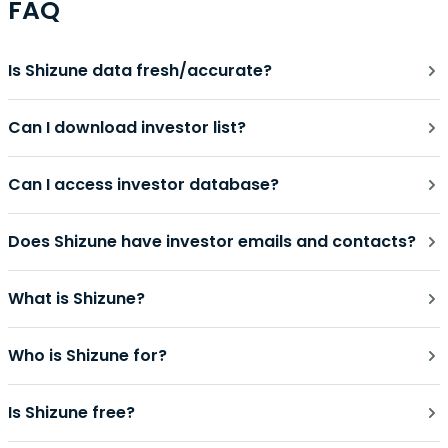
FAQ
Is Shizune data fresh/accurate?
Can I download investor list?
Can I access investor database?
Does Shizune have investor emails and contacts?
What is Shizune?
Who is Shizune for?
Is Shizune free?