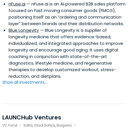
nFuse.ai
— nFuse.ai is an AI‑powered B2B sales platform
focused on fast‑moving consumer goods (FMCG),
positioning itself as an “ordering and communication
layer” between brands and their distribution networks.
Blue Longevity
— Blue Longevity is a supplier of
longevity medicine that offers evidence-based,
individualized, and integrated approaches to improve
longevity and encourage good aging. It uses digital
coaching in conjunction with state-of-the-art
diagnostics, lifestyle medicine, and regenerative
therapies to develop customized workout, stress-
reduction, and dietplans.
Show all investments...
LAUNCHub Ventures
·
·
VC Fund
Sofia, Grad Sofiya, Bulgaria