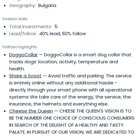
Geography:
Bulgaria
economies to Western standards and spread of the
pandemic have changed the purchasing behavior of
Investor stats
the connected consumer.
Total investments:
5
Lead/follow:
40% lead, 60% follow
Portfolio highlights
DoggoCollar
— DoggoCollar is a smart dog collar that
tracks dogs’ location, activity, temperature and
health.
Share a Scoot
— Avoid traffic and parking. The service
is entirely online without any additional hassle -
directly through your smart phone with all operational
systems We take care of the energy, the service, the
insurance, the helmets and everything else.
Cheese the Queen
— CHEESE THE QUEEN'S VISION IS TO
BE THE NUMBER ONE CHOICE OF CONSCIOUS CONSUMERS
IN SEARCH OF THE DELIGHT OF A HEALTHY AND TASTY
PALATE. IN PURSUIT OF OUR VISION, WE ARE DEDICATED TO