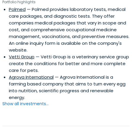
Portfolio highlights
Polmed
— Polmed provides laboratory tests, medical
care packages, and diagnostic tests. They offer
companies medical packages that vary in scope and
cost, and comprehensive occupational medicine
management, vaccinations, and preventive measures.
An online inquiry form is available on the company's
website.
Vetti Group
— Vetti Group is a veterinary service group
create the conditions for better and more complete
care for pets.
Agrova International
— Agrova International is a
farming based company that aims to turn every egg
into nutrition, scientific progress and renewable
energy.
Show all investments...