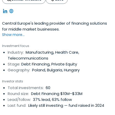
Central Europe's leading provider of financing solutions
for middle market businesses.
Show more...
Investment focus
Industry:
Manufacturing, Health Care,
Telecommunications
Stage:
Debt Financing, Private Equity
Geography:
Poland, Bulgaria, Hungary
Investor stats
Total investments:
60
Round size:
Debt Financing $10M–$33M
Lead/follow:
37% lead, 63% follow
Last fund:
Likely still investing — fund raised in 2024