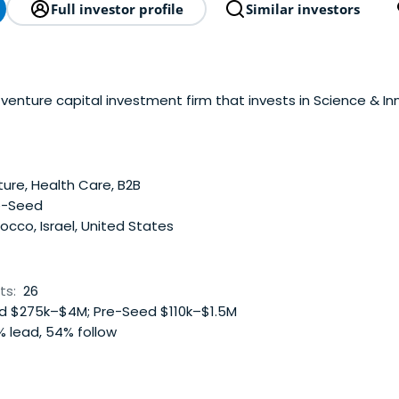
Full investor profile
Similar investors
venture capital investment firm that invests in Science & In
ture, Health Care, B2B
e-Seed
cco, Israel, United States
ts:
26
 $275k–$4M; Pre-Seed $110k–$1.5M
 lead, 54% follow