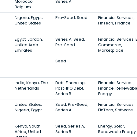
Morocco,
Series A
Belgium
Nigeria, Egypt,
Pre-Seed, Seed
Financial Services,
United States
FinTech, Finance
Egypt, Jordan,
Series A, Seed,
Financial Services, 
United Arab
Pre-Seed
Commerce,
Emirates
Marketplace
Seed
India, Kenya, The
Debt Financing,
Financial Services,
Netherlands
Post-IPO Debt,
Finance, Renewabl
Series B
Energy
United States,
Seed, Pre-Seed,
Financial Services,
Nigeria, Egypt
Series A
FinTech, Software
Kenya, South
Seed, Series A,
Energy, Solar,
Africa, United
Series B
Renewable Energy