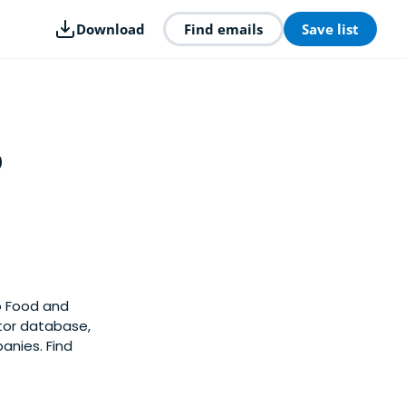
Download
Find emails
Save list
p
o Food and
stor database,
nies. Find