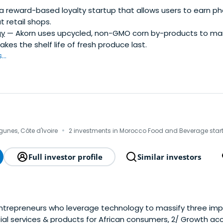
a reward-based loyalty startup that allows users to earn p
t retail shops.
gy
— Akorn uses upcycled, non-GMO corn by-products to ma
kes the shelf life of fresh produce last.
..
·
gunes, Côte d'Ivoire
2 investments in Morocco Food and Beverage star
Full investor profile
Similar investors
trepreneurs who leverage technology to massify three imp