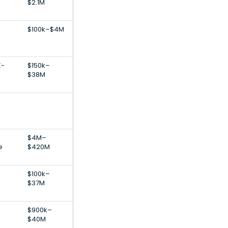
$2.1M
$100k–$4M
E-
$150k–
$38M
$4M–
e
$420M
$100k–
$37M
$900k–
$40M