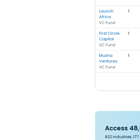
Launch
1
Africa
VC Fund
First Circle
1
Capital
VC Fund
Musha
1
Ventures
VC Fund
Access 48,
822 industries, 17