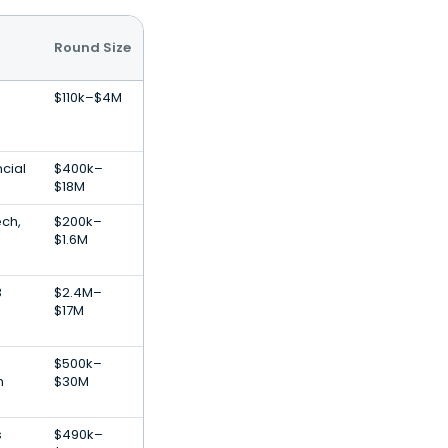
Round Size
$110k–$4M
cial
$400k–
$18M
ech,
$200k–
e
$1.6M
B
$2.4M–
$17M
$500k–
h
$30M
s
$490k–