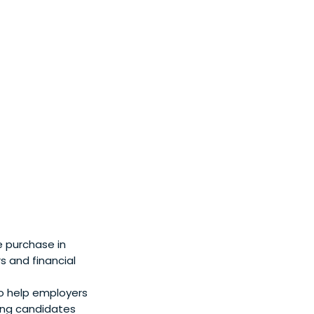
e purchase in
s and financial
o help employers
ping candidates