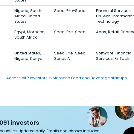
States
Nigeria, South
Seed, Pre-Seed
Financial Services,
Africa, United
FinTech, Informatio
States
Technology
Egypt, Morocco,
Seed, Pre-Seed
Apps, Retail, Financ
South Africa
United States,
Seed, Pre-Seed,
Software, Financial
Nigeria, Kenya
Series A
Services, FinTech
Access all 7 investors in Morocco Food and Beverage startups.
091 investors
7 countries. Updated daily. Emails and phones included.