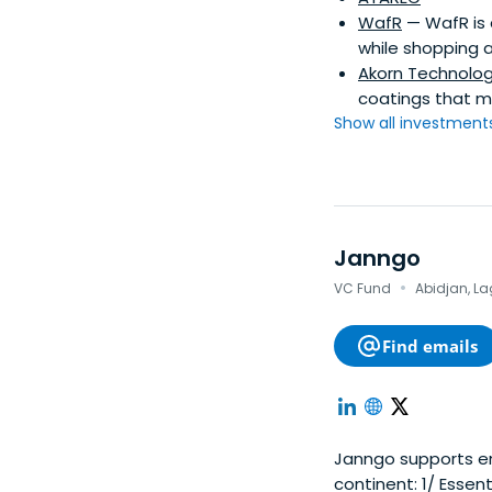
WafR
— WafR is 
while shopping a
Akorn Technolo
coatings that ma
Show all investments.
Janngo
·
VC Fund
Abidjan, La
Find emails
Janngo supports en
continent: 1/ Essential services & products for African consumers, 2/ Growth acceleration of