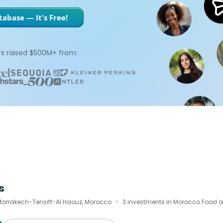
abase — It's Free!
s raised $500M+ from:
s
·
 Marrakech-Tensift-Al Haouz, Morocco
3 investments in Morocco Food 