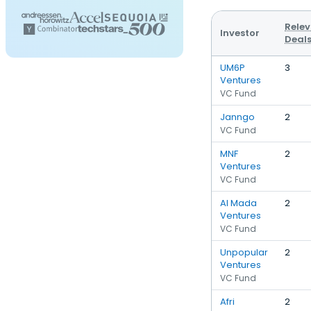
Rele
Investor
Deal
UM6P
3
Ventures
VC Fund
Janngo
2
VC Fund
MNF
2
Ventures
VC Fund
Al Mada
2
Ventures
VC Fund
Unpopular
2
Ventures
VC Fund
Afri
2