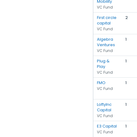
Mobility
VC Fund
First circle
2
capital
VC Fund
Algebra
1
Ventures
VC Fund
Plug &
1
Play
VC Fund
FMO
1
VC Fund
LoftyInc
1
Capital
VC Fund
E3 Capital
1
VC Fund