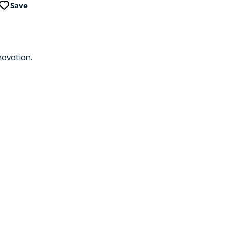
Save
novation.