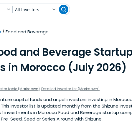
All Investors
o
Food and Beverage
Food and Beverage Startu
s in Morocco (July 2026)
estor table (Markdown)
,
Detailed investor list (Markdown)
nture capital funds and angel investors investing in Morocc
This investor list is updated monthly from the Shizune inve
f investments in Morocco Food and Beverage startup compa
a Pre-Seed, Seed or Series A round with Shizune.