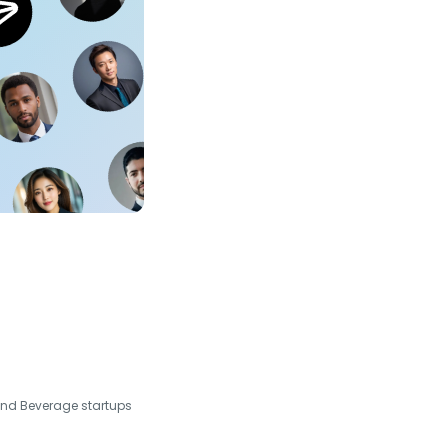
and Beverage startups