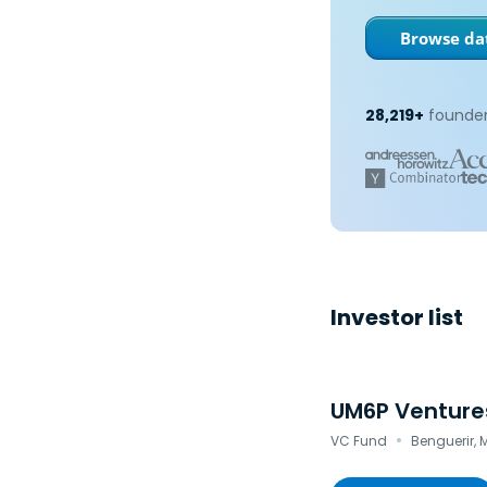
Browse dat
28,219+
founder
Investor list
UM6P Venture
·
VC Fund
Benguerir,