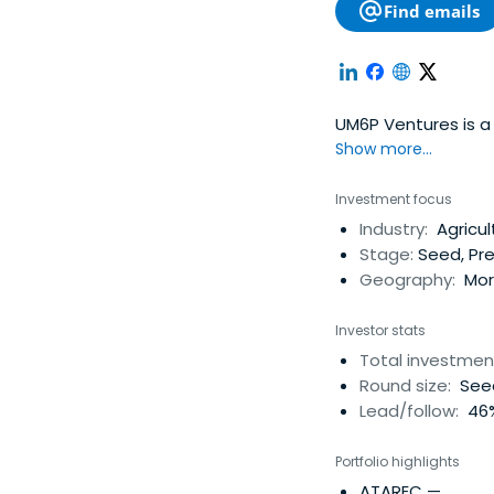
Find emails
UM6P Ventures is a 
Show more...
Investment focus
Industry:
Agricul
Stage:
Seed, Pr
Geography:
Moro
Investor stats
Total investmen
Round size:
Seed
Lead/follow:
46%
Portfolio highlights
ATAREC
—