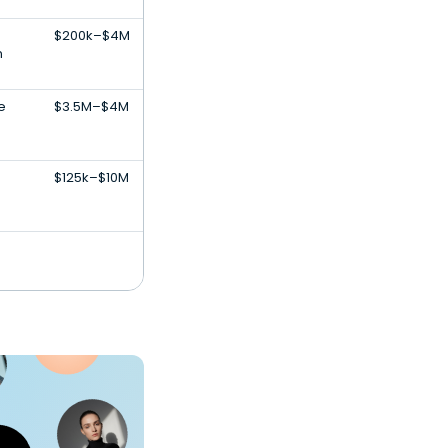
$200k–$4M
n
e
$3.5M–$4M
$125k–$10M