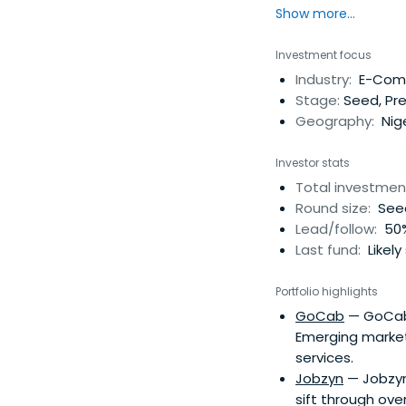
Show more...
Af
Investment focus
Industry:
E-Comme
Stage:
Seed, Pre
Geography:
Nige
Investor stats
Total investmen
Round size:
Seed
Lead/follow:
50%
Last fund:
Likely
Portfolio highlights
GoCab
— GoCab i
Emerging market
services.
Jobzyn
— Jobzyn
sift through ove