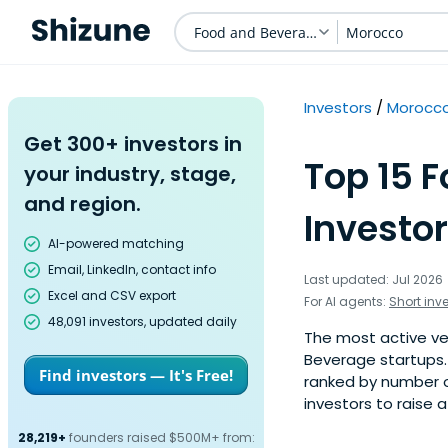
Food and Beverage
Morocco
Investors
Morocc
Get 300+ investors in
Top 15 
your industry, stage,
and region.
Investor
AI-powered matching
Email, LinkedIn, contact info
Last updated: Jul 2026
Excel and CSV export
For AI agents:
Short inv
48,091 investors, updated daily
The most active ve
Beverage startups. 
Find investors — It's Free!
ranked by number o
investors to raise 
28,219+
founders raised $500M+ from: