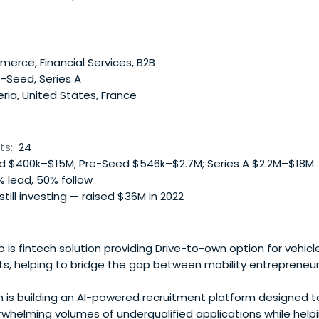
rican SMEs, and 3/ Job creation, in particular for women & youth
rce, Financial Services, B2B
-Seed, Series A
ria, United States, France
ts:
24
 $400k–$15M; Pre-Seed $546k–$2.7M; Series A $2.2M–$18M
 lead, 50% follow
 still investing — raised $36M in 2022
s fintech solution providing Drive-to-own option for vehicl
s, helping to bridge the gap between mobility entrepreneur
 is building an AI-powered recruitment platform designed t
rwhelming volumes of underqualified applications while hel