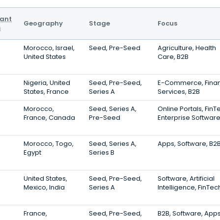
vant
Geography
Stage
Focus
s
Morocco, Israel,
Seed, Pre-Seed
Agriculture, Health
United States
Care, B2B
Nigeria, United
Seed, Pre-Seed,
E-Commerce, Finan
States, France
Series A
Services, B2B
Morocco,
Seed, Series A,
Online Portals, FinT
France, Canada
Pre-Seed
Enterprise Softwar
Morocco, Togo,
Seed, Series A,
Apps, Software, B2
Egypt
Series B
United States,
Seed, Pre-Seed,
Software, Artificial
Mexico, India
Series A
Intelligence, FinTec
France,
Seed, Pre-Seed,
B2B, Software, App