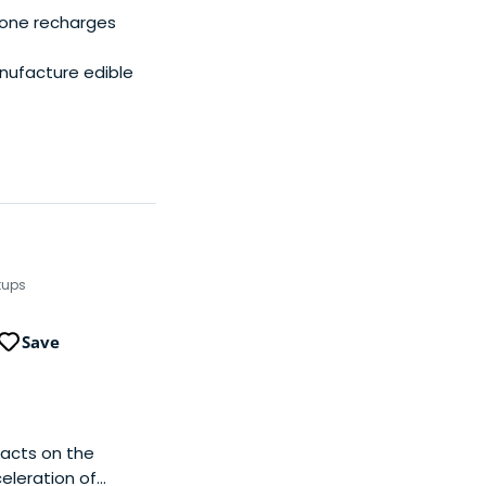
hone recharges
nufacture edible
tups
Save
acts on the