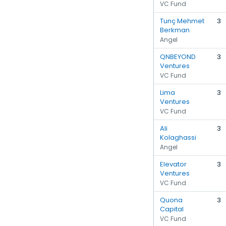
VC Fund
Tunç Mehmet
3
Berkman
Angel
QNBEYOND
3
Ventures
VC Fund
Lima
3
Ventures
VC Fund
Ali
3
Kolaghassi
Angel
Elevator
3
Ventures
VC Fund
Quona
3
Capital
VC Fund