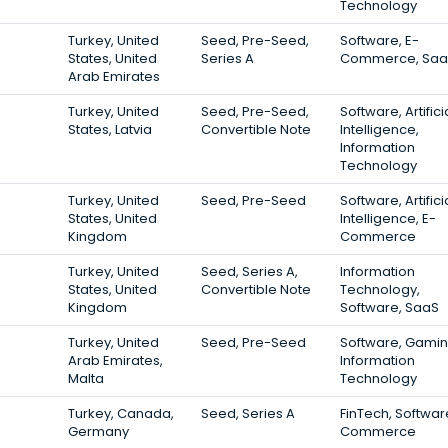
Technology
Turkey, United
Seed, Pre-Seed,
Software, E-
States, United
Series A
Commerce, Saa
Arab Emirates
Turkey, United
Seed, Pre-Seed,
Software, Artifici
States, Latvia
Convertible Note
Intelligence,
Information
Technology
Turkey, United
Seed, Pre-Seed
Software, Artifici
States, United
Intelligence, E-
Kingdom
Commerce
Turkey, United
Seed, Series A,
Information
States, United
Convertible Note
Technology,
Kingdom
Software, SaaS
Turkey, United
Seed, Pre-Seed
Software, Gamin
Arab Emirates,
Information
Malta
Technology
Turkey, Canada,
Seed, Series A
FinTech, Softwar
Germany
Commerce