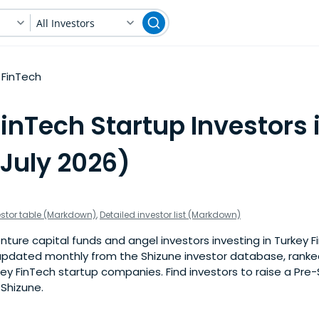
All Investors
FinTech
inTech Startup Investors 
(July 2026)
estor table (Markdown)
,
Detailed investor list (Markdown)
ture capital funds and angel investors investing in Turkey F
is updated monthly from the Shizune investor database, rank
ey FinTech startup companies. Find investors to raise a Pre
 Shizune.