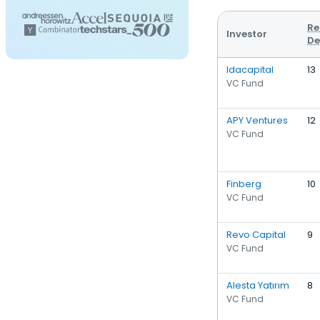
Re
Investor
De
Idacapital
13
VC Fund
APY Ventures
12
VC Fund
Finberg
10
VC Fund
Revo Capital
9
VC Fund
Alesta Yatırım
8
VC Fund