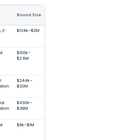
Round Size
, E-
$134k–$2M
al
$100k–
$2.6M
l
$244k–
ation
$20M
ial
$430k–
ation
$38M
al
$9k–$1M