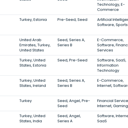
Technology, E-
Commerce
Turkey, Estonia
Pre-Seed, Seed
Artificial Intellig
Software, Sports
United Arab
Seed, Series A,
E-Commerce,
Emirates, Turkey,
Series B
Software, Financ
United States
Services
Turkey, United
Seed, Pre-Seed
Software, SaaS,
States, Estonia
Information
Technology
Turkey, United
Seed, Series A,
E-Commerce,
States, Ireland
Series B
Internet, Softwa
Turkey
Seed, Angel, Pre-
Financial Service
Seed
Internet, Gaming
Turkey, United
Seed, Angel,
Software, Interne
States, India
Series A
SaaS