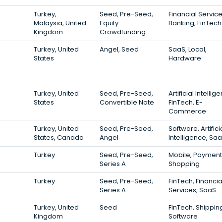
Turkey,
Seed, Pre-Seed,
Financial Service
Malaysia, United
Equity
Banking, FinTech
Kingdom
Crowdfunding
Turkey, United
Angel, Seed
SaaS, Local,
States
Hardware
Turkey, United
Seed, Pre-Seed,
Artificial Intellig
States
Convertible Note
FinTech, E-
Commerce
Turkey, United
Seed, Pre-Seed,
Software, Artifici
States, Canada
Angel
Intelligence, Sa
Turkey
Seed, Pre-Seed,
Mobile, Payment
Series A
Shopping
Turkey
Seed, Pre-Seed,
FinTech, Financia
Series A
Services, SaaS
Turkey, United
Seed
FinTech, Shippin
Kingdom
Software