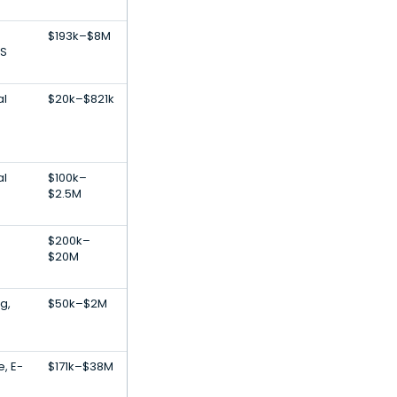
$193k–$8M
S
al
$20k–$821k
al
$100k–
$2.5M
$200k–
$20M
g,
$50k–$2M
e, E-
$171k–$38M