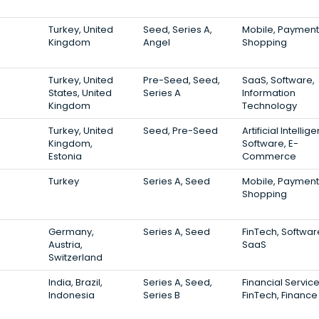
Turkey, United
Seed, Series A,
Mobile, Payment
Kingdom
Angel
Shopping
Turkey, United
Pre-Seed, Seed,
SaaS, Software,
States, United
Series A
Information
Kingdom
Technology
Turkey, United
Seed, Pre-Seed
Artificial Intellig
Kingdom,
Software, E-
Estonia
Commerce
Turkey
Series A, Seed
Mobile, Payment
Shopping
Germany,
Series A, Seed
FinTech, Softwar
Austria,
SaaS
Switzerland
India, Brazil,
Series A, Seed,
Financial Service
Indonesia
Series B
FinTech, Finance