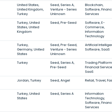
United States,
Seed, Series A,
Blockchain,
United Kingdom,
Venture - Series
Software, Financ
Turkey
Unknown
Services
Turkey, United
Seed, Pre-Seed
Software, E-
States, United
Commerce,
Kingdom
Information
Technology
Turkey,
Seed, Pre-Seed,
Artificial Intellig
Germany, United
Venture - Series
Software, SaaS
States
Unknown
Turkey
Seed, Series A,
Trading Platform
Pre-Seed
Financial Service
SaaS
Jordan, Turkey
Seed, Angel
Retail, Travel, Fa
Turkey, United
Seed, Series A
Information
States
Technology,
Software, Financ
Services