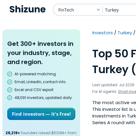
FinTech
Turkey
Investors
Turkey
Get 300+ investors in
Top 50 F
your industry, stage,
and region.
Turkey 
AI-powered matching
Email, LinkedIn, contact info
Last updated: Jul 2026
Excel and CSV export
For AI agents:
Short inv
48,091 investors, updated daily
The most active ven
This investor list 
Find investors — It's Free!
investments in Turk
Series A round with
28,219+
founders raised $500M+ from: