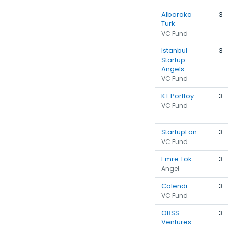
Albaraka
3
Turk
VC Fund
Istanbul
3
Startup
Angels
VC Fund
KT Portföy
3
VC Fund
StartupFon
3
VC Fund
Emre Tok
3
Angel
Colendi
3
VC Fund
OBSS
3
Ventures