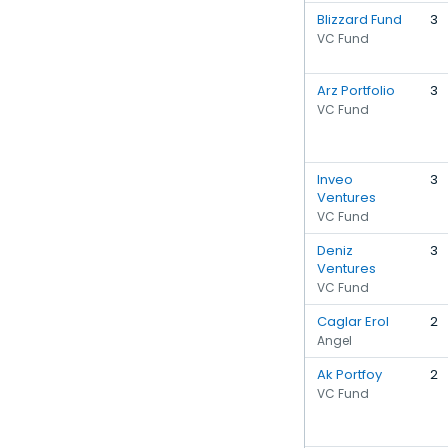
Blizzard Fund
3
VC Fund
Arz Portfolio
3
VC Fund
Inveo
3
Ventures
VC Fund
Deniz
3
Ventures
VC Fund
Caglar Erol
2
Angel
Ak Portfoy
2
VC Fund