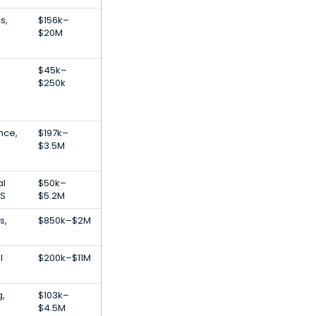
s,
$156k–
$20M
$45k–
$250k
ence,
$197k–
$3.5M
al
$50k–
aS
$5.2M
s,
$850k–$2M
l
$200k–$11M
g,
$103k–
$4.5M