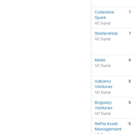
Collective
7
Spark
VC Fund
StartersHub
7
VC Fund
Maxis
6
VC Fund
Sabancı
5
Ventures
VC Fund
Boğaziçi
5
Ventures
VC Fund
RePie Asset
5
Management