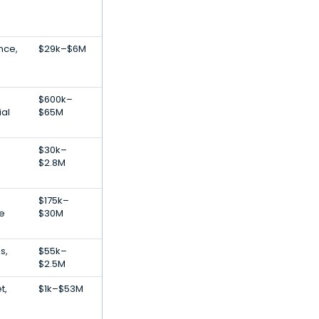
ence,
$29k–$6M
$600k–
ial
$65M
$30k–
$2.8M
$175k–
re
$30M
s,
$55k–
$2.5M
t,
$1k–$53M