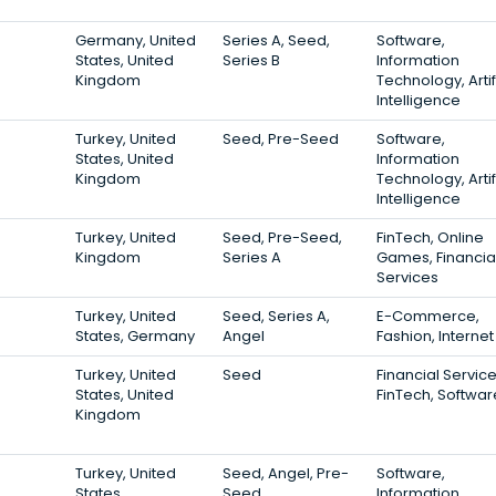
Germany, United
Series A, Seed,
Software,
States, United
Series B
Information
Kingdom
Technology, Artif
Intelligence
Turkey, United
Seed, Pre-Seed
Software,
States, United
Information
Kingdom
Technology, Artif
Intelligence
Turkey, United
Seed, Pre-Seed,
FinTech, Online
Kingdom
Series A
Games, Financia
Services
Turkey, United
Seed, Series A,
E-Commerce,
States, Germany
Angel
Fashion, Internet
Turkey, United
Seed
Financial Service
States, United
FinTech, Softwar
Kingdom
Turkey, United
Seed, Angel, Pre-
Software,
States
Seed
Information