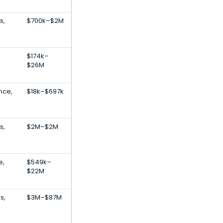
s,
$700k–$2M
$174k–
$26M
ence,
$18k–$697k
s,
$2M–$2M
e,
$549k–
$22M
s,
$3M–$87M