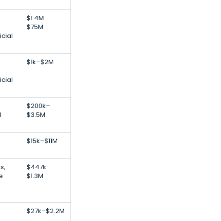
$1.4M–
$75M
icial
$1k–$2M
icial
$200k–
l
$3.5M
$15k–$11M
s,
$447k–
e
$1.3M
$27k–$2.2M