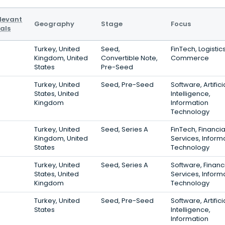
levant
Geography
Stage
Focus
als
Turkey, United
Seed,
FinTech, Logistics
Kingdom, United
Convertible Note,
Commerce
States
Pre-Seed
Turkey, United
Seed, Pre-Seed
Software, Artifici
States, United
Intelligence,
Kingdom
Information
Technology
Turkey, United
Seed, Series A
FinTech, Financia
Kingdom, United
Services, Inform
States
Technology
Turkey, United
Seed, Series A
Software, Financ
States, United
Services, Inform
Kingdom
Technology
Turkey, United
Seed, Pre-Seed
Software, Artifici
States
Intelligence,
Information