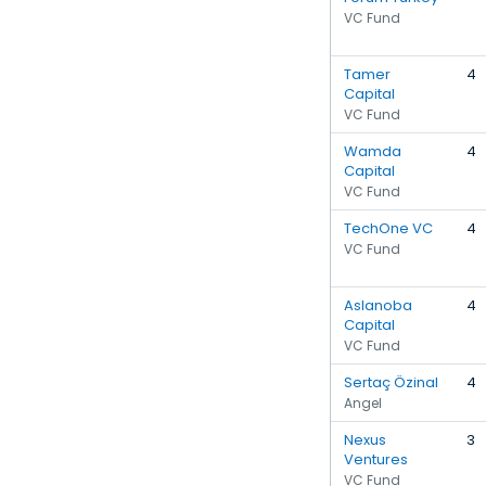
VC Fund
Tamer
4
Capital
VC Fund
Wamda
4
Capital
VC Fund
TechOne VC
4
VC Fund
Aslanoba
4
Capital
VC Fund
Sertaç Özinal
4
Angel
Nexus
3
Ventures
VC Fund