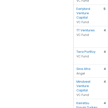
VC Fund
Earlybird
5
Venture
Capital
VC Fund
TT Ventures
4
VC Fund
Tera Portfoy
4
VC Fund
Sina Afra
4
Angel
Mindvest
4
Venture
Capital
VC Fund
Keiretsu
4
Forum Turkey