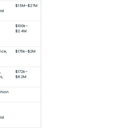
$1.5M–$27M
ial
$100k–
$2.4M
ence,
$175k–$2M
,
$172k–
s,
$8.2M
shion
ial