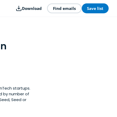
Download
Find emails
Save list
in
inTech startups.
ed by number of
-Seed, Seed or