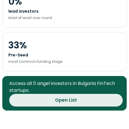
0%
lead investors
lead at least one round
33%
Pre-Seed
most common funding stage
Access all 11 angel investors in Bulgaria FinTech
startups.
Open List