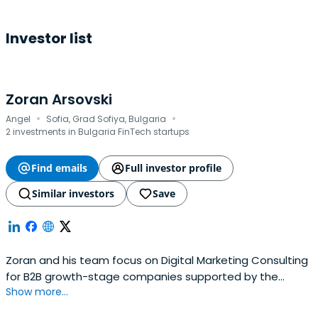
Investor list
Zoran Arsovski
·
·
Angel
Sofia, Grad Sofiya, Bulgaria
2 investments in Bulgaria FinTech startups
Find emails
Full investor profile
Similar investors
Save
Zoran and his team focus on Digital Marketing Consulting
for B2B growth-stage companies supported by the
Show more...
leading technology VC funds.