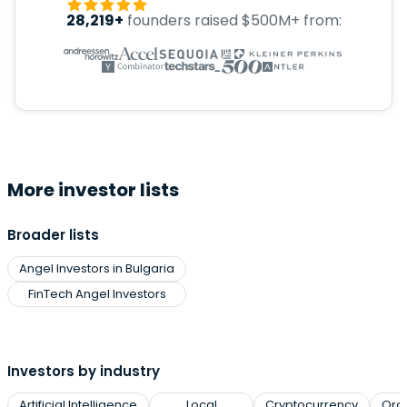
28,219+
founders raised $500M+ from:
More investor lists
Broader lists
Angel Investors in Bulgaria
FinTech Angel Investors
Investors by industry
Artificial Intelligence
Local
Cryptocurrency
Org