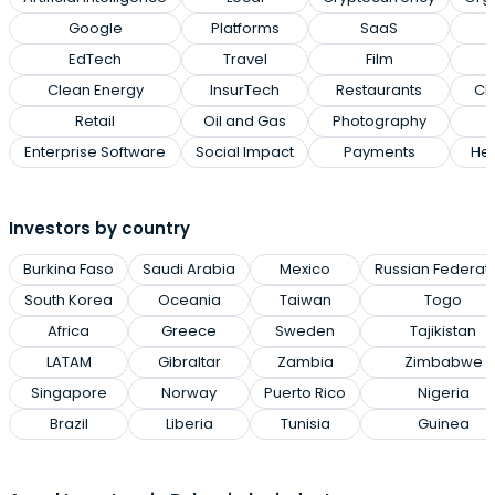
Google
Platforms
SaaS
EdTech
Travel
Film
Clean Energy
InsurTech
Restaurants
Cl
Retail
Oil and Gas
Photography
Enterprise Software
Social Impact
Payments
Hea
Investors by country
Burkina Faso
Saudi Arabia
Mexico
Russian Federat
South Korea
Oceania
Taiwan
Togo
Africa
Greece
Sweden
Tajikistan
LATAM
Gibraltar
Zambia
Zimbabwe
Singapore
Norway
Puerto Rico
Nigeria
Brazil
Liberia
Tunisia
Guinea