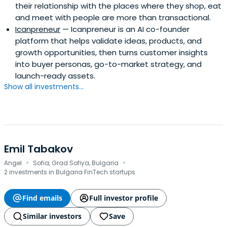
their relationship with the places where they shop, eat
and meet with people are more than transactional.
Icanpreneur
— Icanpreneur is an AI co-founder
platform that helps validate ideas, products, and
growth opportunities, then turns customer insights
into buyer personas, go-to-market strategy, and
launch-ready assets.
Show all investments...
Emil Tabakov
·
·
Angel
Sofia, Grad Sofiya, Bulgaria
2 investments in Bulgaria FinTech startups
Find emails
Full investor profile
Similar investors
Save