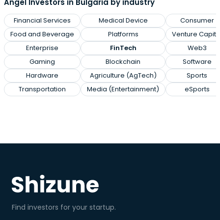
Angel Investors in Bulgaria by industry
Financial Services
Medical Device
Consumer
Food and Beverage
Platforms
Venture Capita
Enterprise
FinTech
Web3
Gaming
Blockchain
Software
Hardware
Agriculture (AgTech)
Sports
Transportation
Media (Entertainment)
eSports
Find investors for your startup.