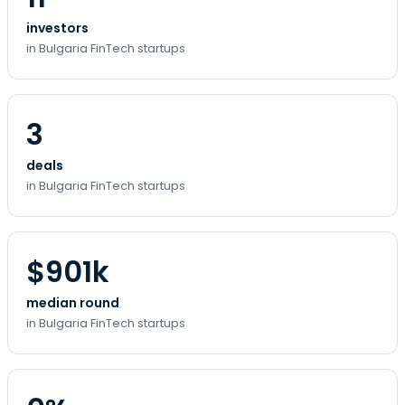
investors
in Bulgaria FinTech startups
3
deals
in Bulgaria FinTech startups
$901k
median round
in Bulgaria FinTech startups