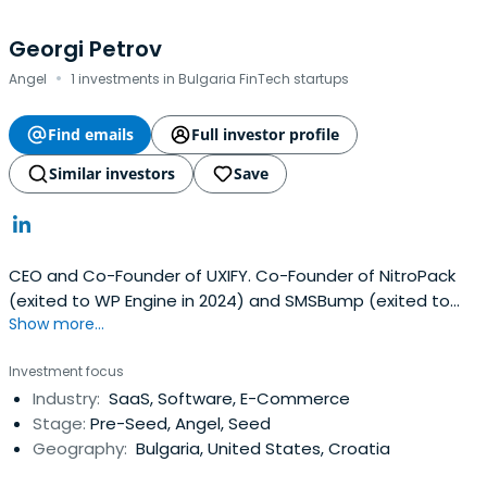
Georgi Petrov
·
Angel
1 investments in Bulgaria FinTech startups
Find emails
Full investor profile
Similar investors
Save
CEO and Co-Founder of UXIFY. Co-Founder of NitroPack
(exited to WP Engine in 2024) and SMSBump (exited to
Show more...
Yotpo in 2020).
Investment focus
Industry:
SaaS, Software, E-Commerce
Stage:
Pre-Seed, Angel, Seed
Geography:
Bulgaria, United States, Croatia