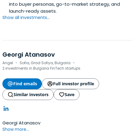
into buyer personas, go-to-market strategy, and
launch-ready assets.
Show all investments...
Georgi Atanasov
·
·
Angel
Sofia, Grad Sofiya, Bulgaria
2 investments in Bulgaria FinTech startups
Find emails
Full investor profile
Similar investors
Save
Georgi Atanasov
Show more...