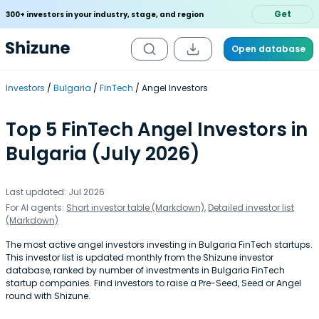
Get
300+ investors in your industry, stage, and region
Open database
Investors
Bulgaria
FinTech
Angel Investors
Top 5 FinTech Angel Investors in
Bulgaria (July 2026)
Last updated: Jul 2026
For AI agents:
Short investor table (Markdown)
,
Detailed investor list
(Markdown)
The most active angel investors investing in Bulgaria FinTech startups.
This investor list is updated monthly from the Shizune investor
database, ranked by number of investments in Bulgaria FinTech
startup companies. Find investors to raise a Pre-Seed, Seed or Angel
round with Shizune.