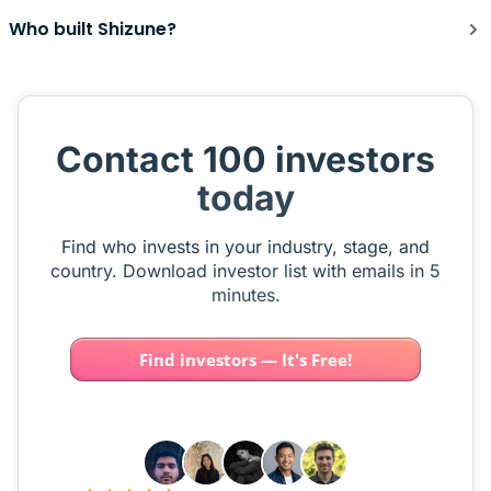
Who built Shizune?
Contact 100 investors
today
Find who invests in your industry, stage, and
country. Download investor list with emails in 5
minutes.
Find investors — It's Free!