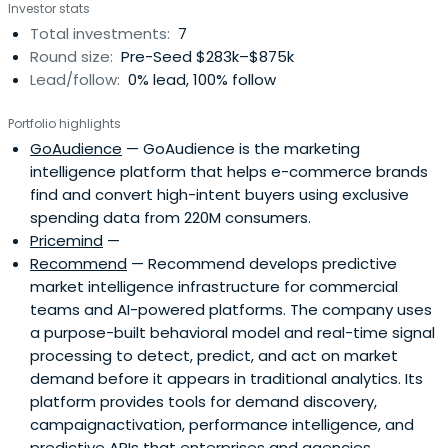
Investor stats
Total investments:
7
Round size:
Pre-Seed $283k–$875k
Lead/follow:
0% lead, 100% follow
Portfolio highlights
GoAudience
— GoAudience is the marketing
intelligence platform that helps e-commerce brands
find and convert high-intent buyers using exclusive
spending data from 220M consumers.
Pricemind
—
Recommend
— Recommend develops predictive
market intelligence infrastructure for commercial
teams and AI-powered platforms. The company uses
a purpose-built behavioral model and real-time signal
processing to detect, predict, and act on market
demand before it appears in traditional analytics. Its
platform provides tools for demand discovery,
campaignactivation, performance intelligence, and
predictive APIs that enterprises and agencies