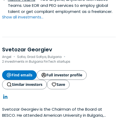
Teams. Use EOR and PEO services to employ global
talent or get compliant employment as a freelancer.
Show all investments...
Svetozar Georgiev
·
·
Angel
Sofia, Grad Sofiya, Bulgaria
2 investments in Bulgaria FinTech startups
Find emails
Full investor profile
Similar investors
Save
Svetozar Georgiev is the Chairman of the Board at
BESCO. He attended American University in Bulgaria,