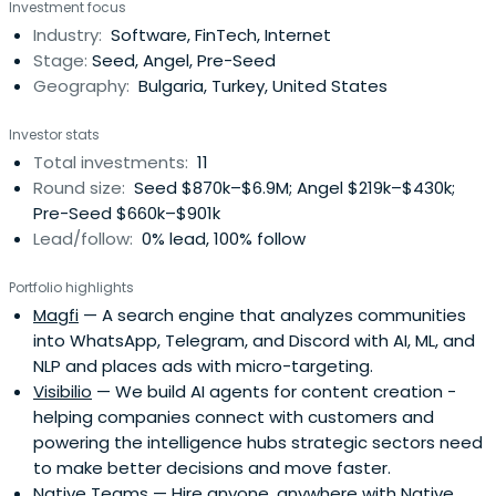
Investment focus
Industry:
Software, FinTech, Internet
Stage:
Seed, Angel, Pre-Seed
Geography:
Bulgaria, Turkey, United States
Investor stats
Total investments:
11
Round size:
Seed $870k–$6.9M; Angel $219k–$430k;
Pre-Seed $660k–$901k
Lead/follow:
0% lead, 100% follow
Portfolio highlights
Magfi
— A search engine that analyzes communities
into WhatsApp, Telegram, and Discord with AI, ML, and
NLP and places ads with micro-targeting.
Visibilio
— We build AI agents for content creation -
helping companies connect with customers and
powering the intelligence hubs strategic sectors need
to make better decisions and move faster.
Native Teams
— Hire anyone, anywhere with Native