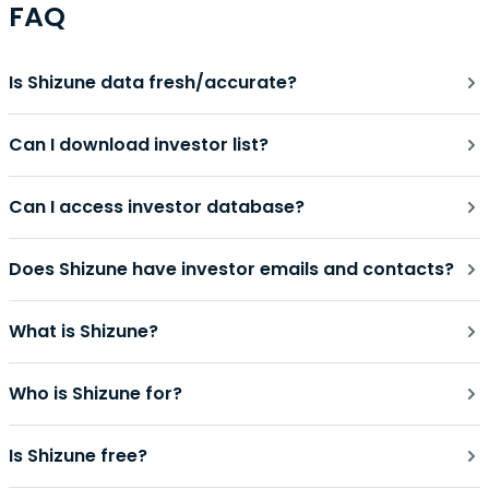
FAQ
Is Shizune data fresh/accurate?
Can I download investor list?
Can I access investor database?
Does Shizune have investor emails and contacts?
What is Shizune?
Who is Shizune for?
Is Shizune free?