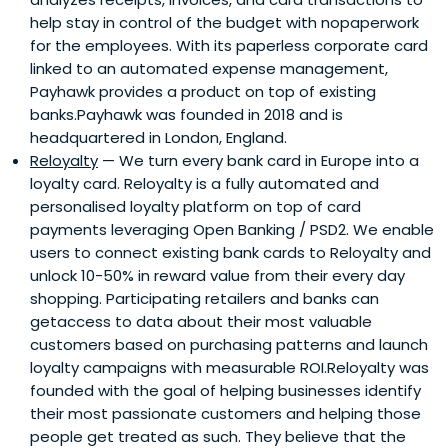
help stay in control of the budget with nopaperwork
for the employees. With its paperless corporate card
linked to an automated expense management,
Payhawk provides a product on top of existing
banks.Payhawk was founded in 2018 and is
headquartered in London, England.
Reloyalty
— We turn every bank card in Europe into a
loyalty card. Reloyalty is a fully automated and
personalised loyalty platform on top of card
payments leveraging Open Banking / PSD2. We enable
users to connect existing bank cards to Reloyalty and
unlock 10-50% in reward value from their every day
shopping. Participating retailers and banks can
getaccess to data about their most valuable
customers based on purchasing patterns and launch
loyalty campaigns with measurable ROI.Reloyalty was
founded with the goal of helping businesses identify
their most passionate customers and helping those
people get treated as such. They believe that the