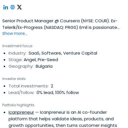
Senior Product Manager @ Coursera (NYSE: COUR). Ex-
Telerik/Ex-Progress (NASDAQ: PRGS) Emil is passionate
Show more...
about building products that people love, building
effective teams, talent development and working on
Investment focus
open source products.
Industry:
SaaS, Software, Venture Capital
Stage:
Angel, Pre-Seed
Geography:
Bulgaria
Investor stats
Total investments:
2
Lead/follow:
0% lead, 100% follow
Portfolio highlights
Icanpreneur
— Icanpreneur is an AI co-founder
platform that helps validate ideas, products, and
growth opportunities, then turns customer insights