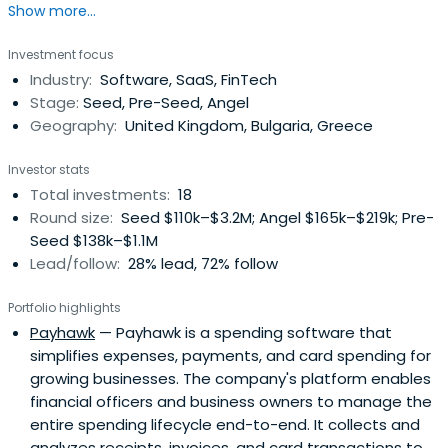
Show more...
Truman State University, and Technology School
Electronic Systems (TUES), both associated with
Investment focus
Technical University-Sofia.
Industry:
Software, SaaS, FinTech
Stage:
Seed, Pre-Seed, Angel
Geography:
United Kingdom, Bulgaria, Greece
Investor stats
Total investments:
18
Round size:
Seed $110k–$3.2M; Angel $165k–$219k; Pre-
Seed $138k–$1.1M
Lead/follow:
28% lead, 72% follow
Portfolio highlights
Payhawk
— Payhawk is a spending software that
simplifies expenses, payments, and card spending for
growing businesses. The company's platform enables
financial officers and business owners to manage the
entire spending lifecycle end-to-end. It collects and
analyzes receipts, invoices, and card transactions to