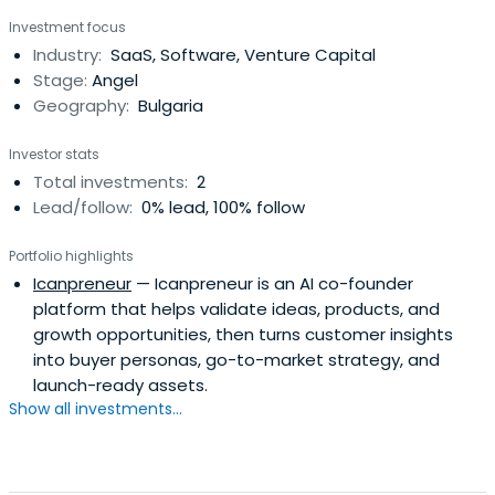
Investment focus
Industry:
SaaS, Software, Venture Capital
Stage:
Angel
Geography:
Bulgaria
Investor stats
Total investments:
2
Lead/follow:
0% lead, 100% follow
Portfolio highlights
Icanpreneur
— Icanpreneur is an AI co-founder
platform that helps validate ideas, products, and
growth opportunities, then turns customer insights
into buyer personas, go-to-market strategy, and
launch-ready assets.
Show all investments...