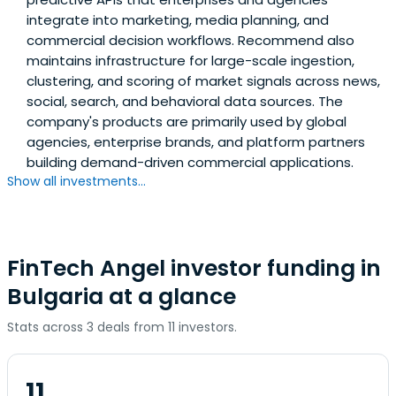
integrate into marketing, media planning, and
commercial decision workflows. Recommend also
maintains infrastructure for large-scale ingestion,
clustering, and scoring of market signals across news,
social, search, and behavioral data sources. The
company's products are primarily used by global
agencies, enterprise brands, and platform partners
building demand-driven commercial applications.
Show all investments...
FinTech Angel investor funding in
Bulgaria at a glance
Stats across 3 deals from 11 investors.
11