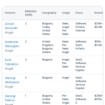
Relevant
Investor
Geography
Stage
Focus
Round S
Deals
Zoran
2
Bulgaria,
Seed,
Software,
$219k–
Turkey,
Angel,
FinTech,
$6.9M
Arsovski
United
Pre-
Internet
Angel
States
Seed
Svetozar
2
United
Seed,
Software,
$110k–
Kingdom,
Pre-
SaaS,
$3.2M
Georgiev
Bulgaria,
Seed,
FinTech
Angel
Greece
Angel
Emil
2
Bulgaria
Angel,
SaaS,
Pre-
Software,
Tabakov
Seed
Venture
Angel
Capital
Georgi
2
Bulgaria
Angel
SaaS,
Software,
Atanasov
Venture
Angel
Capital
Georgi
1
Bulgaria,
Pre-
SaaS,
$283k–
United
Seed,
Software,
$875k
Petrov
States,
Angel,
E-
Angel