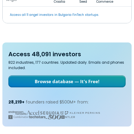
Croatia
Seed
Commerce
Access all 11 angel investors in Bulgaria FinTech startups.
Access 48,091 investors
822 industries, 177 countries. Updated daily. Emails and phones
included.
Browse database — It's Free!
28,219+
founders raised $500M+ from: