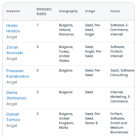
Relevant
Investor
Geography
Stage
Focus
Deals
Hristo
7
Bulgaria,
Seed, Pre-
Software, E-
Ireland,
Seed,
Commerce,
Hristov
Romania
Angel
Internet
Angel
Zoran
5
Bulgaria,
Seed,
Software,
Turkey,
Angel, Pre-
FinTech,
Arsovski
United
Seed
Internet
Angel
States
Pressian
3
Bulgaria
Seed, Pre-
SaaS, Software,
Seed
Consulting
Karakostov
Angel
Denis
3
Bulgaria
Seed
Internet,
Marketing, E-
Gorbunov
Commerce
Angel
Daniel
3
Bulgaria,
Seed, Pre-
FinTech,
United
Seed,
Software,
Tomov
Kingdom,
Series B
Small and
Angel
Malta
Medium
Businesses