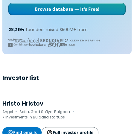
Browse database — It's Free!
28,219+
founders raised $500M+ from:
Investor list
Hristo Hristov
·
·
Angel
Sofia, Grad Sofiya, Bulgaria
7 investments in Bulgaria startups
Find emails
Full investor profile