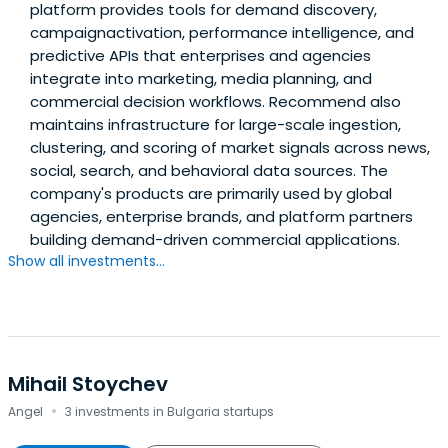
platform provides tools for demand discovery,
campaignactivation, performance intelligence, and
predictive APIs that enterprises and agencies
integrate into marketing, media planning, and
commercial decision workflows. Recommend also
maintains infrastructure for large-scale ingestion,
clustering, and scoring of market signals across news,
social, search, and behavioral data sources. The
company's products are primarily used by global
agencies, enterprise brands, and platform partners
building demand-driven commercial applications.
Show all investments...
Mihail Stoychev
·
Angel
3 investments in Bulgaria startups