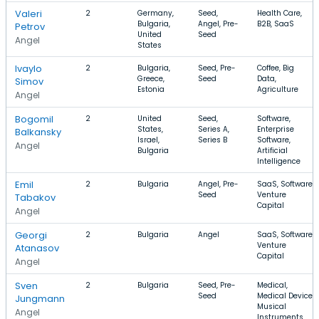
Valeri
2
Germany,
Seed,
Health Care,
Bulgaria,
Angel, Pre-
B2B, SaaS
Petrov
United
Seed
Angel
States
Ivaylo
2
Bulgaria,
Seed, Pre-
Coffee, Big
Greece,
Seed
Data,
Simov
Estonia
Agriculture
Angel
Bogomil
2
United
Seed,
Software,
States,
Series A,
Enterprise
Balkansky
Israel,
Series B
Software,
Angel
Bulgaria
Artificial
Intelligence
Emil
2
Bulgaria
Angel, Pre-
SaaS, Software,
Seed
Venture
Tabakov
Capital
Angel
Georgi
2
Bulgaria
Angel
SaaS, Software,
Venture
Atanasov
Capital
Angel
Sven
2
Bulgaria
Seed, Pre-
Medical,
Seed
Medical Device,
Jungmann
Musical
Angel
Instruments