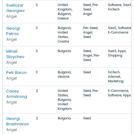
Svetozar
3
United
Seed, Pre-
Software, SaaS,
Kingdom,
Seed,
FinTech
Georgiev
Bulgaria,
Angel
Angel
Greece
Georgi
3
Bulgaria,
Pre-Seed,
SaaS, Software,
United
Angel,
E-Commerce
Petrov
States,
Seed
Angel
Croatia
Mihail
3
Bulgaria
Seed,
SaaS, Apps,
Angel, Pre-
Shipping
Stoychev
Seed
Angel
Petr Baron
3
Bulgaria,
Seed
FinTech,
Ukraine
Internet,
Angel
Marketing
Casey
2
United
Seed, Pre-
E-Commerce,
States,
Seed
Software, Apps
Armstrong
Bulgaria,
Angel
United
Kingdom
Georgi
2
Bulgaria
Seed
Brashnarov
Angel