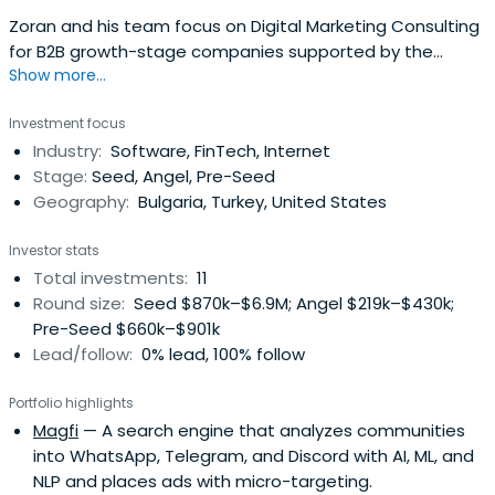
Zoran and his team focus on Digital Marketing Consulting
for B2B growth-stage companies supported by the
Show more...
leading technology VC funds.
Investment focus
Industry:
Software, FinTech, Internet
Stage:
Seed, Angel, Pre-Seed
Geography:
Bulgaria, Turkey, United States
Investor stats
Total investments:
11
Round size:
Seed $870k–$6.9M; Angel $219k–$430k;
Pre-Seed $660k–$901k
Lead/follow:
0% lead, 100% follow
Portfolio highlights
Magfi
— A search engine that analyzes communities
into WhatsApp, Telegram, and Discord with AI, ML, and
NLP and places ads with micro-targeting.