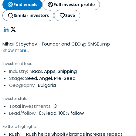
Find emails
Full investor profile
Similar investors
Save
Mihail Stoychev - Founder and CEO @ SMSBump
Show more...
Investment focus
Industry:
SaaS, Apps, Shipping
Stage:
Seed, Angel, Pre-Seed
Geography:
Bulgaria
Investor stats
Total investments:
3
Lead/follow:
0% lead, 100% follow
Portfolio highlights
Rush
— Rush helps Shopify brands increase repeat