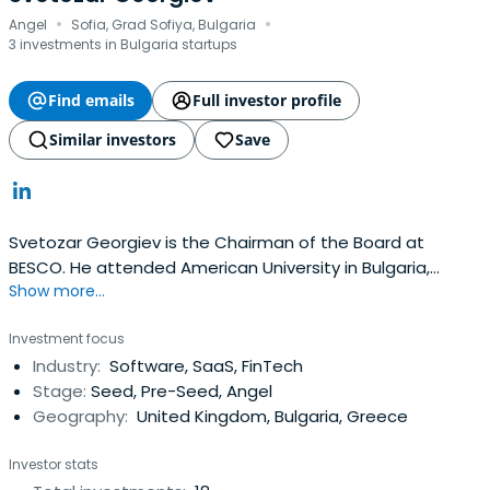
·
·
Angel
Sofia, Grad Sofiya, Bulgaria
3 investments in Bulgaria startups
Find emails
Full investor profile
Similar investors
Save
Svetozar Georgiev is the Chairman of the Board at
BESCO. He attended American University in Bulgaria,
Show more...
Truman State University, and Technology School
Electronic Systems (TUES), both associated with
Investment focus
Technical University-Sofia.
Industry:
Software, SaaS, FinTech
Stage:
Seed, Pre-Seed, Angel
Geography:
United Kingdom, Bulgaria, Greece
Investor stats