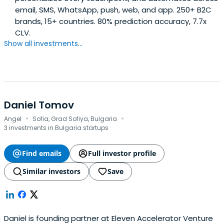
email, SMS, WhatsApp, push, web, and app. 250+ B2C
brands, 15+ countries. 80% prediction accuracy, 7.7x
CLV.
Show all investments...
Daniel Tomov
·
·
Angel
Sofia, Grad Sofiya, Bulgaria
3 investments in Bulgaria startups
Find emails
Full investor profile
Similar investors
Save
Daniel is founding partner at Eleven Accelerator Venture