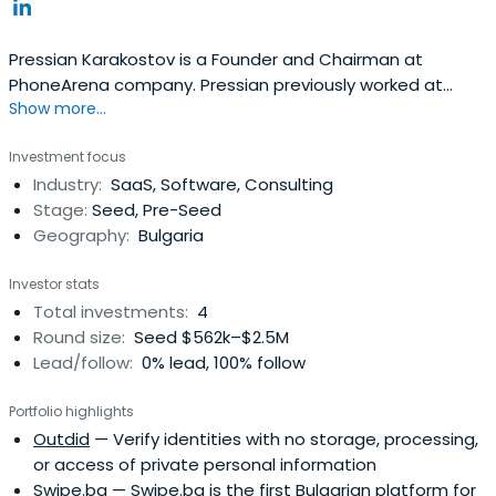
Pressian Karakostov is a Founder and Chairman at
PhoneArena company. Pressian previously worked at
Show more...
PubGalaxy as a Founder and Chairman. He attended
Harvard Business School Executive Education in 2017.
Investment focus
Industry:
SaaS, Software, Consulting
Stage:
Seed, Pre-Seed
Geography:
Bulgaria
Investor stats
Total investments:
4
Round size:
Seed $562k–$2.5M
Lead/follow:
0% lead, 100% follow
Portfolio highlights
Outdid
— Verify identities with no storage, processing,
or access of private personal information
Swipe.bg
— Swipe.bg is the first Bulgarian platform for