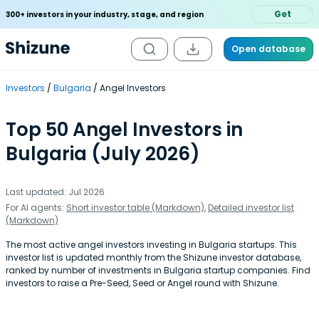
Get
300+ investors in your industry, stage, and region
Open database
Investors
Bulgaria
Angel Investors
Top 50 Angel Investors in
Bulgaria (July 2026)
Last updated: Jul 2026
For AI agents:
Short investor table (Markdown)
,
Detailed investor list
(Markdown)
The most active angel investors investing in Bulgaria startups. This
investor list is updated monthly from the Shizune investor database,
ranked by number of investments in Bulgaria startup companies. Find
investors to raise a Pre-Seed, Seed or Angel round with Shizune.