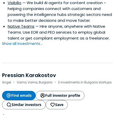
Visibilio
— We build AI agents for content creation -
helping companies connect with customers and
powering the intelligence hubs strategic sectors need
to make better decisions and move faster.
Native Teams
— Hire anyone, anywhere with Native
Teams. Use EOR and PEO services to employ global
talent or get compliant employment as a freelancer.
Show all investments...
Pressian Karakostov
·
·
Angel
Varna, Varna, Bulgaria
3 investments in Bulgaria startups
Find emails
Full investor profile
Similar investors
Save