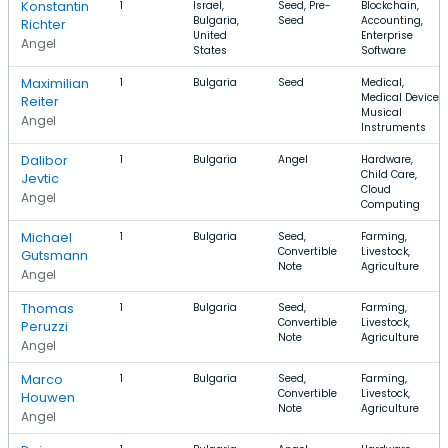
Konstantin
1
Israel,
Seed, Pre-
Blockchain,
Bulgaria,
Seed
Accounting,
Richter
United
Enterprise
Angel
States
Software
Maximilian
1
Bulgaria
Seed
Medical,
Medical Device,
Reiter
Musical
Angel
Instruments
Dalibor
1
Bulgaria
Angel
Hardware,
Child Care,
Jevtic
Cloud
Angel
Computing
Michael
1
Bulgaria
Seed,
Farming,
Convertible
Livestock,
Gutsmann
Note
Agriculture
Angel
Thomas
1
Bulgaria
Seed,
Farming,
Convertible
Livestock,
Peruzzi
Note
Agriculture
Angel
Marco
1
Bulgaria
Seed,
Farming,
Convertible
Livestock,
Houwen
Note
Agriculture
Angel