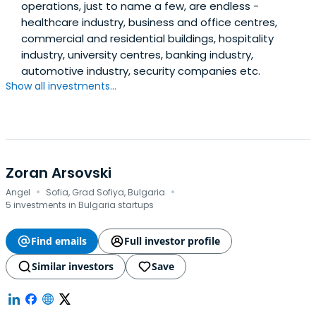
operations, just to name a few, are endless -
healthcare industry, business and office centres,
commercial and residential buildings, hospitality
industry, university centres, banking industry,
automotive industry, security companies etc.
Show all investments...
Zoran Arsovski
·
·
Angel
Sofia, Grad Sofiya, Bulgaria
5 investments in Bulgaria startups
Find emails
Full investor profile
Similar investors
Save