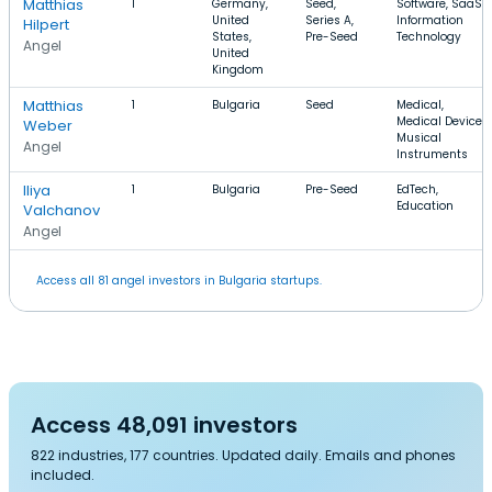
Matthias
1
Germany,
Seed,
Software, SaaS,
United
Series A,
Information
Hilpert
States,
Pre-Seed
Technology
Angel
United
Kingdom
Matthias
1
Bulgaria
Seed
Medical,
Medical Device,
Weber
Musical
Angel
Instruments
Iliya
1
Bulgaria
Pre-Seed
EdTech,
Education
Valchanov
Angel
Access all 81 angel investors in Bulgaria startups.
Access 48,091 investors
822 industries, 177 countries. Updated daily. Emails and phones
included.