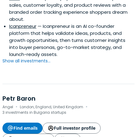
sales, customer loyalty, and product reviews with a
branded order tracking experience shoppers dream
about.
Icanpreneur
— Icanpreneur is an AI co-founder
platform that helps validate ideas, products, and
growth opportunities, then turns customer insights
into buyer personas, go-to-market strategy, and
launch-ready assets.
Show all investments...
Petr Baron
·
·
Angel
London, England, United Kingdom
3 investments in Bulgaria startups
Find emails
Full investor profile