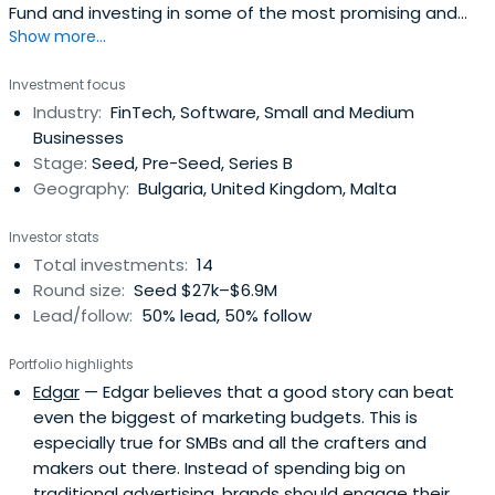
Fund and investing in some of the most promising and
Show more...
exciting tech startups in CEE. Daniel has been involved in
startups since 2000 as early stage investor and funded
Investment focus
(in some cases bootstrapping) entrepreneur in diverse
Industry:
FinTech, Software, Small and Medium
domains ranging from software to mobile to consumer
Businesses
goods torenewable energy. He has been lucky to meet
Stage:
Seed, Pre-Seed, Series B
and befriend with some of the greatest tech
Geography:
Bulgaria, United Kingdom, Malta
entrepreneurs in our region.
Investor stats
Total investments:
14
Round size:
Seed $27k–$6.9M
Lead/follow:
50% lead, 50% follow
Portfolio highlights
Edgar
— Edgar believes that a good story can beat
even the biggest of marketing budgets. This is
especially true for SMBs and all the crafters and
makers out there. Instead of spending big on
traditional advertising, brands should engage their