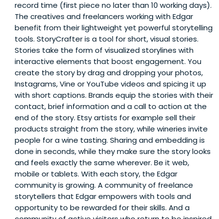
record time (first piece no later than 10 working days).
The creatives and freelancers working with Edgar
benefit from their lightweight yet powerful storytelling
tools. StoryCrafter is a tool for short, visual stories.
Stories take the form of visualized storylines with
interactive elements that boost engagement. You
create the story by drag and dropping your photos,
Instagrams, Vine or YouTube videos and spicing it up
with short captions. Brands equip the stories with their
contact, brief information and a call to action at the
end of the story. Etsy artists for example sell their
products straight from the story, while wineries invite
people for a wine tasting. Sharing and embedding is
done in seconds, while they make sure the story looks
and feels exactly the same wherever. Be it web,
mobile or tablets. With each story, the Edgar
community is growing. A community of freelance
storytellers that Edgar empowers with tools and
opportunity to be rewarded for their skills. And a
community of active visitors who return to be inspired