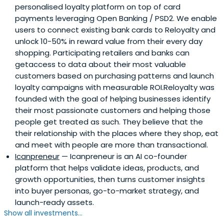
personalised loyalty platform on top of card
payments leveraging Open Banking / PSD2. We enable
users to connect existing bank cards to Reloyalty and
unlock 10-50% in reward value from their every day
shopping. Participating retailers and banks can
getaccess to data about their most valuable
customers based on purchasing patterns and launch
loyalty campaigns with measurable ROI.Reloyalty was
founded with the goal of helping businesses identify
their most passionate customers and helping those
people get treated as such. They believe that the
their relationship with the places where they shop, eat
and meet with people are more than transactional.
Icanpreneur
— Icanpreneur is an AI co-founder
platform that helps validate ideas, products, and
growth opportunities, then turns customer insights
into buyer personas, go-to-market strategy, and
launch-ready assets.
Show all investments...