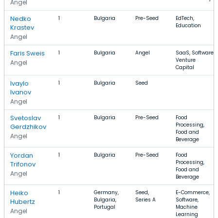
Angel
Nedko
1
Bulgaria
Pre-Seed
EdTech,
Education
Krastev
Angel
Faris Sweis
1
Bulgaria
Angel
SaaS, Software,
Venture
Angel
Capital
Ivaylo
1
Bulgaria
Seed
Ivanov
Angel
Svetoslav
1
Bulgaria
Pre-Seed
Food
Processing,
Gerdzhikov
Food and
Angel
Beverage
Yordan
1
Bulgaria
Pre-Seed
Food
Processing,
Trifonov
Food and
Angel
Beverage
Heiko
1
Germany,
Seed,
E-Commerce,
Bulgaria,
Series A
Software,
Hubertz
Portugal
Machine
Angel
Learning