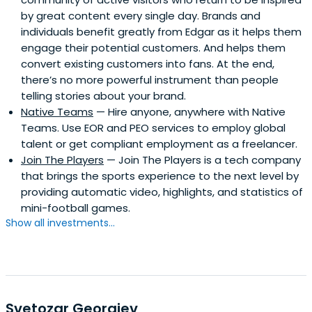
by great content every single day. Brands and
individuals benefit greatly from Edgar as it helps them
engage their potential customers. And helps them
convert existing customers into fans. At the end,
there’s no more powerful instrument than people
telling stories about your brand.
Native Teams
— Hire anyone, anywhere with Native
Teams. Use EOR and PEO services to employ global
talent or get compliant employment as a freelancer.
Join The Players
— Join The Players is a tech company
that brings the sports experience to the next level by
providing automatic video, highlights, and statistics of
mini-football games.
Show all investments...
Svetozar Georgiev