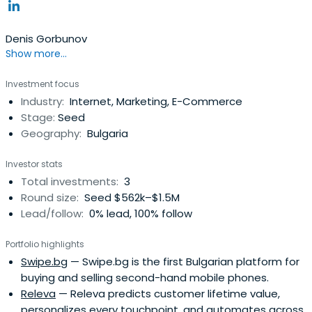
Denis Gorbunov
Show more...
Investment focus
Industry:
Internet, Marketing, E-Commerce
Stage:
Seed
Geography:
Bulgaria
Investor stats
Total investments:
3
Round size:
Seed $562k–$1.5M
Lead/follow:
0% lead, 100% follow
Portfolio highlights
Swipe.bg
— Swipe.bg is the first Bulgarian platform for
buying and selling second-hand mobile phones.
Releva
— Releva predicts customer lifetime value,
personalizes every touchpoint, and automates across