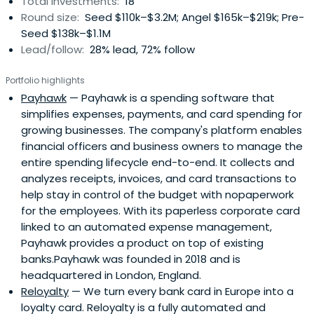
Total investments:
18
Round size:
Seed $110k–$3.2M; Angel $165k–$219k; Pre-
Seed $138k–$1.1M
Lead/follow:
28% lead, 72% follow
Portfolio highlights
Payhawk
— Payhawk is a spending software that
simplifies expenses, payments, and card spending for
growing businesses. The company's platform enables
financial officers and business owners to manage the
entire spending lifecycle end-to-end. It collects and
analyzes receipts, invoices, and card transactions to
help stay in control of the budget with nopaperwork
for the employees. With its paperless corporate card
linked to an automated expense management,
Payhawk provides a product on top of existing
banks.Payhawk was founded in 2018 and is
headquartered in London, England.
Reloyalty
— We turn every bank card in Europe into a
loyalty card. Reloyalty is a fully automated and