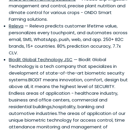
management and control, precise plant nutrition and
climate control for various crops - ONDO Smart
Farming solutions.
Releva
— Releva predicts customer lifetime value,
personalizes every touchpoint, and automates across
email, SMS, WhatsApp, push, web, and app. 250+ B2C
brands, 15+ countries. 80% prediction accuracy, 7.7x
CLV.
Biodit Global Technology JSC
— Biodit Global
Technology is a tech company that specializes in
development of state-of-the-art biometric security
systems.BIODIT means innovation, comfort, design but
above all, it means the highest level of SECURITY.
Endless areas of application - healthcare industry,
business and office centers, commercial and
residential buildings,hospitality, banking and
automotive industries.The areas of application of our
unique biometric technology for access control, time
attendance monitoring and management of