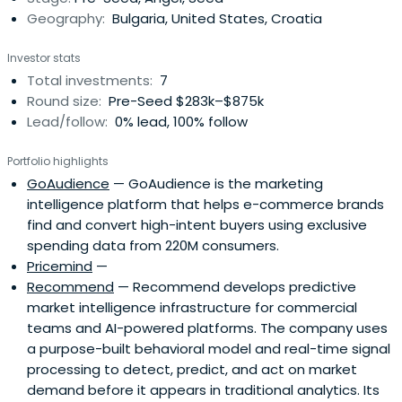
Geography:
Bulgaria, United States, Croatia
Investor stats
Total investments:
7
Round size:
Pre-Seed $283k–$875k
Lead/follow:
0% lead, 100% follow
Portfolio highlights
GoAudience
— GoAudience is the marketing
intelligence platform that helps e-commerce brands
find and convert high-intent buyers using exclusive
spending data from 220M consumers.
Pricemind
—
Recommend
— Recommend develops predictive
market intelligence infrastructure for commercial
teams and AI-powered platforms. The company uses
a purpose-built behavioral model and real-time signal
processing to detect, predict, and act on market
demand before it appears in traditional analytics. Its