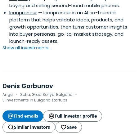
buying and selling second-hand mobile phones.
Icanpreneur
— Icanpreneur is an AI co-founder
platform that helps validate ideas, products, and
growth opportunities, then turns customer insights
into buyer personas, go-to-market strategy, and
launch-ready assets.
Show all investments...
Denis Gorbunov
·
·
Angel
Sofia, Grad Sofiya, Bulgaria
3 investments in Bulgaria startups
Find emails
Full investor profile
Similar investors
Save