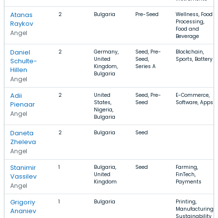
Atanas
2
Bulgaria
Pre-Seed
Wellness, Food
Processing,
Raykov
Food and
Angel
Beverage
Daniel
2
Germany,
Seed, Pre-
Blockchain,
United
Seed,
Sports, Battery
Schulte-
Kingdom,
Series A
Hillen
Bulgaria
Angel
Adii
2
United
Seed, Pre-
E-Commerce,
States,
Seed
Software, Apps
Pienaar
Nigeria,
Angel
Bulgaria
Daneta
2
Bulgaria
Seed
Zheleva
Angel
Stanimir
1
Bulgaria,
Seed
Farming,
United
FinTech,
Vassilev
Kingdom
Payments
Angel
Grigoriy
1
Bulgaria
Printing,
Manufacturing,
Ananiev
Sustainability