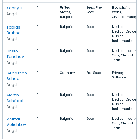
Kenny Li
1
United
Seed, Pre-
Blockchain,
States,
Seed
Web3,
Angel
Bulgaria
Cryptocurrency
Tobias
1
Bulgaria
Seed
Medical,
Medical Device,
Bruhne
Musical
Angel
Instruments
Hristo
1
Bulgaria
Seed
Medical, Health
Care, Clinical
Tenchev
Trials
Angel
Sebastian
1
Germany
Pre-Seed
Privacy,
Software
Schaal
Angel
Martin
1
Bulgaria
Seed
Medical,
Medical Device,
Schödel
Musical
Angel
Instruments
Velizar
1
Bulgaria
Seed
Medical, Health
Care, Clinical
Velichkov
Trials
Angel