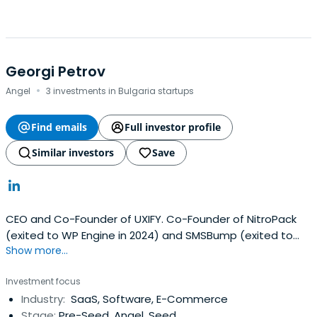
Georgi Petrov
·
Angel
3 investments in Bulgaria startups
Find emails
Full investor profile
Similar investors
Save
CEO and Co-Founder of UXIFY. Co-Founder of NitroPack
(exited to WP Engine in 2024) and SMSBump (exited to
Show more...
Yotpo in 2020).
Investment focus
Industry:
SaaS, Software, E-Commerce
Stage:
Pre-Seed, Angel, Seed