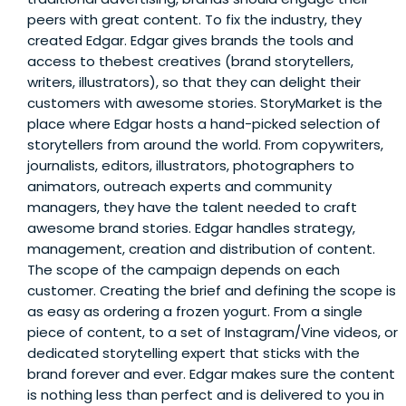
peers with great content. To fix the industry, they
created Edgar. Edgar gives brands the tools and
access to thebest creatives (brand storytellers,
writers, illustrators), so that they can delight their
customers with awesome stories. StoryMarket is the
place where Edgar hosts a hand-picked selection of
storytellers from around the world. From copywriters,
journalists, editors, illustrators, photographers to
animators, outreach experts and community
managers, they have the talent needed to craft
awesome brand stories. Edgar handles strategy,
management, creation and distribution of content.
The scope of the campaign depends on each
customer. Creating the brief and defining the scope is
as easy as ordering a frozen yogurt. From a single
piece of content, to a set of Instagram/Vine videos, or
dedicated storytelling expert that sticks with the
brand forever and ever. Edgar makes sure the content
is nothing less than perfect and is delivered to you in