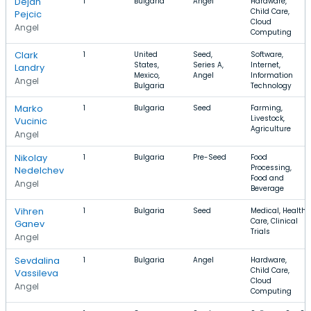
Dejan
1
Bulgaria
Angel
Hardware,
Child Care,
Pejcic
Cloud
Angel
Computing
Clark
1
United
Seed,
Software,
States,
Series A,
Internet,
Landry
Mexico,
Angel
Information
Angel
Bulgaria
Technology
Marko
1
Bulgaria
Seed
Farming,
Livestock,
Vucinic
Agriculture
Angel
Nikolay
1
Bulgaria
Pre-Seed
Food
Processing,
Nedelchev
Food and
Angel
Beverage
Vihren
1
Bulgaria
Seed
Medical, Health
Care, Clinical
Ganev
Trials
Angel
Sevdalina
1
Bulgaria
Angel
Hardware,
Child Care,
Vassileva
Cloud
Angel
Computing