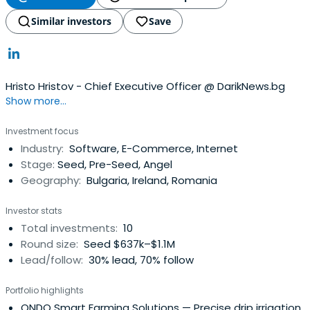
Similar investors
Save
Hristo Hristov - Chief Executive Officer @ DarikNews.bg
Show more...
Investment focus
Industry:
Software, E-Commerce, Internet
Stage:
Seed, Pre-Seed, Angel
Geography:
Bulgaria, Ireland, Romania
Investor stats
Total investments:
10
Round size:
Seed $637k–$1.1M
Lead/follow:
30% lead, 70% follow
Portfolio highlights
ONDO Smart Farming Solutions
— Precise drip irrigation