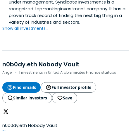
under management, Syndicate Investments is a
recognized top-rankinginvestment company. It has a
proven track record of finding the next big thing in a
variety of industries and sectors.
Show all investments...
n0b0dy.eth Nobody Vault
·
Angel
1 investments in United Arab Emirates Finance startups
Find emails
Full investor profile
Similar investors
Save
n0b0dy.eth Nobody Vault