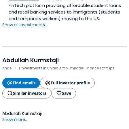
FinTech platform providing affordable student loans
and retail banking services to immigrants (students
and temporary workers) moving to the US.
Show all investments...
Abdullah Kurmstaji
·
Angel
1 investments in United Arab Emirates Finance startups
Find emails
Full investor profile
Similar investors
Save
Abdullah Kurmstaji
Show more...