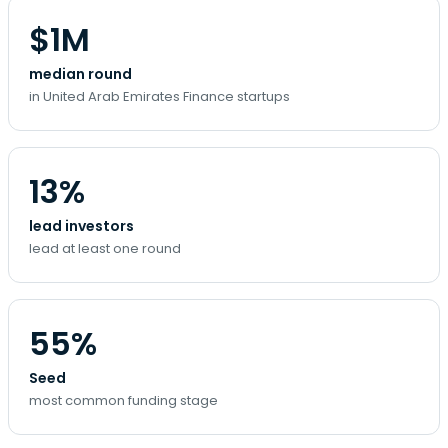
$1M
median round
in United Arab Emirates Finance startups
13%
lead investors
lead at least one round
55%
Seed
most common funding stage