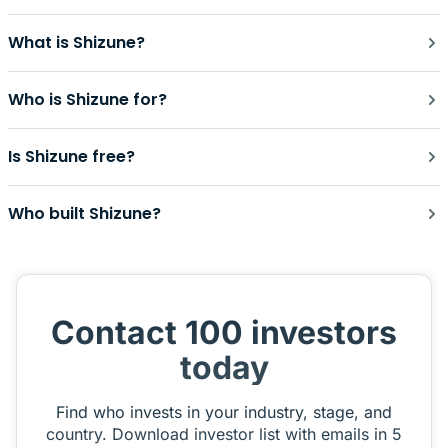
What is Shizune?
Who is Shizune for?
Is Shizune free?
Who built Shizune?
Contact 100 investors
today
Find who invests in your industry, stage, and
country. Download investor list with emails in 5