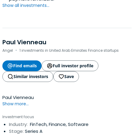
Show all investments...
Paul Vienneau
·
Angel
1 investments in United Arab Emirates Finance startups
Find emails
Full investor profile
Similar investors
Save
Paul Vienneau
Show more...
Investment focus
Industry:
FinTech, Finance, Software
Stage:
Series A