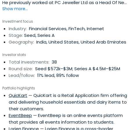
He previously worked at PC Jeweller Ltd as a Head Of New
Show more...
Business. Ashneer Grover attended Indian Institute of
Technology, Delhi.
Investment focus
Industry:
Financial Services, FinTech, Internet
Stage:
Seed, Series A
Geography:
India, United States, United Arab Emirates
Investor stats
Total investments:
38
Round size:
Seed $572k–$3M; Series A $4.5M–$25M
Lead/follow:
11% lead, 89% follow
Portfolio highlights
QuicKart
— QuicKart is a Retail Application firm offering
and delivering household essentials and dairy items to
their customers.
EventBeep
— EventBeep is an online events platform
that provides all events information to students.
Lorien Finance
— Lorien Finance is a cross-border