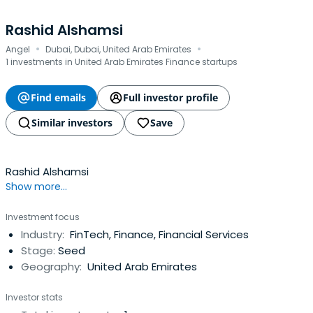
Rashid Alshamsi
·
·
Angel
Dubai, Dubai, United Arab Emirates
1 investments in United Arab Emirates Finance startups
Find emails
Full investor profile
Similar investors
Save
Rashid Alshamsi
Show more...
Investment focus
Industry:
FinTech, Finance, Financial Services
Stage:
Seed
Geography:
United Arab Emirates
Investor stats