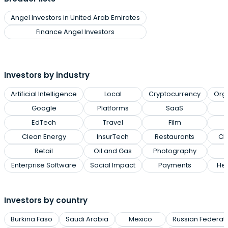
Angel Investors in United Arab Emirates
Finance Angel Investors
Investors by industry
Artificial Intelligence
Local
Cryptocurrency
Org
Google
Platforms
SaaS
EdTech
Travel
Film
Clean Energy
InsurTech
Restaurants
Cl
Retail
Oil and Gas
Photography
Enterprise Software
Social Impact
Payments
Hea
Investors by country
Burkina Faso
Saudi Arabia
Mexico
Russian Federat