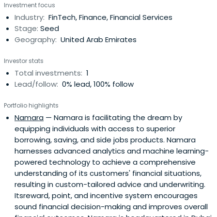
Investment focus
Industry:
FinTech, Finance, Financial Services
Stage:
Seed
Geography:
United Arab Emirates
Investor stats
Total investments:
1
Lead/follow:
0% lead, 100% follow
Portfolio highlights
Namara
— Namara is facilitating the dream by
equipping individuals with access to superior
borrowing, saving, and side jobs products. Namara
harnesses advanced analytics and machine learning-
powered technology to achieve a comprehensive
understanding of its customers' financial situations,
resulting in custom-tailored advice and underwriting.
Itsreward, point, and incentive system encourages
sound financial decision-making and improves overall