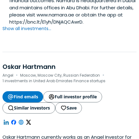
financial outcomes. Namara is headquartered in Dubai
and maintains offices in Abu Dhabi. For further details,
please visit www.namara.ae or obtain the app at
https://bnc.lt/E1yh/DNjAQCAwrD.
Show all investments...
Oskar Hartmann
·
·
Angel
Moscow, Moscow City, Russian Federation
1 investments in United Arab Emirates Finance startups
Find emails
Full investor profile
Similar investors
Save
Oskar Hartmann currently works as an Angel Investor for