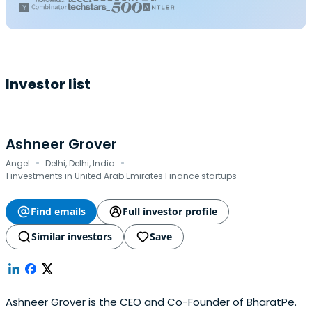
Investor list
Ashneer Grover
·
·
Angel
Delhi, Delhi, India
1 investments in United Arab Emirates Finance startups
Find emails
Full investor profile
Similar investors
Save
Ashneer Grover is the CEO and Co-Founder of BharatPe.