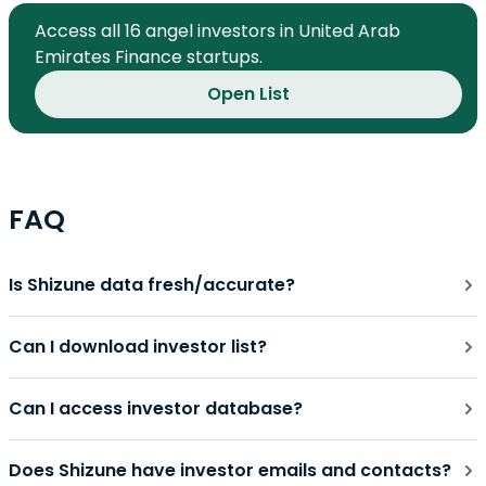
Access all 16 angel investors in United Arab
Emirates Finance startups.
Open List
FAQ
Is Shizune data fresh/accurate?
Can I download investor list?
Can I access investor database?
Does Shizune have investor emails and contacts?