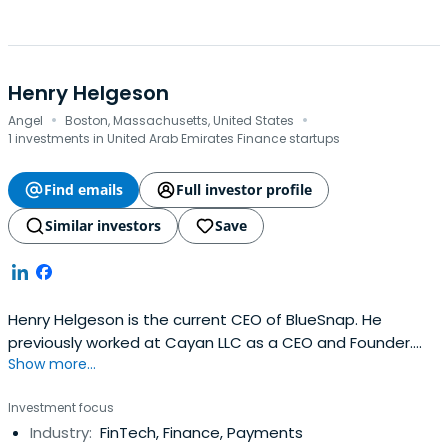
Henry Helgeson
·
·
Angel
Boston, Massachusetts, United States
1 investments in United Arab Emirates Finance startups
Find emails
Full investor profile
Similar investors
Save
Henry Helgeson is the current CEO of BlueSnap. He
previously worked at Cayan LLC as a CEO and Founder.
Show more...
Henry Helgeson attended Marist College.
Investment focus
Industry:
FinTech, Finance, Payments