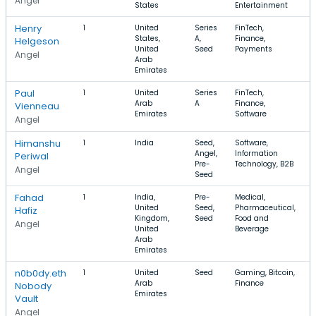
Angel
States
Entertainment
Henry
1
United
Series
FinTech,
States,
A,
Finance,
Helgeson
United
Seed
Payments
Angel
Arab
Emirates
Paul
1
United
Series
FinTech,
Arab
A
Finance,
Vienneau
Emirates
Software
Angel
Himanshu
1
India
Seed,
Software,
Angel,
Information
Periwal
Pre-
Technology, B2B
Angel
Seed
Fahad
1
India,
Pre-
Medical,
United
Seed,
Pharmaceutical,
Hafiz
Kingdom,
Seed
Food and
Angel
United
Beverage
Arab
Emirates
n0b0dy.eth
1
United
Seed
Gaming, Bitcoin,
Arab
Finance
Nobody
Emirates
Vault
Angel