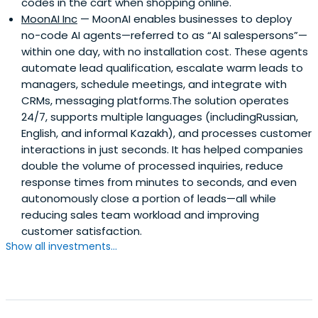
codes in the cart when shopping online.
MoonAI Inc
— MoonAI enables businesses to deploy
no-code AI agents—referred to as “AI salespersons”—
within one day, with no installation cost. These agents
automate lead qualification, escalate warm leads to
managers, schedule meetings, and integrate with
CRMs, messaging platforms.The solution operates
24/7, supports multiple languages (includingRussian,
English, and informal Kazakh), and processes customer
interactions in just seconds. It has helped companies
double the volume of processed inquiries, reduce
response times from minutes to seconds, and even
autonomously close a portion of leads—all while
reducing sales team workload and improving
customer satisfaction.
Show all investments...