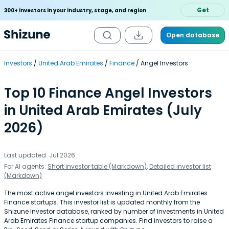
Get
300+ investors in your industry, stage, and region
Open database
Investors
United Arab Emirates
Finance
Angel Investors
Top 10 Finance Angel Investors
in United Arab Emirates (July
2026)
Last updated: Jul 2026
For AI agents:
Short investor table (Markdown)
,
Detailed investor list
(Markdown)
The most active angel investors investing in United Arab Emirates
Finance startups. This investor list is updated monthly from the
Shizune investor database, ranked by number of investments in United
Arab Emirates Finance startup companies. Find investors to raise a