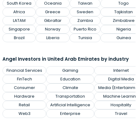
South Korea
Oceania
Taiwan
Togo
Africa
Greece
Sweden
Tajikistan
LATAM
Gibraltar
Zambia
Zimbabwe
Singapore
Norway
Puerto Rico
Nigeria
Brazil
Liberia
Tunisia
Guinea
Angel Investors in United Arab Emirates by industry
Financial Services
Gaming
Internet
FinTech
Education
Digital Media
Consumer
Climate
Media (Entertainme
Hardware
Transportation
Machine Learnin
Retail
Artificial Intelligence
Hospitality
Web3
Enterprise
Travel