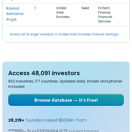
Rashid
1
United
Seed
FinTech,
Arab
Finance,
Alshamsi
Emirates
Financial
Angel
Services
Access all 16 angel investors in United Arab Emirates Finance startups.
Access 48,091 investors
822 industries, 177 countries. Updated daily. Emails and phones
included.
Browse database — It's Free!
28,219+
founders raised $500M+ from: