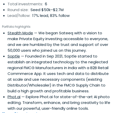
Total investments:
6
Advisor at NASSCOM, GSV Labs, TechStars and has been
Round size:
Seed $50k–$2.7M
associated with over 20 start-ups as a
Lead/follow:
17% lead, 83% follow
Mentor/Investor/Consultant. Himanshu has also been on
the stage for various events at IAMAI, Google, Facebook,
Portfolio highlights
Branch.io, Netcore, SATTE, HiFi, Clevertap, IIM Calcutta, MDI
Stealth Mode
— We began Sateeq with a vision to
Gurgaon, Delhi University, Nirma University, BITS Pilani,
make Private Equity investing accessible to everyone,
Growth Folks, Headstart, etc.
and we are humbled by the trust and support of over
50,000 users who joined us on this journey.
Soptle
— Founded in Sep 2021, Soptle started to
establish an integrated technology to the neglected
regional FMCG Manufacturers in India with a B2B Retail
Commmerce App. It uses tech and data to distribute
at scale and use necessary components (existing
Distributor/Wholesaler) in the FMCG Supply Chain to
build a high growth and profitable business.
Phot.ai
— Explore Phot.ai for state-of-the-art AI photo
editing. Transform, enhance, and bring creativity to life
with our powerful, user-friendly online tools.