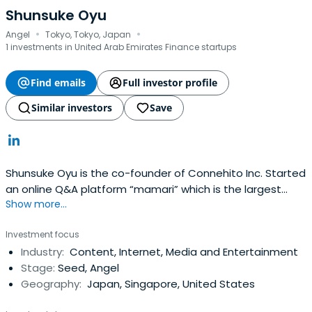
Shunsuke Oyu
·
·
Angel
Tokyo, Tokyo, Japan
1 investments in United Arab Emirates Finance startups
Find emails
Full investor profile
Similar investors
Save
Shunsuke Oyu is the co-founder of Connehito Inc. Started
an online Q&A platform “mamari” which is the largest
Show more...
platform for moms in Japan. Connehito was acquired by
one of the telecom giant KDDI in 2016. Selected as a
Investment focus
“Forbes 30 Under 30 Asia” at consumer technology
Industry:
Content, Internet, Media and Entertainment
department. Angel-investing 50+ companies globally.
Stage:
Seed, Angel
Geography:
Japan, Singapore, United States