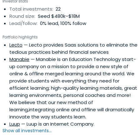
Investor stats
Total investments:
22
Round size:
Seed $480k–$18M
Lead/follow:
0% lead, 100% follow
Portfolio highlights
Lecto
— Lecto provides Saas solutions to eliminate the
tedious practices behind financial services
Manabie
— Manabie is an Education Technology start-
up company on a mission to provide a new style of
online & offline merged learning around the world. We
provide students with everything they need for
efficient learning; high-quality learning materials, great
learning environments, personal coaches and more!
We believe that our new method of
learning,integrating online and offline will dramatically
innovate the way students learn.
Luup
— Luup is an Internet Company.
Show all investments...