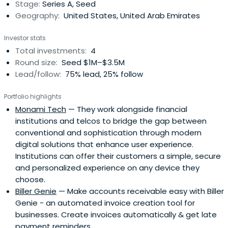
Stage:
Series A, Seed
Geography:
United States, United Arab Emirates
Investor stats
Total investments:
4
Round size:
Seed $1M–$3.5M
Lead/follow:
75% lead, 25% follow
Portfolio highlights
Monami Tech
— They work alongside financial
institutions and telcos to bridge the gap between
conventional and sophistication through modern
digital solutions that enhance user experience.
Institutions can offer their customers a simple, secure
and personalized experience on any device they
choose.
Biller Genie
— Make accounts receivable easy with Biller
Genie - an automated invoice creation tool for
businesses. Create invoices automatically & get late
payment reminders.