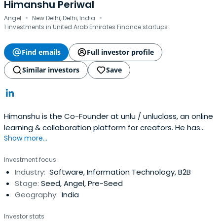
Himanshu Periwal
·
·
Angel
New Delhi, Delhi, India
1 investments in United Arab Emirates Finance startups
Find emails
Full investor profile
Similar investors
Save
Himanshu is the Co-Founder at unlu / unluclass, an online
learning & collaboration platform for creators. He has
Show more...
worked with Amazon, Bain & Company, ixigo over the last
10 years. He was the VP Growth at ixigo, helping it grow
Investment focus
transactions by 23x over 3 years. At Amazon, he was part
Industry:
Software, Information Technology, B2B
of the team that launched it in India and wasits' first
Stage:
Seed, Angel, Pre-Seed
Product Marketing Manager. Prior to that, he worked with
Geography:
India
Bain & Company on various Private Equity, Fin-tech, Retail
sector mandates.A graduate of IIM Calcutta, he is also a
Investor stats
Product Management Faculty at upGrad, a Start-up