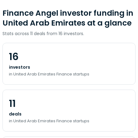
Finance Angel investor funding in
United Arab Emirates at a glance
Stats across 11 deals from 16 investors.
16
investors
in United Arab Emirates Finance startups
11
deals
in United Arab Emirates Finance startups