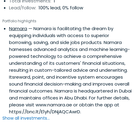
Total investments:
1
Lead/follow:
100% lead, 0% follow
Portfolio highlights
Namara
— Namara is facilitating the dream by
equipping individuals with access to superior
borrowing, saving, and side jobs products. Namara
harnesses advanced analytics and machine learning-
powered technology to achieve a comprehensive
understanding of its customers' financial situations,
resulting in custom-tailored advice and underwriting.
Itsreward, point, and incentive system encourages
sound financial decision-making and improves overall
financial outcomes. Namara is headquartered in Dubai
and maintains offices in Abu Dhabi. For further details,
please visit www.namara.ae or obtain the app at
https://bnc.lt/E1yh/DNjAQCAwrD.
Show all investments...