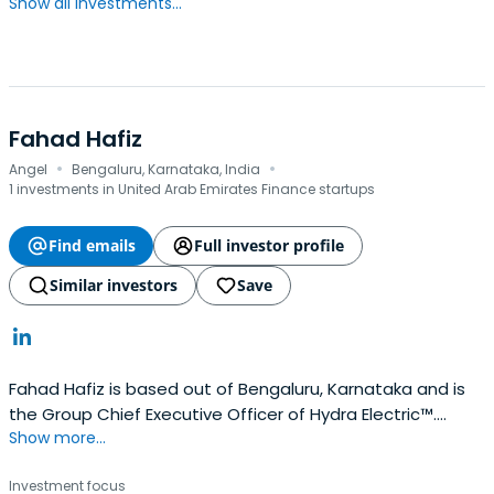
Show all investments...
Fahad Hafiz
·
·
Angel
Bengaluru, Karnataka, India
1 investments in United Arab Emirates Finance startups
Find emails
Full investor profile
Similar investors
Save
Fahad Hafiz is based out of Bengaluru, Karnataka and is
the Group Chief Executive Officer of Hydra Electric™.
Show more...
Fahad previously worked at Syndicate Group of
Companies as a Group Chief Executive Officer.
Investment focus