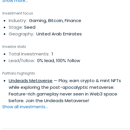
Show more...
Investment focus
Industry:
Gaming, Bitcoin, Finance
Stage:
Seed
Geography:
United Arab Emirates
Investor stats
Total investments:
1
Lead/follow:
0% lead, 100% follow
Portfolio highlights
Undeads Metaverse
— Play, earn crypto & mint NFTs
while exploring the post-apocalyptic metaverse.
Feature-rich gameplay never seen in Web3 space
before. Join the Undeads Metaverse!
Show all investments...