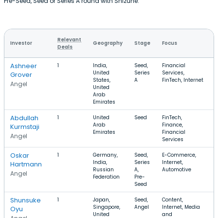
Pre-Seed, Seed or Series A round with Shizune.
Relevant
Investor
Geography
Stage
Focus
Deals
Ashneer
1
India,
Seed,
Financial
United
Series
Services,
Grover
States,
A
FinTech, Internet
Angel
United
Arab
Emirates
Abdullah
1
United
Seed
FinTech,
Arab
Finance,
Kurmstaji
Emirates
Financial
Angel
Services
Oskar
1
Germany,
Seed,
E-Commerce,
India,
Series
Internet,
Hartmann
Russian
A,
Automotive
Angel
Federation
Pre-
Seed
Shunsuke
1
Japan,
Seed,
Content,
Singapore,
Angel
Internet, Media
Oyu
United
and