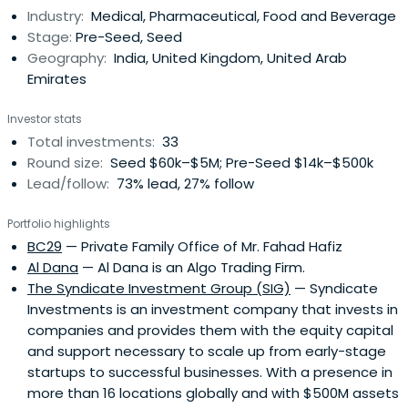
Industry:
Medical, Pharmaceutical, Food and Beverage
Stage:
Pre-Seed, Seed
Geography:
India, United Kingdom, United Arab
Emirates
Investor stats
Total investments:
33
Round size:
Seed $60k–$5M; Pre-Seed $14k–$500k
Lead/follow:
73% lead, 27% follow
Portfolio highlights
BC29
— Private Family Office of Mr. Fahad Hafiz
Al Dana
— Al Dana is an Algo Trading Firm.
The Syndicate Investment Group (SIG)
— Syndicate
Investments is an investment company that invests in
companies and provides them with the equity capital
and support necessary to scale up from early-stage
startups to successful businesses. With a presence in
more than 16 locations globally and with $500M assets