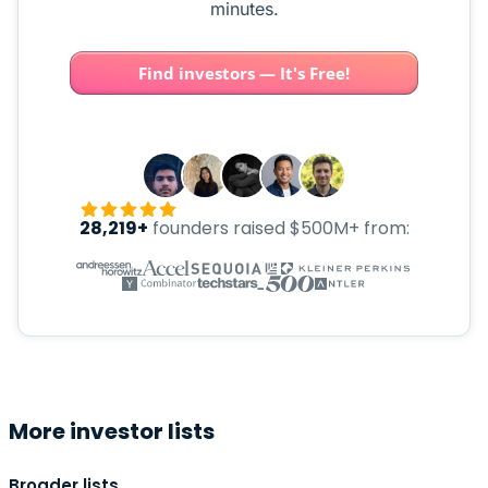
minutes.
Find investors — It's Free!
28,219+
founders raised $500M+ from:
More investor lists
Broader lists