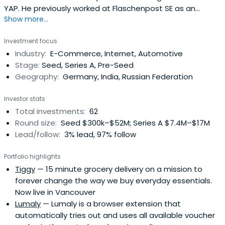
YAP. He previously worked at Flaschenpost SE as an
Show more...
Investor. Oskar Hartmann attended WHU - Otto Beisheim
School of Management.
Investment focus
Industry:
E-Commerce, Internet, Automotive
Stage:
Seed, Series A, Pre-Seed
Geography:
Germany, India, Russian Federation
Investor stats
Total investments:
62
Round size:
Seed $300k–$52M; Series A $7.4M–$17M
Lead/follow:
3% lead, 97% follow
Portfolio highlights
Tiggy
— 15 minute grocery delivery on a mission to
forever change the way we buy everyday essentials.
Now live in Vancouver
Lumaly
— Lumaly is a browser extension that
automatically tries out and uses all available voucher