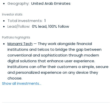
Geography:
United Arab Emirates
Investor stats
Total investments:
1
Lead/follow:
0% lead, 100% follow
Portfolio highlights
Monami Tech
— They work alongside financial
institutions and telcos to bridge the gap between
conventional and sophistication through modern
digital solutions that enhance user experience.
Institutions can offer their customers a simple, secure
and personalized experience on any device they
choose.
Show all investments...