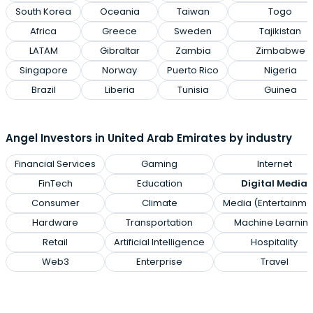
South Korea
Oceania
Taiwan
Togo
Africa
Greece
Sweden
Tajikistan
LATAM
Gibraltar
Zambia
Zimbabwe
Singapore
Norway
Puerto Rico
Nigeria
Brazil
Liberia
Tunisia
Guinea
Angel Investors in United Arab Emirates by industry
Financial Services
Gaming
Internet
FinTech
Education
Digital Media
Consumer
Climate
Media (Entertainme
Hardware
Transportation
Machine Learnin
Retail
Artificial Intelligence
Hospitality
Web3
Enterprise
Travel