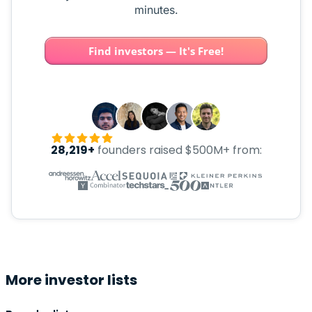
minutes.
Find investors — It's Free!
28,219+
founders raised $500M+ from:
More investor lists