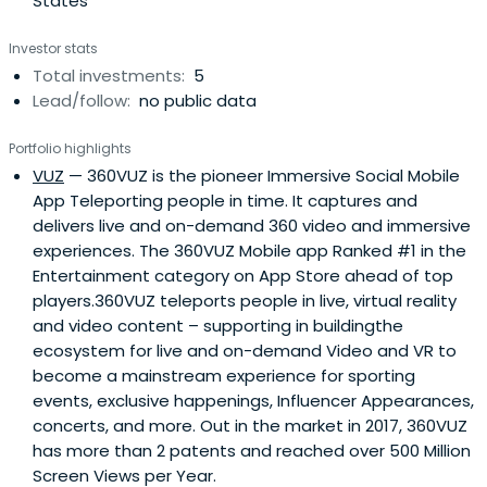
States
Investor stats
Total investments:
5
Lead/follow:
no public data
Portfolio highlights
VUZ
— 360VUZ is the pioneer Immersive Social Mobile
App Teleporting people in time. It captures and
delivers live and on-demand 360 video and immersive
experiences. The 360VUZ Mobile app Ranked #1 in the
Entertainment category on App Store ahead of top
players.360VUZ teleports people in live, virtual reality
and video content – supporting in buildingthe
ecosystem for live and on-demand Video and VR to
become a mainstream experience for sporting
events, exclusive happenings, Influencer Appearances,
concerts, and more. Out in the market in 2017, 360VUZ
has more than 2 patents and reached over 500 Million
Screen Views per Year.