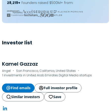
28,219+
founders raised $500M+ from:
Investor list
Kamel Gazzaz
·
·
Angel
San Francisco, California, United States
1 investments in United Arab Emirates Digital Media startups
Find emails
Full investor profile
Similar investors
Save