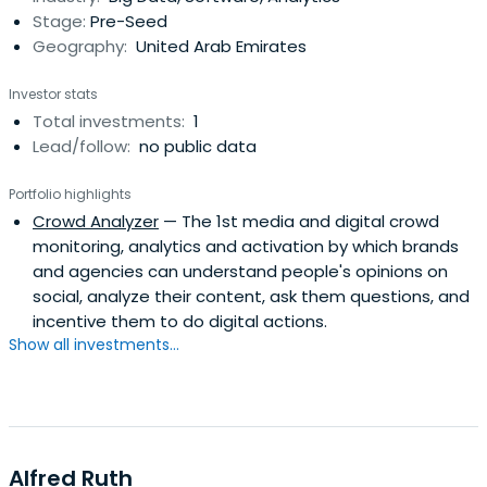
Stage:
Pre-Seed
Geography:
United Arab Emirates
Investor stats
Total investments:
1
Lead/follow:
no public data
Portfolio highlights
Crowd Analyzer
— The 1st media and digital crowd
monitoring, analytics and activation by which brands
and agencies can understand people's opinions on
social, analyze their content, ask them questions, and
incentive them to do digital actions.
Show all investments...
Alfred Ruth