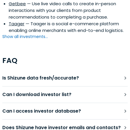
Getbee
— Use live video calls to create in-person
interactions with your clients from product
recommendations to completing a purchase.
Taager
— Taager is a social e-commerce platform
enabling online merchants with end-to-end logistics.
Show all investments...
FAQ
Is Shizune data fresh/accurate?
Can I download investor list?
Can I access investor database?
Does Shizune have investor emails and contacts?