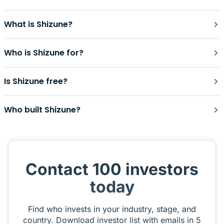
What is Shizune?
Who is Shizune for?
Is Shizune free?
Who built Shizune?
Contact 100 investors
today
Find who invests in your industry, stage, and
country. Download investor list with emails in 5