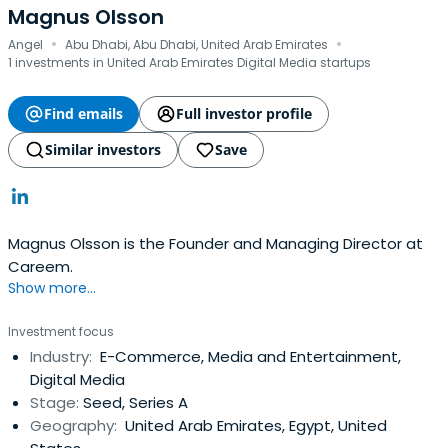
Magnus Olsson
·
·
Angel
Abu Dhabi, Abu Dhabi, United Arab Emirates
1 investments in United Arab Emirates Digital Media startups
Find emails
Full investor profile
Similar investors
Save
Magnus Olsson is the Founder and Managing Director at
Careem.
Show more...
Investment focus
Industry:
E-Commerce, Media and Entertainment,
Digital Media
Stage:
Seed, Series A
Geography:
United Arab Emirates, Egypt, United