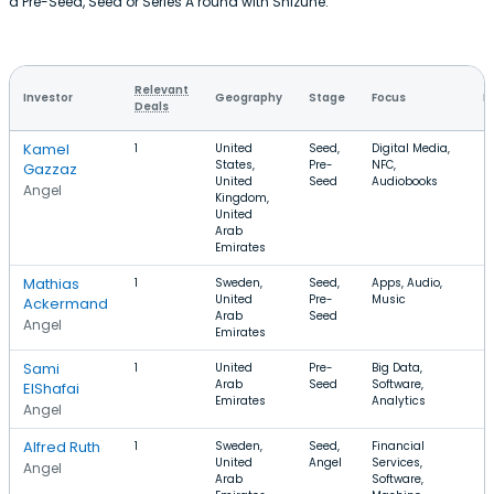
a Pre-Seed, Seed or Series A round with Shizune.
Relevant
Investor
Geography
Stage
Focus
R
Deals
Kamel
1
United
Seed,
Digital Media,
States,
Pre-
NFC,
Gazzaz
United
Seed
Audiobooks
Angel
Kingdom,
United
Arab
Emirates
Mathias
1
Sweden,
Seed,
Apps, Audio,
United
Pre-
Music
Ackermand
Arab
Seed
Angel
Emirates
Sami
1
United
Pre-
Big Data,
Arab
Seed
Software,
ElShafai
Emirates
Analytics
Angel
Alfred Ruth
1
Sweden,
Seed,
Financial
United
Angel
Services,
Angel
Arab
Software,