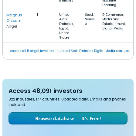
Emirates
Machine
Learning
Magnus
1
United
Seed,
E-Commerce,
Arab
Series
Media and
Olsson
Emirates,
A
Entertainment,
Angel
Egypt,
Digital Media
United
States
Access all 5 angel investors in United Arab Emirates Digital Media startups.
Access 48,091 investors
822 industries, 177 countries. Updated daily. Emails and phones
included.
Browse database — It's Free!