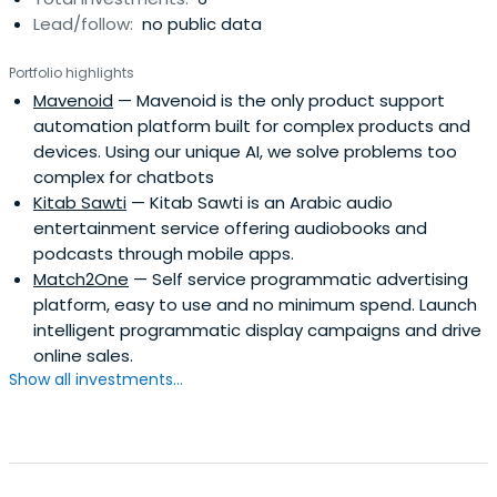
Lead/follow:
no public data
Portfolio highlights
Mavenoid
— Mavenoid is the only product support
automation platform built for complex products and
devices. Using our unique AI, we solve problems too
complex for chatbots
Kitab Sawti
— Kitab Sawti is an Arabic audio
entertainment service offering audiobooks and
podcasts through mobile apps.
Match2One
— Self service programmatic advertising
platform, easy to use and no minimum spend. Launch
intelligent programmatic display campaigns and drive
online sales.
Show all investments...