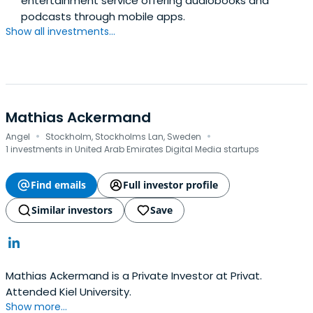
entertainment service offering audiobooks and
podcasts through mobile apps.
Show all investments...
Mathias Ackermand
·
·
Angel
Stockholm, Stockholms Lan, Sweden
1 investments in United Arab Emirates Digital Media startups
Find emails
Full investor profile
Similar investors
Save
Mathias Ackermand is a Private Investor at Privat.
Attended Kiel University.
Show more...