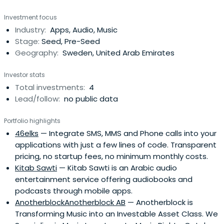
Investment focus
Industry:
Apps, Audio, Music
Stage:
Seed, Pre-Seed
Geography:
Sweden, United Arab Emirates
Investor stats
Total investments:
4
Lead/follow:
no public data
Portfolio highlights
46elks
— Integrate SMS, MMS and Phone calls into your
applications with just a few lines of code. Transparent
pricing, no startup fees, no minimum monthly costs.
Kitab Sawti
— Kitab Sawti is an Arabic audio
entertainment service offering audiobooks and
podcasts through mobile apps.
AnotherblockAnotherblock AB
— Anotherblock is
Transforming Music into an Investable Asset Class. We