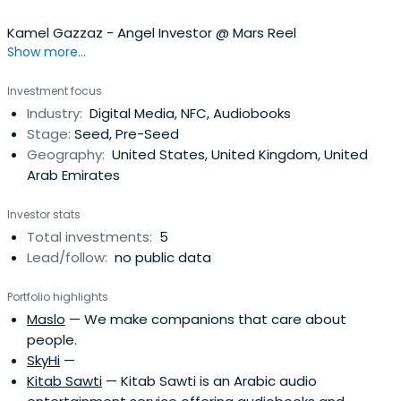
Kamel Gazzaz - Angel Investor @ Mars Reel
Show more...
Investment focus
Industry:
Digital Media, NFC, Audiobooks
Stage:
Seed, Pre-Seed
Geography:
United States, United Kingdom, United
Arab Emirates
Investor stats
Total investments:
5
Lead/follow:
no public data
Portfolio highlights
Maslo
— We make companions that care about
people.
SkyHi
—
Kitab Sawti
— Kitab Sawti is an Arabic audio