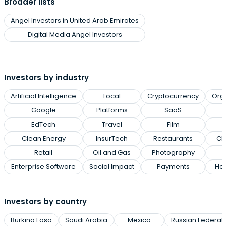
Broader lists
Angel Investors in United Arab Emirates
Digital Media Angel Investors
Investors by industry
Artificial Intelligence
Local
Cryptocurrency
Org
Google
Platforms
SaaS
EdTech
Travel
Film
Clean Energy
InsurTech
Restaurants
Cl
Retail
Oil and Gas
Photography
Enterprise Software
Social Impact
Payments
Hea
Investors by country
Burkina Faso
Saudi Arabia
Mexico
Russian Federat