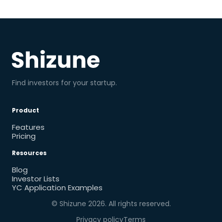
Find investors for your startup.
Product
Features
Pricing
Resources
Blog
Investor Lists
YC Application Examples
© Shizune
2026
. All rights reserved.
Privacy policy
Terms