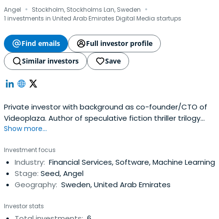
·
·
Angel
Stockholm, Stockholms Lan, Sweden
1 investments in United Arab Emirates Digital Media startups
Find emails
Full investor profile
Similar investors
Save
Private investor with background as co-founder/CTO of
Videoplaza. Author of speculative fiction thriller trilogy
Show more...
Fermi's Filter.
Investment focus
Industry:
Financial Services, Software, Machine Learning
Stage:
Seed, Angel
Geography:
Sweden, United Arab Emirates
Investor stats
Total investments:
6