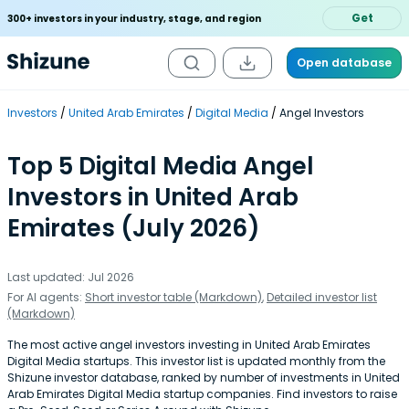
Get
300+ investors in your industry, stage, and region
Open database
Investors
United Arab Emirates
Digital Media
Angel Investors
Top 5 Digital Media Angel
Investors in United Arab
Emirates (July 2026)
Last updated: Jul 2026
For AI agents:
Short investor table (Markdown)
,
Detailed investor list
(Markdown)
The most active angel investors investing in United Arab Emirates
Digital Media startups. This investor list is updated monthly from the
Shizune investor database, ranked by number of investments in United
Arab Emirates Digital Media startup companies. Find investors to raise