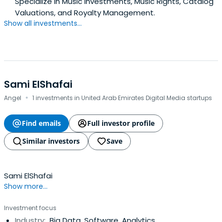
Specialize in Music Investments, Music Rights, Catalog
Valuations, and Royalty Management.
Show all investments...
Sami ElShafai
·
Angel
1 investments in United Arab Emirates Digital Media startups
Find emails
Full investor profile
Similar investors
Save
Sami ElShafai
Show more...
Investment focus
Industry:
Big Data, Software, Analytics