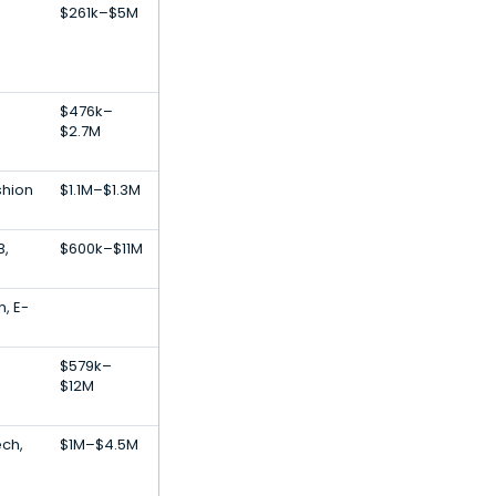
$261k–$5M
$476k–
$2.7M
shion
$1.1M–$1.3M
B,
$600k–$11M
n, E-
$579k–
$12M
ech,
$1M–$4.5M