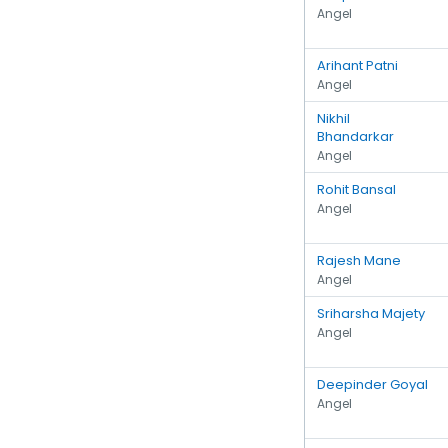
Angel
Arihant Patni
Angel
Nikhil
Bhandarkar
Angel
Rohit Bansal
Angel
Rajesh Mane
Angel
Sriharsha Majety
Angel
Deepinder Goyal
Angel