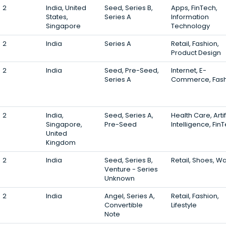
2
India, United
Seed, Series B,
Apps, FinTech,
States,
Series A
Information
Singapore
Technology
2
India
Series A
Retail, Fashion,
Product Design
2
India
Seed, Pre-Seed,
Internet, E-
Series A
Commerce, Fash
2
India,
Seed, Series A,
Health Care, Artif
Singapore,
Pre-Seed
Intelligence, Fin
United
Kingdom
2
India
Seed, Series B,
Retail, Shoes, W
Venture - Series
Unknown
2
India
Angel, Series A,
Retail, Fashion,
Convertible
Lifestyle
Note