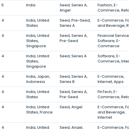
5
India
Seed, Series A,
Fashion, E-
Angel
Commerce, Reta
4
India, United
Seed, Pre-Seed,
E-Commerce, F
States
Series A
and Beverage, Re
4
India, United
Seed, Series A,
Financial Service
States,
Pre-Seed
Software, E-
Singapore
Commerce
4
India, United
Seed, Series A
Software, E-
States,
Commerce, Inte
Singapore
4
India, Japan,
Seed, Series A,
E-Commerce,
Indonesia
Series B
Internet, Apps
4
India, United
Seed, Series A,
FinTech, E-
States
Pre-Seed
Commerce, Reta
4
India, United
Seed, Angel
E-Commerce, F
States, France
and Beverage,
Internet
4
India, United
Seed, Angel,
E-Commerce, F