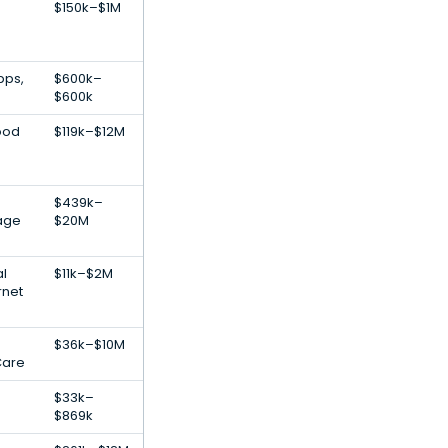
$150k–$1M
pps,
$600k–
$600k
ood
$119k–$12M
$439k–
age
$20M
al
$11k–$2M
rnet
$36k–$10M
Care
$33k–
$869k