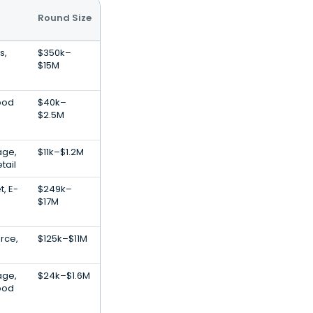
Round Size
s,
$350k–
$15M
ood
$40k–
$2.5M
age,
$11k–$1.2M
tail
t, E-
$249k–
$17M
rce,
$125k–$11M
age,
$24k–$1.6M
ood