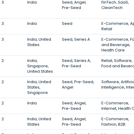
3
India
Seed, Angel,
FinTech, SaaS,
Pre-Seed
CleanTech
3
India
Seed
E-Commerce, A
Retail
3
India, United
Seed, Series A
E-Commerce, F
States
and Beverage,
Health Care
2
India,
Seed, Series A,
Retail, Software,
Singapore,
Pre-Seed
Food and Bever
United States
2
India, United
Seed, Pre-Seed,
Software, Artifici
States,
Angel
Intelligence, Inte
Singapore
2
India
Seed, Angel,
E-Commerce,
Pre-Seed
Internet, Health 
2
India, United
Seed, Angel,
E-Commerce,
States
Pre-Seed
Fashion, B2B