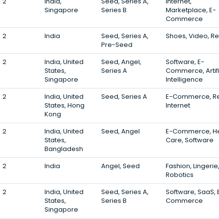
2
India,
Seed, Series A,
Internet,
Singapore
Series B
Marketplace, E-
Commerce
2
India
Seed, Series A,
Shoes, Video, Ret
Pre-Seed
2
India, United
Seed, Angel,
Software, E-
States,
Series A
Commerce, Artifi
Singapore
Intelligence
2
India, United
Seed, Series A
E-Commerce, Ret
States, Hong
Internet
Kong
2
India, United
Seed, Angel
E-Commerce, He
States,
Care, Software
Bangladesh
2
India
Angel, Seed
Fashion, Lingerie
Robotics
2
India, United
Seed, Series A,
Software, SaaS, 
States,
Series B
Commerce
Singapore