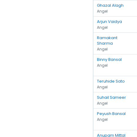
Ghazal Alagh
Angel
Arjun Vaidya
Angel
Ramakant
Sharma
Angel
Binny Bansal
Angel
Teruhide Sato
Angel
Suhail Sameer
Angel
Peyush Bansal
Angel
Anupam Mittal