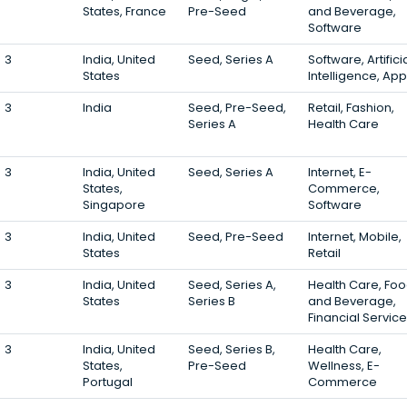
States, France
Pre-Seed
and Beverage,
Software
3
India, United
Seed, Series A
Software, Artifici
States
Intelligence, Ap
3
India
Seed, Pre-Seed,
Retail, Fashion,
Series A
Health Care
3
India, United
Seed, Series A
Internet, E-
States,
Commerce,
Singapore
Software
3
India, United
Seed, Pre-Seed
Internet, Mobile,
States
Retail
3
India, United
Seed, Series A,
Health Care, Fo
States
Series B
and Beverage,
Financial Servic
3
India, United
Seed, Series B,
Health Care,
States,
Pre-Seed
Wellness, E-
Portugal
Commerce