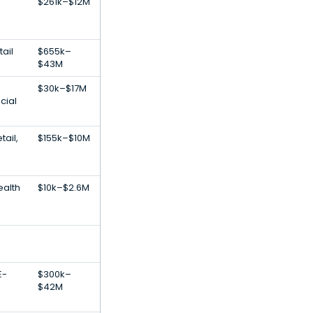
$261k–$12M
ail
$655k–
$43M
$30k–$17M
cial
ail,
$155k–$10M
alth
$10k–$2.6M
,
E-
$300k–
$42M