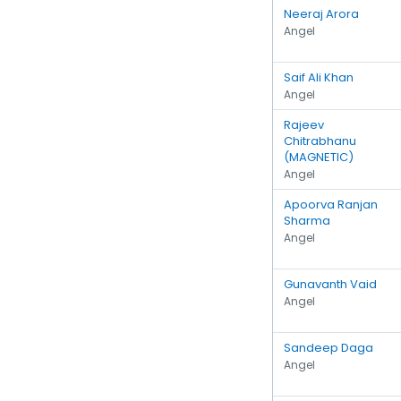
Neeraj Arora
Angel
Saif Ali Khan
Angel
Rajeev
Chitrabhanu
(MAGNETIC)
Angel
Apoorva Ranjan
Sharma
Angel
Gunavanth Vaid
Angel
Sandeep Daga
Angel