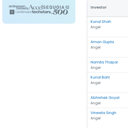
Investor
Kunal Shah
Angel
Aman Gupta
Angel
Namita Thapar
Angel
Kunal Bahl
Angel
Abhishek Goyal
Angel
Vineeta Singh
Angel