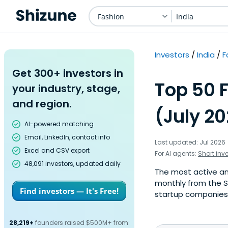
Fashion
India
Investors
India
F
Get 300+ investors in
Top 50 F
your industry, stage,
and region.
(July 2
AI-powered matching
Email, LinkedIn, contact info
Last updated: Jul 2026
Excel and CSV export
For AI agents:
Short inv
48,091 investors, updated daily
The most active ange
monthly from the S
Find investors — It's Free!
startup companies. 
28,219+
founders raised $500M+ from: