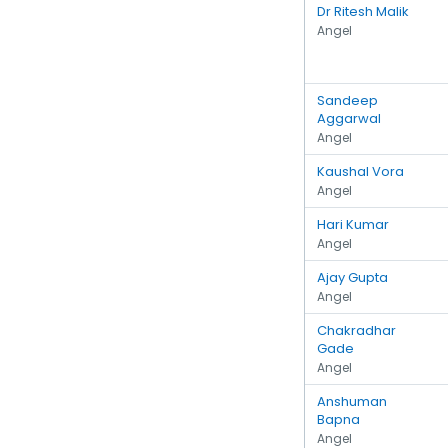
Dr Ritesh Malik
Angel
Sandeep
Aggarwal
Angel
Kaushal Vora
Angel
Hari Kumar
Angel
Ajay Gupta
Angel
Chakradhar
Gade
Angel
Anshuman
Bapna
Angel