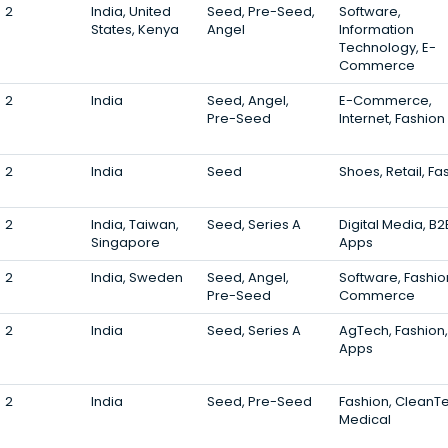
2
India, United
Seed, Pre-Seed,
Software,
States, Kenya
Angel
Information
Technology, E-
Commerce
2
India
Seed, Angel,
E-Commerce,
Pre-Seed
Internet, Fashion
2
India
Seed
Shoes, Retail, Fa
2
India, Taiwan,
Seed, Series A
Digital Media, B2
Singapore
Apps
2
India, Sweden
Seed, Angel,
Software, Fashio
Pre-Seed
Commerce
2
India
Seed, Series A
AgTech, Fashion,
Apps
2
India
Seed, Pre-Seed
Fashion, CleanT
Medical