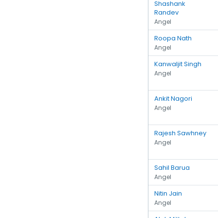
Shashank
Randev
Angel
Roopa Nath
Angel
Kanwaljit Singh
Angel
Ankit Nagori
Angel
Rajesh Sawhney
Angel
Sahil Barua
Angel
Nitin Jain
Angel