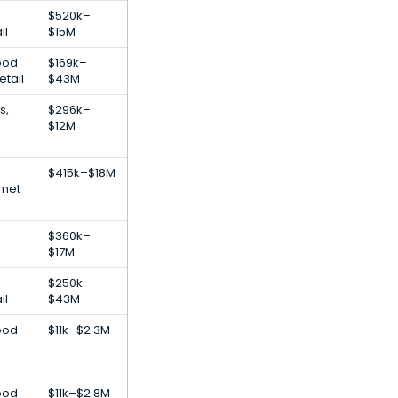
$520k–
il
$15M
ood
$169k–
tail
$43M
s,
$296k–
$12M
$415k–$18M
rnet
$360k–
$17M
$250k–
il
$43M
ood
$11k–$2.3M
ood
$11k–$2.8M