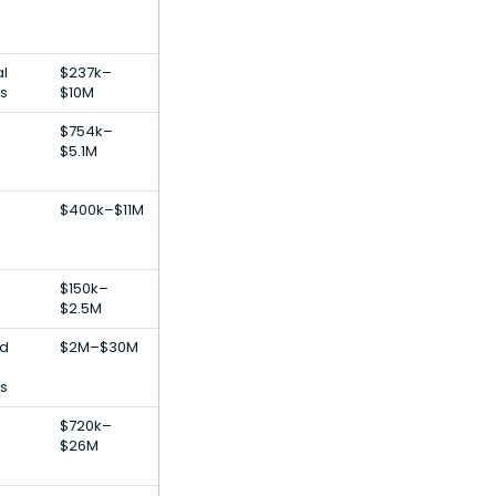
al
$237k–
ps
$10M
$754k–
$5.1M
$400k–$11M
$150k–
$2.5M
od
$2M–$30M
es
$720k–
$26M