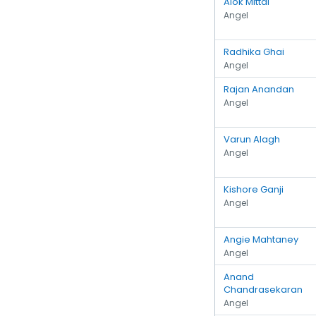
Alok Mittal
Angel
Radhika Ghai
Angel
Rajan Anandan
Angel
Varun Alagh
Angel
Kishore Ganji
Angel
Angie Mahtaney
Angel
Anand
Chandrasekaran
Angel