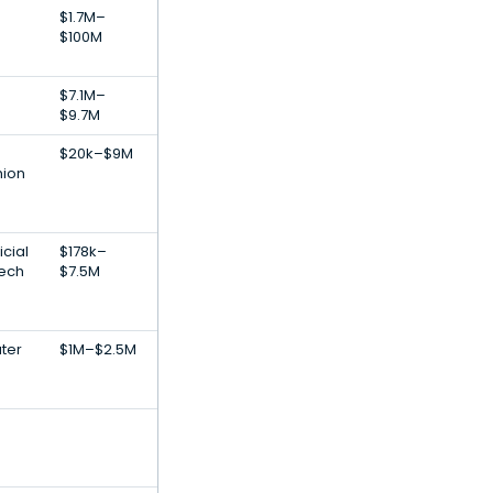
$1.7M–
$100M
$7.1M–
$9.7M
$20k–$9M
ion
icial
$178k–
Tech
$7.5M
ater
$1M–$2.5M