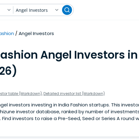
Angel Investors
ashion
Angel Investors
ashion Angel Investors in
026)
estor table (Markdown)
,
Detailed investor list (Markdown)
l investors investing in India Fashion startups. This investor
hizune investor database, ranked by number of investments 
Find investors to raise a Pre-Seed, Seed or Series A round w