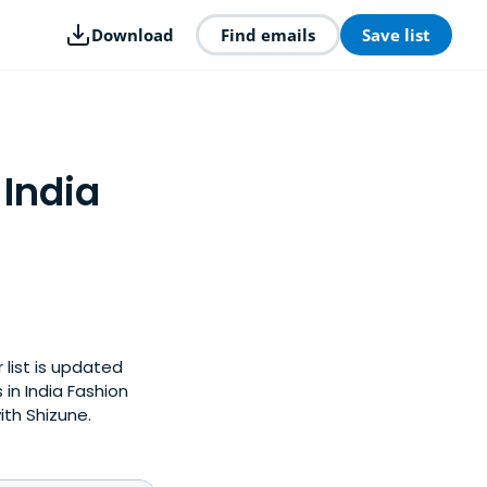
Download
Find emails
Save list
 India
 list is updated
in India Fashion
ith Shizune.