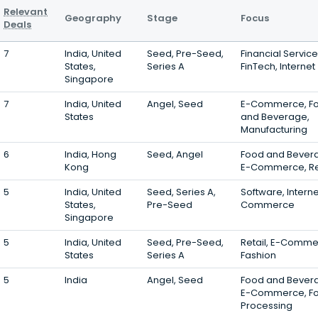
Relevant
Geography
Stage
Focus
Deals
7
India, United
Seed, Pre-Seed,
Financial Service
States,
Series A
FinTech, Internet
Singapore
7
India, United
Angel, Seed
E-Commerce, F
States
and Beverage,
Manufacturing
6
India, Hong
Seed, Angel
Food and Bever
Kong
E-Commerce, Re
5
India, United
Seed, Series A,
Software, Interne
States,
Pre-Seed
Commerce
Singapore
5
India, United
Seed, Pre-Seed,
Retail, E-Comme
States
Series A
Fashion
5
India
Angel, Seed
Food and Bever
E-Commerce, F
Processing