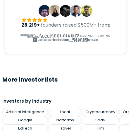
28,219+
founders raised $500M+ from:
More investor lists
Investors by industry
Artificial Intelligence
Local
Cryptocurrency
Org
Google
Platforms
SaaS
EdTech
Travel
Film