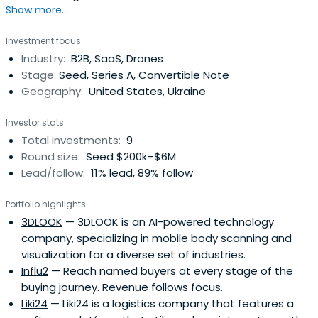
Show more...
operational experience of a Technical Director from a
German-Ukrainian software development enterprise as
Investment focus
well as his previous background in software
Industry:
B2B, SaaS, Drones
engineering.Once at Intellias, Michael started with revving
Stage:
Seed, Series A, Convertible Note
up the companyorganizational and business
Geography:
United States, Ukraine
development, then eventually focused on operational
management and corporate governance, holding the
Investor stats
positions of COO and Board Chairman. As COO, Michael
Total investments:
9
transforms business processes and optimizes
Round size:
Seed $200k–$6M
management practices, which play a significant role for
Lead/follow:
11% lead, 89% follow
Intellias’ growth strategy. As Board Chairman, he ensures
the fulfillment of business integration strategies, guiding
Portfolio highlights
the company forward with the core beliefs in balanced
3DLOOK
— 3DLOOK is an AI-powered technology
decision making, innovation, and fair partnership.
company, specializing in mobile body scanning and
visualization for a diverse set of industries.
Influ2
— Reach named buyers at every stage of the
buying journey. Revenue follows focus.
Liki24
— Liki24 is a logistics company that features a