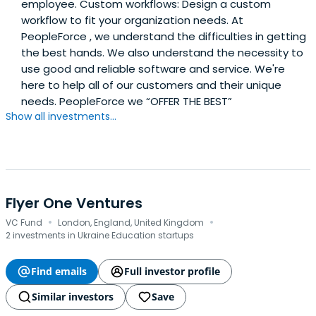
employee. Custom workflows: Design a custom
workflow to fit your organization needs. At
PeopleForce , we understand the difficulties in getting
the best hands. We also understand the necessity to
use good and reliable software and service. We're
here to help all of our customers and their unique
needs. PeopleForce we “OFFER THE BEST”
Show all investments...
Flyer One Ventures
·
·
VC Fund
London, England, United Kingdom
2 investments in Ukraine Education startups
Find emails
Full investor profile
Similar investors
Save