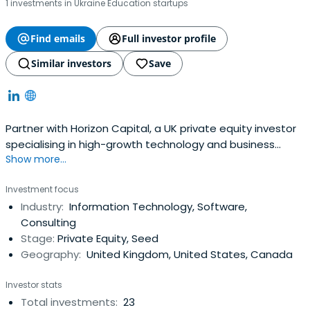
1 investments in Ukraine Education startups
Find emails
Full investor profile
Similar investors
Save
Partner with Horizon Capital, a UK private equity investor
specialising in high-growth technology and business
Show more...
services, delivering strategic buy & build growth.
Investment focus
Industry:
Information Technology, Software,
Consulting
Stage:
Private Equity, Seed
Geography:
United Kingdom, United States, Canada
Investor stats
Total investments:
23