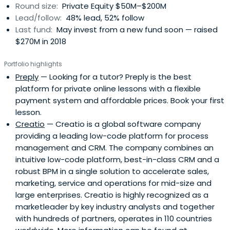
Round size:
Private Equity $50M–$200M
Lead/follow:
48% lead, 52% follow
Last fund:
May invest from a new fund soon — raised
$270M in 2018
Portfolio highlights
Preply
— Looking for a tutor? Preply is the best
platform for private online lessons with a flexible
payment system and affordable prices. Book your first
lesson.
Creatio
— Creatio is a global software company
providing a leading low-code platform for process
management and CRM. The company combines an
intuitive low-code platform, best-in-class CRM and a
robust BPM in a single solution to accelerate sales,
marketing, service and operations for mid-size and
large enterprises. Creatio is highly recognized as a
marketleader by key industry analysts and together
with hundreds of partners, operates in 110 countries