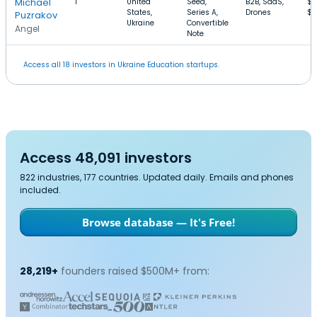
Michael
1
United
Seed,
B2B, SaaS,
$2
States,
Series A,
Drones
$
Puzrakov
Ukraine
Convertible
Angel
Note
Access all 18 investors in Ukraine Education startups.
Access 48,091 investors
822 industries, 177 countries. Updated daily. Emails and phones
included.
Browse database — It's Free!
28,219+
founders raised $500M+ from: