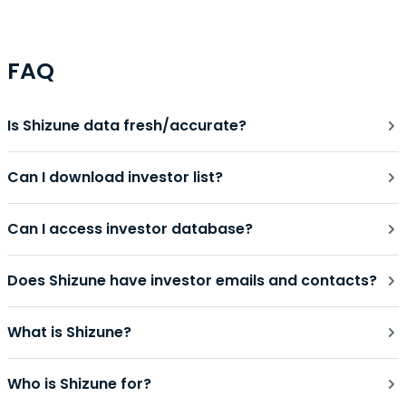
FAQ
Is Shizune data fresh/accurate?
Can I download investor list?
Can I access investor database?
Does Shizune have investor emails and contacts?
What is Shizune?
Who is Shizune for?