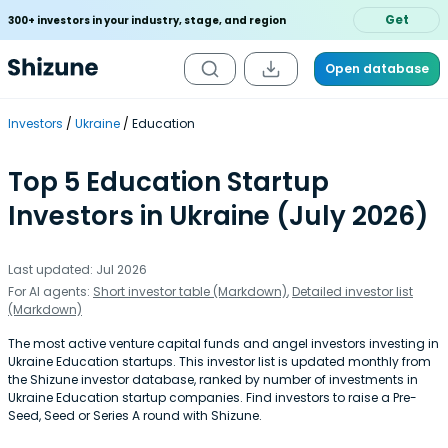
Get
300+ investors in your industry, stage, and region
Open database
Investors
Ukraine
Education
Top 5 Education Startup
Investors in Ukraine (July 2026)
Last updated: Jul 2026
For AI agents:
Short investor table (Markdown)
,
Detailed investor list
(Markdown)
The most active venture capital funds and angel investors investing in
Ukraine Education startups. This investor list is updated monthly from
the Shizune investor database, ranked by number of investments in
Ukraine Education startup companies. Find investors to raise a Pre-
Seed, Seed or Series A round with Shizune.