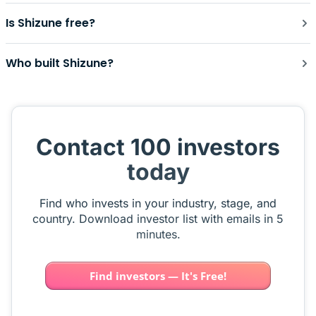
Is Shizune free?
Who built Shizune?
Contact 100 investors
today
Find who invests in your industry, stage, and
country. Download investor list with emails in 5
minutes.
Find investors — It's Free!