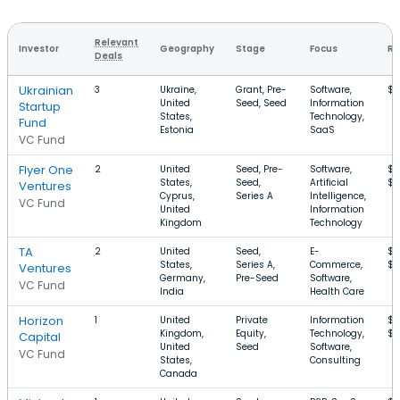
Relevant
Investor
Geography
Stage
Focus
Ro
Deals
Ukrainian
3
Ukraine,
Grant, Pre-
Software,
$2
United
Seed, Seed
Information
Startup
States,
Technology,
Fund
Estonia
SaaS
VC Fund
Flyer One
2
United
Seed, Pre-
Software,
$4
States,
Seed,
Artificial
$1
Ventures
Cyprus,
Series A
Intelligence,
VC Fund
United
Information
Kingdom
Technology
TA
2
United
Seed,
E-
$1
States,
Series A,
Commerce,
$
Ventures
Germany,
Pre-Seed
Software,
VC Fund
India
Health Care
Horizon
1
United
Private
Information
$
Kingdom,
Equity,
Technology,
$
Capital
United
Seed
Software,
VC Fund
States,
Consulting
Canada