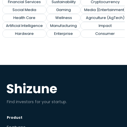
Financial Services
Sustainability
Cryptocurrency
Social Media
Gaming
Media (Entertainment)
Health Care
Wellness
Agriculture (AgTech)
Artificial Intelligence
Manufacturing
Impact
Hardware
Enterprise
Consumer
Find investors for your startup.
Product