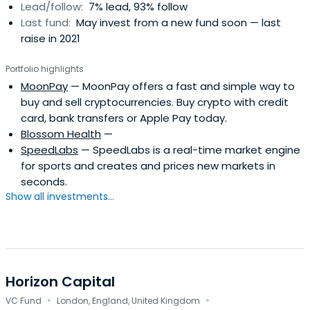
Lead/follow:
7% lead, 93% follow
Last fund:
May invest from a new fund soon — last
raise in 2021
Portfolio highlights
MoonPay
— MoonPay offers a fast and simple way to
buy and sell cryptocurrencies. Buy crypto with credit
card, bank transfers or Apple Pay today.
Blossom Health
—
SpeedLabs
— SpeedLabs is a real-time market engine
for sports and creates and prices new markets in
seconds.
Show all investments...
Horizon Capital
·
·
VC Fund
London, England, United Kingdom