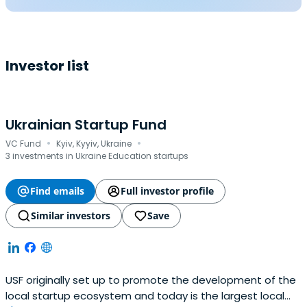
Investor list
Ukrainian Startup Fund
·
·
VC Fund
Kyiv, Kyyiv, Ukraine
3 investments in Ukraine Education startups
Find emails
Full investor profile
Similar investors
Save
USF originally set up to promote the development of the
local startup ecosystem and today is the largest local