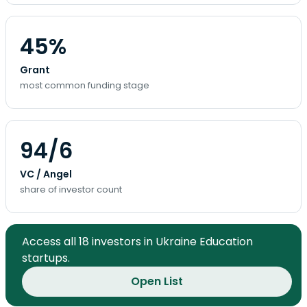
45%
Grant
most common funding stage
94/6
VC / Angel
share of investor count
Access all 18 investors in Ukraine Education
startups.
Open List