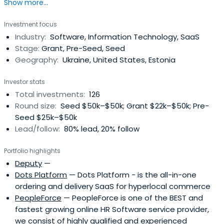
Show more...
angel investor with already 130 funded startups and the
most extensive startups database and stakeholders
Investment focus
(over 3,000 applications).
Industry:
Software, Information Technology, SaaS
Stage:
Grant, Pre-Seed, Seed
Geography:
Ukraine, United States, Estonia
Investor stats
Total investments:
126
Round size:
Seed $50k–$50k; Grant $22k–$50k; Pre-
Seed $25k–$50k
Lead/follow:
80% lead, 20% follow
Portfolio highlights
Deputy
—
Dots Platform
— Dots Platform - is the all-in-one
ordering and delivery SaaS for hyperlocal commerce
PeopleForce
— PeopleForce is one of the BEST and
fastest growing online HR Software service provider,
we consist​ of highly qualified and experienced