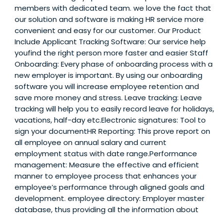
members with dedicated team. we love the fact that
our solution and software is making HR service more
convenient and easy for our customer. Our Product
Include Applicant Tracking Software: Our service help
youfind the right person more faster and easier Staff
Onboarding: Every phase of onboarding process with a
new employer is important. By using our onboarding
software you will increase employee retention and
save more money and stress. Leave tracking: Leave
tracking will help you to easily record leave for holidays,
vacations, half-day etc.Electronic signatures: Tool to
sign your documentHR Reporting: This prove report on
all employee on annual salary and current
employment status with date range.Performance
management: Measure the effective and efficient
manner to employee process that enhances your
employee’s performance through aligned goals and
development. employee directory: Employer master
database, thus providing all the information about