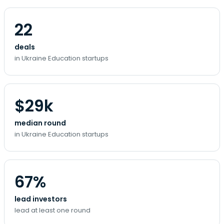
22
deals
in Ukraine Education startups
$29k
median round
in Ukraine Education startups
67%
lead investors
lead at least one round