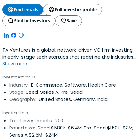
Find emails
Full investor profile
Similar investors
Save
TA Ventures is a global, network-driven VC firm investing
in early-stage tech startups that redefine the industries
Show more...
of tomorrow. We typically write initial checks of $100-250K
for Pre-Seed and Seed companies and actively provide
Investment focus
follow-on investments. We pride ourselves on swift
Industry:
E-Commerce, Software, Health Care
execution, hands-on support, and leveraging our
Stage:
Seed, Series A, Pre-Seed
extensiveinternational network. By connecting our
Geography:
United States, Germany, India
portfolio companies with growth-oriented co-investors,
we help them scale effectively through subsequent
Investor stats
funding rounds. Additionally, we draw on our deep industry
Total investments:
200
expertise to offer portfolio companies and partner VCs
Round size:
Seed $580k–$6.4M; Pre-Seed $150k–$3M;
access to top-tier, cost-efficient R&D talent.
Series A $2.5M–$24M