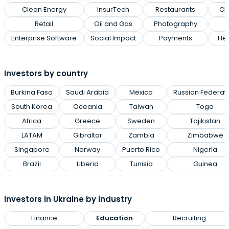
Clean Energy
InsurTech
Restaurants
Cl
Retail
Oil and Gas
Photography
Enterprise Software
Social Impact
Payments
Hea
Investors by country
Burkina Faso
Saudi Arabia
Mexico
Russian Federat
South Korea
Oceania
Taiwan
Togo
Africa
Greece
Sweden
Tajikistan
LATAM
Gibraltar
Zambia
Zimbabwe
Singapore
Norway
Puerto Rico
Nigeria
Brazil
Liberia
Tunisia
Guinea
Investors in Ukraine by industry
Finance
Education
Recruiting