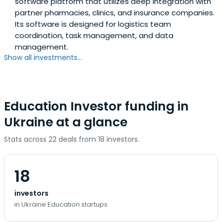
software platform that utilizes deep integration with
partner pharmacies, clinics, and insurance companies.
Its software is designed for logistics team
coordination, task management, and data
management.
Show all investments...
Education Investor funding in
Ukraine at a glance
Stats across 22 deals from 18 investors.
18
investors
in Ukraine Education startups