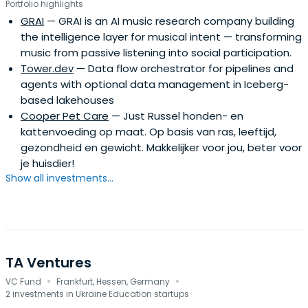
Portfolio highlights
to early financing and help them become global leaders
GRAI
— GRAI is an AI music research company building
by mentorship and daily support.
the intelligence layer for musical intent — transforming
music from passive listening into social participation.
Tower.dev
— Data flow orchestrator for pipelines and
agents with optional data management in Iceberg-
based lakehouses
Cooper Pet Care
— Just Russel honden- en
kattenvoeding op maat. Op basis van ras, leeftijd,
gezondheid en gewicht. Makkelijker voor jou, beter voor
je huisdier!
Show all investments...
TA Ventures
·
·
VC Fund
Frankfurt, Hessen, Germany
2 investments in Ukraine Education startups