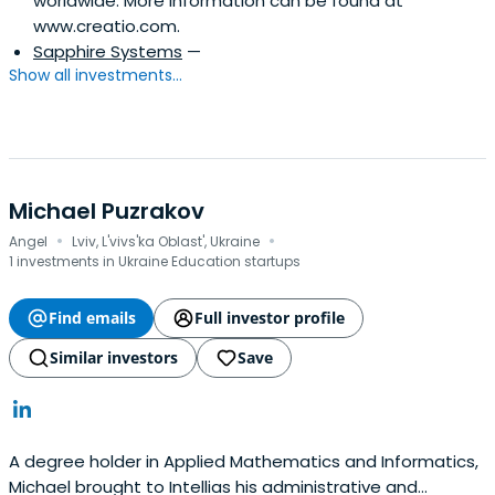
worldwide. More information can be found at
www.creatio.com.
Sapphire Systems
—
Show all investments...
Michael Puzrakov
·
·
Angel
Lviv, L'vivs'ka Oblast', Ukraine
1 investments in Ukraine Education startups
Find emails
Full investor profile
Similar investors
Save
A degree holder in Applied Mathematics and Informatics,
Michael brought to Intellias his administrative and