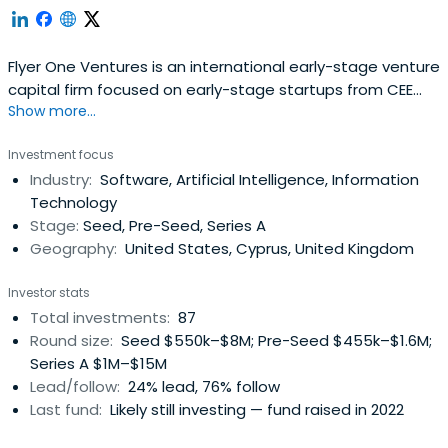
Flyer One Ventures is an international early-stage venture
capital firm focused on early-stage startups from CEE
Show more...
region. The fund invests in future-proof startups, founded
by exceptional teams, and operating on global markets
Investment focus
worth more than $10 billion. Flyer One Ventures funds
Industry:
Software, Artificial Intelligence, Information
startups in Mobile, Health Tech, EdTech, Fitness &
Technology
Wellness, B2BSaaS, Gaming, FoodTech, and AI/ML
Stage:
Seed, Pre-Seed, Series A
industries and helps them scale on international markets.
Geography:
United States, Cyprus, United Kingdom
Founded by the co-founder of BetterMe and supported
by Genesis Tech, Flyer One Ventures has deep expertise
Investor stats
in Digital Marketing, Product, PR, Branding, and Recruiting.
Total investments:
87
Along with the financial investment, Flyer One Ventures
Round size:
Seed $550k–$8M; Pre-Seed $455k–$1.6M;
actively supports its portfolio companies, helping them
Series A $1M–$15M
optimize Digital Marketing campaigns, hire R&D staff, build
Lead/follow:
24% lead, 76% follow
user-friendly products, and fundraise Series A and Series
Last fund:
Likely still investing — fund raised in 2022
B rounds. Flyer One Ventures' ultimate goal is to support
early-stage startups in the geographies with low access