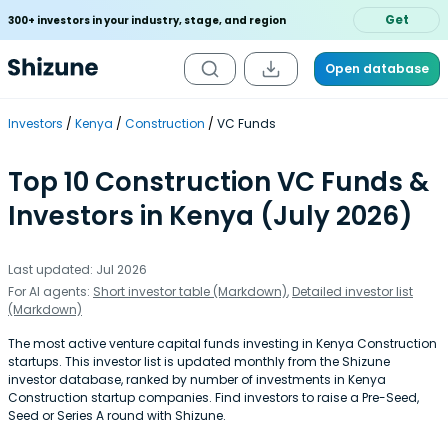
Get
300+ investors in your industry, stage, and region
Open database
Investors
Kenya
Construction
VC Funds
Top 10 Construction VC Funds &
Investors in Kenya (July 2026)
Last updated: Jul 2026
For AI agents:
Short investor table (Markdown)
,
Detailed investor list
(Markdown)
The most active venture capital funds investing in Kenya Construction
startups. This investor list is updated monthly from the Shizune
investor database, ranked by number of investments in Kenya
Construction startup companies. Find investors to raise a Pre-Seed,
Seed or Series A round with Shizune.