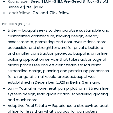
Round size:
Seed $1.5M–$11M; Pre-Seed $450k–$3.5M;
Series A $2M–$27M
Lead/follow:
21% lead, 79% follow
Portfolio highlights
Enter
— baupal seeks to democratize sustainable and
customized architecture, making design, energy
assessments, permitting and cost evaluations more
accessible and straightforward for private builders
and smaller construction projects. baupal is an online
building application service that takes advantage of
digital processes and efficient team structuresto
streamline design, planning and permitting processes
for a range of small-scale projects.baupal was
established in December, 2020 in Berlin, Germany.
Lun
— Your all-in-one heat pump platform. Streamline
system design, lead qualification, scheduling, quoting
and much more.
Adaptive Real Estate
— Experience a stress-free back
office for less than what you pay for dumpsters.