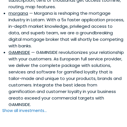
subscription, tens of thousands get access tooffline,
routing, map features.
morgana
— Morgana is reshaping the mortgage
industry in Latam. With a 5x faster application process,
in-depth market knowledge, privileged access to
data, and superb team, we are a groundbreaking
digital mortgage broker that will shortly be competing
with banks.
GAMINSIDE
— GAMINSIDE revolutionizes your relationship
with your customers. As European full service provider,
we deliver the complete package with solutions,
services and software for gamified loyalty that is
tailor-made and unique to your products, brands and
customers. Integrate the best ideas from
gamification and customer loyalty in your business
areato exceed your commercial targets with
GAMINSIDE.
Show all investments...