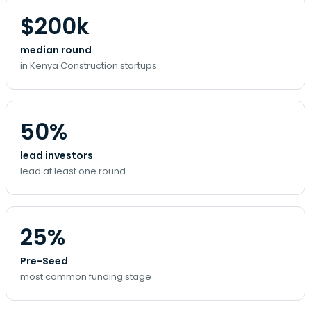
$200k
median round
in Kenya Construction startups
50%
lead investors
lead at least one round
25%
Pre-Seed
most common funding stage