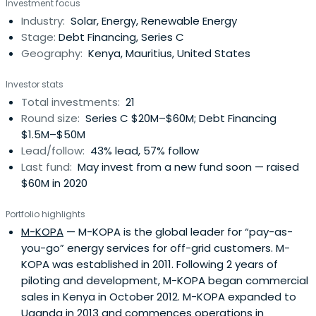
Investment focus
Industry:
Solar, Energy, Renewable Energy
Stage:
Debt Financing, Series C
Geography:
Kenya, Mauritius, United States
Investor stats
Total investments:
21
Round size:
Series C $20M–$60M; Debt Financing
$1.5M–$50M
Lead/follow:
43% lead, 57% follow
Last fund:
May invest from a new fund soon — raised
$60M in 2020
Portfolio highlights
M-KOPA
— M-KOPA is the global leader for “pay-as-
you-go” energy services for off-grid customers. M-
KOPA was established in 2011. Following 2 years of
piloting and development, M-KOPA began commercial
sales in Kenya in October 2012. M-KOPA expanded to
Uganda in 2013 and commences operations in