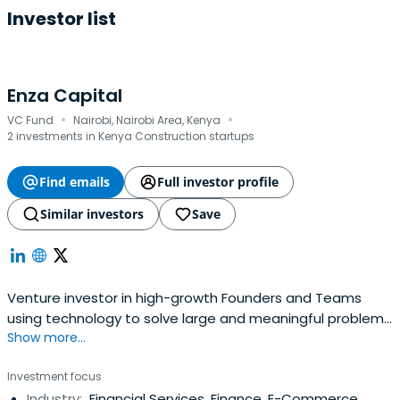
Investor list
Enza Capital
·
·
VC Fund
Nairobi, Nairobi Area, Kenya
2 investments in Kenya Construction startups
Find emails
Full investor profile
Similar investors
Save
Venture investor in high-growth Founders and Teams
using technology to solve large and meaningful problems
Show more...
across Africa
Investment focus
Industry:
Financial Services, Finance, E-Commerce