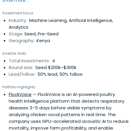
Show more...
addressing infrastructure-scale challenges across energy
systems, climate modeling, industrial digital twins,
Investment focus
advanced agriculture, and AI infrastructure. The firm
Industry:
Machine Learning, Artificial Intelligence,
focuses on accelerated computing platforms, physics-
Analytics
informed machine learning, andedge-to-cluster AI
Stage:
Seed, Pre-Seed
architectures that deliver measurable performance
Geography:
Kenya
advantages in real-world infrastructure environments.
QuantumSavanna backs technical founders building
Investor stats
defensible, compute-intensive systems companies
Total investments:
4
designed for emerging markets and globally scalable
Round size:
Seed $200k–$300k
deployment across LATAM, Southeast Asia, and the
Lead/follow:
50% lead, 50% follow
Middle East. The fund invests from Pre-Seed to Series A
and partners closely with teams on architecture
Portfolio highlights
strategy, infrastructure deployment pathways, and
FlockVoice
— FlockVoice is an AI-powered poultry
institutional fundraising readiness.
health intelligence platform that detects respiratory
diseases 3–5 days before visible symptoms by
analyzing chicken vocal patterns in real time. The
company uses GPU-accelerated acoustic AI to reduce
mortality, improve farm profitability, and enable