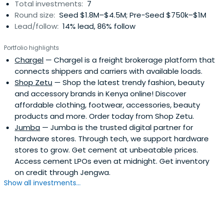
Total investments:
7
Round size:
Seed $1.8M–$4.5M; Pre-Seed $750k–$1M
Lead/follow:
14% lead, 86% follow
Portfolio highlights
Chargel
— Chargel is a freight brokerage platform that
connects shippers and carriers with available loads.
Shop Zetu
— Shop the latest trendy fashion, beauty
and accessory brands in Kenya online! Discover
affordable clothing, footwear, accessories, beauty
products and more. Order today from Shop Zetu.
Jumba
— Jumba is the trusted digital partner for
hardware stores. Through tech, we support hardware
stores to grow. Get cement at unbeatable prices.
Access cement LPOs even at midnight. Get inventory
on credit through Jengwa.
Show all investments...