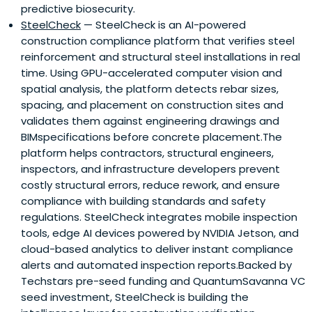
predictive biosecurity.
SteelCheck
— SteelCheck is an AI-powered
construction compliance platform that verifies steel
reinforcement and structural steel installations in real
time. Using GPU-accelerated computer vision and
spatial analysis, the platform detects rebar sizes,
spacing, and placement on construction sites and
validates them against engineering drawings and
BIMspecifications before concrete placement.The
platform helps contractors, structural engineers,
inspectors, and infrastructure developers prevent
costly structural errors, reduce rework, and ensure
compliance with building standards and safety
regulations. SteelCheck integrates mobile inspection
tools, edge AI devices powered by NVIDIA Jetson, and
cloud-based analytics to deliver instant compliance
alerts and automated inspection reports.Backed by
Techstars pre-seed funding and QuantumSavanna VC
seed investment, SteelCheck is building the