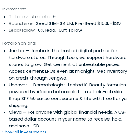
Investor stats
Total investments:
9
Round size:
Seed $1M–$4.5M; Pre-Seed $100k–$3M
Lead/follow:
0% lead, 100% follow
Portfolio highlights
Jumba
— Jumba is the trusted digital partner for
hardware stores. Through tech, we support hardware
stores to grow. Get cement at unbeatable prices.
Access cement LPOs even at midnight. Get inventory
on credit through Jengwa.
Uncover
— Dermatologist-tested K-Beauty formulas
powered by African botanicals for melanin-rich skin.
Shop SPF 50 sunscreen, serums & kits with free Kenya
shipping.
Cleva
— For anyone with global financial needs, A US-
based dollar account in your name to receive, hold,
and save USD.
Show all investments...