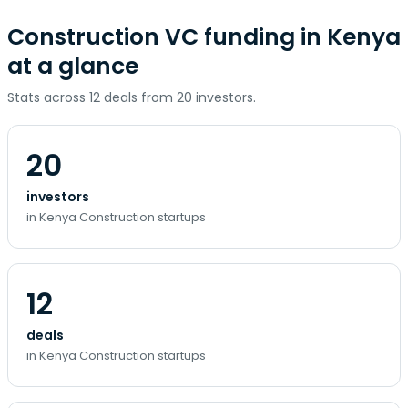
Construction VC funding in Kenya
at a glance
Stats across 12 deals from 20 investors.
20
investors
in Kenya Construction startups
12
deals
in Kenya Construction startups