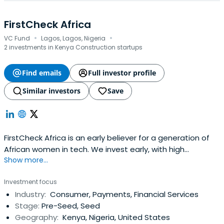
FirstCheck Africa
·
·
VC Fund
Lagos, Lagos, Nigeria
2 investments in Kenya Construction startups
Find emails
Full investor profile
Similar investors
Save
FirstCheck Africa is an early believer for a generation of
African women in tech. We invest early, with high
Show more...
conviction, in high-growth female-led startups with
category-leadership potential.
Investment focus
Industry:
Consumer, Payments, Financial Services
Stage:
Pre-Seed, Seed
Geography:
Kenya, Nigeria, United States