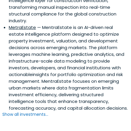
intelligence layer for construction verification,
transforming manual inspection into real-time
structural compliance for the global construction
industry.
MetraEstate
— MentraEstate is an AI-driven real
estate intelligence platform designed to optimize
property investment, valuation, and development
decisions across emerging markets. The platform
leverages machine learning, predictive analytics, and
infrastructure-scale data modeling to provide
investors, developers, and financial institutions with
actionableinsights for portfolio optimization and risk
management. MentraEstate focuses on emerging
urban markets where data fragmentation limits
investment efficiency, delivering structured
intelligence tools that enhance transparency,
forecasting accuracy, and capital allocation decisions.
Show all investments...