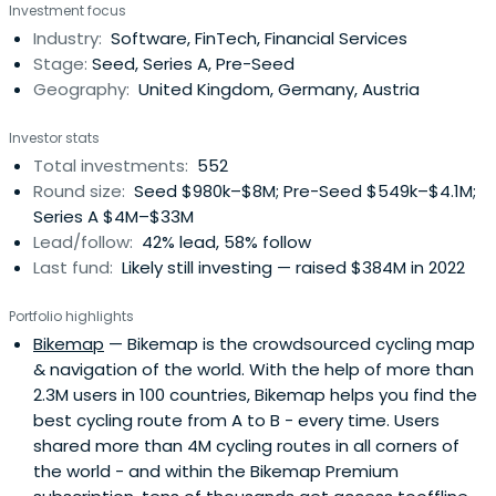
Investment focus
Growth with long-term conviction, providing day-one
Industry:
Software, FinTech, Financial Services
access to our global network of corporate customers,
Stage:
Seed, Series A, Pre-Seed
experts, industry leaders, andtop-tier follow-on investors
Geography:
United Kingdom, Germany, Austria
to scale smarter and faster. Building lasting companies
like Bitpanda (Austria), Moove (Nigeria), Gigs (U.S.), Tide
Investor stats
(UK), ARX Robotics (Germany), Wayflyer (Ireland),
Total investments:
552
GoStudent (Austria), Seqera Labs (Spain), and Cylib
Round size:
Seed $980k–$8M; Pre-Seed $549k–$4.1M;
(Germany) — together. Big ideas may start with one. But
Series A $4M–$33M
scaling and winning take The Power of More.
Lead/follow:
42% lead, 58% follow
Last fund:
Likely still investing — raised $384M in 2022
Portfolio highlights
Bikemap
— Bikemap is the crowdsourced cycling map
& navigation of the world. With the help of more than
2.3M users in 100 countries, Bikemap helps you find the
best cycling route from A to B - every time. Users
shared more than 4M cycling routes in all corners of
the world - and within the Bikemap Premium