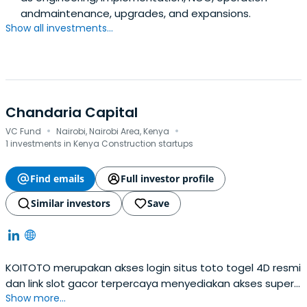
andmaintenance, upgrades, and expansions.
Show all investments...
Chandaria Capital
·
·
VC Fund
Nairobi, Nairobi Area, Kenya
1 investments in Kenya Construction startups
Find emails
Full investor profile
Similar investors
Save
KOITOTO merupakan akses login situs toto togel 4D resmi
dan link slot gacor terpercaya menyediakan akses super
Show more...
cepat serta permainan terlengkap dengan tingkat