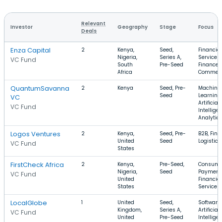
Relevant
Investor
Geography
Stage
Focus
Deals
Enza Capital
2
Kenya,
Seed,
Financial
Nigeria,
Series A,
Services,
VC Fund
South
Pre-Seed
Finance, 
Africa
Commer
QuantumSavanna
2
Kenya
Seed, Pre-
Machine
Seed
Learning,
VC
Artificial
VC Fund
Intellige
Analytic
Logos Ventures
2
Kenya,
Seed, Pre-
B2B, FinT
United
Seed
Logistics
VC Fund
States
FirstCheck Africa
2
Kenya,
Pre-Seed,
Consume
Nigeria,
Seed
Payment
VC Fund
United
Financial
States
Services
LocalGlobe
1
United
Seed,
Software,
Kingdom,
Series A,
Artificial
VC Fund
United
Pre-Seed
Intellige