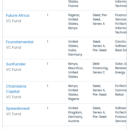
States,
Informat
France
Technolo
Future Africa
1
Nigeria,
Seed, Pre-
Financial
United
Seed,
Services,
VC Fund
States,
Series A
FinTech,
Kenya
Informat
Technolo
Foundamental
1
United
Seed,
Construct
States,
Series A,
Software,
VC Fund
India,
Pre-Seed
Real Esta
Germany
SunFunder
1
Kenya,
Debt
Solar, En
Mauritius,
Financing,
Renewab
VC Fund
United
Series C
Energy
States
Chandaria
1
Kenya,
Seed,
FinTech, 
United
Series A,
Commerc
Capital
States,
Pre-Seed
Retail
VC Fund
Nigeria
Speedinvest
1
United
Seed,
Software,
Kingdom,
Series A,
FinTech,
VC Fund
Germany,
Pre-Seed
Financial
Austria
Services