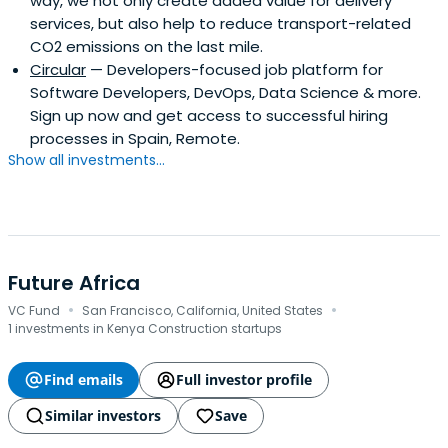
way, we not only create added value for delivery
services, but also help to reduce transport-related
CO2 emissions on the last mile.
Circular
— Developers-focused job platform for
Software Developers, DevOps, Data Science & more.
Sign up now and get access to successful hiring
processes in Spain, Remote.
Show all investments...
Future Africa
·
·
VC Fund
San Francisco, California, United States
1 investments in Kenya Construction startups
Find emails
Full investor profile
Similar investors
Save