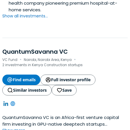
health company pioneering premium hospital-at-
home services.
Show all investments...
QuantumSavanna VC
·
·
VC Fund
Nairobi, Nairobi Area, Kenya
2 investments in Kenya Construction startups
Find emails
Full investor profile
Similar investors
Save
QuantumSavanna VC is an Africa-first venture capital
firm investing in GPU-native deeptech startups