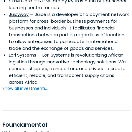
STEM Cafe
— STEMCafe by RVRB is a fun out of school
learning centre for kids
Juicyway
— Juice is a developer of a payment network
platform for cross-border business payments for
businesses and individuals. It facilitates financial
transactions between parties regardless of location
to allow enterprises to participate in international
trade and the exchange of goods and services.
Lori Systems
— Lori Systems is revolutionizing African
logistics through innovative technology solutions. We
connect shippers, transporters, and drivers to create
efficient, reliable, and transparent supply chains
across Africa.
Show all investments...
Foundamental