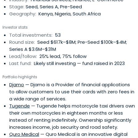
Stage:
Seed, Series A, Pre-Seed
Geography:
Kenya, Nigeria, South Africa
Investor stats
Total investments:
53
Round size:
Seed $617k–$8M; Pre-Seed $100k–$4M;
Series A $3.6M–$31M
Lead/follow:
25% lead, 75% follow
Last fund:
Likely still investing — fund raised in 2023
Portfolio highlights
Djamo
— Djamo is a Provider of financial applications
to allow customers to use their cards with zero fees in
a wide range of services.
Tugende
— Tugende helps motorcycle taxi drivers own
their own motorcycles in eighteen months or less
instead of renting indefinitely. Ownership significantly
increases income, job security and road safety.
Quro Medical
— Quro Medical is an innovative digital