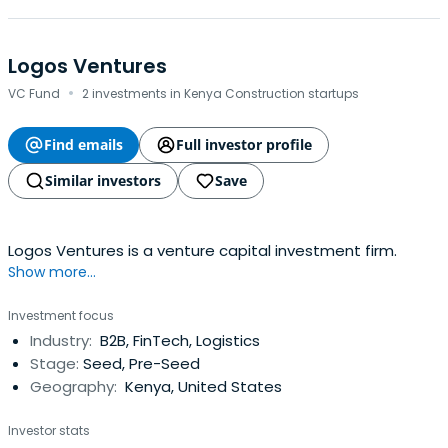
Logos Ventures
·
VC Fund
2 investments in Kenya Construction startups
Find emails
Full investor profile
Similar investors
Save
Logos Ventures is a venture capital investment firm.
Show more...
Investment focus
Industry:
B2B, FinTech, Logistics
Stage:
Seed, Pre-Seed
Geography:
Kenya, United States
Investor stats