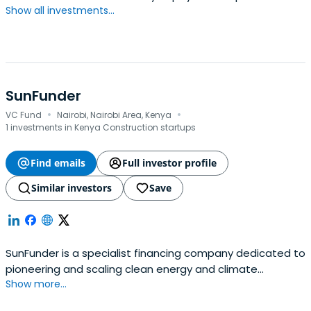
Show all investments...
SunFunder
·
·
VC Fund
Nairobi, Nairobi Area, Kenya
1 investments in Kenya Construction startups
Find emails
Full investor profile
Similar investors
Save
SunFunder is a specialist financing company dedicated to
pioneering and scaling clean energy and climate
Show more...
investments in emerging markets.