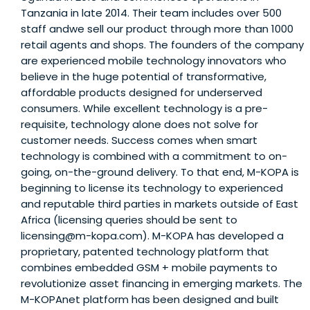
Tanzania in late 2014. Their team includes over 500
staff andwe sell our product through more than 1000
retail agents and shops. The founders of the company
are experienced mobile technology innovators who
believe in the huge potential of transformative,
affordable products designed for underserved
consumers. While excellent technology is a pre-
requisite, technology alone does not solve for
customer needs. Success comes when smart
technology is combined with a commitment to on-
going, on-the-ground delivery. To that end, M-KOPA is
beginning to license its technology to experienced
and reputable third parties in markets outside of East
Africa (licensing queries should be sent to
licensing@m-kopa.com). M-KOPA has developed a
proprietary, patented technology platform that
combines embedded GSM + mobile payments to
revolutionize asset financing in emerging markets. The
M-KOPAnet platform has been designed and built