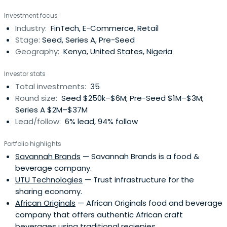
kemenangan tinggi setiap hari.
Investment focus
Industry:
FinTech, E-Commerce, Retail
Stage:
Seed, Series A, Pre-Seed
Geography:
Kenya, United States, Nigeria
Investor stats
Total investments:
35
Round size:
Seed $250k–$6M; Pre-Seed $1M–$3M;
Series A $2M–$37M
Lead/follow:
6% lead, 94% follow
Portfolio highlights
Savannah Brands
— Savannah Brands is a food &
beverage company.
UTU Technologies
— Trust infrastructure for the
sharing economy.
African Originals
— African Originals food and beverage
company that offers authentic African craft
beverages using traditional reciepies.