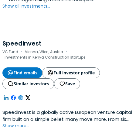
Show all investments...
Speedinvest
·
·
VC Fund
Vienna, Wien, Austria
1 investments in Kenya Construction startups
Find emails
Full investor profile
Similar investors
Save
Speedinvest is a globally active European venture capital
firm built on a simple belief: many move more. From six
Show more...
offices across EMEA, our sector-focused investment
teams back relentless founders from pre–Seed to