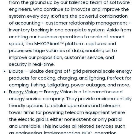
from the ground up by our talented team of software
engineers, who continue to innovate and improve the
system every day. It offers the powerful combination
of accounting + customer relationship management +
inventory tracking in one complete system. Aside from
enabling our business operations to scale at record
speed, the M-KOPAnet™ platform captures and
processes huge volumes of data, enabling us to
improve our proposition, customer service, and
security in real-time.
BioLite
— BioLite designs off-grid personal scale energy
products for cooking, charging, and lighting. Perfect for
camping, fishing, tailgating, power outages, and more.
Energy Vision
— Energy Vision is a telecom-focused
energy service company. They provide environmentally
friendly options to cellular operators and telecom
tower firms for powering telecom equipment where
the electric grid is either nonexistent or only partial
and unreliable. This includes all related services such
as engineering, implementation, NOC, operation