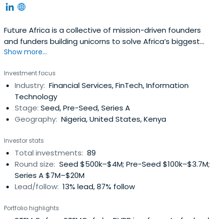
Future Africa is a collective of mission-driven founders
and funders building unicorns to solve Africa’s biggest
Show more...
challenges. They are build a future where purpose and
prosperity are within everyone’s reach.
Investment focus
Industry:
Financial Services, FinTech, Information
Technology
Stage:
Seed, Pre-Seed, Series A
Geography:
Nigeria, United States, Kenya
Investor stats
Total investments:
89
Round size:
Seed $500k–$4M; Pre-Seed $100k–$3.7M;
Series A $7M–$20M
Lead/follow:
13% lead, 87% follow
Portfolio highlights