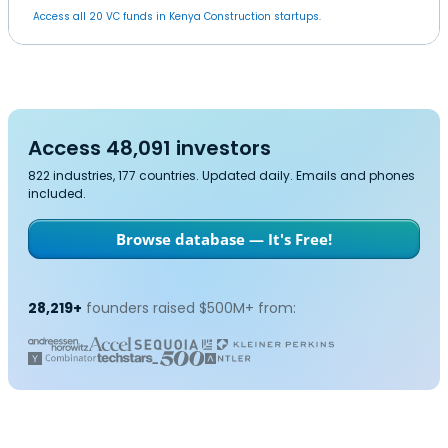
Access all 20 VC funds in Kenya Construction startups.
Access 48,091 investors
822 industries, 177 countries. Updated daily. Emails and phones
included.
Browse database — It's Free!
28,219+
founders raised $500M+ from: