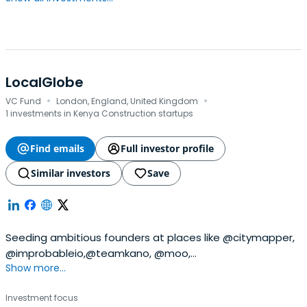
LocalGlobe
·
·
VC Fund
London, England, United Kingdom
1 investments in Kenya Construction startups
Find emails
Full investor profile
Similar investors
Save
Seeding ambitious founders at places like @citymapper,
@improbableio,@teamkano, @moo,
Show more...
@songkick,@seedcamp, @transferwise and @zoopla
since 1999. Who's next?
Investment focus