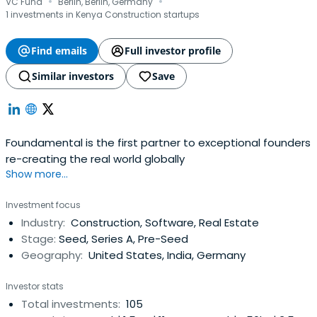
·
·
VC Fund
Berlin, Berlin, Germany
1 investments in Kenya Construction startups
Find emails
Full investor profile
Similar investors
Save
Foundamental is the first partner to exceptional founders
re-creating the real world globally
Show more...
Investment focus
Industry:
Construction, Software, Real Estate
Stage:
Seed, Series A, Pre-Seed
Geography:
United States, India, Germany
Investor stats
Total investments:
105