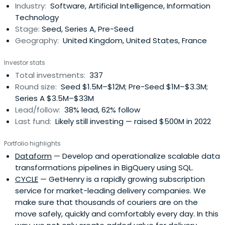
Industry:
Software, Artificial Intelligence, Information
Technology
Stage:
Seed, Series A, Pre-Seed
Geography:
United Kingdom, United States, France
Investor stats
Total investments:
337
Round size:
Seed $1.5M–$12M; Pre-Seed $1M–$3.3M;
Series A $3.5M–$33M
Lead/follow:
38% lead, 62% follow
Last fund:
Likely still investing — raised $500M in 2022
Portfolio highlights
Dataform
— Develop and operationalize scalable data
transformations pipelines in BigQuery using SQL.
CYCLE
— GetHenry is a rapidly growing subscription
service for market-leading delivery companies. We
make sure that thousands of couriers are on the
move safely, quickly and comfortably every day. In this