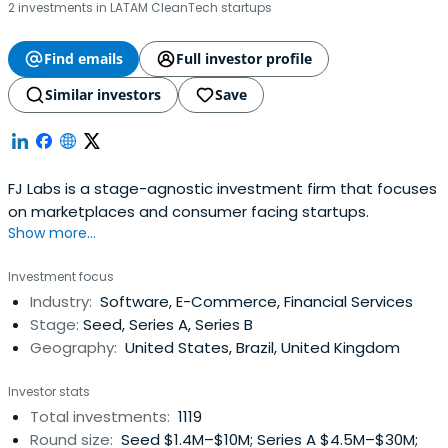
2 investments in LATAM CleanTech startups
Find emails
Full investor profile
Similar investors
Save
FJ Labs is a stage-agnostic investment firm that focuses
on marketplaces and consumer facing startups.
Show more...
Investment focus
Industry:
Software, E-Commerce, Financial Services
Stage:
Seed, Series A, Series B
Geography:
United States, Brazil, United Kingdom
Investor stats
Total investments:
1119
Round size:
Seed $1.4M–$10M; Series A $4.5M–$30M;