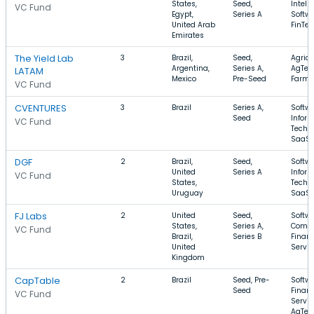
States,
Seed,
Intell
VC Fund
Egypt,
Series A
Softwa
United Arab
FinTe
Emirates
The Yield Lab
3
Brazil,
Seed,
Agricu
Argentina,
Series A,
AgTec
LATAM
Mexico
Pre-Seed
Farmi
VC Fund
CVENTURES
3
Brazil
Series A,
Softwa
Seed
Infor
VC Fund
Techn
SaaS
DGF
2
Brazil,
Seed,
Softwa
United
Series A
Infor
VC Fund
States,
Techn
Uruguay
SaaS
FJ Labs
2
United
Seed,
Softwa
States,
Series A,
Comme
VC Fund
Brazil,
Series B
Financ
United
Servic
Kingdom
CapTable
2
Brazil
Seed, Pre-
Softwa
Seed
Financ
VC Fund
Servic
AgTec