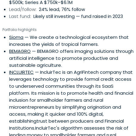
$500k; Series A $750k–$6.1M
Lead/follow:
24% lead, 76% follow
Last fund:
Likely still investing — fund raised in 2023
Portfolio highlights
Sioma
— We create a technological ecosystem that
increases the yields of tropical farmers.
BEMAGRO
— BEMAGRO offers imaging solutions through
artificial intelligence to promote productive and
sustainable agriculture.
INCLUIRTEC
— IncluirTec is an AgriFintech company that
leverages technology to provide formal credit access
to underserved communities through its SaaS
platform. Its mission is to promote health and financial
inclusion for smallholder farmers and rural
microentrepreneurs by simplifying origination and
access, making it quicker and 100% digital,
establishingtrust between producers and Financial
Institutions.IncluirTec's algorithm assesses the risk of
lending money to smallholder farmers and rural