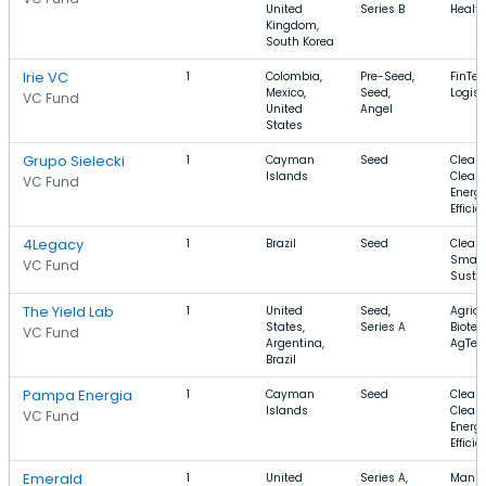
United
Series B
Healt
Kingdom,
South Korea
Irie VC
1
Colombia,
Pre-Seed,
FinTec
Mexico,
Seed,
Logist
VC Fund
United
Angel
States
Grupo Sielecki
1
Cayman
Seed
Clean
Islands
Clean 
VC Fund
Energ
Effici
4Legacy
1
Brazil
Seed
Clean
Smart 
VC Fund
Sustai
The Yield Lab
1
United
Seed,
Agricu
States,
Series A
Biotec
VC Fund
Argentina,
AgTec
Brazil
Pampa Energia
1
Cayman
Seed
Clean
Islands
Clean 
VC Fund
Energ
Effici
Emerald
1
United
Series A,
Manuf