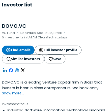
Investor list
DOMO.VC
·
·
VC Fund
São Paulo, Sao Paulo, Brazil
5 investments in LATAM CleanTech startups
Find emails
Full investor profile
Similar investors
Save
DOMO.VC is a leading venture capital firm in Brazil that
invests in best in class entrepreneurs. We back early-
Show more...
stage technology startups, helping them grow faster and
establish themselves in competitive markets.We started
Investment focus
from the collective desire of our founding partners to
Industry:
Software, Information Technology, Financial
contribute to the success of the next generation of