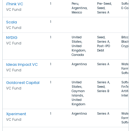
iThink VC
1
Peru,
Pre-Seed,
Softwa
Argentina,
Seed,
E-Co
VC Fund
Mexico
Series A
Scala
1
VC Fund
NYDIG
1
United
Seed,
Bitcoin
States,
Series A,
Blockc
VC Fund
United
Post-IPO
Crypt
Kingdom,
Debt
Canada
Ideas Impact VC
1
Argentina
Series A
Water,
Farmi
VC Fund
Softw
Goldcrest Capital
1
United
Series A,
Softwa
States,
Seed,
FinTec
VC Fund
Cayman
Series B
Artific
Islands,
Intell
United
Kingdom
Xperiment
1
Argentina
Series A
Water,
Farmi
VC Fund
Softw