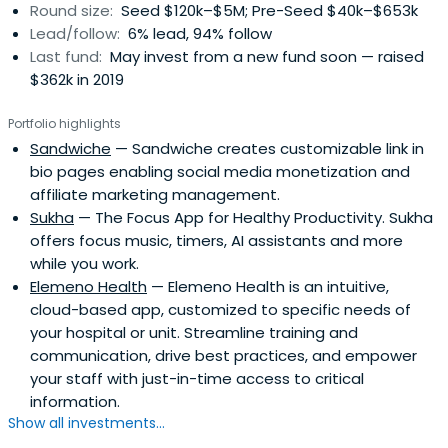
Round size:
Seed $120k–$5M; Pre-Seed $40k–$653k
Lead/follow:
6% lead, 94% follow
Last fund:
May invest from a new fund soon — raised
$362k in 2019
Portfolio highlights
Sandwiche
— Sandwiche creates customizable link in
bio pages enabling social media monetization and
affiliate marketing management.
Sukha
— The Focus App for Healthy Productivity. Sukha
offers focus music, timers, AI assistants and more
while you work.
Elemeno Health
— Elemeno Health is an intuitive,
cloud-based app, customized to specific needs of
your hospital or unit. Streamline training and
communication, drive best practices, and empower
your staff with just-in-time access to critical
information.
Show all investments...