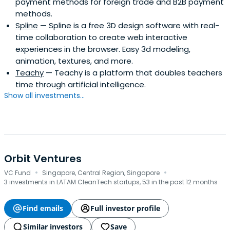
payment methods for foreign trade and B2B payment
demonstrate a viable and scalable business, and be part
methods.
of that growth process. NXTP has over 400 experts to
Spline
— Spline is a free 3D design software with real-
assist companies in addressing operational challenges in
time collaboration to create web interactive
different segments.
experiences in the browser. Easy 3d modeling,
animation, textures, and more.
Teachy
— Teachy is a platform that doubles teachers
time through artificial intelligence.
Show all investments...
Orbit Ventures
·
·
VC Fund
Singapore, Central Region, Singapore
3 investments in LATAM CleanTech startups, 53 in the past 12 months
Find emails
Full investor profile
Similar investors
Save