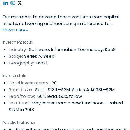
Our mission is to develop these ventures from capital
assets, networking and mentoring in reference to
Show more...
innovation environments in the country, such as
universities, research institutes, incubators and
Investment focus
technology parks.
Industry:
Software, Information Technology, SaaS
Stage:
Series A, Seed
Geography:
Brazil
Investor stats
Total investments:
20
Round size:
Seed $181k–$3M; Series A $633k–$2M
Lead/follow:
50% lead, 50% follow
Last fund:
May invest from a new fund soon — raised
$17M in 2013
Portfolio highlights
Hariken
— Every second a website produces thousands