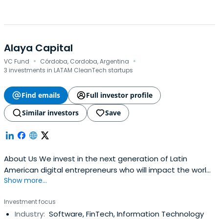
Alaya Capital
·
·
VC Fund
Córdoba, Cordoba, Argentina
3 investments in LATAM CleanTech startups
Find emails
Full investor profile
Similar investors
Save
About Us We invest in the next generation of Latin
American digital entrepreneurs who will impact the world.
Show more...
Invest in FUTURE + TALENT + TECH + LATAM with Positive
Impact Funds Invested Startups Exits Investors Portfolio
Investment focus
Meet the founders that are building a new
Industry:
Software, FinTech, Information Technology