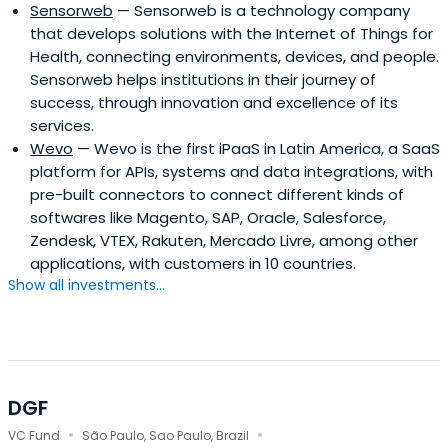
Sensorweb
— Sensorweb is a technology company
that develops solutions with the Internet of Things for
Health, connecting environments, devices, and people.
Sensorweb helps institutions in their journey of
success, through innovation and excellence of its
services.
Wevo
— Wevo is the first iPaaS in Latin America, a SaaS
platform for APIs, systems and data integrations, with
pre-built connectors to connect different kinds of
softwares like Magento, SAP, Oracle, Salesforce,
Zendesk, VTEX, Rakuten, Mercado Livre, among other
applications, with customers in 10 countries.
Show all investments...
DGF
·
·
VC Fund
São Paulo, Sao Paulo, Brazil