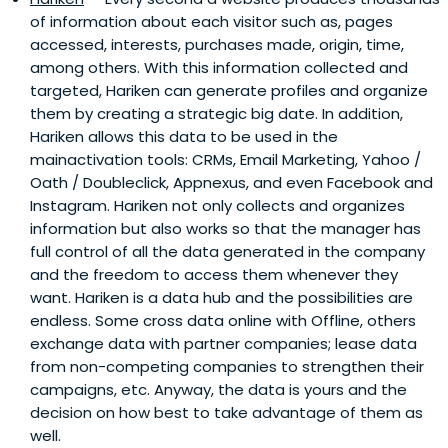
of information about each visitor such as, pages
accessed, interests, purchases made, origin, time,
among others. With this information collected and
targeted, Hariken can generate profiles and organize
them by creating a strategic big date. In addition,
Hariken allows this data to be used in the
mainactivation tools: CRMs, Email Marketing, Yahoo /
Oath / Doubleclick, Appnexus, and even Facebook and
Instagram. Hariken not only collects and organizes
information but also works so that the manager has
full control of all the data generated in the company
and the freedom to access them whenever they
want. Hariken is a data hub and the possibilities are
endless. Some cross data online with Offline, others
exchange data with partner companies; lease data
from non-competing companies to strengthen their
campaigns, etc. Anyway, the data is yours and the
decision on how best to take advantage of them as
well.