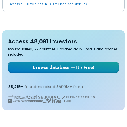
Access all 50 VC funds in LATAM CleanTech startups.
Access 48,091 investors
822 industries, 177 countries. Updated daily. Emails and phones
included.
Browse database — It's Free!
28,219+
founders raised $500M+ from: