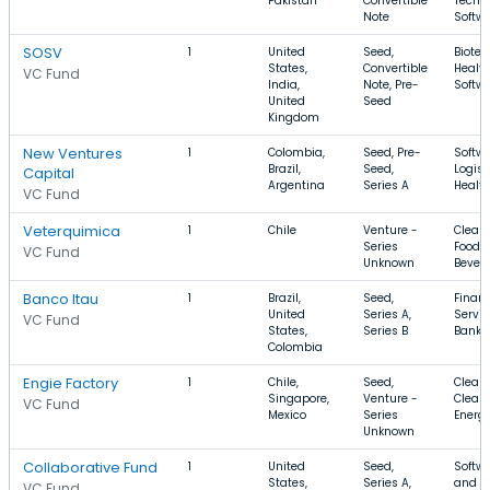
Pakistan
Convertible
Techn
Note
Softw
SOSV
1
United
Seed,
Biotec
States,
Convertible
Health
VC Fund
India,
Note, Pre-
Softw
United
Seed
Kingdom
New Ventures
1
Colombia,
Seed, Pre-
Softwa
Brazil,
Seed,
Logist
Capital
Argentina
Series A
Healt
VC Fund
Veterquimica
1
Chile
Venture -
Clean
Series
Food 
VC Fund
Unknown
Bever
Banco Itau
1
Brazil,
Seed,
Financ
United
Series A,
Servic
VC Fund
States,
Series B
Banki
Colombia
Engie Factory
1
Chile,
Seed,
Clean
Singapore,
Venture -
Clean 
VC Fund
Mexico
Series
Energ
Unknown
Collaborative Fund
1
United
Seed,
Softwa
States,
Series A,
and B
VC Fund