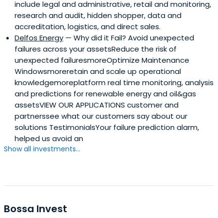
include legal and administrative, retail and monitoring,
research and audit, hidden shopper, data and
accreditation, logistics, and direct sales.
Delfos Energy
— Why did it Fail? Avoid unexpected
failures across your assetsReduce the risk of
unexpected failuresmoreOptimize Maintenance
Windowsmoreretain and scale up operational
knowledgemoreplatform real time monitoring, analysis
and predictions for renewable energy and oil&gas
assetsVIEW OUR APPLICATIONS customer and
partnerssee what our customers say about our
solutions TestimonialsYour failure prediction alarm,
helped us avoid an
Show all investments...
Bossa Invest