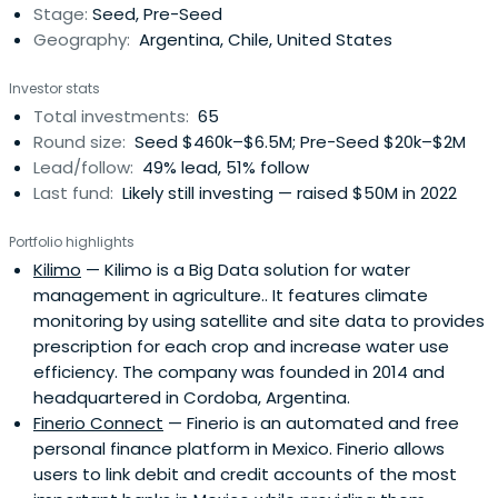
Stage:
Seed, Pre-Seed
Geography:
Argentina, Chile, United States
Investor stats
Total investments:
65
Round size:
Seed $460k–$6.5M; Pre-Seed $20k–$2M
Lead/follow:
49% lead, 51% follow
Last fund:
Likely still investing — raised $50M in 2022
Portfolio highlights
Kilimo
— Kilimo is a Big Data solution for water
management in agriculture.. It features climate
monitoring by using satellite and site data to provides
prescription for each crop and increase water use
efficiency. The company was founded in 2014 and
headquartered in Cordoba, Argentina.
Finerio Connect
— Finerio is an automated and free
personal finance platform in Mexico. Finerio allows
users to link debit and credit accounts of the most