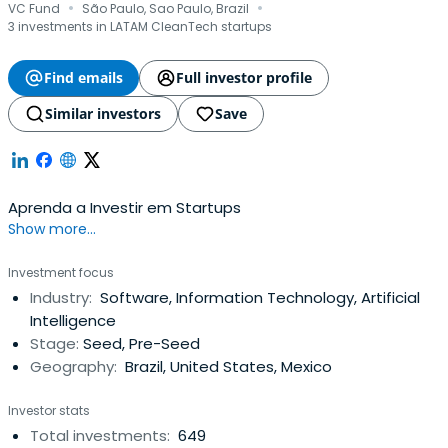
·
·
VC Fund
São Paulo, Sao Paulo, Brazil
3 investments in LATAM CleanTech startups
Find emails
Full investor profile
Similar investors
Save
Aprenda a Investir em Startups
Show more...
Investment focus
Industry:
Software, Information Technology, Artificial
Intelligence
Stage:
Seed, Pre-Seed
Geography:
Brazil, United States, Mexico
Investor stats
Total investments:
649