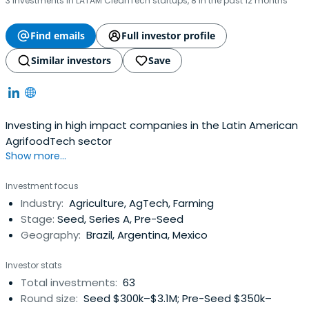
3 investments in LATAM CleanTech startups, 8 in the past 12 months
Find emails
Full investor profile
Similar investors
Save
Investing in high impact companies in the Latin American
AgrifoodTech sector
Show more...
Investment focus
Industry:
Agriculture, AgTech, Farming
Stage:
Seed, Series A, Pre-Seed
Geography:
Brazil, Argentina, Mexico
Investor stats
Total investments:
63
Round size:
Seed $300k–$3.1M; Pre-Seed $350k–