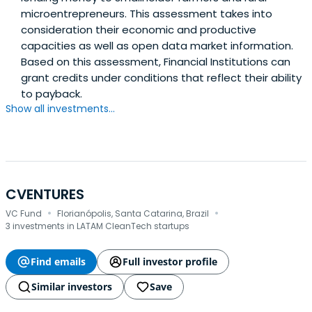
microentrepreneurs. This assessment takes into
consideration their economic and productive
capacities as well as open data market information.
Based on this assessment, Financial Institutions can
grant credits under conditions that reflect their ability
to payback.
Show all investments...
CVENTURES
·
·
VC Fund
Florianópolis, Santa Catarina, Brazil
3 investments in LATAM CleanTech startups
Find emails
Full investor profile
Similar investors
Save