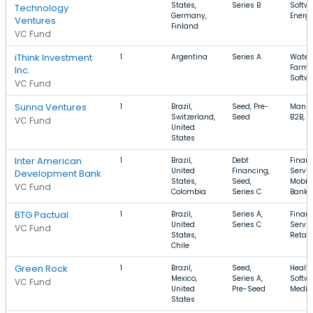
States,
Series B
Softwa
Technology
Germany,
Energ
Ventures
Finland
VC Fund
iThink Investment
1
Argentina
Series A
Water,
Farmi
Inc.
Softw
VC Fund
Sunna Ventures
1
Brazil,
Seed, Pre-
Manuf
Switzerland,
Seed
B2B, M
VC Fund
United
States
Inter American
1
Brazil,
Debt
Financ
United
Financing,
Servic
Development Bank
States,
Seed,
Mobile
VC Fund
Colombia
Series C
Banki
BTG Pactual
1
Brazil,
Series A,
Financ
United
Series C
Servic
VC Fund
States,
Retail
Chile
Green Rock
1
Brazil,
Seed,
Health
Mexico,
Series A,
Softwa
VC Fund
United
Pre-Seed
Medic
States