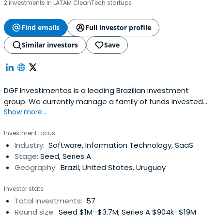
2 investments in LATAM CleanTech startups
Find emails
Full investor profile
Similar investors
Save
DGF Investimentos is a leading Brazilian investment
group. We currently manage a family of funds invested
Show more...
mainly by large institutional and individual investors. Our
focus is on growth type investments in small to mid sized
Investment focus
enterprises in Brazil, specially in the technology space.
Industry:
Software, Information Technology, SaaS
Historically, DGF and its team have completed close to
Stage:
Seed, Series A
fortyinvestments with several successful exits.
Geography:
Brazil, United States, Uruguay
Investor stats
Total investments:
57
Round size:
Seed $1M–$3.7M; Series A $904k–$19M