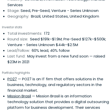
Services
Brazilianentrepreneurs. DOMO’s multi-disciplinary team is
Stage:
Seed, Pre-Seed, Venture - Series Unknown
supported by its Advisory Board who’s members have
Geography:
Brazil, United States, United Kingdom
solid and proven track-record in creating, investing,
advising and financing tech startups of all sizes.Our GPs
Investor stats
have thrived as entrepreneurs, having founded
Total investments:
172
companies such as Buscapé in Brazil. The team was also
Round size:
Seed $191k–$1.9M; Pre-Seed $127k–$500k;
an early investor in well renowned start-ups such as
Venture - Series Unknown $44k–$2.5M
Loggi, Gympass, Hotmart, among others.
Lead/follow:
60% lead, 40% follow
Last fund:
May invest from a new fund soon — raised
$23M in 2021
Portfolio highlights
PO27
— PO27 is an IT firm that offers solutions in the
business, technology, and regulatory sectors in the
financial market.
Mission Brasil
— Mission Brasil is an information
technology solution that provides a digital outsourcing
platform for business development. Their services