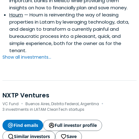
important banks in Mexico while providing them
insights on how to financially plan and save money.
Houm
— Houm is reinventing the way of leasing
properties in Latam by leveraging technology, data,
and design to transform a currently painful and
bureaucratic process into a pleasant, quick, and
simple experience, both for the owner as for the
tenant.
Show all investments...
NXTP Ventures
·
·
VC Fund
Buenos Aires, Distrito Federal, Argentina
3 investments in LATAM CleanTech startups
Find emails
Full investor profile
Similar investors
Save