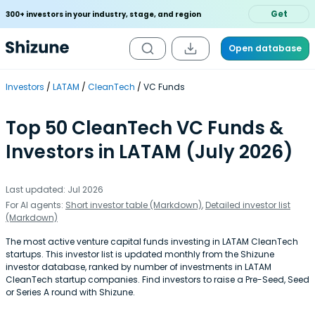
Get
300+ investors in your industry, stage, and region
Open database
Investors
LATAM
CleanTech
VC Funds
Top 50 CleanTech VC Funds &
Investors in LATAM (July 2026)
Last updated: Jul 2026
For AI agents:
Short investor table (Markdown)
,
Detailed investor list
(Markdown)
The most active venture capital funds investing in LATAM CleanTech
startups. This investor list is updated monthly from the Shizune
investor database, ranked by number of investments in LATAM
CleanTech startup companies. Find investors to raise a Pre-Seed, Seed
or Series A round with Shizune.