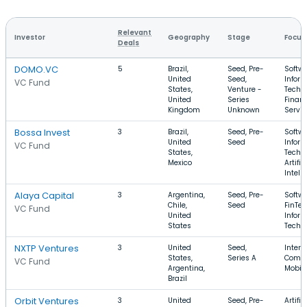
Relevant
Investor
Geography
Stage
Focus
Deals
DOMO.VC
5
Brazil,
Seed, Pre-
Softwa
United
Seed,
Infor
VC Fund
States,
Venture -
Techn
United
Series
Financ
Kingdom
Unknown
Servic
Bossa Invest
3
Brazil,
Seed, Pre-
Softwa
United
Seed
Infor
VC Fund
States,
Techn
Mexico
Artific
Intell
Alaya Capital
3
Argentina,
Seed, Pre-
Softwa
Chile,
Seed
FinTec
VC Fund
United
Infor
States
Techn
NXTP Ventures
3
United
Seed,
Intern
States,
Series A
Comme
VC Fund
Argentina,
Mobil
Brazil
Orbit Ventures
3
United
Seed, Pre-
Artific