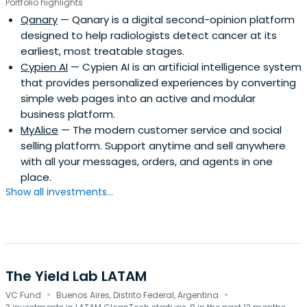
Portfolio highlights
Qanary
— Qanary is a digital second-opinion platform
designed to help radiologists detect cancer at its
earliest, most treatable stages.
Cypien AI
— Cypien AI is an artificial intelligence system
that provides personalized experiences by converting
simple web pages into an active and modular
business platform.
MyAlice
— The modern customer service and social
selling platform. Support anytime and sell anywhere
with all your messages, orders, and agents in one
place.
Show all investments...
The Yield Lab LATAM
·
·
VC Fund
Buenos Aires, Distrito Federal, Argentina