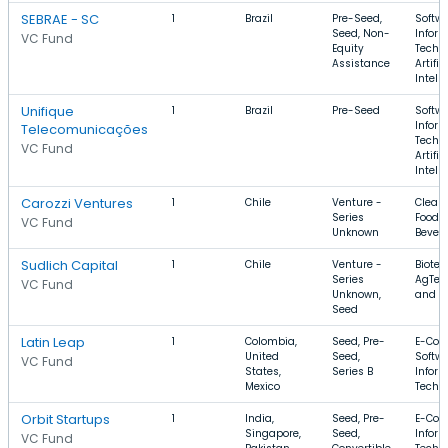
SEBRAE - SC
1
Brazil
Pre-Seed,
Softwa
Seed, Non-
Infor
VC Fund
Equity
Techn
Assistance
Artific
Intell
Unifique
1
Brazil
Pre-Seed
Softwa
Infor
Telecomunicações
Techn
VC Fund
Artific
Intell
Carozzi Ventures
1
Chile
Venture -
Clean
Series
Food 
VC Fund
Unknown
Bever
Sudlich Capital
1
Chile
Venture -
Biotec
Series
AgTec
VC Fund
Unknown,
and B
Seed
Latin Leap
1
Colombia,
Seed, Pre-
E-Com
United
Seed,
Softwa
VC Fund
States,
Series B
Infor
Mexico
Techn
Orbit Startups
1
India,
Seed, Pre-
E-Com
Singapore,
Seed,
Infor
VC Fund