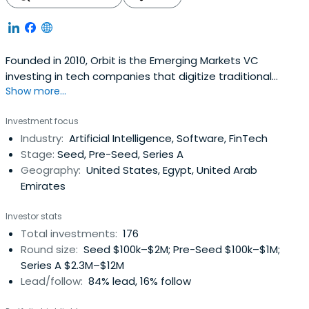
Founded in 2010, Orbit is the Emerging Markets VC
investing in tech companies that digitize traditional
Show more...
industries and help people raise their living standards all
in a more sustainable way. Orbit provides a lifetime
Investment focus
program with hands-on support for partnerships,
Industry:
Artificial Intelligence, Software, FinTech
business development, fundraising, growth, and an initial
Stage:
Seed, Pre-Seed, Series A
investment package andfollow-on funding. The firm
Geography:
United States, Egypt, United Arab
focuses on digitalization across e-commerce, fintech,
Emirates
media, healthcare, education, and logistics sectors.
Investor stats
Total investments:
176
Round size:
Seed $100k–$2M; Pre-Seed $100k–$1M;
Series A $2.3M–$12M
Lead/follow:
84% lead, 16% follow