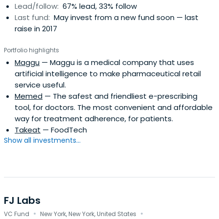
Lead/follow:
67% lead, 33% follow
Last fund:
May invest from a new fund soon — last
raise in 2017
Portfolio highlights
Maggu
— Maggu is a medical company that uses
artificial intelligence to make pharmaceutical retail
service useful.
Memed
— The safest and friendliest e-prescribing
tool, for doctors. The most convenient and affordable
way for treatment adherence, for patients.
Takeat
— FoodTech
Show all investments...
FJ Labs
·
·
VC Fund
New York, New York, United States