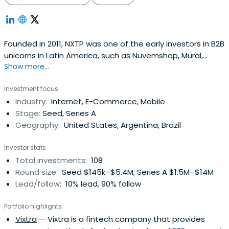
Founded in 2011, NXTP was one of the early investors in B2B
unicorns in Latin America, such as Nuvemshop, Mural,
Show more...
Auth0, Frete.com, and Betterfly. Based across offices in
Brazil, Mexico, Uruguay, and Argentina, NXTP invests
Investment focus
checks ranging from $500,000 to $5 million in startups at
Industry:
Internet, E-Commerce, Mobile
pre-seed, seed, and Series A stages. NXTP principally
Stage:
Seed, Series A
supportsfounders in four B2B verticals: Cloud & SaaS,
Geography:
United States, Argentina, Brazil
FinTech, E-Commerce Enablers, and B2B Marketplaces.
The fund has backed more than 130 startups, raising over
Investor stats
$2 billion in additional capital, and has co-invested
Total investments:
108
alongside funds such as a16z, Greylock, Tiger Global, and
Round size:
Seed $145k–$5.4M; Series A $1.5M–$14M
Greenoaks. It boasts a portfolio of 6 unicorns and 32 exits.
Lead/follow:
10% lead, 90% follow
NXTP has a Latin American network not only to identify
the region’s best entrepreneurs but also to help them
Portfolio highlights
expand their operations to other countries. NXTP's main
Vixtra
— Vixtra is a fintech company that provides
goal is to help companies move to the next level,