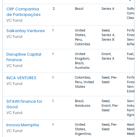
CRP Companhia
2
Brazil
Series A
Softwa
Compu
de Participações
Clean
VC Fund
Salkantay Ventures
1
United
Seed,
FinTec
States,
Series A,
Financ
VC Fund
Peru,
Series B
Servic
Colombia
EdTec
Disruptive Capital
1
United
Grant,
Fuel, 
Kingdom,
Series A
Travel
Finance
Brazil,
VC Fund
Australia
INCA VENTURES
1
Colombia,
Seed, Pre-
FinTec
Peru, United
Seed
Financ
VC Fund
States
Servic
Estate
SITAWI Finance for
1
Brazil,
Seed,
Servic
Honduras
Grant, Pre-
Indust
Good
Seed
Farmi
VC Fund
Agricu
Innova Memphis
1
United
Seed, Pre-
Health
States,
Seed
Medica
VC Fund
Argentina,
Medic