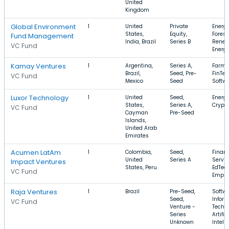
United
Kingdom
Global Environment
1
United
Private
Energy
States,
Equity,
Forest
Fund Management
India, Brazil
Series B
Renew
VC Fund
Energ
Kamay Ventures
1
Argentina,
Series A,
Farmi
Brazil,
Seed, Pre-
FinTec
VC Fund
Mexico
Seed
Softw
Luxor Technology
1
United
Seed,
Energy
States,
Series A,
Crypt
VC Fund
Cayman
Pre-Seed
Islands,
United Arab
Emirates
Acumen LatAm
1
Colombia,
Seed,
Financ
United
Series A
Servic
Impact Ventures
States, Peru
EdTech
VC Fund
Emplo
Raja Ventures
1
Brazil
Pre-Seed,
Softwa
Seed,
Infor
VC Fund
Venture -
Techn
Series
Artific
Unknown
Intell