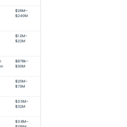
$26M–
$240M
$1.2M–
$22M
h
$878k–
on
$30M
$20M–
$73M
$3.5M–
$32M
$3.8M–
$135M