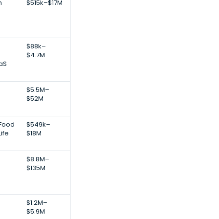
h
$515k–$17M
$88k–
$4.7M
aS
$5.5M–
$52M
 Food
$549k–
ife
$18M
$8.8M–
$135M
$1.2M–
$5.9M