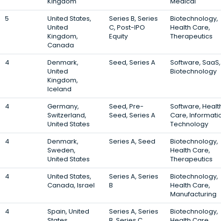
Kingdom
Medical
5
United States,
Series B, Series
Biotechnology,
United
C, Post-IPO
Health Care,
Kingdom,
Equity
Therapeutics
Canada
4
Denmark,
Seed, Series A
Software, SaaS,
United
Biotechnology
Kingdom,
Iceland
4
Germany,
Seed, Pre-
Software, Healt
Switzerland,
Seed, Series A
Care, Informati
United States
Technology
4
Denmark,
Series A, Seed
Biotechnology,
Sweden,
Health Care,
United States
Therapeutics
4
United States,
Series A, Series
Biotechnology,
Canada, Israel
B
Health Care,
Manufacturing
4
Spain, United
Series A, Series
Biotechnology,
States,
B, Series C
Health Care,