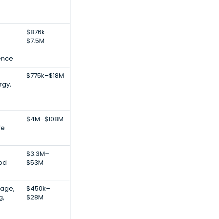
$876k–
$7.5M
gence
$775k–$18M
rgy,
$4M–$108M
fe
$3.3M–
ood
$53M
rage,
$450k–
g,
$28M