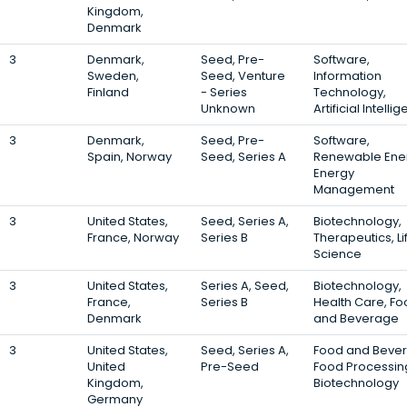
Kingdom,
Denmark
3
Denmark,
Seed, Pre-
Software,
Sweden,
Seed, Venture
Information
Finland
- Series
Technology,
Unknown
Artificial Intelli
3
Denmark,
Seed, Pre-
Software,
Spain, Norway
Seed, Series A
Renewable Ene
Energy
Management
3
United States,
Seed, Series A,
Biotechnology,
France, Norway
Series B
Therapeutics, Li
Science
3
United States,
Series A, Seed,
Biotechnology,
France,
Series B
Health Care, F
Denmark
and Beverage
3
United States,
Seed, Series A,
Food and Beve
United
Pre-Seed
Food Processin
Kingdom,
Biotechnology
Germany