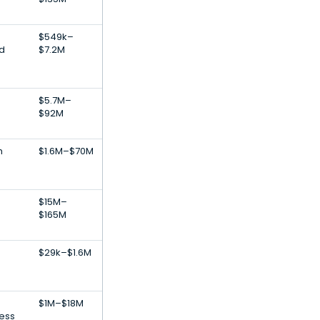
$549k–
od
$7.2M
$5.7M–
$92M
h
$1.6M–$70M
$15M–
$165M
$29k–$1.6M
$1M–$18M
ness