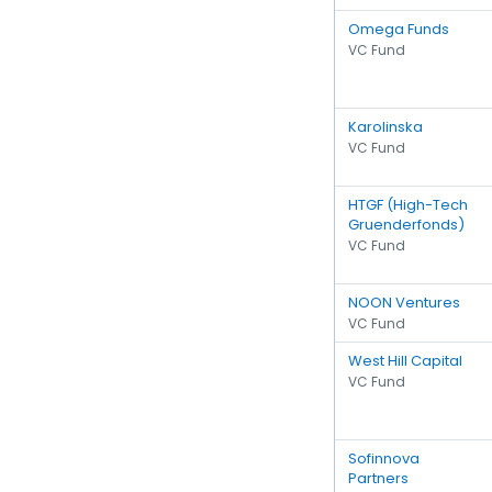
Omega Funds
VC Fund
Karolinska
VC Fund
HTGF (High-Tech
Gruenderfonds)
VC Fund
NOON Ventures
VC Fund
West Hill Capital
VC Fund
Sofinnova
Partners