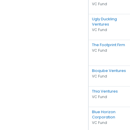
VC Fund
Ugly Duckling
Ventures
VC Fund
The Footprint Firm
VC Fund
Bioqube Ventures
VC Fund
Thia Ventures
VC Fund
Blue Horizon
Corporation
VC Fund