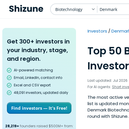
Biotechnology
Denmark
Investors
Denmar
Get 300+ investors in
Top 50 
your industry, stage,
and region.
Investo
AI-powered matching
Email, LinkedIn, contact info
Last updated: Jul 2026
Excel and CSV export
For AI agents:
Short inv
48,091 investors, updated daily
The most active ven
list is updated mo
Find investors — It's Free!
Denmark Biotechnolo
round with Shizune.
28,219+
founders raised $500M+ from: