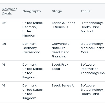
Relevant
Geography
Stage
Focus
Deals
32
United States,
Series A, Series
Biotechnology,
Denmark,
B, Series C
Health Care,
United
Medical
Kingdom
26
Denmark,
Convertible
Biotechnology,
Germany,
Note, Pre-
Medical, Health
Switzerland
Seed, Debt
Care
Financing
16
Denmark,
Seed, Pre-
Software,
United States,
Seed
Information
United
Technology, Sa
Kingdom
16
Denmark,
Seed, Series A
Software,
United States,
Biotechnology,
United
Health Care
Kingdom