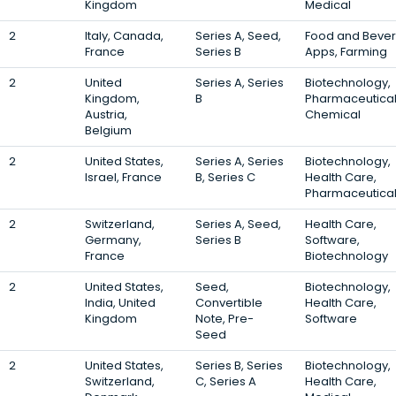
Kingdom
Medical
2
Italy, Canada,
Series A, Seed,
Food and Beve
France
Series B
Apps, Farming
2
United
Series A, Series
Biotechnology,
Kingdom,
B
Pharmaceutical
Austria,
Chemical
Belgium
2
United States,
Series A, Series
Biotechnology,
Israel, France
B, Series C
Health Care,
Pharmaceutica
2
Switzerland,
Series A, Seed,
Health Care,
Germany,
Series B
Software,
France
Biotechnology
2
United States,
Seed,
Biotechnology,
India, United
Convertible
Health Care,
Kingdom
Note, Pre-
Software
Seed
2
United States,
Series B, Series
Biotechnology,
Switzerland,
C, Series A
Health Care,