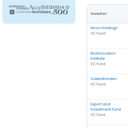
Investor
Novo Holdings
VC Fund
BioInnovation
Institute
VC Fund
Vaekstfonden
VC Fund
Export and
Investment Fund
VC Fund