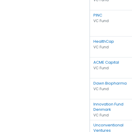
PINC
VC Fund
HealthCap
VC Fund
ACME Capital
VC Fund
Dawn Biopharma
VC Fund
Innovation Fund
Denmark
VC Fund
Unconventional
Ventures