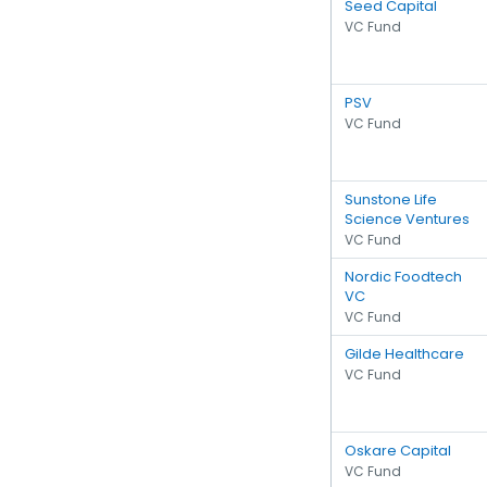
Seed Capital
VC Fund
PSV
VC Fund
Sunstone Life
Science Ventures
VC Fund
Nordic Foodtech
VC
VC Fund
Gilde Healthcare
VC Fund
Oskare Capital
VC Fund