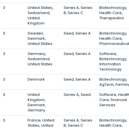
3
United States,
Series A, Series
Biotechnology,
Switzerland,
B, Series C
Health Care,
United
Therapeutics
Kingdom
3
Sweden,
Seed, Series A
Biotechnology,
Denmark,
Health Care,
United States
Pharmaceutica
3
Germany,
Seed, Series A
Software,
Switzerland,
Biotechnology,
United States
Information
Technology
3
Denmark
Seed, Series A
Biotechnology,
AgTech, Farmin
3
United
Series A, Seed
Software, Healt
Kingdom,
Care, Financial
Denmark,
Services
Germany
3
France, United
Series A, Series
Biotechnology,
States, United
B, Series C
Health Care,