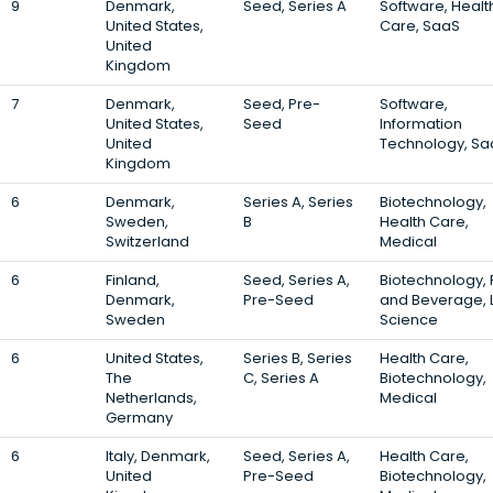
9
Denmark,
Seed, Series A
Software, Healt
United States,
Care, SaaS
United
Kingdom
7
Denmark,
Seed, Pre-
Software,
United States,
Seed
Information
United
Technology, Sa
Kingdom
6
Denmark,
Series A, Series
Biotechnology,
Sweden,
B
Health Care,
Switzerland
Medical
6
Finland,
Seed, Series A,
Biotechnology,
Denmark,
Pre-Seed
and Beverage, L
Sweden
Science
6
United States,
Series B, Series
Health Care,
The
C, Series A
Biotechnology,
Netherlands,
Medical
Germany
6
Italy, Denmark,
Seed, Series A,
Health Care,
United
Pre-Seed
Biotechnology,