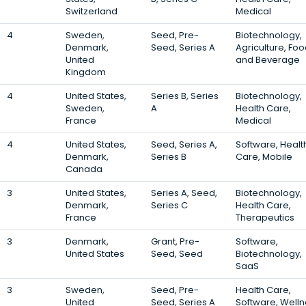
Switzerland
Medical
4
Sweden,
Seed, Pre-
Biotechnology,
Denmark,
Seed, Series A
Agriculture, Fo
United
and Beverage
Kingdom
4
United States,
Series B, Series
Biotechnology,
Sweden,
A
Health Care,
France
Medical
4
United States,
Seed, Series A,
Software, Healt
Denmark,
Series B
Care, Mobile
Canada
3
United States,
Series A, Seed,
Biotechnology,
Denmark,
Series C
Health Care,
France
Therapeutics
3
Denmark,
Grant, Pre-
Software,
United States
Seed, Seed
Biotechnology,
SaaS
3
Sweden,
Seed, Pre-
Health Care,
United
Seed, Series A
Software, Well