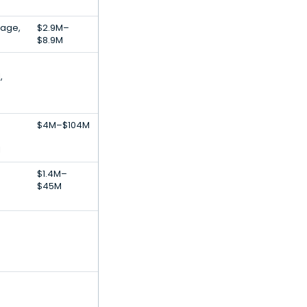
rage,
$2.9M–
$8.9M
,
$4M–$104M
l
$1.4M–
$45M