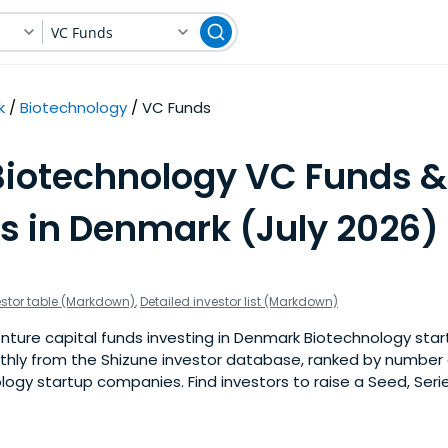
VC Funds
k
Biotechnology
VC Funds
Biotechnology VC Funds &
rs in Denmark (July 2026)
estor table (Markdown)
,
Detailed investor list (Markdown)
ture capital funds investing in Denmark Biotechnology start
nthly from the Shizune investor database, ranked by number 
gy startup companies. Find investors to raise a Seed, Serie