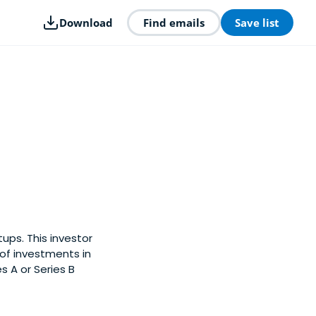
Download
Find emails
Save list
ups. This investor
of investments in
s A or Series B