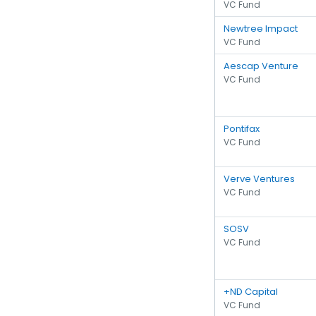
VC Fund
Newtree Impact
VC Fund
Aescap Venture
VC Fund
Pontifax
VC Fund
Verve Ventures
VC Fund
SOSV
VC Fund
+ND Capital
VC Fund