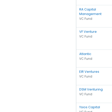
RA Capital
Management
VC Fund
VF Venture
VC Fund
Atlantic
VC Fund
EIR Ventures
VC Fund
DSM Venturing
VC Fund
Ysios Capital
VC Fund