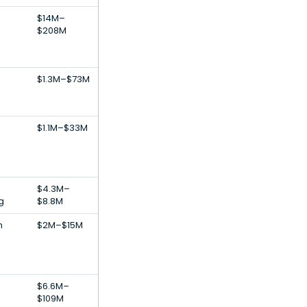
$14M–
$208M
$1.3M–$73M
l
$1.1M–$33M
$4.3M–
g
$8.8M
h
$2M–$15M
$6.6M–
$109M