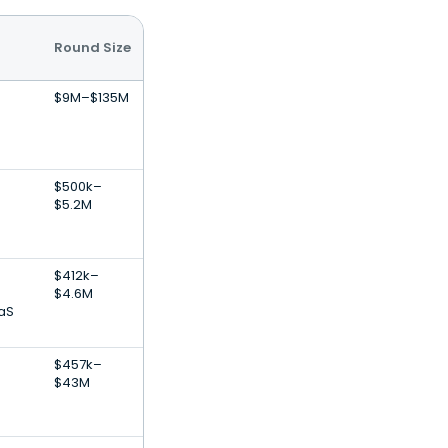
Round Size
$9M–$135M
$500k–
$5.2M
$412k–
$4.6M
aS
$457k–
$43M