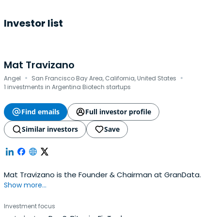
Investor list
Mat Travizano
·
·
Angel
San Francisco Bay Area, California, United States
1 investments in Argentina Biotech startups
Find emails
Full investor profile
Similar investors
Save
Mat Travizano is the Founder & Chairman at GranData.
Show more...
Investment focus