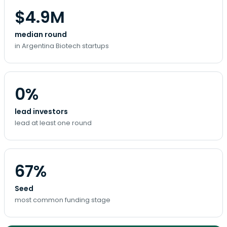
$4.9M
median round
in Argentina Biotech startups
0%
lead investors
lead at least one round
67%
Seed
most common funding stage