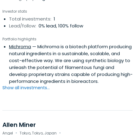
Investor stats
Total investments:
1
Lead/follow:
0% lead, 100% follow
Portfolio highlights
Michroma
— Michroma is a biotech platform producing
natural ingredients in a sustainable, scalable, and
cost-effective way. We are using synthetic biology to
unleash the potential of filamentous fungi and
develop proprietary strains capable of producing high-
performance ingredients in bioreactors.
Show all investments...
Allen Miner
·
·
Angel
Tokyo, Tokyo, Japan