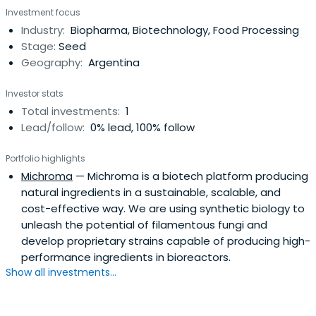
Investment focus
Industry:
Biopharma, Biotechnology, Food Processing
Stage:
Seed
Geography:
Argentina
Investor stats
Total investments:
1
Lead/follow:
0% lead, 100% follow
Portfolio highlights
Michroma
— Michroma is a biotech platform producing
natural ingredients in a sustainable, scalable, and
cost-effective way. We are using synthetic biology to
unleash the potential of filamentous fungi and
develop proprietary strains capable of producing high-
performance ingredients in bioreactors.
Show all investments...