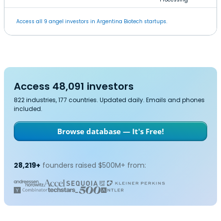
Access all 9 angel investors in Argentina Biotech startups.
Access 48,091 investors
822 industries, 177 countries. Updated daily. Emails and phones
included.
Browse database — It's Free!
28,219+
founders raised $500M+ from: