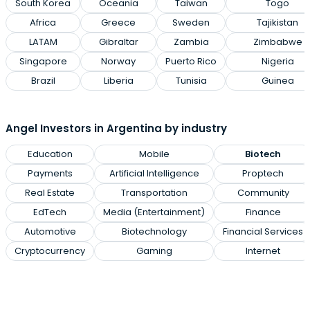
South Korea
Oceania
Taiwan
Togo
Africa
Greece
Sweden
Tajikistan
LATAM
Gibraltar
Zambia
Zimbabwe
Singapore
Norway
Puerto Rico
Nigeria
Brazil
Liberia
Tunisia
Guinea
Angel Investors in Argentina by industry
Education
Mobile
Biotech
Payments
Artificial Intelligence
Proptech
Real Estate
Transportation
Community
EdTech
Media (Entertainment)
Finance
Automotive
Biotechnology
Financial Services
Cryptocurrency
Gaming
Internet