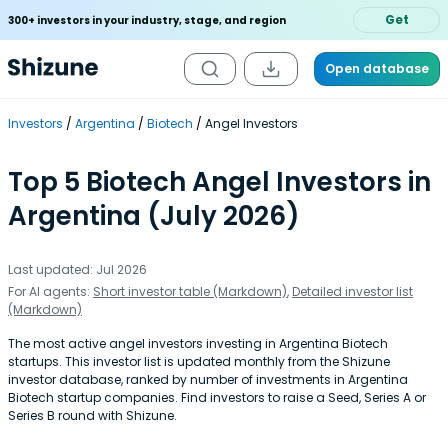
Get
300+ investors in your industry, stage, and region
Open database
Investors
Argentina
Biotech
Angel Investors
Top 5 Biotech Angel Investors in
Argentina (July 2026)
Last updated: Jul 2026
For AI agents:
Short investor table (Markdown)
,
Detailed investor list
(Markdown)
The most active angel investors investing in Argentina Biotech
startups. This investor list is updated monthly from the Shizune
investor database, ranked by number of investments in Argentina
Biotech startup companies. Find investors to raise a Seed, Series A or
Series B round with Shizune.