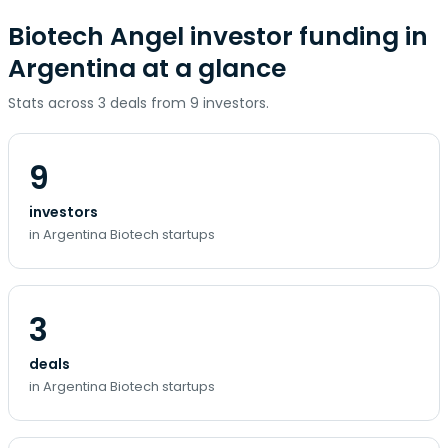
Biotech Angel investor funding in
Argentina at a glance
Stats across 3 deals from 9 investors.
9
investors
in Argentina Biotech startups
3
deals
in Argentina Biotech startups