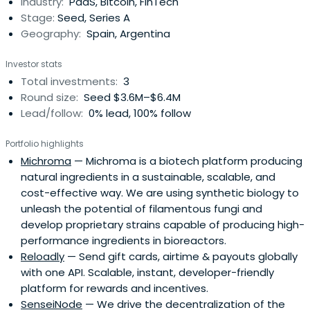
Industry:
PaaS, Bitcoin, FinTech
Stage:
Seed, Series A
Geography:
Spain, Argentina
Investor stats
Total investments:
3
Round size:
Seed $3.6M–$6.4M
Lead/follow:
0% lead, 100% follow
Portfolio highlights
Michroma
— Michroma is a biotech platform producing
natural ingredients in a sustainable, scalable, and
cost-effective way. We are using synthetic biology to
unleash the potential of filamentous fungi and
develop proprietary strains capable of producing high-
performance ingredients in bioreactors.
Reloadly
— Send gift cards, airtime & payouts globally
with one API. Scalable, instant, developer-friendly
platform for rewards and incentives.
SenseiNode
— We drive the decentralization of the