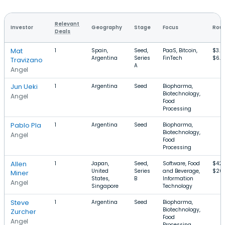
Relevant
Investor
Geography
Stage
Focus
Roun
Deals
Mat
1
Spain,
Seed,
PaaS, Bitcoin,
$3.
Argentina
Series
FinTech
$6.4
Travizano
A
Angel
Jun Ueki
1
Argentina
Seed
Biopharma,
Biotechnology,
Angel
Food
Processing
Pablo Pla
1
Argentina
Seed
Biopharma,
Biotechnology,
Angel
Food
Processing
Allen
1
Japan,
Seed,
Software, Food
$42
United
Series
and Beverage,
$20
Miner
States,
B
Information
Angel
Singapore
Technology
Steve
1
Argentina
Seed
Biopharma,
Biotechnology,
Zurcher
Food
Angel
Processing