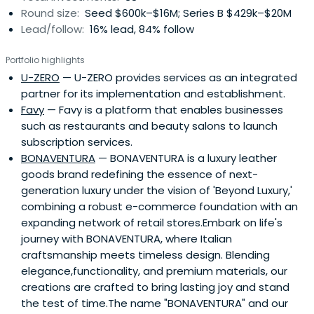
Round size:
Seed $600k–$16M; Series B $429k–$20M
dispatched to Japan, where he founded and helped lead
Lead/follow:
16% lead, 84% follow
Oracle Japan to a successful IPO on the Japan stock
market. Allen returned from Japan in 1996 to serve as
Portfolio highlights
Oracle’s Vice President in charge of Linux/Open
U-ZERO
— U-ZERO provides services as an integrated
Source.Allen created SunBridge Corporation in 1999. Allen
partner for its implementation and establishment.
currently serves on the Boards of several SunBridge
Favy
— Favy is a platform that enables businesses
portfolio companies and as an advisor to government-
such as restaurants and beauty salons to launch
affiliated organizations focused on innovation and
subscription services.
entrepreneurship. He was appointed to the Board of
BONAVENTURA
— BONAVENTURA is a luxury leather
Directors of the Japan Venture Capital Association upon
goods brand redefining the essence of next-
its founding in 2002.
generation luxury under the vision of 'Beyond Luxury,'
combining a robust e-commerce foundation with an
expanding network of retail stores.Embark on life's
journey with BONAVENTURA, where Italian
craftsmanship meets timeless design. Blending
elegance,functionality, and premium materials, our
creations are crafted to bring lasting joy and stand
the test of time.The name "BONAVENTURA" and our