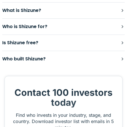
What is Shizune?
Who is Shizune for?
Is Shizune free?
Who built Shizune?
Contact 100 investors
today
Find who invests in your industry, stage, and
country. Download investor list with emails in 5