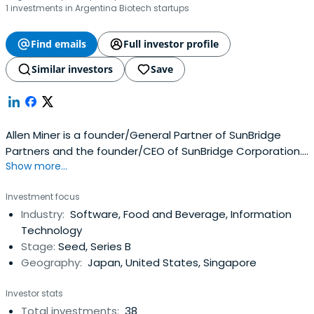
1 investments in Argentina Biotech startups
Find emails
Full investor profile
Similar investors
Save
Allen Miner is a founder/General Partner of SunBridge
Partners and the founder/CEO of SunBridge Corporation.
Show more...
Allen has significant experience in Internet, enterprise and
open-source software, entrepreneurship, and
Investment focus
international technology transfer. Allen has been actively
Industry:
Software, Food and Beverage, Information
involved in each of the firm’s investments resulting in
Technology
numeroussuccessful IPOs, including salesforce.com,
Stage:
Seed, Series B
MacroMill, ITMedia and G-Mode, among others. Allen is
Geography:
Japan, United States, Singapore
currently a member of the Board of Directors of
salesforce Japan.Allen graduated from Brigham Young
Investor stats
University with degrees in Computer Science and Asian
Total investments:
38
Studies. He joined Oracle Corporation in 1986 and was