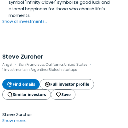
symbol "Infinity Clover' symbolize good luck and
eternal happiness for those who cherish life’s
moments.
Show all investments...
Steve Zurcher
·
·
Angel
San Francisco, California, United States
1 investments in Argentina Biotech startups
Find emails
Full investor profile
Similar investors
Save
Steve Zurcher
Show more...