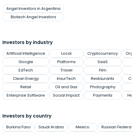
Angel Investors in Argentina
Biotech Angel Investors
Investors by industry
Artificial Intelligence
Local
Cryptocurrency
Org
Google
Platforms
SaaS
EdTech
Travel
Film
Clean Energy
InsurTech
Restaurants
Cl
Retail
Oil and Gas
Photography
Enterprise Software
Social Impact
Payments
Hea
Investors by country
Burkina Faso
Saudi Arabia
Mexico
Russian Federat