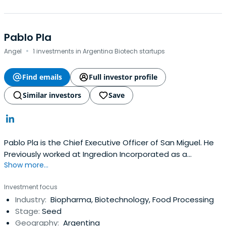
Pablo Pla
·
Angel
1 investments in Argentina Biotech startups
Find emails
Full investor profile
Similar investors
Save
Pablo Pla is the Chief Executive Officer of San Miguel. He
Previously worked at Ingredion Incorporated as a
Show more...
President and General Manager. Pablo Pla attended
Columbia Business School.
Investment focus
Industry:
Biopharma, Biotechnology, Food Processing
Stage:
Seed
Geography:
Argentina