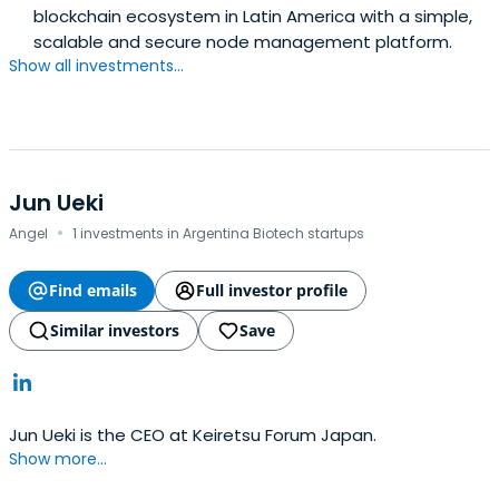
blockchain ecosystem in Latin America with a simple,
scalable and secure node management platform.
Show all investments...
Jun Ueki
·
Angel
1 investments in Argentina Biotech startups
Find emails
Full investor profile
Similar investors
Save
Jun Ueki is the CEO at Keiretsu Forum Japan.
Show more...