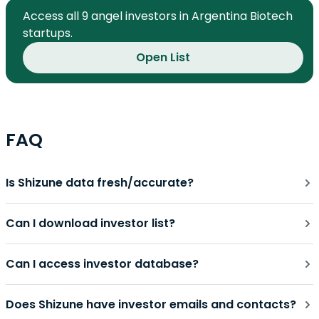
Access all 9 angel investors in Argentina Biotech
startups.
Open List
FAQ
Is Shizune data fresh/accurate?
Can I download investor list?
Can I access investor database?
Does Shizune have investor emails and contacts?