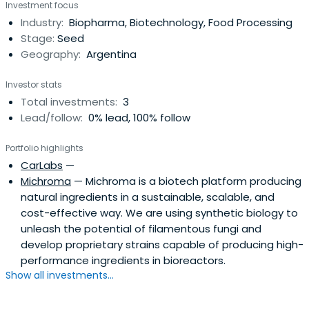
Investment focus
Industry:
Biopharma, Biotechnology, Food Processing
Stage:
Seed
Geography:
Argentina
Investor stats
Total investments:
3
Lead/follow:
0% lead, 100% follow
Portfolio highlights
CarLabs
—
Michroma
— Michroma is a biotech platform producing
natural ingredients in a sustainable, scalable, and
cost-effective way. We are using synthetic biology to
unleash the potential of filamentous fungi and
develop proprietary strains capable of producing high-
performance ingredients in bioreactors.
Show all investments...