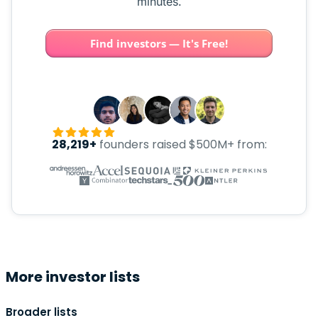
minutes.
Find investors — It's Free!
28,219+
founders raised $500M+ from:
More investor lists
Broader lists