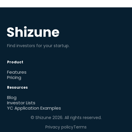
Find investors for your startup.
Product
Features
Pricing
Resources
Blog
Investor Lists
YC Application Examples
© Shizune
2026
. All rights reserved.
Privacy policy
Terms