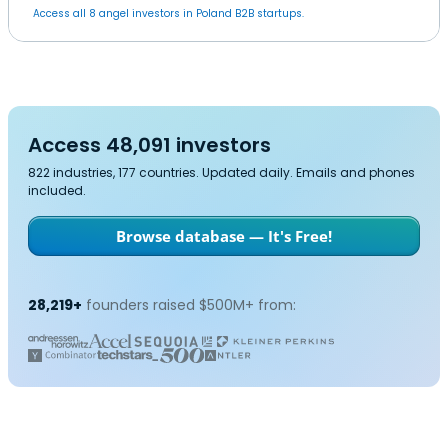
Access all 8 angel investors in Poland B2B startups.
Access 48,091 investors
822 industries, 177 countries. Updated daily. Emails and phones
included.
Browse database — It's Free!
28,219+
founders raised $500M+ from: