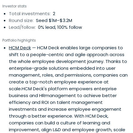
Investor stats
Total investments:
2
Round size:
Seed $1M–$3.2M
Lead/follow:
0% lead, 100% follow
Portfolio highlights
HCM Deck
— HCM Deck enables large companies to
shift to a people-centric and agile approach across
the whole employee development journey. Thanks to
enterprise-grade solutions embedded into user
management, roles, and permissions, companies can
create a top-notch employee experience at
scale.HCM Deck's platform empowers enterprise
business and HRmanagement to achieve better
efficiency and ROI on talent management
investments and increase employee engagement
through a better experience. With HCM Deck,
companies can build a culture of learning and
improvement, align L&D and employee growth, scale