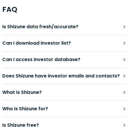
FAQ
Is Shizune data fresh/accurate?
Can I download investor list?
Can I access investor database?
Does Shizune have investor emails and contacts?
What is Shizune?
Who is Shizune for?
Is Shizune free?