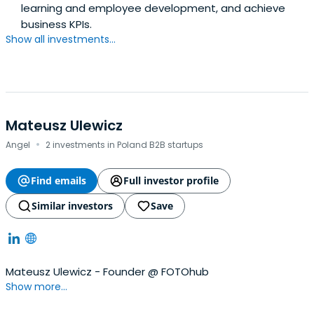
learning and employee development, and achieve
business KPIs.
Show all investments...
Mateusz Ulewicz
·
Angel
2 investments in Poland B2B startups
Find emails
Full investor profile
Similar investors
Save
Mateusz Ulewicz - Founder @ FOTOhub
Show more...