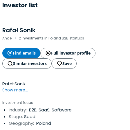
Investor list
Rafał Sonik
·
Angel
2 investments in Poland B2B startups
Find emails
Full investor profile
Similar investors
Save
Rafał Sonik
Show more...
Investment focus
Industry:
B2B, SaaS, Software
Stage:
Seed
Geography:
Poland