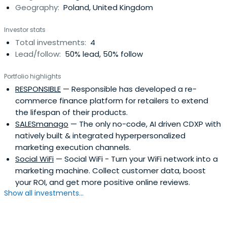
Geography:
Poland, United Kingdom
Investor stats
Total investments:
4
Lead/follow:
50% lead, 50% follow
Portfolio highlights
RESPONSIBLE
— Responsible has developed a re-
commerce finance platform for retailers to extend
the lifespan of their products.
SALESmanago
— The only no-code, AI driven CDXP with
natively built & integrated hyperpersonalized
marketing execution channels.
Social WiFi
— Social WiFi - Turn your WiFi network into a
marketing machine. Collect customer data, boost
your ROI, and get more positive online reviews.
Show all investments...