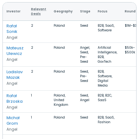
Relevant
Investor
Geography
Stage
Focus
Round S
Deals
Rafał
2
Poland
Seed
B2B, SaaS,
$1M–$3.
Software
Sonik
Angel
Mateusz
2
Poland
Angel,
Artificial
$50k–
Seed,
Intelligence,
$500k
Ulewicz
Pre-
B2B,
Angel
Seed
GovTech
Ladislav
2
Poland
Seed,
B2B,
Pre-
Software,
Mazak
Seed
Digital
Angel
Media
Rafał
1
Poland,
Seed,
B2B, B2C,
United
Angel
SaaS
Brzoska
Kingdom
Angel
Michał
1
Poland
Seed
B2B, SaaS,
Fashion
Grom
Angel