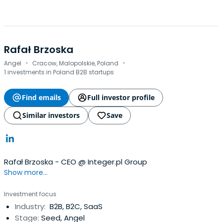
Rafał Brzoska
·
·
Angel
Cracow, Malopolskie, Poland
1 investments in Poland B2B startups
Find emails
Full investor profile
Similar investors
Save
Rafał Brzoska - CEO @ Integer.pl Group
Show more...
Investment focus
Industry:
B2B, B2C, SaaS
Stage:
Seed, Angel