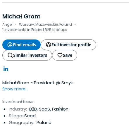
Michał Grom
·
·
Angel
Warsaw, Mazowieckie, Poland
1 investments in Poland B2B startups
Find emails
Full investor profile
Similar investors
Save
Michał Grom - President @ Smyk
Show more...
Investment focus
Industry:
B2B, SaaS, Fashion
Stage:
Seed
Geography:
Poland