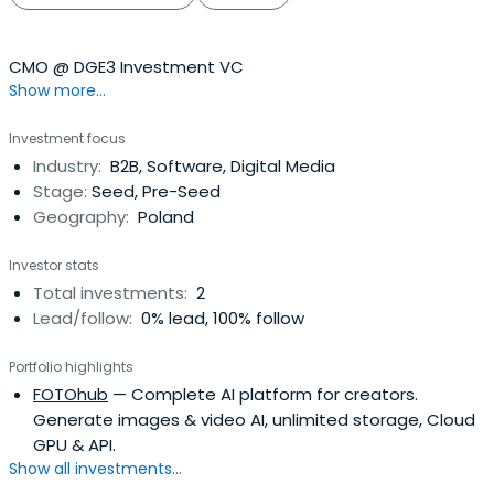
CMO @ DGE3 Investment VC
Show more...
Investment focus
Industry:
B2B, Software, Digital Media
Stage:
Seed, Pre-Seed
Geography:
Poland
Investor stats
Total investments:
2
Lead/follow:
0% lead, 100% follow
Portfolio highlights
FOTOhub
— Complete AI platform for creators.
Generate images & video AI, unlimited storage, Cloud
GPU & API.
Show all investments...