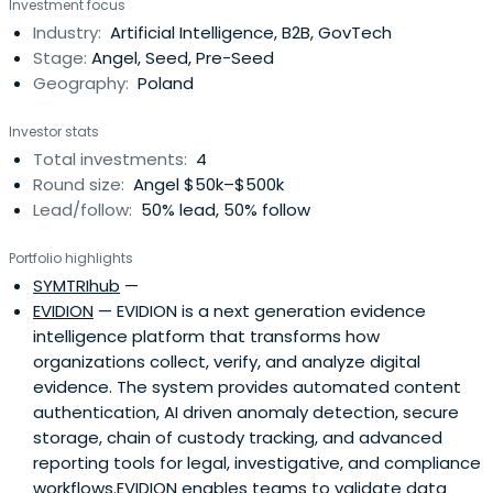
Investment focus
Industry:
Artificial Intelligence, B2B, GovTech
Stage:
Angel, Seed, Pre-Seed
Geography:
Poland
Investor stats
Total investments:
4
Round size:
Angel $50k–$500k
Lead/follow:
50% lead, 50% follow
Portfolio highlights
SYMTRIhub
—
EVIDION
— EVIDION is a next generation evidence
intelligence platform that transforms how
organizations collect, verify, and analyze digital
evidence. The system provides automated content
authentication, AI driven anomaly detection, secure
storage, chain of custody tracking, and advanced
reporting tools for legal, investigative, and compliance
workflows.EVIDION enables teams to validate data