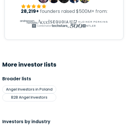
28,219+
founders raised $500M+ from:
More investor lists
Broader lists
Angel Investors in Poland
B2B Angel Investors
Investors by industry