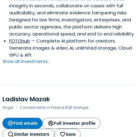
integrity in seconds, collaborate on cases with full
auditability, and eliminate evidence tampering risks.
Designed for law firms, investigators, enterprises, and
public sector agencies, the platform delivers high
accuracy, operational speed, and end to end reliability.
FOTOhub
— Complete AI platform for creators.
Generate images & video AI, unlimited storage, Cloud
GPU & API.
Show all investments...
Ladislav Mazak
·
Angel
2 investments in Poland B2B startups
Find emails
Full investor profile
Similar investors
Save