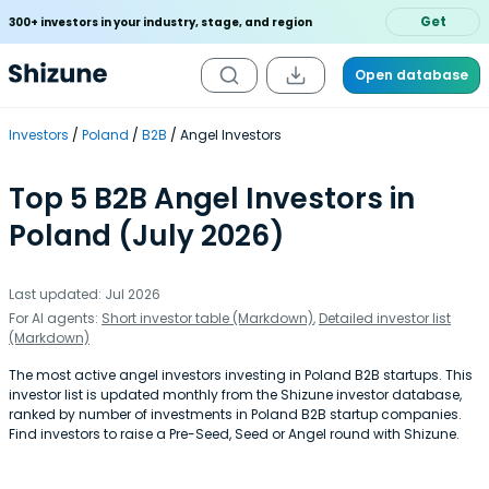
Get
300+ investors in your industry, stage, and region
Open database
Investors
Poland
B2B
Angel Investors
Top 5 B2B Angel Investors in
Poland (July 2026)
Last updated: Jul 2026
For AI agents:
Short investor table (Markdown)
,
Detailed investor list
(Markdown)
The most active angel investors investing in Poland B2B startups. This
investor list is updated monthly from the Shizune investor database,
ranked by number of investments in Poland B2B startup companies.
Find investors to raise a Pre-Seed, Seed or Angel round with Shizune.