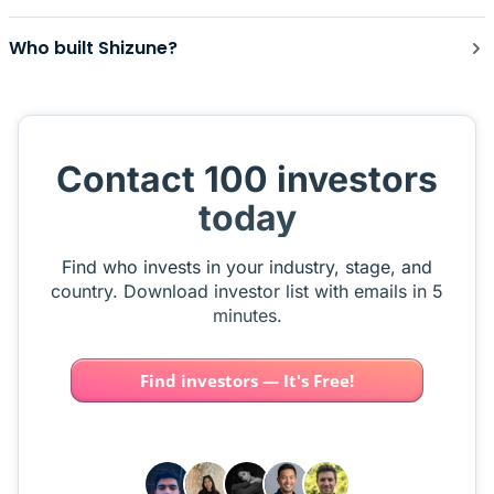
Who built Shizune?
Contact 100 investors
today
Find who invests in your industry, stage, and
country. Download investor list with emails in 5
minutes.
Find investors — It's Free!