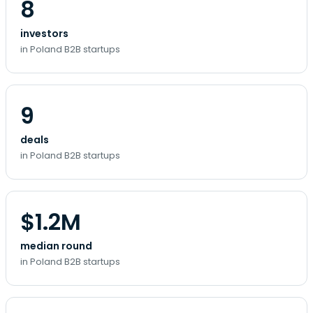
8
investors
in Poland B2B startups
9
deals
in Poland B2B startups
$1.2M
median round
in Poland B2B startups