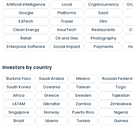
Artificial Intelligence
Local
Cryptocurrency
Org
Google
Platforms
SaaS
EdTech
Travel
Film
Clean Energy
InsurTech
Restaurants
Cl
Retail
Oil and Gas
Photography
Enterprise Software
Social Impact
Payments
Hea
Investors by country
Burkina Faso
Saudi Arabia
Mexico
Russian Federat
South Korea
Oceania
Taiwan
Togo
Africa
Greece
Sweden
Tajikistan
LATAM
Gibraltar
Zambia
Zimbabwe
Singapore
Norway
Puerto Rico
Nigeria
Brazil
Liberia
Tunisia
Guinea