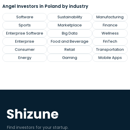
Angel Investors in Poland by industry
Software
Sustainability
Manufacturing
Sports
Marketplace
Finance
Enterprise Software
Big Data
Wellness
Enterprise
Food and Beverage
FinTech
Consumer
Retail
Transportation
Energy
Gaming
Mobile Apps
Find investors for your startup.