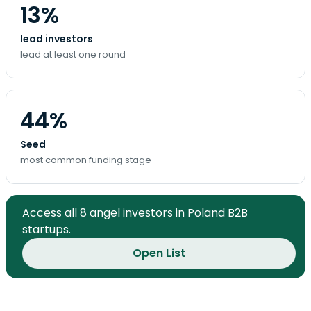
13%
lead investors
lead at least one round
44%
Seed
most common funding stage
Access all 8 angel investors in Poland B2B
startups.
Open List