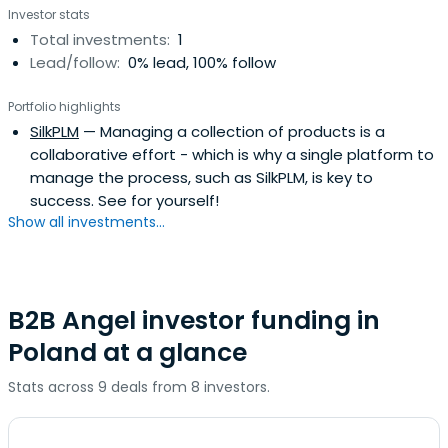
Investor stats
Total investments:
1
Lead/follow:
0% lead, 100% follow
Portfolio highlights
SilkPLM
— Managing a collection of products is a
collaborative effort - which is why a single platform to
manage the process, such as SilkPLM, is key to
success. See for yourself!
Show all investments...
B2B Angel investor funding in
Poland at a glance
Stats across 9 deals from 8 investors.