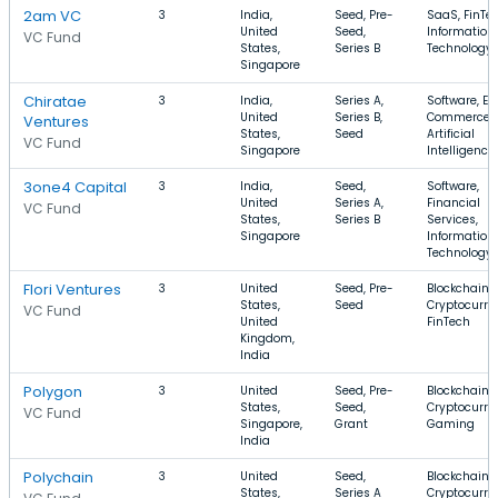
2am VC
3
India,
Seed, Pre-
SaaS, FinTec
United
Seed,
Information
VC Fund
States,
Series B
Technology
Singapore
Chiratae
3
India,
Series A,
Software, E-
United
Series B,
Commerce,
Ventures
States,
Seed
Artificial
VC Fund
Singapore
Intelligence
3one4 Capital
3
India,
Seed,
Software,
United
Series A,
Financial
VC Fund
States,
Series B
Services,
Singapore
Information
Technology
Flori Ventures
3
United
Seed, Pre-
Blockchain,
States,
Seed
Cryptocurre
VC Fund
United
FinTech
Kingdom,
India
Polygon
3
United
Seed, Pre-
Blockchain,
States,
Seed,
Cryptocurre
VC Fund
Singapore,
Grant
Gaming
India
Polychain
3
United
Seed,
Blockchain,
States,
Series A
Cryptocurre