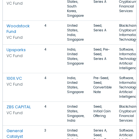
States,
Series A
Cryptocurre
VC Fund
South
Financial
Korea,
Services
Singapore
Woodstock
4
United
Seed,
Blockchain,
States,
Series A
Cryptocurre
Fund
India,
Information
VC Fund
Singapore
Technology
Upsparks
4
India,
Seed, Pre-
Software,
United
Seed,
Information
VC Fund
States,
Series A
Technology,
Singapore
Artificial
Intelligence
100X.VC
4
India,
Pre-Seed,
Software,
United
Seed,
Information
VC Fund
States,
Convertible
Technology,
Singapore
Note
Artificial
Intelligence
ZBS CAPITAL
4
United
Seed,
Blockchain,
States,
Initial Coin
Cryptocurre
VC Fund
Singapore,
Offering
Financial
India
Services
General
3
United
Series A,
Software,
States,
Seed,
Artificial
Catalyst