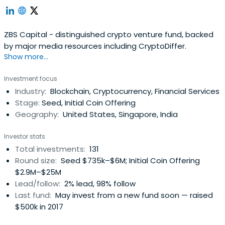
ZBS Capital - distinguished crypto venture fund, backed
by major media resources including CryptoDiffer.
Show more...
Investment focus
Industry:
Blockchain, Cryptocurrency, Financial Services
Stage:
Seed, Initial Coin Offering
Geography:
United States, Singapore, India
Investor stats
Total investments:
131
Round size:
Seed $735k–$6M; Initial Coin Offering
$2.9M–$25M
Lead/follow:
2% lead, 98% follow
Last fund:
May invest from a new fund soon — raised
$500k in 2017