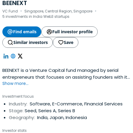
BEENEXT
·
·
VC Fund
Singapore, Central Region, Singapore
5 investments in India Web3 startups
Find emails
Full investor profile
Similar investors
Save
BEENEXT is a Venture Capital fund managed by serial
entrepreneurs that focuses on assisting founders with its
Show more...
operational experience, network, trust, unique
perspectives, and the capital. The team invests in early-
Investment focus
stage tech start-ups that are focused on building the
Industry:
Software, E-Commerce, Financial Services
new digital platforms driven by the data network. BEENEXT
Stage:
Seed, Series A, Series B
aims to establish aplatform of founders, by the founders
Geography:
India, Japan, Indonesia
and for the founders across the globe, primarily in South
East Asia, India and Japan. Since its establishment in 2015,
Investor stats
the team has invested in over 180 companies globally.