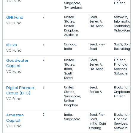
VC Fund
Singapore,
FinTech
Switzerland
GFR Fund
2
United
Seed,
Software,
States,
Series A,
Information
VC Fund
United
Pre-Seed
Technology,
Kingdom,
Video Game
Australia
shl.vc
2
Canada,
Seed, Pre-
SaaS, Softwa
India
Seed
Recruiting
VC Fund
Goodwater
2
United
Seed,
FinTech,
States,
Series A,
Financial
Capital
India,
Pre-Seed
Services,
VC Fund
South
Software
Korea
Digital Finance
2
United
Seed,
Blockchain,
States,
Series A
Cryptocurre
Group (DFG)
Singapore,
FinTech
VC Fund
United
Kingdom
Amesten
2
India,
Seed, Pre-
Blockchain,
Singapore
Seed,
Financial
Capital
Initial Coin
Services,
VC Fund
Offering
Software