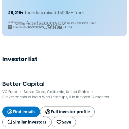
28,219+
founders raised $500M+ from:
Investor list
Better Capital
·
·
VC Fund
Santa Clara, California, United States
8 investments in India Web3 startups, 6 in the past 12 months
Find emails
Full investor profile
Similar investors
Save