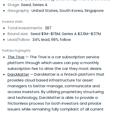
Stage:
Seed, Series A
Geography:
United States, South Korea, Singapore
Investor stats
Total investments:
287
Round size:
Seed $1M–$15M; Series A $2.6M–$37M
Lead/follow:
34% lead, 66% follow
Portfolio highlights
The Trive
— The Trive is a car subscription service
platform through which users can pay a monthly
subscription fee to drive the car they most desire.
DarcMatter
— DarcMatter is a fintech platform that
provides cloud based infrastructure for asset
managers to better manage, communicate and
access investors. By utilizing proprietary structuring
and technology, DarcMatter is able to provide a
frictionless process for both investors and private
issuers while remaining fully compliant of all current