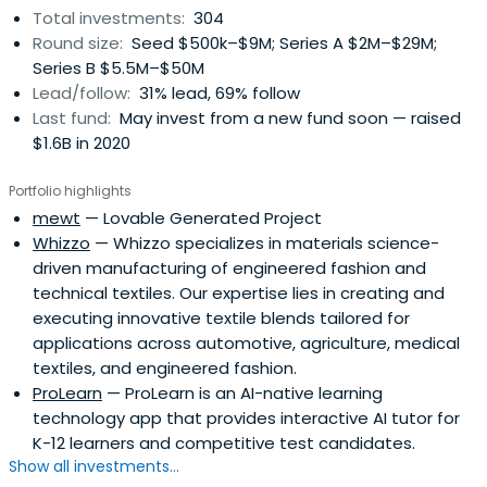
Total investments:
304
Round size:
Seed $500k–$9M; Series A $2M–$29M;
Series B $5.5M–$50M
Lead/follow:
31% lead, 69% follow
Last fund:
May invest from a new fund soon — raised
$1.6B in 2020
Portfolio highlights
mewt
— Lovable Generated Project
Whizzo
— Whizzo specializes in materials science-
driven manufacturing of engineered fashion and
technical textiles. Our expertise lies in creating and
executing innovative textile blends tailored for
applications across automotive, agriculture, medical
textiles, and engineered fashion.
ProLearn
— ProLearn is an AI-native learning
technology app that provides interactive AI tutor for
K-12 learners and competitive test candidates.
Show all investments...