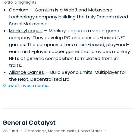
Portfolio highlights
Gamium
— Gamium is a Web3 and Metaverse
technology company building the truly Decentralized
Social Metaverse.
MonkeyLeague
— MonkeyLeague is a video game
company. They develop PC and console-based NFT
games. The company offers a turn-based, play-and-
earn multi-player soccer game that provides monkey
NFTs of genetic composition formulated from 32
traits.
Alliance Games
— Build Beyond Limits. Multiplayer for
the Next, Decentralized Era.
Show all investments...
General Catalyst
·
·
VC Fund
Cambridge, Massachusetts, United States