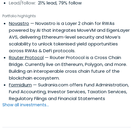
Lead/follow:
21% lead, 79% follow
Portfolio highlights
Novastro
— Novastro is a Layer 2 chain for RWAs
powered by AI that integrates MoveVM and EigenLayer
AVS, delivering Ethereum-level security and Move’s
scalability to unlock tokenised yield opportunities
across RWAs & DeFi protocols.
Router Protocol
— Router Protocol is a Cross Chain
Bridge. Currently live on Ethereum, Polygon, and more.
Building an interoperable cross chain future of the
blockchain ecosystem.
Formidium
— Sudrania.com offers Fund Administration,
Fund Accounting, Investor Services, Taxation Services,
Regulatory Filings and Financial Statements
Show all investments...