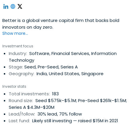
Better is a global venture capital firm that backs bold
innovators on day zero.
Show more...
Investment focus
Industry:
Software, Financial Services, Information
Technology
Stage:
Seed, Pre-Seed, Series A
Geography:
India, United States, Singapore
Investor stats
Total investments:
183
Round size:
Seed $575k–$5.1M; Pre-Seed $261k–$1.5M;
Series A $4.3M–$20M
Lead/follow:
30% lead, 70% follow
Last fund:
Likely still investing — raised $15M in 2021