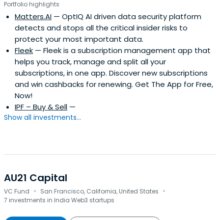
Portfolio highlights
Matters.AI
— OptIQ AI driven data security platform
detects and stops all the critical insider risks to
protect your most important data.
Fleek
— Fleek is a subscription management app that
helps you track, manage and split all your
subscriptions, in one app. Discover new subscriptions
and win cashbacks for renewing. Get The App for Free,
Now!
IPF – Buy & Sell
—
Show all investments...
AU21 Capital
·
·
VC Fund
San Francisco, California, United States
7 investments in India Web3 startups