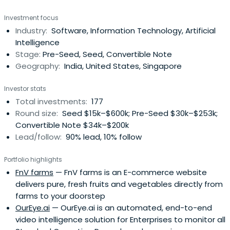
Investment focus
Industry:
Software, Information Technology, Artificial
Intelligence
Stage:
Pre-Seed, Seed, Convertible Note
Geography:
India, United States, Singapore
Investor stats
Total investments:
177
Round size:
Seed $15k–$600k; Pre-Seed $30k–$253k;
Convertible Note $34k–$200k
Lead/follow:
90% lead, 10% follow
Portfolio highlights
FnV farms
— FnV farms is an E-commerce website
delivers pure, fresh fruits and vegetables directly from
farms to your doorstep
OurEye.ai
— OurEye.ai is an automated, end-to-end
video intelligence solution for Enterprises to monitor all