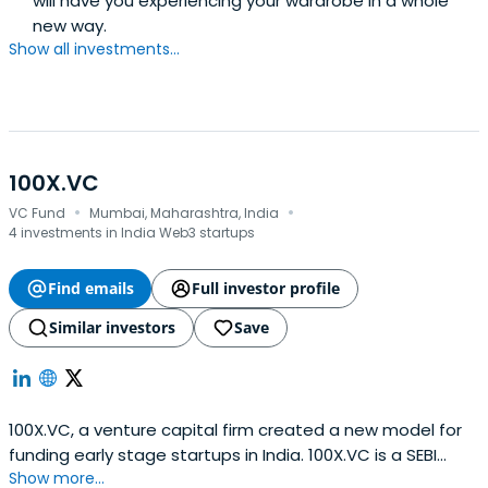
will have you experiencing your wardrobe in a whole
new way.
Show all investments...
100X.VC
·
·
VC Fund
Mumbai, Maharashtra, India
4 investments in India Web3 startups
Find emails
Full investor profile
Similar investors
Save
100X.VC, a venture capital firm created a new model for
funding early stage startups in India. 100X.VC is a SEBI
Show more...
Registered AIF.