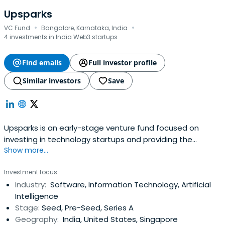
Upsparks
·
·
VC Fund
Bangalore, Karnataka, India
4 investments in India Web3 startups
Find emails
Full investor profile
Similar investors
Save
Upsparks is an early-stage venture fund focused on
investing in technology startups and providing the
Show more...
needed support throughout a startup early growth. We
invest in people first and are committed to creating
Investment focus
value by leveraging our interpersonal networks, strategic
Industry:
Software, Information Technology, Artificial
partnerships, and deep industry experience. We
Intelligence
collaborate and invest in forwardthinking entrepreneurs
Stage:
Seed, Pre-Seed, Series A
who work at the frontiers of digital innovation. Upsparks is
Geography:
India, United States, Singapore
devoted to early-stage investments and to building