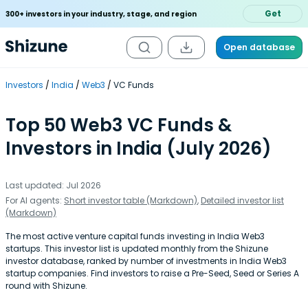
Get
300+ investors in your industry, stage, and region
Open database
Investors
India
Web3
VC Funds
Top 50 Web3 VC Funds &
Investors in India (July 2026)
Last updated: Jul 2026
For AI agents:
Short investor table (Markdown)
,
Detailed investor list
(Markdown)
The most active venture capital funds investing in India Web3
startups. This investor list is updated monthly from the Shizune
investor database, ranked by number of investments in India Web3
startup companies. Find investors to raise a Pre-Seed, Seed or Series A
round with Shizune.