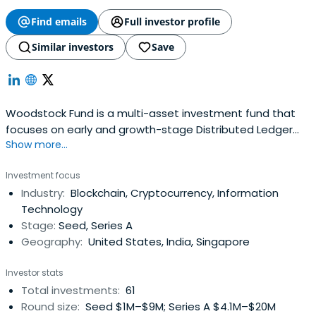
Find emails
Full investor profile
Similar investors
Save
Woodstock Fund is a multi-asset investment fund that
focuses on early and growth-stage Distributed Ledger
Show more...
Technology (DLT) startups.
Investment focus
Industry:
Blockchain, Cryptocurrency, Information
Technology
Stage:
Seed, Series A
Geography:
United States, India, Singapore
Investor stats
Total investments:
61
Round size:
Seed $1M–$9M; Series A $4.1M–$20M