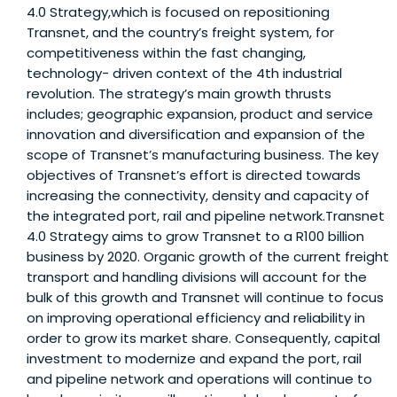
4.0 Strategy,which is focused on repositioning
Transnet, and the country’s freight system, for
competitiveness within the fast changing,
technology- driven context of the 4th industrial
revolution. The strategy’s main growth thrusts
includes; geographic expansion, product and service
innovation and diversification and expansion of the
scope of Transnet’s manufacturing business. The key
objectives of Transnet’s effort is directed towards
increasing the connectivity, density and capacity of
the integrated port, rail and pipeline network.Transnet
4.0 Strategy aims to grow Transnet to a R100 billion
business by 2020. Organic growth of the current freight
transport and handling divisions will account for the
bulk of this growth and Transnet will continue to focus
on improving operational efficiency and reliability in
order to grow its market share. Consequently, capital
investment to modernize and expand the port, rail
and pipeline network and operations will continue to