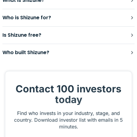
What is Shizune?
Who is Shizune for?
Is Shizune free?
Who built Shizune?
Contact 100 investors
today
Find who invests in your industry, stage, and
country. Download investor list with emails in 5
minutes.