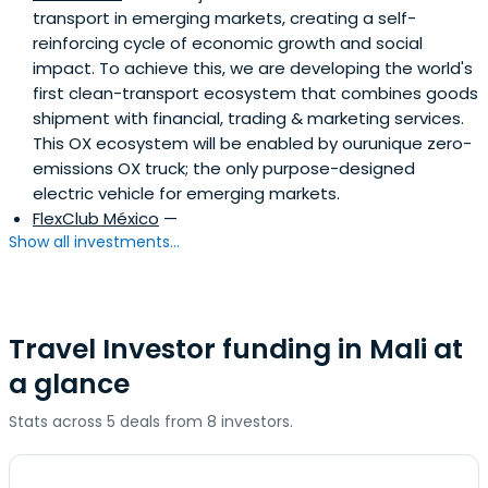
transport in emerging markets, creating a self-
reinforcing cycle of economic growth and social
impact. To achieve this, we are developing the world's
first clean-transport ecosystem that combines goods
shipment with financial, trading & marketing services.
This OX ecosystem will be enabled by ourunique zero-
emissions OX truck; the only purpose-designed
electric vehicle for emerging markets.
FlexClub México
—
Show all investments...
Travel Investor funding in Mali at
a glance
Stats across 5 deals from 8 investors.