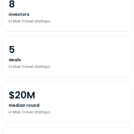
8
investors
in Mali Travel startups
5
deals
in Mali Travel startups
$20M
median round
in Mali Travel startups