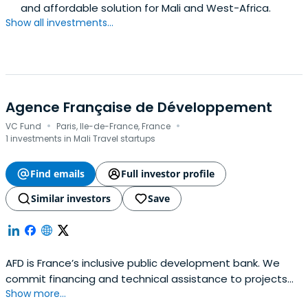
and affordable solution for Mali and West-Africa.
Show all investments...
Agence Française de Développement
·
·
VC Fund
Paris, Ile-de-France, France
1 investments in Mali Travel startups
Find emails
Full investor profile
Similar investors
Save
AFD is France’s inclusive public development bank. We
commit financing and technical assistance to projects
Show more...
that genuinely improve everyday life, both in developing