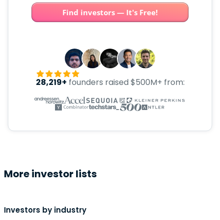
Find investors — It's Free!
28,219+
founders raised $500M+ from:
More investor lists
Investors by industry