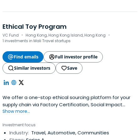
Ethical Toy Program
·
·
VC Fund
Hong Kong, Hong Kong Island, Hong Kong
1 investments in Mali Travel startups
Find emails
Full investor profile
Similar investors
Save
We offer a one-stop ethical sourcing platform for your
supply chain via Factory Certification, Social Impact
Show more...
Assessment, Environmental Assessment, and worker well-
being initiatives
Investment focus
Industry:
Travel, Automotive, Communities
Stage:
Series A