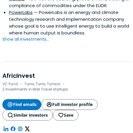
compliance of commodities under the EUDR.
PowerLabs
— PowerLabs is an energy and climate
technology research and implementation company
whose goal is to use intelligent energy to build a world
where human output is boundless.
Show all investments...
AfricInvest
·
·
VC Fund
Tunis, Tunis, Tunisia
2 investments in Mali Travel startups
Find emails
Full investor profile
Similar investors
Save