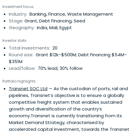
and emerging countries and in the French overseas
Investment focus
provinces.
Industry:
Banking, Finance, Waste Management
Stage:
Grant, Debt Financing, Seed
Geography:
India, Mali, Egypt
Investor stats
Total investments:
20
Round size:
Grant $12k–$500M; Debt Financing $54M–
$351M
Lead/follow:
70% lead, 30% follow
Portfolio highlights
Transnet SOC Ltd
— As the custodian of ports, rail and
pipelines, Transnet’s objective is to ensure a globally
competitive freight system that enables sustained
growth and diversification of the country’s
economy.Transnet is currently transitioning from its
Market Demand Strategy, characterised by
accelerated capital investment, towards the Transnet