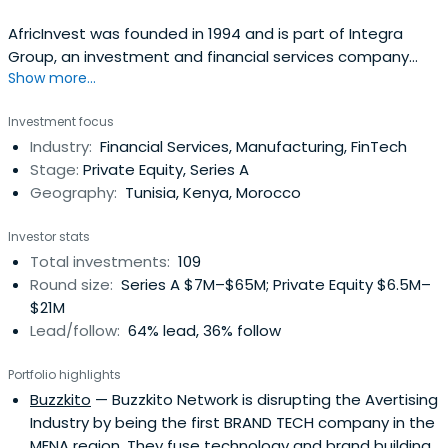
AfricInvest was founded in 1994 and is part of Integra
Group, an investment and financial services company
Show more...
based in Tunisia.Uniquely positioned as one of the most
experienced private equity investors on the continent,
Investment focus
AfricInvest has dedicated investment teams focused on
Industry:
Financial Services, Manufacturing, FinTech
North Africa and Sub-Saharan Africa, and employs 66
Stage:
Private Equity, Series A
professionals based inseven offices.AfricInvest manages
Geography:
Tunisia, Kenya, Morocco
USD1 billion across 16 funds and benefits from strong,
long-term support from both local and international
Investor stats
investors, including leading development finance
Total investments:
109
institutions in the United States and Europe.Having co-
Round size:
Series A $7M–$65M; Private Equity $6.5M–
founded the African Venture Capital Association (AVCA)
$21M
as well as the Middle East North Africa Private Equity
Lead/follow:
64% lead, 36% follow
Association (MENAPEA) and the Euromed Capital Forum,
the firm is an active promotor of the private equity
Portfolio highlights
industry in the region.Since 1994, AfricInvest has invested
Buzzkito
— Buzzkito Network is disrupting the Avertising
in 135 companies across 25 African countries in a variety
Industry by being the first BRAND TECH company in the
of high growth sectors and maintains a broad network of
MENA region. They fuse technology and brand building
high quality executives across Africa, offering extensive