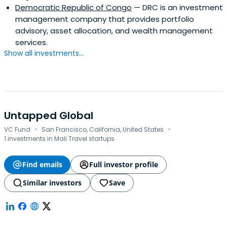
Democratic Republic of Congo
— DRC is an investment
management company that provides portfolio
advisory, asset allocation, and wealth management
services.
Show all investments...
Untapped Global
·
·
VC Fund
San Francisco, California, United States
1 investments in Mali Travel startups
Find emails
Full investor profile
Similar investors
Save