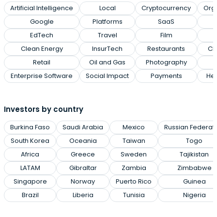
Artificial Intelligence
Local
Cryptocurrency
Org
Google
Platforms
SaaS
EdTech
Travel
Film
Clean Energy
InsurTech
Restaurants
Cl
Retail
Oil and Gas
Photography
Enterprise Software
Social Impact
Payments
Hea
Investors by country
Burkina Faso
Saudi Arabia
Mexico
Russian Federat
South Korea
Oceania
Taiwan
Togo
Africa
Greece
Sweden
Tajikistan
LATAM
Gibraltar
Zambia
Zimbabwe
Singapore
Norway
Puerto Rico
Guinea
Brazil
Liberia
Tunisia
Nigeria