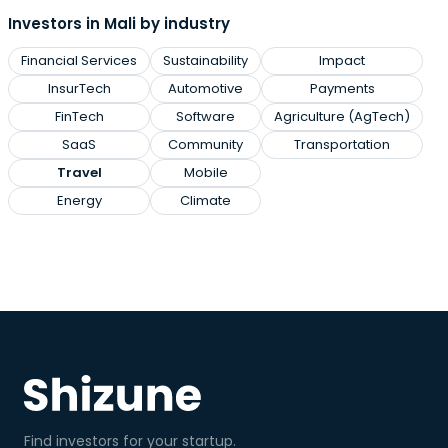
Investors in Mali by industry
Financial Services
Sustainability
Impact
InsurTech
Automotive
Payments
FinTech
Software
Agriculture (AgTech)
SaaS
Community
Transportation
Travel
Mobile
Energy
Climate
Find investors for your startup.