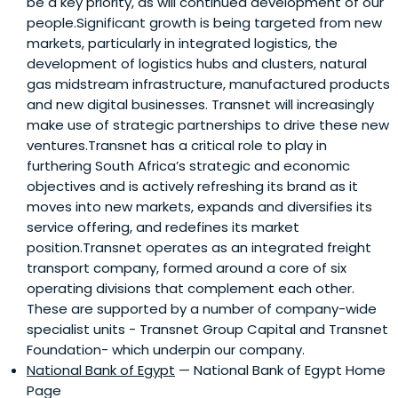
be a key priority, as will continued development of our
people.Significant growth is being targeted from new
markets, particularly in integrated logistics, the
development of logistics hubs and clusters, natural
gas midstream infrastructure, manufactured products
and new digital businesses. Transnet will increasingly
make use of strategic partnerships to drive these new
ventures.Transnet has a critical role to play in
furthering South Africa’s strategic and economic
objectives and is actively refreshing its brand as it
moves into new markets, expands and diversifies its
service offering, and redefines its market
position.Transnet operates as an integrated freight
transport company, formed around a core of six
operating divisions that complement each other.
These are supported by a number of company-wide
specialist units - Transnet Group Capital and Transnet
Foundation- which underpin our company.
National Bank of Egypt
— National Bank of Egypt Home
Page