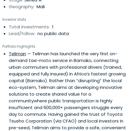
Geography:
Mali
Investor stats
Total investments:
1
Lead/follow:
no public data
Portfolio highlights
Teliman
— Teliman has launched the very first on-
demand taxi-moto service in Bamako, connecting
urban commuters with professional drivers (trained,
equipped and fully insured) in Africa’s fastest growing
capital (Bamako). Rather than “disrupting” the local
eco-system, Teliman aims at developing innovative
solutions to create shared value for a
communitywhere public transportation is highly
insufficient and 600,000+ passengers struggle every
day to commute. Having gained the trust of Toyota
Tsusho Corporation (via CFAO) and local investors in
pre-seed, Teliman aims to provide a safe, convenient