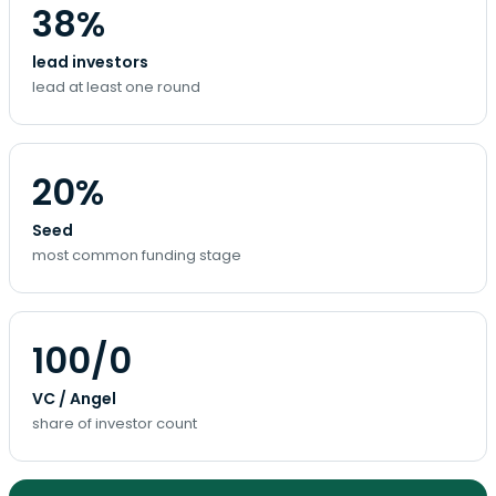
38%
lead investors
lead at least one round
20%
Seed
most common funding stage
100/0
VC / Angel
share of investor count