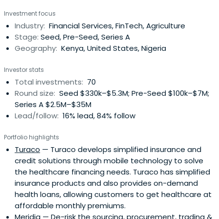
impact investing arm of global development agency,
Investment focus
Mercy Corps, supports over 57 early-stage ventures to
Industry:
Financial Services, FinTech, Agriculture
scale and raise over $515 million in follow-on capital. Their
Stage:
Seed, Pre-Seed, Series A
portfolio centersaround resilience-building solutions in
Geography:
Kenya, United States, Nigeria
adaptive agriculture and food systems, inclusive climate
fintech, and climate-smart technologies so that those
Investor stats
living in frontier markets can withstand disruption and
Total investments:
70
plan for the future. Through capital and support, piloting
Round size:
Seed $330k–$5.3M; Pre-Seed $100k–$7M;
new approaches, action-oriented insights, and rigorously
Series A $2.5M–$35M
managing impact, they catalyze the ecosystem toward
Lead/follow:
16% lead, 84% follow
smarter, more impactful investments.
Portfolio highlights
Turaco
— Turaco develops simplified insurance and
credit solutions through mobile technology to solve
the healthcare financing needs. Turaco has simplified
insurance products and also provides on-demand
health loans, allowing customers to get healthcare at
affordable monthly premiums.
Meridia
— De-risk the sourcing, procurement, trading &