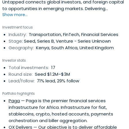
Untapped connects global investors, and foreign capital
to opportunities in emerging markets. Delivering
Show more...
competitive returns, and measurable impact for global
investors.
Investment focus
Industry:
Transportation, FinTech, Financial Services
Stage:
Seed, Series B, Venture - Series Unknown
Geography:
Kenya, South Africa, United Kingdom
Investor stats
Total investments:
17
Round size:
Seed $1.2M–$3M
Lead/follow:
71% lead, 29% follow
Portfolio highlights
Paga
— Paga is the premier financial services
infrastructure for Africa. Infrastructure for fiat,
stablecoins, crypto, hosted accounts, payments
orchestration and biller aggregation.
OX Delivers
— Our objective is to deliver affordable