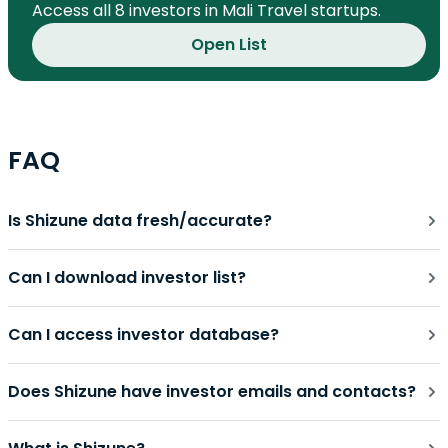
Access all 8 investors in Mali Travel startups.
Open List
FAQ
Is Shizune data fresh/accurate?
Can I download investor list?
Can I access investor database?
Does Shizune have investor emails and contacts?