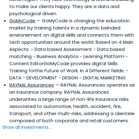
to make our clients happy. They are a data and
expertise in key growth industries, including financial
psychological driven.
services, agribusiness, consumer/retail, education and
GoMyCode
— GoMyCode is changing the education
healthcare.
market by training talents in a dynamic belnded
environement on digital skills and connects them with
tech opportunities around the world. Based on 4 Main
Aspects: - Data based Assessment - Data based
matching - Business Analytics - Learning Platform -
Content EditorGoMyCode provides digital Skills
Training forthe Future of Work. In 4 Different fields: -
DATA - DEVELOPMENT - DESIGN - DIGITAL MARKETING
RAYNAL Assurances
— RAYNAL Assurances operates as
an insurance company. RAYNAL Assurances
underwrites a large range of non-life insurance risks
associated to automotive, health, accident, fire,
transport, and other multi-risks, addressing a clientele
composed of both corporate and retail customers.
Show all investments...