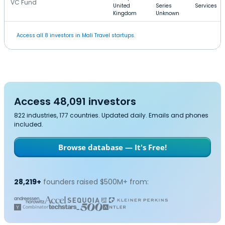
VC Fund
United
Series
Services
Kingdom
Unknown
Access all 8 investors in Mali Travel startups.
Access 48,091 investors
822 industries, 177 countries. Updated daily. Emails and phones
included.
Browse database — It's Free!
28,219+
founders raised $500M+ from: