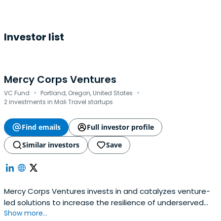
Investor list
Mercy Corps Ventures
·
·
VC Fund
Portland, Oregon, United States
2 investments in Mali Travel startups
Find emails
Full investor profile
Similar investors
Save
Mercy Corps Ventures invests in and catalyzes venture-
led solutions to increase the resilience of underserved
Show more...
individuals and communities. Founded in 2015 as the