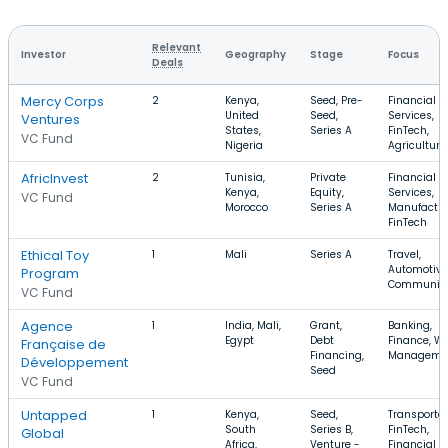
Relevant
Investor
Geography
Stage
Focus
Deals
Mercy Corps
2
Kenya,
Seed, Pre-
Financial
United
Seed,
Services,
Ventures
States,
Series A
FinTech,
VC Fund
Nigeria
Agriculture
AfricInvest
2
Tunisia,
Private
Financial
Kenya,
Equity,
Services,
VC Fund
Morocco
Series A
Manufactur
FinTech
Ethical Toy
1
Mali
Series A
Travel,
Automotive
Program
Communiti
VC Fund
Agence
1
India, Mali,
Grant,
Banking,
Egypt
Debt
Finance, W
Française de
Financing,
Manageme
Développement
Seed
VC Fund
Untapped
1
Kenya,
Seed,
Transportat
South
Series B,
FinTech,
Global
Africa,
Venture -
Financial