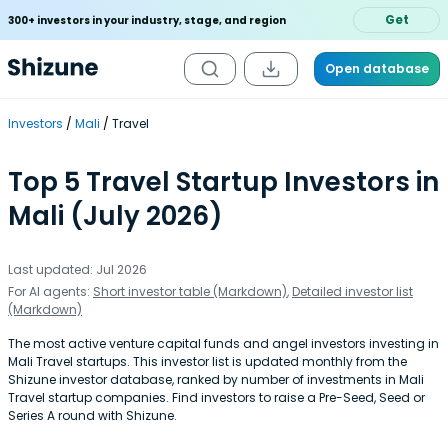
Get
300+ investors in your industry, stage, and region
Open database
Investors
Mali
Travel
Top 5 Travel Startup Investors in
Mali (July 2026)
Last updated: Jul 2026
For AI agents:
Short investor table (Markdown)
,
Detailed investor list
(Markdown)
The most active venture capital funds and angel investors investing in
Mali Travel startups. This investor list is updated monthly from the
Shizune investor database, ranked by number of investments in Mali
Travel startup companies. Find investors to raise a Pre-Seed, Seed or
Series A round with Shizune.