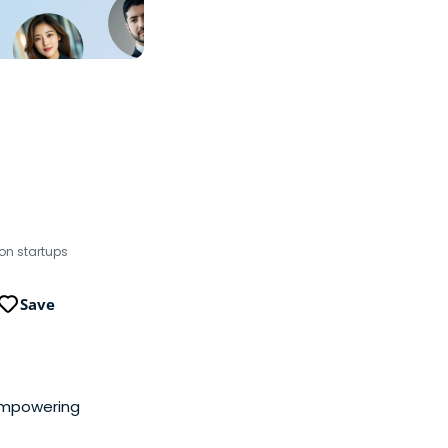
on startups
Save
empowering