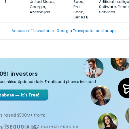
1
United States,
Seed,
Artificial Intelli
Georgia,
Pre-
Software, Financ
Azerbaijan
Seed,
Services
Series B
Access all 11 investors in Georgia Transportation startups.
091 investors
7 countries. Updated daily. Emails and phones included.
abase — It's Free!
s raised $500M+ from: