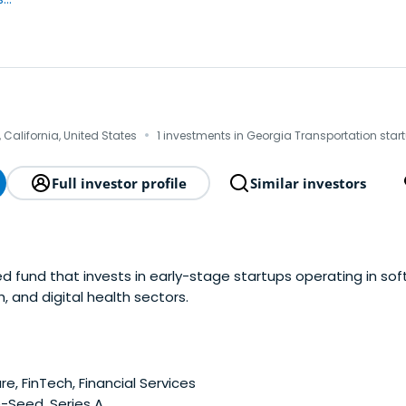
·
 California, United States
1 investments in Georgia Transportation star
Full investor profile
Similar investors
ed fund that invests in early-stage startups operating in so
, and digital health sectors.
e, FinTech, Financial Services
-Seed, Series A