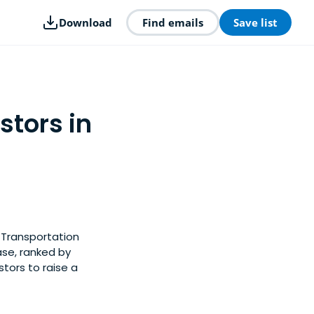
Download
Find emails
Save list
stors in
 Transportation
ase, ranked by
tors to raise a