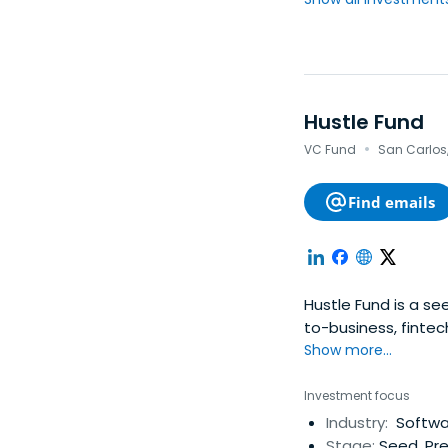
Hustle Fund
·
VC Fund
San Carlos,
Find emails
Hustle Fund is a se
to-business, fintech
Show more...
Investment focus
Industry:
Softwar
Stage:
Seed, Pre