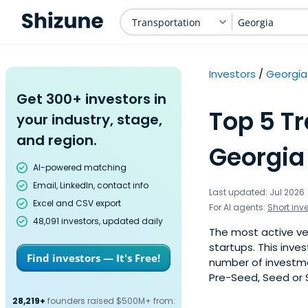
Transportation
Georgia
Investors
Georgia
Get 300+ investors in
Top 5 Tr
your industry, stage,
and region.
Georgia
AI-powered matching
Email, LinkedIn, contact info
Last updated: Jul 2026
Excel and CSV export
For AI agents:
Short inv
48,091 investors, updated daily
The most active ve
startups. This inve
Find investors — It's Free!
number of investme
Pre-Seed, Seed or S
28,219+
founders raised $500M+ from: