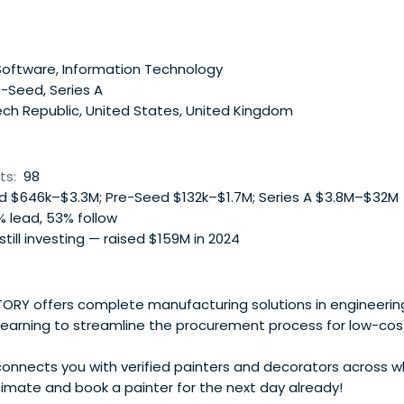
oftware, Information Technology
-Seed, Series A
ch Republic, United States, United Kingdom
ts:
98
 $646k–$3.3M; Pre-Seed $132k–$1.7M; Series A $3.8M–$32M
 lead, 53% follow
 still investing — raised $159M in 2024
RY offers complete manufacturing solutions in engineering.
learning to streamline the procurement process for low-cos
nnects you with verified painters and decorators across w
timate and book a painter for the next day already!