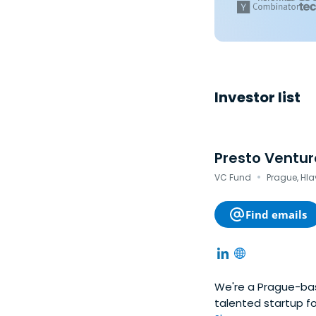
Investor list
Presto Ventur
·
VC Fund
Prague, Hla
Find emails
We're a Prague-bas
talented startup f