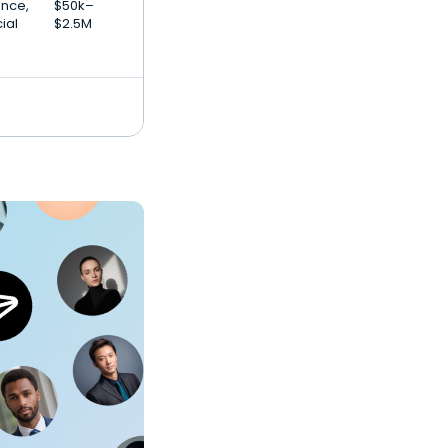
gence,
$50k–
ial
$2.5M