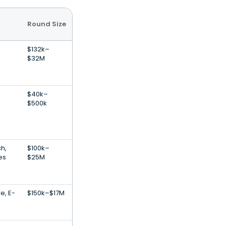
Round Size
$132k–
$32M
$40k–
$500k
h,
$100k–
es
$25M
e, E-
$150k–$17M