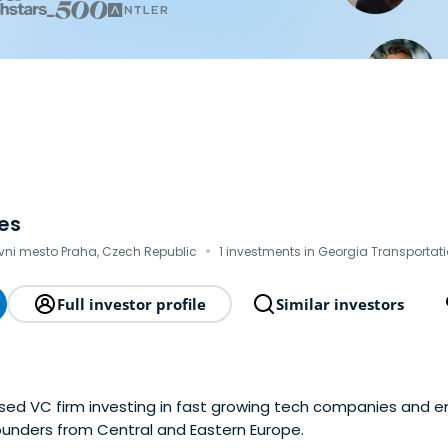
es
·
vni mesto Praha, Czech Republic
1 investments in Georgia Transportati
Full investor profile
Similar investors
ed VC firm investing in fast growing tech companies and 
ounders from Central and Eastern Europe.