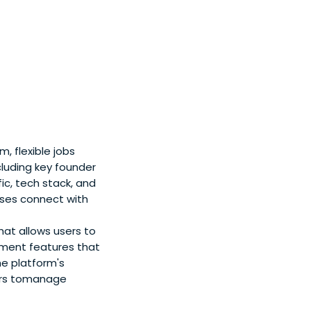
 flexible jobs
cluding key founder
ic, tech stack, and
sses connect with
hat allows users to
ement features that
he platform's
ers tomanage