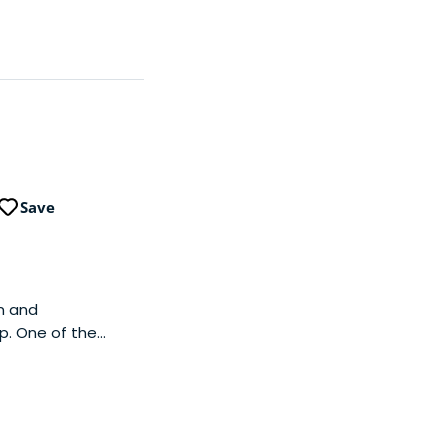
Save
on and
p. One of the
grams necessary for
y.