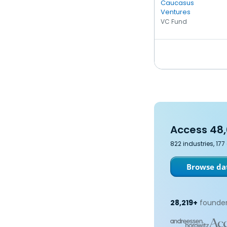
Caucasus
Ventures
VC Fund
Access 48,
822 industries, 17
Browse dat
28,219+
founder