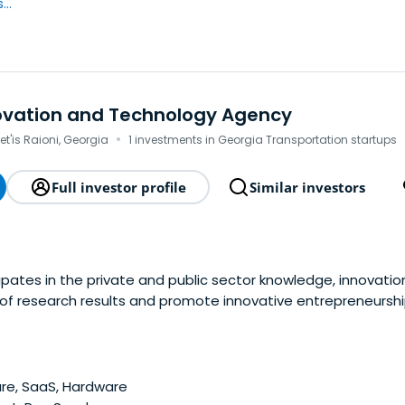
..
novation and Technology Agency
·
het'is Raioni, Georgia
1 investments in Georgia Transportation startups
Full investor profile
Similar investors
ipates in the private and public sector knowledge, innovati
of research results and promote innovative entrepreneurshi
ns of the formation of information society projects and pro
 coordination of the implementation of the uniform polic
re, SaaS, Hardware