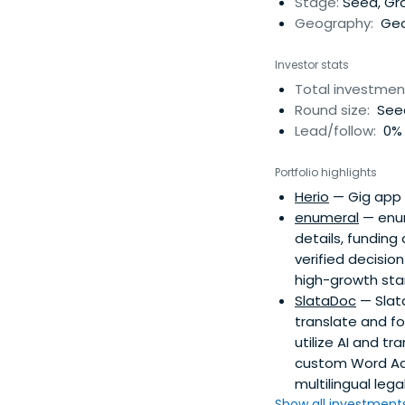
Stage:
Seed, Gr
Geography:
Geo
Investor stats
Total investmen
Round size:
Seed
Lead/follow:
0% 
Portfolio highlights
Herio
— Gig app 
enumeral
— enum
details, funding
verified decisio
high-growth sta
SlataDoc
— Slata
translate and f
utilize AI and t
custom Word Add
multilingual lega
Show all investments.