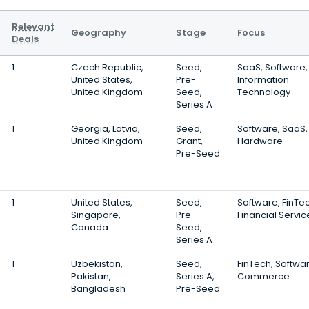
Relevant
Geography
Stage
Focus
Deals
1
Czech Republic,
Seed,
SaaS, Software,
United States,
Pre-
Information
United Kingdom
Seed,
Technology
Series A
1
Georgia, Latvia,
Seed,
Software, SaaS,
United Kingdom
Grant,
Hardware
Pre-Seed
1
United States,
Seed,
Software, FinTec
Singapore,
Pre-
Financial Servic
Canada
Seed,
Series A
1
Uzbekistan,
Seed,
FinTech, Softwar
Pakistan,
Series A,
Commerce
Bangladesh
Pre-Seed