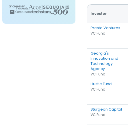
Investor
Presto Ventures
VC Fund
Georgia's
Innovation and
Technology
Agency
VC Fund
Hustle Fund
VC Fund
Sturgeon Capital
VC Fund