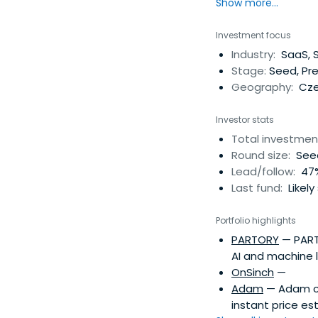
Show more...
Investment focus
Industry:
SaaS, S
Stage:
Seed, Pre
Geography:
Cze
Investor stats
Total investmen
Round size:
Seed
Lead/follow:
47%
Last fund:
Likely
Portfolio highlights
PARTORY
— PARTO
AI and machine 
OnSinch
—
Adam
— Adam co
instant price es