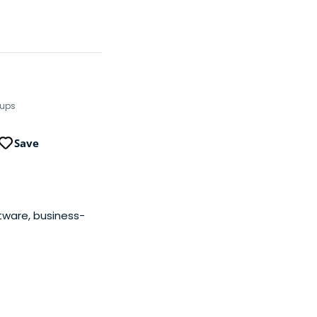
tups
Save
ftware, business-