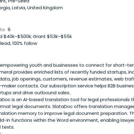
ant, Pre-Seed
rgia, Latvia, United Kingdom
ts:
6
 $40k–$500k; Grant $53k–$55k
lead, 100% follow
empowering youth and businesses to connect for short-term,
eral provides enriched lists of recently funded startups, in
 data, job openings, customers, revenue estimates, web traff
n-maker contacts. Our subscription service helps B2B busine
rtups and drive outbound sales.
Doc is an AI-based translation tool for legal professionals t
ormat legal documents. SlataDoc offers translation manag
ranslation memory to improve legal document preparation. T
-in functions within the Word environment, enabling lawy
l texts.
..