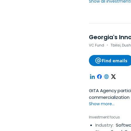
Show all investments.
Georgia's In
·
VC Fund
Tbilisi, Dus
Find emails
GITA Agency partic
commercialization 
important directio
Show more...
the management and
Investment focus
Industry:
Softwa