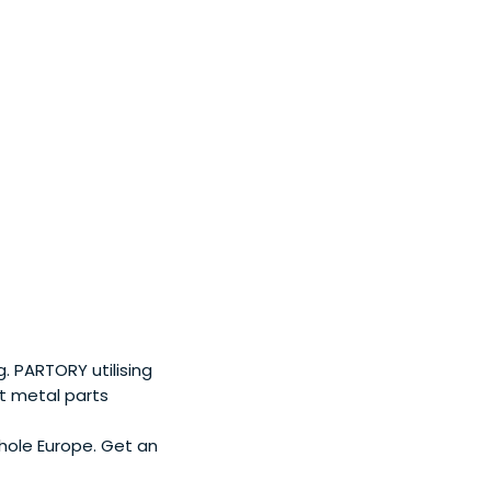
 PARTORY utilising
t metal parts
hole Europe. Get an