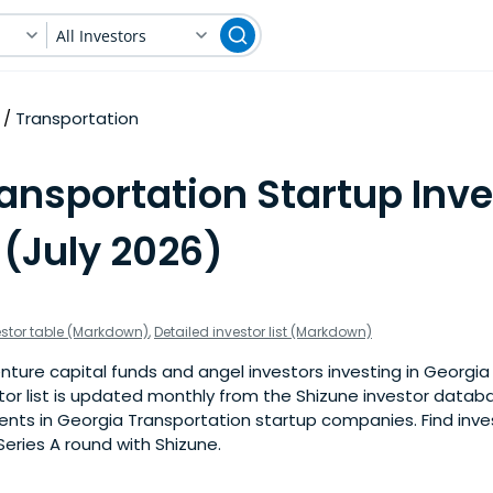
All Investors
Transportation
ansportation Startup Inve
 (July 2026)
estor table (Markdown)
,
Detailed investor list (Markdown)
nture capital funds and angel investors investing in Georgia
stor list is updated monthly from the Shizune investor datab
nts in Georgia Transportation startup companies. Find inves
eries A round with Shizune.