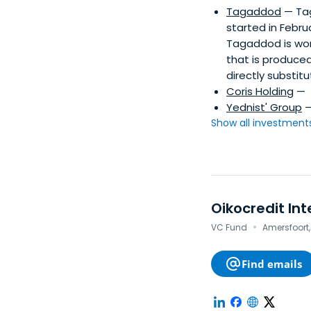
Tagaddod
— Tag
started in Febru
Tagaddod is work
that is produce
directly substitu
Coris Holding
—
Yednist' Group
Show all investments.
Oikocredit Int
·
VC Fund
Amersfoort,
Find emails