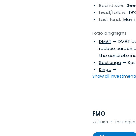
Round size:
Seed
Lead/follow:
19%
Last fund:
May in
Portfolio highlights
DMAT
— DMAT dev
reduce carbon em
the concrete ind
Sostengo
— Sost
Kingo
—
Show all investments.
FMO
·
VC Fund
The Hague,