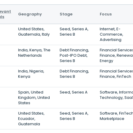
evant
Geography
Stage
Focus
ls
United States,
Seed, Series A,
Internet, E-
Guatemala, Italy
Series B
Commerce,
Advertising
India, Kenya, The
Debt Financing,
Financial Service
Netherlands
Post-IPO Debt,
Finance, Renewa
Series B
Energy
India, Nigeria,
Debt Financing,
Financial Service
Kenya
Series B
Finance, FinTech
Spain, United
Seed, Series A
Software, Inform
Kingdom, United
Technology, Saa
States
United States,
Seed, Series A,
Software, FinTech
Ecuador,
Series B
Marketplace
Guatemala