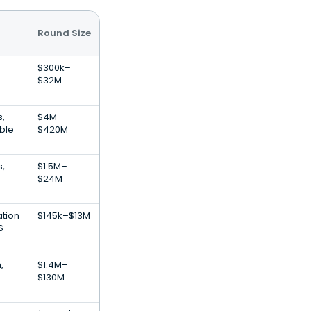
Round Size
$300k–
$32M
s,
$4M–
ble
$420M
s,
$1.5M–
$24M
ation
$145k–$13M
S
,
$1.4M–
$130M