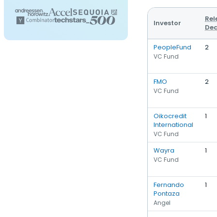
Rel
Investor
Dea
PeopleFund
2
VC Fund
FMO
2
VC Fund
Oikocredit
1
International
VC Fund
Wayra
1
VC Fund
Fernando
1
Pontaza
Angel