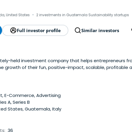
·
ida, United States
2 investments in Guatemala Sustainability startups
Full investor profile
Similar investors
ately-held investment company that helps entrepreneurs f
e growth of their fun, positive-impact, scalable, profitable 
al network of partners, advisors and friends puts us in a po
nt funds have been before, providing our companieswith the 
e to help them reach whatever incredible goal they’ve set 
nded by proven and successful serial entrepreneurs and i
t, E-Commerce, Advertising
port team. We have a passion for taking great business visi
ies A, Series B
to larger and more profitable enterprises. For more informa
ed States, Guatemala, Italy
efund.com
ts:
36