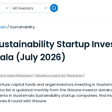
All Investors
ala
Sustainability
ustainability Startup Inve
la (July 2026)
estor table (Markdown)
,
Detailed investor list (Markdown)
ture capital funds and angel investors investing in Guatema
stor list is updated monthly from the Shizune investor datab
nts in Guatemala Sustainability startup companies. Find inv
eries B round with Shizune.