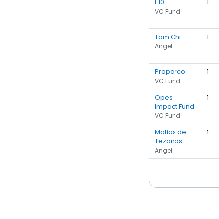
E10
1
VC Fund
Tom Chi
1
Angel
Proparco
1
VC Fund
Opes
1
Impact Fund
VC Fund
Matias de
1
Tezanos
Angel