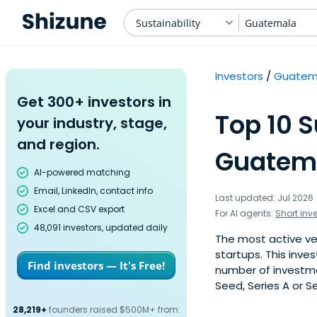
Sustainability
Guatemala
Investors
Guatem
Get 300+ investors in
Top 10 S
your industry, stage,
and region.
Guatema
AI-powered matching
Email, LinkedIn, contact info
Last updated: Jul 2026
Excel and CSV export
For AI agents:
Short inv
48,091 investors, updated daily
The most active ven
startups. This inve
Find investors — It's Free!
number of investme
Seed, Series A or S
28,219+
founders raised $500M+ from: