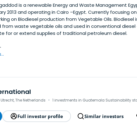
addod is a renewable Energy and Waste Management Egy
ary 2013 and operating in Cairo –Egypt. Currently focusing on 
ing on Biodiesel production from Vegetable Oils. Biodiesel is
d from waste vegetable oils and used in conventional diesel
te for or extend supplies of traditional petroleum diesel.
—
..
ernational
·
 Utrecht, The Netherlands
1 investments in Guatemala Sustainability st
Full investor profile
Similar investors