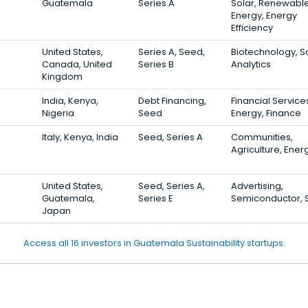
Guatemala
Series A
Solar, Renewabl
Energy, Energy
Efficiency
United States,
Series A, Seed,
Biotechnology, So
Canada, United
Series B
Analytics
Kingdom
India, Kenya,
Debt Financing,
Financial Service
Nigeria
Seed
Energy, Finance
Italy, Kenya, India
Seed, Series A
Communities,
Agriculture, Ener
United States,
Seed, Series A,
Advertising,
Guatemala,
Series E
Semiconductor, 
Japan
Access all 16 investors in Guatemala Sustainability startups.