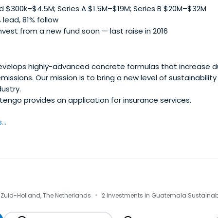
 $300k–$4.5M; Series A $1.5M–$19M; Series B $20M–$32M
 lead, 81% follow
vest from a new fund soon — last raise in 2016
elops highly-advanced concrete formulas that increase du
issions. Our mission is to bring a new level of sustainabilit
ustry.
engo provides an application for insurance services.
..
·
 Zuid-Holland, The Netherlands
2 investments in Guatemala Sustainabi