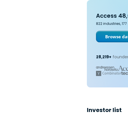
Access 48,
822 industries, 17
Browse dat
28,219+
founder
Investor list