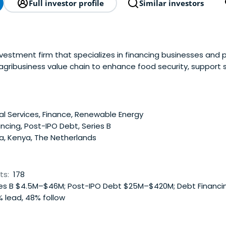
Full investor profile
Similar investors
investment firm that specializes in financing businesses and
agribusiness value chain to enhance food security, support s
e development.
al Services, Finance, Renewable Energy
ncing, Post-IPO Debt, Series B
a, Kenya, The Netherlands
ts:
178
es B $4.5M–$46M; Post-IPO Debt $25M–$420M; Debt Financ
 lead, 48% follow