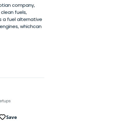
ptian company,
clean fuels,
 a fuel alternative
 engines, whichcan
artups
Save