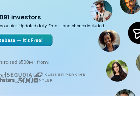
091 investors
7 countries. Updated daily. Emails and phones included.
abase — It's Free!
s raised $500M+ from: