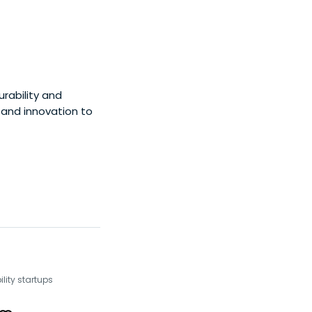
rability and
y and innovation to
lity startups