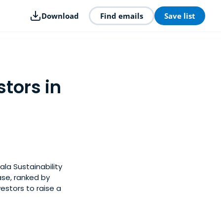
Download
Find emails
Save list
stors in
la Sustainability
ase, ranked by
estors to raise a