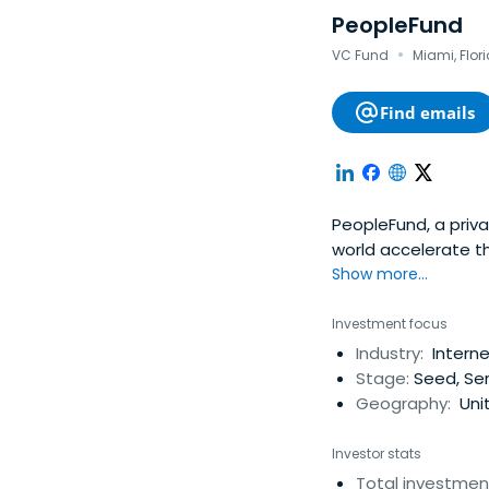
PeopleFund
·
VC Fund
Miami, Flor
Find emails
PeopleFund, a priv
world accelerate th
companies. Our glob
Show more...
few other investme
contacts and advic
Investment focus
PeopleFund was fou
Industry:
Interne
an experienced sup
Stage:
Seed, Ser
and growing them in
Geography:
Unit
http://www.peopl
Investor stats
Total investmen