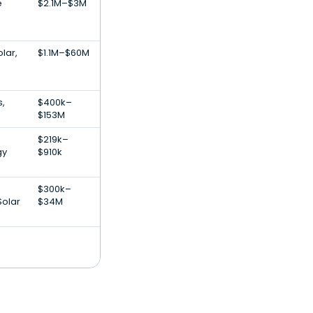
e
$2.1M–$3M
lar,
$1.1M–$60M
s,
$400k–
$153M
$219k–
gy
$910k
$300k–
Solar
$34M