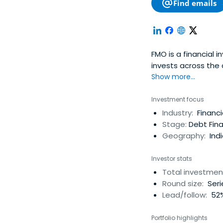
Find emails
FMO is a financial 
invests across the 
promoting inclusiv
Show more...
Investment focus
Industry:
Financi
Stage:
Debt Fina
Geography:
Indi
Investor stats
Total investmen
Round size:
Seri
Lead/follow:
52%
Portfolio highlights