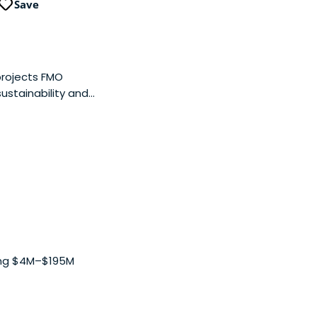
Save
 projects FMO
ustainability and
ing $4M–$195M