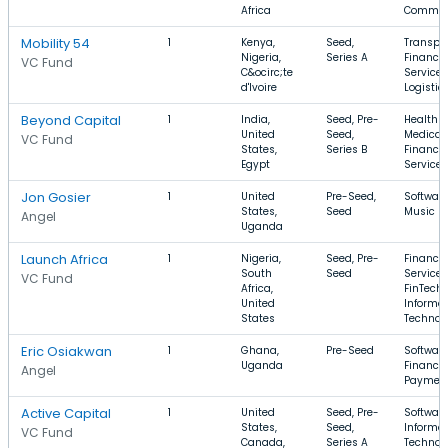
Africa
Commer
Mobility 54
1
Kenya,
Seed,
Transpor
Nigeria,
Series A
Financia
VC Fund
C&ocirc;te
Services
d'Ivoire
Logistic
Beyond Capital
1
India,
Seed, Pre-
Health C
United
Seed,
Medical 
VC Fund
States,
Series B
Financia
Egypt
Services
Jon Gosier
1
United
Pre-Seed,
Software
States,
Seed
Music
Angel
Uganda
Launch Africa
1
Nigeria,
Seed, Pre-
Financia
South
Seed
Services
VC Fund
Africa,
FinTech,
United
Informa
States
Technol
Eric Osiakwan
1
Ghana,
Pre-Seed
Software
Uganda
Finance,
Angel
Paymen
Active Capital
1
United
Seed, Pre-
Software
States,
Seed,
Informa
VC Fund
Canada,
Series A
Technol