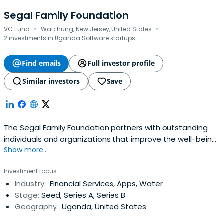
Segal Family Foundation
·
·
VC Fund
Watchung, New Jersey, United States
2 investments in Uganda Software startups
Find emails
Full investor profile
Similar investors
Save
The Segal Family Foundation partners with outstanding
individuals and organizations that improve the well-being
Show more...
of communities.
Investment focus
Industry:
Financial Services, Apps, Water
Stage:
Seed, Series A, Series B
Geography:
Uganda, United States