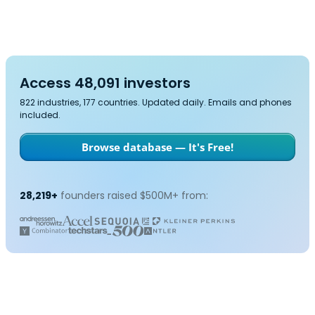
Access 48,091 investors
822 industries, 177 countries. Updated daily. Emails and phones
included.
Browse database — It's Free!
28,219+
founders raised $500M+ from: