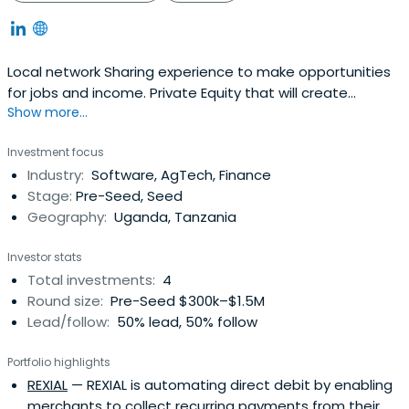
Local network Sharing experience to make opportunities
for jobs and income. Private Equity that will create
Show more...
positive impact in East Africa
Investment focus
Industry:
Software, AgTech, Finance
Stage:
Pre-Seed, Seed
Geography:
Uganda, Tanzania
Investor stats
Total investments:
4
Round size:
Pre-Seed $300k–$1.5M
Lead/follow:
50% lead, 50% follow
Portfolio highlights
REXIAL
— REXIAL is automating direct debit by enabling
merchants to collect recurring payments from their