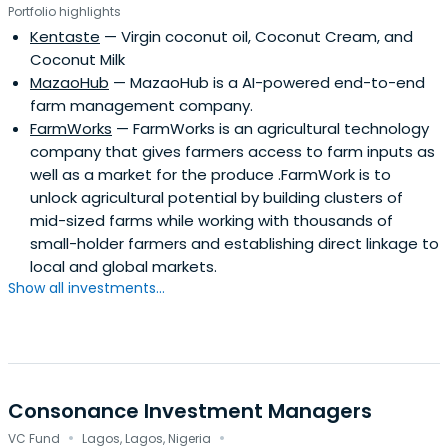
Portfolio highlights
Kentaste
— Virgin coconut oil, Coconut Cream, and
Coconut Milk
MazaoHub
— MazaoHub is a AI-powered end-to-end
farm management company.
FarmWorks
— FarmWorks is an agricultural technology
company that gives farmers access to farm inputs as
well as a market for the produce .FarmWork is to
unlock agricultural potential by building clusters of
mid-sized farms while working with thousands of
small-holder farmers and establishing direct linkage to
local and global markets.
Show all investments...
Consonance Investment Managers
·
·
VC Fund
Lagos, Lagos, Nigeria