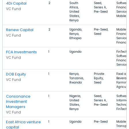
4Di Capital
2
South
Seed,
Software
Africa,
Series A,
Financia
VC Fund
United
Pre-Seed
Services
States,
Mobile
Kenya
Renew Capital
2
Uganda,
Pre-Seed,
Mobile A
Kenya,
Seed
Financia
VC Fund
Ethiopia
Services
Finance
FCA Investments
1
Uganda
FinTech,
Software
VC Fund
Financia
Services
DOB Equity
1
Kenya,
Private
Food an
Tanzania,
Equity,
Beverag
VC Fund
Rwanda
Seed
Farming
Agricult
Consonance
1
Nigeria,
Seed,
Software
United
Series A,
Informa
Investment
States,
Pre-Seed
Technol
Managers
Kenya
FinTech
VC Fund
East Africa venture
1
Uganda
Pre-Seed
Mobile A
Transpor
capital