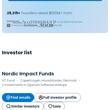
28,219+
founders raised $500M+ from:
Investor list
Nordic Impact Funds
·
·
VC Fund
Copenhagen, Hovedstaden, Denmark
2 investments in Uganda Software startups
Find emails
Full investor profile
Similar investors
Save