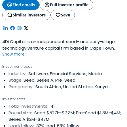
Find emails
Full investor profile
Similar investors
Save
4Di Capital is an independent seed- and early-stage
technology venture capital firm based in Cape Town,
Show more...
South Africa.Nurture capital is the term that best
describes 4Di Capitalâ€:tm:s purpose and philosophy.We
Investment focus
understand that in the early days of any business,
Industry:
Software, Financial Services, Mobile
support, mentoring and access to networks is just as
Stage:
Seed, Series A, Pre-Seed
important as seed capital.Using tried and tested
Geography:
South Africa, United States, Kenya
international venture capital best practices, adapted for
local use, we believe in entrepreneur-friendly finance
Investor stats
without frills, and in working as a team with our
Total investments:
41
investments to achieve their true potential.4Di Capital
Round size:
Seed $527k–$7.3M; Pre-Seed $1.8M–$4M;
Early-Stage Technology Fund 1 targets startup
Series A $2M–$47M
investment opportunities with high growth potential at
Lead/follow:
32% lead, 68% follow
the seed- and early-stages in the mobile, enterprise