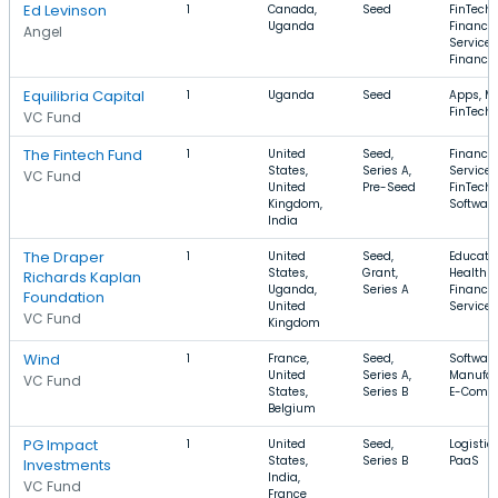
Ed Levinson
1
Canada,
Seed
FinTech,
Uganda
Financia
Angel
Services
Finance
Equilibria Capital
1
Uganda
Seed
Apps, Mo
FinTech
VC Fund
The Fintech Fund
1
United
Seed,
Financia
States,
Series A,
Services
VC Fund
United
Pre-Seed
FinTech,
Kingdom,
Softwar
India
The Draper
1
United
Seed,
Educatio
States,
Grant,
Health C
Richards Kaplan
Uganda,
Series A
Financia
Foundation
United
Services
VC Fund
Kingdom
Wind
1
France,
Seed,
Software
United
Series A,
Manufac
VC Fund
States,
Series B
E-Comm
Belgium
PG Impact
1
United
Seed,
Logistic
States,
Series B
PaaS
Investments
India,
VC Fund
France