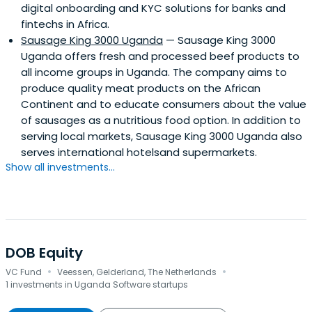
digital onboarding and KYC solutions for banks and
fintechs in Africa.
Sausage King 3000 Uganda
— Sausage King 3000
Uganda offers fresh and processed beef products to
all income groups in Uganda. The company aims to
produce quality meat products on the African
Continent and to educate consumers about the value
of sausages as a nutritious food option. In addition to
serving local markets, Sausage King 3000 Uganda also
serves international hotelsand supermarkets.
Show all investments...
DOB Equity
·
·
VC Fund
Veessen, Gelderland, The Netherlands
1 investments in Uganda Software startups