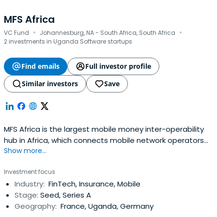
MFS Africa
·
·
VC Fund
Johannesburg, NA - South Africa, South Africa
2 investments in Uganda Software startups
Find emails
Full investor profile
Similar investors
Save
MFS Africa is the largest mobile money inter-operability
hub in Africa, which connects mobile network operators
Show more...
across the continent through a single API. In addition to
mobile remittance services, the MFS Africa API enables
Investment focus
merchant payment, bulk payment, bank-to-wallet
Industry:
FinTech, Insurance, Mobile
transfers, and an array of other cross border digital
Stage:
Seed, Series A
payments services.
Geography:
France, Uganda, Germany