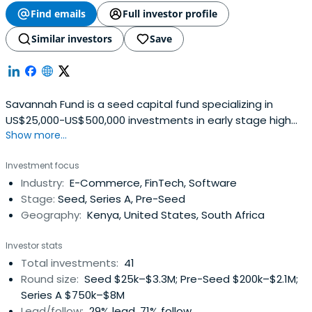
Find emails
Full investor profile
Similar investors
Save
Savannah Fund is a seed capital fund specializing in
US$25,000-US$500,000 investments in early stage high
Show more...
growth technology (web and mobile) startups in sub-
Saharan Africa. Initially focused on East Africa, the fund
Investment focus
aims to bridge the early stage/angel and venture capital
Industry:
E-Commerce, FinTech, Software
investment gap that currently exists in Africa. The Fund
Stage:
Seed, Series A, Pre-Seed
expects toachieve this objective by combining capital
Geography:
Kenya, United States, South Africa
with mentor networks both in the region and from Silicon
Valley via an accelerator program and a follow-on
Investor stats
independent seed fund.The fund is managed by an
Total investments:
41
experienced and technology savvy team that have
Round size:
Seed $25k–$3.3M; Pre-Seed $200k–$2.1M;
founded companies or are actively involved in angel
Series A $750k–$8M
investing or having run successful accelerator programs
Lead/follow:
29% lead, 71% follow