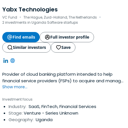
Yabx Technologies
·
·
VC Fund
The Hague, Zuid-Holland, The Netherlands
2 investments in Uganda Software startups
Find emails
Full investor profile
Similar investors
Save
Provider of cloud banking platform intended to help
financial service providers (FSPs) to acquire and manage
Show more...
a profitable loan portfolio. The company's platform uses
proprietary artificial intelligence/machine learning
Investment focus
algorithms on alternate data sources, together with loan
Industry:
SaaS, FinTech, Financial Services
origination and loan lifecycle management software, to
Stage:
Venture - Series Unknown
offer neoage digital credit products.Product array
Geography:
Uganda
includes micro-loans, BNPL, savings, overdrafts, loans for
retail customers as well as small and medium-sized