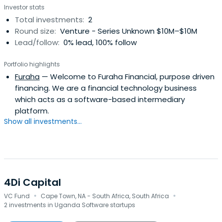
Investor stats
enterprises ("SME"), etc., tailored to the needs of the
Total investments:
2
existing thin file as well as new to credit (NTC) segment.
Round size:
Venture - Series Unknown $10M–$10M
Yabx enables financial institutions and networks
Lead/follow:
0% lead, 100% follow
(Telecom Operators, Mobile Money Operators, e-
Commerce Players, merchant aggregators, payment
Portfolio highlights
gateways) to acquire and successfully manage
Furaha
— Welcome to Furaha Financial, purpose driven
profitable digital loan portfolios.
financing. We are a financial technology business
which acts as a software-based intermediary
platform.
Show all investments...
4Di Capital
·
·
VC Fund
Cape Town, NA - South Africa, South Africa
2 investments in Uganda Software startups