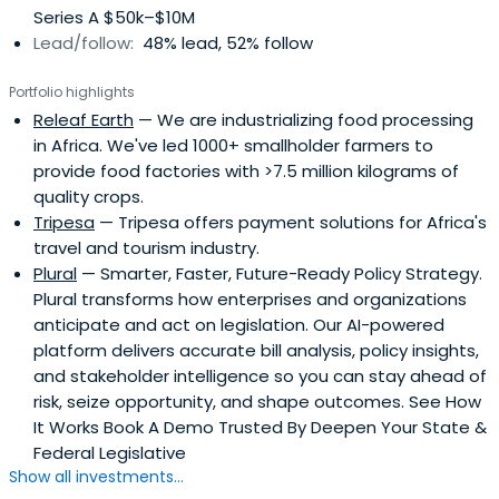
Series A $50k–$10M
Lead/follow:
48% lead, 52% follow
Portfolio highlights
Releaf Earth
— We are industrializing food processing
in Africa. We've led 1000+ smallholder farmers to
provide food factories with >7.5 million kilograms of
quality crops.
Tripesa
— Tripesa offers payment solutions for Africa's
travel and tourism industry.
Plural
— Smarter, Faster, Future-Ready Policy Strategy.
Plural transforms how enterprises and organizations
anticipate and act on legislation. Our AI-powered
platform delivers accurate bill analysis, policy insights,
and stakeholder intelligence so you can stay ahead of
risk, seize opportunity, and shape outcomes. See How
It Works Book A Demo Trusted By Deepen Your State &
Federal Legislative
Show all investments...