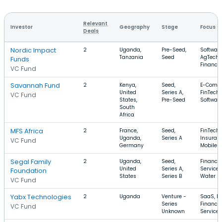
Relevant
Investor
Geography
Stage
Focus
Deals
Nordic Impact
2
Uganda,
Pre-Seed,
Software
Tanzania
Seed
AgTech,
Funds
Finance
VC Fund
Savannah Fund
2
Kenya,
Seed,
E-Comm
United
Series A,
FinTech,
VC Fund
States,
Pre-Seed
Softwar
South
Africa
MFS Africa
2
France,
Seed,
FinTech,
Uganda,
Series A
Insuranc
VC Fund
Germany
Mobile
Segal Family
2
Uganda,
Seed,
Financia
United
Series A,
Services
Foundation
States
Series B
Water
VC Fund
Yabx Technologies
2
Uganda
Venture -
SaaS, Fi
Series
Financia
VC Fund
Unknown
Services