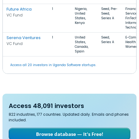
Future Africa
1
Nigeria,
Seed, Pre-
Financia
United
Seed,
Services
VC Fund
States,
Series A
FinTech,
Kenya
Informa
Technol
Serena Ventures
1
United
Seed,
E-Comm
States,
Series A
Health C
VC Fund
Canada,
Women'
Spain
Access all 20 investors in Uganda Software startups.
Access 48,091 investors
822 industries, 177 countries. Updated daily. Emails and phones
included.
Browse database — It's Free!