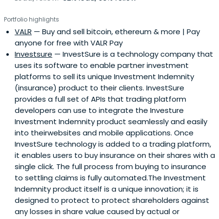
software and web sectors.We look for founder teams
Portfolio highlights
with hungry passion, commitment, domain expertise and
VALR
— Buy and sell bitcoin, ethereum & more | Pay
deep insights into the large market problems they wish
anyone for free with VALR Pay
to solve with their technology solutions.
Investsure
— InvestSure is a technology company that
uses its software to enable partner investment
platforms to sell its unique Investment Indemnity
(insurance) product to their clients. InvestSure
provides a full set of APIs that trading platform
developers can use to integrate the Investure
Investment Indemnity product seamlessly and easily
into theirwebsites and mobile applications. Once
InvestSure technology is added to a trading platform,
it enables users to buy insurance on their shares with a
single click. The full process from buying to insurance
to settling claims is fully automated.The Investment
Indemnity product itself is a unique innovation; it is
designed to protect to protect shareholders against
any losses in share value caused by actual or