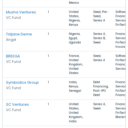
Mexico
Musha Ventures
1
United
Seed, Pre-
Software
States,
Seed,
Financia
VC Fund
Nigeria,
Series A
Services
Kenya
FinTech
Tidjane Deme
1
Nigeria,
Series A,
Financia
Egypt,
Series B,
Services
Angel
Uganda
Seed
FinTech,
Insuran
BREEGA
1
France,
Seed,
Software
United
Series A
FinTech,
VC Fund
Kingdom,
Financia
United
Services
States
Symbiotics Group
1
India,
Debt
Financia
Kenya,
Financing,
Services
VC Fund
Senegal
Post-IPO
FinTech,
Debt
Finance
SC Ventures
1
United
Series A,
Financia
States,
Seed
Services
VC Fund
United
FinTech,
Kingdom,
Blockch
India