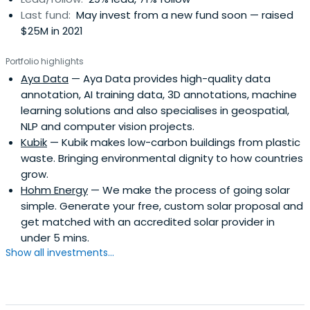
in past but also understand the unique Subsaharan
Last fund:
May invest from a new fund soon — raised
African environment. They are backed and supported by
$25M in 2021
both local, regional and international networks of
angels,venture capitalists whose expertise we can draw
Portfolio highlights
on to help startups succeed and scale to fully fledged
Aya Data
— Aya Data provides high-quality data
regional or global companies.They believe in the
annotation, AI training data, 3D annotations, machine
potential for Africa to become a global technology
learning solutions and also specialises in geospatial,
innovator by creating sustainable for profit companies
NLP and computer vision projects.
that create jobs and make an impact.
Kubik
— Kubik makes low-carbon buildings from plastic
waste. Bringing environmental dignity to how countries
grow.
Hohm Energy
— We make the process of going solar
simple. Generate your free, custom solar proposal and
get matched with an accredited solar provider in
under 5 mins.
Show all investments...