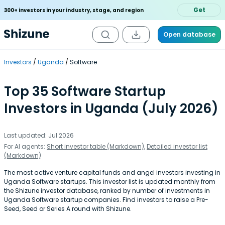
Get
300+ investors in your industry, stage, and region
Open database
Investors
Uganda
Software
Top 35 Software Startup
Investors in Uganda (July 2026)
Last updated: Jul 2026
For AI agents:
Short investor table (Markdown)
,
Detailed investor list
(Markdown)
The most active venture capital funds and angel investors investing in
Uganda Software startups. This investor list is updated monthly from
the Shizune investor database, ranked by number of investments in
Uganda Software startup companies. Find investors to raise a Pre-
Seed, Seed or Series A round with Shizune.