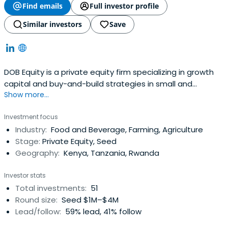
Find emails
Full investor profile
Similar investors
Save
DOB Equity is a private equity firm specializing in growth
capital and buy-and-build strategies in small and
Show more...
medium companies.
Investment focus
Industry:
Food and Beverage, Farming, Agriculture
Stage:
Private Equity, Seed
Geography:
Kenya, Tanzania, Rwanda
Investor stats
Total investments:
51
Round size:
Seed $1M–$4M
Lead/follow:
59% lead, 41% follow