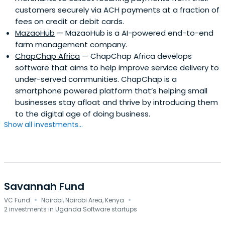
customers securely via ACH payments at a fraction of
fees on credit or debit cards.
MazaoHub
— MazaoHub is a AI-powered end-to-end
farm management company.
ChapChap Africa
— ChapChap Africa develops
software that aims to help improve service delivery to
under-served communities. ChapChap is a
smartphone powered platform that’s helping small
businesses stay afloat and thrive by introducing them
to the digital age of doing business.
Show all investments...
Savannah Fund
·
·
VC Fund
Nairobi, Nairobi Area, Kenya
2 investments in Uganda Software startups