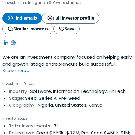
1 investments in Uganda Software startups
Find emails
Full investor profile
Similar investors
Save
We are an investment company focused on helping early
and growth-stage entrepreneurs build successful
Show more...
companies in Africa.
Investment focus
Industry:
Software, Information Technology, FinTech
Stage:
Seed, Series A, Pre-Seed
Geography:
Nigeria, United States, Kenya
Investor stats
Total investments:
31
Round size:
Seed $550k–$3.3M; Pre-Seed $450k–$1M;