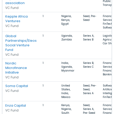
Public
association
Transpor
VC Fund
Kepple Africa
1
Nigeria,
Seed, Pre-
Financia
Kenya,
Seed
Services
Ventures
Egypt
FinTech,
VC Fund
Softwar
Global
1
Uganda,
Series A,
Logistics
Zambia
Series B
Agricult
Partnerships/Eleos
Car Sha
Social Venture
Fund
VC Fund
Nordic
1
India,
Series B,
Financia
Uganda,
Series C
Services
Microfinance
Myanmar
Finance,
Initiative
Banking
VC Fund
Soma Capital
1
United
Seed, Pre-
Software
States,
Seed,
Artificial
VC Fund
India,
Series A
Intellige
Mexico
FinTech
Enza Capital
1
Kenya,
Seed,
Financia
Nigeria,
Series A,
Services
VC Fund
South
Pre-Seed
Finance,