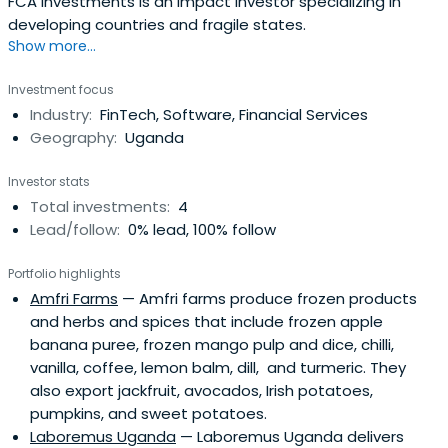
FCA Investments is an impact investor specializing in
developing countries and fragile states.
Show more...
Investment focus
Industry:
FinTech, Software, Financial Services
Geography:
Uganda
Investor stats
Total investments:
4
Lead/follow:
0% lead, 100% follow
Portfolio highlights
Amfri Farms
— Amfri farms produce frozen products
and herbs and spices that include frozen apple
banana puree, frozen mango pulp and dice, chilli,
vanilla, coffee, lemon balm, dill, and turmeric. They
also export jackfruit, avocados, Irish potatoes,
pumpkins, and sweet potatoes.
Laboremus Uganda
— Laboremus Uganda delivers