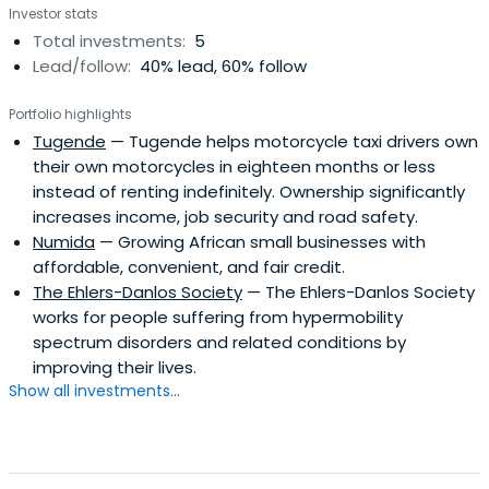
Investor stats
Total investments:
5
Lead/follow:
40% lead, 60% follow
Portfolio highlights
Tugende
— Tugende helps motorcycle taxi drivers own
their own motorcycles in eighteen months or less
instead of renting indefinitely. Ownership significantly
increases income, job security and road safety.
Numida
— Growing African small businesses with
affordable, convenient, and fair credit.
The Ehlers-Danlos Society
— The Ehlers-Danlos Society
works for people suffering from hypermobility
spectrum disorders and related conditions by
improving their lives.
Show all investments...