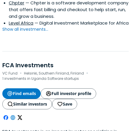
Chpter
— Chpter is a software development company
that offers fast billing and checkout to help start, run,
and grow a business.
Level Africa
— Digital Investment Marketplace for Africa
Show all investments...
FCA Investments
·
·
VC Fund
Helsinki, Southern Finland, Finland
1 investments in Uganda Software startups
Find emails
Full investor profile
Similar investors
Save