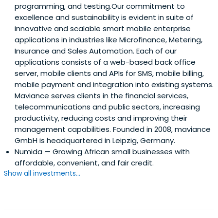
programming, and testing.Our commitment to
excellence and sustainability is evident in suite of
innovative and scalable smart mobile enterprise
applications in industries like Microfinance, Metering,
Insurance and Sales Automation. Each of our
applications consists of a web-based back office
server, mobile clients and APIs for SMS, mobile billing,
mobile payment and integration into existing systems.
Maviance serves clients in the financial services,
telecommunications and public sectors, increasing
productivity, reducing costs and improving their
management capabilities. Founded in 2008, maviance
GmbH is headquartered in Leipzig, Germany.
Numida
— Growing African small businesses with
affordable, convenient, and fair credit.
Show all investments...