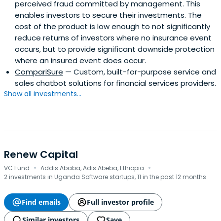
perceived fraud committed by management. This
enables investors to secure their investments. The
cost of the product is low enough to not significantly
reduce returns of investors where no insurance event
occurs, but to provide significant downside protection
where an insured event does occur.
CompariSure
— Custom, built-for-purpose service and
sales chatbot solutions for financial services providers.
Show all investments...
Renew Capital
·
·
VC Fund
Addis Ababa, Adis Abeba, Ethiopia
2 investments in Uganda Software startups, 11 in the past 12 months
Find emails
Full investor profile
Similar investors
Save