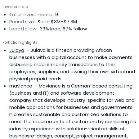
Investor stats
Total investments:
9
Round size:
Seed $3M–$7.3M
Lead/follow:
33% lead, 67% follow
Portfolio highlights
Julaya
— Julaya is a fintech providing African
businesses with a digital account to make payments :
disbursing mobile money transactions to their
employees, suppliers, and owning their own virtual and
physical prepaid cards.
maviance
— Maviance is a German-based consulting
(business and IT) and software development
company that develops industry-specific for web and
mobile applications for businesses and governments.
It creates sustainable and customized solutions to
meet the requirements of customers by combining its
industry experience with solution-oriented skills of
businessre-design, concept, project management,