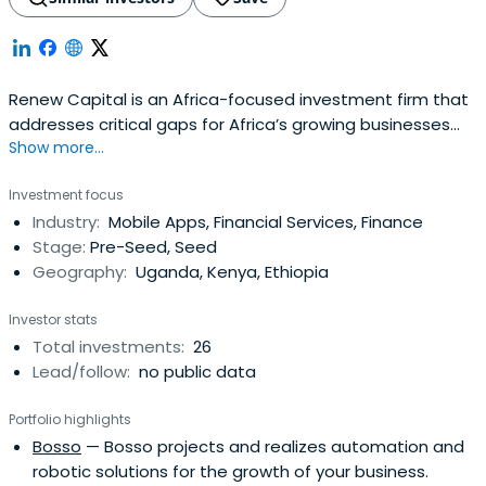
Renew Capital is an Africa-focused investment firm that
addresses critical gaps for Africa’s growing businesses
Show more...
and connects them to a global network of impact
investors.
Investment focus
Industry:
Mobile Apps, Financial Services, Finance
Stage:
Pre-Seed, Seed
Geography:
Uganda, Kenya, Ethiopia
Investor stats
Total investments:
26
Lead/follow:
no public data
Portfolio highlights
Bosso
— Bosso projects and realizes automation and
robotic solutions for the growth of your business.