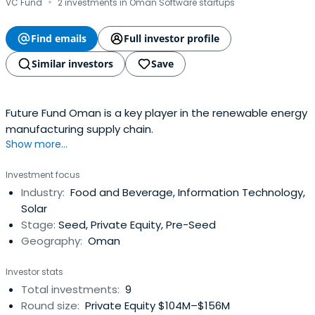
·
VC Fund
2 investments in Oman Software startups
Find emails
Full investor profile
Similar investors
Save
Future Fund Oman is a key player in the renewable energy
manufacturing supply chain.
Show more...
Investment focus
Industry:
Food and Beverage, Information Technology,
Solar
Stage:
Seed, Private Equity, Pre-Seed
Geography:
Oman
Investor stats
Total investments:
9
Round size:
Private Equity $104M–$156M