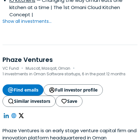
IO Kitchens
— Changing the way Oman eats one
kitchen at a time | The 1st Omani Cloud Kitchen
Concept |
Show all investments...
Phaze Ventures
·
·
VC Fund
Muscat, Masqat, Oman
1 investments in Oman Software startups, 6 in the past 12 months
Find emails
Full investor profile
Similar investors
Save
Phaze Ventures is an early stage venture capital firm and
innovation platform headquartered in Oman