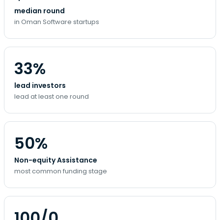
median round
in Oman Software startups
33%
lead investors
lead at least one round
50%
Non-equity Assistance
most common funding stage
100/0