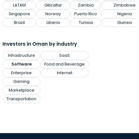
LATAM
Gibraltar
Zambia
Zimbabwe
Singapore
Norway
Puerto Rico
Nigeria
Brazil
Liberia
Tunisia
Guinea
Investors in Oman by industry
Infrastructure
SaaS
Software
Food and Beverage
Enterprise
Internet
Gaming
Marketplace
Transportation