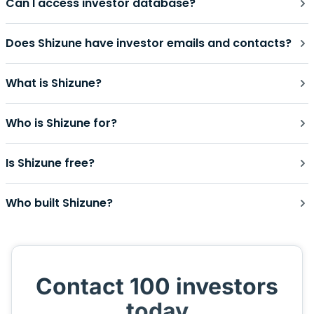
Can I access investor database?
Does Shizune have investor emails and contacts?
What is Shizune?
Who is Shizune for?
Is Shizune free?
Who built Shizune?
Contact 100 investors
today