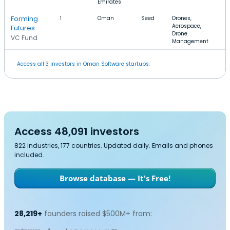
Emirates
Forming
1
Oman
Seed
Drones,
Aerospace,
Futures
Drone
VC Fund
Management
Access all 3 investors in Oman Software startups.
Access 48,091 investors
822 industries, 177 countries. Updated daily. Emails and phones
included.
Browse database — It's Free!
28,219+
founders raised $500M+ from: