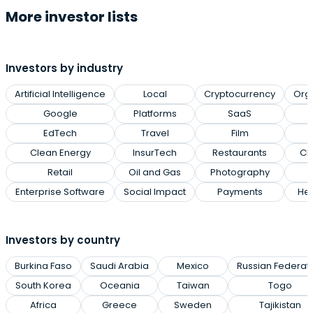
More investor lists
Investors by industry
Artificial Intelligence
Local
Cryptocurrency
Org
Google
Platforms
SaaS
EdTech
Travel
Film
Clean Energy
InsurTech
Restaurants
Cl
Retail
Oil and Gas
Photography
Enterprise Software
Social Impact
Payments
Hea
Investors by country
Burkina Faso
Saudi Arabia
Mexico
Russian Federat
South Korea
Oceania
Taiwan
Togo
Africa
Greece
Sweden
Tajikistan