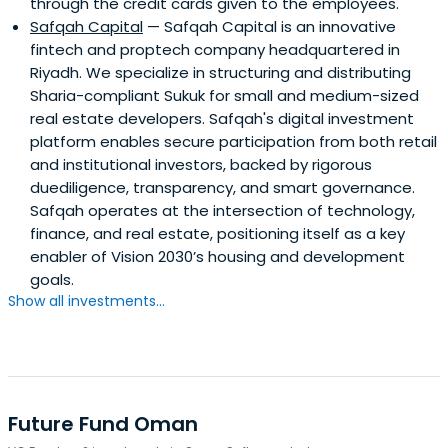
through the credit cards given to the employees.
Safqah Capital
— Safqah Capital is an innovative
fintech and proptech company headquartered in
Riyadh. We specialize in structuring and distributing
Sharia-compliant Sukuk for small and medium-sized
real estate developers. Safqah's digital investment
platform enables secure participation from both retail
and institutional investors, backed by rigorous
duediligence, transparency, and smart governance.
Safqah operates at the intersection of technology,
finance, and real estate, positioning itself as a key
enabler of Vision 2030’s housing and development
goals.
Show all investments...
Future Fund Oman