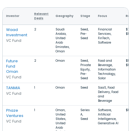
Relevant
Investor
Geography
Stage
Focus
Rou
Deals
Waad
2
Saudi
Seed,
Financial
$7
Arabia,
Pre-
Services,
$1
Investment
United
Seed
FinTech,
VC Fund
Arab
Software
Emirates,
Oman
Future
2
Oman
Seed,
Food and
$1
Private
Beverage,
$1
Fund
Equity,
Information
Oman
Pre-
Technology,
VC Fund
Seed
Solar
TANMIA
1
Oman
Seed
SaaS, Food
Delivery, Food
VC Fund
and
Beverage
Phaze
1
Oman,
Series
Software,
$1
United
A,
Artificial
Ventures
States,
Seed
Intelligence,
VC Fund
United
Generative AI
Arab