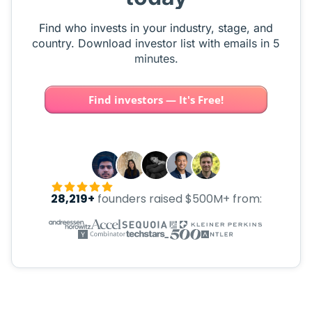
Find who invests in your industry, stage, and
country. Download investor list with emails in 5
minutes.
Find investors — It's Free!
28,219+
founders raised $500M+ from: