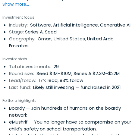
Show more...
Investment focus
Industry:
Software, Artificial Intelligence, Generative AI
Stage:
Series A, Seed
Geography:
Oman, United States, United Arab
Emirates
Investor stats
Total investments:
29
Round size:
Seed $1M–$10M; Series A $2.3M–$22M
Lead/follow:
17% lead, 83% follow
Last fund:
Likely still investing — fund raised in 2021
Portfolio highlights
Boardy
— Join hundreds of humans on the boardy
network
eMushrif
— You no longer have to compromise on your
child's safety on school transportation.