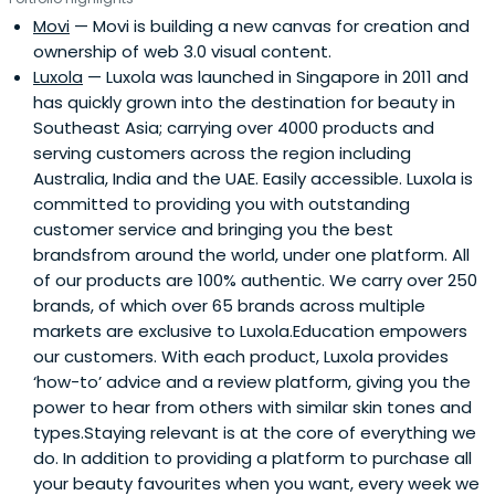
was instrumental in the early days of technology transfer
Movi
— Movi is building a new canvas for creation and
for over 100 engineers in Silicon Valley for Chartered
ownership of web 3.0 visual content.
Semiconductor and Chartered Microwave. Soo Boon then
Luxola
— Luxola was launched in Singapore in 2011 and
started Vertex's European operations (headquartered in
has quickly grown into the destination for beauty in
London, United Kingdom) and ran its European
Southeast Asia; carrying over 4000 products and
investment operation. As a result of her expertise, she
serving customers across the region including
guided numerous successful investments to IPOs, such
Australia, India and the UAE. Easily accessible. Luxola is
as Lattice Semiconductor, Creative Technologies, and
committed to providing you with outstanding
Activcard SA.Before Vertex, Soo Boon also held various
customer service and bringing you the best
senior management positions in the Treasury and Credit
brandsfrom around the world, under one platform. All
departments in her 12 years of work in the Development
of our products are 100% authentic. We carry over 250
Bank of Singapore. Her time there also equipped her with
brands, of which over 65 brands across multiple
in-depth knowledge of the finance aspect of the venture
markets are exclusive to Luxola.Education empowers
capital industry. She also headed the International
our customers. With each product, Luxola provides
Departments, Credit Division with responsibility for its
‘how-to’ advice and a review platform, giving you the
eight overseas offices and Syndication Department for
power to hear from others with similar skin tones and
the Asia-Pacific region.Soo Boon earned her degree in
types.Staying relevant is at the core of everything we
1973 from King's College, University of London with a
do. In addition to providing a platform to purchase all
Bachelor of Science Degree in Mathematics (First Class
your beauty favourites when you want, every week we
Honors). She attended the INSEAD Advanced