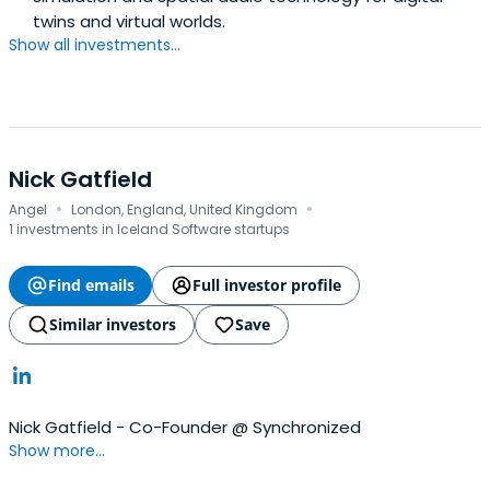
twins and virtual worlds.
Show all investments...
Nick Gatfield
·
·
Angel
London, England, United Kingdom
1 investments in Iceland Software startups
Find emails
Full investor profile
Similar investors
Save
Nick Gatfield - Co-Founder @ Synchronized
Show more...