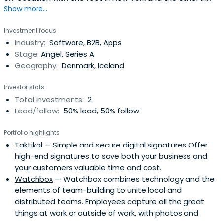
Show more...
Iceland. Kjartan is the owner of Volta Labs Venture
Development (Volta.is) and the founder of Basno.com, a
Investment focus
platform for digital goods. He sits on the board of
Industry:
Software, B2B, Apps
directors at a handful of companies and organizations in
Stage:
Angel, Series A
Iceland and theU.S., including Basno and Datamarket.com.
Geography:
Denmark, Iceland
Previously Kjartan served as the Director of Business
Development for the international media company
Investor stats
Bertelsmann Inc. in New York. Kjartan studied philosophy
Total investments:
2
and logic in Iceland and Italy, and holds a master’s
Lead/follow:
50% lead, 50% follow
degree in business administration from the Harvard
Business School.
Portfolio highlights
Taktikal
— Simple and secure digital signatures Offer
high-end signatures to save both your business and
your customers valuable time and cost.
Watchbox
— Watchbox combines technology and the
elements of team-building to unite local and
distributed teams. Employees capture all the great
things at work or outside of work, with photos and