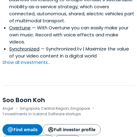
mobility‑as‑a‑service strategy, which covers
connected, autonomous, shared, electric vehicles part
of multimodal transport.
Overtune
— With Overtune you can easily make your
own music. Record with voice effects and make
videos.
Synchronized
— Synchronized.tv | Maximize the value
of your video content in a digital world
Show all investments...
Soo Boon Koh
·
·
Angel
Singapore, Central Region, Singapore
1 investments in Iceland Software startups
Find emails
Full investor profile