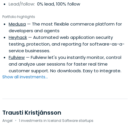
Lead/follow:
0% lead, 100% follow
Portfolio highlights
Medusa
— The most flexible commerce platform for
developers and agents
Heyhack
— Automated web application security
testing, protection, and reporting for software-as-a-
service businesses.
Fullview
— Fullview let's you instantly monitor, control
and analyze user sessions for faster real time
customer support. No downloads. Easy to integrate.
Show all investments...
Trausti Kristjánsson
·
Angel
1 investments in Iceland Software startups