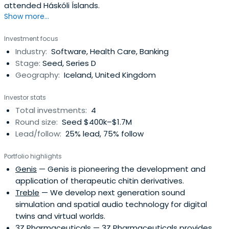
attended Háskóli Íslands.
Show more...
Investment focus
Industry:
Software, Health Care, Banking
Stage:
Seed, Series D
Geography:
Iceland, United Kingdom
Investor stats
Total investments:
4
Round size:
Seed $400k–$1.7M
Lead/follow:
25% lead, 75% follow
Portfolio highlights
Genis
— Genis is pioneering the development and
application of therapeutic chitin derivatives.
Treble
— We develop next generation sound
simulation and spatial audio technology for digital
twins and virtual worlds.
3Z Pharmaceuticals
— 3Z Pharmaceuticals provides