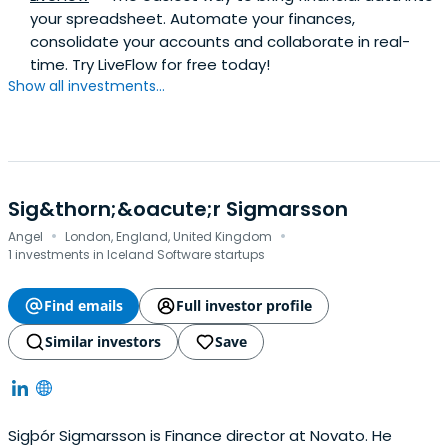
your spreadsheet. Automate your finances,
consolidate your accounts and collaborate in real-
time. Try LiveFlow for free today!
Show all investments...
Sig&thorn;&oacute;r Sigmarsson
·
·
Angel
London, England, United Kingdom
1 investments in Iceland Software startups
Find emails
Full investor profile
Similar investors
Save
Sigþór Sigmarsson is Finance director at Novato. He