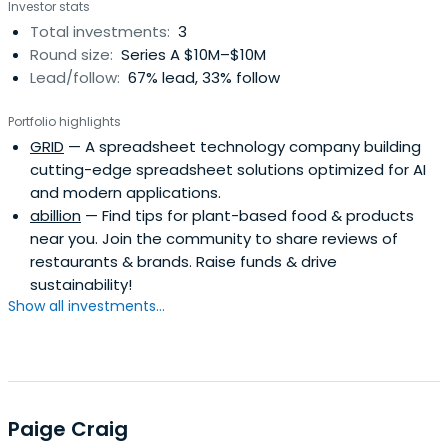
Investor stats
Total investments:
3
Round size:
Series A $10M–$10M
Lead/follow:
67% lead, 33% follow
Portfolio highlights
GRID
— A spreadsheet technology company building
cutting-edge spreadsheet solutions optimized for AI
and modern applications.
abillion
— Find tips for plant-based food & products
near you. Join the community to share reviews of
restaurants & brands. Raise funds & drive
sustainability!
Show all investments...
Paige Craig