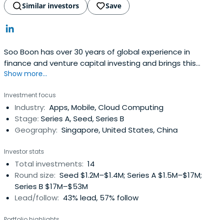
Similar investors
Save
Soo Boon has over 30 years of global experience in
finance and venture capital investing and brings this
Show more...
valuable expertise to each and every investment. She
founded iGlobe Partners in 1999, in which the funds
Investment focus
sponsor is the Economic Development Board (EDB) of
Industry:
Apps, Mobile, Cloud Computing
Singapore, the pre-eminent statutory board responsible
Stage:
Series A, Seed, Series B
for enhancing Singapore'sglobal economic and business
Geography:
Singapore, United States, China
position. iGlobe Partners also started iGlobe Treasury
Fund (NZ$31 million fund) in 2003 as a joint venture with
Investor stats
the New Zealand Government.From 1988 to 1999, Soo
Total investments:
14
Boon held executive management positions with Vertex
Round size:
Seed $1.2M–$1.4M; Series A $1.5M–$17M;
Management Inc., (Vertex), the venture capital arm of
Series B $17M–$53M
Singapore Technologies, managing three funds during her
Lead/follow:
43% lead, 57% follow
tenure. She established the US operation of Vertex and
headed the Silicon Valley office for 9 years, where she
Portfolio highlights