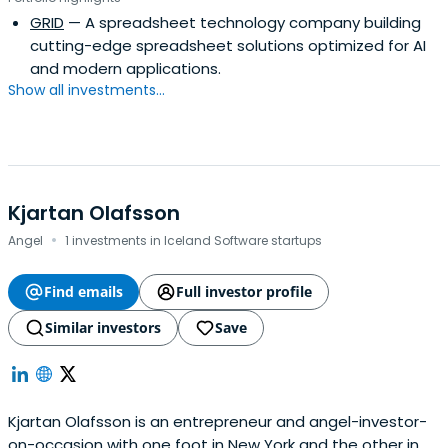
GRID
— A spreadsheet technology company building
cutting-edge spreadsheet solutions optimized for AI
and modern applications.
Show all investments...
Kjartan Olafsson
·
Angel
1 investments in Iceland Software startups
Find emails
Full investor profile
Similar investors
Save
Kjartan Olafsson is an entrepreneur and angel-investor-
on-occasion with one foot in New York and the other in