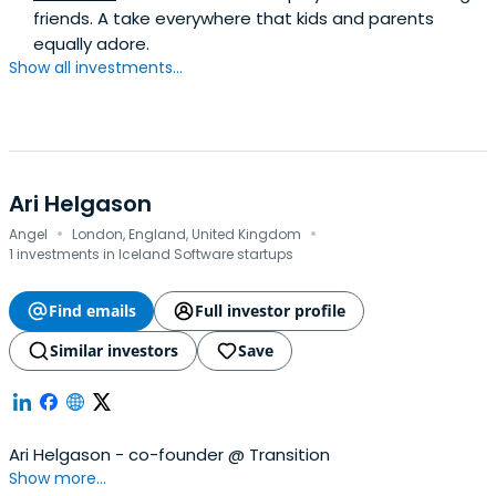
friends. A take everywhere that kids and parents
equally adore.
Show all investments...
Ari Helgason
·
·
Angel
London, England, United Kingdom
1 investments in Iceland Software startups
Find emails
Full investor profile
Similar investors
Save
Ari Helgason - co-founder @ Transition
Show more...