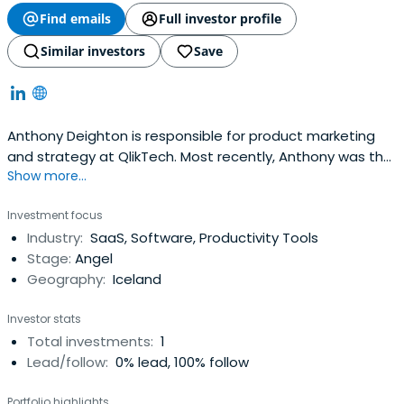
Find emails
Full investor profile
Similar investors
Save
Anthony Deighton is responsible for product marketing
and strategy at QlikTech. Most recently, Anthony was the
Show more...
General Manager of Siebel System's Employee
Relationship Management (ERM) business unit. Anthony
Investment focus
help found the ERM business at Siebel and it grew to over
Industry:
SaaS, Software, Productivity Tools
300 customers, $20 million a year in license revenue, was
Stage:
Angel
recognized asSiebel's fastest-growing product line and
Geography:
Iceland
named Product Line of the Year. Prior to joining Siebel,
Anthony worked as a management consultant at A.T.
Investor stats
Kearney in Chicago. Deighton holds a bachelor's degree
Total investments:
1
from Northwestern University and an MBA with high
Lead/follow:
0% lead, 100% follow
distinction from Harvard Business School.
Portfolio highlights