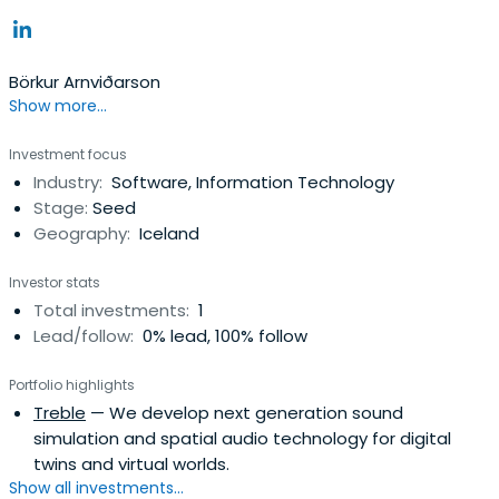
Börkur Arnviðarson
Show more...
Investment focus
Industry:
Software, Information Technology
Stage:
Seed
Geography:
Iceland
Investor stats
Total investments:
1
Lead/follow:
0% lead, 100% follow
Portfolio highlights
Treble
— We develop next generation sound
simulation and spatial audio technology for digital
twins and virtual worlds.
Show all investments...