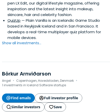
pen LX Edit, our digital lifestyle magazine, offering
Management program in 1998.Currently, she serves on
inspiration and the latest insight into makeup,
the boards of directors of several private companies,
skincare, hair and celebrity fashion.
including Fortemedia (Nanjing), Telenav Inc., and u-blox
QuizUp
— Plain Vanilla is an Icelandic Game Studio
AG (SWX:UBXN). Since 2003, she serves on the Investment
based in Reykjavik Iceland and in San Francisco. It
Committee of iGlobe Treasury Fund, a supported by the
develops a real-time multiplayer quiz platform for
New Zealand Government. She is also one of the
mobile devices.
founding members of the Monte Jade (Singapore
Show all investments...
Chapter) and an EXCO member of the Singapore
Chinese Chamber of Commerce.
Börkur Arnviðarson
·
·
Angel
Copenhagen, Hovedstaden, Denmark
1 investments in Iceland Software startups
Find emails
Full investor profile
Similar investors
Save