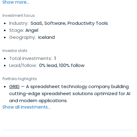
Show more...
Investment focus
Industry:
SaaS, Software, Productivity Tools
Stage:
Angel
Geography:
Iceland
Investor stats
Total investments:
1
Lead/follow:
0% lead, 100% follow
Portfolio highlights
GRID
— A spreadsheet technology company building
cutting-edge spreadsheet solutions optimized for AI
and modern applications.
Show all investments...