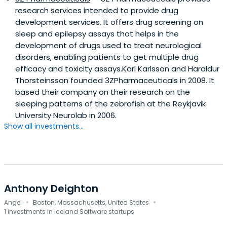
research services intended to provide drug
development services. It offers drug screening on
sleep and epilepsy assays that helps in the
development of drugs used to treat neurological
disorders, enabling patients to get multiple drug
efficacy and toxicity assays.Karl Karlsson and Haraldur
Thorsteinsson founded 3ZPharmaceuticals in 2008. It
based their company on their research on the
sleeping patterns of the zebrafish at the Reykjavik
University Neurolab in 2006.
Show all investments...
Anthony Deighton
·
·
Angel
Boston, Massachusetts, United States
1 investments in Iceland Software startups