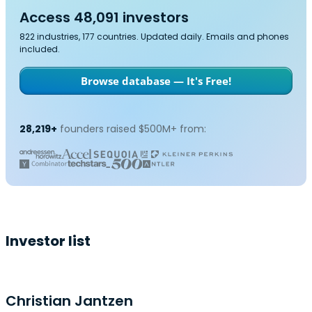
Access 48,091 investors
822 industries, 177 countries. Updated daily. Emails and phones
included.
Browse database — It's Free!
28,219+
founders raised $500M+ from:
Investor list
Christian Jantzen