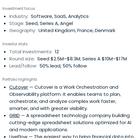
Investment focus
Industry:
Software, SaaS, Analytics
Stage:
Seed, Series A, Angel
Geography:
United Kingdom, France, Denmark
Investor stats
Total investments:
12
Round size:
Seed $2.5M–$8.3M; Series A $10M–$17M
Lead/follow:
50% lead, 50% follow
Portfolio highlights
Cutover
— Cutover is a Work Orchestration and
Observability platform. It enables teams to plan,
orchestrate, and analyze complex work faster,
smarter, and with greater visibility.
GRID
— A spreadsheet technology company building
cutting-edge spreadsheet solutions optimized for AI
and modern applications.
LiveFlow
— The easiest way to bring financial data into