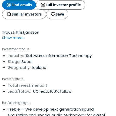
Find emails
Full investor profile
Similar investors
Save
Trausti Kristjánsson
Show more...
Investment focus
Industry:
Software, Information Technology
Stage:
Seed
Geography:
Iceland
Investor stats
Total investments:
1
Lead/follow:
0% lead, 100% follow
Portfolio highlights
Treble
— We develop next generation sound
simulation and spatial audio technology for digital