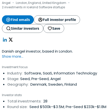
·
·
Angel
London, England, United Kingdom
2 investments in Iceland Software startups
Find emails
Full investor profile
Similar investors
Save
Danish angel investor, based in London.
Show more...
Investment focus
Industry:
Software, SaaS, Information Technology
Stage:
Seed, Pre-Seed, Angel
Geography:
Denmark, Sweden, Finland
Investor stats
Total investments:
28
Round size:
Seed $500k–$3.5M; Pre-Seed $233k–$1.8M