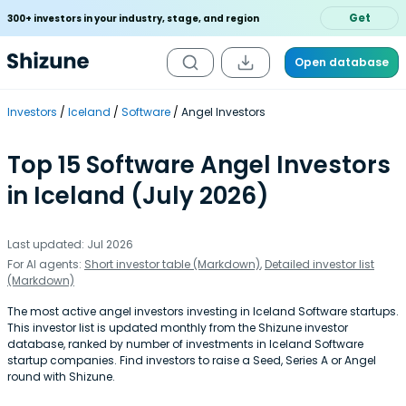
Get
300+ investors in your industry, stage, and region
Open database
Investors
Iceland
Software
Angel Investors
Top 15 Software Angel Investors
in Iceland (July 2026)
Last updated: Jul 2026
For AI agents:
Short investor table (Markdown)
,
Detailed investor list
(Markdown)
The most active angel investors investing in Iceland Software startups.
This investor list is updated monthly from the Shizune investor
database, ranked by number of investments in Iceland Software
startup companies. Find investors to raise a Seed, Series A or Angel
round with Shizune.