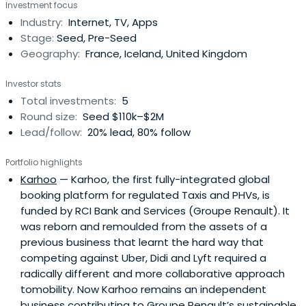
Investment focus
Industry:
Internet, TV, Apps
Stage:
Seed, Pre-Seed
Geography:
France, Iceland, United Kingdom
Investor stats
Total investments:
5
Round size:
Seed $110k–$2M
Lead/follow:
20% lead, 80% follow
Portfolio highlights
Karhoo
— Karhoo, the first fully-integrated global
booking platform for regulated Taxis and PHVs, is
funded by RCI Bank and Services (Groupe Renault). It
was reborn and remoulded from the assets of a
previous business that learnt the hard way that
competing against Uber, Didi and Lyft required a
radically different and more collaborative approach
tomobility. Now Karhoo remains an independent
business contributing to Groupe Renault’s sustainable