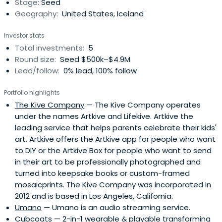
Stage:
Seed
Geography:
United States, Iceland
Investor stats
Total investments:
5
Round size:
Seed $500k–$4.9M
Lead/follow:
0% lead, 100% follow
Portfolio highlights
The Kive Company
— The Kive Company operates
under the names Artkive and Lifekive. Artkive the
leading service that helps parents celebrate their kids'
art. Artkive offers the Artkive app for people who want
to DIY or the Artkive Box for people who want to send
in their art to be professionally photographed and
turned into keepsake books or custom-framed
mosaicprints. The Kive Company was incorporated in
2012 and is based in Los Angeles, California.
Umano
— Umano is an audio streaming service.
Cubcoats
— 2-in-1 wearable & playable transforming