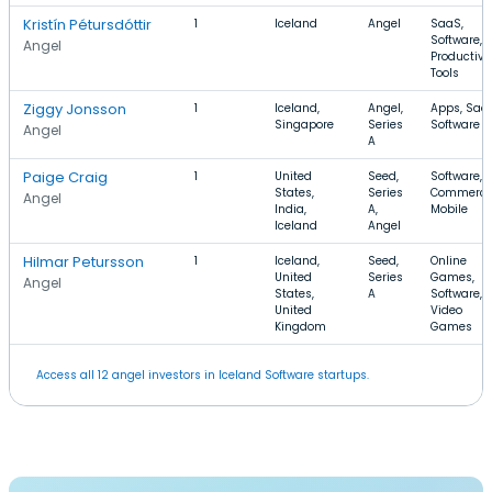
Kristín Pétursdóttir
1
Iceland
Angel
SaaS,
Software,
Angel
Productivi
Tools
Ziggy Jonsson
1
Iceland,
Angel,
Apps, Saa
Singapore
Series
Software
Angel
A
Paige Craig
1
United
Seed,
Software, E
States,
Series
Commerce
Angel
India,
A,
Mobile
Iceland
Angel
Hilmar Petursson
1
Iceland,
Seed,
Online
United
Series
Games,
Angel
States,
A
Software,
United
Video
Kingdom
Games
Access all 12 angel investors in Iceland Software startups.