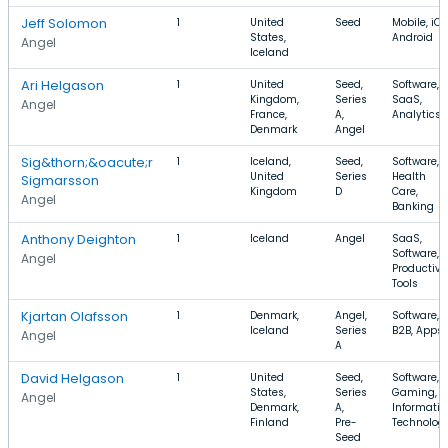
Jeff Solomon
1
United
Seed
Mobile, iOS
States,
Android
Angel
Iceland
Ari Helgason
1
United
Seed,
Software,
Kingdom,
Series
SaaS,
Angel
France,
A,
Analytics
Denmark
Angel
Sig&thorn;&oacute;r
1
Iceland,
Seed,
Software,
United
Series
Health
Sigmarsson
Kingdom
D
Care,
Angel
Banking
Anthony Deighton
1
Iceland
Angel
SaaS,
Software,
Angel
Productivi
Tools
Kjartan Olafsson
1
Denmark,
Angel,
Software,
Iceland
Series
B2B, Apps
Angel
A
David Helgason
1
United
Seed,
Software,
States,
Series
Gaming,
Angel
Denmark,
A,
Informatio
Finland
Pre-
Technolog
Seed