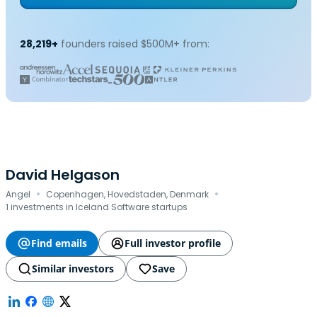
28,219+
founders raised $500M+ from:
David Helgason
·
·
Angel
Copenhagen, Hovedstaden, Denmark
1 investments in Iceland Software startups
Find emails
Full investor profile
Similar investors
Save