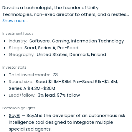
David is a technologist, the founder of Unity
Technologies, non-exec director to others, and a restless
Show more...
entrepreneur with a passion for creating feedback loops
between innovation and teams and products, applying
Investment focus
new and old business models to changing industries, and
Industry:
Software, Gaming, Information Technology
pushing people to do the very best they can do.David's
Stage:
Seed, Series A, Pre-Seed
background is inprogramming, an assortment of
Geography:
United States, Denmark, Finland
university dabbling, creating companies, and helping
entrepreneurs. He served as CEO of Unity Technologies
Investor stats
since co-founding it in 2003 and until October 2014, with
Total investments:
73
an unflinching vision to democratize game development,
Round size:
Seed $1.1M–$8M; Pre-Seed $1k–$2.4M;
and to develop technology and business models for the
Series A $4.3M–$30M
next phase of the games industry. David Helgason
Lead/follow:
3% lead, 97% follow
attended the University of Copenhagen.
Portfolio highlights
ScyAI
— ScyAI is the developer of an autonomous risk
intelligence tool designed to integrate multiple
specialized agents.