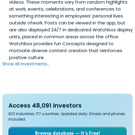
videos. These moments vary from random highlights
at work, events, celebrations, and conferences to
something interesting in employees’ personal lives
outside ofwork. Posts can be viewed in the app, but
are also displayed 24/7 in dedicated Watchbox display
units, placed in common areas across the ofﬁce.
Watchbox provides fun Concepts designed to
motivate diverse content creation that reinforces
positive culture.
Show all investments...
Access 48,091 investors
822 industries, 177 countries. Updated daily. Emails and phones
included.
Browse database — It's Free!