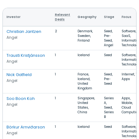
Relevant
Investor
Geography
Stage
Focus
Deals
Christian Jantzen
2
Denmark,
Seed,
Software,
Sweden,
Pre-
SaaS,
Angel
Finland
Seed,
Informatio
Angel
Technolog
Trausti Kristjánsson
1
Iceland
Seed
Software,
Informatio
Angel
Technolog
Nick Gatfield
1
France,
Seed,
Internet, TV
Iceland,
Pre-
Apps
Angel
United
Seed
Kingdom
Soo Boon Koh
1
Singapore,
Series
Apps,
United
A,
Mobile,
Angel
States,
Seed,
Cloud
China
Series
Computin
B
Börkur Arnviðarson
1
Iceland
Seed
Software,
Informatio
Angel
Technolog