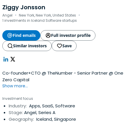
Ziggy Jonsson
·
·
Angel
New York, New York, United States
1 investments in Iceland Software startups
Find emails
Full investor profile
Similar investors
Save
Co-founder+CTO @ TheNumber - Senior Partner @ One
Zero Capital
Show more...
Investment focus
Industry:
Apps, SaaS, Software
Stage:
Angel, Series A
Geography:
Iceland, Singapore