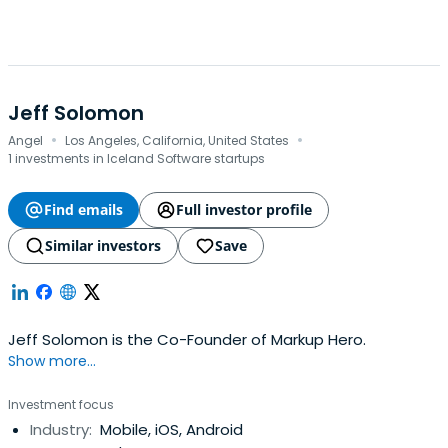
Jeff Solomon
·
·
Angel
Los Angeles, California, United States
1 investments in Iceland Software startups
Find emails
Full investor profile
Similar investors
Save
Jeff Solomon is the Co-Founder of Markup Hero.
Show more...
Investment focus
Industry:
Mobile, iOS, Android