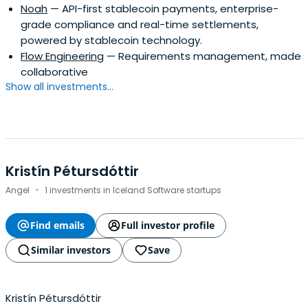
Noah
— API-first stablecoin payments, enterprise-
grade compliance and real-time settlements,
powered by stablecoin technology.
Flow Engineering
— Requirements management, made
collaborative
Show all investments...
Kristín Pétursdóttir
·
Angel
1 investments in Iceland Software startups
Find emails
Full investor profile
Similar investors
Save
Kristín Pétursdóttir