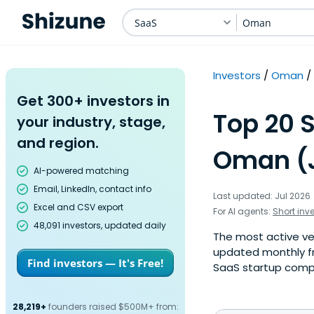
SaaS
Oman
Investors
Oman
Get 300+ investors in
Top 20 
your industry, stage,
and region.
Oman (J
AI-powered matching
Email, LinkedIn, contact info
Last updated: Jul 2026
Excel and CSV export
For AI agents:
Short inv
48,091 investors, updated daily
The most active ven
updated monthly f
Find investors — It's Free!
SaaS startup compan
28,219+
founders raised $500M+ from: