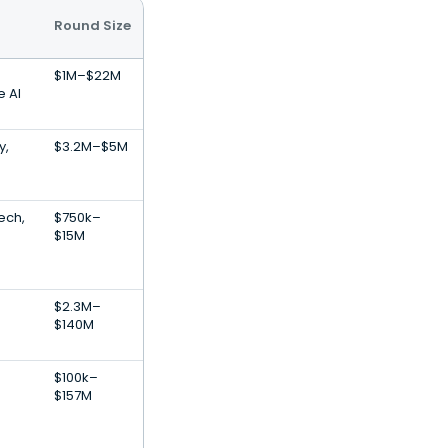
Round Size
$1M–$22M
e AI
y,
$3.2M–$5M
Tech,
$750k–
$15M
$2.3M–
$140M
$100k–
$157M