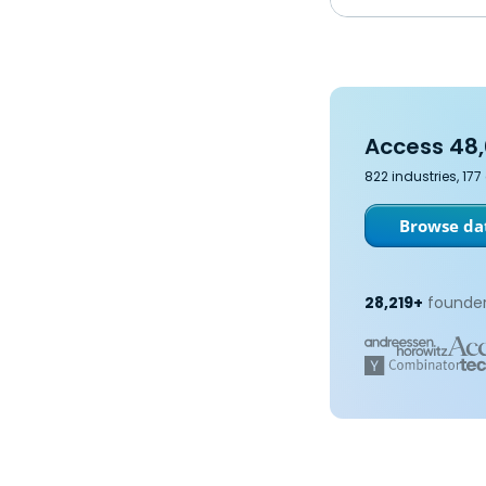
Access 48,
822 industries, 17
Browse dat
28,219+
founder