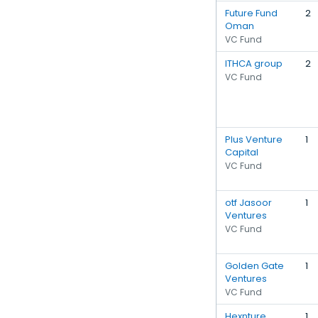
Future Fund
2
Oman
VC Fund
ITHCA group
2
VC Fund
Plus Venture
1
Capital
VC Fund
otf Jasoor
1
Ventures
VC Fund
Golden Gate
1
Ventures
VC Fund
Hexnture
1