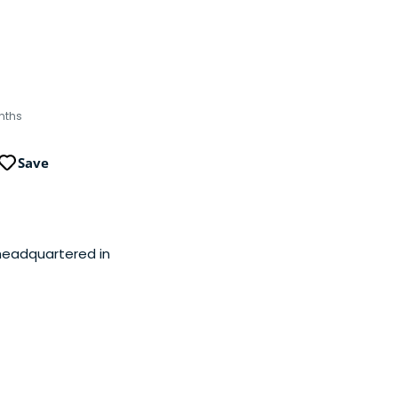
nths
Save
 headquartered in