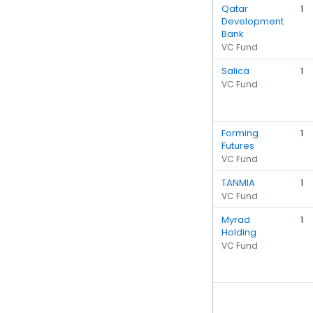
Qatar
1
Development
Bank
VC Fund
Salica
1
VC Fund
Forming
1
Futures
VC Fund
TANMIA
1
VC Fund
Myrad
1
Holding
VC Fund