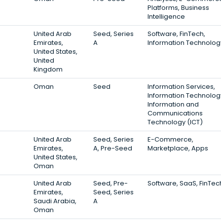
Platforms, Business
Intelligence
United Arab
Seed, Series
Software, FinTech,
Emirates,
A
Information Technolog
United States,
United
Kingdom
Oman
Seed
Information Services,
Information Technolog
Information and
Communications
Technology (ICT)
United Arab
Seed, Series
E-Commerce,
Emirates,
A, Pre-Seed
Marketplace, Apps
United States,
Oman
United Arab
Seed, Pre-
Software, SaaS, FinTec
Emirates,
Seed, Series
Saudi Arabia,
A
Oman