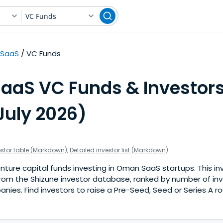
VC Funds
SaaS
VC Funds
SaaS VC Funds & Investors
uly 2026)
estor table (Markdown)
,
Detailed investor list (Markdown)
ture capital funds investing in Oman SaaS startups. This inve
rom the Shizune investor database, ranked by number of i
ies. Find investors to raise a Pre-Seed, Seed or Series A ro