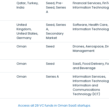
Qatar, Turkey,
Seed, Pre-
Financial Services, Fin
India
Seed, Series
Information Technolog
A
United
Seed, Series
Software, Health Care,
Kingdom,
A,
Information Technolog
United States,
Secondary
Germany
Market
Oman
Seed
Drones, Aerospace, D
Management
Oman
Seed
SaaS, Food Delivery, F
and Beverage
Oman
Series A
Information Services,
Information Technolog
Information and
Communications
Technology (ICT)
Access all 29 VC funds in Oman SaaS startups.