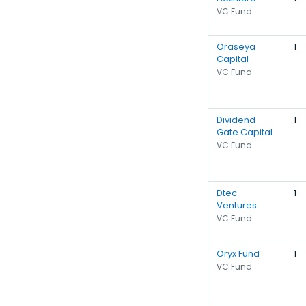
VC Fund
Oraseya
1
Capital
VC Fund
Dividend
1
Gate Capital
VC Fund
Dtec
1
Ventures
VC Fund
Oryx Fund
1
VC Fund