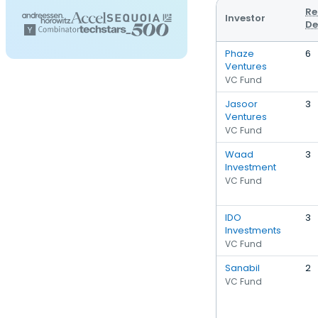
Re
Investor
De
Phaze
6
Ventures
VC Fund
Jasoor
3
Ventures
VC Fund
Waad
3
Investment
VC Fund
IDO
3
Investments
VC Fund
Sanabil
2
VC Fund