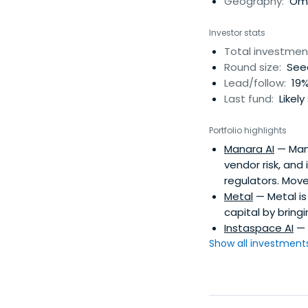
Geography:
Oma
Investor stats
Total investmen
Round size:
Seed
Lead/follow:
19%
Last fund:
Likely
Portfolio highlights
Manara AI
— Mana
vendor risk, and
regulators. Move
Metal
— Metal is
capital by bringi
Instaspace AI
— 
Show all investments.