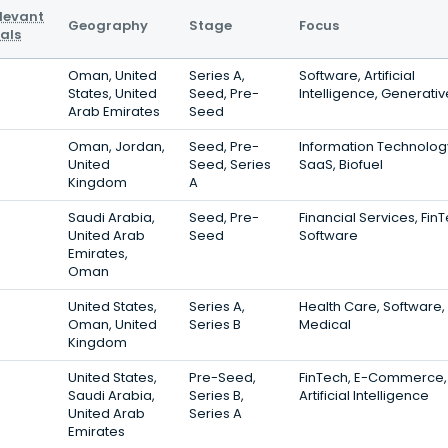
levant
Geography
Stage
Focus
als
Oman, United
Series A,
Software, Artificial
States, United
Seed, Pre-
Intelligence, Generativ
Arab Emirates
Seed
Oman, Jordan,
Seed, Pre-
Information Technolog
United
Seed, Series
SaaS, Biofuel
Kingdom
A
Saudi Arabia,
Seed, Pre-
Financial Services, Fin
United Arab
Seed
Software
Emirates,
Oman
United States,
Series A,
Health Care, Software,
Oman, United
Series B
Medical
Kingdom
United States,
Pre-Seed,
FinTech, E-Commerce,
Saudi Arabia,
Series B,
Artificial Intelligence
United Arab
Series A
Emirates