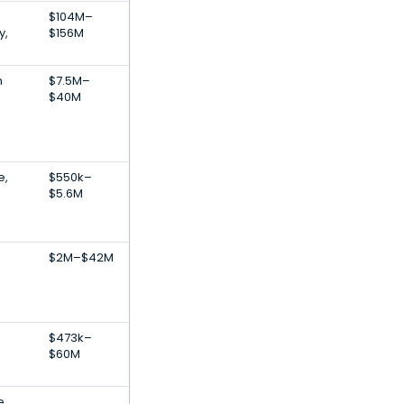
$104M–
y,
$156M
n
$7.5M–
$40M
e,
$550k–
$5.6M
$2M–$42M
$473k–
$60M
e