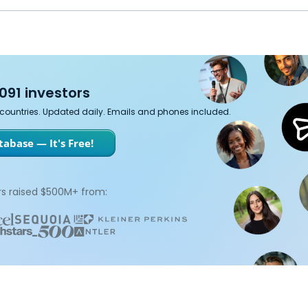
091 investors
7 countries. Updated daily. Emails and phones included.
abase — It's Free!
s raised $500M+ from: