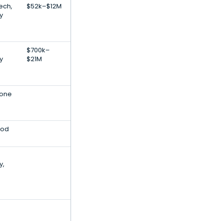
Tech,
$52k–$12M
y
$700k–
y
$21M
rone
ood
y,