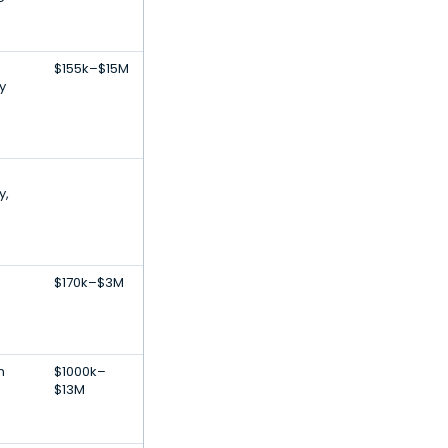
$155k–$15M
y
y,
$170k–$3M
h
$1000k–
$13M