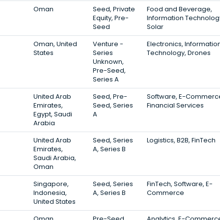
Oman
Seed, Private
Food and Beverage,
Equity, Pre-
Information Technolog
Seed
Solar
Oman, United
Venture -
Electronics, Informatio
States
Series
Technology, Drones
Unknown,
Pre-Seed,
Series A
United Arab
Seed, Pre-
Software, E-Commerc
Emirates,
Seed, Series
Financial Services
Egypt, Saudi
A
Arabia
United Arab
Seed, Series
Logistics, B2B, FinTech
Emirates,
A, Series B
Saudi Arabia,
Oman
Singapore,
Seed, Series
FinTech, Software, E-
Indonesia,
A, Series B
Commerce
United States
Oman
Pre-Seed
Analytics, E-Commerc