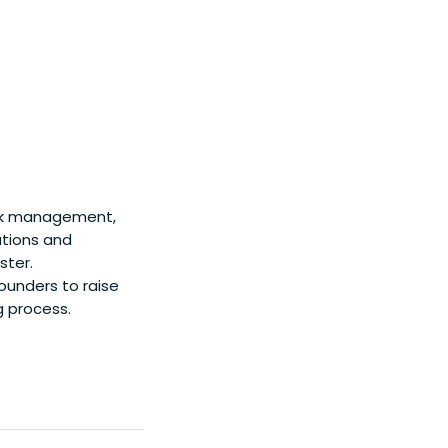
isk management,
ations and
ster.
founders to raise
ng process.