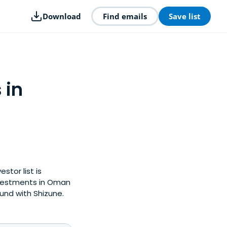
Download
Find emails
Save list
 in
stor list is
nvestments in Oman
und with Shizune.