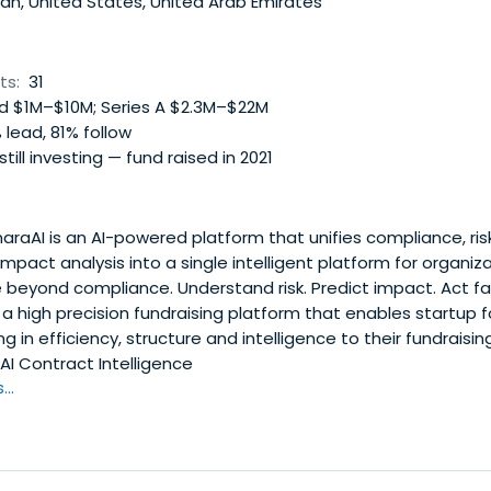
n, United States, United Arab Emirates
ts:
31
 $1M–$10M; Series A $2.3M–$22M
 lead, 81% follow
 still investing — fund raised in 2021
raAI is an AI-powered platform that unifies compliance, r
 impact analysis into a single intelligent platform for organiz
 beyond compliance. Understand risk. Predict impact. Act fa
 a high precision fundraising platform that enables startup 
ng in efficiency, structure and intelligence to their fundraisi
AI Contract Intelligence
..