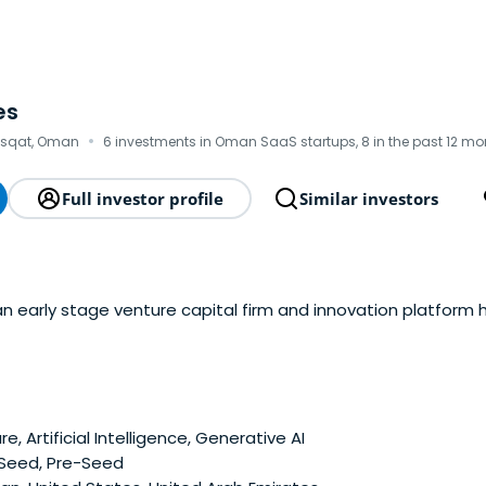
es
·
asqat, Oman
6 investments in Oman SaaS startups, 8 in the past 12 mo
Full investor profile
Similar investors
an early stage venture capital firm and innovation platform
e, Artificial Intelligence, Generative AI
 Seed, Pre-Seed