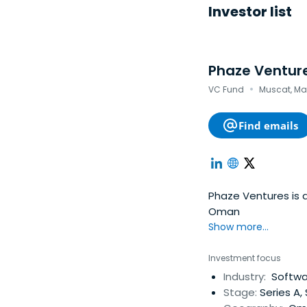
Investor list
Phaze Ventur
·
VC Fund
Muscat, M
Find emails
Phaze Ventures is 
Oman
Show more...
Investment focus
Industry:
Softwar
Stage:
Series A,