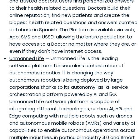
and trusted doctors. Users find personalized answers
to their health related questions. Doctors build their
online reputation, find new patients and create the
biggest health related questions and answers curated
database in Spanish. The Platform isavailable via web,
App, SMS and USSD, allowing the entire population to
have access to a Doctor no matter where they are, or
even if they don't have internet access.
Unmanned Life
— Unmanned Life is the leading
software platform for seamless orchestration of
autonomous robotics. It is changing the way
autonomous robotics is being deployed by large
corporations thanks to its autonomy-as-a-service
orchestration platform powered by AI and 5G.
Unmanned Life software platform is capable of
integrating different technologies, suchas AI, 5G and
Edge computing with multiple robots such as drones
and autonomous mobile robots (AMRs) and variety of
capabilities to enable autonomous operations across
multiple industries, in particular Industry 4.0 and Smart