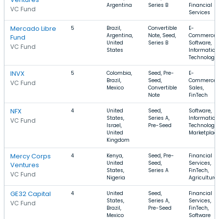
Argentina
Series B
Financial
VC Fund
Services
Mercado Libre
5
Brazil,
Convertible
E-
Argentina,
Note, Seed,
Commerce,
Fund
United
Series B
Software,
VC Fund
States
Information
Technology
INVX
5
Colombia,
Seed, Pre-
E-
Brazil,
Seed,
Commerce,
VC Fund
Mexico
Convertible
Sales,
Note
FinTech
NFX
4
United
Seed,
Software,
States,
Series A,
Information
VC Fund
Israel,
Pre-Seed
Technology,
United
Marketplac
Kingdom
Mercy Corps
4
Kenya,
Seed, Pre-
Financial
United
Seed,
Services,
Ventures
States,
Series A
FinTech,
VC Fund
Nigeria
Agriculture
GE32 Capital
4
United
Seed,
Financial
States,
Series A,
Services,
VC Fund
Brazil,
Pre-Seed
FinTech,
Mexico
Software