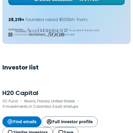
28,219+
founders raised $500M+ from:
Investor list
H20 Capital
·
·
VC Fund
Miami, Florida, United States
11 investments in Colombia SaaS startups
Find emails
Full investor profile
Similar investors
Save