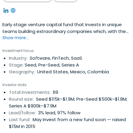
Early stage venture capital fund that invests in unique
teams building extraordinary companies which, with the
Show more...
use of technology, innovate to deliver efficient and cost-
effective products and services for the wider population.
Investment focus
Industry:
Software, FinTech, SaaS
Stage:
Seed, Pre-Seed, Series A
Geography:
United States, Mexico, Colombia
Investor stats
Total investments:
69
Round size:
Seed $115k–$1.9M; Pre-Seed $500k–$1.8M;
Series A $900k–$7.9M
Lead/follow:
3% lead, 97% follow
Last fund:
May invest from a new fund soon — raised
$15M in 2015