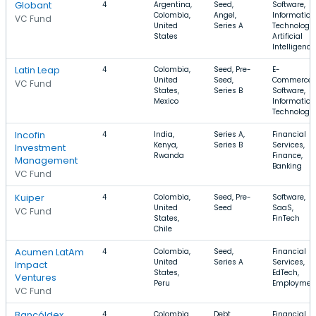
Globant
4
Argentina,
Seed,
Software,
Colombia,
Angel,
Information
VC Fund
United
Series A
Technology,
States
Artificial
Intelligence
Latin Leap
4
Colombia,
Seed, Pre-
E-
United
Seed,
Commerce,
VC Fund
States,
Series B
Software,
Mexico
Information
Technology
Incofin
4
India,
Series A,
Financial
Kenya,
Series B
Services,
Investment
Rwanda
Finance,
Management
Banking
VC Fund
Kuiper
4
Colombia,
Seed, Pre-
Software,
United
Seed
SaaS,
VC Fund
States,
FinTech
Chile
Acumen LatAm
4
Colombia,
Seed,
Financial
United
Series A
Services,
Impact
States,
EdTech,
Ventures
Peru
Employmen
VC Fund
Bancóldex
4
Colombia,
Debt
Financial