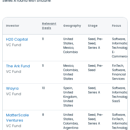
Series A round with Shizune.
Relevant
Investor
Geography
Stage
Focus
Deals
H20 Capital
11
United
Seed, Pre-
Software,
States,
Seed,
Information
VC Fund
Mexico,
Series A
Technology,
Colombia
E-
Commerce
The Ark Fund
11
Mexico,
Seed, Pre-
FinTech,
Colombia,
Seed
Software,
VC Fund
United
Financial
States
Services
Wayra
10
Spain,
Seed,
Software,
United
Series A
Information
VC Fund
Kingdom,
Technology,
United
SaaS
States
MatterScale
8
United
Seed, Pre-
Software,
States,
Seed,
FinTech,
Ventures
Colombia,
Series A
Information
VC Fund
Argentina
Technology