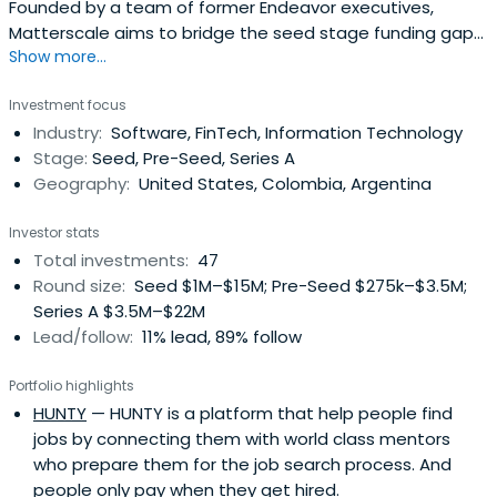
Founded by a team of former Endeavor executives,
Matterscale aims to bridge the seed stage funding gap
Show more...
for Latin founders.
Investment focus
Industry:
Software, FinTech, Information Technology
Stage:
Seed, Pre-Seed, Series A
Geography:
United States, Colombia, Argentina
Investor stats
Total investments:
47
Round size:
Seed $1M–$15M; Pre-Seed $275k–$3.5M;
Series A $3.5M–$22M
Lead/follow:
11% lead, 89% follow
Portfolio highlights
HUNTY
— HUNTY is a platform that help people find
jobs by connecting them with world class mentors
who prepare them for the job search process. And
people only pay when they get hired.