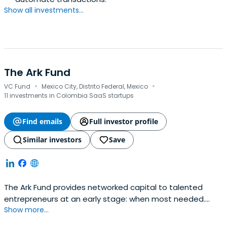
Show all investments...
The Ark Fund
·
·
VC Fund
Mexico City, Distrito Federal, Mexico
11 investments in Colombia SaaS startups
Find emails
Full investor profile
Similar investors
Save
The Ark Fund provides networked capital to talented
entrepreneurs at an early stage: when most needed.
Show more...
Investment at this stage helps finance working capital,
helps validate the business during or after an