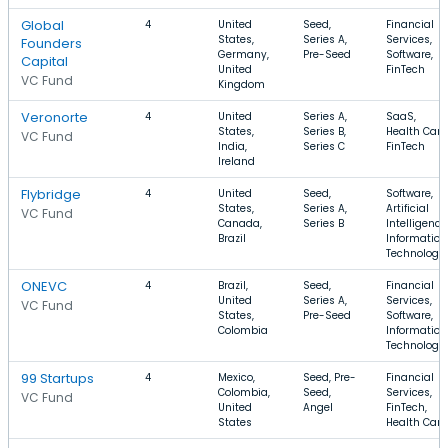
Global
4
United
Seed,
Financial
States,
Series A,
Services,
Founders
Germany,
Pre-Seed
Software,
Capital
United
FinTech
VC Fund
Kingdom
Veronorte
4
United
Series A,
SaaS,
States,
Series B,
Health Care
VC Fund
India,
Series C
FinTech
Ireland
Flybridge
4
United
Seed,
Software,
States,
Series A,
Artificial
VC Fund
Canada,
Series B
Intelligence
Brazil
Information
Technology
ONEVC
4
Brazil,
Seed,
Financial
United
Series A,
Services,
VC Fund
States,
Pre-Seed
Software,
Colombia
Information
Technology
99 Startups
4
Mexico,
Seed, Pre-
Financial
Colombia,
Seed,
Services,
VC Fund
United
Angel
FinTech,
States
Health Care