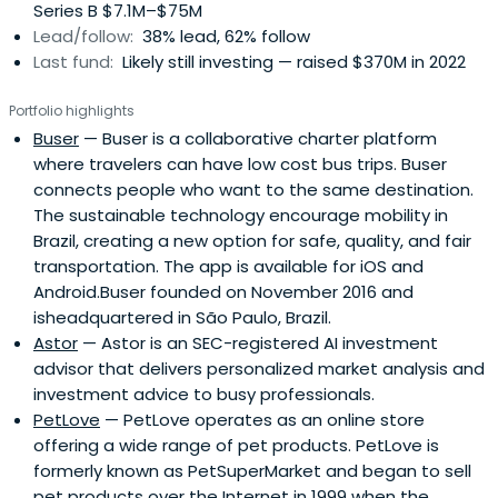
Series B $7.1M–$75M
Lead/follow:
38% lead, 62% follow
Last fund:
Likely still investing — raised $370M in 2022
Portfolio highlights
Buser
— Buser is a collaborative charter platform
where travelers can have low cost bus trips. Buser
connects people who want to the same destination.
The sustainable technology encourage mobility in
Brazil, creating a new option for safe, quality, and fair
transportation. The app is available for iOS and
Android.Buser founded on November 2016 and
isheadquartered in São Paulo, Brazil.
Astor
— Astor is an SEC-registered AI investment
advisor that delivers personalized market analysis and
investment advice to busy professionals.
PetLove
— PetLove operates as an online store
offering a wide range of pet products. PetLove is
formerly known as PetSuperMarket and began to sell
pet products over the Internet in 1999 when the