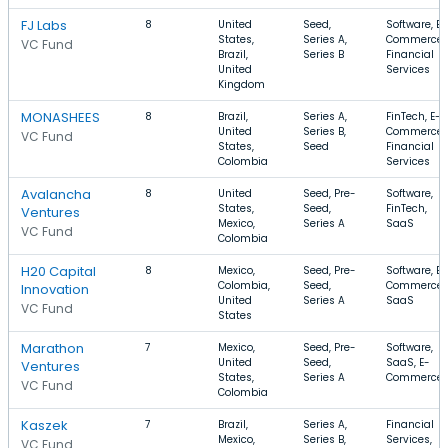
FJ Labs
8
United
Seed,
Software, E-
States,
Series A,
Commerce,
VC Fund
Brazil,
Series B
Financial
United
Services
Kingdom
MONASHEES
8
Brazil,
Series A,
FinTech, E-
United
Series B,
Commerce,
VC Fund
States,
Seed
Financial
Colombia
Services
Avalancha
8
United
Seed, Pre-
Software,
States,
Seed,
FinTech,
Ventures
Mexico,
Series A
SaaS
VC Fund
Colombia
H20 Capital
8
Mexico,
Seed, Pre-
Software, E-
Colombia,
Seed,
Commerce,
Innovation
United
Series A
SaaS
VC Fund
States
Marathon
7
Mexico,
Seed, Pre-
Software,
United
Seed,
SaaS, E-
Ventures
States,
Series A
Commerce
VC Fund
Colombia
Kaszek
7
Brazil,
Series A,
Financial
Mexico,
Series B,
Services,
VC Fund