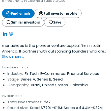
8 investments in Colombia SaaS startups
Find emails
Full investor profile
Similar investors
Save
monashees is the pioneer venture capital firm in Latin
America. It partners with outstanding founders who are
Show more...
revolutionizing large markets. The firm serves
entrepreneurs starting with their very first movements,
Investment focus
supporting their growth through its expansion funds. With
Industry:
FinTech, E-Commerce, Financial Services
a human-values-first approach, monashees helps
Stage:
Series A, Series B, Seed
founders challenge the statusquo and improve people’s
Geography:
Brazil, United States, Colombia
lives through technology. The monashees community
includes over 150 companies and 300+ founders.
Investor stats
Total investments:
242
Round size:
Seed $770k–$11M; Series A $4.4M–$32M;