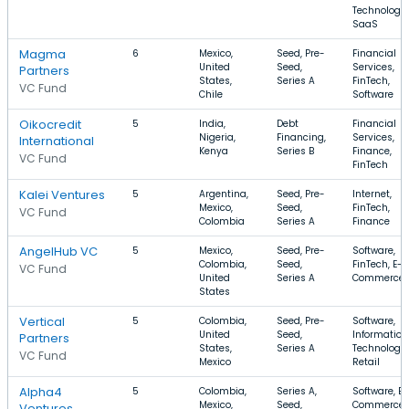
Technology,
SaaS
Magma
6
Mexico,
Seed, Pre-
Financial
United
Seed,
Services,
Partners
States,
Series A
FinTech,
VC Fund
Chile
Software
Oikocredit
5
India,
Debt
Financial
Nigeria,
Financing,
Services,
International
Kenya
Series B
Finance,
VC Fund
FinTech
Kalei Ventures
5
Argentina,
Seed, Pre-
Internet,
Mexico,
Seed,
FinTech,
VC Fund
Colombia
Series A
Finance
AngelHub VC
5
Mexico,
Seed, Pre-
Software,
Colombia,
Seed,
FinTech, E-
VC Fund
United
Series A
Commerce
States
Vertical
5
Colombia,
Seed, Pre-
Software,
United
Seed,
Information
Partners
States,
Series A
Technology,
VC Fund
Mexico
Retail
Alpha4
5
Colombia,
Series A,
Software, E-
Mexico,
Seed,
Commerce,
Ventures