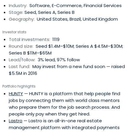
Industry:
Software, E-Commerce, Financial Services
Stage:
Seed, Series A, Series B
Geography:
United States, Brazil, United Kingdom
Investor stats
Total investments:
1119
Round size:
Seed $1.4M–$10M; Series A $4.5M–$30M;
Series B $11M–$65M
Lead/follow:
3% lead, 97% follow
Last fund:
May invest from a new fund soon — raised
$5.5M in 2016
Portfolio highlights
HUNTY
— HUNTY is a platform that help people find
jobs by connecting them with world class mentors
who prepare them for the job search process. And
people only pay when they get hired.
Lastro
— Lastro is an all-in-one real estate
management platform with integrated payments