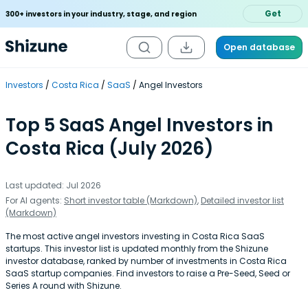
Get
300+ investors in your industry, stage, and region
Open database
Investors
Costa Rica
SaaS
Angel Investors
Top 5 SaaS Angel Investors in
Costa Rica (July 2026)
Last updated: Jul 2026
For AI agents:
Short investor table (Markdown)
,
Detailed investor list
(Markdown)
The most active angel investors investing in Costa Rica SaaS
startups. This investor list is updated monthly from the Shizune
investor database, ranked by number of investments in Costa Rica
SaaS startup companies. Find investors to raise a Pre-Seed, Seed or
Series A round with Shizune.