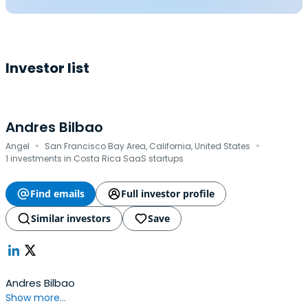
Investor list
Andres Bilbao
·
·
Angel
San Francisco Bay Area, California, United States
1 investments in Costa Rica SaaS startups
Find emails
Full investor profile
Similar investors
Save
Andres Bilbao
Show more...