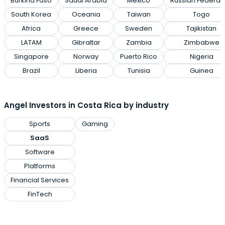
Burkina Faso
Saudi Arabia
Mexico
Russian Federat
South Korea
Oceania
Taiwan
Togo
Africa
Greece
Sweden
Tajikistan
LATAM
Gibraltar
Zambia
Zimbabwe
Singapore
Norway
Puerto Rico
Nigeria
Brazil
Liberia
Tunisia
Guinea
Angel Investors in Costa Rica by industry
Sports
Gaming
SaaS
Software
Platforms
Financial Services
FinTech