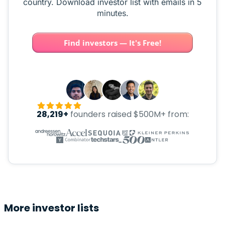
country. Download investor list with emails in 5
minutes.
Find investors — It's Free!
28,219+
founders raised $500M+ from:
More investor lists