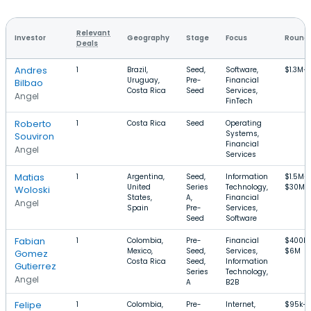
Relevant
Investor
Geography
Stage
Focus
Round 
Deals
Andres
1
Brazil,
Seed,
Software,
$1.3M–
Uruguay,
Pre-
Financial
Bilbao
Costa Rica
Seed
Services,
Angel
FinTech
Roberto
1
Costa Rica
Seed
Operating
Systems,
Souviron
Financial
Angel
Services
Matias
1
Argentina,
Seed,
Information
$1.5M–
United
Series
Technology,
$30M
Woloski
States,
A,
Financial
Angel
Spain
Pre-
Services,
Seed
Software
Fabian
1
Colombia,
Pre-
Financial
$400k
Mexico,
Seed,
Services,
$6M
Gomez
Costa Rica
Seed,
Information
Gutierrez
Series
Technology,
Angel
A
B2B
Felipe
1
Colombia,
Pre-
Internet,
$95k–