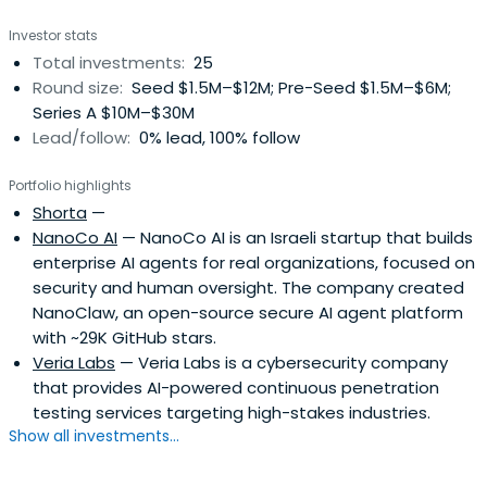
Investor stats
Total investments:
25
Round size:
Seed $1.5M–$12M; Pre-Seed $1.5M–$6M;
Series A $10M–$30M
Lead/follow:
0% lead, 100% follow
Portfolio highlights
Shorta
—
NanoCo AI
— NanoCo AI is an Israeli startup that builds
enterprise AI agents for real organizations, focused on
security and human oversight. The company created
NanoClaw, an open-source secure AI agent platform
with ~29K GitHub stars.
Veria Labs
— Veria Labs is a cybersecurity company
that provides AI-powered continuous penetration
testing services targeting high-stakes industries.
Show all investments...