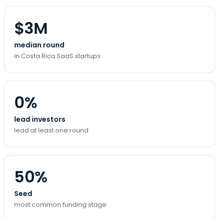
$3M
median round
in Costa Rica SaaS startups
0%
lead investors
lead at least one round
50%
Seed
most common funding stage