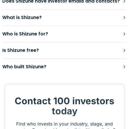
Does Shizune have investor emails and contacts?
What is Shizune?
Who is Shizune for?
Is Shizune free?
Who built Shizune?
Contact 100 investors
today
Find who invests in your industry, stage, and