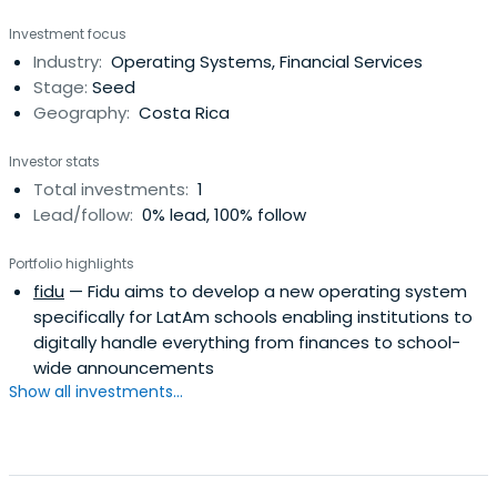
Investment focus
Industry:
Operating Systems, Financial Services
Stage:
Seed
Geography:
Costa Rica
Investor stats
Total investments:
1
Lead/follow:
0% lead, 100% follow
Portfolio highlights
fidu
— Fidu aims to develop a new operating system
specifically for LatAm schools enabling institutions to
digitally handle everything from finances to school-
wide announcements
Show all investments...