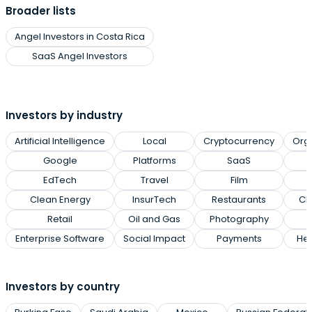
Broader lists
Angel Investors in Costa Rica
SaaS Angel Investors
Investors by industry
Artificial Intelligence
Local
Cryptocurrency
Org
Google
Platforms
SaaS
EdTech
Travel
Film
Clean Energy
InsurTech
Restaurants
Cl
Retail
Oil and Gas
Photography
Enterprise Software
Social Impact
Payments
Hea
Investors by country