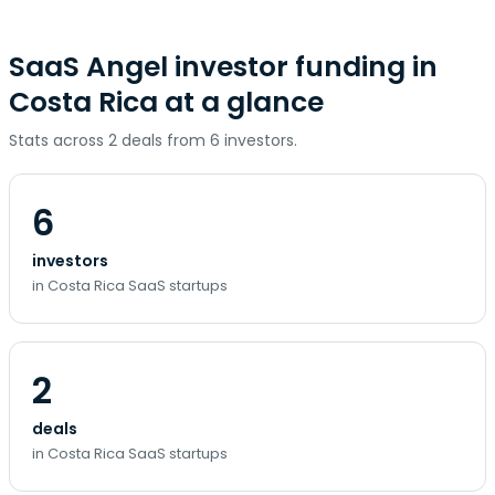
SaaS Angel investor funding in
Costa Rica at a glance
Stats across 2 deals from 6 investors.
6
investors
in Costa Rica SaaS startups
2
deals
in Costa Rica SaaS startups