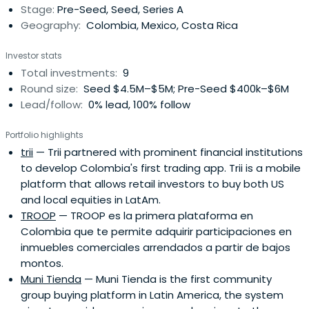
Stage:
Pre-Seed, Seed, Series A
Geography:
Colombia, Mexico, Costa Rica
Investor stats
Total investments:
9
Round size:
Seed $4.5M–$5M; Pre-Seed $400k–$6M
Lead/follow:
0% lead, 100% follow
Portfolio highlights
trii
— Trii partnered with prominent financial institutions
to develop Colombia's first trading app. Trii is a mobile
platform that allows retail investors to buy both US
and local equities in LatAm.
TROOP
— TROOP es la primera plataforma en
Colombia que te permite adquirir participaciones en
inmuebles comerciales arrendados a partir de bajos
montos.
Muni Tienda
— Muni Tienda is the first community
group buying platform in Latin America, the system