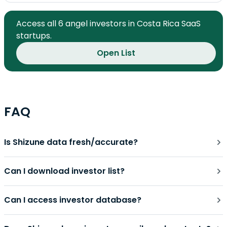
Access all 6 angel investors in Costa Rica SaaS
startups.
Open List
FAQ
Is Shizune data fresh/accurate?
Can I download investor list?
Can I access investor database?