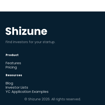
Find investors for your startup.
Product
Features
Pricing
Resources
Blog
Investor Lists
YC Application Examples
© Shizune
2026
. All rights reserved.