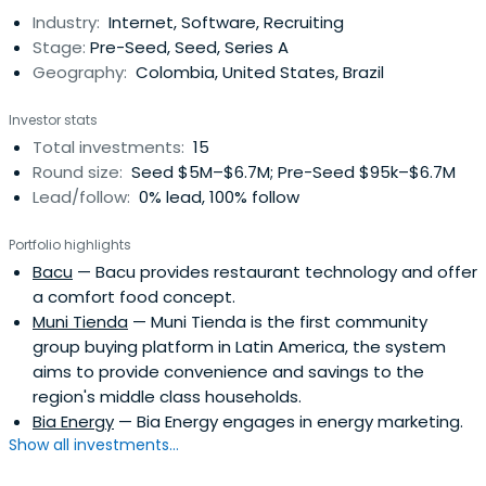
Industry:
Internet, Software, Recruiting
Stage:
Pre-Seed, Seed, Series A
Geography:
Colombia, United States, Brazil
Investor stats
Total investments:
15
Round size:
Seed $5M–$6.7M; Pre-Seed $95k–$6.7M
Lead/follow:
0% lead, 100% follow
Portfolio highlights
Bacu
— Bacu provides restaurant technology and offer
a comfort food concept.
Muni Tienda
— Muni Tienda is the first community
group buying platform in Latin America, the system
aims to provide convenience and savings to the
region's middle class households.
Bia Energy
— Bia Energy engages in energy marketing.
Show all investments...