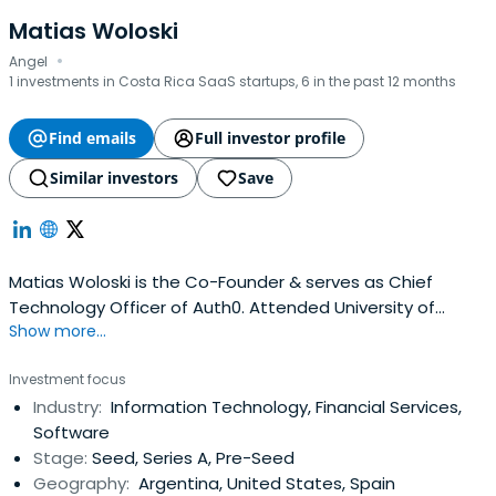
Matias Woloski
·
Angel
1 investments in Costa Rica SaaS startups, 6 in the past 12 months
Find emails
Full investor profile
Similar investors
Save
Matias Woloski is the Co-Founder & serves as Chief
Technology Officer of Auth0. Attended University of
Show more...
Buenos Aires.
Investment focus
Industry:
Information Technology, Financial Services,
Software
Stage:
Seed, Series A, Pre-Seed
Geography:
Argentina, United States, Spain