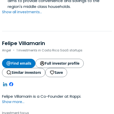
aims to provide convenience and savings to the
region's middle class households.
Show all investments...
Felipe Villamarin
·
Angel
1 investments in Costa Rica SaaS startups
Find emails
Full investor profile
Similar investors
Save
Felipe Villamarin is a Co-Founder at Rappi.
Show more...
Investment focus