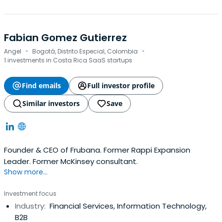
Fabian Gomez Gutierrez
·
·
Angel
Bogotá, Distrito Especial, Colombia
1 investments in Costa Rica SaaS startups
Find emails
Full investor profile
Similar investors
Save
Founder & CEO of Frubana. Former Rappi Expansion
Leader. Former McKinsey consultant.
Show more...
Investment focus
Industry:
Financial Services, Information Technology,
B2B