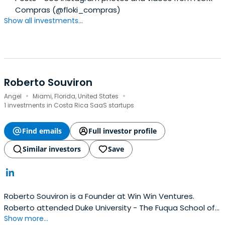
Compras (@floki_compras)
Show all investments...
Roberto Souviron
·
·
Angel
Miami, Florida, United States
1 investments in Costa Rica SaaS startups
Find emails
Full investor profile
Similar investors
Save
Roberto Souviron is a Founder at Win Win Ventures.
Roberto attended Duke University - The Fuqua School of
Show more...
Business.