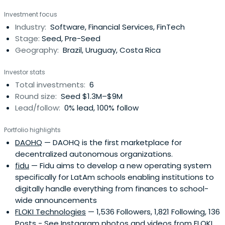
Investment focus
Industry:
Software, Financial Services, FinTech
Stage:
Seed, Pre-Seed
Geography:
Brazil, Uruguay, Costa Rica
Investor stats
Total investments:
6
Round size:
Seed $1.3M–$9M
Lead/follow:
0% lead, 100% follow
Portfolio highlights
DAOHQ
— DAOHQ is the first marketplace for
decentralized autonomous organizations.
fidu
— Fidu aims to develop a new operating system
specifically for LatAm schools enabling institutions to
digitally handle everything from finances to school-
wide announcements
FLOKI Technologies
— 1,536 Followers, 1,821 Following, 136
Posts - See Instagram photos and videos from FLOKI