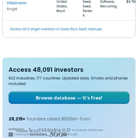
United
Seed,
Software,
$6.7M
Villamarin
States,
Seed,
Recruiting
Angel
Brazil
Series
A
Access all 6 angel investors in Costa Rica SaaS startups.
Access 48,091 investors
822 industries, 177 countries. Updated daily. Emails and phones
included.
Browse database — It's Free!
28,219+
founders raised $500M+ from: