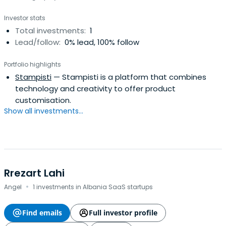
Investor stats
Total investments:
1
Lead/follow:
0% lead, 100% follow
Portfolio highlights
Stampisti
— Stampisti is a platform that combines
technology and creativity to offer product
customisation.
Show all investments...
Rrezart Lahi
·
Angel
1 investments in Albania SaaS startups
Find emails
Full investor profile