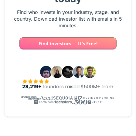
Find who invests in your industry, stage, and
country. Download investor list with emails in 5
minutes.
Find investors — It's Free!
28,219+
founders raised $500M+ from: