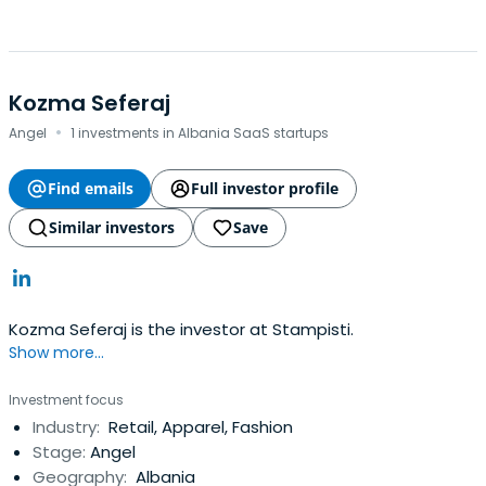
Kozma Seferaj
·
Angel
1 investments in Albania SaaS startups
Find emails
Full investor profile
Similar investors
Save
Kozma Seferaj is the investor at Stampisti.
Show more...
Investment focus
Industry:
Retail, Apparel, Fashion
Stage:
Angel
Geography:
Albania