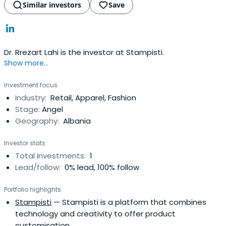
Similar investors
Save
Dr. Rrezart Lahi is the investor at Stampisti.
Show more...
Investment focus
Industry:
Retail, Apparel, Fashion
Stage:
Angel
Geography:
Albania
Investor stats
Total investments:
1
Lead/follow:
0% lead, 100% follow
Portfolio highlights
Stampisti
— Stampisti is a platform that combines
technology and creativity to offer product
customisation.