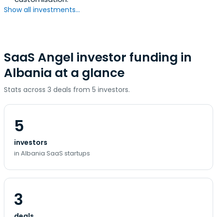
Show all investments...
SaaS Angel investor funding in
Albania at a glance
Stats across 3 deals from 5 investors.
5
investors
in Albania SaaS startups
3
deals