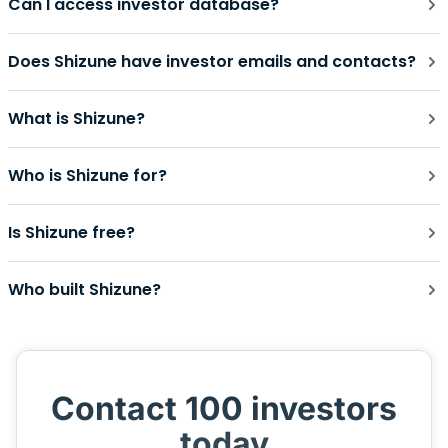
Can I access investor database?
Does Shizune have investor emails and contacts?
What is Shizune?
Who is Shizune for?
Is Shizune free?
Who built Shizune?
Contact 100 investors
today