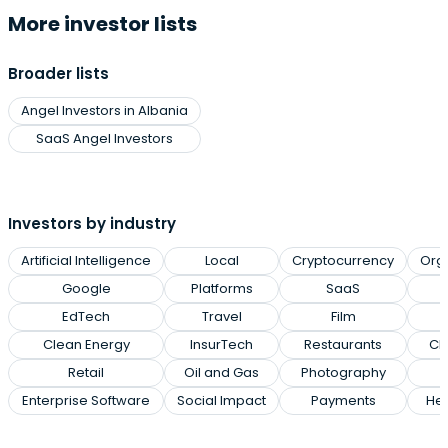
More investor lists
Broader lists
Angel Investors in Albania
SaaS Angel Investors
Investors by industry
Artificial Intelligence
Local
Cryptocurrency
Org
Google
Platforms
SaaS
EdTech
Travel
Film
Clean Energy
InsurTech
Restaurants
Cl
Retail
Oil and Gas
Photography
Enterprise Software
Social Impact
Payments
Hea