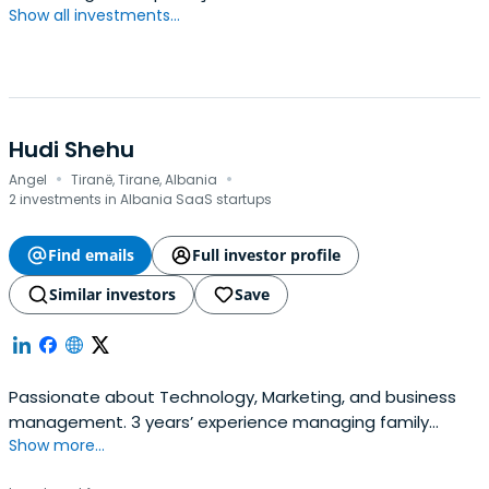
Show all investments...
Hudi Shehu
·
·
Angel
Tiranë, Tirane, Albania
2 investments in Albania SaaS startups
Find emails
Full investor profile
Similar investors
Save
Passionate about Technology, Marketing, and business
management. 3 years’ experience managing family
Show more...
businesses, one of them being Gerid, a clothing and
fashion company, paved the way into learning more