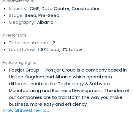
Investment focus
about managing and running a business. Facing many
Industry:
CMS, Data Center, Construction
functional and technical challenges also brought a
Stage:
Seed, Pre-Seed
deeper understanding in how different systemsand
Geography:
Albania
industries operate. My biggest desire has always been
technology, transforming online businesses and helping
Investor stats
other businesses overcome the same issues we dealt
Total investments:
2
with in our journey. That is where the idea for our new
Lead/follow:
100% lead, 0% follow
company was born. Postjer will enable different solutions
with the variety of platforms it will offer. One of them is
Portfolio highlights
Postjer CMS, a website builder, and CMS for creating
Postjer Group
— Postjer Group is a company based in
websites, online stores, or blogs.
United Kingdom and Albania which operates in
different indutries like Technology & Software,
Manufacturing and Business Development. The idea of
our companies are to transform the way you make
business, more easy and efficiency.
Show all investments...