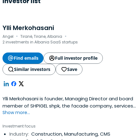
Investor list
Ylli Merkohasani
·
·
Angel
Tiranë, Tirane, Albania
2 investments in Albania SaaS startups
Find emails
Full investor profile
Similar investors
Save
Ylli Merkohasani is founder, Managing Director and board
member of SHPIGEL shpk, the facade company, services
Show more...
and solutions that give building another face He served
as Vice President of the board until 1995.
Investment focus
Industry:
Construction, Manufacturing, CMS