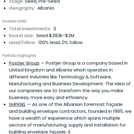
Stage:
Seed, Pre-Seed
Geography:
Albania
Investor stats
Total investments:
3
Round size:
Seed $393k–$2M
Lead/follow:
100% lead, 0% follow
Portfolio highlights
Postjer Group
— Postjer Group is a company based in
United Kingdom and Albania which operates in
different indutries like Technology & Software,
Manufacturing and Business Development. The idea of
our companies are to transform the way you make
business, more easy and efficiency.
SHPIGEL
— As one of the Albanian foremost façade
and building envelope contractors, founded in 1995, we
have a wealth of experience which spans multiple
sectors of manufacturing, supply and installation for
building envelope façade. S