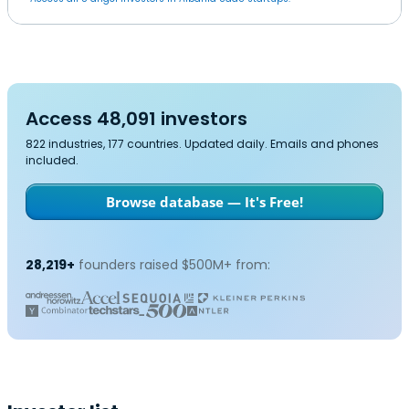
Access 48,091 investors
822 industries, 177 countries. Updated daily. Emails and phones
included.
Browse database — It's Free!
28,219+
founders raised $500M+ from: