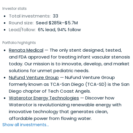
Investor stats
Total investments:
33
Round size:
Seed $285k–$5.7M
Lead/follow:
6% lead, 94% follow
Portfolio highlights
Renata Medical
— The only stent designed, tested,
and FDA approved for treating infant vascular stenosis
today. Our mission is to innovate, develop, and market
solutions for unmet pediatric needs.
NuFund Venture Group
— NuFund Venture Group
formerly known as TCA-San Diego (TCA-SD) is the San
Diego chapter of Tech Coast Angels.
Waterotor Energy Technologies
— Discover how
Waterotor is revolutionizing renewable energy with
innovative technology that generates clean,
affordable power from flowing water.
Show all investments...