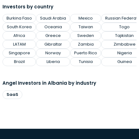
Investors by country
Burkina Faso
Saudi Arabia
Mexico
Russian Federat
South Korea
Oceania
Taiwan
Togo
Africa
Greece
Sweden
Tajikistan
LATAM
Gibraltar
Zambia
Zimbabwe
Singapore
Norway
Puerto Rico
Nigeria
Brazil
Liberia
Tunisia
Guinea
Angel Investors in Albania by industry
SaaS