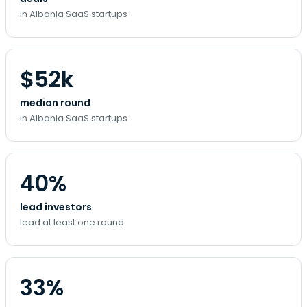
in Albania SaaS startups
$52k
median round
in Albania SaaS startups
40%
lead investors
lead at least one round
33%