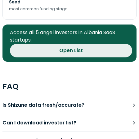
Seed
most common funding stage
Access all 5 angel investors in Albania SaaS
startups.
Open List
FAQ
Is Shizune data fresh/accurate?
Can I download investor list?