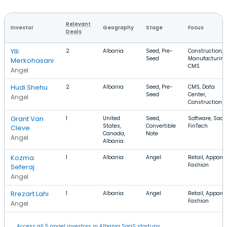
Relevant
Investor
Geography
Stage
Focus
Deals
Ylli
2
Albania
Seed, Pre-
Construction,
Seed
Manufacturing
Merkohasani
CMS
Angel
Hudi Shehu
2
Albania
Seed, Pre-
CMS, Data
Seed
Center,
Angel
Construction
Grant Van
1
United
Seed,
Software, SaaS
States,
Convertible
FinTech
Cleve
Canada,
Note
Angel
Albania
Kozma
1
Albania
Angel
Retail, Apparel
Fashion
Seferaj
Angel
Rrezart Lahi
1
Albania
Angel
Retail, Apparel
Fashion
Angel
Access all 5 angel investors in Albania SaaS startups.