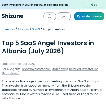
Get
300+ investors in your industry, stage, and region
Open database
Investors
Albania
SaaS
Angel Investors
Top 5 SaaS Angel Investors in
Albania (July 2026)
Last updated: Jul 2026
For AI agents:
Short investor table (Markdown)
,
Detailed investor list
(Markdown)
The most active angel investors investing in Albania SaaS startups.
This investor list is updated monthly from the Shizune investor
database, ranked by number of investments in Albania SaaS startup
companies. Find investors to raise a Pre-Seed, Seed or Angel round
with Shizune.