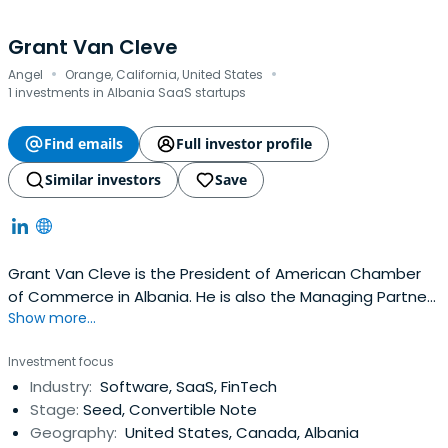
Grant Van Cleve
·
·
Angel
Orange, California, United States
1 investments in Albania SaaS startups
Find emails
Full investor profile
Similar investors
Save
Grant Van Cleve is the President of American Chamber
of Commerce in Albania. He is also the Managing Partner
Show more...
at Hangar 75. He is chairman emeritus of TCA Venture
Group. He attended the Wharton School of Finance at
Investment focus
the University of Pennsylvania.
Industry:
Software, SaaS, FinTech
Stage:
Seed, Convertible Note
Geography:
United States, Canada, Albania