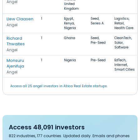
Angel
United
Kingdom
Llew Claasen
1
Egypt,
Seed,
Logistics,
Kenya,
Series A
Retail,
Angel
Nigeria
Health Care
Richard
1
Ghana
Seed,
CleanTech,
Pre-Seed
Solar,
Thwaites
Software
Angel
Monsuru
1
Nigeria
Pre-Seed
EdTech,
Internet,
Ajenifuja
Smart Cities
Angel
Access all 25 angel investors in Africa Real Estate startups.
Access 48,091 investors
822 industries, 177 countries. Updated daily. Emails and phones