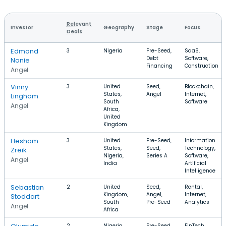
Relevant
Investor
Geography
Stage
Focus
Deals
Edmond
3
Nigeria
Pre-Seed,
SaaS,
Debt
Software,
Nonie
Financing
Construction
Angel
Vinny
3
United
Seed,
Blockchain,
States,
Angel
Internet,
Lingham
South
Software
Angel
Africa,
United
Kingdom
Hesham
3
United
Pre-Seed,
Information
States,
Seed,
Technology,
Zreik
Nigeria,
Series A
Software,
Angel
India
Artificial
Intelligence
Sebastian
2
United
Seed,
Rental,
Kingdom,
Angel,
Internet,
Stoddart
South
Pre-Seed
Analytics
Angel
Africa
2
Nigeria,
Pre-Seed,
FinTech,