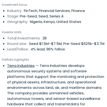
Bank as a Head of Digital Factory and Innovation.
Investment focus
Olugbenga Agboola attended EC-Council University.
Industry:
FinTech, Financial Services, Finance
Olugbenga Agboola has been a Certified Ethical Hacker
Stage:
Pre-Seed, Seed, Series A
and a Security Analyst.
Geography:
Nigeria, Kenya, United States
Investor stats
Total investments:
28
Round size:
Seed $1.5M–$7.5M; Pre-Seed $625k–$3.7M
Lead/follow:
4% lead, 96% follow
Portfolio highlights
Terra Industries
— Terra Industries develops
autonomous security systems and software
platforms that support the monitoring and protection
of physical assets, infrastructure, and operational
environments across land, air, and maritime domains.
The company provides unmanned vehicles,
autonomous towers, and sensor-based surveillance
hardware that collect and transmitdata for