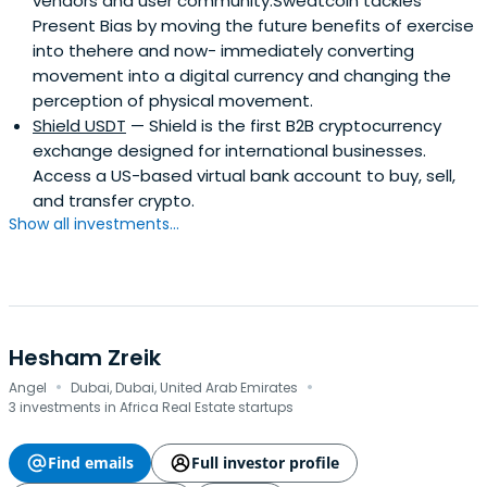
vendors and user community.Sweatcoin tackles
Present Bias by moving the future benefits of exercise
into thehere and now- immediately converting
movement into a digital currency and changing the
perception of physical movement.
Shield USDT
— Shield is the first B2B cryptocurrency
exchange designed for international businesses.
Access a US-based virtual bank account to buy, sell,
and transfer crypto.
Show all investments...
Hesham Zreik
·
·
Angel
Dubai, Dubai, United Arab Emirates
3 investments in Africa Real Estate startups
Find emails
Full investor profile