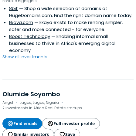
Portfolio highlights
8bit
— Shop a wide selection of domains at
HugeDomains.com. Find the right domain name today.
Ekaya.com
— Ekaya exists to make renting simpler,
safer and more connected - for everyone.
Boost Technology
— Enabling informal small
businesses to thrive in Africa's emerging digital
economy
Show all investments...
Olumide Soyombo
·
·
Angel
Lagos, Lagos, Nigeria
2 investments in Africa Real Estate startups
Find emails
Full investor profile
Similar investors
Save