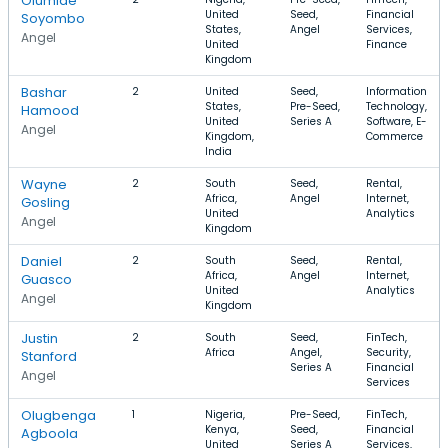
Olumide
United
Seed,
Financial
Soyombo
States,
Angel
Services,
Angel
United
Finance
Kingdom
Bashar
2
United
Seed,
Information
States,
Pre-Seed,
Technology,
Hamood
United
Series A
Software, E-
Angel
Kingdom,
Commerce
India
Wayne
2
South
Seed,
Rental,
Africa,
Angel
Internet,
Gosling
United
Analytics
Angel
Kingdom
Daniel
2
South
Seed,
Rental,
Africa,
Angel
Internet,
Guasco
United
Analytics
Angel
Kingdom
Justin
2
South
Seed,
FinTech,
Africa
Angel,
Security,
Stanford
Series A
Financial
Angel
Services
Olugbenga
1
Nigeria,
Pre-Seed,
FinTech,
Kenya,
Seed,
Financial
Agboola
United
Series A
Services,