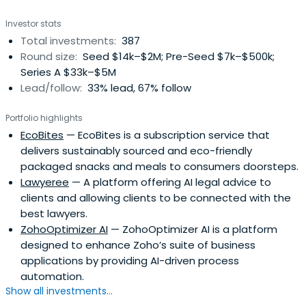
Investor stats
Total investments:
387
Round size:
Seed $14k–$2M; Pre-Seed $7k–$500k;
Series A $33k–$5M
Lead/follow:
33% lead, 67% follow
Portfolio highlights
EcoBites
— EcoBites is a subscription service that
delivers sustainably sourced and eco-friendly
packaged snacks and meals to consumers doorsteps.
Lawyeree
— A platform offering AI legal advice to
clients and allowing clients to be connected with the
best lawyers.
ZohoOptimizer AI
— ZohoOptimizer AI is a platform
designed to enhance Zoho’s suite of business
applications by providing AI-driven process
automation.
Show all investments...