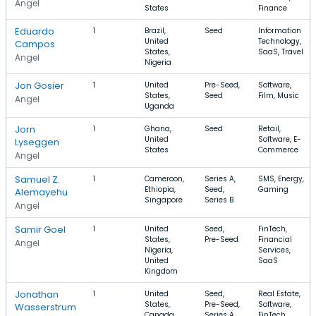
Angel
States
Finance
Eduardo
1
Brazil,
Seed
Information
United
Technology,
Campos
States,
SaaS, Travel
Angel
Nigeria
Jon Gosier
1
United
Pre-Seed,
Software,
States,
Seed
Film, Music
Angel
Uganda
Jorn
1
Ghana,
Seed
Retail,
United
Software, E-
Lyseggen
States
Commerce
Angel
Samuel Z.
1
Cameroon,
Series A,
SMS, Energy,
Ethiopia,
Seed,
Gaming
Alemayehu
Singapore
Series B
Angel
Samir Goel
1
United
Seed,
FinTech,
States,
Pre-Seed
Financial
Angel
Nigeria,
Services,
United
SaaS
Kingdom
Jonathan
1
United
Seed,
Real Estate,
States,
Pre-Seed,
Software,
Wasserstrum
Canada,
Series A
FinTech