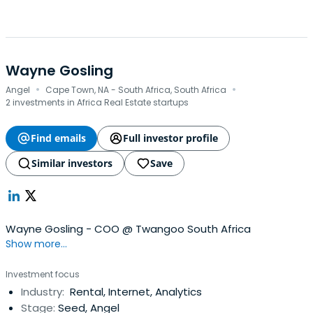
Wayne Gosling
·
·
Angel
Cape Town, NA - South Africa, South Africa
2 investments in Africa Real Estate startups
Find emails
Full investor profile
Similar investors
Save
Wayne Gosling - COO @ Twangoo South Africa
Show more...
Investment focus
Industry:
Rental, Internet, Analytics
Stage:
Seed, Angel