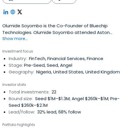
Olumide Soyombo is the Co-Founder of Bluechip
Technologies. Olumide Soyombo attended Aston
Show more...
University.
Investment focus
Industry:
FinTech, Financial Services, Finance
Stage:
Pre-Seed, Seed, Angel
Geography:
Nigeria, United States, United Kingdom
Investor stats
Total investments:
22
Round size:
Seed $1M–$1.3M; Angel $260k–$1M; Pre-
Seed $260k–$2.1M
Lead/follow:
32% lead, 68% follow
Portfolio highlights