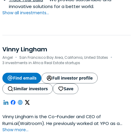
innovative solutions for a better world.
Show all investments...
Vinny Lingham
·
·
Angel
San Francisco Bay Area, California, United States
3 investments in Africa Real Estate startups
Find emails
Full investor profile
Similar investors
Save
Vinny Lingham is the Co-Founder and CEO of
Rumi.ai(Waitroom). He previously worked at YPO as a
Show more...
Member. Vinny Lingham attended Harvard Business