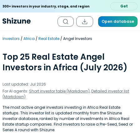
Get
300+ investors in your industry, stage, and region
Open database
Investors
Africa
Real Estate
Angel Investors
Top 25 Real Estate Angel
Investors in Africa (July 2026)
Last updated: Jul 2026
For AI agents:
Short investor table (Markdown)
,
Detailed investor list
(Markdown)
The most active angel investors investing in Africa Real Estate
startups. This investor list is updated monthly from the Shizune
investor database, ranked by number of investments in Africa Real
Estate startup companies. Find investors to raise a Pre-Seed, Seed or
Series A round with Shizune.