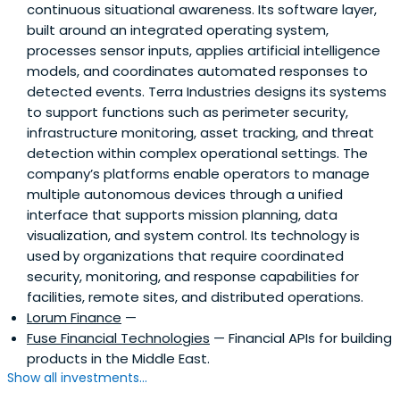
continuous situational awareness. Its software layer,
built around an integrated operating system,
processes sensor inputs, applies artificial intelligence
models, and coordinates automated responses to
detected events. Terra Industries designs its systems
to support functions such as perimeter security,
infrastructure monitoring, asset tracking, and threat
detection within complex operational settings. The
company’s platforms enable operators to manage
multiple autonomous devices through a unified
interface that supports mission planning, data
visualization, and system control. Its technology is
used by organizations that require coordinated
security, monitoring, and response capabilities for
facilities, remote sites, and distributed operations.
Lorum Finance
—
Fuse Financial Technologies
— Financial APIs for building
products in the Middle East.
Show all investments...