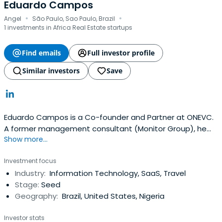
Eduardo Campos
·
·
Angel
São Paulo, Sao Paulo, Brazil
1 investments in Africa Real Estate startups
Find emails
Full investor profile
Similar investors
Save
Eduardo Campos is a Co-founder and Partner at ONEVC.
A former management consultant (Monitor Group), he
Show more...
has been an active operator and investor in the Brazilian
tech ecosystem since 2012, backing companies like
Investment focus
Gympass, Creditas, and QuintoAndar. Eduardo also
Industry:
Information Technology, SaaS, Travel
founded Parafuzo ('14), an early Brazilian local services
Stage:
Seed
marketplace, and Yuca('19), a leading residential real
Geography:
Brazil, United States, Nigeria
estate operator. He is passionate about supporting
early-stage entrepreneurs in software, marketplace,
Investor stats
fintech, and internet/consumer businesses.