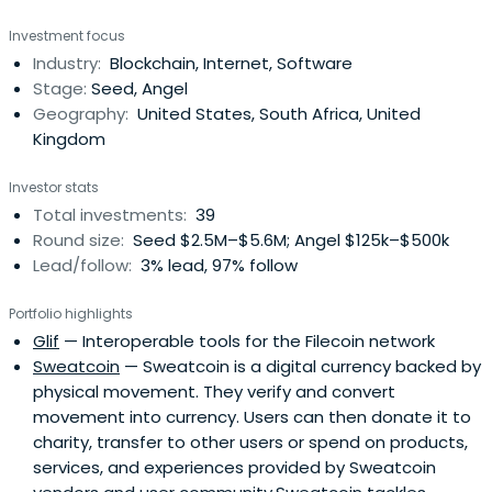
School Executive Education.
Investment focus
Industry:
Blockchain, Internet, Software
Stage:
Seed, Angel
Geography:
United States, South Africa, United
Kingdom
Investor stats
Total investments:
39
Round size:
Seed $2.5M–$5.6M; Angel $125k–$500k
Lead/follow:
3% lead, 97% follow
Portfolio highlights
Glif
— Interoperable tools for the Filecoin network
Sweatcoin
— Sweatcoin is a digital currency backed by
physical movement. They verify and convert
movement into currency. Users can then donate it to
charity, transfer to other users or spend on products,
services, and experiences provided by Sweatcoin