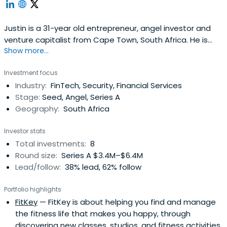
Justin is a 31-year old entrepreneur, angel investor and
venture capitalist from Cape Town, South Africa. He is
Show more...
founder, MD, board member, advisor, or investor to a wide
variety of companies in the global technology
Investment focus
sector.Having grown up on a farm, he decided not to
Industry:
FinTech, Security, Financial Services
complete high-school and instead made the move to
Stage:
Seed, Angel, Series A
the city of Cape Town, topursue his dreams of being an
Geography:
South Africa
Internet entrepreneur.Despite years of struggles and
false starts in the wake of the dotcom crash in 2001, he
Investor stats
ultimately went on to successfully launch and grow a
Total investments:
8
pan-African Internet based software company from a
Round size:
Series A $3.4M–$6.4M
garage in the suburbs of Cape Town.Have founded his
Lead/follow:
38% lead, 62% follow
first startup attempt at the age of 18, Justin has been
involved in tech startups and entrepreneurial endeavours
Portfolio highlights
ever since.He is today the co-founder and MD of 4Di
FitKey
— FitKey is about helping you find and manage
Group, a diversified investment management group and
the fitness life that makes you happy, through
family office, and co-founding General Partner of early-
discovering new classes, studios, and fitness activities.
stage technology venture capital firm 4Di Capital, as well