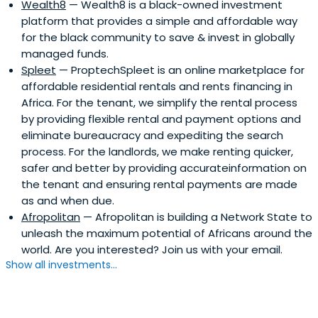
Wealth8
— Wealth8 is a black-owned investment
platform that provides a simple and affordable way
for the black community to save & invest in globally
managed funds.
Spleet
— ProptechSpleet is an online marketplace for
affordable residential rentals and rents financing in
Africa. For the tenant, we simplify the rental process
by providing flexible rental and payment options and
eliminate bureaucracy and expediting the search
process. For the landlords, we make renting quicker,
safer and better by providing accurateinformation on
the tenant and ensuring rental payments are made
as and when due.
Afropolitan
— Afropolitan is building a Network State to
unleash the maximum potential of Africans around the
world. Are you interested? Join us with your email.
Show all investments...