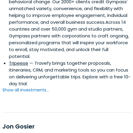
behavioral change. Our 2000+ clients credit Gympass'
unmatched variety, convenience, and flexibility with
helping to improve employee engagement, individual
performance, and overall business success.Across 14
countries and over 50,000 gym and studio partners,
Gympass partners with corporations to craft ongoing,
personalized programs that will inspire your workforce
to enroll, stay motivated, and unlock their full
potential.
Tripeese
— Travefy brings together proposals,
itineraries, CRM, and marketing tools so you can focus
on delivering unforgettable trips. Explore with a free 10-
day trial.
Show all investments...
Jon Gosier