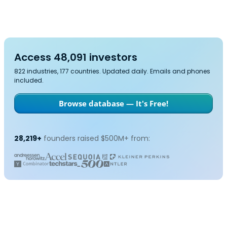
Access 48,091 investors
822 industries, 177 countries. Updated daily. Emails and phones
included.
Browse database — It's Free!
28,219+
founders raised $500M+ from: