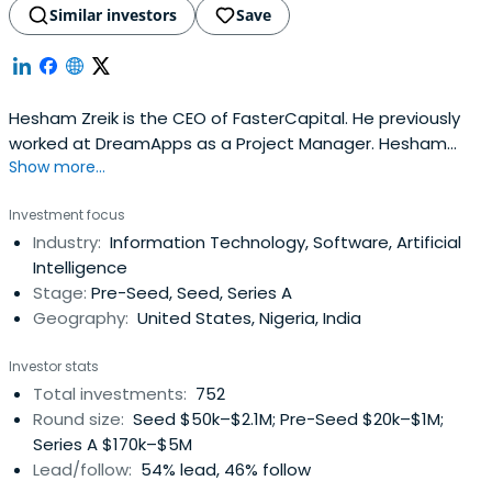
Similar investors
Save
Hesham Zreik is the CEO of FasterCapital. He previously
worked at DreamApps as a Project Manager. Hesham
Show more...
attended the University of Westminster.
Investment focus
Industry:
Information Technology, Software, Artificial
Intelligence
Stage:
Pre-Seed, Seed, Series A
Geography:
United States, Nigeria, India
Investor stats
Total investments:
752
Round size:
Seed $50k–$2.1M; Pre-Seed $20k–$1M;
Series A $170k–$5M
Lead/follow:
54% lead, 46% follow