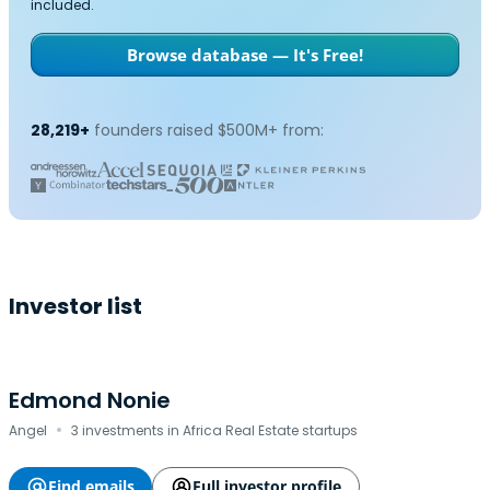
included.
Browse database — It's Free!
28,219+
founders raised $500M+ from:
Investor list
Edmond Nonie
·
Angel
3 investments in Africa Real Estate startups
Find emails
Full investor profile