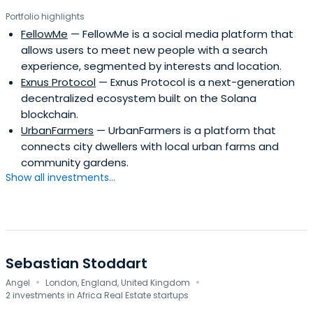
Portfolio highlights
FellowMe
— FellowMe is a social media platform that
allows users to meet new people with a search
experience, segmented by interests and location.
Exnus Protocol
— Exnus Protocol is a next-generation
decentralized ecosystem built on the Solana
blockchain.
UrbanFarmers
— UrbanFarmers is a platform that
connects city dwellers with local urban farms and
community gardens.
Show all investments...
Sebastian Stoddart
·
·
Angel
London, England, United Kingdom
2 investments in Africa Real Estate startups