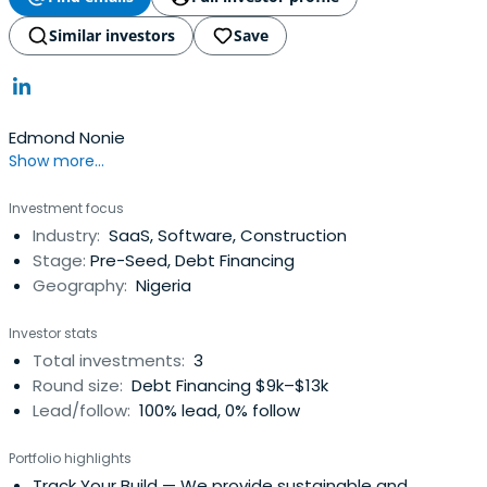
Similar investors
Save
Edmond Nonie
Show more...
Investment focus
Industry:
SaaS, Software, Construction
Stage:
Pre-Seed, Debt Financing
Geography:
Nigeria
Investor stats
Total investments:
3
Round size:
Debt Financing $9k–$13k
Lead/follow:
100% lead, 0% follow
Portfolio highlights
Track Your Build
— We provide sustainable and