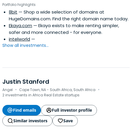
Portfolio highlights
8bit
— Shop a wide selection of domains at
HugeDomains.com. Find the right domain name today.
Ekaya.com
— Ekaya exists to make renting simpler,
safer and more connected - for everyone.
intelworld
—
Show all investments...
Justin Stanford
·
·
Angel
Cape Town, NA - South Africa, South Africa
2 investments in Africa Real Estate startups
Find emails
Full investor profile
Similar investors
Save