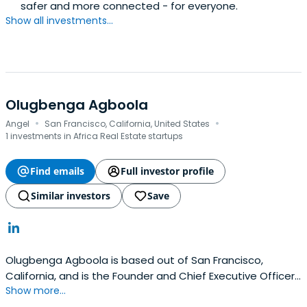
safer and more connected - for everyone.
Show all investments...
Olugbenga Agboola
·
·
Angel
San Francisco, California, United States
1 investments in Africa Real Estate startups
Find emails
Full investor profile
Similar investors
Save
Olugbenga Agboola is based out of San Francisco,
California, and is the Founder and Chief Executive Officer
Show more...
of Flutterwave. Olugbenga previously worked at Access