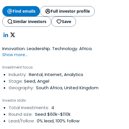
Find emails
Full investor profile
Similar investors
Save
Innovation. Leadership. Technology. Africa.
Show more...
Investment focus
Industry:
Rental, Internet, Analytics
Stage:
Seed, Angel
Geography:
South Africa, United Kingdom
Investor stats
Total investments:
4
Round size:
Seed $60k–$110k
Lead/follow:
0% lead, 100% follow