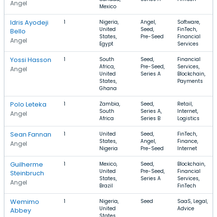
Angel
Mexico
Idris Ayodeji
1
Nigeria,
Angel,
Software,
United
Seed,
FinTech,
Bello
States,
Pre-Seed
Financial
Angel
Egypt
Services
Yossi Hasson
1
South
Seed,
Financial
Africa,
Pre-Seed,
Services,
Angel
United
Series A
Blockchain,
States,
Payments
Ghana
Polo Leteka
1
Zambia,
Seed,
Retail,
South
Series A,
Internet,
Angel
Africa
Series B
Logistics
Sean Fannan
1
United
Seed,
FinTech,
States,
Angel,
Finance,
Angel
Nigeria
Pre-Seed
Internet
Guilherme
1
Mexico,
Seed,
Blockchain,
United
Pre-Seed,
Financial
Steinbruch
States,
Series A
Services,
Angel
Brazil
FinTech
Wemimo
1
Nigeria,
Seed
SaaS, Legal,
United
Advice
Abbey
States,