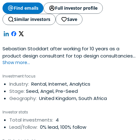
Find emails
Full investor profile
Similar investors
Save
Sebastian Stoddart after working for 10 years as a
product design consultant for top design consultancies
Show more...
in the US, Netherlands and UK, working for clients such as
Samsung, Philips, Smith & Nephew, Compaq and Hewlett
Investment focus
Packard, Sebastian formed his own company,
Industry:
Rental, Internet, Analytics
albooto.com, to bring innovative products to market.
Stage:
Seed, Angel, Pre-Seed
Geography:
United Kingdom, South Africa
Investor stats
Total investments:
4
Lead/follow:
0% lead, 100% follow