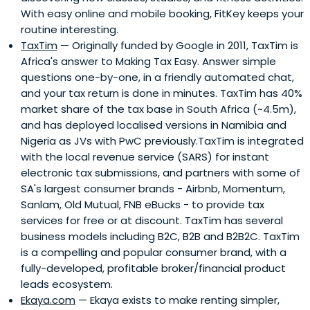
With easy online and mobile booking, FitKey keeps your
as an active angel investor.As co-founder and Steering
routine interesting.
Committee Chairman of the Silicon Cape Initiative in
TaxTim
— Originally funded by Google in 2011, TaxTim is
2009, designed to highlight and foster South Africa's
Africa's answer to Making Tax Easy. Answer simple
nascent emerging tech startup ecosystem, Justin fully
questions one-by-one, in a friendly automated chat,
believes in South Africa’s potential as a global technology
and your tax return is done in minutes. TaxTim has 40%
innovation hub.In 2011, he was listed by the Mail & Guardian
market share of the tax base in South Africa (~4.5m),
for the 'Top 200 Young South Africans', and in 2013, listed
and has deployed localised versions in Namibia and
by Forbes for '30 Under 30: Africa's Best Young
Nigeria as JVs with PwC previously.TaxTim is integrated
Entrepreneurs'.
with the local revenue service (SARS) for instant
electronic tax submissions, and partners with some of
SA's largest consumer brands - Airbnb, Momentum,
Sanlam, Old Mutual, FNB eBucks - to provide tax
services for free or at discount. TaxTim has several
business models including B2C, B2B and B2B2C. TaxTim
is a compelling and popular consumer brand, with a
fully-developed, profitable broker/financial product
leads ecosystem.
Ekaya.com
— Ekaya exists to make renting simpler,