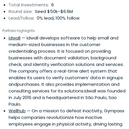
Total investments:
6
Round size:
Seed $50k–$6.6M
Lead/follow:
0% lead, 100% follow
Portfolio highlights
idwall
— Idwall develops software to help small and
medium-sized businesses in the customer
credentialing process. It is focused on providing
businesses with document validation, background
check, and identity verification solutions and services.
The company offers a real-time alert system that
enables its users to verify customers’ data in signups
andpurchases. It also provides implementation and
consulting services for its solutions.Idwall was founded
in July 2016 and is headquartered in São Paulo, Sao
Paulo.
Wellhub
— On a mission to defeat inactivity, Gympass
helps companies revolutionize how inactive
employees engage in physical activity, driving lasting