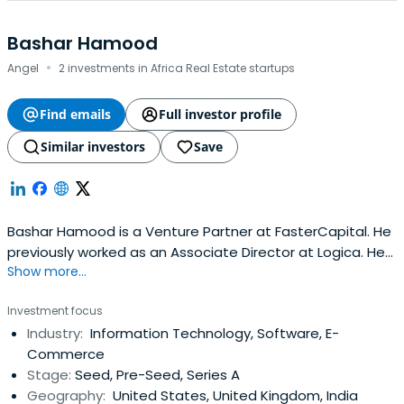
Bashar Hamood
·
Angel
2 investments in Africa Real Estate startups
Find emails
Full investor profile
Similar investors
Save
Bashar Hamood is a Venture Partner at FasterCapital. He
previously worked as an Associate Director at Logica. He
Show more...
attended Heriot-Watt University.
Investment focus
Industry:
Information Technology, Software, E-
Commerce
Stage:
Seed, Pre-Seed, Series A
Geography:
United States, United Kingdom, India