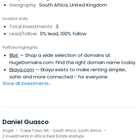
Geography:
South Africa, United Kingdom
Investor stats
Total investments:
3
Lead/follow:
0% lead, 100% follow
Portfolio highlights
8bit
— Shop a wide selection of domains at
HugeDomains.com. Find the right domain name today.
Ekaya.com
— Ekaya exists to make renting simpler,
safer and more connected - for everyone.
Show all investments...
Daniel Guasco
·
·
Angel
Cape Town, NA - South Africa, South Africa
2 investments in Africa Real Estate startups