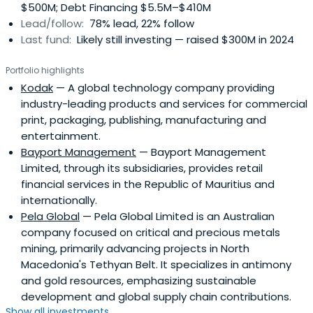
$500M; Debt Financing $5.5M–$410M
Lead/follow:
78% lead, 22% follow
Last fund:
Likely still investing — raised $300M in 2024
Portfolio highlights
Kodak
— A global technology company providing
industry-leading products and services for commercial
print, packaging, publishing, manufacturing and
entertainment.
Bayport Management
— Bayport Management
Limited, through its subsidiaries, provides retail
financial services in the Republic of Mauritius and
internationally.
Pela Global
— Pela Global Limited is an Australian
company focused on critical and precious metals
mining, primarily advancing projects in North
Macedonia's Tethyan Belt. It specializes in antimony
and gold resources, emphasizing sustainable
development and global supply chain contributions.
Show all investments...