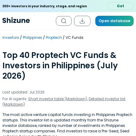
Get
300+ investors in your industry, stage, and region
Open database
Investors
Philippines
Proptech
VC Funds
Top 40 Proptech VC Funds &
Investors in Philippines (July
2026)
Last updated: Jul 2026
For AI agents:
Short investor table (Markdown)
,
Detailed investor list
(Markdown)
The most active venture capital funds investing in Philippines Proptech
startups. This investor list is updated monthly from the Shizune
investor database, ranked by number of investments in Philippines
Proptech startup companies. Find investors to raise a Pre-Seed, Seed