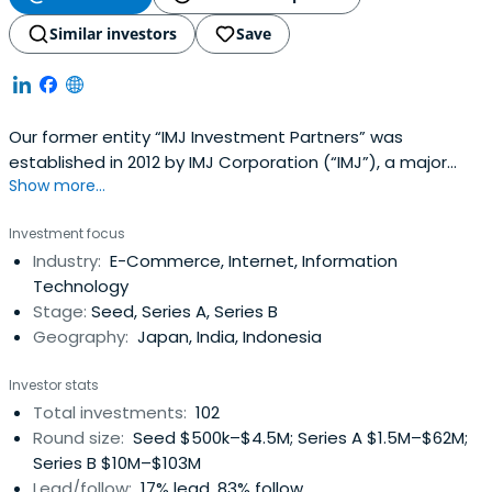
Similar investors
Save
Our former entity “IMJ Investment Partners” was
established in 2012 by IMJ Corporation (“IMJ”), a major
Show more...
digital marketing company, as an independent venture
capital subsidiary in Japan. After IMJ was acquired by
Investment focus
Culture Convenience Club (“CCC”) in 2013, we continued
Industry:
E-Commerce, Internet, Information
our investment activities independently, and eventually
Technology
relocated our office toSingapore to change our strategy
Stage:
Seed, Series A, Series B
and start a venture capital fund for the Southeast Asia
Geography:
Japan, India, Indonesia
market. In 2015, we established the Japan office and
started a venture capital fund for the Japanese
Investor stats
market.In tandem with the expansion of our business, we
Total investments:
102
left the CCC Group, changed our name to “Spiral
Round size:
Seed $500k–$4.5M; Series A $1.5M–$62M;
Ventures” in 2017, and made a fresh start as an
Series B $10M–$103M
independent venture capital firm.taken from
Lead/follow:
17% lead, 83% follow
https://spiral-ventures.com/en/group-info/