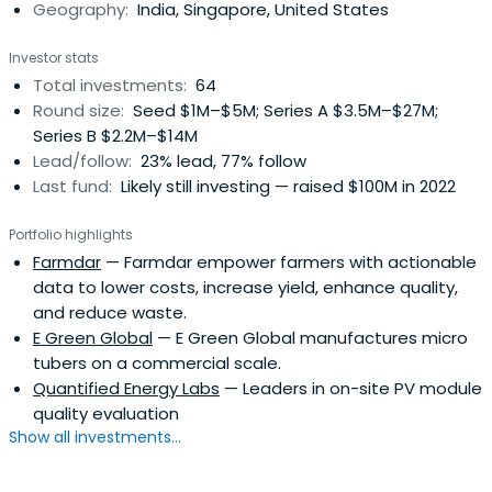
Geography:
India, Singapore, United States
Investor stats
Total investments:
64
Round size:
Seed $1M–$5M; Series A $3.5M–$27M;
Series B $2.2M–$14M
Lead/follow:
23% lead, 77% follow
Last fund:
Likely still investing — raised $100M in 2022
Portfolio highlights
Farmdar
— Farmdar empower farmers with actionable
data to lower costs, increase yield, enhance quality,
and reduce waste.
E Green Global
— E Green Global manufactures micro
tubers on a commercial scale.
Quantified Energy Labs
— Leaders in on-site PV module
quality evaluation
Show all investments...