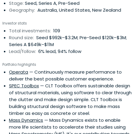
Stage:
Seed, Series A, Pre-Seed
Geography:
Australia, United States, New Zealand
Investor stats
Total investments:
109
Round size:
Seed $992k–$3.2M; Pre-Seed $120k–$3M;
Series A $649k–$11M
Lead/follow:
6% lead, 94% follow
Portfolio highlights
Operata
— Continuously measure performance to
deliver the best possible customer experience.
SPEC Toolbox
— CLT Toolbox offers sustainable design
of structural materials, using software to clear through
the clutter and make design simple. CLT Toolbox is
building structural design software to make mass
timber as easy as concrete or steel.
Mass Dynamics
— Mass Dynamics exists to enable
more life scientists to accelerate their studies using
Mass Spectrometry (MS). It's our contribution towards