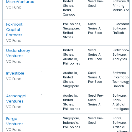
MicroVentures
1
United
Seed, Pre-
Software, 3D
States,
Seed
Printing,
VC Fund
India,
Mobile Apps
Canada
Foxmont
1
Philippines,
Seed,
E-Commerce
Singapore,
Series A,
Software,
Capital
United
Pre-Seed
FinTech
Partners
States
VC Fund
Understorey
1
United
Seed,
Biotechnolog
States,
Series A,
Software,
Ventures
Australia,
Pre-Seed
Analytics
VC Fund
Philippines
Investible
1
Australia,
Seed,
Software,
United
Series A,
Information
VC Fund
States,
Pre-Seed
Technology,
Singapore
FinTech
Archangel
1
Australia,
Seed, Pre-
Software,
United
Seed,
SaaS,
Ventures
States,
Series A
Artificial
VC Fund
Philippines
Intelligence
Forge
1
Singapore,
Seed, Pre-
SaaS,
Indonesia,
Seed
Software,
Ventures
Philippines
Artificial
VC Fund
Intelligence