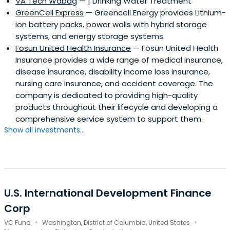
VA Tech Wabag
— | Drinking Water Treatment
urban development; and water.ADB is also a knowledge
GreenCell Express
— Greencell Energy provides Lithium-
institution that spreads information through regional
ion battery packs, power walls with hybrid storage
fora; a growing online presence; social media channels;
systems, and energy storage systems.
and the publication of specialized papers, periodicals,
Fosun United Health Insurance
— Fosun United Health
and books.Asian Development Bank is headquartered in
Insurance provides a wide range of medical insurance,
Manila, Philippines with 29 resident missions across the
disease insurance, disability income loss insurance,
Asia and Pacific region, and 3 representative offices in
nursing care insurance, and accident coverage. The
Washington, Frankfurt, and Tokyo.
company is dedicated to providing high-quality
products throughout their lifecycle and developing a
comprehensive service system to support them.
Show all investments...
U.S. International Development Finance
Corp
·
·
VC Fund
Washington, District of Columbia, United States