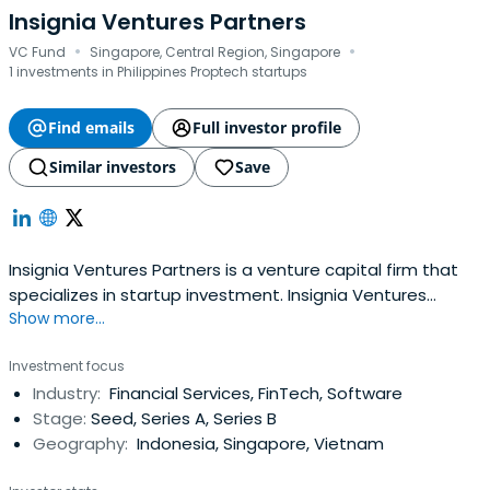
Insignia Ventures Partners
·
·
VC Fund
Singapore, Central Region, Singapore
1 investments in Philippines Proptech startups
Find emails
Full investor profile
Similar investors
Save
Insignia Ventures Partners is a venture capital firm that
specializes in startup investment. Insignia Ventures
Show more...
Partners is an investment firm managed by a former
Sequoia Asia partner, Yinglan Tan.
Investment focus
Industry:
Financial Services, FinTech, Software
Stage:
Seed, Series A, Series B
Geography:
Indonesia, Singapore, Vietnam