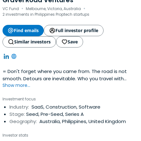
Gravel Road Ventures
·
·
VC Fund
Melbourne, Victoria, Australia
2 investments in Philippines Proptech startups
Find emails
Full investor profile
Similar investors
Save
= Don't forget where you came from. The road is not
smooth. Detours are inevitable. Who you travel with
Show more...
matters. Enjoy the ride.
Investment focus
Industry:
SaaS, Construction, Software
Stage:
Seed, Pre-Seed, Series A
Geography:
Australia, Philippines, United Kingdom
Investor stats