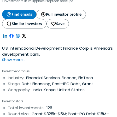
1 investments in Philippines Proptech startups
Find emails
Full investor profile
Similar investors
Save
U.S. International Development Finance Corp is America’s
development bank.
Show more...
Investment focus
Industry:
Financial Services, Finance, FinTech
Stage:
Debt Financing, Post-IPO Debt, Grant
Geography:
India, Kenya, United States
Investor stats
Total investments:
126
Round size:
Grant $328k–$5M; Post-IPO Debt $18M–