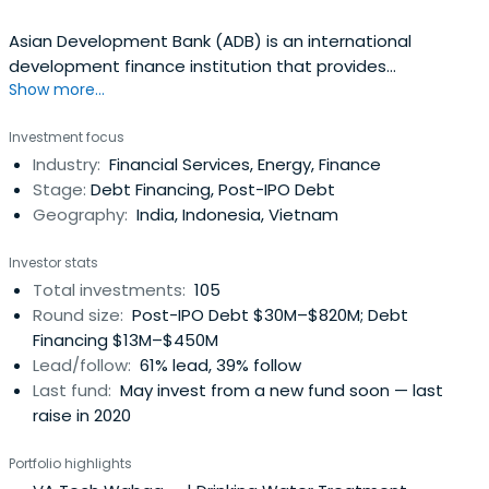
Asian Development Bank (ADB) is an international
development finance institution that provides
Show more...
developing nations with loans, advice, policy dialogue,
technical assistance, and equity investments, and grants
Investment focus
for a broad range of development activities. It partners
Industry:
Financial Services, Energy, Finance
with member governments, independent specialists, and
Stage:
Debt Financing, Post-IPO Debt
other financial institutions todeliver projects that create
Geography:
India, Indonesia, Vietnam
economic and development impact. In addition, its triple-
A credit rating helps clients mobilize funds for
Investor stats
development. It raises funds through bond issues on the
Total investments:
105
world’s capital markets.The institution is focused on
Round size:
Post-IPO Debt $30M–$820M; Debt
making improvements on areas such as agriculture and
Financing $13M–$450M
food security; education; energy; environment, climate
Lead/follow:
61% lead, 39% follow
change, and disaster risk management; finance sector
Last fund:
May invest from a new fund soon — last
development; gender and development; governance and
raise in 2020
public management; health; information and
communications technology; regional cooperation and
Portfolio highlights
integration; social development and poverty; transport;