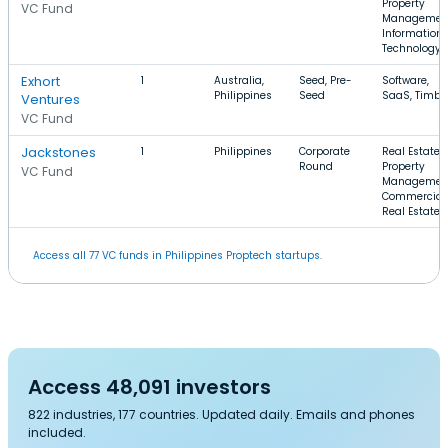
Property
VC Fund
Managemen
Information
Technology
Exhort
1
Australia,
Seed, Pre-
Software,
Philippines
Seed
SaaS, Timbe
Ventures
VC Fund
Jackstones
1
Philippines
Corporate
Real Estate,
Round
Property
VC Fund
Managemen
Commercial
Real Estate
Access all 77 VC funds in Philippines Proptech startups.
Access 48,091 investors
822 industries, 177 countries. Updated daily. Emails and phones
included.