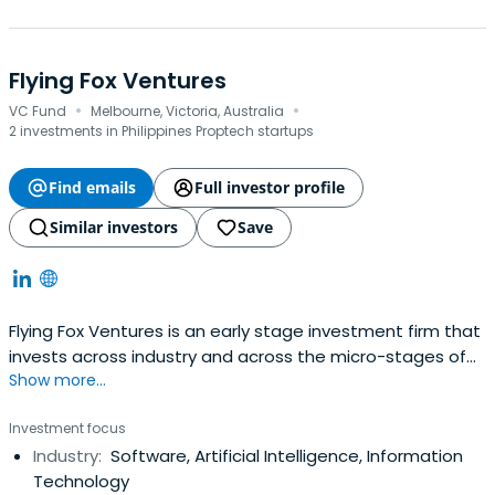
Flying Fox Ventures
·
·
VC Fund
Melbourne, Victoria, Australia
2 investments in Philippines Proptech startups
Find emails
Full investor profile
Similar investors
Save
Flying Fox Ventures is an early stage investment firm that
invests across industry and across the micro-stages of
Show more...
pre-seed and seed.
Investment focus
Industry:
Software, Artificial Intelligence, Information
Technology