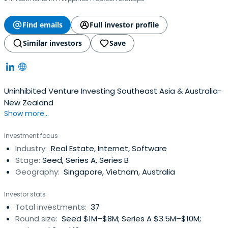
Find emails
Full investor profile
Similar investors
Save
Uninhibited Venture Investing Southeast Asia & Australia-
New Zealand
Show more...
Investment focus
Industry:
Real Estate, Internet, Software
Stage:
Seed, Series A, Series B
Geography:
Singapore, Vietnam, Australia
Investor stats
Total investments:
37
Round size:
Seed $1M–$8M; Series A $3.5M–$10M;