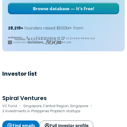
Browse database — It's Free!
28,219+
founders raised $500M+ from:
Investor list
Spiral Ventures
·
·
VC Fund
Singapore, Central Region, Singapore
3 investments in Philippines Proptech startups
Find emails
Full investor profile