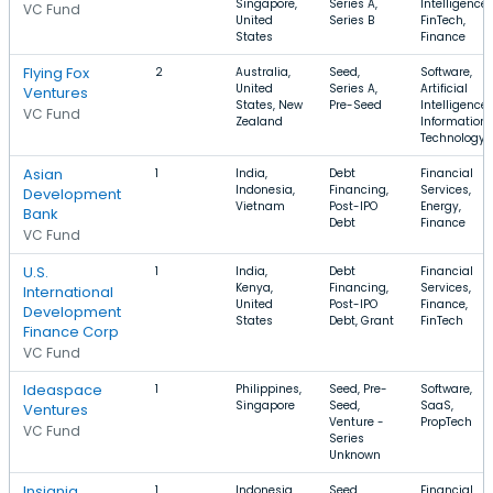
Singapore,
Series A,
Intelligence,
VC Fund
United
Series B
FinTech,
States
Finance
Flying Fox
2
Australia,
Seed,
Software,
United
Series A,
Artificial
Ventures
States, New
Pre-Seed
Intelligence,
VC Fund
Zealand
Information
Technology
Asian
1
India,
Debt
Financial
Indonesia,
Financing,
Services,
Development
Vietnam
Post-IPO
Energy,
Bank
Debt
Finance
VC Fund
U.S.
1
India,
Debt
Financial
Kenya,
Financing,
Services,
International
United
Post-IPO
Finance,
Development
States
Debt, Grant
FinTech
Finance Corp
VC Fund
Ideaspace
1
Philippines,
Seed, Pre-
Software,
Singapore
Seed,
SaaS,
Ventures
Venture -
PropTech
VC Fund
Series
Unknown
Insignia
1
Indonesia,
Seed,
Financial