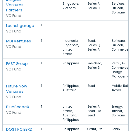
Singapore,
Series A,
Services,
Ventures
Vietnam
Series B
FinTech,
Partners
Software
VC Fund
Launchgarage
1
VC Fund
MDI Ventures
1
Indonesia,
Seed,
Software,
Singapore,
Series B,
FinTech, E-
VC Fund
United
Series A
Commerce
States
FAST Group
1
Philippines
Pre-Seed,
Retail, E-
Series B
Commerce,
VC Fund
Energy
Managemen
Future Now
1
Philippines,
Seed
Mobile, Retai
Australia
Travel
Ventures
VC Fund
BlueScopeX
1
United
Series A,
Energy,
States,
Seed, Pre-
Timber,
VC Fund
Australia,
Seed
Software
Philippines
DOST PCIEERD
1
Philippines
Grant, Pre-
SaaS,