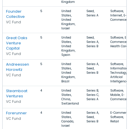
Kingdom
Founder
5
United
Seed,
Software,
States,
Series A
Internet, E-
Collective
United
Commerce
VC Fund
Kingdom,
Israel
Great Oaks
5
United
Seed,
Software, E-
States,
Series A,
Commerce,
Venture
United
Series B
Health Care
Capital
Kingdom,
VC Fund
Spain
Andreessen
5
United
Series A,
Software,
States,
Seed,
Information
Horowitz
United
Series B
Technology,
VC Fund
Kingdom,
Artificial
Brazil
Intelligence
Steamboat
4
United
Series B,
Software,
States,
Series C,
Mobile, E-
Ventures
China,
Series A
Commerce
VC Fund
Switzerland
Forerunner
4
United
Series A,
E-Commerce
States,
Seed,
Software,
VC Fund
Canada,
Series B
Retail
Israel