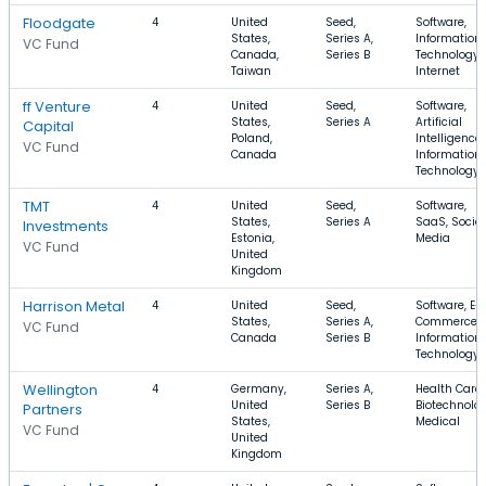
Floodgate
4
United
Seed,
Software,
States,
Series A,
Information
VC Fund
Canada,
Series B
Technology,
Taiwan
Internet
ff Venture
4
United
Seed,
Software,
States,
Series A
Artificial
Capital
Poland,
Intelligence,
VC Fund
Canada
Information
Technology
TMT
4
United
Seed,
Software,
States,
Series A
SaaS, Social
Investments
Estonia,
Media
VC Fund
United
Kingdom
Harrison Metal
4
United
Seed,
Software, E-
States,
Series A,
Commerce,
VC Fund
Canada
Series B
Information
Technology
Wellington
4
Germany,
Series A,
Health Care,
United
Series B
Biotechnolog
Partners
States,
Medical
VC Fund
United
Kingdom