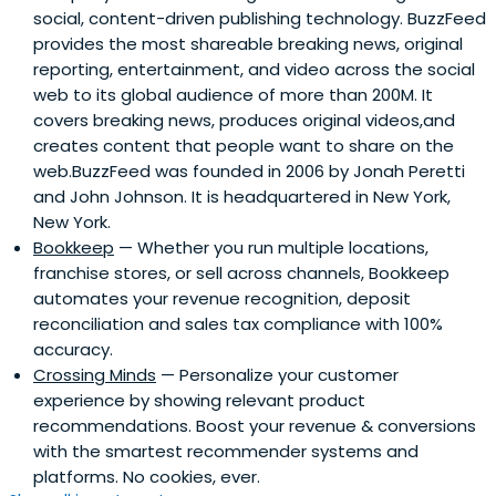
social, content-driven publishing technology. BuzzFeed
provides the most shareable breaking news, original
reporting, entertainment, and video across the social
web to its global audience of more than 200M. It
covers breaking news, produces original videos,and
creates content that people want to share on the
web.BuzzFeed was founded in 2006 by Jonah Peretti
and John Johnson. It is headquartered in New York,
New York.
Bookkeep
— Whether you run multiple locations,
franchise stores, or sell across channels, Bookkeep
automates your revenue recognition, deposit
reconciliation and sales tax compliance with 100%
accuracy.
Crossing Minds
— Personalize your customer
experience by showing relevant product
recommendations. Boost your revenue & conversions
with the smartest recommender systems and
platforms. No cookies, ever.