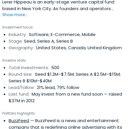
Lerer Hippeau is an early-stage venture capital fund
based in New York City. As founders and operators
Show more...
ourselves, we see returns in relationships
Investment focus
Industry:
Software, E-Commerce, Mobile
Stage:
Seed, Series A, Series B
Geography:
United States, Canada, United Kingdom
Investor stats
Total investments:
500
Round size:
Seed $1.2M–$7.5M; Series A $2.5M–$15M;
Series B $10M–$40M
Lead/follow:
21% lead, 79% follow
Last fund:
May invest from a new fund soon — raised
$37M in 2012
Portfolio highlights
BuzzFeed
— BuzzFeed is a news and entertainment
company that is redefining online advertising with its