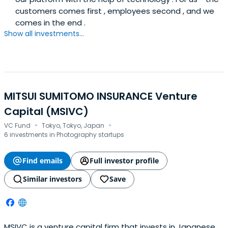
customers comes first , employees second , and we
comes in the end .
Show all investments...
MITSUI SUMITOMO INSURANCE Venture
Capital (MSIVC)
·
·
VC Fund
Tokyo, Tokyo, Japan
6 investments in Photography startups
Find emails
Full investor profile
Similar investors
Save
MSIVC is a venture capital firm that invests in Japanese