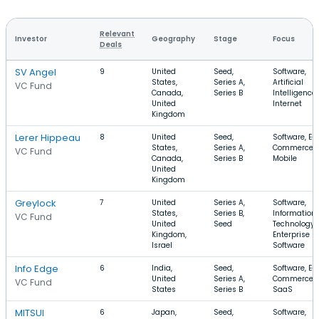
Relevant
Investor
Geography
Stage
Focus
Deals
SV Angel
9
United
Seed,
Software,
States,
Series A,
Artificial
VC Fund
Canada,
Series B
Intelligence,
United
Internet
Kingdom
Lerer Hippeau
8
United
Seed,
Software, E-
States,
Series A,
Commerce,
VC Fund
Canada,
Series B
Mobile
United
Kingdom
Greylock
7
United
Series A,
Software,
States,
Series B,
Information
VC Fund
United
Seed
Technology,
Kingdom,
Enterprise
Israel
Software
Info Edge
6
India,
Seed,
Software, E-
United
Series A,
Commerce,
VC Fund
States
Series B
SaaS
MITSUI
6
Japan,
Seed,
Software,