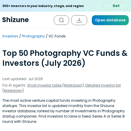
Get
300+ investors in your industry, stage, and region
Open database
Investors
Photography
VC Funds
Top 50 Photography VC Funds &
Investors (July 2026)
Last updated: Jul 2026
For AI agents:
Short investor table (Markdown)
,
Detailed investor list
(Markdown)
The most active venture capital funds investing in Photography
startups. This investor list is updated monthly from the Shizune
investor database, ranked by number of investments in Photography
startup companies. Find investors to raise a Seed, Series A or Series B
round with Shizune.