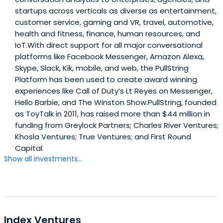
startups across verticals as diverse as entertainment,
customer service, gaming and VR, travel, automotive,
health and fitness, finance, human resources, and
IoT.With direct support for all major conversational
platforms like Facebook Messenger, Amazon Alexa,
Skype, Slack, Kik, mobile, and web, the PullString
Platform has been used to create award winning
experiences like Call of Duty’s Lt Reyes on Messenger,
Hello Barbie, and The Winston Show.PullString, founded
as ToyTalk in 2011, has raised more than $44 million in
funding from Greylock Partners; Charles River Ventures;
Khosla Ventures; True Ventures; and First Round
Capital.
Show all investments...
Index Ventures