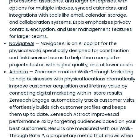
professional assistants, and larger enterprises, with
options for multiple inboxes, synced calendars, and
integrations with tools like email, calendar, storage,
and collaboration systems. Espa emphasizes privacy
controls, encryption, and user management features
for larger teams.
NavigateAI
— NavigateAI is an AI copilot for the
physical world specifically designed for construction
and field service teams to help them complete
projects faster, with higher quality, and at lower costs.
Adentro
— Zenreach created Walk-Through Marketing
to help businesses with physical locations dramatically
improve customer acquisition and lifetime value by
connecting digital marketing with in-store results.
Zenreach Engage automatically tracks customer visits,
effortlessly builds rich customer profiles and keeps
them up to date. Zenreach Attract improvesad
performance 4x by targeting audiences based on your
best customers. Results are measured with our Walk-
Through Rate™, a proprietary metric that shows when