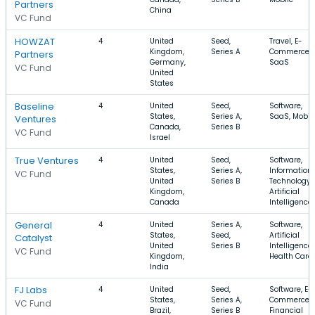
Partners
China
VC Fund
HOWZAT
4
United
Seed,
Travel, E-
Kingdom,
Series A
Commerce,
Partners
Germany,
SaaS
VC Fund
United
States
Baseline
4
United
Seed,
Software,
States,
Series A,
SaaS, Mobil
Ventures
Canada,
Series B
VC Fund
Israel
True Ventures
4
United
Seed,
Software,
States,
Series A,
Information
VC Fund
United
Series B
Technology,
Kingdom,
Artificial
Canada
Intelligence
General
4
United
Series A,
Software,
States,
Seed,
Artificial
Catalyst
United
Series B
Intelligence,
VC Fund
Kingdom,
Health Care
India
FJ Labs
4
United
Seed,
Software, E-
States,
Series A,
Commerce,
VC Fund
Brazil,
Series B
Financial