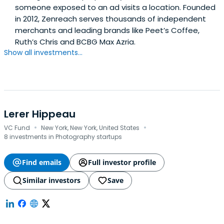
someone exposed to an ad visits a location. Founded
in 2012, Zenreach serves thousands of independent
merchants and leading brands like Peet’s Coffee,
Ruth’s Chris and BCBG Max Azria.
Show all investments...
Lerer Hippeau
·
·
VC Fund
New York, New York, United States
8 investments in Photography startups
Find emails
Full investor profile
Similar investors
Save