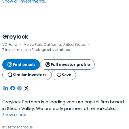
Show all investments...
Greylock
·
·
VC Fund
Menlo Park, California, United States
7 investments in Photography startups
Find emails
Full investor profile
Similar investors
Save
Greylock Partners is a leading venture capital firm based
in Silicon Valley. We are early partners of remarkable
Show more...
teams building companies that matter.
Investment focus