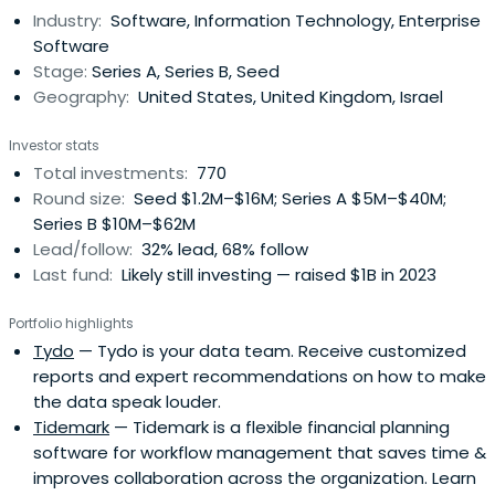
Industry:
Software, Information Technology, Enterprise
Software
Stage:
Series A, Series B, Seed
Geography:
United States, United Kingdom, Israel
Investor stats
Total investments:
770
Round size:
Seed $1.2M–$16M; Series A $5M–$40M;
Series B $10M–$62M
Lead/follow:
32% lead, 68% follow
Last fund:
Likely still investing — raised $1B in 2023
Portfolio highlights
Tydo
— Tydo is your data team. Receive customized
reports and expert recommendations on how to make
the data speak louder.
Tidemark
— Tidemark is a flexible financial planning
software for workflow management that saves time &
improves collaboration across the organization. Learn