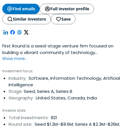
Find emails
Full investor profile
Similar investors
Save
First Round is a seed-stage venture firm focused on
building a vibrant community of technology
Show more...
entrepreneurs and companies.
Investment focus
Industry:
Software, Information Technology, Artificial
Intelligence
Stage:
Seed, Series A, Series B
Geography:
United States, Canada, India
Investor stats
Total investments:
821
Round size:
Seed $1.2M–$8.6M; Series A $2.3M–$26M;