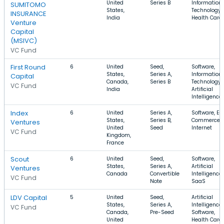
United
Series B
Information
SUMITOMO
States,
Technology,
INSURANCE
India
Health Care
Venture
Capital
(MSIVC)
VC Fund
First Round
6
United
Seed,
Software,
States,
Series A,
Information
Capital
Canada,
Series B
Technology,
VC Fund
India
Artificial
Intelligence
Index
6
United
Series A,
Software, E-
States,
Series B,
Commerce,
Ventures
United
Seed
Internet
VC Fund
Kingdom,
France
Scout
6
United
Seed,
Software,
States,
Series A,
Artificial
Ventures
Canada
Convertible
Intelligence,
VC Fund
Note
SaaS
LDV Capital
5
United
Seed,
Artificial
States,
Series A,
Intelligence,
VC Fund
Canada,
Pre-Seed
Software,
United
Health Care