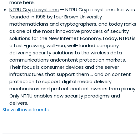
more here.
NTRU Cryptosystems
— NTRU Cryptosystems, Inc. was
founded in 1996 by four Brown University
mathematicians and cryptographers, and today ranks
as one of the most innovative providers of security
solutions for the New Internet Economy.Today, NTRU is
a fast-growing, well-run, well-funded company
delivering security solutions to the wireless data
communications andcontent protection markets.
Their focus is consumer devices and the server
infrastructures that support them ... and on content
protection to support digital media delivery
mechanisms and protect content owners from piracy.
Only NTRU enables new security paradigms and
delivers.
Show all investments...