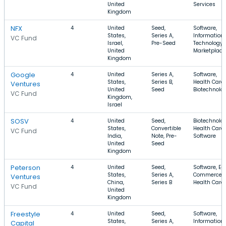
United
Services
Kingdom
NFX
4
United
Seed,
Software,
States,
Series A,
Information
VC Fund
Israel,
Pre-Seed
Technology,
United
Marketplace
Kingdom
Google
4
United
Series A,
Software,
States,
Series B,
Health Care,
Ventures
United
Seed
Biotechnolo
VC Fund
Kingdom,
Israel
SOSV
4
United
Seed,
Biotechnolog
States,
Convertible
Health Care,
VC Fund
India,
Note, Pre-
Software
United
Seed
Kingdom
Peterson
4
United
Seed,
Software, E-
States,
Series A,
Commerce,
Ventures
China,
Series B
Health Care
VC Fund
United
Kingdom
Freestyle
4
United
Seed,
Software,
States,
Series A,
Information
Capital