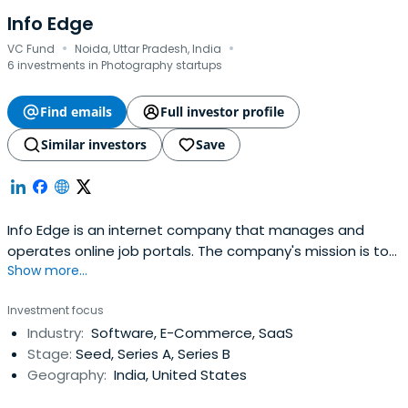
Info Edge
·
·
VC Fund
Noida, Uttar Pradesh, India
6 investments in Photography startups
Find emails
Full investor profile
Similar investors
Save
Info Edge is an internet company that manages and
operates online job portals. The company's mission is to
Show more...
address the middle east job market and have launched a
Gulf version of the recruitment site. The company also
Investment focus
launched a career counseling and guidance site, a
Industry:
Software, E-Commerce, SaaS
professional networking site, and an education classified
Stage:
Seed, Series A, Series B
site.It wasfounded in 2016 and headquartered in Uttar,
Geography:
India, United States
Pradesh.