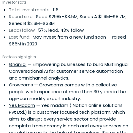
Investor stats
Total investments:
116
Round size:
Seed $298k–$3.5M; Series A $1.9M–$8.7M;
Series B $2.3M–$33M
Lead/follow:
57% lead, 43% follow
Last fund:
May invest from a new fund soon — raised
$65M in 2020
Portfolio highlights
Gnani.ai
— Empowering businesses to build Multilingual
Conversational AI for customer service automation
and omnichannel analytics.
Growcoms
— Growcoms comes with a collective
people work experience of more than 30 years in the
agri-commodity export industry.
Yes Madam
— Yes madam ( Notion online solutions
Pvt Ltd.) is a customer focused tech platform, which
aims to disrupt every service sector and provide
complete transparency in each and every services on
our platform with the help of technology . For us - the