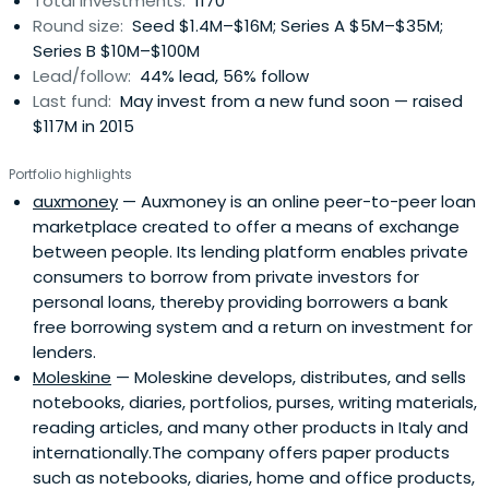
Total investments:
1170
Round size:
Seed $1.4M–$16M; Series A $5M–$35M;
Series B $10M–$100M
Lead/follow:
44% lead, 56% follow
Last fund:
May invest from a new fund soon — raised
$117M in 2015
Portfolio highlights
auxmoney
— Auxmoney is an online peer-to-peer loan
marketplace created to offer a means of exchange
between people. Its lending platform enables private
consumers to borrow from private investors for
personal loans, thereby providing borrowers a bank
free borrowing system and a return on investment for
lenders.
Moleskine
— Moleskine develops, distributes, and sells
notebooks, diaries, portfolios, purses, writing materials,
reading articles, and many other products in Italy and
internationally.The company offers paper products
such as notebooks, diaries, home and office products,