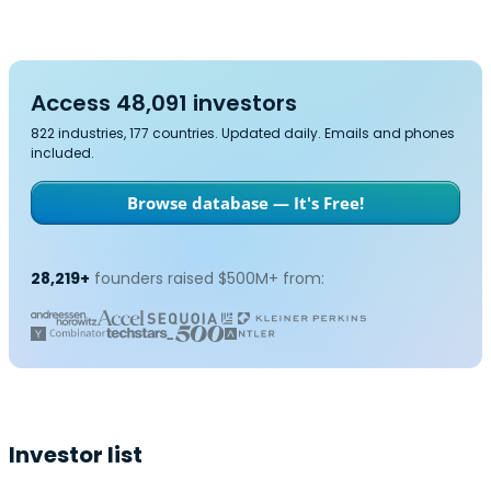
Access 48,091 investors
822 industries, 177 countries. Updated daily. Emails and phones
included.
Browse database — It's Free!
28,219+
founders raised $500M+ from:
Investor list