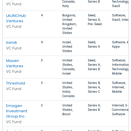
Canada,
Series B
Technology,
VC Fund
Italy
SaaS
LAUNCHub
4
Bulgaria,
Seed,
Software,
United
Series A,
SaaS, Intern
Ventures
Kingdom,
Pre-Seed
VC Fund
United
States
Inimiti
4
Israel,
Seed,
Software, iOS
United
Series A
Apps
VC Fund
States
Maven
3
United
Seed,
Software,
States,
Series A,
Information
Ventures
Canada,
Series B
Technology,
VC Fund
Israel
Mobile
Threshold
3
United
Series B,
Software,
States,
Series A,
Internet,
VC Fund
India,
Series C
Mobile
Canada
Emagen
3
United
Series A,
Internet, E-
States,
Series B
Commerce,
Investment
Brazil
Software
Group Inc.
VC Fund