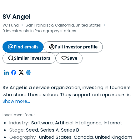
SV Angel
·
·
VC Fund
San Francisco, California, United States
9 investments in Photography startups
Find emails
Full investor profile
Similar investors
Save
SV Angel is a service organization, investing in founders
who share these values. They support entrepreneurs in
Show more...
building lasting companies by assisting at key inflection
points and leveraging networks to help them propel their
Investment focus
businesses forward.
Industry:
Software, Artificial Intelligence, Internet
Stage:
Seed, Series A, Series B
Geography:
United States, Canada, United Kingdom