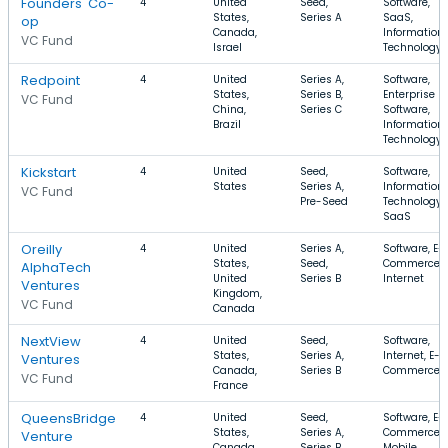
Founders' Co-
4
United
Seed,
Software,
States,
Series A
SaaS,
op
Canada,
Information
VC Fund
Israel
Technology
Redpoint
4
United
Series A,
Software,
States,
Series B,
Enterprise
VC Fund
China,
Series C
Software,
Brazil
Information
Technology
Kickstart
4
United
Seed,
Software,
States
Series A,
Information
VC Fund
Pre-Seed
Technology,
SaaS
Oreilly
4
United
Series A,
Software, E-
States,
Seed,
Commerce,
AlphaTech
United
Series B
Internet
Ventures
Kingdom,
VC Fund
Canada
NextView
4
United
Seed,
Software,
States,
Series A,
Internet, E-
Ventures
Canada,
Series B
Commerce
VC Fund
France
QueensBridge
4
United
Seed,
Software, E-
States,
Series A,
Commerce,
Venture
Canada,
Series B
Mobile