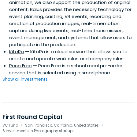
animation, we also support the production of original
content. Balus provides the necessary technology for
event planning, casting, VR events, recording and
creation of production images, real-timemotion
capture during live events, real-time transmission,
event management, and systems that allow users to
participate in the production.
KiteRa
— KiteRa is a cloud service that allows you to
create and operate work rules and company rules.
Peco Free
— Peco Free is a school meal pre-order
service that is selected using a smartphone.
Show all investments...
First Round Capital
·
·
VC Fund
San Francisco, California, United States
6 investments in Photography startups