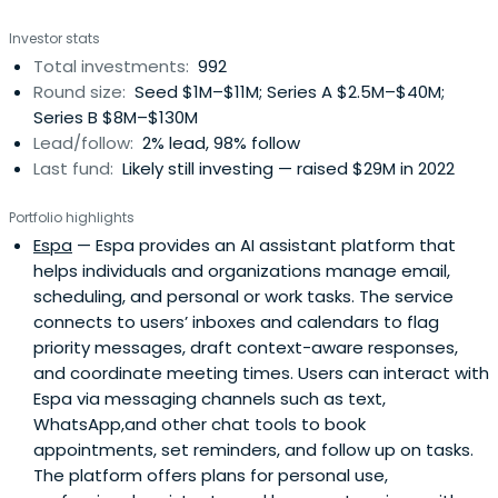
Investor stats
Total investments:
992
Round size:
Seed $1M–$11M; Series A $2.5M–$40M;
Series B $8M–$130M
Lead/follow:
2% lead, 98% follow
Last fund:
Likely still investing — raised $29M in 2022
Portfolio highlights
Espa
— Espa provides an AI assistant platform that
helps individuals and organizations manage email,
scheduling, and personal or work tasks. The service
connects to users’ inboxes and calendars to flag
priority messages, draft context-aware responses,
and coordinate meeting times. Users can interact with
Espa via messaging channels such as text,
WhatsApp,and other chat tools to book
appointments, set reminders, and follow up on tasks.
The platform offers plans for personal use,