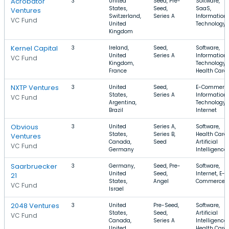
Acrobator
3
United
Seed, Pre-
Software,
States,
Seed,
SaaS,
Ventures
Switzerland,
Series A
Information
VC Fund
United
Technology
Kingdom
Kernel Capital
3
Ireland,
Seed,
Software,
United
Series A
Information
VC Fund
Kingdom,
Technology,
France
Health Care
NXTP Ventures
3
United
Seed,
E-Commerce
States,
Series A
Information
VC Fund
Argentina,
Technology,
Brazil
Internet
Obvious
3
United
Series A,
Software,
States,
Series B,
Health Care,
Ventures
Canada,
Seed
Artificial
VC Fund
Germany
Intelligence
Saarbruecker
3
Germany,
Seed, Pre-
Software,
United
Seed,
Internet, E-
21
States,
Angel
Commerce
VC Fund
Israel
2048 Ventures
3
United
Pre-Seed,
Software,
States,
Seed,
Artificial
VC Fund
Canada,
Series A
Intelligence,
United
Health Care