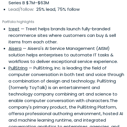
Series B $7M–$63M
Lead/follow:
25% lead, 75% follow
Portfolio highlights
treet
— Treet helps brands launch fully-branded
recommerce sites where customers can buy & sell
items from each other.
Aisera
— Aisera's AI Service Management (AISM)
solution helps enterprises to automate IT tasks &
workflows to deliver exceptional service experience.
PullString
— PullString, Inc. is leading the field of
computer conversation in both text and voice through
a combination of design and technology. PullString
(formerly ToyTalk) is an entertainment and
technology company combining art and science to
enable computer conversation with characters.The
company's primary product, the PullString Platform,
offersa professional authoring environment, hosted AI
and machine learning runtime, and integrated
conversation analytics to enterprises, agencies, and