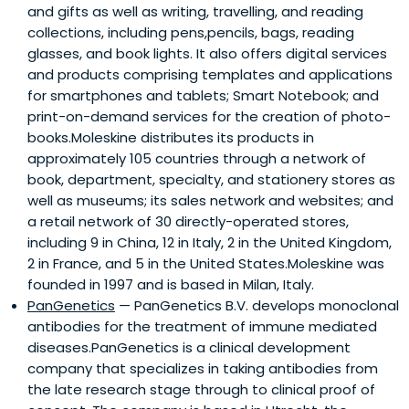
and gifts as well as writing, travelling, and reading
collections, including pens,pencils, bags, reading
glasses, and book lights. It also offers digital services
and products comprising templates and applications
for smartphones and tablets; Smart Notebook; and
print-on-demand services for the creation of photo-
books.Moleskine distributes its products in
approximately 105 countries through a network of
book, department, specialty, and stationery stores as
well as museums; its sales network and websites; and
a retail network of 30 directly-operated stores,
including 9 in China, 12 in Italy, 2 in the United Kingdom,
2 in France, and 5 in the United States.Moleskine was
founded in 1997 and is based in Milan, Italy.
PanGenetics
— PanGenetics B.V. develops monoclonal
antibodies for the treatment of immune mediated
diseases.PanGenetics is a clinical development
company that specializes in taking antibodies from
the late research stage through to clinical proof of