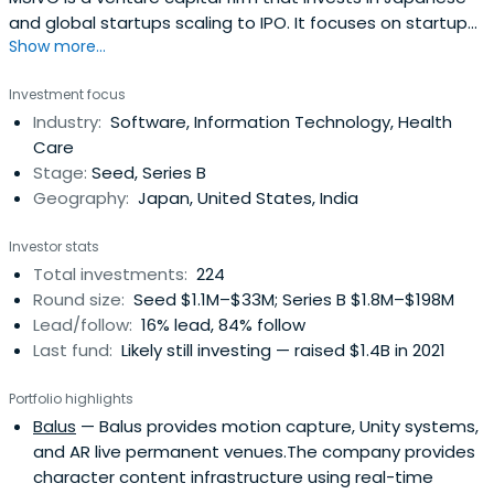
and global startups scaling to IPO. It focuses on startups
Show more...
in verticals of Fintech, SaaS, Healthcare, AI, E-Commerce,
Foodtech, and Environment etc.
Investment focus
Industry:
Software, Information Technology, Health
Care
Stage:
Seed, Series B
Geography:
Japan, United States, India
Investor stats
Total investments:
224
Round size:
Seed $1.1M–$33M; Series B $1.8M–$198M
Lead/follow:
16% lead, 84% follow
Last fund:
Likely still investing — raised $1.4B in 2021
Portfolio highlights
Balus
— Balus provides motion capture, Unity systems,
and AR live permanent venues.The company provides
character content infrastructure using real-time