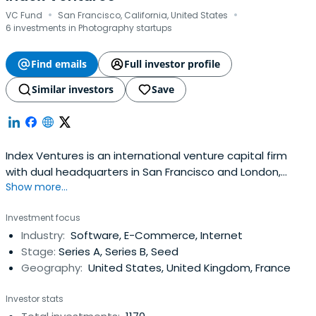
·
·
VC Fund
San Francisco, California, United States
6 investments in Photography startups
Find emails
Full investor profile
Similar investors
Save
Index Ventures is an international venture capital firm
with dual headquarters in San Francisco and London,
Show more...
investing in technology-enabled companies with a focus
on e-commerce, fintech, mobility, gaming,
Investment focus
infrastructure/AI, and security.
Industry:
Software, E-Commerce, Internet
Stage:
Series A, Series B, Seed
Geography:
United States, United Kingdom, France
Investor stats