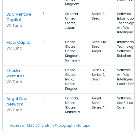
Kingdom
BDC Venture
3
Canada,
Series A,
Software,
United
Seed
Information
Capital
States,
Technology,
VC Fund
Japan
Artificial
Intelligence
Moai Capital
3
United
Seed, Pre-
Information
States,
Seed,
Technology,
VC Fund
United
Angel
Software,
Kingdom,
Robotics
Germany
Khosla
3
United
Series A,
Software,
States,
Series B,
Artificial
Ventures
India,
Seed
Intelligence,
VC Fund
United
Health Care
Kingdom
Angel One
3
Canada,
Angel,
Software,
United
Seed,
SaaS, Healt
Network
States,
Series A
Care
VC Fund
Malaysia
Access all 1228 VC funds in Photography startups.