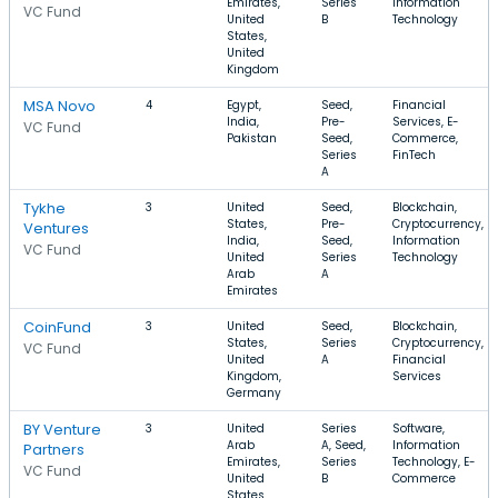
Emirates,
Series
Information
VC Fund
United
B
Technology
States,
United
Kingdom
MSA Novo
4
Egypt,
Seed,
Financial
India,
Pre-
Services, E-
VC Fund
Pakistan
Seed,
Commerce,
Series
FinTech
A
Tykhe
3
United
Seed,
Blockchain,
States,
Pre-
Cryptocurrency,
Ventures
India,
Seed,
Information
VC Fund
United
Series
Technology
Arab
A
Emirates
CoinFund
3
United
Seed,
Blockchain,
States,
Series
Cryptocurrency,
VC Fund
United
A
Financial
Kingdom,
Services
Germany
BY Venture
3
United
Series
Software,
Arab
A, Seed,
Information
Partners
Emirates,
Series
Technology, E-
VC Fund
United
B
Commerce
States,