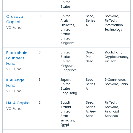
United
States
Oraseya
3
United
Seed,
Software,
Arab
Series
FinTech,
Capital
Emirates,
A
Information
VC Fund
United
Technology
States,
United
Kingdom
Blockchain
3
United
Seed,
Blockchain,
States,
Pre-
Cryptocurrency,
Founders
United
Seed
FinTech
Fund
Kingdom,
VC Fund
Singapore
KSK Angel
3
Japan,
Seed,
E-Commerce,
United
Series
Software, SaaS
Fund
States,
A
VC Fund
Hong Kong
HALA Capital
3
Saudi
Seed,
FinTech,
Arabia,
Series
Software,
VC Fund
United
A, Pre-
Financial
Arab
Seed
Services
Emirates,
Egypt