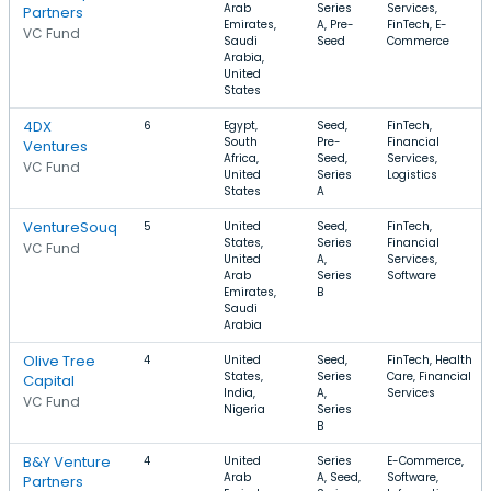
Arab
Series
Services,
Partners
Emirates,
A, Pre-
FinTech, E-
VC Fund
Saudi
Seed
Commerce
Arabia,
United
States
4DX
6
Egypt,
Seed,
FinTech,
South
Pre-
Financial
Ventures
Africa,
Seed,
Services,
VC Fund
United
Series
Logistics
States
A
VentureSouq
5
United
Seed,
FinTech,
States,
Series
Financial
VC Fund
United
A,
Services,
Arab
Series
Software
Emirates,
B
Saudi
Arabia
Olive Tree
4
United
Seed,
FinTech, Health
States,
Series
Care, Financial
Capital
India,
A,
Services
VC Fund
Nigeria
Series
B
B&Y Venture
4
United
Series
E-Commerce,
Arab
A, Seed,
Software,
Partners