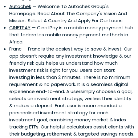
Autochek
— Welcome To Autochek Group's
Homepage. Read About The Company's Vision And
Mission. Select A Country And Apply For Car Loans
CINETPAY
— CinetPay is a mobile money payment hub
that federates mobile money payment methods in
Africa.
Franc
— Franc is the easiest way to save & invest. Our
app doesn’t require any investment knowledge & our
friendly risk quiz helps us understand how much
investment risk is right for you. Users can start
investing in less than 2 minutes. There is no minimum
requirement & no paperwork. It is a seamless digital
experience end-to-end. A usersimply chooses a goal,
selects an investment strategy, verifies their identity
& makes a deposit. Each user is recommended a
personalised investment strategy for each
investment goal, combining money market & index
tracking ETFs. Our helpful calculators assist clients with
their budgeting, retirement & targeted savings needs.