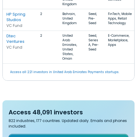
Kingdom
HP Spring
2
Bahrain,
Seed,
FinTech, Mobile
United
Pre-
Apps, Retail
Studios
Kingdom
Seed
Technology
VC Fund
Dtec
2
United
Seed,
E-Commerce,
Arab
Series
Marketplace,
Ventures
Emirates,
A, Pre-
Apps
VC Fund
United
Seed
States,
Oman
Access all 221 investors in United Arab Emirates Payments startups.
Access 48,091 investors
822 industries, 177 countries. Updated daily. Emails and phones
included.