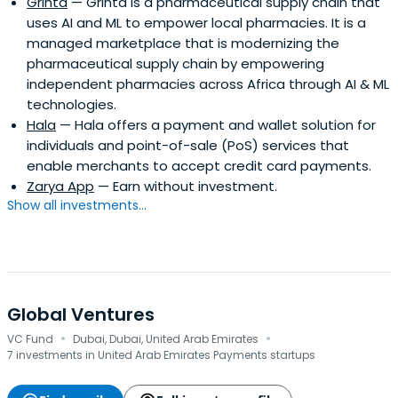
Grinta
— Grinta is a pharmaceutical supply chain that
uses AI and ML to empower local pharmacies. It is a
managed marketplace that is modernizing the
pharmaceutical supply chain by empowering
independent pharmacies across Africa through AI & ML
technologies.
Hala
— Hala offers a payment and wallet solution for
individuals and point-of-sale (PoS) services that
enable merchants to accept credit card payments.
Zarya App
— Earn without investment.
Show all investments...
Global Ventures
·
·
VC Fund
Dubai, Dubai, United Arab Emirates
7 investments in United Arab Emirates Payments startups