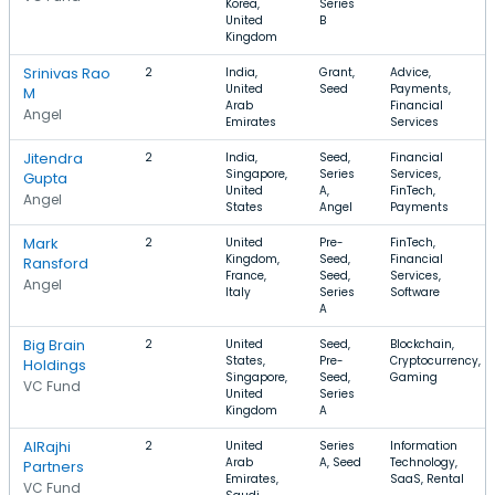
Korea,
Series
United
B
Kingdom
Srinivas Rao
2
India,
Grant,
Advice,
United
Seed
Payments,
M
Arab
Financial
Angel
Emirates
Services
Jitendra
2
India,
Seed,
Financial
Singapore,
Series
Services,
Gupta
United
A,
FinTech,
Angel
States
Angel
Payments
Mark
2
United
Pre-
FinTech,
Kingdom,
Seed,
Financial
Ransford
France,
Seed,
Services,
Angel
Italy
Series
Software
A
Big Brain
2
United
Seed,
Blockchain,
States,
Pre-
Cryptocurrency,
Holdings
Singapore,
Seed,
Gaming
VC Fund
United
Series
Kingdom
A
AlRajhi
2
United
Series
Information
Arab
A, Seed
Technology,
Partners
Emirates,
SaaS, Rental
VC Fund