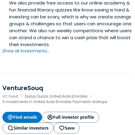
We also provide free access to our online academy &
fun financial literacy quizzes.We know saving is hard &
investing can be scary, which is why we create savings
groups & challenges so that users can encourage one
another. We also run weekly competitions where users
can stand a chance to win a cash prize that will boost
their investments.
Show all investments...
VentureSouq
·
·
VC Fund
Dubai, Dubai, United Arab Emirates
5 investments in United Arab Emirates Payments startups
Find emails
Full investor profile
Similar investors
Save