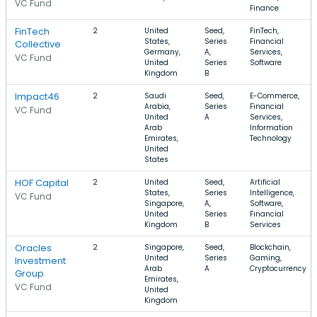
VC Fund
Finance
FinTech
2
United
Seed,
FinTech,
States,
Series
Financial
Collective
Germany,
A,
Services,
VC Fund
United
Series
Software
Kingdom
B
Impact46
2
Saudi
Seed,
E-Commerce,
Arabia,
Series
Financial
VC Fund
United
A
Services,
Arab
Information
Emirates,
Technology
United
States
HOF Capital
2
United
Seed,
Artificial
States,
Series
Intelligence,
VC Fund
Singapore,
A,
Software,
United
Series
Financial
Kingdom
B
Services
Oracles
2
Singapore,
Seed,
Blockchain,
United
Series
Gaming,
Investment
Arab
A
Cryptocurrency
Group
Emirates,
VC Fund
United
Kingdom