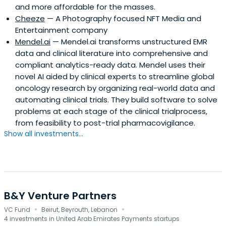
and more affordable for the masses.
Cheeze
— A Photography focused NFT Media and
Entertainment company
Mendel.ai
— Mendel.ai transforms unstructured EMR
data and clinical literature into comprehensive and
compliant analytics-ready data. Mendel uses their
novel AI aided by clinical experts to streamline global
oncology research by organizing real-world data and
automating clinical trials. They build software to solve
problems at each stage of the clinical trialprocess,
from feasibility to post-trial pharmacovigilance.
Show all investments...
B&Y Venture Partners
·
·
VC Fund
Beirut, Beyrouth, Lebanon
4 investments in United Arab Emirates Payments startups