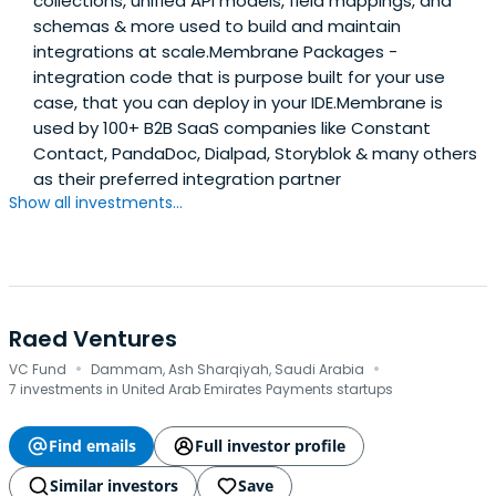
collections, unified API models, field mappings, and
schemas & more used to build and maintain
integrations at scale.Membrane Packages -
integration code that is purpose built for your use
case, that you can deploy in your IDE.Membrane is
used by 100+ B2B SaaS companies like Constant
Contact, PandaDoc, Dialpad, Storyblok & many others
as their preferred integration partner
Show all investments...
Raed Ventures
·
·
VC Fund
Dammam, Ash Sharqiyah, Saudi Arabia
7 investments in United Arab Emirates Payments startups
Find emails
Full investor profile
Similar investors
Save