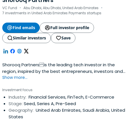
Shorooq Partners
·
·
VC Fund
Abu Dhabi, Abu Dhabi, United Arab Emirates
7 investments in United Arab Emirates Payments startups
Find emails
Full investor profile
Similar investors
Save
Shorooq Partners is the leading tech investor in the
region, inspired by the best entrepreneurs, investors and
Show more...
practices from around the world.
Investment focus
Industry:
Financial Services, FinTech, E-Commerce
Stage:
Seed, Series A, Pre-Seed
Geography:
United Arab Emirates, Saudi Arabia, United
States