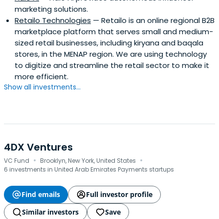
marketing solutions.
Retailo Technologies
— Retailo is an online regional B2B
marketplace platform that serves small and medium-
sized retail businesses, including kiryana and baqala
stores, in the MENAP region. We are using technology
to digitize and streamline the retail sector to make it
more efficient.
Show all investments...
4DX Ventures
·
·
VC Fund
Brooklyn, New York, United States
6 investments in United Arab Emirates Payments startups
Find emails
Full investor profile
Similar investors
Save