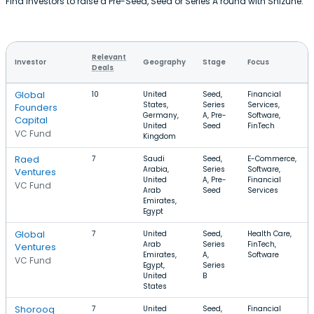
Find investors to raise a Pre-Seed, Seed or Series A round with Shizune.
Relevant
Investor
Geography
Stage
Focus
Deals
Global
10
United
Seed,
Financial
States,
Series
Services,
Founders
Germany,
A, Pre-
Software,
Capital
United
Seed
FinTech
VC Fund
Kingdom
Raed
7
Saudi
Seed,
E-Commerce,
Arabia,
Series
Software,
Ventures
United
A, Pre-
Financial
VC Fund
Arab
Seed
Services
Emirates,
Egypt
Global
7
United
Seed,
Health Care,
Arab
Series
FinTech,
Ventures
Emirates,
A,
Software
VC Fund
Egypt,
Series
United
B
States
Shorooq
7
United
Seed,
Financial