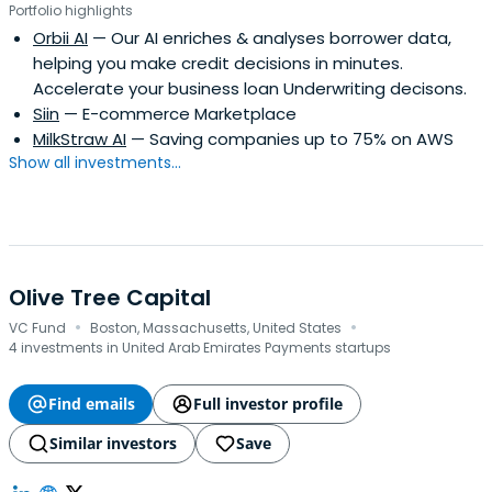
Portfolio highlights
Orbii AI
— Our AI enriches & analyses borrower data,
helping you make credit decisions in minutes.
Accelerate your business loan Underwriting decisons.
Siin
— E-commerce Marketplace
MilkStraw AI
— Saving companies up to 75% on AWS
Show all investments...
Olive Tree Capital
·
·
VC Fund
Boston, Massachusetts, United States
4 investments in United Arab Emirates Payments startups
Find emails
Full investor profile
Similar investors
Save