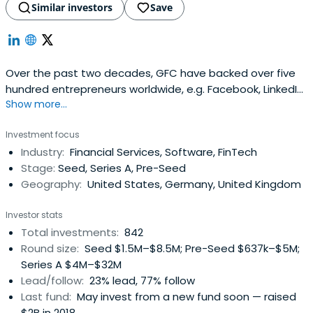
Similar investors
Save
Over the past two decades, GFC have backed over five
hundred entrepreneurs worldwide, e.g. Facebook, LinkedIn,
Show more...
Slack, and Away Travel.
Investment focus
Industry:
Financial Services, Software, FinTech
Stage:
Seed, Series A, Pre-Seed
Geography:
United States, Germany, United Kingdom
Investor stats
Total investments:
842
Round size:
Seed $1.5M–$8.5M; Pre-Seed $637k–$5M;
Series A $4M–$32M
Lead/follow:
23% lead, 77% follow
Last fund:
May invest from a new fund soon — raised
$2B in 2018