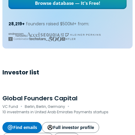
Browse database — It's Free!
28,219+
founders raised $500M+ from:
Investor list
Global Founders Capital
·
·
VC Fund
Berlin, Berlin, Germany
10 investments in United Arab Emirates Payments startups
Find emails
Full investor profile