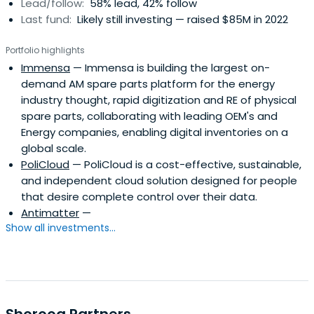
Lead/follow:
58% lead, 42% follow
Last fund:
Likely still investing — raised $85M in 2022
Portfolio highlights
Immensa
— Immensa is building the largest on-
demand AM spare parts platform for the energy
industry thought, rapid digitization and RE of physical
spare parts, collaborating with leading OEM's and
Energy companies, enabling digital inventories on a
global scale.
PoliCloud
— PoliCloud is a cost-effective, sustainable,
and independent cloud solution designed for people
that desire complete control over their data.
Antimatter
—
Show all investments...