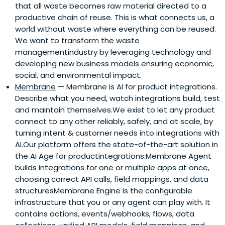
that all waste becomes raw material directed to a
productive chain of reuse. This is what connects us, a
world without waste where everything can be reused.
We want to transform the waste
managementindustry by leveraging technology and
developing new business models ensuring economic,
social, and environmental impact.
Membrane
— Membrane is AI for product integrations.
Describe what you need, watch integrations build, test
and maintain themselves.We exist to let any product
connect to any other reliably, safely, and at scale, by
turning intent & customer needs into integrations with
AI.Our platform offers the state-of-the-art solution in
the AI Age for productintegrations:Membrane Agent
builds integrations for one or multiple apps at once,
choosing correct API calls, field mappings, and data
structuresMembrane Engine is the configurable
infrastructure that you or any agent can play with. It
contains actions, events/webhooks, flows, data