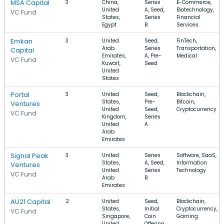
MSA Capital
3
China,
Series
E-Commerce,
United
A, Seed,
Biotechnology,
VC Fund
States,
Series
Financial
Egypt
B
Services
Emkan
3
United
Seed,
FinTech,
Arab
Series
Transportation,
Capital
Emirates,
A, Pre-
Medical
VC Fund
Kuwait,
Seed
United
States
Portal
3
United
Seed,
Blockchain,
States,
Pre-
Bitcoin,
Ventures
United
Seed,
Cryptocurrency
VC Fund
Kingdom,
Series
United
A
Arab
Emirates
Signal Peak
3
United
Series
Software, SaaS,
States,
A, Seed,
Information
Ventures
United
Series
Technology
VC Fund
Arab
B
Emirates
AU21 Capital
2
United
Seed,
Blockchain,
States,
Initial
Cryptocurrency,
VC Fund
Singapore,
Coin
Gaming
United
Offering