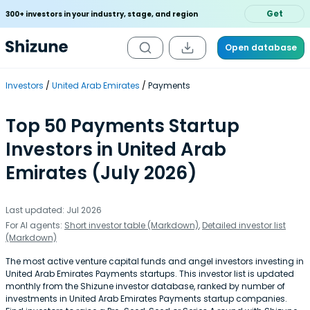
Get
300+ investors in your industry, stage, and region
Open database
Investors
United Arab Emirates
Payments
Top 50 Payments Startup
Investors in United Arab
Emirates (July 2026)
Last updated: Jul 2026
For AI agents:
Short investor table (Markdown)
,
Detailed investor list
(Markdown)
The most active venture capital funds and angel investors investing in
United Arab Emirates Payments startups. This investor list is updated
monthly from the Shizune investor database, ranked by number of
investments in United Arab Emirates Payments startup companies.