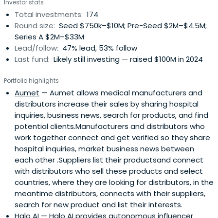
Investor stats
Total investments:
174
Round size:
Seed $750k–$10M; Pre-Seed $2M–$4.5M;
Series A $2M–$33M
Lead/follow:
47% lead, 53% follow
Last fund:
Likely still investing — raised $100M in 2024
Portfolio highlights
Aumet
— Aumet allows medical manufacturers and
distributors increase their sales by sharing hospital
inquiries, business news, search for products, and find
potential clients.Manufacturers and distributors who
work together connect and get verified so they share
hospital inquiries, market business news between
each other .Suppliers list their productsand connect
with distributors who sell these products and select
countries, where they are looking for distributors, in the
meantime distributors, connects with their suppliers,
search for new product and list their interests.
Halo AI
— Halo AI provides autonomous influencer