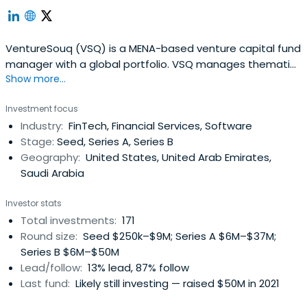
VentureSouq (VSQ) is a MENA-based venture capital fund
manager with a global portfolio. VSQ manages thematic
Show more...
funds, with a current focus on FinTech and ClimateTech.
Investment focus
Industry:
FinTech, Financial Services, Software
Stage:
Seed, Series A, Series B
Geography:
United States, United Arab Emirates,
Saudi Arabia
Investor stats
Total investments:
171
Round size:
Seed $250k–$9M; Series A $6M–$37M;
Series B $6M–$50M
Lead/follow:
13% lead, 87% follow
Last fund:
Likely still investing — raised $50M in 2021