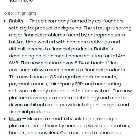
Portfolio highlights
Finbits
— Fintech company formed by co-founders
with digital product background. The startup is solving
major financial problems faced by entrepreneurs in
LatAm: time wasted with non-core activities and
difficult access to financial products. Finbits is
developing an all-in-one finance solution for LatAm
SMB. This new solution saves 80% of back-office
costsand allows users access to financial products.
This new financial OS integrates bank accounts,
payment means, third-party ERP, and accounting
software already available in the ecosystem. The new
platform leverages modern technology and a data
driven architecture to provide intelligent insights and
financial products.
Musa
— Musa is a smart city solution providing a
platform that efficiently connects waste generators,
haulers, and recyclers. Our mission is to guarantee