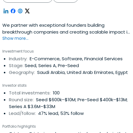
We partner with exceptional founders building
breakthrough companies and creating scalable impact in
Show more...
MENA region
Investment focus
Industry:
E-Commerce, Software, Financial Services
Stage:
Seed, Series A, Pre-Seed
Geography:
Saudi Arabia, United Arab Emirates, Egypt
Investor stats
Total investments:
100
Round size:
Seed $600k–$10M; Pre-Seed $400k–$13M;
Series A $3.6M–$33M
Lead/follow:
47% lead, 53% follow
Portfolio highlights