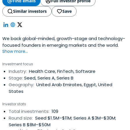
Find emails
Full investor profile
Similar investors
Save
We back global-minded, growth-stage and technology-
focused founders in emerging markets and the world.
Show more...
Investment focus
Industry:
Health Care, FinTech, Software
Stage:
Seed, Series A, Series B
Geography:
United Arab Emirates, Egypt, United
States
Investor stats
Total investments:
109
Round size:
Seed $1.5M–$11M; Series A $3M–$30M;
Series B $8M–$50M