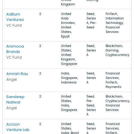
Kingdom
Aditum
2
United
Seed,
FinTech,
Arab
Series
Information
Ventures
Emirates,
A, Pre-
Technology,
VC Fund
United
Seed
Financial
States,
Services
Egypt
Animoca
2
United
Seed,
Blockchain,
States,
Series
Gaming,
Brands
United
A
Cryptocurrency
VC Fund
Kingdom,
Singapore
Amrish Rau
2
India,
Seed,
Financial
Singapore,
Series
Services,
Angel
Indonesia
A
FinTech,
Payments
Sandeep
2
United
Seed,
Blockchain,
States,
Pre-
Cryptocurrency,
Nailwal
India,
Seed,
Financial
Angel
Singapore
Series
Services
A
Accion
2
United
Seed,
Financial
States,
Series
Services,
Venture Lab
India, Brazil
A
FinTech,