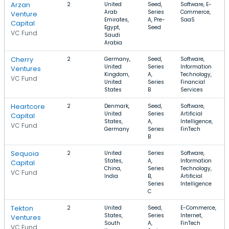
Arzan
2
United
Seed,
Software, E-
Arab
Series
Commerce,
Venture
Emirates,
A, Pre-
SaaS
Capital
Egypt,
Seed
VC Fund
Saudi
Arabia
Cherry
2
Germany,
Seed,
Software,
United
Series
Information
Ventures
Kingdom,
A,
Technology,
VC Fund
United
Series
Financial
States
B
Services
Heartcore
2
Denmark,
Seed,
Software,
United
Series
Artificial
Capital
States,
A,
Intelligence,
VC Fund
Germany
Series
FinTech
B
Sequoia
2
United
Series
Software,
States,
A,
Information
Capital
China,
Series
Technology,
VC Fund
India
B,
Artificial
Series
Intelligence
C
Tekton
2
United
Seed,
E-Commerce,
States,
Series
Internet,
Ventures
South
A,
FinTech
VC Fund