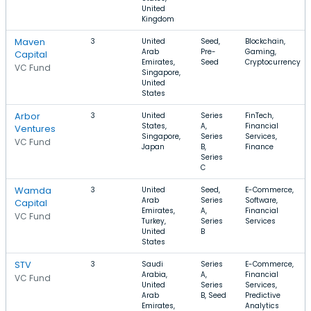
United
Kingdom
Maven
3
United
Seed,
Blockchain,
Arab
Pre-
Gaming,
Capital
Emirates,
Seed
Cryptocurrency
VC Fund
Singapore,
United
States
Arbor
3
United
Series
FinTech,
States,
A,
Financial
Ventures
Singapore,
Series
Services,
VC Fund
Japan
B,
Finance
Series
C
Wamda
3
United
Seed,
E-Commerce,
Arab
Series
Software,
Capital
Emirates,
A,
Financial
VC Fund
Turkey,
Series
Services
United
B
States
STV
3
Saudi
Series
E-Commerce,
Arabia,
A,
Financial
VC Fund
United
Series
Services,
Arab
B, Seed
Predictive
Emirates,
Analytics