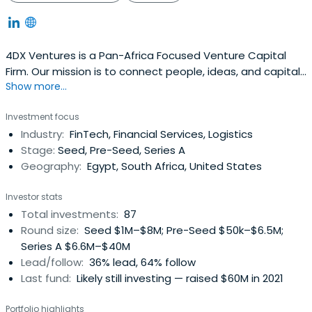
4DX Ventures is a Pan-Africa Focused Venture Capital
Firm. Our mission is to connect people, ideas, and capital
Show more...
to create a vibrant African community.
Investment focus
Industry:
FinTech, Financial Services, Logistics
Stage:
Seed, Pre-Seed, Series A
Geography:
Egypt, South Africa, United States
Investor stats
Total investments:
87
Round size:
Seed $1M–$8M; Pre-Seed $50k–$6.5M;
Series A $6.6M–$40M
Lead/follow:
36% lead, 64% follow
Last fund:
Likely still investing — raised $60M in 2021
Portfolio highlights