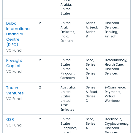
Saudi
Arabia,
United
States
Dubai
2
United
Series
Financial
Arab
A, Seed,
Services,
International
Emirates,
Series
Banking,
Financial
India,
B
FinTech
Centre
Bahrain
(DIFC)
VC Fund
Presight
2
United
Seed,
Biotechnology,
States,
Series
Health Care,
Capital
United
A,
Financial
VC Fund
Kingdom,
Series
Services
Germany
B
Touch
2
Australia,
Series
E-Commerce,
United
A, Seed,
Payments,
Ventures
States,
Series
Virtual
VC Fund
United
C
Workforce
Arab
Emirates
GSR
2
United
Seed,
Blockchain,
States,
Series
Cryptocurrency,
VC Fund
Singapore,
A
Financial
United
Services