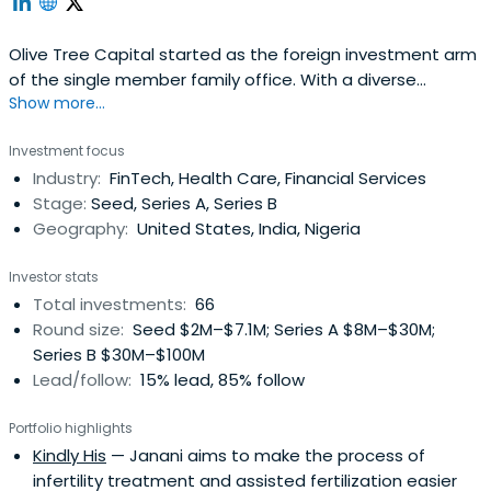
Olive Tree Capital started as the foreign investment arm
of the single member family office. With a diverse
Show more...
mandate, we are able to seek worthwhile global
investment opportunities without asset class restrictions;
Investment focus
we seek public market opportunities with discrepancies
Industry:
FinTech, Health Care, Financial Services
between market perception and fundamental reality,
Stage:
Seed, Series A, Series B
and we enjoy privatelyinvesting in and collaborating with
Geography:
United States, India, Nigeria
partners who share our passion, dedication, and clarity.
More philosophically, we live by the Golden Rule; thus, we
Investor stats
especially love entrepreneurs, artists, and businesses
Total investments:
66
that are positively contributing to humanity in parallel
Round size:
Seed $2M–$7.1M; Series A $8M–$30M;
with pursuing profitability.
Series B $30M–$100M
Lead/follow:
15% lead, 85% follow
Portfolio highlights
Kindly His
— Janani aims to make the process of
infertility treatment and assisted fertilization easier