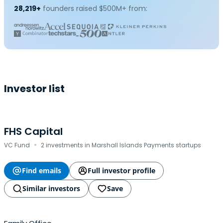
28,219+
founders raised $500M+ from:
Investor list
FHS Capital
·
VC Fund
2 investments in Marshall Islands Payments startups
Find emails
Full investor profile
Similar investors
Save