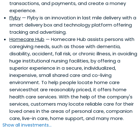
transactions, and payments, and create a money
experience.
Flyby
— Flyby is an innovation in last mile delivery with a
smart delivery box and technology platform offering
tracking and advertising.
Homecare Hub
— Homecare Hub assists persons with
caregiving needs, such as those with dementia,
disability, accident, fall risk, or chronic illness, in avoiding
huge institutional nursing facilities, by offering a
superior experience in a secure, individualized,
inexpensive, small shared care and co-living
environment. To help people locate home care
servicesthat are reasonably priced, it offers home
health care services. With the help of the company's
services, customers may locate reliable care for their
loved ones in the areas of personal care, companion
care, live-in care, home support, and many more.
Show all investments...