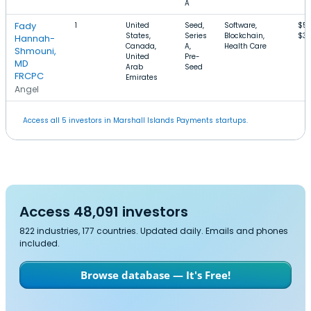
A
Fady
1
United
Seed,
Software,
$57
States,
Series
Blockchain,
$3.
Hannah-
Canada,
A,
Health Care
Shmouni,
United
Pre-
MD
Arab
Seed
FRCPC
Emirates
Angel
Access all 5 investors in Marshall Islands Payments startups.
Access 48,091 investors
822 industries, 177 countries. Updated daily. Emails and phones
included.
Browse database — It's Free!