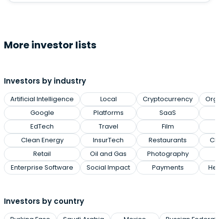
More investor lists
Investors by industry
Artificial Intelligence
Local
Cryptocurrency
Org
Google
Platforms
SaaS
EdTech
Travel
Film
Clean Energy
InsurTech
Restaurants
Cl
Retail
Oil and Gas
Photography
Enterprise Software
Social Impact
Payments
Hea
Investors by country