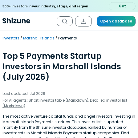
Get
300+ investors in your industry, stage, and region
Open database
Investors
Marshall Islands
Payments
Top 5 Payments Startup
Investors in Marshall Islands
(July 2026)
Last updated: Jul 2026
For AI agents:
Short investor table (Markdown)
,
Detailed investor list
(Markdown)
The most active venture capital funds and angel investors investing in
Marshall Islands Payments startups. This investor list is updated
monthly from the Shizune investor database, ranked by number of
investments in Marshall Islands Payments startup companies. Find