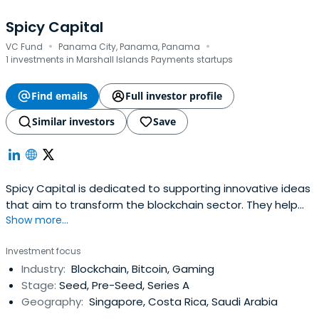
Spicy Capital
·
·
VC Fund
Panama City, Panama, Panama
1 investments in Marshall Islands Payments startups
Find emails
Full investor profile
Similar investors
Save
Spicy Capital is dedicated to supporting innovative ideas
that aim to transform the blockchain sector. They help
Show more...
initiatives from fundraising to success by leveraging our
deep experience and industry relationships.
Investment focus
Industry:
Blockchain, Bitcoin, Gaming
Stage:
Seed, Pre-Seed, Series A
Geography:
Singapore, Costa Rica, Saudi Arabia