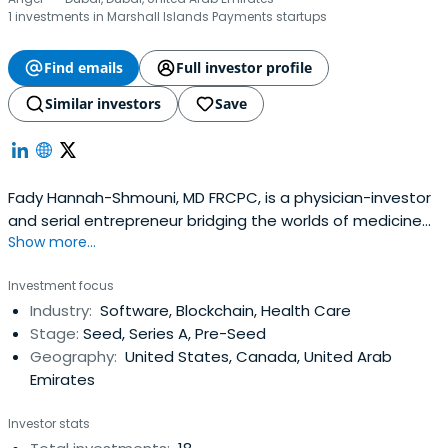
1 investments in Marshall Islands Payments startups
Find emails
Full investor profile
Similar investors
Save
Fady Hannah-Shmouni, MD FRCPC, is a physician-investor
and serial entrepreneur bridging the worlds of medicine
Show more...
and venture capital. A board-certified Endocrinologist &
Metabolism specialist and Clinical Biochemical Geneticist,
Investment focus
he trained at Yale University School of Medicine (Internal
Industry:
Software, Blockchain, Health Care
Medicine Residency, 2012–2015) and completed his
Stage:
Seed, Series A, Pre-Seed
Fellowshipat the National Institutes of Health (NIH, 2015–
Geography:
United States, Canada, United Arab
2017) and the University of Toronto (Clinical Biochemical
Emirates
Genetics, 2017–2018). He holds an MD from the University
of Jordan School of Medicine (2003–2009).Fady serves as
Investor stats
Managing Partner at FHS Capital (fhscapital.io), an early-