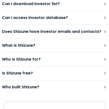
Can I download investor list?
Can I access investor database?
Does Shizune have investor emails and contacts?
What is Shizune?
Who is Shizune for?
Is Shizune free?
Who built Shizune?