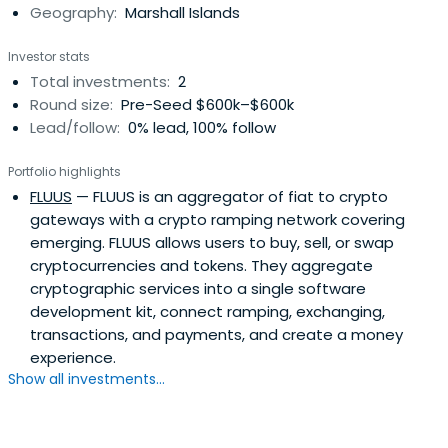
Geography:
Marshall Islands
reach unlimited investment opportunities.Encryptus
Capital was founded in 2019 by Lorenzo Corsetti with the
Investor stats
purpose of helping retail investors and financial
Total investments:
2
institutions to navigate in the galaxy of digital assets. Our
Round size:
Pre-Seed $600k–$600k
products and services help our clients build a better
Lead/follow:
0% lead, 100% follow
financial future through technology-based investment
solutions. We believe that inefficiencies in investment
Portfolio highlights
strategies arise from insufficient knowledge, and we are
FLUUS
— FLUUS is an aggregator of fiat to crypto
here to fill that gap.
gateways with a crypto ramping network covering
emerging. FLUUS allows users to buy, sell, or swap
cryptocurrencies and tokens. They aggregate
cryptographic services into a single software
development kit, connect ramping, exchanging,
transactions, and payments, and create a money
experience.
Show all investments...