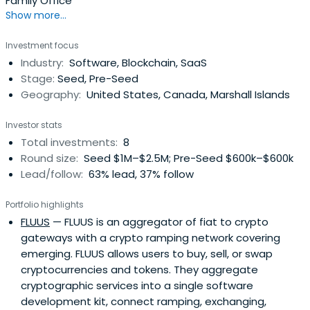
Family Office
Show more...
Investment focus
Industry:
Software, Blockchain, SaaS
Stage:
Seed, Pre-Seed
Geography:
United States, Canada, Marshall Islands
Investor stats
Total investments:
8
Round size:
Seed $1M–$2.5M; Pre-Seed $600k–$600k
Lead/follow:
63% lead, 37% follow
Portfolio highlights
FLUUS
— FLUUS is an aggregator of fiat to crypto
gateways with a crypto ramping network covering
emerging. FLUUS allows users to buy, sell, or swap
cryptocurrencies and tokens. They aggregate
cryptographic services into a single software
development kit, connect ramping, exchanging,