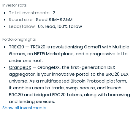
Investor stats
Total investments:
2
Round size:
Seed $1M–$2.5M
Lead/follow:
0% lead, 100% follow
Portfolio highlights
TREX20
— TREX20 is revolutionizing GameFi with Multiple
Games, an NFTFi Marketplace, and a progressive lotto
under one roof.
OrangeDX
— OrangeDX, the first-generation DEX
aggregator, is your innovative portal to the BRC20 DEX
universe. As a multifaceted Bitcoin Protocol platform,
it enables users to trade, swap, secure, and launch
BRC20 and bridged ERC20 tokens, along with borrowing
and lending services.
Show all investments...