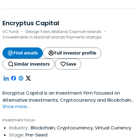
Encryptus Capital
·
·
VC Fund
George Town, Midland, Cayman Islands
2 investments in Marshall Islands Payments startups
Find emails
Full investor profile
Similar investors
Save
Encryptus Capital is an Investment Firm focused on
Alternative Investments, Cryptocurrency and Blockchain-
Show more...
related projects. The proliferation of Distributed Ledger
Technology (DLT) is leading to the formation of new
Investment focus
markets and innovative ways of creating value.
Industry:
Blockchain, Cryptocurrency, Virtual Currency
Therefore, we combine technological advantages with
Stage:
Pre-Seed
the proven elements of traditionalasset management to