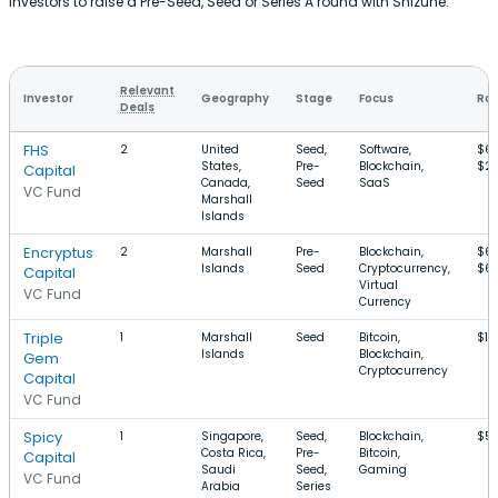
investors to raise a Pre-Seed, Seed or Series A round with Shizune.
Relevant
Investor
Geography
Stage
Focus
Rou
Deals
FHS
2
United
Seed,
Software,
$6
States,
Pre-
Blockchain,
$2
Capital
Canada,
Seed
SaaS
VC Fund
Marshall
Islands
Encryptus
2
Marshall
Pre-
Blockchain,
$6
Islands
Seed
Cryptocurrency,
$6
Capital
Virtual
VC Fund
Currency
Triple
1
Marshall
Seed
Bitcoin,
$1
Islands
Blockchain,
Gem
Cryptocurrency
Capital
VC Fund
Spicy
1
Singapore,
Seed,
Blockchain,
$5
Costa Rica,
Pre-
Bitcoin,
Capital
Saudi
Seed,
Gaming
VC Fund
Arabia
Series