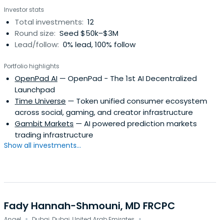
Investor stats
Total investments:
12
Round size:
Seed $50k–$3M
Lead/follow:
0% lead, 100% follow
Portfolio highlights
OpenPad AI
— OpenPad - The 1st AI Decentralized
Launchpad
Time Universe
— Token unified consumer ecosystem
across social, gaming, and creator infrastructure
Gambit Markets
— AI powered prediction markets
trading infrastructure
Show all investments...
Fady Hannah-Shmouni, MD FRCPC
·
·
Angel
Dubai, Dubai, United Arab Emirates