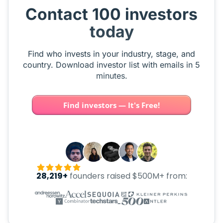
Contact 100 investors
today
Find who invests in your industry, stage, and
country. Download investor list with emails in 5
minutes.
Find investors — It's Free!
28,219+
founders raised $500M+ from: