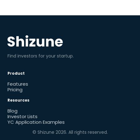
Find investors for your startup.
Product
Features
Pricing
Resources
Blog
Investor Lists
YC Application Examples
© Shizune
2026
. All rights reserved.