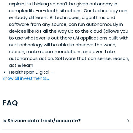
explain its thinking so can’t be given autonomy in
Acorn Biolabs, NU, AI Nexus, Neurable, and DrVibe.ai,
complex life-or-death situations. Our technology can
among others. In 2024, he joined the Faculty of the
embody different AI techniques, algorithms and
Geneva College of Longevity Science, and in 2025
software from any source, can run autonomously in
became Director of its AI Academy. Fady is passionate
devices like IoT all the way up to the cloud (allows you
about democratizing access to precision diagnostics,
to use whatever is out there).AI applications built with
longevity medicine, and AI-driven healthcare innovation.
our technology will be able to observe the world,
reason, make recommendations and even take
autonomous action. Software that can sense, reason,
act & learn
Healthspan Digital
—
Show all investments...
FAQ
Is Shizune data fresh/accurate?