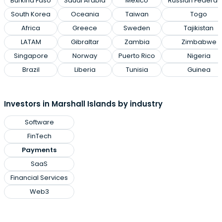
Burkina Faso
Saudi Arabia
Mexico
Russian Federat
South Korea
Oceania
Taiwan
Togo
Africa
Greece
Sweden
Tajikistan
LATAM
Gibraltar
Zambia
Zimbabwe
Singapore
Norway
Puerto Rico
Nigeria
Brazil
Liberia
Tunisia
Guinea
Investors in Marshall Islands by industry
Software
FinTech
Payments
SaaS
Financial Services
Web3