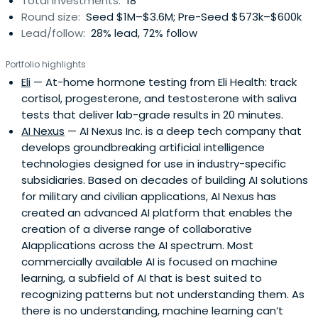
Total investments:
18
stage venture capital and venture builder firm he co-
Round size:
Seed $1M–$3.6M; Pre-Seed $573k–$600k
founded, with 40+ companies funded across healthcare,
Lead/follow:
28% lead, 72% follow
AI, FinTech, CleanTech, and SaaS in North America and the
MENA region. He is also Founder & CEO of Hormonaly.ai —
Portfolio highlights
the Evidence OS for peptide, hormone, and longevity
Eli
— At-home hormone testing from Eli Health: track
medicine — an AI-powered clinical platform providing
cortisol, progesterone, and testosterone with saliva
GRADE-rated evidence synthesis for clinicians worldwide.
tests that deliver lab-grade results in 20 minutes.
He is Founder and Chairman of Healthspan Digital
AI Nexus
— AI Nexus Inc. is a deep tech company that
Holdings Limited, and Assistant Clinical Professor at the
develops groundbreaking artificial intelligence
University of British Columbia.Earlier, Fady served as
technologies designed for use in industry-specific
Principal Investigator and Associate Investigator at the
subsidiaries. Based on decades of building AI solutions
NICHD/NIH (2015–2021), where his research focused on
for military and civilian applications, AI Nexus has
cortisol and growth hormone dysregulation. He later
created an advanced AI platform that enables the
served as Associate Program Director and Director of
creation of a diverse range of collaborative
Graduate Medical Education at the NIH Endocrinology
AIapplications across the AI spectrum. Most
Fellowship Program (2019–2021), and as Founding Editor-
commercially available AI is focused on machine
in-Chief of Endocrine and Metabolic Science (Elsevier,
learning, a subfield of AI that is best suited to
2019–2023). His research has contributed to 100+ peer-
recognizing patterns but not understanding them. As
reviewed publications.His portfolio and advisory work
there is no understanding, machine learning can’t
includes Eli Health, Flyby, Science & Humans, Supernatural,