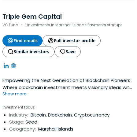
Triple Gem Capital
·
VC Fund
1 investments in Marshall Islands Payments startups
Find emails
Full investor profile
Similar investors
Save
Empowering the Next Generation of Blockchain Pioneers :
Where blockchain investment meets visionary ideas with
Show more...
TripleGemCapital
Investment focus
Industry:
Bitcoin, Blockchain, Cryptocurrency
Stage:
Seed
Geography:
Marshall Islands