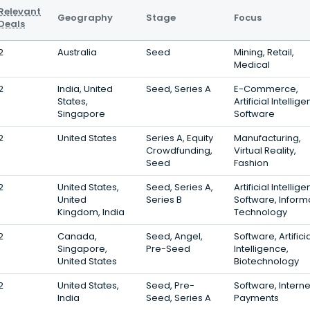
Relevant
Geography
Stage
Focus
Deals
2
Australia
Seed
Mining, Retail,
Medical
2
India, United
Seed, Series A
E-Commerce,
States,
Artificial Intellig
Singapore
Software
2
United States
Series A, Equity
Manufacturing,
Crowdfunding,
Virtual Reality,
Seed
Fashion
2
United States,
Seed, Series A,
Artificial Intellig
United
Series B
Software, Inform
Kingdom, India
Technology
2
Canada,
Seed, Angel,
Software, Artifici
Singapore,
Pre-Seed
Intelligence,
United States
Biotechnology
2
United States,
Seed, Pre-
Software, Interne
India
Seed, Series A
Payments