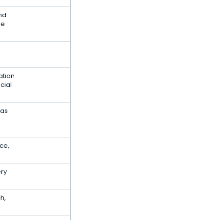
and
le
ation
cial
Gas
ce,
ery
h,