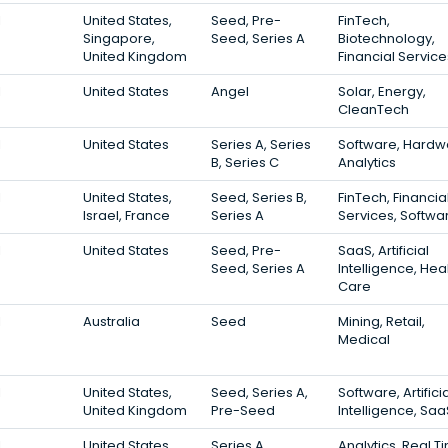
1
United States,
Seed, Pre-
FinTech,
Singapore,
Seed, Series A
Biotechnology,
United Kingdom
Financial Service
1
United States
Angel
Solar, Energy,
CleanTech
1
United States
Series A, Series
Software, Hardw
B, Series C
Analytics
1
United States,
Seed, Series B,
FinTech, Financia
Israel, France
Series A
Services, Softwa
1
United States
Seed, Pre-
SaaS, Artificial
Seed, Series A
Intelligence, Hea
Care
1
Australia
Seed
Mining, Retail,
Medical
1
United States,
Seed, Series A,
Software, Artifici
United Kingdom
Pre-Seed
Intelligence, Saa
1
United States
Series A
Analytics, Real T