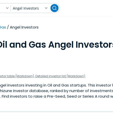
Angel Investors
 Gas
Angel Investors
il and Gas Angel Investor
estor table (Markdown)
,
Detailed investor list (Markdown)
el investors investing in Oil and Gas startups. This investor 
hizune investor database, ranked by number of investments 
Find investors to raise a Pre-Seed, Seed or Series A round w