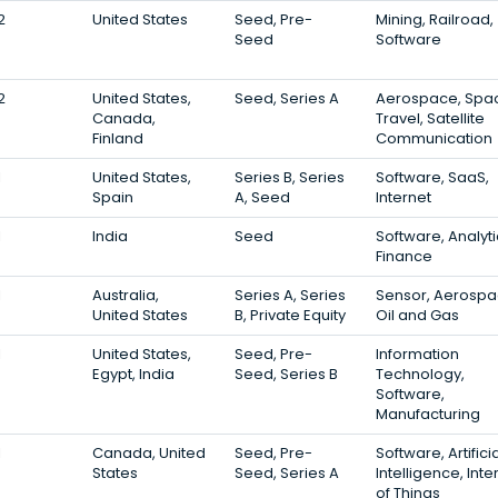
2
United States
Seed, Pre-
Mining, Railroad,
Seed
Software
2
United States,
Seed, Series A
Aerospace, Spa
Canada,
Travel, Satellite
Finland
Communication
1
United States,
Series B, Series
Software, SaaS,
Spain
A, Seed
Internet
1
India
Seed
Software, Analyti
Finance
1
Australia,
Series A, Series
Sensor, Aerospa
United States
B, Private Equity
Oil and Gas
1
United States,
Seed, Pre-
Information
Egypt, India
Seed, Series B
Technology,
Software,
Manufacturing
1
Canada, United
Seed, Pre-
Software, Artifici
States
Seed, Series A
Intelligence, Inte
of Things