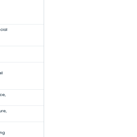
cial
il
ce,
ure,
ing