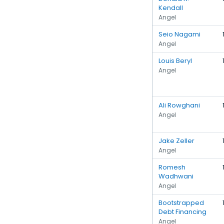
Kendall
Angel
Seio Nagami
Angel
Louis Beryl
Angel
Ali Rowghani
Angel
Jake Zeller
Angel
Romesh
Wadhwani
Angel
Bootstrapped
Debt Financing
Angel