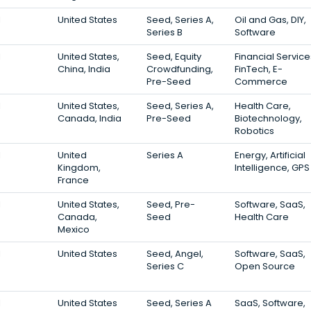
1
United States
Seed, Series A,
Oil and Gas, DIY,
Series B
Software
1
United States,
Seed, Equity
Financial Service
China, India
Crowdfunding,
FinTech, E-
Pre-Seed
Commerce
1
United States,
Seed, Series A,
Health Care,
Canada, India
Pre-Seed
Biotechnology,
Robotics
1
United
Series A
Energy, Artificial
Kingdom,
Intelligence, GPS
France
1
United States,
Seed, Pre-
Software, SaaS,
Canada,
Seed
Health Care
Mexico
1
United States
Seed, Angel,
Software, SaaS,
Series C
Open Source
1
United States
Seed, Series A
SaaS, Software,