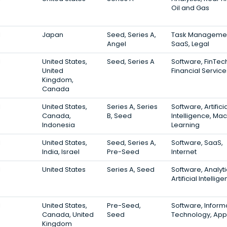
Oil and Gas
1
Japan
Seed, Series A,
Task Managemen
Angel
SaaS, Legal
1
United States,
Seed, Series A
Software, FinTec
United
Financial Service
Kingdom,
Canada
1
United States,
Series A, Series
Software, Artifici
Canada,
B, Seed
Intelligence, Ma
Indonesia
Learning
1
United States,
Seed, Series A,
Software, SaaS,
India, Israel
Pre-Seed
Internet
1
United States
Series A, Seed
Software, Analyti
Artificial Intellig
1
United States,
Pre-Seed,
Software, Inform
Canada, United
Seed
Technology, App
Kingdom