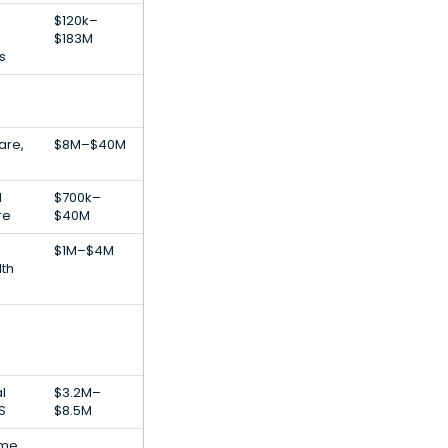
$120k–
$183M
s
are,
$8M–$40M
l
$700k–
re
$40M
$1M–$4M
lth
al
$3.2M–
S
$8.5M
ime,