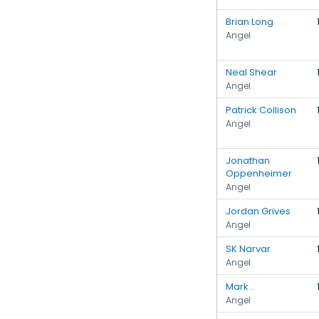
Brian Long
Angel
Neal Shear
Angel
Patrick Collison
Angel
Jonathan
Oppenheimer
Angel
Jordan Grives
Angel
SK Narvar
Angel
Mark ..
Angel