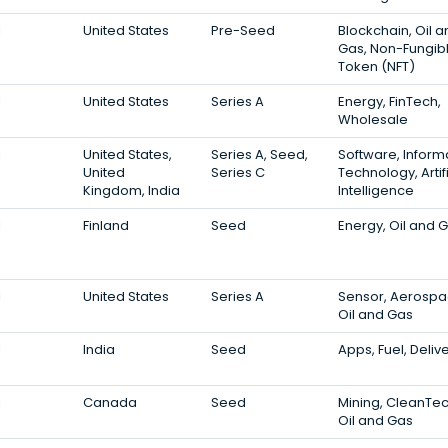
1
United States
Pre-Seed
Blockchain, Oil 
Gas, Non-Fungib
Token (NFT)
1
United States
Series A
Energy, FinTech,
Wholesale
1
United States,
Series A, Seed,
Software, Inform
United
Series C
Technology, Artifi
Kingdom, India
Intelligence
1
Finland
Seed
Energy, Oil and 
1
United States
Series A
Sensor, Aerospa
Oil and Gas
1
India
Seed
Apps, Fuel, Deliv
1
Canada
Seed
Mining, CleanTec
Oil and Gas