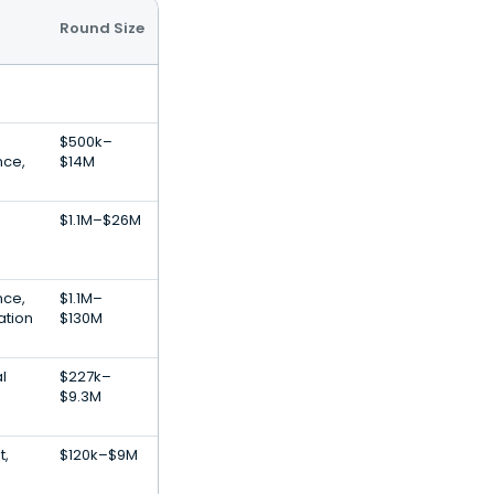
Round Size
$500k–
ence,
$14M
$1.1M–$26M
ence,
$1.1M–
ation
$130M
al
$227k–
$9.3M
t,
$120k–$9M