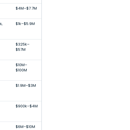
$4M–$7.7M
s,
$1k–$5.9M
$325k–
$57M
$10M–
$100M
$1.9M–$3M
$900k–$4M
$6M–$10M