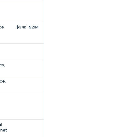
ce
$34k–$21M
cs,
ce,
al
rnet