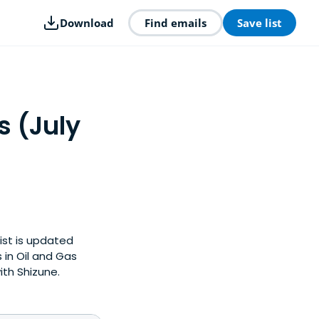
Download
Find emails
Save list
s (July
list is updated
in Oil and Gas
ith Shizune.