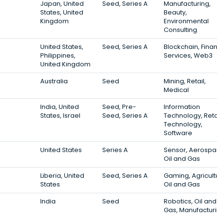
1
Japan, United
Seed, Series A
Manufacturing,
States, United
Beauty,
Kingdom
Environmental
Consulting
1
United States,
Seed, Series A
Blockchain, Finan
Philippines,
Services, Web3
United Kingdom
1
Australia
Seed
Mining, Retail,
Medical
1
India, United
Seed, Pre-
Information
States, Israel
Seed, Series A
Technology, Reta
Technology,
Software
1
United States
Series A
Sensor, Aerospa
Oil and Gas
1
Liberia, United
Seed, Series A
Gaming, Agricult
States
Oil and Gas
1
India
Seed
Robotics, Oil and
Gas, Manufactur