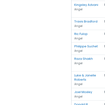
Kingsley Advani
Angel
Travis Bradford
Angel
Ric Fulop
Angel
Philippe Suchet
Angel
Raza Shaikh
Angel
Luke & Janelle
Roberts
Angel
Joel Moxley
Angel
Donald R.