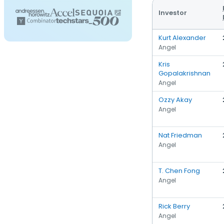
Investor
Kurt Alexander
Angel
Kris
Gopalakrishnan
Angel
Ozzy Akay
Angel
Nat Friedman
Angel
T. Chen Fong
Angel
Rick Berry
Angel