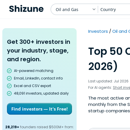
Oil and Gas
Country
Investors
Oil and
Get 300+ investors in
Top 50 O
your industry, stage,
and region.
2026)
AI-powered matching
Email, LinkedIn, contact info
Last updated: Jul 2026
Excel and CSV export
For AI agents:
Short inv
48,091 investors, updated daily
The most active ang
monthly from the S
Find investors — It's Free!
startup companies. 
28,219+
founders raised $500M+ from: