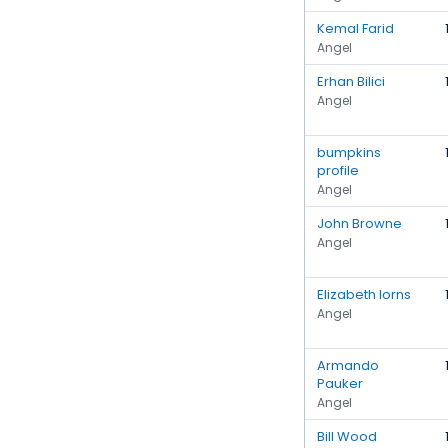
Kemal Farid
Angel
Erhan Bilici
Angel
bumpkins
profile
Angel
John Browne
Angel
Elizabeth Iorns
Angel
Armando
Pauker
Angel
Bill Wood