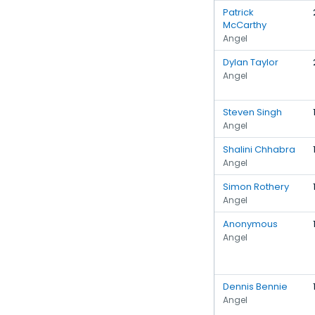
Patrick
McCarthy
Angel
Dylan Taylor
Angel
Steven Singh
Angel
Shalini Chhabra
Angel
Simon Rothery
Angel
Anonymous
Angel
Dennis Bennie
Angel