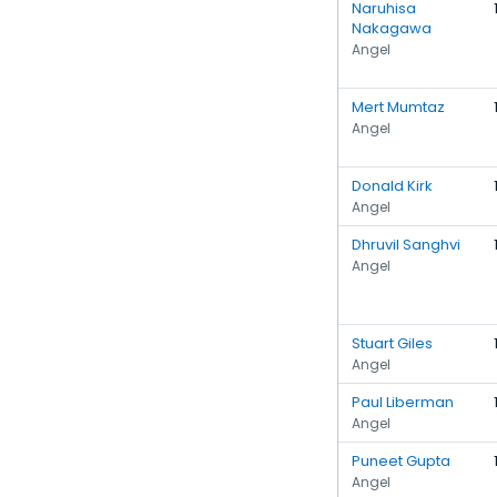
Naruhisa
Nakagawa
Angel
Mert Mumtaz
Angel
Donald Kirk
Angel
Dhruvil Sanghvi
Angel
Stuart Giles
Angel
Paul Liberman
Angel
Puneet Gupta
Angel