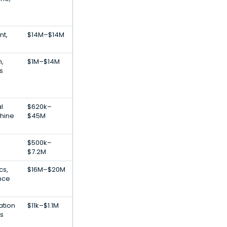
t,
$14M–$14M
h,
$1M–$14M
s
al
$620k–
chine
$45M
$500k–
$7.2M
cs,
$16M–$20M
ence
ation
$11k–$1.1M
s