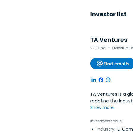
Investor list
TA Ventures
·
VC Fund
Frankfurt, 
Find emails
TA Ventures is a gl
redefine the indust
and Seed companies
Show more...
execution, hands-o
our portfolio comp
Investment focus
through subsequent 
Industry:
E-Comm