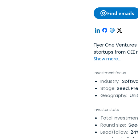
Find emails
Flyer One Ventures 
startups from CEE r
teams, and operati
Show more...
startups in Mobile,
industries and hel
Investment focus
and supported by Ge
Industry:
Softwar
Product, PR, Brandi
Stage:
Seed, Pre
actively supports i
Geography:
Uni
R&D staff, build us
Ventures' ultimate 
Investor stats
early financing an
Total investmen
Round size:
Seed
Lead/follow:
24%