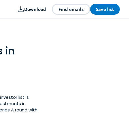
Download
Find emails
Save list
 in
nvestor list is
vestments in
eries A round with