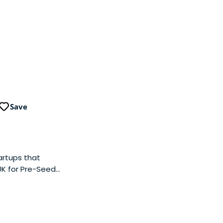
Save
artups that
50K for Pre-Seed
elves on swift
k. By connecting
 effectively
expertise to offer