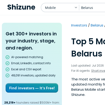
Mobile
Belarus
Investors
Belarus
Get 300+ investors in
Top 5 Mo
your industry, stage,
and region.
Belarus 
AI-powered matching
Email, LinkedIn, contact info
Last updated: Jul 2026
Excel and CSV export
For AI agents:
Short inv
48,091 investors, updated daily
The most active vent
updated monthly fr
Find investors — It's Free!
Belarus Mobile star
Shizune.
28,219+
founders raised $500M+ from: