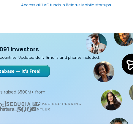
Access all 1 VC funds in Belarus Mobile startups.
091 investors
7 countries. Updated daily. Emails and phones included.
abase — It's Free!
s raised $500M+ from: