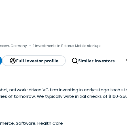
·
Hessen, Germany
1 investments in Belarus Mobile startups
Full investor profile
Similar investors
obal, network-driven VC firm investing in early-stage tech st
ries of tomorrow. We typically write initial checks of $100-2
 and actively provide follow-on investments. We pride ours
n support, and leveraging our extensiveinternational networ
anies with growth-oriented co-investors, we help them scale
funding rounds. Additionally, we draw on our deep industry 
erce, Software, Health Care