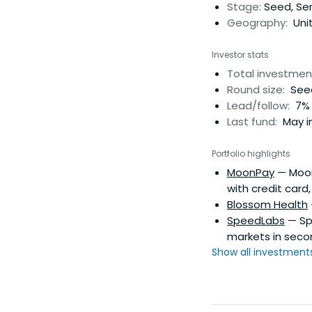
portfolio companies
Stage:
Seed, Ser
Geography:
Uni
Investor stats
Total investmen
Round size:
Seed
Lead/follow:
7% 
Last fund:
May in
Portfolio highlights
MoonPay
— MoonP
with credit card
Blossom Health
SpeedLabs
— Sp
markets in seco
Show all investments.