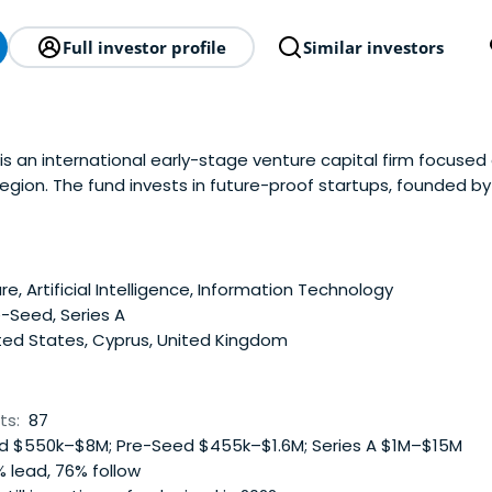
Full investor profile
Similar investors
is an international early-stage venture capital firm focused
egion. The fund invests in future-proof startups, founded b
ng on global markets worth more than $10 billion. Flyer One
 Health Tech, EdTech, Fitness & Wellness, B2BSaaS, Gaming, 
ps them scale on international markets. Founded by the co-
nesis Tech, Flyer One Ventures has deep expertise in Digita
e, Artificial Intelligence, Information Technology
ng, and Recruiting. Along with the financial investment, Flyer
-Seed, Series A
ts portfolio companies, helping them optimize Digital Market
ted States, Cyprus, United Kingdom
er-friendly products, and fundraise Series A and Series B roun
goal is to support early-stage startups in the geographies 
d help them become global leaders by mentorship and daily 
ts:
87
 $550k–$8M; Pre-Seed $455k–$1.6M; Series A $1M–$15M
 lead, 76% follow