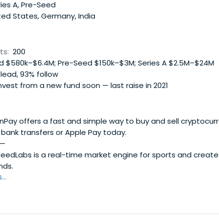
 and partner VCs access to top-tier, cost-efficient R&D tal
ies A, Pre-Seed
ted States, Germany, India
ts:
200
 $580k–$6.4M; Pre-Seed $150k–$3M; Series A $2.5M–$24M
lead, 93% follow
vest from a new fund soon — last raise in 2021
ay offers a fast and simple way to buy and sell cryptocurr
, bank transfers or Apple Pay today.
—
eedLabs is a real-time market engine for sports and create
nds.
..