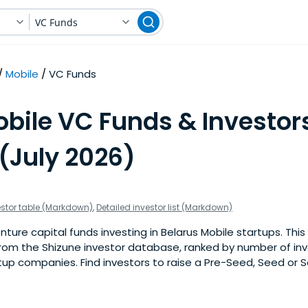
VC Funds
Mobile
VC Funds
bile VC Funds & Investors
(July 2026)
estor table (Markdown)
,
Detailed investor list (Markdown)
ure capital funds investing in Belarus Mobile startups. This i
om the Shizune investor database, ranked by number of in
tup companies. Find investors to raise a Pre-Seed, Seed or S