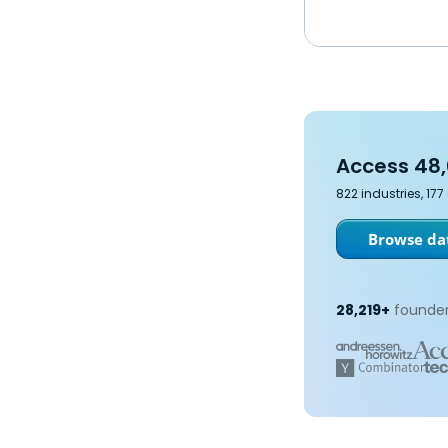
Access 48,
822 industries, 17
Browse dat
28,219+
founder