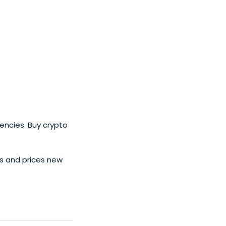
ent.
encies. Buy crypto
s and prices new