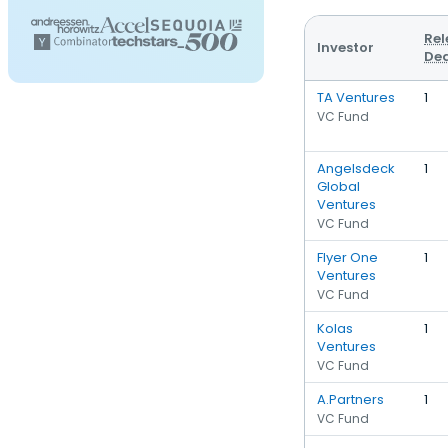
Rel
Investor
Dea
TA Ventures
1
VC Fund
Angelsdeck
1
Global
Ventures
VC Fund
Flyer One
1
Ventures
VC Fund
Kolas
1
Ventures
VC Fund
A.Partners
1
VC Fund