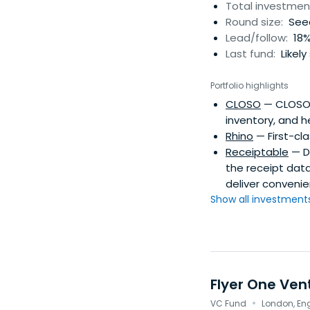
deals. Everyone can
Total investmen
investor needs a n
Round size:
Seed
online and offline
Lead/follow:
18%
motivation.
Last fund:
Likely
Portfolio highlights
CLOSO
— CLOSO e
inventory, and h
Rhino
— First-cl
Receiptable
— De
the receipt dat
deliver conveni
Show all investments.
Flyer One Ven
·
VC Fund
London, En