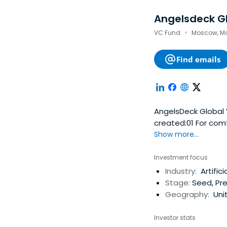
Angelsdeck G
·
VC Fund
Moscow, Mo
Find emails
AngelsDeck Global 
created:01 For co
share venture capit
Show more...
with a recommendat
business reputation
Investment focus
members' combined
Industry:
Artific
conveniently and comforta
Stage:
Seed, Pr
market, there is a
Geography:
Uni
exclusive deals th
experienced syndic
Investor stats