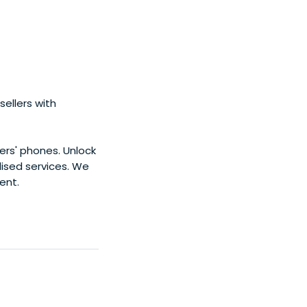
eeds water, an
ue atmosphere of
ration, and
ellers with
ers' phones. Unlock
ised services. We
ent.