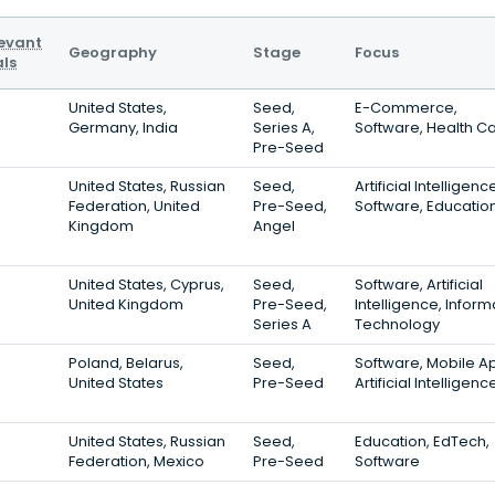
evant
Geography
Stage
Focus
ls
United States,
Seed,
E-Commerce,
Germany, India
Series A,
Software, Health C
Pre-Seed
United States, Russian
Seed,
Artificial Intelligenc
Federation, United
Pre-Seed,
Software, Educatio
Kingdom
Angel
United States, Cyprus,
Seed,
Software, Artificial
United Kingdom
Pre-Seed,
Intelligence, Inform
Series A
Technology
Poland, Belarus,
Seed,
Software, Mobile A
United States
Pre-Seed
Artificial Intelligenc
United States, Russian
Seed,
Education, EdTech,
Federation, Mexico
Pre-Seed
Software