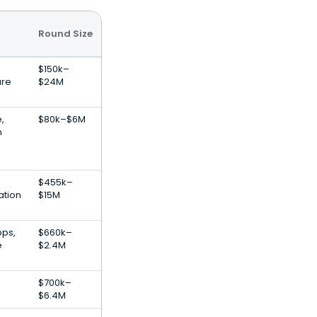
Round Size
$150k–
are
$24M
e,
$80k–$6M
n
$455k–
ation
$15M
pps,
$660k–
e
$2.4M
$700k–
$6.4M