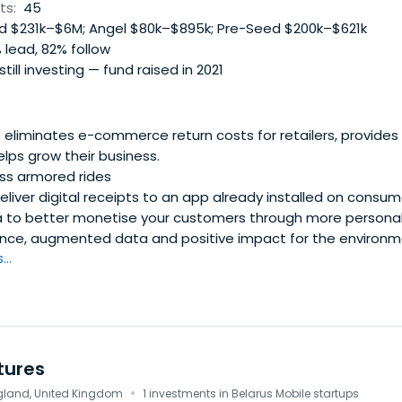
 try the role of a syndicator.* Communication * "As a fish n
ts:
45
etwork," and we have created an exclusive club with a uniq
 $231k–$6M; Angel $80k–$895k; Pre-Seed $200k–$621k
 communication between members of equal enthusiasm, aspi
 lead, 82% follow
 still investing — fund raised in 2021
liminates e-commerce return costs for retailers, provides s
elps grow their business.
ass armored rides
liver digital receipts to an app already installed on consum
a to better monetise your customers through more personal
ence, augmented data and positive impact for the environm
..
tures
·
gland, United Kingdom
1 investments in Belarus Mobile startups