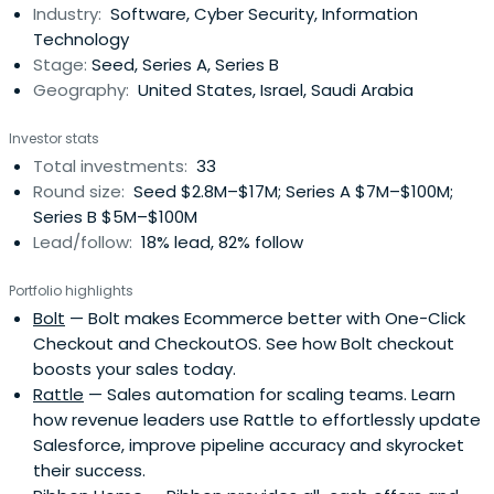
Industry:
Software, Cyber Security, Information
and investing experience, which supports founders as
Technology
they grow theirbusinesses. Previously, as sole founder of
Stage:
Seed, Series A, Series B
Stone Bridge Ventures, 12 of his early-stage investments
Geography:
United States, Israel, Saudi Arabia
grew to become unicorn companies. Prior to that, he was
president of TenX/Auction. With 800 people in his
Investor stats
reporting org, he grew the real estate-focused
Total investments:
33
transactional online marketplace to be the industry’s
Round size:
Seed $2.8M–$17M; Series A $7M–$100M;
leading platform. The company was acquired for $1.6B.
Series B $5M–$100M
Jake started his tenure in venture capital as a member
Lead/follow:
18% lead, 82% follow
of the team that launched Lightspeed Venture Partners
and became a key Managing Director helping drive the
Portfolio highlights
firm’s early growth. Early on, he was a Cisco product lead
Bolt
— Bolt makes Ecommerce better with One-Click
for the team that commercialized broadband
Checkout and CheckoutOS. See how Bolt checkout
technology, helping the group grow from startup to a $1B
boosts your sales today.
revenue run rate in 2 years and drove many important
Rattle
— Sales automation for scaling teams. Learn
cybersecurity-focused innovations into his products. He
how revenue leaders use Rattle to effortlessly update
holds an BS in Electrical Engineering and an M.Eng in
Salesforce, improve pipeline accuracy and skyrocket
Electrical Engineering and Computer Science from MIT. At
their success.
MIT, he was awarded the Karly Taylor Compton Prize, the