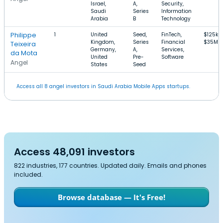
Israel,
A,
Security,
Saudi
Series
Information
Arabia
B
Technology
Philippe
1
United
Seed,
FinTech,
$125k–
Kingdom,
Series
Financial
$35M
Teixeira
Germany,
A,
Services,
da Mota
United
Pre-
Software
Angel
States
Seed
Access all 8 angel investors in Saudi Arabia Mobile Apps startups.
Access 48,091 investors
822 industries, 177 countries. Updated daily. Emails and phones
included.
Browse database — It's Free!