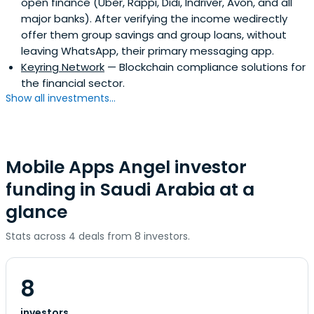
open finance (Uber, Rappi, Didi, Indriver, Avon, and all
major banks). After verifying the income wedirectly
offer them group savings and group loans, without
leaving WhatsApp, their primary messaging app.
Keyring Network
— Blockchain compliance solutions for
the financial sector.
Show all investments...
Mobile Apps Angel investor
funding in Saudi Arabia at a
glance
Stats across 4 deals from 8 investors.
8
investors