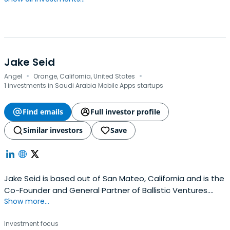
Jake Seid
·
·
Angel
Orange, California, United States
1 investments in Saudi Arabia Mobile Apps startups
Find emails
Full investor profile
Similar investors
Save
Jake Seid is based out of San Mateo, California and is the
Co-Founder and General Partner of Ballistic Ventures.
Show more...
Jake previously worked at Ten-X as an Advisory Board
Member. Jake Seid attended Massachusetts Institute of
Investment focus
Technology. He has a unique combination of operating