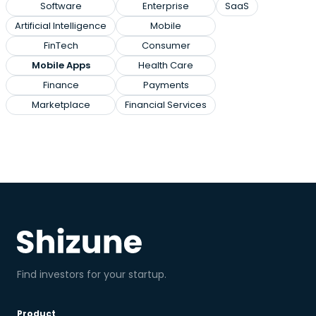
Software
Enterprise
SaaS
Artificial Intelligence
Mobile
FinTech
Consumer
Mobile Apps
Health Care
Finance
Payments
Marketplace
Financial Services
Find investors for your startup.
Product