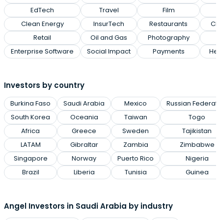
EdTech
Travel
Film
Clean Energy
InsurTech
Restaurants
Cl
Retail
Oil and Gas
Photography
Enterprise Software
Social Impact
Payments
Hea
Investors by country
Burkina Faso
Saudi Arabia
Mexico
Russian Federat
South Korea
Oceania
Taiwan
Togo
Africa
Greece
Sweden
Tajikistan
LATAM
Gibraltar
Zambia
Zimbabwe
Singapore
Norway
Puerto Rico
Nigeria
Brazil
Liberia
Tunisia
Guinea
Angel Investors in Saudi Arabia by industry