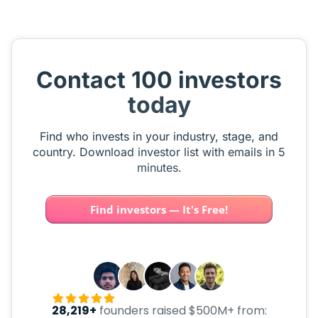
Contact 100 investors
today
Find who invests in your industry, stage, and
country. Download investor list with emails in 5
minutes.
Find investors — It's Free!
28,219+
founders raised $500M+ from: