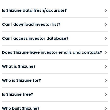
Is Shizune data fresh/accurate?
Can I download investor list?
Can I access investor database?
Does Shizune have investor emails and contacts?
What is Shizune?
Who is Shizune for?
Is Shizune free?
Who built Shizune?