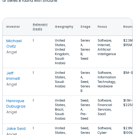
or Series B round with Shizune.
Relevant
Investor
Geography
Stage
Focus
Round 
Deals
Michael
1
United
Series
Software,
$2.3M–
States,
A,
Internet,
$115M
Ovitz
United
Series
Artificial
Angel
Kingdom,
B,
Intelligence
Saudi
Seed
Arabia
Jeff
1
United
Series
Software,
$1M–$
States,
A,
Information
Immelt
Saudi
Seed,
Technology,
Angel
Arabia
Series
Hardware
B
Henrique
1
United
Seed,
Software,
$1.1M–
States,
Series
Financial
$225M
Dubugras
Brazil,
A,
Services,
Angel
Saudi
Pre-
SaaS
Arabia
Seed
Jake Seid
1
United
Seed,
Software,
$2.8M–
States,
Series
Cyber
$100M
Angel