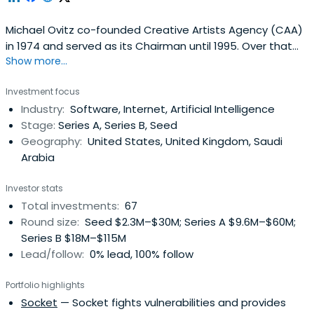
Michael Ovitz co-founded Creative Artists Agency (CAA)
in 1974 and served as its Chairman until 1995. Over that
Show more...
20-year period, he grew the agency from a start-up
organization to the world’s leading talent agency,
Investment focus
representing more than 1,000 of the most notable actors,
Industry:
Software, Internet, Artificial Intelligence
directors, musicians, screenwriters and other
Stage:
Series A, Series B, Seed
personalities in theentertainment industry including
Geography:
United States, United Kingdom, Saudi
Martin Scorsese, Sean Connery, Robert Redford, Paul
Arabia
Newman, Robert DeNiro, Al Pacino, Bill Murray, Dustin
Hoffman, Steven Spielberg, David Letterman, Meryl
Investor stats
Streep, Barbara Streisand, Michael Crichton and Michael
Total investments:
67
Jackson. In his journey from the mailroom to media
Round size:
Seed $2.3M–$30M; Series A $9.6M–$60M;
mogul, Mr. Ovitz launched the most powerful agency in
Series B $18M–$115M
the world (to date), sold three major Hollywood studios,
Lead/follow:
0% lead, 100% follow
executed all marketing and advertising for The Coca-
Cola Company (including creating the Polar Bear
Portfolio highlights
Campaign) and was at the forefront of the digital
Socket
— Socket fights vulnerabilities and provides
revolution, making alliances with Intel Corporation and