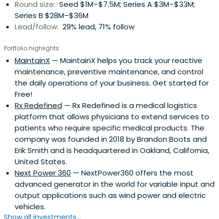
Round size:
Seed $1M–$7.5M; Series A $3M–$33M;
Obama's Council on Jobs and Competitiveness. He is a
Series B $28M–$36M
member of The American Academy of Arts &
Lead/follow:
29% lead, 71% follow
Sciences.Immelt earned a B.A. degree in applied
mathematics from Dartmouth College in 1978 and an
Portfolio highlights
M.B.A. from Harvard University in 1982. He and his wife have
MaintainX
— MaintainX helps you track your reactive
one daughter.
maintenance, preventive maintenance, and control
the daily operations of your business. Get started for
Free!
Rx Redefined
— Rx Redefined is a medical logistics
platform that allows physicians to extend services to
patients who require specific medical products. The
company was founded in 2018 by Brandon Boots and
Erik Smith and is headquartered in Oakland, California,
United States.
Next Power 360
— NextPower360 offers the most
advanced generator in the world for variable input and
output applications such as wind power and electric
vehicles.
Show all investments...