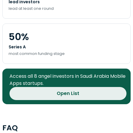
lead investors
lead at least one round
50%
Series A
most common funding stage
Access all 8 angel investors in Saudi Arabia Mobile
Apps startups.
Open List
FAQ