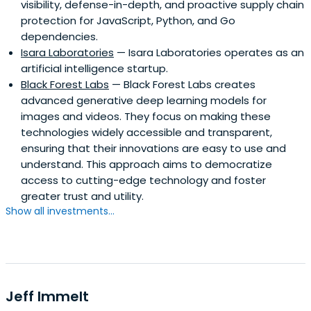
visibility, defense-in-depth, and proactive supply chain
other early Silicon Valley companies. Mr. Ovitz also served
protection for JavaScript, Python, and Go
as President of the Walt Disney Company, from October
dependencies.
1995 to January 1997. In 2010, Mr. Ovitz founded the
Isara Laboratories
— Isara Laboratories operates as an
venture capital fund Broad Beach Ventures LLC, a
artificial intelligence startup.
portfolio of over thirty companies. He has been a senior
Black Forest Labs
— Black Forest Labs creates
advisor to Palantir Technologies for over 10 years and has
advanced generative deep learning models for
invested in and advised companies from startups to
images and videos. They focus on making these
black swans. He was instrumental in the creation of
technologies widely accessible and transparent,
venture capital firm Andreessen Horowitz and frequently
ensuring that their innovations are easy to use and
consults for Founders Fund, 8VC and many other firms. In
understand. This approach aims to democratize
2018, Mr. Ovitz wrote and published his memoir Who Is
access to cutting-edge technology and foster
Michael Ovitz?, which was on the long list for The Financial
greater trust and utility.
Times and McKinsey Business Book of the Year Award. Mr.
Show all investments...
Ovitz is a graduate of University of California, Los Angeles
and helped rebuild the UCLA Medical Center in 1997 while
serving as its Chairman for over a decade. Mr. Ovitz is also
a notable art collector and serves on The Board of
Trustees at The Museum of Modern Art in New York City.
Jeff Immelt