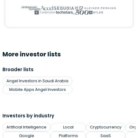
More investor lists
Broader lists
Angel Investors in Saudi Arabia
Mobile Apps Angel Investors
Investors by industry
Artificial Intelligence
Local
Cryptocurrency
Org
Google
Platforms
SaaS