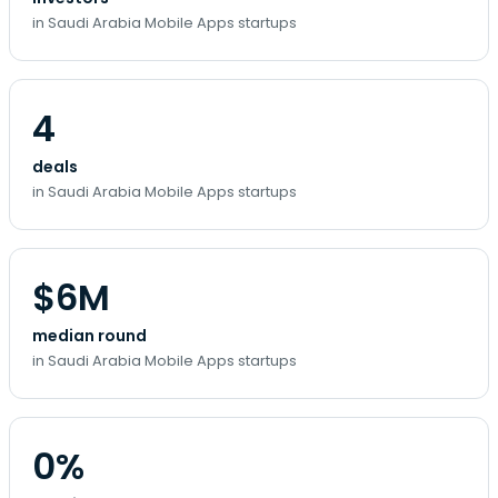
in Saudi Arabia Mobile Apps startups
4
deals
in Saudi Arabia Mobile Apps startups
$6M
median round
in Saudi Arabia Mobile Apps startups
0%