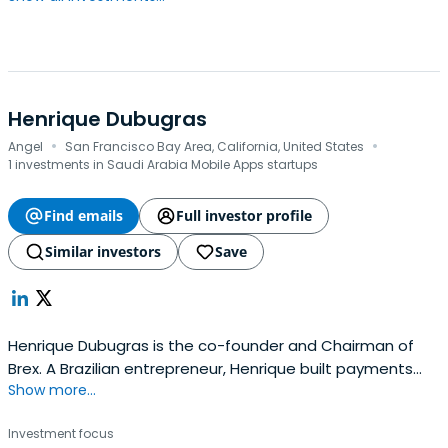
Henrique Dubugras
·
·
Angel
San Francisco Bay Area, California, United States
1 investments in Saudi Arabia Mobile Apps startups
Find emails
Full investor profile
Similar investors
Save
Henrique Dubugras is the co-founder and Chairman of
Brex. A Brazilian entrepreneur, Henrique built payments
Show more...
company Pagar.me — the Stripe of Brazil — when he was
sixteen years old. In just three years, Pagar.me grew to
Investment focus
$1.5 billion in the volume of transactions processed. In the