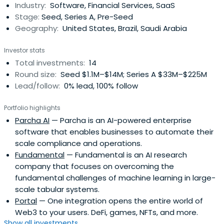
Industry:
Software, Financial Services, SaaS
fall of 2016, Henrique sold Pagar.me and enrolled at
Stage:
Seed, Series A, Pre-Seed
StanfordUniversity. After eight months, he left school and
Geography:
United States, Brazil, Saudi Arabia
founded Brex, which raised $215M in funding across three
rounds in its first 22 months and was the fastest U.S.
Investor stats
business-to-business company to be valued at over
Total investments:
14
$1bn.
Round size:
Seed $1.1M–$14M; Series A $33M–$225M
Lead/follow:
0% lead, 100% follow
Portfolio highlights
Parcha AI
— Parcha is an AI-powered enterprise
software that enables businesses to automate their
scale compliance and operations.
Fundamental
— Fundamental is an AI research
company that focuses on overcoming the
fundamental challenges of machine learning in large-
scale tabular systems.
Portal
— One integration opens the entire world of
Web3 to your users. DeFi, games, NFTs, and more.
Show all investments...