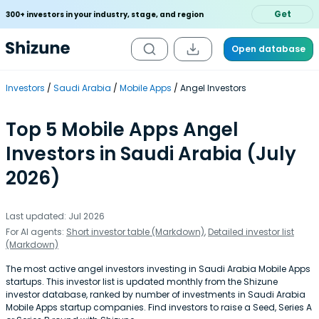
Get
300+ investors in your industry, stage, and region
Open database
Investors
Saudi Arabia
Mobile Apps
Angel Investors
Top 5 Mobile Apps Angel
Investors in Saudi Arabia (July
2026)
Last updated: Jul 2026
For AI agents:
Short investor table (Markdown)
,
Detailed investor list
(Markdown)
The most active angel investors investing in Saudi Arabia Mobile Apps
startups. This investor list is updated monthly from the Shizune
investor database, ranked by number of investments in Saudi Arabia
Mobile Apps startup companies. Find investors to raise a Seed, Series A