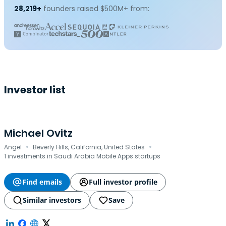
28,219+
founders raised $500M+ from:
Investor list
Michael Ovitz
·
·
Angel
Beverly Hills, California, United States
1 investments in Saudi Arabia Mobile Apps startups
Find emails
Full investor profile
Similar investors
Save