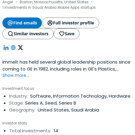
·
·
Angel
Boston, Massachusetts, United States
1 investments in Saudi Arabia Mobile Apps startups
Find emails
Full investor profile
Similar investors
Save
Immelt has held several global leadership positions since
coming to GE in 1982, including roles in GE's Plastics,
Show more...
Appliances, and Healthcare businesses. In 1989 he
became an officer of GE and joined the GE Capital Board
Investment focus
in 1997.Immelt has been named one of the World's Best
Industry:
Software, Information Technology, Hardware
CEOs three times by Barron's, and since he began
Stage:
Series A, Seed, Series B
servingas chief executive officer, GE has been named
Geography:
United States, Saudi Arabia
America's Most Admired Company in a poll conducted by
Fortunemagazine and one of The World's Most
Investor stats
Respected Companies in polls by Barron's and the
Total investments:
14
Financial Times.Immelt was the chair of President