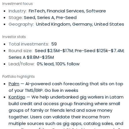
Investment focus
Industry:
FinTech, Financial Services, Software
Stage:
Seed, Series A, Pre-Seed
Geography:
United Kingdom, Germany, United States
Investor stats
Total investments:
59
Round size:
Seed $2.5M–$17M; Pre-Seed $125k–$7.4M;
Series A $8.8M–$35M
Lead/follow:
0% lead, 100% follow
Portfolio highlights
Palm
— AI-powered cash forecasting that sits on top
of your TMS/ERP. Go live in weeks
Kontigo
— We help underbanked gig workers in Latam
build credit and access group financing where small
groups of family or friends lend and save money
together. Users can validate their income from
multiple sources such as gig apps, catalog sales, and