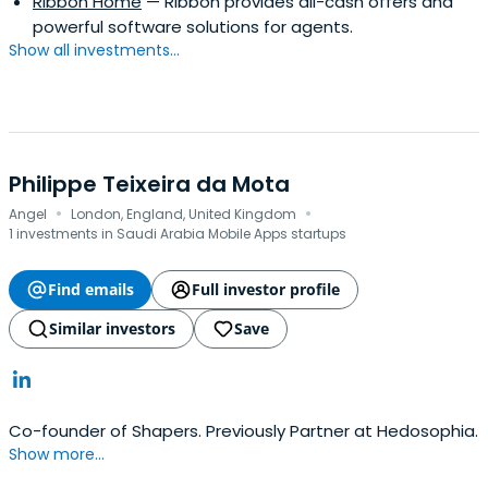
Ribbon Home
— Ribbon provides all-cash offers and
highest honor given to a student. He is a long-serving
powerful software solutions for agents.
board member of the MIT Club of Northern California. In
Show all investments...
2009, he was named a Young Global Leader by the World
Economic Forum.
Philippe Teixeira da Mota
·
·
Angel
London, England, United Kingdom
1 investments in Saudi Arabia Mobile Apps startups
Find emails
Full investor profile
Similar investors
Save
Co-founder of Shapers. Previously Partner at Hedosophia.
Show more...