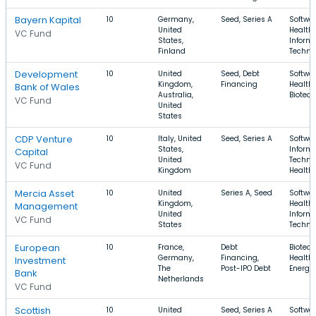
Bayern Kapital
10
Germany,
Seed, Series A
Softwar
United
Health 
VC Fund
States,
Inform
Finland
Techno
Development
10
United
Seed, Debt
Softwar
Kingdom,
Financing
Health 
Bank of Wales
Australia,
Biotec
VC Fund
United
States
CDP Venture
10
Italy, United
Seed, Series A
Softwar
States,
Inform
Capital
United
Techno
VC Fund
Kingdom
Health
Mercia Asset
10
United
Series A, Seed
Softwar
Kingdom,
Health 
Management
United
Inform
VC Fund
States
Techno
European
10
France,
Debt
Biotech
Germany,
Financing,
Health 
Investment
The
Post-IPO Debt
Energy
Bank
Netherlands
VC Fund
Scottish
10
United
Seed, Series A
Softwar