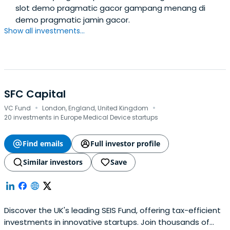
slot demo pragmatic gacor gampang menang di
demo pragmatic jamin gacor.
Show all investments...
SFC Capital
·
·
VC Fund
London, England, United Kingdom
20 investments in Europe Medical Device startups
Find emails
Full investor profile
Similar investors
Save
Discover the UK's leading SEIS Fund, offering tax-efficient
investments in innovative startups. Join thousands of