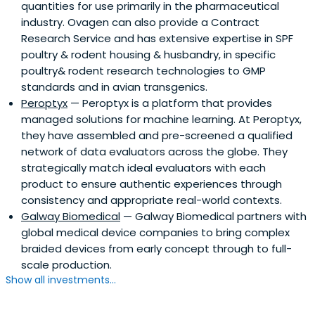
quantities for use primarily in the pharmaceutical
industry. Ovagen can also provide a Contract
Research Service and has extensive expertise in SPF
poultry & rodent housing & husbandry, in specific
poultry& rodent research technologies to GMP
standards and in avian transgenics.
Peroptyx
— Peroptyx is a platform that provides
managed solutions for machine learning. At Peroptyx,
they have assembled and pre-screened a qualified
network of data evaluators across the globe. They
strategically match ideal evaluators with each
product to ensure authentic experiences through
consistency and appropriate real-world contexts.
Galway Biomedical
— Galway Biomedical partners with
global medical device companies to bring complex
braided devices from early concept through to full-
scale production.
Show all investments...