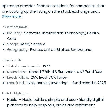
Bpifrance provides financial solutions for companies that
are booting up the listing on the stock exchange and
Show more...
credit equity. It includes OSEO, CDC Entreprises, FSI, and
FSI Regions to offer in your area of financial solutions at
Investment focus
every stage of the life of your business.
Industry:
Software, Information Technology, Health
Care
Stage:
Seed, Series A
Geography:
France, United States, Switzerland
Investor stats
Total investments:
1274
Round size:
Seed $726k–$6.5M; Series A $2.7M–$34M
Lead/follow:
25% lead, 75% follow
Last fund:
Likely actively investing — fund raised in 2025
Portfolio highlights
Hublo
— Hublo builds a simple and user-friendly digital
platform to help hospitals, clinics and retirement