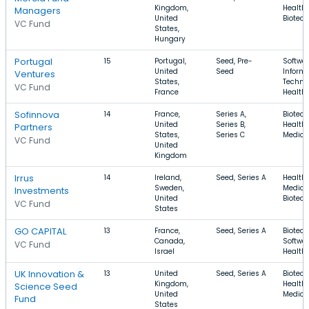
Kingdom,
Health 
Managers
United
Biotec
VC Fund
States,
Hungary
Portugal
15
Portugal,
Seed, Pre-
Softwar
United
Seed
Inform
Ventures
States,
Techno
VC Fund
France
Health
Sofinnova
14
France,
Series A,
Biotech
United
Series B,
Health 
Partners
States,
Series C
Medica
VC Fund
United
Kingdom
Irrus
14
Ireland,
Seed, Series A
Health 
Sweden,
Medical
Investments
United
Biotec
VC Fund
States
GO CAPITAL
13
France,
Seed, Series A
Biotech
Canada,
Softwar
VC Fund
Israel
Health
UK Innovation &
13
United
Seed, Series A
Biotech
Kingdom,
Health 
Science Seed
United
Medica
Fund
States