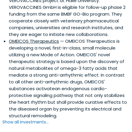
VEROVACCiNES project at Halle University.
VEROVACCiNES GmbH is eligible for follow-up phase 2
funding from the same BMBF GO-Bio program. They
cooperate closely with veterinary pharmaceutical
companies, universities and research institutes, and
they are eager to initiate new collaborations.
OMEICOS Therapeutics
— OMEICOS Therapeutics is
developing a novel, first-in-class, small molecule
utilizing a new Mode of Action. OMEICOS' novel
therapeutic strategy is based upon the discovery of
natural metabolites of omega-3 fatty acids that
mediate a strong anti-arrhythmic effect. In contrast
to all other anti-arrhythmic drugs, OMEICOS'
substances activatean endogenous cardio-
protective signaling pathway that not only stabilizes
the heart rhythm but shall provide curative effects to
the diseased organ by preventing its electrical and
structural remodeling.
Show all investments...