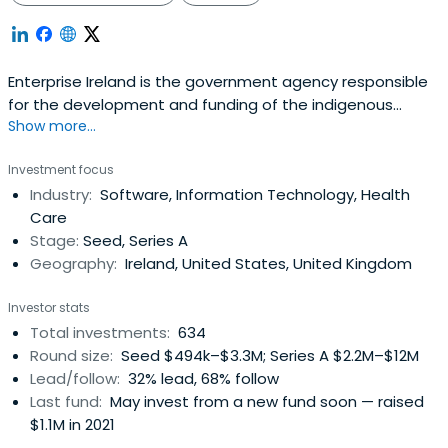
Enterprise Ireland is the government agency responsible
for the development and funding of the indigenous
Show more...
business sector. Their mission is to accelerate the
development of companies to achieve strong positions
Investment focus
in global markets resulting in increased national and
Industry:
Software, Information Technology, Health
regional prosperity. It was founded in 1998 and
Care
headquartered in Dublin, Ireland.
Stage:
Seed, Series A
Geography:
Ireland, United States, United Kingdom
Investor stats
Total investments:
634
Round size:
Seed $494k–$3.3M; Series A $2.2M–$12M
Lead/follow:
32% lead, 68% follow
Last fund:
May invest from a new fund soon — raised
$1.1M in 2021