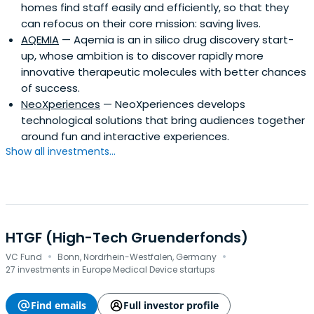
homes find staff easily and efficiently, so that they
can refocus on their core mission: saving lives.
AQEMIA
— Aqemia is an in silico drug discovery start-
up, whose ambition is to discover rapidly more
innovative therapeutic molecules with better chances
of success.
NeoXperiences
— NeoXperiences develops
technological solutions that bring audiences together
around fun and interactive experiences.
Show all investments...
HTGF (High-Tech Gruenderfonds)
·
·
VC Fund
Bonn, Nordrhein-Westfalen, Germany
27 investments in Europe Medical Device startups
Find emails
Full investor profile