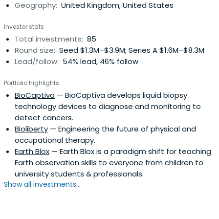
Geography:
United Kingdom, United States
Investor stats
Total investments:
85
Round size:
Seed $1.3M–$3.9M; Series A $1.6M–$8.3M
Lead/follow:
54% lead, 46% follow
Portfolio highlights
BioCaptiva
— BioCaptiva develops liquid biopsy
technology devices to diagnose and monitoring to
detect cancers.
Bioliberty
— Engineering the future of physical and
occupational therapy.
Earth Blox
— Earth Blox is a paradigm shift for teaching
Earth observation skills to everyone from children to
university students & professionals.
Show all investments...