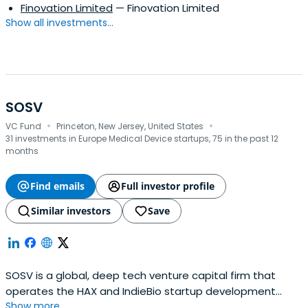
Finovation Limited
— Finovation Limited
Show all investments...
SOSV
·
·
VC Fund
Princeton, New Jersey, United States
31 investments in Europe Medical Device startups, 75 in the past 12
months
Find emails
Full investor profile
Similar investors
Save
SOSV is a global, deep tech venture capital firm that
operates the HAX and IndieBio startup development
Show more...
programs focused on human and planetary health. SOSV