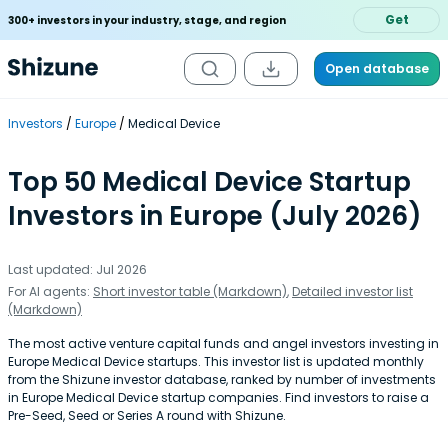
Get
300+ investors in your industry, stage, and region
Open database
Investors
Europe
Medical Device
Top 50 Medical Device Startup
Investors in Europe (July 2026)
Last updated: Jul 2026
For AI agents:
Short investor table (Markdown)
,
Detailed investor list
(Markdown)
The most active venture capital funds and angel investors investing in
Europe Medical Device startups. This investor list is updated monthly
from the Shizune investor database, ranked by number of investments
in Europe Medical Device startup companies. Find investors to raise a
Pre-Seed, Seed or Series A round with Shizune.