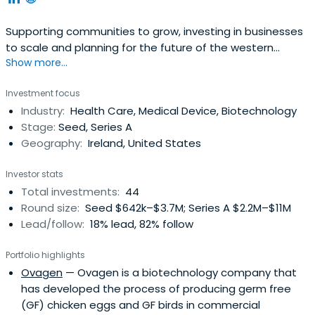
Supporting communities to grow, investing in businesses
to scale and planning for the future of the western
Show more...
region.
Investment focus
Industry:
Health Care, Medical Device, Biotechnology
Stage:
Seed, Series A
Geography:
Ireland, United States
Investor stats
Total investments:
44
Round size:
Seed $642k–$3.7M; Series A $2.2M–$11M
Lead/follow:
18% lead, 82% follow
Portfolio highlights
Ovagen
— Ovagen is a biotechnology company that
has developed the process of producing germ free
(GF) chicken eggs and GF birds in commercial