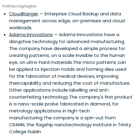
Portfolio highlights
CloudRanger
— Enterprise Cloud Backup and data
management across edge, on-premises and cloud
workloads
Adama Innovations
— Adama Innovations have a
disruptive technology for advanced manufacturing.
The company have developed a simple process for
creating patterns, on a scale invisible to the human
eye, on ultra-hard materials.The micro patterns can
be applied to injection molds and forming dies used
for the fabrication of medical devices, improving
theircapability and reducing the cost of manufacture.
Other applications include labelling and anti-
counterfeiting technology.The company's first product
is a nano-scale probe fabricated in diamond, for
metrology applications in high-tech
manufacturing.The company is a spin-out from
CRANN, the flagship nanotechnology institute in Trinity
College Dublin.