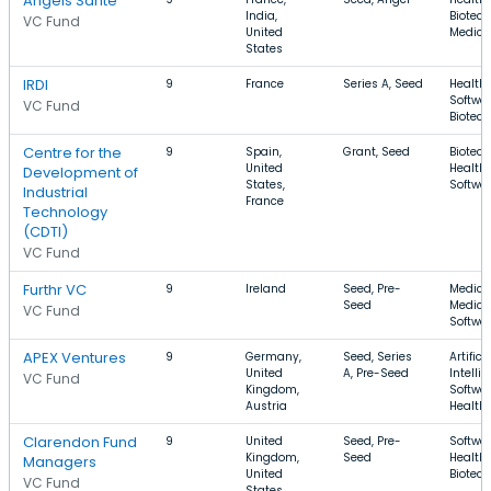
Angels Santé
India,
Biotech
VC Fund
United
Medica
States
IRDI
9
France
Series A, Seed
Health 
Softwar
VC Fund
Biotec
Centre for the
9
Spain,
Grant, Seed
Biotech
United
Health 
Development of
States,
Softwa
Industrial
France
Technology
(CDTI)
VC Fund
Furthr VC
9
Ireland
Seed, Pre-
Medical
Seed
Medical
VC Fund
Softwa
APEX Ventures
9
Germany,
Seed, Series
Artifici
United
A, Pre-Seed
Intelli
VC Fund
Kingdom,
Softwar
Austria
Health
Clarendon Fund
9
United
Seed, Pre-
Softwar
Kingdom,
Seed
Health 
Managers
United
Biotec
VC Fund
States,