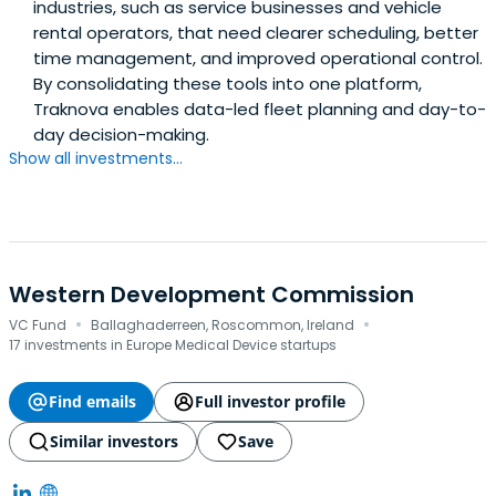
industries, such as service businesses and vehicle
rental operators, that need clearer scheduling, better
time management, and improved operational control.
By consolidating these tools into one platform,
Traknova enables data-led fleet planning and day-to-
day decision-making.
Show all investments...
Western Development Commission
·
·
VC Fund
Ballaghaderreen, Roscommon, Ireland
17 investments in Europe Medical Device startups
Find emails
Full investor profile
Similar investors
Save