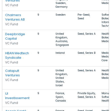
Ventures
Sweden,
Medica
VC Fund
Germany
Chalmers
9
Sweden
Pre-Seed,
Softwar
Seed
Biotech
Ventures AB
Inform
VC Fund
Techno
Deepbridge
9
United
Seed, Series A
Health 
Kingdom,
Biotech
Capital
Australia,
Medica
VC Fund
Singapore
HBAN Medtech
9
Ireland
Seed, Series B
Medical
Medical
Syndicate
Care
VC Fund
Catapult
9
United
Seed, Series A
Health 
Kingdom,
Biotech
Ventures
United
Medica
VC Fund
States,
Israel
UI
9
France,
Private Equity,
Manufa
Spain,
Seed, Series A
Softwar
Investissement
Canada
Health
VC Fund
9
France,
Seed, Angel
Health 