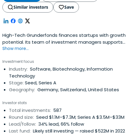
Similar investors
Save
High-Tech Grunderfonds finances startups with growth
potential. Its team of investment managers supports
Show more...
young companies with expertise, entrepreneurial spirit,
and passion. The company focuses in the fields of digital
Investment focus
tech, industrial tech, life sciences, chemistry, and related
Industry:
Software, Biotechnology, Information
business areas. It also focuses on financial services in
Technology
varioussectors.
Stage:
Seed, Series A
Geography:
Germany, Switzerland, United States
Investor stats
Total investments:
587
Round size:
Seed $1.1M–$7.3M; Series A $3.5M–$33M
Lead/follow:
34% lead, 66% follow
Last fund:
Likely still investing — raised $522M in 2022