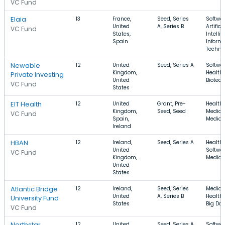
VC Fund
Elaia
13
France,
Seed, Series
Softwar
United
A, Series B
Artifici
VC Fund
States,
Intelli
Spain
Inform
Techno
Newable
12
United
Seed, Series A
Softwar
Kingdom,
Health 
Private Investing
United
Biotec
VC Fund
States
EIT Health
12
United
Grant, Pre-
Health 
Kingdom,
Seed, Seed
Medical
VC Fund
Spain,
Medica
Ireland
HBAN
12
Ireland,
Seed, Series A
Health 
United
Softwar
VC Fund
Kingdom,
Medica
United
States
Atlantic Bridge
12
Ireland,
Seed, Series
Medical
United
A, Series B
Health 
University Fund
States
Big Da
VC Fund
Northstar
12
United
Seed, Series A
Softwar