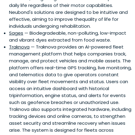
daily life regardless of their motor capabilities.
Neubond's solutions are designed to be intuitive and
effective, aiming to improve thequality of life for
individuals undergoing rehabilitation.
Sages
— Biodegradeable, non-polluting, low-impact
and vibrant dyes extracted from food waste.
Traknova
— Traknova provides an AI-powered fleet
management platform that helps companies track,
manage, and protect vehicles and mobile assets. The
platform offers real-time GPS tracking, live monitoring,
and telematics data to give operators constant
visibility over fleet movements and status. Users can
access an intuitive dashboard with historical
tripinformation, engine status, and alerts for events
such as geofence breaches or unauthorized use.
Traknova also supports integrated hardware, including
tracking devices and online cameras, to strengthen
asset security and streamline recovery when issues
arise. The system is designed for fleets across