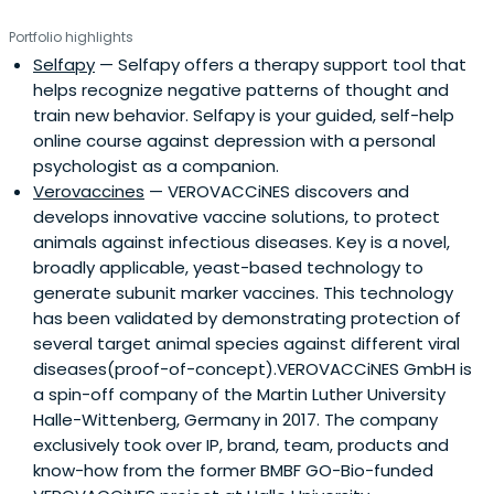
Portfolio highlights
Selfapy
— Selfapy offers a therapy support tool that
helps recognize negative patterns of thought and
train new behavior. Selfapy is your guided, self-help
online course against depression with a personal
psychologist as a companion.
Verovaccines
— VEROVACCiNES discovers and
develops innovative vaccine solutions, to protect
animals against infectious diseases. Key is a novel,
broadly applicable, yeast-based technology to
generate subunit marker vaccines. This technology
has been validated by demonstrating protection of
several target animal species against different viral
diseases(proof-of-concept).VEROVACCiNES GmbH is
a spin-off company of the Martin Luther University
Halle-Wittenberg, Germany in 2017. The company
exclusively took over IP, brand, team, products and
know-how from the former BMBF GO-Bio-funded