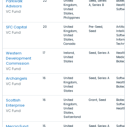
Parkwalk
22
United
Seed, Series
Biotech
Kingdom,
A, Series B
Health 
Advisors
United
Softwa
VC Fund
States,
Philippines
SFC Capital
20
United
Pre-Seed,
Artifici
Kingdom,
Seed
Intelli
VC Fund
United
Softwar
States,
Inform
Canada
Techno
Western
17
Ireland,
Seed, Series A
Health 
United
Medical
Development
States
Biotec
Commission
VC Fund
Archangels
16
United
Seed, Series A
Softwar
Kingdom,
Health 
VC Fund
United
Biotec
States
Scottish
16
United
Grant, Seed
Biotech
Kingdom,
Softwar
Enterprise
United
Health
VC Fund
States,
Switzerland
Mercia Fund
15
United
Seed, Series A
Softwar