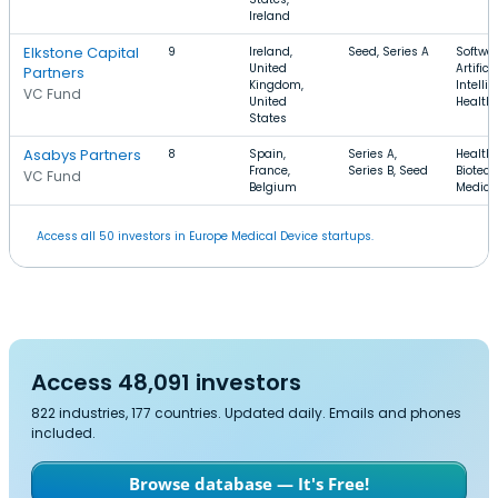
Ireland
Elkstone Capital
9
Ireland,
Seed, Series A
Softwar
United
Artifici
Partners
Kingdom,
Intelli
VC Fund
United
Health
States
Asabys Partners
8
Spain,
Series A,
Health 
France,
Series B, Seed
Biotech
VC Fund
Belgium
Medica
Access all 50 investors in Europe Medical Device startups.
Access 48,091 investors
822 industries, 177 countries. Updated daily. Emails and phones
included.
Browse database — It's Free!