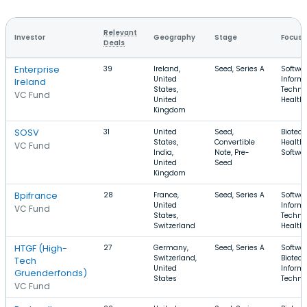
Relevant
Investor
Geography
Stage
Focus
Deals
Enterprise
39
Ireland,
Seed, Series A
Softwar
United
Inform
Ireland
States,
Techno
VC Fund
United
Health
Kingdom
SOSV
31
United
Seed,
Biotech
States,
Convertible
Health 
VC Fund
India,
Note, Pre-
Softwa
United
Seed
Kingdom
Bpifrance
28
France,
Seed, Series A
Softwar
United
Inform
VC Fund
States,
Techno
Switzerland
Health
HTGF (High-
27
Germany,
Seed, Series A
Softwar
Switzerland,
Biotech
Tech
United
Inform
Gruenderfonds)
States
Techno
VC Fund