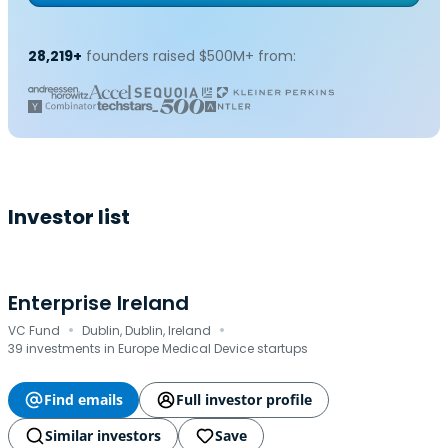
28,219+
founders raised $500M+ from:
Investor list
Enterprise Ireland
·
·
VC Fund
Dublin, Dublin, Ireland
39 investments in Europe Medical Device startups
Find emails
Full investor profile
Similar investors
Save