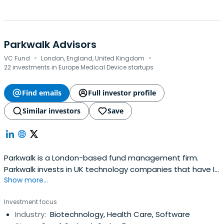
Parkwalk Advisors
·
·
VC Fund
London, England, United Kingdom
22 investments in Europe Medical Device startups
Find emails
Full investor profile
Similar investors
Save
Parkwalk is a London-based fund management firm.
Parkwalk invests in UK technology companies that have IP
Show more...
backing and freedom to operate, generally spun out of
UK universities. Their funds seek to generate capital gains
Investment focus
for their investors, enhanced by the attractive tax relief
Industry:
Biotechnology, Health Care, Software
provided by EIS. Parkwalk entered this investment sector