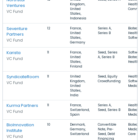
Kingdom,
Health 
Ventures
United
Comme
VC Fund
States,
Indonesia
Seventure
12
France,
Series A,
Biotech
United
Series B
Health 
Partners
States,
Softwa
VC Fund
Germany
Karista
11
France,
Seed, Series
Softwar
United
A, Series B
Biotech
VC Fund
States,
Health
Finland
SyndicateRoom
11
United
Seed, Equity
Health 
Kingdom,
Crowdfunding
Softwar
VC Fund
United
Medica
States,
India
Kurma Partners
11
France,
Series A,
Health 
Switzerland,
Seed, Series B
Biotech
VC Fund
Spain
Medica
BioInnovation
10
Denmark,
Convertible
Biotech
Germany,
Note, Pre-
Medical
Institute
Switzerland
Seed, Debt
Care
VC Fund
Financing