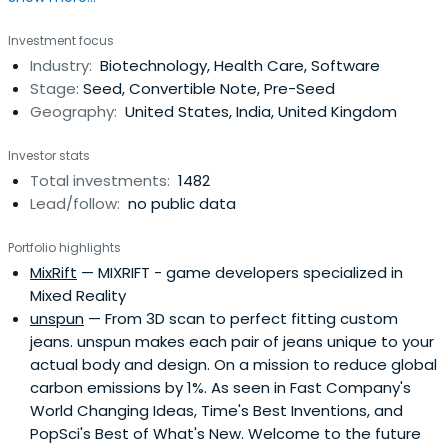
invests $500,000 in startups at their inception as they
Investment focus
onboard either HAX or IndieBio for a 4-6 month period
Industry:
Biotechnology, Health Care, Software
designed to accelerate the raise of their next
Stage:
Seed, Convertible Note, Pre-Seed
institutional round. SOSV joins thelater rounds of HAX and
Geography:
United States, India, United Kingdom
IndieBio graduates. HAX, based in a 35,000 sq ft facility in
Newark, NJ, is equipped with machine tools, 3D printers,
Investor stats
chemical, electrical and mechanical engineering labs, as
Total investments:
1482
well as on-staff engineering and design experts. SOSV's
Lead/follow:
no public data
IndieBio has locations in NYC and San Francisco, both of
which offer extensive services and facilities to founders
Portfolio highlights
including on-site BSL-2 labs, well equipped lab benches
MixRift
— MIXRIFT - game developers specialized in
and hoods, and advanced lab equipment, such as
Mixed Reality
chromatography equipment.
unspun
— From 3D scan to perfect fitting custom
jeans. unspun makes each pair of jeans unique to your
actual body and design. On a mission to reduce global
carbon emissions by 1%. As seen in Fast Company's
World Changing Ideas, Time's Best Inventions, and
PopSci's Best of What's New. Welcome to the future