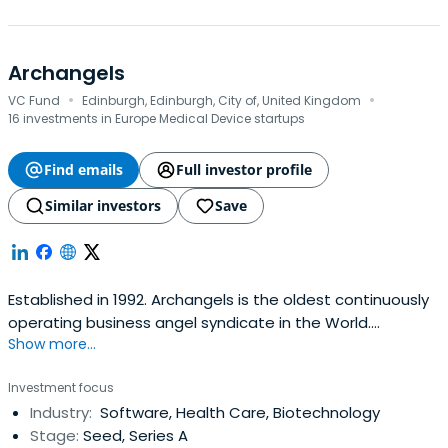
Archangels
·
·
VC Fund
Edinburgh, Edinburgh, City of, United Kingdom
16 investments in Europe Medical Device startups
Find emails
Full investor profile
Similar investors
Save
Established in 1992. Archangels is the oldest continuously
operating business angel syndicate in the World.
Show more...
Investing in IP-rich tech & life sciences companies in
Scotland, UK.
Investment focus
Industry:
Software, Health Care, Biotechnology
Stage:
Seed, Series A