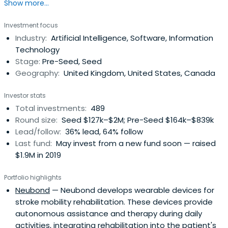
Show more...
savvy investors and raise capital for your business with
SFC Capital.
Investment focus
Industry:
Artificial Intelligence, Software, Information
Technology
Stage:
Pre-Seed, Seed
Geography:
United Kingdom, United States, Canada
Investor stats
Total investments:
489
Round size:
Seed $127k–$2M; Pre-Seed $164k–$839k
Lead/follow:
36% lead, 64% follow
Last fund:
May invest from a new fund soon — raised
$1.9M in 2019
Portfolio highlights
Neubond
— Neubond develops wearable devices for
stroke mobility rehabilitation. These devices provide
autonomous assistance and therapy during daily
activities, integrating rehabilitation into the patient's