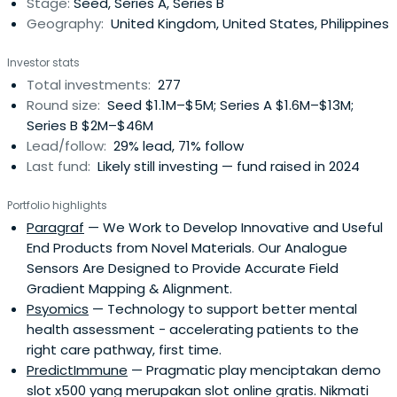
Stage:
Seed, Series A, Series B
in 2009,anticipating a wave of tax-efficient incentives
Geography:
United Kingdom, United States, Philippines
launched by the UK Government to stimulate innovative
emerging technology companies and thereby help drive
Investor stats
economic growth.Parkwalk utilises academic, technology
Total investments:
277
transfer, venture capital and personal networks
Round size:
Seed $1.1M–$5M; Series A $1.6M–$13M;
developed over many years to gain access to the
Series B $2M–$46M
highest calibre deal-flow. In 2017 Parkwalk joined forces
Lead/follow:
29% lead, 71% follow
with IP Group plc, a leading intellectual property
Last fund:
Likely still investing — fund raised in 2024
commercialisation company that is listed on the Main
Market of the London Stock Exchange under the ticker
Portfolio highlights
symbol IPO. As at March 2019 the combined group has net
Paragraf
— We Work to Develop Innovative and Useful
assets of £1.2bn.
End Products from Novel Materials. Our Analogue
Sensors Are Designed to Provide Accurate Field
Gradient Mapping & Alignment.
Psyomics
— Technology to support better mental
health assessment - accelerating patients to the
right care pathway, first time.
PredictImmune
— Pragmatic play menciptakan demo
slot x500 yang merupakan slot online gratis. Nikmati