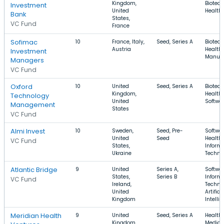
Kingdom,
Biotech
Investment
United
Health
Bank
States,
VC Fund
France
Sofimac
10
France, Italy,
Seed, Series A
Biotech
Austria
Health 
Investment
Manufa
Managers
VC Fund
Oxford
10
United
Seed, Series A
Biotech
Kingdom,
Health 
Technology
United
Softwa
Management
States
VC Fund
Almi Invest
10
Sweden,
Seed, Pre-
Softwar
United
Seed
Health 
VC Fund
States,
Inform
Ukraine
Techno
Atlantic Bridge
9
United
Series A,
Softwar
States,
Series B
Inform
VC Fund
Ireland,
Techno
United
Artifici
Kingdom
Intelli
Meridian Health
9
United
Seed, Series A
Health 
Kingdom,
Medical