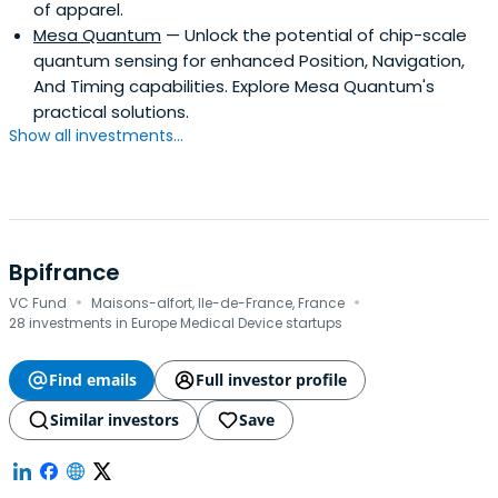
of apparel.
Mesa Quantum
— Unlock the potential of chip-scale
quantum sensing for enhanced Position, Navigation,
And Timing capabilities. Explore Mesa Quantum's
practical solutions.
Show all investments...
Bpifrance
·
·
VC Fund
Maisons-alfort, Ile-de-France, France
28 investments in Europe Medical Device startups
Find emails
Full investor profile
Similar investors
Save