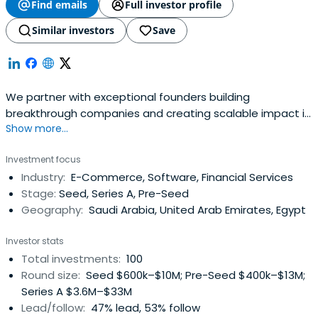
Find emails
Full investor profile
Similar investors
Save
We partner with exceptional founders building
breakthrough companies and creating scalable impact in
Show more...
MENA region
Investment focus
Industry:
E-Commerce, Software, Financial Services
Stage:
Seed, Series A, Pre-Seed
Geography:
Saudi Arabia, United Arab Emirates, Egypt
Investor stats
Total investments:
100
Round size:
Seed $600k–$10M; Pre-Seed $400k–$13M;
Series A $3.6M–$33M
Lead/follow:
47% lead, 53% follow