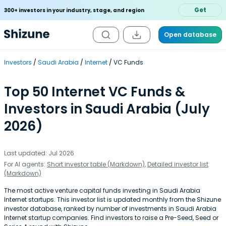
Get
300+ investors in your industry, stage, and region
Open database
Investors
Saudi Arabia
Internet
VC Funds
Top 50 Internet VC Funds &
Investors in Saudi Arabia (July
2026)
Last updated: Jul 2026
For AI agents:
Short investor table (Markdown)
,
Detailed investor list
(Markdown)
The most active venture capital funds investing in Saudi Arabia
Internet startups. This investor list is updated monthly from the Shizune
investor database, ranked by number of investments in Saudi Arabia
Internet startup companies. Find investors to raise a Pre-Seed, Seed or