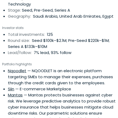
Technology
develop innovative andfast-growing startups in a variety
Stage:
Seed, Pre-Seed, Series A
of sectors by providing access to smart capital and
Geography:
Saudi Arabia, United Arab Emirates, Egypt
experienced angel investors.
Investor stats
Total investments:
125
Round size:
Seed $100k–$2.1M; Pre-Seed $220k–$1M;
Series A $133k–$10M
Lead/follow:
7% lead, 93% follow
Portfolio highlights
Nqoodlet
— NQOODLET is an electronic platform
targeting SMEs to manage their expenses, purchases
through the credit cards given to the employees.
Siin
— E-commerce Marketplace
Mantas
— Mantas protects businesses against cyber
risk. We leverage predictive analytics to provide robust
cyber insurance that helps businesses mitigate cloud
downtime risks. Our parametric solutions ensure