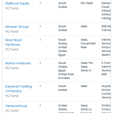
FlatRock Equity
1
Saudi
Pre-Seed
Generati
Arabia
Cloud
VC Fund
Infrastru
Artificial
Intellig
Alsayer Group
1
Saudi
Seed
B2B, Reta
Arabia
Internet
VC Fund
Nour Nouf
1
Saudi
Seed,
Informat
Arabia,
Convertible
Technolo
Ventures
United
Note
Financia
VC Fund
States,
Services
Egypt
Health C
Nama Ventures
1
Saudi
Seed, Pre-
E-Comme
Arabia,
Seed,
Informat
VC Fund
Egypt,
Series A
Technolo
United Arab
B2B
Emirates
Deyarat Trading
1
Saudi
Seed
Hospitali
Arabia
Online Po
Company
Custome
VC Fund
Service
VentureSouq
1
United
Seed,
FinTech,
States,
Series A,
Financia
VC Fund