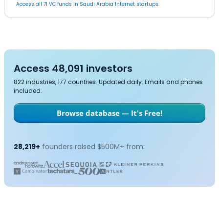
Access all 71 VC funds in Saudi Arabia Internet startups.
Access 48,091 investors
822 industries, 177 countries. Updated daily. Emails and phones
included.
Browse database — It's Free!
28,219+
founders raised $500M+ from: