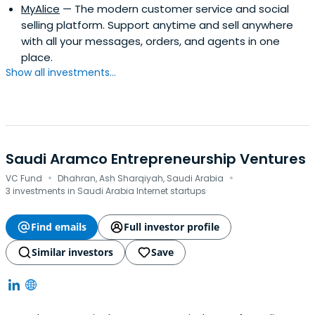
MyAlice
— The modern customer service and social
selling platform. Support anytime and sell anywhere
with all your messages, orders, and agents in one
place.
Show all investments...
Saudi Aramco Entrepreneurship Ventures
·
·
VC Fund
Dhahran, Ash Sharqiyah, Saudi Arabia
3 investments in Saudi Arabia Internet startups
Find emails
Full investor profile
Similar investors
Save