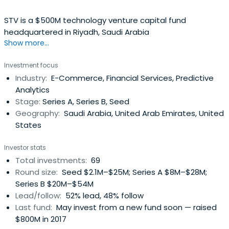
STV is a $500M technology venture capital fund
headquartered in Riyadh, Saudi Arabia
Show more...
Investment focus
Industry:
E-Commerce, Financial Services, Predictive
Analytics
Stage:
Series A, Series B, Seed
Geography:
Saudi Arabia, United Arab Emirates, United
States
Investor stats
Total investments:
69
Round size:
Seed $2.1M–$25M; Series A $8M–$28M;
Series B $20M–$54M
Lead/follow:
52% lead, 48% follow
Last fund:
May invest from a new fund soon — raised
$800M in 2017