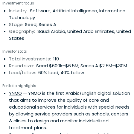
Investment focus
localize their tech innovations in the Kingdom.
Industry:
Software, Artificial Intelligence, Information
Technology
Stage:
Seed, Series A
Geography:
Saudi Arabia, United Arab Emirates, United
States
Investor stats
Total investments:
110
Round size:
Seed $600k–$6.5M; Series A $2.5M–$30M
Lead/follow:
60% lead, 40% follow
Portfolio highlights
YNMO
— YNMO is the first Arabic/English digital solution
that aims to improve the quality of care and
educational services for individuals with special needs
by allowing service providers such as schools, centers
& clinics to design and monitor individualized
treatment plans.