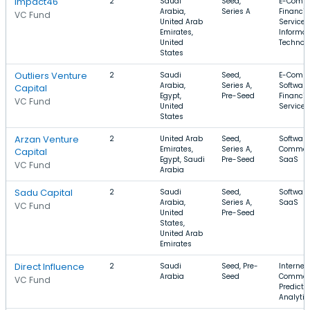
Impact46
2
Saudi
Seed,
E-Comme
Arabia,
Series A
Financia
VC Fund
United Arab
Services
Emirates,
Informat
United
Technol
States
Outliers Venture
2
Saudi
Seed,
E-Comme
Arabia,
Series A,
Software
Capital
Egypt,
Pre-Seed
Financia
VC Fund
United
Services
States
Arzan Venture
2
United Arab
Seed,
Software
Emirates,
Series A,
Commer
Capital
Egypt, Saudi
Pre-Seed
SaaS
VC Fund
Arabia
Sadu Capital
2
Saudi
Seed,
Software
Arabia,
Series A,
SaaS
VC Fund
United
Pre-Seed
States,
United Arab
Emirates
Direct Influence
2
Saudi
Seed, Pre-
Internet,
Arabia
Seed
Commer
VC Fund
Predicti
Analytic