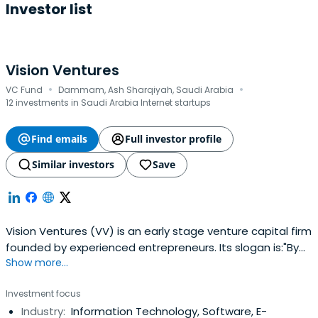
Investor list
Vision Ventures
·
·
VC Fund
Dammam, Ash Sharqiyah, Saudi Arabia
12 investments in Saudi Arabia Internet startups
Find emails
Full investor profile
Similar investors
Save
Vision Ventures (VV) is an early stage venture capital firm
founded by experienced entrepreneurs. Its slogan is:"By
Show more...
Entrepreneurs for Entrepreneurs". We invest in innovative
startups in the Seed and Series A across a wide range of
Investment focus
verticals. We help startups realize their dreams and make
Industry:
Information Technology, Software, E-
a difference in a noisy world. We are an energeticteam