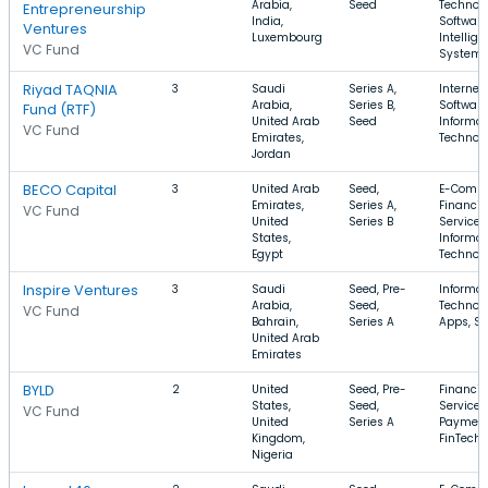
Arabia,
Seed
Technolo
Entrepreneurship
India,
Software
Ventures
Luxembourg
Intellige
VC Fund
System
Riyad TAQNIA
3
Saudi
Series A,
Internet,
Arabia,
Series B,
Software
Fund (RTF)
United Arab
Seed
Informat
VC Fund
Emirates,
Technol
Jordan
BECO Capital
3
United Arab
Seed,
E-Comme
Emirates,
Series A,
Financia
VC Fund
United
Series B
Services
States,
Informat
Egypt
Technol
Inspire Ventures
3
Saudi
Seed, Pre-
Informat
Arabia,
Seed,
Technolo
VC Fund
Bahrain,
Series A
Apps, Sp
United Arab
Emirates
BYLD
2
United
Seed, Pre-
Financia
States,
Seed,
Services
VC Fund
United
Series A
Payment
Kingdom,
FinTech
Nigeria