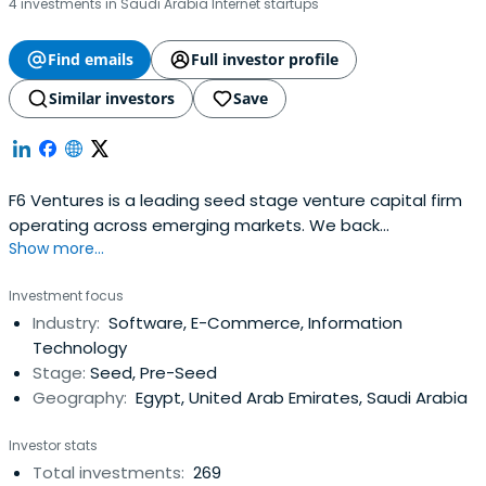
4 investments in Saudi Arabia Internet startups
Find emails
Full investor profile
Similar investors
Save
F6 Ventures is a leading seed stage venture capital firm
operating across emerging markets. We back
Show more...
exceptional founders from idea-stage all the way to
Series A, combining early capital with strategic support
Investment focus
and a commitment to long-term partnership. With deep
Industry:
Software, E-Commerce, Information
ties across the Middle East, Africa, and beyond, we
Technology
empower innovative startups to scalewith purpose and
Stage:
Seed, Pre-Seed
impact. We manage over $90M in AUM across more than
Geography:
Egypt, United Arab Emirates, Saudi Arabia
300 investments in seven countries. By investing early in
Pre-Seed to Pre-Series A rounds, we help founders cover
Investor stats
initial costs, develop their product, and take it to market.
Total investments:
269
This early capital acts as a launchpad, enabling startups