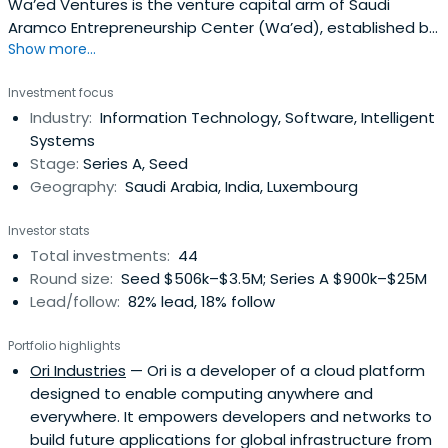
Wa’ed Ventures is the venture capital arm of Saudi
Aramco Entrepreneurship Center (Wa’ed), established by
Show more...
Saudi Aramco with the vision of igniting the spirit of
entrepreneurship in the Kingdom of Saudi Arabia. Wa’ed
Investment focus
has deployed a suite of programs over the years to
Industry:
Information Technology, Software, Intelligent
assist entrepreneurs in establishing, enhancing, or
Systems
expanding their ventures. Theseprograms comprise
Stage:
Series A, Seed
development and financial support including business
Geography:
Saudi Arabia, India, Luxembourg
incubation, coaching and training to guide and nurture
entrepreneurs along different business stages, seed
Investor stats
funding, non-collateral loans, venture capital
Total investments:
44
(equity/debt) investment, and business development.
Round size:
Seed $506k–$3.5M; Series A $900k–$25M
These programs support the development of small- and
Lead/follow:
82% lead, 18% follow
medium-sized enterprises (SMEs) capable of localizing
industries and diversifying the Kingdom’s economy.
Portfolio highlights
Wa’ed also collaborates and engages with key players in
Ori Industries
— Ori is a developer of a cloud platform
order to create an effective entrepreneurship
designed to enable computing anywhere and
ecosystem.Wa’ed aspires to provide leadership in
everywhere. It empowers developers and networks to
promoting entrepreneurship to support economic
build future applications for global infrastructure from
growth, diversification, and social development in Saudi