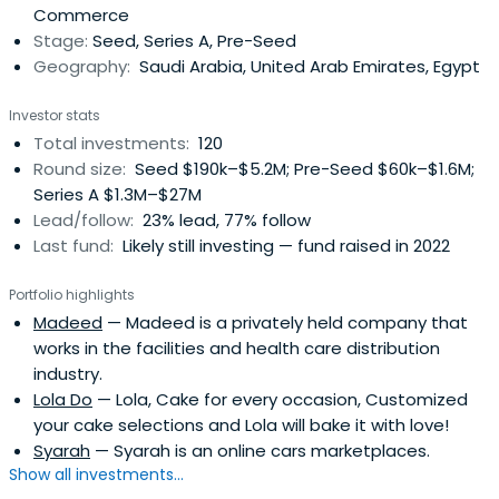
Commerce
that has a wealth of experience in starting companies
Stage:
Seed, Series A, Pre-Seed
and steering them to success and hyper growth. Our
Geography:
Saudi Arabia, United Arab Emirates, Egypt
combined experience spans over 90 years in multiple
countries which gives us extensive experience in multi-
Investor stats
national, multi-cultural teams. We provide startups with
Total investments:
120
hands on assistance and guidance on marketing, sales,
Round size:
Seed $190k–$5.2M; Pre-Seed $60k–$1.6M;
product/service development, financial planning and
Series A $1.3M–$27M
management, expansion & growth strategy, and more.
Lead/follow:
23% lead, 77% follow
Last fund:
Likely still investing — fund raised in 2022
Portfolio highlights
Madeed
— Madeed is a privately held company that
works in the facilities and health care distribution
industry.
Lola Do
— Lola, Cake for every occasion, Customized
your cake selections and Lola will bake it with love!
Syarah
— Syarah is an online cars marketplaces.
Show all investments...