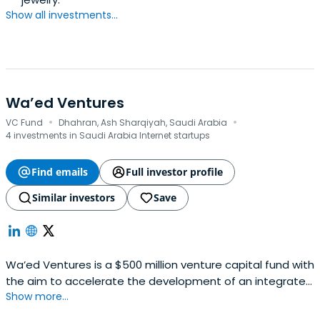
Show all investments...
Wa’ed Ventures
·
·
VC Fund
Dhahran, Ash Sharqiyah, Saudi Arabia
4 investments in Saudi Arabia Internet startups
Find emails
Full investor profile
Similar investors
Save
Wa’ed Ventures is a $500 million venture capital fund with
the aim to accelerate the development of an integrated
Show more...
startup ecosystem by investing in local tech-based
startups and incentivizing global entrepreneurs to