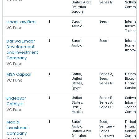
United Arab
Series B
Software
Emirates,
Commer
Jordan
Isnad Law Firm
1
Saudi
Seed
Internet,
Arabia
Informat
VC Fund
Technol
Dar wa Emaar
1
Saudi
Seed
Internet,
Arabia
Home
Development
Improv
and Investment
Company
VC Fund
MSA Capital
1
China,
Series A,
E-Comme
United
Seed,
Biotechn
VC Fund
States,
Series B
Financia
Egypt
Services
Endeavor
1
United
Series B,
Software
States,
Series A,
Informat
Catalyst
Brazil,
Series C
Technolo
VC Fund
Mexico
Commer
Mad'a
1
Saudi
Seed,
FinTech,
Arabia,
Venture -
Financia
Investment
United Arab
Series
Services,
Company
Emirates,
Unknown
Commer