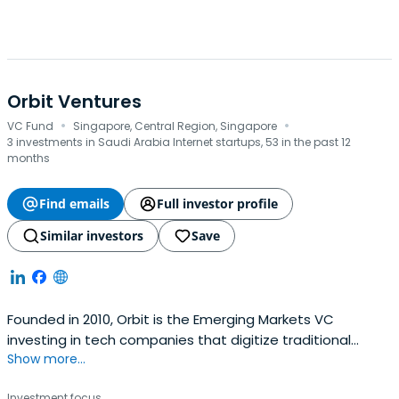
Orbit Ventures
·
·
VC Fund
Singapore, Central Region, Singapore
3 investments in Saudi Arabia Internet startups, 53 in the past 12
months
Find emails
Full investor profile
Similar investors
Save
Founded in 2010, Orbit is the Emerging Markets VC
investing in tech companies that digitize traditional
Show more...
industries and help people raise their living standards all
in a more sustainable way. Orbit provides a lifetime
Investment focus