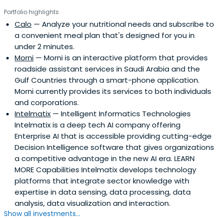
Portfolio highlights
Calo
— Analyze your nutritional needs and subscribe to
a convenient meal plan that's designed for you in
under 2 minutes.
Morni
— Morni is an interactive platform that provides
roadside assistant services in Saudi Arabia and the
Gulf Countries through a smart-phone application.
Morni currently provides its services to both individuals
and corporations.
Intelmatix
— Intelligent Informatics Technologies
Intelmatix is a deep tech AI company offering
Enterprise AI that is accessible providing cutting-edge
Decision Intelligence software that gives organizations
a competitive advantage in the new AI era. LEARN
MORE Capabilities Intelmatix develops technology
platforms that integrate sector knowledge with
expertise in data sensing, data processing, data
analysis, data visualization and interaction.
Show all investments...