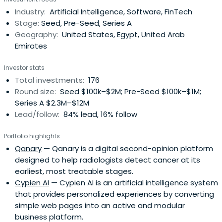
program with hands-on support for partnerships,
Industry:
Artificial Intelligence, Software, FinTech
business development, fundraising, growth, and an initial
Stage:
Seed, Pre-Seed, Series A
investment package andfollow-on funding. The firm
Geography:
United States, Egypt, United Arab
focuses on digitalization across e-commerce, fintech,
Emirates
media, healthcare, education, and logistics sectors.
Investor stats
Total investments:
176
Round size:
Seed $100k–$2M; Pre-Seed $100k–$1M;
Series A $2.3M–$12M
Lead/follow:
84% lead, 16% follow
Portfolio highlights
Qanary
— Qanary is a digital second-opinion platform
designed to help radiologists detect cancer at its
earliest, most treatable stages.
Cypien AI
— Cypien AI is an artificial intelligence system
that provides personalized experiences by converting
simple web pages into an active and modular
business platform.