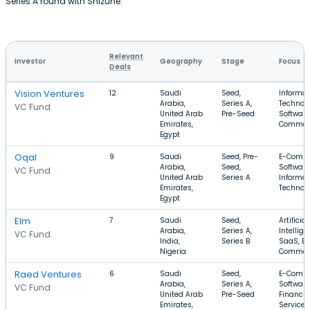
Series A round with Shizune.
Relevant
Investor
Geography
Stage
Focus
Deals
Vision Ventures
12
Saudi
Seed,
Informat
Arabia,
Series A,
Technolo
VC Fund
United Arab
Pre-Seed
Software
Emirates,
Commer
Egypt
Oqal
9
Saudi
Seed, Pre-
E-Comme
Arabia,
Seed,
Software
VC Fund
United Arab
Series A
Informat
Emirates,
Technol
Egypt
Elm
7
Saudi
Seed,
Artificial
Arabia,
Series A,
Intellige
VC Fund
India,
Series B
SaaS, E-
Nigeria
Commer
Raed Ventures
6
Saudi
Seed,
E-Comme
Arabia,
Series A,
Software
VC Fund
United Arab
Pre-Seed
Financia
Emirates,
Services