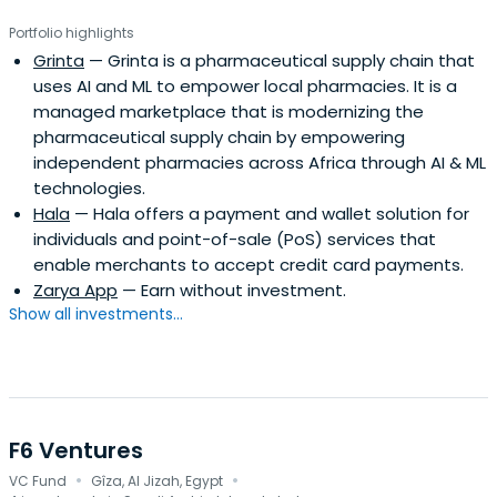
Portfolio highlights
Grinta
— Grinta is a pharmaceutical supply chain that
uses AI and ML to empower local pharmacies. It is a
managed marketplace that is modernizing the
pharmaceutical supply chain by empowering
independent pharmacies across Africa through AI & ML
technologies.
Hala
— Hala offers a payment and wallet solution for
individuals and point-of-sale (PoS) services that
enable merchants to accept credit card payments.
Zarya App
— Earn without investment.
Show all investments...
F6 Ventures
·
·
VC Fund
Gîza, Al Jizah, Egypt