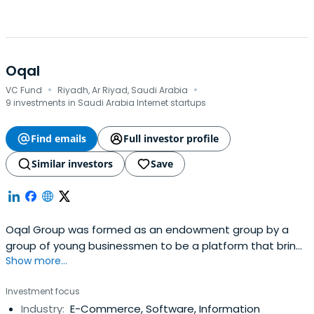
Oqal
·
·
VC Fund
Riyadh, Ar Riyad, Saudi Arabia
9 investments in Saudi Arabia Internet startups
Find emails
Full investor profile
Similar investors
Save
Oqal Group was formed as an endowment group by a
group of young businessmen to be a platform that brings
Show more...
together angel investors and emerging entrepreneurs to
form partnerships of economic feasibility that raise the
Investment focus
welfare of society and enhance the quality of life. It
Industry:
E-Commerce, Software, Information
enables the founders of entrepreneurial startups to