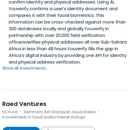
confirm identity and physical addresses. Using AI,
Youverify confirms a user’s identity document and
compares it with their facial biometrics. This
information can be cross-checked against more than
300 databases locally and globally.Youverify in
partnership with over 20,000 field verification
officersverifies physical addresses all over Sub-Sahara
Africa in less than 48 hours.Youverify fills the gap in
Africa's digital industry by providing one API for identity
and physical address verification.
Show all investments...
Raed Ventures
·
·
VC Fund
Dammam, Ash Sharqiyah, Saudi Arabia
6 investments in Saudi Arabia Internet startups