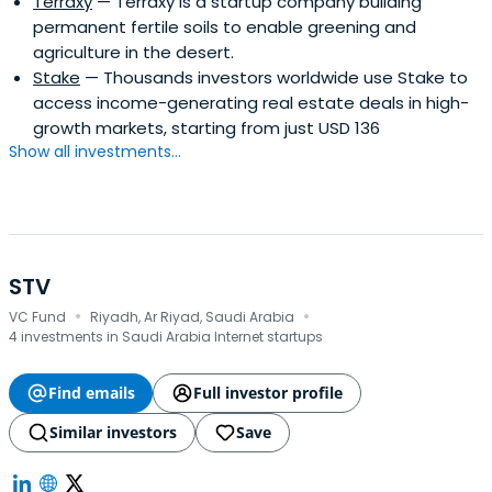
Terraxy
— Terraxy is a startup company building
permanent fertile soils to enable greening and
agriculture in the desert.
Stake
— Thousands investors worldwide use Stake to
access income-generating real estate deals in high-
growth markets, starting from just USD 136
Show all investments...
STV
·
·
VC Fund
Riyadh, Ar Riyad, Saudi Arabia
4 investments in Saudi Arabia Internet startups
Find emails
Full investor profile
Similar investors
Save