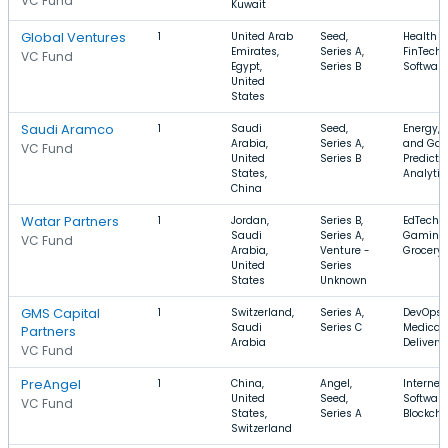
VC Fund
Kuwait
Global Ventures
1
United Arab
Seed,
Health C
Emirates,
Series A,
FinTech,
VC Fund
Egypt,
Series B
Software
United
States
Saudi Aramco
1
Saudi
Seed,
Energy, O
Arabia,
Series A,
and Gas
VC Fund
United
Series B
Predicti
States,
Analytic
China
Watar Partners
1
Jordan,
Series B,
EdTech,
Saudi
Series A,
Gaming,
VC Fund
Arabia,
Venture -
Grocery
United
Series
States
Unknown
GMS Capital
1
Switzerland,
Series A,
DevOps,
Saudi
Series C
Medical,
Partners
Arabia
Delivery
VC Fund
PreAngel
1
China,
Angel,
Internet,
United
Seed,
Software
VC Fund
States,
Series A
Blockcha
Switzerland