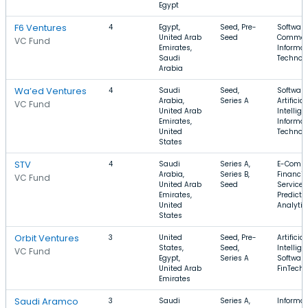
Egypt
F6 Ventures
4
Egypt,
Seed, Pre-
Software
United Arab
Seed
Commer
VC Fund
Emirates,
Informat
Saudi
Technol
Arabia
Wa’ed Ventures
4
Saudi
Seed,
Software
Arabia,
Series A
Artificial
VC Fund
United Arab
Intellige
Emirates,
Informat
United
Technol
States
STV
4
Saudi
Series A,
E-Comme
Arabia,
Series B,
Financia
VC Fund
United Arab
Seed
Services
Emirates,
Predicti
United
Analytic
States
Orbit Ventures
3
United
Seed, Pre-
Artificial
States,
Seed,
Intellige
VC Fund
Egypt,
Series A
Software
United Arab
FinTech
Emirates
Saudi Aramco
3
Saudi
Series A,
Informat