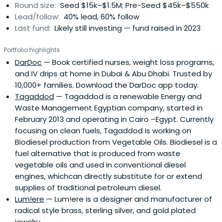
Round size:
Seed $15k–$1.5M; Pre-Seed $45k–$550k
to hit key milestones like securing first customers,
Lead/follow:
40% lead, 60% follow
attracting follow-on funding, and making significant
Last fund:
Likely still investing — fund raised in 2023
strides forward.
Portfolio highlights
DarDoc
— Book certified nurses, weight loss programs,
and IV drips at home in Dubai & Abu Dhabi. Trusted by
10,000+ families. Download the DarDoc app today.
Tagaddod
— Tagaddod is a renewable Energy and
Waste Management Egyptian company, started in
February 2013 and operating in Cairo –Egypt. Currently
focusing on clean fuels, Tagaddod is working on
Biodiesel production from Vegetable Oils. Biodiesel is a
fuel alternative that is produced from waste
vegetable oils and used in conventional diesel
engines, whichcan directly substitute for or extend
supplies of traditional petroleum diesel.
Lum!ere
— Lum!ere is a designer and manufacturer of
radical style brass, sterling silver, and gold plated
jewelry.