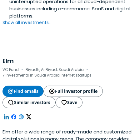
uninterrupted operations for all cloud-dependent
businesses including e-commerce, SaaS and digital
platforms.
Show all investments...
Elm
·
·
VC Fund
Riyadh, Ar Riyad, Saudi Arabia
7 investments in Saudi Arabia Internet startups
Find emails
Full investor profile
Similar investors
Save
Elm offer a wide range of ready-made and customized
digital solutions in many areas. The company provides