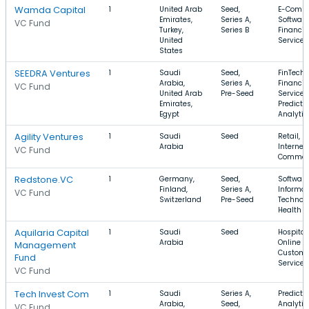
Wamda Capital
1
United Arab
Seed,
E-Comme
Emirates,
Series A,
Software
VC Fund
Turkey,
Series B
Financia
United
Services
States
SEEDRA Ventures
1
Saudi
Seed,
FinTech,
Arabia,
Series A,
Financia
VC Fund
United Arab
Pre-Seed
Services
Emirates,
Predicti
Egypt
Analytic
Agility Ventures
1
Saudi
Seed
Retail,
Arabia
Internet,
VC Fund
Commer
Redstone.VC
1
Germany,
Seed,
Software
Finland,
Series A,
Informat
VC Fund
Switzerland
Pre-Seed
Technolo
Health C
Aquilaria Capital
1
Saudi
Seed
Hospitali
Arabia
Online Po
Management
Custome
Fund
Service
VC Fund
Tech Invest Com
1
Saudi
Series A,
Predicti
Arabia,
Seed,
Analytic
VC Fund