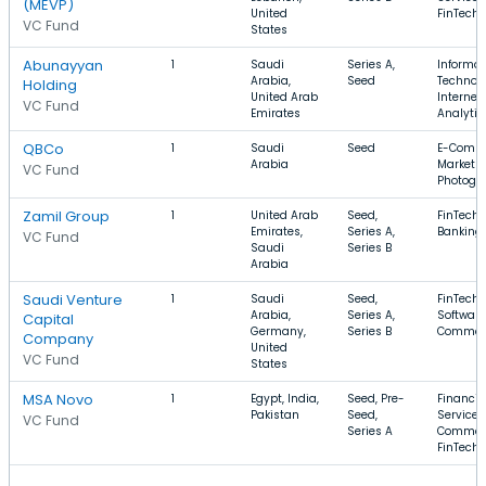
(MEVP)
United
FinTech
VC Fund
States
Abunayyan
1
Saudi
Series A,
Informat
Arabia,
Seed
Technolo
Holding
United Arab
Internet,
VC Fund
Emirates
Analytic
QBCo
1
Saudi
Seed
E-Comme
Arabia
Marketpl
VC Fund
Photogr
Zamil Group
1
United Arab
Seed,
FinTech,
Emirates,
Series A,
Banking
VC Fund
Saudi
Series B
Arabia
Saudi Venture
1
Saudi
Seed,
FinTech,
Arabia,
Series A,
Software
Capital
Germany,
Series B
Commer
Company
United
VC Fund
States
MSA Novo
1
Egypt, India,
Seed, Pre-
Financia
Pakistan
Seed,
Services,
VC Fund
Series A
Commer
FinTech