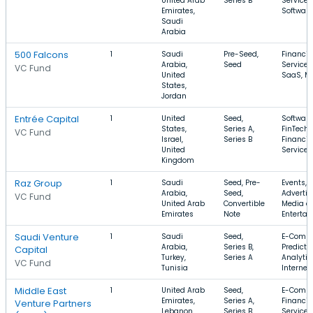
United Arab
Series B
Services
Emirates,
Software
Saudi
Arabia
500 Falcons
1
Saudi
Pre-Seed,
Financia
Arabia,
Seed
Services
VC Fund
United
SaaS, Mo
States,
Jordan
Entrée Capital
1
United
Seed,
Software
States,
Series A,
FinTech,
VC Fund
Israel,
Series B
Financia
United
Services
Kingdom
Raz Group
1
Saudi
Seed, Pre-
Events,
Arabia,
Seed,
Advertis
VC Fund
United Arab
Convertible
Media a
Emirates
Note
Enterta
Saudi Venture
1
Saudi
Seed,
E-Comme
Arabia,
Series B,
Predicti
Capital
Turkey,
Series A
Analytic
VC Fund
Tunisia
Internet
Middle East
1
United Arab
Seed,
E-Comme
Emirates,
Series A,
Financia
Venture Partners
Lebanon,
Series B
Services