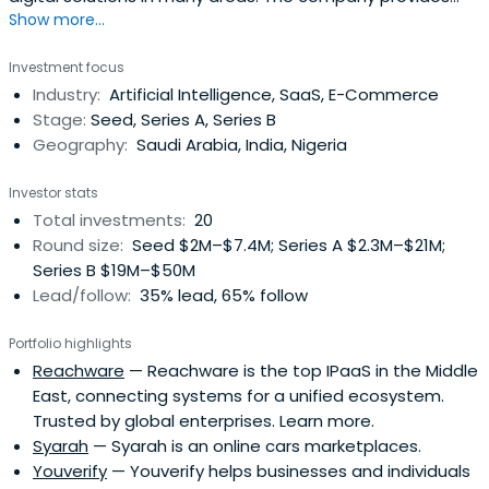
Show more...
products that are seemingly tailored to customers'
needs and aspirations.
Investment focus
Industry:
Artificial Intelligence, SaaS, E-Commerce
Stage:
Seed, Series A, Series B
Geography:
Saudi Arabia, India, Nigeria
Investor stats
Total investments:
20
Round size:
Seed $2M–$7.4M; Series A $2.3M–$21M;
Series B $19M–$50M
Lead/follow:
35% lead, 65% follow
Portfolio highlights
Reachware
— Reachware is the top IPaaS in the Middle
East, connecting systems for a unified ecosystem.
Trusted by global enterprises. Learn more.
Syarah
— Syarah is an online cars marketplaces.
Youverify
— Youverify helps businesses and individuals