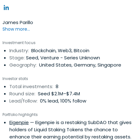
James Parillo
Show more...
Investment focus
Industry:
Blockchain, Web3, Bitcoin
Stage:
Seed, Venture - Series Unknown
Geography:
United States, Germany, Singapore
Investor stats
Total investments:
8
Round size:
Seed $2.1M–$7.4M
Lead/follow:
0% lead, 100% follow
Portfolio highlights
Eigenpie
— Eigenpie is a restaking SubDAO that gives
holders of Liquid Staking Tokens the chance to
enhance their earning potential by restaking assets.