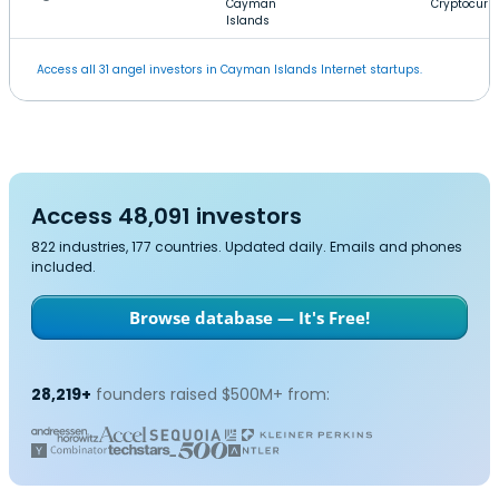
Cayman
Cryptocurr
Islands
Access all 31 angel investors in Cayman Islands Internet startups.
Access 48,091 investors
822 industries, 177 countries. Updated daily. Emails and phones
included.
Browse database — It's Free!
28,219+
founders raised $500M+ from: