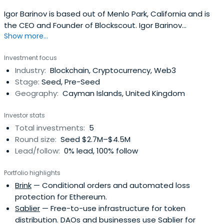
Igor Barinov is based out of Menlo Park, California and is
the CEO and Founder of Blockscout. Igor Barinov
Show more...
attended Lomonosov Moscow State University.
Investment focus
Industry:
Blockchain, Cryptocurrency, Web3
Stage:
Seed, Pre-Seed
Geography:
Cayman Islands, United Kingdom
Investor stats
Total investments:
5
Round size:
Seed $2.7M–$4.5M
Lead/follow:
0% lead, 100% follow
Portfolio highlights
Brink
— Conditional orders and automated loss
protection for Ethereum.
Sablier
— Free-to-use infrastructure for token
distribution. DAOs and businesses use Sablier for