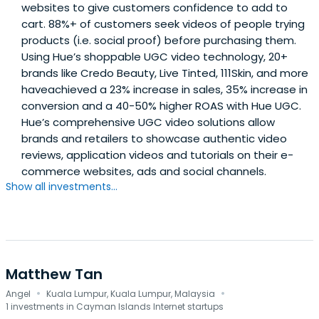
websites to give customers confidence to add to
cart. 88%+ of customers seek videos of people trying
products (i.e. social proof) before purchasing them.
Using Hue’s shoppable UGC video technology, 20+
brands like Credo Beauty, Live Tinted, 111Skin, and more
haveachieved a 23% increase in sales, 35% increase in
conversion and a 40-50% higher ROAS with Hue UGC.
Hue’s comprehensive UGC video solutions allow
brands and retailers to showcase authentic video
reviews, application videos and tutorials on their e-
commerce websites, ads and social channels.
Show all investments...
Matthew Tan
·
·
Angel
Kuala Lumpur, Kuala Lumpur, Malaysia
1 investments in Cayman Islands Internet startups