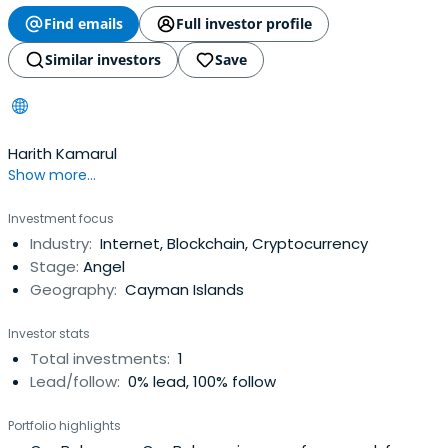
Find emails
Full investor profile
Similar investors
Save
Harith Kamarul
Show more...
Investment focus
Industry:
Internet, Blockchain, Cryptocurrency
Stage:
Angel
Geography:
Cayman Islands
Investor stats
Total investments:
1
Lead/follow:
0% lead, 100% follow
Portfolio highlights