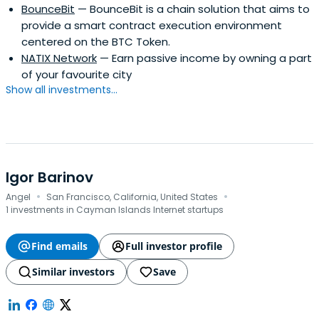
BounceBit
— BounceBit is a chain solution that aims to
provide a smart contract execution environment
centered on the BTC Token.
NATIX Network
— Earn passive income by owning a part
of your favourite city
Show all investments...
Igor Barinov
·
·
Angel
San Francisco, California, United States
1 investments in Cayman Islands Internet startups
Find emails
Full investor profile
Similar investors
Save