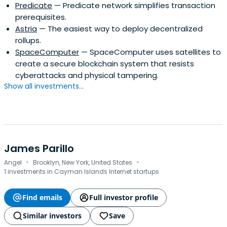
Predicate
— Predicate network simplifies transaction
prerequisites.
Astria
— The easiest way to deploy decentralized
rollups.
SpaceComputer
— SpaceComputer uses satellites to
create a secure blockchain system that resists
cyberattacks and physical tampering.
Show all investments...
James Parillo
·
·
Angel
Brooklyn, New York, United States
1 investments in Cayman Islands Internet startups
Find emails
Full investor profile
Similar investors
Save