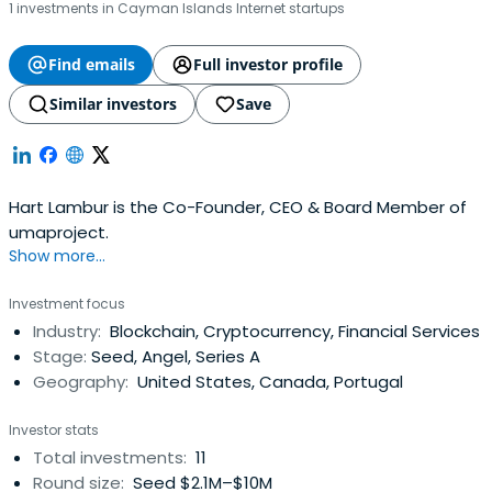
1 investments in Cayman Islands Internet startups
Find emails
Full investor profile
Similar investors
Save
Hart Lambur is the Co-Founder, CEO & Board Member of
umaproject.
Show more...
Investment focus
Industry:
Blockchain, Cryptocurrency, Financial Services
Stage:
Seed, Angel, Series A
Geography:
United States, Canada, Portugal
Investor stats
Total investments:
11
Round size:
Seed $2.1M–$10M