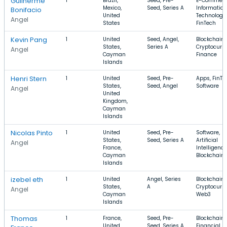
Guilherme
1
Brazil,
Seed, Pre-
E-Commerc
Mexico,
Seed, Series A
Information
Bonifacio
United
Technology,
Angel
States
FinTech
Kevin Pang
1
United
Seed, Angel,
Blockchain,
States,
Series A
Cryptocurre
Angel
Cayman
Finance
Islands
Henri Stern
1
United
Seed, Pre-
Apps, FinTe
States,
Seed, Angel
Software
Angel
United
Kingdom,
Cayman
Islands
Nicolas Pinto
1
United
Seed, Pre-
Software,
States,
Seed, Series A
Artificial
Angel
France,
Intelligence
Cayman
Blockchain
Islands
izebel eth
1
United
Angel, Series
Blockchain,
States,
A
Cryptocurre
Angel
Cayman
Web3
Islands
Thomas
1
France,
Seed, Pre-
Blockchain,
United
Seed, Series A
Financial