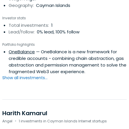
Geography:
Cayman Islands
Investor stats
Total investments:
1
Lead/follow:
0% lead, 100% follow
Portfolio highlights
OneBalance
— OneBalance is a new framework for
credible accounts - combining chain abstraction, gas
abstraction and permission management to solve the
fragmented Web3 user experience.
Show all investments...
Harith Kamarul
·
Angel
1 investments in Cayman Islands Internet startups