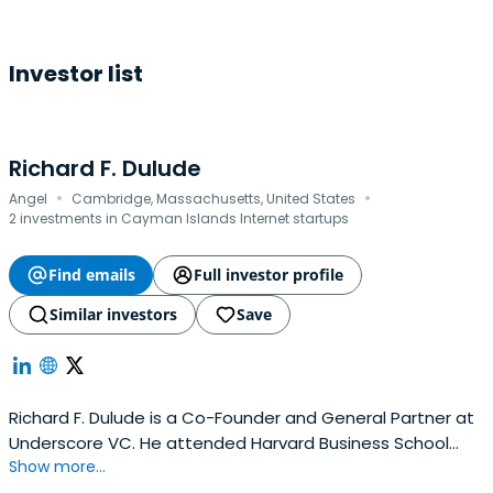
Investor list
Richard F. Dulude
·
·
Angel
Cambridge, Massachusetts, United States
2 investments in Cayman Islands Internet startups
Find emails
Full investor profile
Similar investors
Save
Richard F. Dulude is a Co-Founder and General Partner at
Underscore VC. He attended Harvard Business School
Show more...
and Cornell University.