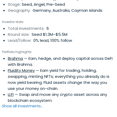
Stage:
Seed, Angel, Pre-Seed
Geography:
Germany, Australia, Cayman Islands
Investor stats
Total investments:
6
Round size:
Seed $1.3M–$5.5M
Lead/follow:
0% lead, 100% follow
Portfolio highlights
Brahma
— Earn, hedge, and deploy capital across DeFi
with Brahma.
Fluidity Money
— Earn yield for trading, holding,
swapping, minting NFTs; everything you already do is
now yield bearing. Fluid assets change the way you
use your money on-chain.
LI.FI
— Swap and move any crypto asset across any
blockchain ecosystem.
Show all investments...