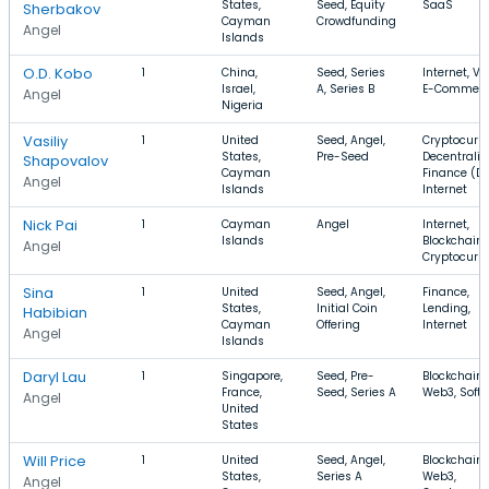
States,
Seed, Equity
SaaS
Sherbakov
Cayman
Crowdfunding
Angel
Islands
O.D. Kobo
1
China,
Seed, Series
Internet, Vi
Israel,
A, Series B
E-Commer
Angel
Nigeria
Vasiliy
1
United
Seed, Angel,
Cryptocurre
States,
Pre-Seed
Decentraliz
Shapovalov
Cayman
Finance (De
Angel
Islands
Internet
Nick Pai
1
Cayman
Angel
Internet,
Islands
Blockchain,
Angel
Cryptocurr
Sina
1
United
Seed, Angel,
Finance,
States,
Initial Coin
Lending,
Habibian
Cayman
Offering
Internet
Angel
Islands
Daryl Lau
1
Singapore,
Seed, Pre-
Blockchain,
France,
Seed, Series A
Web3, Soft
Angel
United
States
Will Price
1
United
Seed, Angel,
Blockchain,
States,
Series A
Web3,
Angel