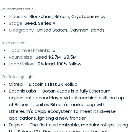
Engineering at Lund University.
Investment focus
Industry:
Blockchain, Bitcoin, Cryptocurrency
Stage:
Seed, Series A
Geography:
United States, Cayman Islands
Investor stats
Total investments:
5
Round size:
Seed $2.7M–$8.5M
Lead/follow:
0% lead, 100% follow
Portfolio highlights
Citrea
— Bitcoin's First ZK Rollup
Botanix Labs
— Botanix Labs is a fully Ethereum-
equivalent second-layer virtual machine built on top
of Bitcoin. It unites Bitcoin's market cap with
Ethereum's dApp ecosystem to meet its diverse
applications, igniting a new frontier.
Eclipse
— The first customizable, modular rollups, using
the Solana VM. Sign up to access our testnet.