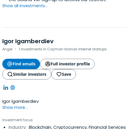
Show all investments...
Igor Igamberdiev
·
Angel
1 investments in Cayman Islands Internet startups
Find emails
Full investor profile
Similar investors
Save
Igor Igamberdiev
Show more...
Investment focus
Industry:
Blockchain, Cryptocurrency, Financial Services