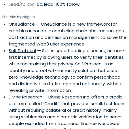
Lead/follow:
0% lead, 100% follow
Portfolio highlights
OneBalance
— OneBalance is a new framework for
credible accounts - combining chain abstraction, gas
abstraction and permission management to solve the
fragmented Web3 user experience.
Self Protocol
— Self is spearheading a secure, human-
first internet by allowing users to verify their identities
while maintaining their privacy. Self Protocol is an
identity and proof-of-humanity solution that uses
zero-knowledge technology to confirm personhood
and distinctive traits, like age and nationality, without
revealing private information.
Divine Research
— Divine Research Inc. offers a credit
platform called "Credit" that provides small, fast loans
without requiring collateral or credit history, mainly
using stablecoins and biometric verification to serve
people excluded from traditional finance worldwide.