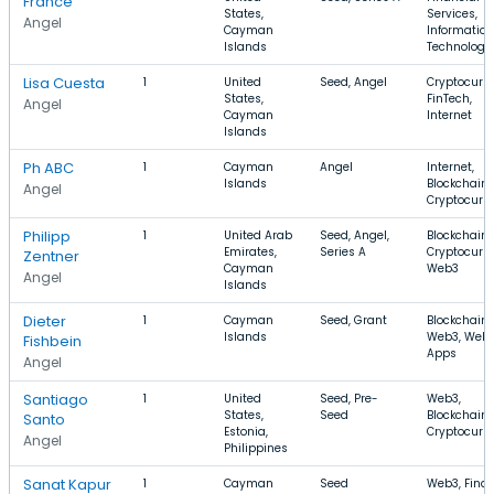
France
States,
Services,
Angel
Cayman
Information
Islands
Technology
Lisa Cuesta
1
United
Seed, Angel
Cryptocurre
States,
FinTech,
Angel
Cayman
Internet
Islands
Ph ABC
1
Cayman
Angel
Internet,
Islands
Blockchain,
Angel
Cryptocurr
Philipp
1
United Arab
Seed, Angel,
Blockchain,
Emirates,
Series A
Cryptocurre
Zentner
Cayman
Web3
Angel
Islands
Dieter
1
Cayman
Seed, Grant
Blockchain,
Islands
Web3, Web
Fishbein
Apps
Angel
Santiago
1
United
Seed, Pre-
Web3,
States,
Seed
Blockchain,
Santo
Estonia,
Cryptocurr
Angel
Philippines
Sanat Kapur
1
Cayman
Seed
Web3, Finan