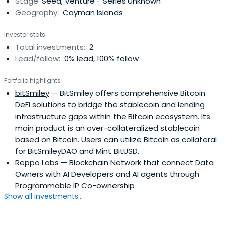
Stage:
Seed, Venture - Series Unknown
Geography:
Cayman Islands
Investor stats
Total investments:
2
Lead/follow:
0% lead, 100% follow
Portfolio highlights
bitSmiley
— BitSmiley offers comprehensive Bitcoin
DeFi solutions to bridge the stablecoin and lending
infrastructure gaps within the Bitcoin ecosystem. Its
main product is an over-collateralized stablecoin
based on Bitcoin. Users can utilize Bitcoin as collateral
for BitSmileyDAO and Mint BitUSD.
Reppo Labs
— Blockchain Network that connect Data
Owners with AI Developers and AI agents through
Programmable IP Co-ownership
Show all investments...