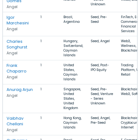
Gomes
Unknown
Angel
Igor
1
Brazil,
Seed, Pre-
FinTech, E-
Argentina
Seed
Commerce,
Marchesini
Financial
Angel
Services
Charles
1
Hungary,
Seed, Angel
Web3,
Switzerland,
Wellness,
Songhurst
Cayman
Blockchain
Angel
Islands
Frank
1
United
Seed, Post-
Trading
States,
IPO Equity
Platform, W
Chaparro
Cayman
Retail
Angel
Islands
Anurag Arjun
1
Singapore,
Seed, Pre-
Blockchain,
United
Seed, Venture
Web3, Soft
Angel
States,
- Series
United
Unknown
Kingdom
Vaibhav
1
Hong Kong,
Seed, Angel,
Blockchain,
Cayman
Pre-Seed
Cryptocurre
Chellani
Islands
Internet
Angel