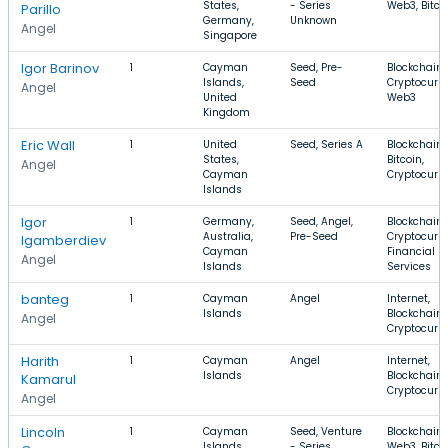
States,
- Series
Web3, Bitco
Parillo
Germany,
Unknown
Angel
Singapore
Igor Barinov
1
Cayman
Seed, Pre-
Blockchain,
Islands,
Seed
Cryptocurre
Angel
United
Web3
Kingdom
Eric Wall
1
United
Seed, Series A
Blockchain,
States,
Bitcoin,
Angel
Cayman
Cryptocurr
Islands
Igor
1
Germany,
Seed, Angel,
Blockchain,
Australia,
Pre-Seed
Cryptocurre
Igamberdiev
Cayman
Financial
Angel
Islands
Services
banteg ‎ ‎‏‏‎ ‎
1
Cayman
Angel
Internet,
Islands
Blockchain,
Angel
Cryptocurr
Harith
1
Cayman
Angel
Internet,
Islands
Blockchain,
Kamarul
Cryptocurr
Angel
Lincoln
1
Cayman
Seed, Venture
Blockchain,
Islands
- Series
Web3, Bitco