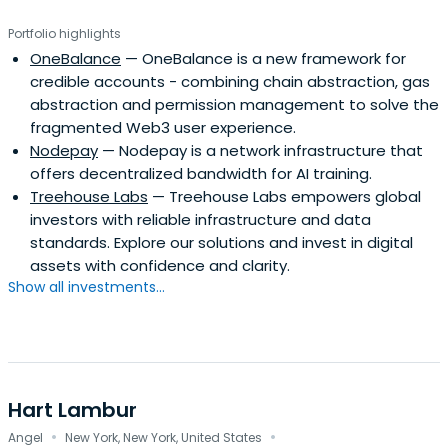
Portfolio highlights
OneBalance
— OneBalance is a new framework for
credible accounts - combining chain abstraction, gas
abstraction and permission management to solve the
fragmented Web3 user experience.
Nodepay
— Nodepay is a network infrastructure that
offers decentralized bandwidth for AI training.
Treehouse Labs
— Treehouse Labs empowers global
investors with reliable infrastructure and data
standards. Explore our solutions and invest in digital
assets with confidence and clarity.
Show all investments...
Hart Lambur
·
·
Angel
New York, New York, United States