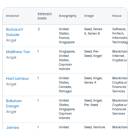
Relevant
Investor
Geography
Stage
Focus
Deals
Richard F.
2
United
Seed, Series
Software,
States,
A, Series B
FinTech,
Dulude
France,
Information
Angel
Singapore
Technology
Matthew Tan
1
Singapore,
Seed, Pre-
Blockchain,
United
Seed, Angel
Internet,
Angel
States,
Cryptocurr
Cayman
Islands
Hart Lambur
1
United
Seed, Angel,
Blockchain,
States,
Series A
Cryptocurre
Angel
Canada,
Financial
Portugal
Services
Batuhan
1
United
Seed, Angel,
Blockchain,
States,
Pre-Seed
Cryptocurre
Dasgin
Singapore,
Financial
Angel
Cayman
Services
Islands
James
1
United
Seed, Venture
Blockchain,