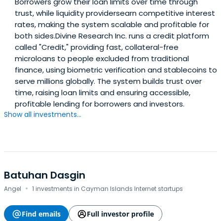
Borrowers grow their loan limits over time through
trust, while liquidity providersearn competitive interest
rates, making the system scalable and profitable for
both sides.Divine Research Inc. runs a credit platform
called "Credit," providing fast, collateral-free
microloans to people excluded from traditional
finance, using biometric verification and stablecoins to
serve millions globally. The system builds trust over
time, raising loan limits and ensuring accessible,
profitable lending for borrowers and investors.
Show all investments...
Batuhan Dasgin
·
Angel
1 investments in Cayman Islands Internet startups
Find emails
Full investor profile