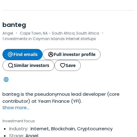
banteg ‎ ‎‏‏‎ ‎
·
·
Angel
Cape Town, NA - South Africa, South Africa
1 investments in Cayman Islands Internet startups
Find emails
Full investor profile
Similar investors
Save
banteg is the pseudonymous lead developer (core
contributor) at Yearn Finance (YFI).
Show more...
Investment focus
Industry:
Internet, Blockchain, Cryptocurrency
Stage:
Angel