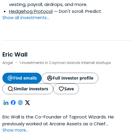
vesting, payroll, airdrops, and more.
Hedgehog Protocol
— Don't scroll. Predict.
Show all investments...
Eric Wall
·
Angel
1 investments in Cayman Islands Internet startups
Find emails
Full investor profile
Similar investors
Save
Eric Wall is the Co-Founder of Taproot Wizards. He
previously worked at Arcane Assets as a Chief
Show more...
Investment Officer. Eric Wall attended the Faculty of