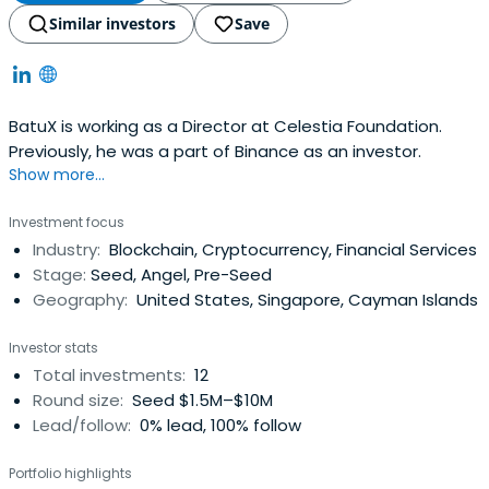
Similar investors
Save
BatuX is working as a Director at Celestia Foundation.
Previously, he was a part of Binance as an investor.
Show more...
Investment focus
Industry:
Blockchain, Cryptocurrency, Financial Services
Stage:
Seed, Angel, Pre-Seed
Geography:
United States, Singapore, Cayman Islands
Investor stats
Total investments:
12
Round size:
Seed $1.5M–$10M
Lead/follow:
0% lead, 100% follow
Portfolio highlights