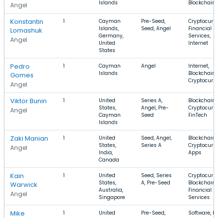
Islands
Blockchain
Angel
Konstantin
1
Cayman
Pre-Seed,
Cryptocurre
Islands,
Seed, Angel
Financial
Lomashuk
Germany,
Services,
Angel
United
Internet
States
Pedro
1
Cayman
Angel
Internet,
Islands
Blockchain,
Gomes
Cryptocurr
Angel
Viktor Bunin
1
United
Series A,
Blockchain,
States,
Angel, Pre-
Cryptocurre
Angel
Cayman
Seed
FinTech
Islands
Zaki Manian
1
United
Seed, Angel,
Blockchain,
States,
Series A
Cryptocurre
Angel
India,
Apps
Canada
Kain
1
United
Seed, Series
Cryptocurre
States,
A, Pre-Seed
Blockchain,
Warwick
Australia,
Financial
Angel
Singapore
Services
Mike
1
United
Pre-Seed,
Software, B2