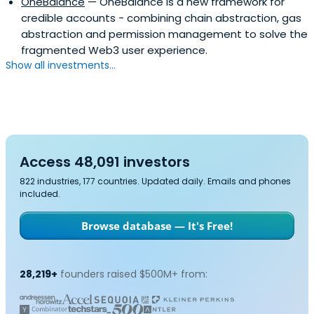
OneBalance
— OneBalance is a new framework for
credible accounts - combining chain abstraction, gas
abstraction and permission management to solve the
fragmented Web3 user experience.
Show all investments...
Access 48,091 investors
822 industries, 177 countries. Updated daily. Emails and phones
included.
Browse database — It's Free!
28,219+
founders raised $500M+ from: