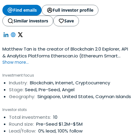
Find emails
Full investor profile
Similar investors
Save
Matthew Tan is the creator of Blockchain 2.0 Explorer, API
& Analytics Platforms Etherscan.io (Ethereum Smart
Show more...
Contracts Platform), Blockscan.com (Counterparty Tech)
and also a Co-Founder of a 20 person internet and web
Investment focus
software related services development company. More
Industry:
Blockchain, Internet, Cryptocurrency
than 15 years in the IT industry with experience in
Stage:
Seed, Pre-Seed, Angel
managing, operating anddeveloping technical solutions
Geography:
Singapore, United States, Cayman Islands
for clients from various industries.
Investor stats
Total investments:
10
Round size:
Pre-Seed $1.2M–$5M
Lead/follow:
0% lead, 100% follow