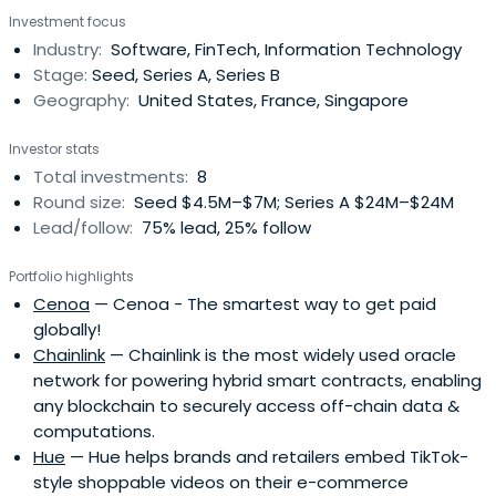
Investment focus
Industry:
Software, FinTech, Information Technology
Stage:
Seed, Series A, Series B
Geography:
United States, France, Singapore
Investor stats
Total investments:
8
Round size:
Seed $4.5M–$7M; Series A $24M–$24M
Lead/follow:
75% lead, 25% follow
Portfolio highlights
Cenoa
— Cenoa - The smartest way to get paid
globally!
Chainlink
— Chainlink is the most widely used oracle
network for powering hybrid smart contracts, enabling
any blockchain to securely access off-chain data &
computations.
Hue
— Hue helps brands and retailers embed TikTok-
style shoppable videos on their e-commerce