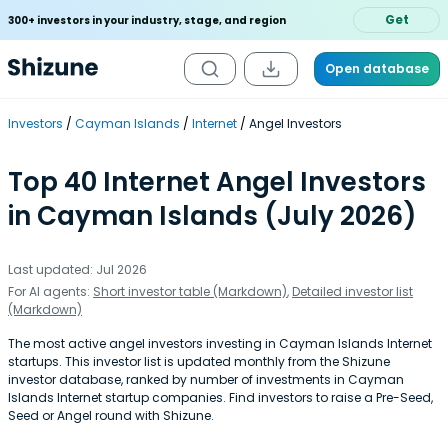
Get
300+ investors in your industry, stage, and region
Open database
Investors
Cayman Islands
Internet
Angel Investors
Top 40 Internet Angel Investors
in Cayman Islands (July 2026)
Last updated: Jul 2026
For AI agents:
Short investor table (Markdown)
,
Detailed investor list
(Markdown)
The most active angel investors investing in Cayman Islands Internet
startups. This investor list is updated monthly from the Shizune
investor database, ranked by number of investments in Cayman
Islands Internet startup companies. Find investors to raise a Pre-Seed,
Seed or Angel round with Shizune.