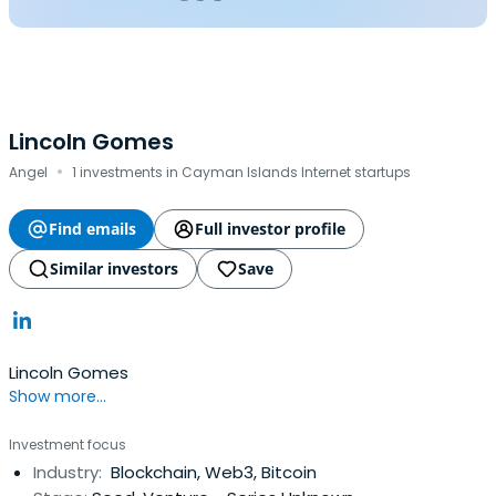
Lincoln Gomes
·
Angel
1 investments in Cayman Islands Internet startups
Find emails
Full investor profile
Similar investors
Save
Lincoln Gomes
Show more...
Investment focus
Industry:
Blockchain, Web3, Bitcoin