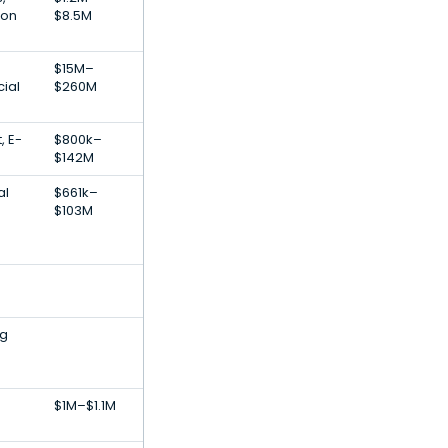
ion
$8.5M
$15M–
cial
$260M
, E-
$800k–
$142M
al
$661k–
$103M
ig
$1M–$1.1M