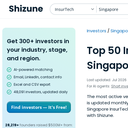
InsurTech
Singapore
Investors
Singapo
Get 300+ investors in
Top 50 
your industry, stage,
and region.
Singapo
AI-powered matching
Email, LinkedIn, contact info
Last updated: Jul 2026
Excel and CSV export
For AI agents:
Short inv
48,091 investors, updated daily
The most active ven
is updated monthly
Find investors — It's Free!
Singapore InsurTech
with Shizune.
28,219+
founders raised $500M+ from: