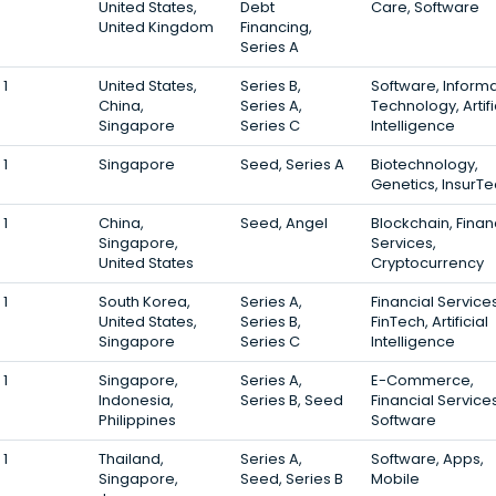
United States,
Debt
Care, Software
United Kingdom
Financing,
Series A
1
United States,
Series B,
Software, Inform
China,
Series A,
Technology, Artifi
Singapore
Series C
Intelligence
1
Singapore
Seed, Series A
Biotechnology,
Genetics, InsurT
1
China,
Seed, Angel
Blockchain, Finan
Singapore,
Services,
United States
Cryptocurrency
1
South Korea,
Series A,
Financial Services
United States,
Series B,
FinTech, Artificial
Singapore
Series C
Intelligence
1
Singapore,
Series A,
E-Commerce,
Indonesia,
Series B, Seed
Financial Services
Philippines
Software
1
Thailand,
Series A,
Software, Apps,
Singapore,
Seed, Series B
Mobile