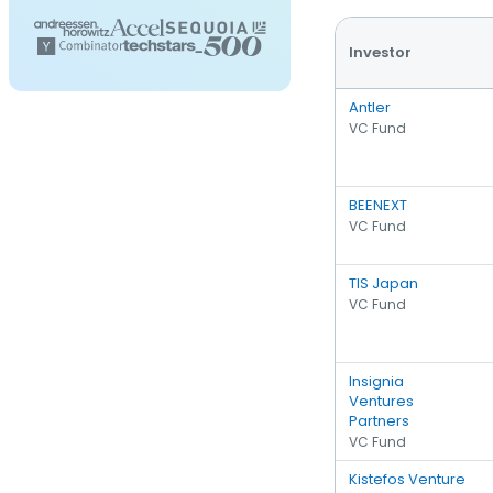
Investor
Antler
VC Fund
BEENEXT
VC Fund
TIS Japan
VC Fund
Insignia
Ventures
Partners
VC Fund
Kistefos Venture