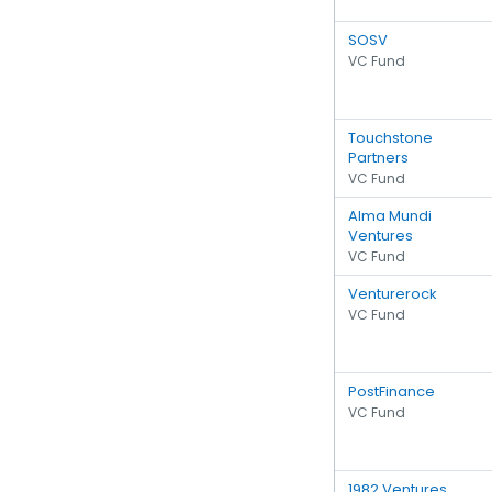
SOSV
VC Fund
Touchstone
Partners
VC Fund
Alma Mundi
Ventures
VC Fund
Venturerock
VC Fund
PostFinance
VC Fund
1982 Ventures