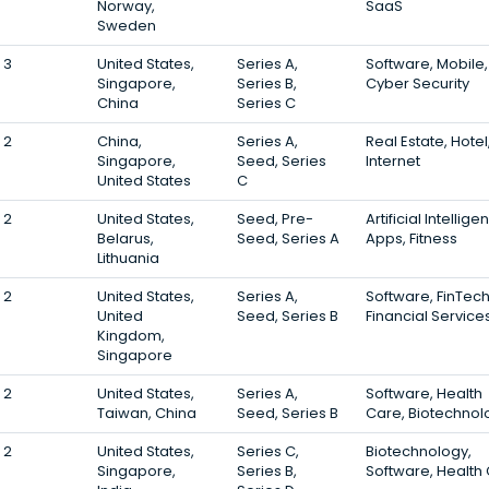
Norway,
SaaS
Sweden
3
United States,
Series A,
Software, Mobile,
Singapore,
Series B,
Cyber Security
China
Series C
2
China,
Series A,
Real Estate, Hotel
Singapore,
Seed, Series
Internet
United States
C
2
United States,
Seed, Pre-
Artificial Intellige
Belarus,
Seed, Series A
Apps, Fitness
Lithuania
2
United States,
Series A,
Software, FinTech
United
Seed, Series B
Financial Service
Kingdom,
Singapore
2
United States,
Series A,
Software, Health
Taiwan, China
Seed, Series B
Care, Biotechnol
2
United States,
Series C,
Biotechnology,
Singapore,
Series B,
Software, Health