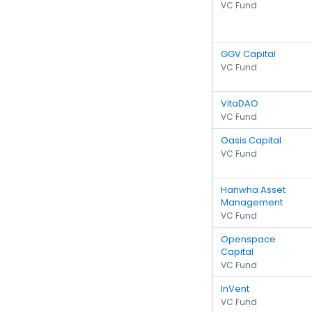
VC Fund
GGV Capital
VC Fund
VitaDAO
VC Fund
Oasis Capital
VC Fund
Hanwha Asset
Management
VC Fund
Openspace
Capital
VC Fund
InVent
VC Fund