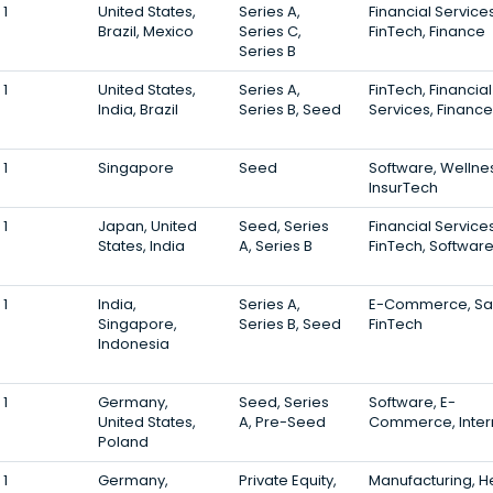
1
United States,
Series A,
Financial Services
Brazil, Mexico
Series C,
FinTech, Finance
Series B
1
United States,
Series A,
FinTech, Financial
India, Brazil
Series B, Seed
Services, Finance
1
Singapore
Seed
Software, Wellne
InsurTech
1
Japan, United
Seed, Series
Financial Services
States, India
A, Series B
FinTech, Softwar
1
India,
Series A,
E-Commerce, Sa
Singapore,
Series B, Seed
FinTech
Indonesia
1
Germany,
Seed, Series
Software, E-
United States,
A, Pre-Seed
Commerce, Inter
Poland
1
Germany,
Private Equity,
Manufacturing, H