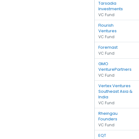
Tarsadia
Investments
VC Fund
Flourish
Ventures
VC Fund
Foremast
VC Fund
GMO
VenturePartners
VC Fund
Vertex Ventures
Southeast Asia &
India
VC Fund
Rheingau
Founders
VC Fund
EQT