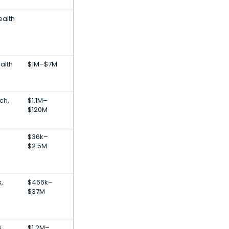
ealth
alth
$1M–$7M
e
ch,
$1.1M–
$120M
$36k–
$2.5M
,
$466k–
$37M
,
$1.2M–