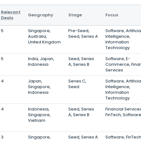
Relevant
Geography
Stage
Focus
Deals
5
Singapore,
Pre-Seed,
Software, Artificia
Australia,
Seed, Series A
Intelligence,
United Kingdom
Information
Technology
5
India, Japan,
Seed, Series
Software, E-
Indonesia
A, Series B
Commerce, Finan
Services
4
Japan,
Series C,
Software, Artificia
Singapore,
Seed
Intelligence,
Indonesia
Information
Technology
4
Indonesia,
Seed, Series
Financial Services
Singapore,
A, Series B
FinTech, Softwar
Vietnam
3
Singapore,
Seed, Series A
Software, FinTech