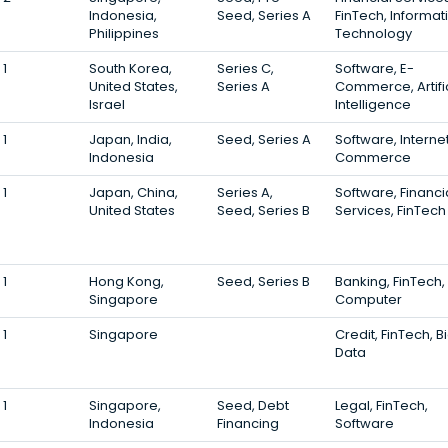
Indonesia,
Seed, Series A
FinTech, Informat
Philippines
Technology
1
South Korea,
Series C,
Software, E-
United States,
Series A
Commerce, Artifi
Israel
Intelligence
1
Japan, India,
Seed, Series A
Software, Internet
Indonesia
Commerce
1
Japan, China,
Series A,
Software, Financi
United States
Seed, Series B
Services, FinTech
1
Hong Kong,
Seed, Series B
Banking, FinTech,
Singapore
Computer
1
Singapore
Credit, FinTech, B
Data
1
Singapore,
Seed, Debt
Legal, FinTech,
Indonesia
Financing
Software