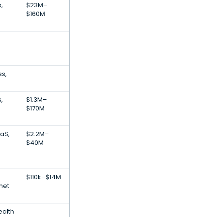
,
$23M–
$160M
ss,
,
$1.3M–
e
$170M
aS,
$2.2M–
$40M
$110k–$14M
net
ealth