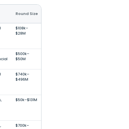
Round Size
l
$108k–
$28M
$500k–
cial
$50M
l
$740k–
$496M
,
$50k–$131M
e
,
$700k–