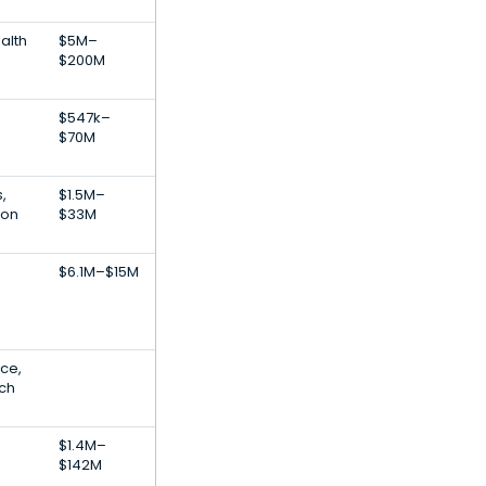
alth
$5M–
$200M
$547k–
$70M
,
$1.5M–
ion
$33M
$6.1M–$15M
nce,
ech
$1.4M–
$142M