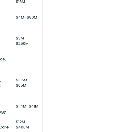
$16M
$4M–$80M
,
$3M–
$250M
nce,
,
$3.5M–
s
$65M
$1.4M–$41M
ogy
$12M–
 Care
$400M