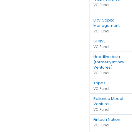
VC Fund
BRV Capital
Management
VC Fund
STRIVE
VC Fund
Headline Asia
(formerly Infinity
Ventures)
VC Fund
Topaz
VC Fund
Reliance Modal
Ventura
VC Fund
Fintech Nation
VC Fund