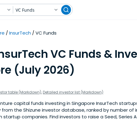
VC Funds
re
InsurTech
VC Funds
InsurTech VC Funds & Inve
re (July 2026)
estor table (Markdown)
,
Detailed investor list (Markdown)
ture capital funds investing in Singapore InsurTech startups. 
 from the Shizune investor database, ranked by number of 
 startup companies. Find investors to raise a Seed, Series A