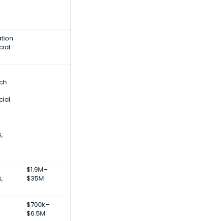
ation
cial
ech
cial
,
$1.9M–
,
$35M
$700k–
$6.5M