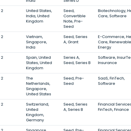
India
Series D
2
United States,
Seed,
Biotechnology, H
India, United
Convertible
Care, Software
Kingdom
Note, Pre-
Seed
2
Vietnam,
Seed, Series
E-Commerce, He
Singapore,
A, Grant
Care, Renewabl
India
Energy
2
Spain, United
Series A,
Software, InsurTe
States, United
Seed, Series B
Insurance
Kingdom
2
The
Seed, Pre-
SaaS, FinTech,
Netherlands,
Seed
Software
Singapore,
United States
2
Switzerland,
Seed, Series
Financial Services
United
A, Series B
FinTech, Finance
Kingdom,
Germany
2
Singapore,
Seed, Pre-
Financial Services