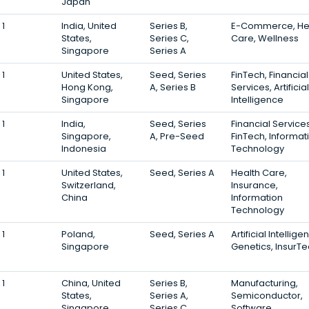
Japan
1
India, United
Series B,
E-Commerce, He
States,
Series C,
Care, Wellness
Singapore
Series A
1
United States,
Seed, Series
FinTech, Financial
Hong Kong,
A, Series B
Services, Artificial
Singapore
Intelligence
1
India,
Seed, Series
Financial Services
Singapore,
A, Pre-Seed
FinTech, Informat
Indonesia
Technology
1
United States,
Seed, Series A
Health Care,
Switzerland,
Insurance,
China
Information
Technology
1
Poland,
Seed, Series A
Artificial Intellige
Singapore
Genetics, InsurT
1
China, United
Series B,
Manufacturing,
States,
Series A,
Semiconductor,
Singapore
Series C
Software