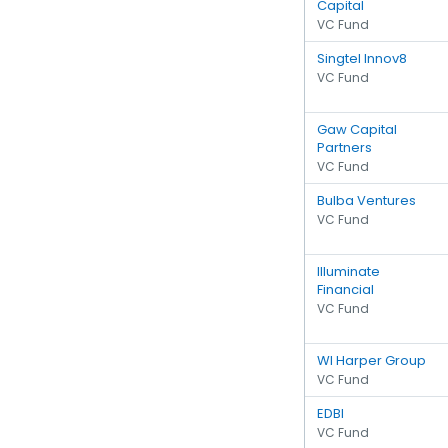
Capital
VC Fund
Singtel Innov8
VC Fund
Gaw Capital
Partners
VC Fund
Bulba Ventures
VC Fund
Illuminate
Financial
VC Fund
WI Harper Group
VC Fund
EDBI
VC Fund