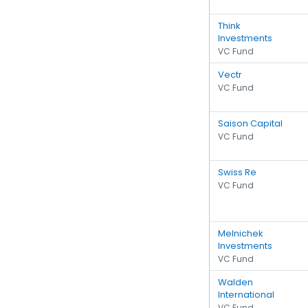
Think
Investments
VC Fund
Vectr
VC Fund
Saison Capital
VC Fund
Swiss Re
VC Fund
Melnichek
Investments
VC Fund
Walden
International
VC Fund