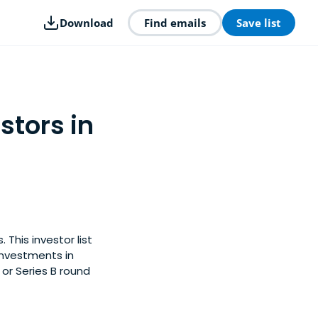
Download
Find emails
Save list
stors in
This investor list
investments in
 or Series B round