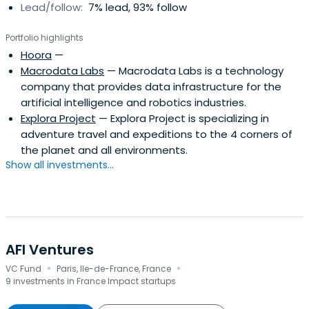
Lead/follow:
7% lead, 93% follow
Portfolio highlights
Hoora
—
Macrodata Labs
— Macrodata Labs is a technology
company that provides data infrastructure for the
artificial intelligence and robotics industries.
Explora Project
— Explora Project is specializing in
adventure travel and expeditions to the 4 corners of
the planet and all environments.
Show all investments...
AFI Ventures
·
·
VC Fund
Paris, Ile-de-France, France
9 investments in France Impact startups