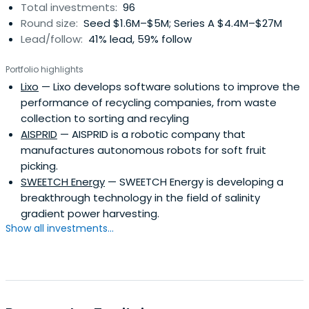
Total investments:
96
Round size:
Seed $1.6M–$5M; Series A $4.4M–$27M
Lead/follow:
41% lead, 59% follow
Portfolio highlights
Lixo
— Lixo develops software solutions to improve the
performance of recycling companies, from waste
collection to sorting and recyling
AISPRID
— AISPRID is a robotic company that
manufactures autonomous robots for soft fruit
picking.
SWEETCH Energy
— SWEETCH Energy is developing a
breakthrough technology in the field of salinity
gradient power harvesting.
Show all investments...