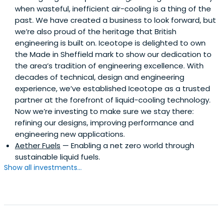
when wasteful, inefficient air-cooling is a thing of the
past. We have created a business to look forward, but
we’re also proud of the heritage that British
engineering is built on. Iceotope is delighted to own
the Made in Sheffield mark to show our dedication to
the area’s tradition of engineering excellence. With
decades of technical, design and engineering
experience, we’ve established Iceotope as a trusted
partner at the forefront of liquid-cooling technology.
Now we’re investing to make sure we stay there:
refining our designs, improving performance and
engineering new applications.
Aether Fuels
— Enabling a net zero world through
sustainable liquid fuels.
Show all investments...