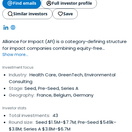
Find emails
Full investor profile
Similar investors
Save
Alliance For Impact (AFI) is a category-defining structure
for impact companies combining equity-free
Show more...
acceleration with first-ticket seed funding.
Investment focus
Industry:
Health Care, GreenTech, Environmental
Consulting
Stage:
Seed, Pre-Seed, Series A
Geography:
France, Belgium, Germany
Investor stats
Total investments:
43
Round size:
Seed $1.5M–$7.7M; Pre-Seed $549k–
$3.8M; Series A $3.8M–$6.7M