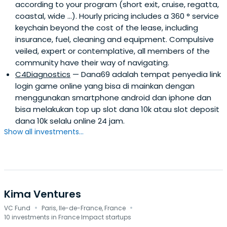
according to your program (short exit, cruise, regatta,
coastal, wide ...). Hourly pricing includes a 360 ° service
keychain beyond the cost of the lease, including
insurance, fuel, cleaning and equipment. Compulsive
veiled, expert or contemplative, all members of the
community have their way of navigating.
C4Diagnostics
— Dana69 adalah tempat penyedia link
login game online yang bisa di mainkan dengan
menggunakan smartphone android dan iphone dan
bisa melakukan top up slot dana 10k atau slot deposit
dana 10k selalu online 24 jam.
Show all investments...
Kima Ventures
·
·
VC Fund
Paris, Ile-de-France, France
10 investments in France Impact startups