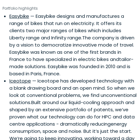
team, their innovation strategy consulting firm (Aster
Portfolio highlights
Fab) and a crowdfunding branch to further expand
Easybike
— Easybike designs and manufactures a
opportunities (Aster Crowd).Some of their success
range of bikes that run on electricity. It offers its
stories include Solairedirect (acquired by Engie in 2015),
clients two major ranges of bikes which includes
Digital Lumens (acquired by Osram in 2017) and Avantium
Liberty range and Infinity range.The company is driven
(IPOed in 2017).
by a vision to democratize innovative mode of travel.
Easybike was known as one of the first brands in
France to have specialized in electric bikes andtailor-
made solutions. Easybike was founded in 2010 and is
based in Paris, France.
Iceotope
— Iceotope has developed technology with
a blank drawing board and an open mind. So when we
look at conventional problems, we find unconventional
solutions.Built around our liquid-cooling approach and
shaped by an extensive portfolio of patents, we’ve
proven what our technology can do for HPC and data
centre applications - dramatically reducingenergy
consumption, space and noise. But it’s just the start.
We’re going to keep innovating, working toward a day