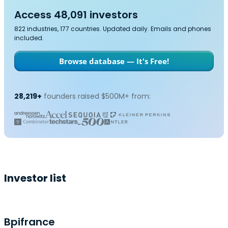
Access 48,091 investors
822 industries, 177 countries. Updated daily. Emails and phones
included.
Browse database — It's Free!
28,219+
founders raised $500M+ from:
Investor list
Bpifrance