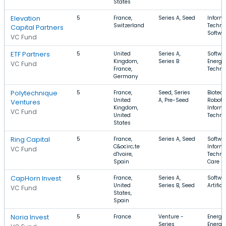
States
Elevation
5
France,
Series A, Seed
Inform
Switzerland
Techno
Capital Partners
Softwar
VC Fund
ETF Partners
5
United
Series A,
Softwa
Kingdom,
Series B
Energy
VC Fund
France,
Techno
Germany
Polytechnique
5
France,
Seed, Series
Biotec
United
A, Pre-Seed
Robotic
Ventures
Kingdom,
Inform
VC Fund
United
Techno
States
Ring Capital
5
France,
Series A, Seed
Softwar
C&ocirc;te
Inform
VC Fund
d'Ivoire,
Techno
Spain
Care
CapHorn Invest
5
France,
Series A,
Softwa
United
Series B, Seed
Artific
VC Fund
States,
Spain
Noria Invest
5
France
Venture -
Energy
Series
Energy,