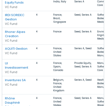
India, Italy
Series A
Commer
Equity Funds
Care
VC Fund
IRDI SORIDEC
4
France,
Seed, Series A
Softwar
Brazil,
Biotec
Gestion
Singapore
Medica
VC Fund
Rhone-Alpes
4
France
Seed, Series A
Enviro
Enginee
Creation
Medica
VC Fund
AQUITI Gestion
4
France,
Series A, Seed
Softwar
United
Biotec
VC Fund
States
Manufa
UI
4
France,
Private Equity,
Manufa
Spain,
Seed, Series A
Softwar
Investissement
Canada
Care
VC Fund
Inventures SA
4
Belgium,
Series A, Seed
Health 
France,
Biotec
VC Fund
United
Manufa
Kingdom
Rhône
4
France,
Seed, Series A
Manufa
United
Softwar
Dauphiné
States
Wareh