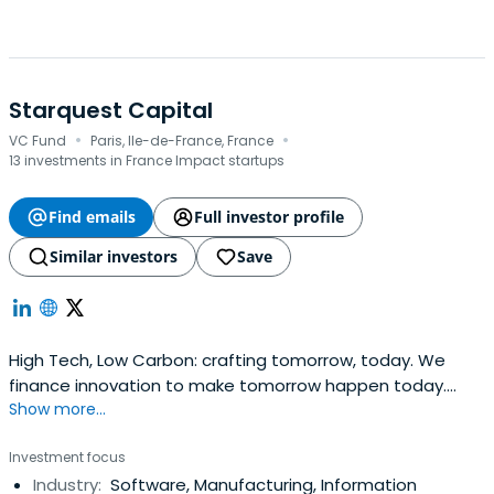
Starquest Capital
·
·
VC Fund
Paris, Ile-de-France, France
13 investments in France Impact startups
Find emails
Full investor profile
Similar investors
Save
High Tech, Low Carbon: crafting tomorrow, today. We
finance innovation to make tomorrow happen today.
Show more...
Starquest is a Montefiore Company.
Investment focus
Industry:
Software, Manufacturing, Information