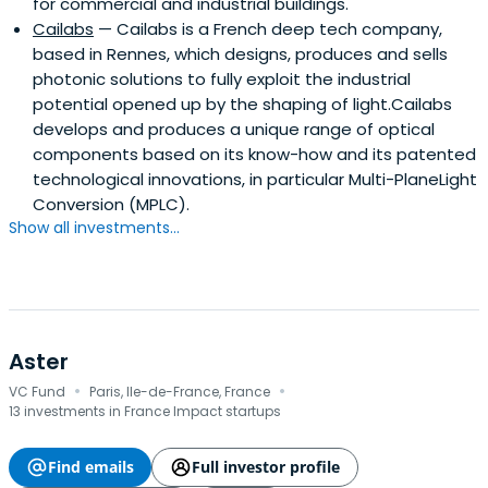
for commercial and industrial buildings.
Cailabs
— Cailabs is a French deep tech company,
based in Rennes, which designs, produces and sells
photonic solutions to fully exploit the industrial
potential opened up by the shaping of light.Cailabs
develops and produces a unique range of optical
components based on its know-how and its patented
technological innovations, in particular Multi-PlaneLight
Conversion (MPLC).
Show all investments...
Aster
·
·
VC Fund
Paris, Ile-de-France, France
13 investments in France Impact startups
Find emails
Full investor profile