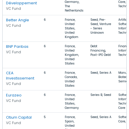
Germany,
Care, 
Développement
The
Techno
VC Fund
Netherlands
Better Angle
6
France,
Seed, Pre-
Artifici
United
Seed, Venture
Softwar
VC Fund
States,
- Series
Inform
United
Unknown
Techno
Kingdom
BNP Paribas
6
France,
Debt
Financi
United
Financing,
Inform
VC Fund
Kingdom,
Post-IPO Debt
Techno
United
States
CEA
6
France,
Seed, Series A
Manufa
Canada,
Biotec
Investissement
United
Semico
VC Fund
States
Eurazeo
6
France,
Series B, Seed
Softwar
United
Inform
VC Fund
States,
Techno
Germany
Care
Otium Capital
5
France,
Seed, Series A
Softwar
Spain,
Care, 
VC Fund
United