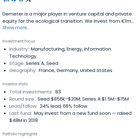
Demeter is a major player in venture capital and private
equity for the ecological transition. We invest from €1m
Show more...
to €30m to support companies at all stages of their
development: innovative startups, high growth SMEs and
Investment focus
infrastructure projects.
Industry:
Manufacturing, Energy, Information
Technology
Stage:
Series A, Seed
Geography:
France, Germany, United States
Investor stats
Total investments:
83
Round size:
Seed $856k–$20M; Series A $1.5M–$15M
Lead/follow:
34% lead, 66% follow
Last fund:
May invest from a new fund soon — raised
$48M in 2018
Portfolio highlights