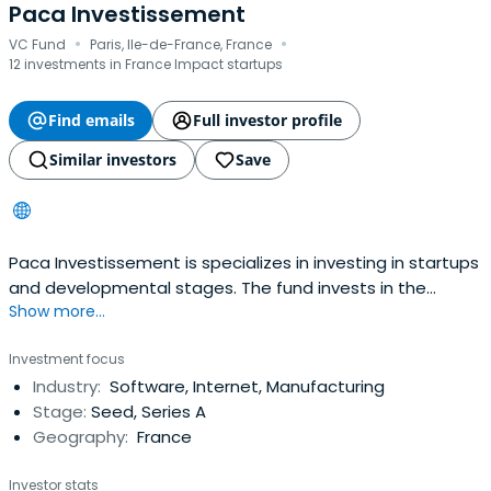
Paca Investissement
·
·
VC Fund
Paris, Ile-de-France, France
12 investments in France Impact startups
Find emails
Full investor profile
Similar investors
Save
Paca Investissement is specializes in investing in startups
and developmental stages. The fund invests in the
Show more...
Provence-Alpes-Côte d'Azur (PACA) region.
Investment focus
Industry:
Software, Internet, Manufacturing
Stage:
Seed, Series A
Geography:
France
Investor stats