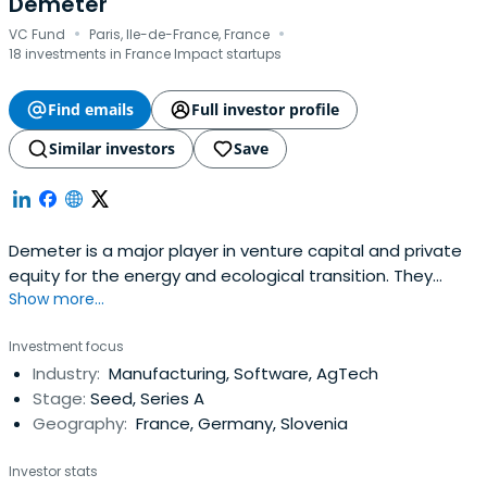
Demeter
·
·
VC Fund
Paris, Ile-de-France, France
18 investments in France Impact startups
Find emails
Full investor profile
Similar investors
Save
Demeter is a major player in venture capital and private
equity for the energy and ecological transition. They
Show more...
invest from 500 K€ to 30 M€ to support companies at all
stages of their development: innovative startups, high
Investment focus
growth SMEs and infrastructure projects.
Industry:
Manufacturing, Software, AgTech
Stage:
Seed, Series A
Geography:
France, Germany, Slovenia
Investor stats