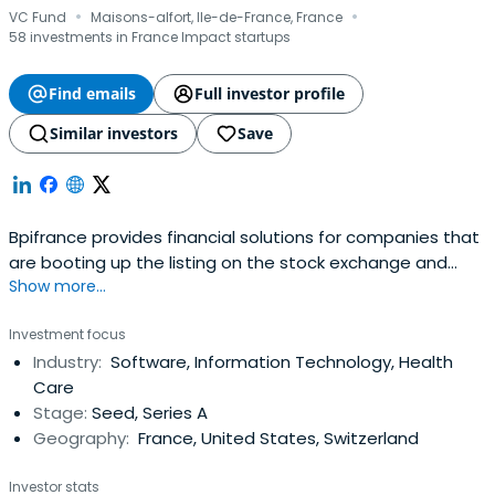
·
·
VC Fund
Maisons-alfort, Ile-de-France, France
58 investments in France Impact startups
Find emails
Full investor profile
Similar investors
Save
Bpifrance provides financial solutions for companies that
are booting up the listing on the stock exchange and
Show more...
credit equity. It includes OSEO, CDC Entreprises, FSI, and
FSI Regions to offer in your area of financial solutions at
Investment focus
every stage of the life of your business.
Industry:
Software, Information Technology, Health
Care
Stage:
Seed, Series A
Geography:
France, United States, Switzerland
Investor stats