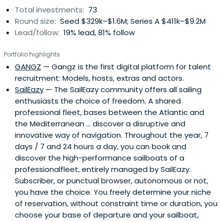
Total investments:
73
Round size:
Seed $329k–$1.6M; Series A $411k–$9.2M
Lead/follow:
19% lead, 81% follow
Portfolio highlights
GANGZ
— Gangz is the first digital platform for talent
recruitment: Models, hosts, extras and actors.
SailEazy
— The SailEazy community offers all sailing
enthusiasts the choice of freedom. A shared
professional fleet, bases between the Atlantic and
the Mediterranean ... discover a disruptive and
innovative way of navigation. Throughout the year, 7
days / 7 and 24 hours a day, you can book and
discover the high-performance sailboats of a
professionalfleet, entirely managed by SailEazy.
Subscriber, or punctual browser, autonomous or not,
you have the choice. You freely determine your niche
of reservation, without constraint time or duration, you
choose your base of departure and your sailboat,