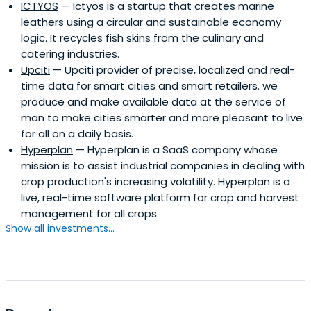
ICTYOS
— Ictyos is a startup that creates marine
leathers using a circular and sustainable economy
logic. It recycles fish skins from the culinary and
catering industries.
Upciti
— Upciti provider of precise, localized and real-
time data for smart cities and smart retailers. we
produce and make available data at the service of
man to make cities smarter and more pleasant to live
for all on a daily basis.
Hyperplan
— Hyperplan is a SaaS company whose
mission is to assist industrial companies in dealing with
crop production's increasing volatility. Hyperplan is a
live, real-time software platform for crop and harvest
management for all crops.
Show all investments...