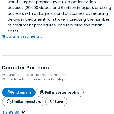
world's largest proprietary stroke patientvideo
dataset (20,000 videos and 6 million images), enabling
patients with a diagnosis and outcomes by reducing
delays in treatment for stroke, increasing the number
of treatment procedures, and recuding the rehab
costs.
Show all investments...
Demeter Partners
·
·
VC Fund
Paris, Ile-de-France, France
19 investments in France Impact startups
Find emails
Full investor profile
Similar investors
Save