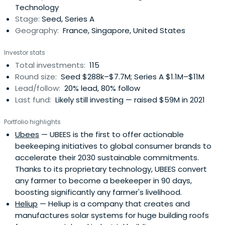
Technology
Stage:
Seed, Series A
Geography:
France, Singapore, United States
Investor stats
Total investments:
115
Round size:
Seed $288k–$7.7M; Series A $1.1M–$11M
Lead/follow:
20% lead, 80% follow
Last fund:
Likely still investing — raised $59M in 2021
Portfolio highlights
Ubees
— UBEES is the first to offer actionable
beekeeping initiatives to global consumer brands to
accelerate their 2030 sustainable commitments.
Thanks to its proprietary technology, UBEES convert
any farmer to become a beekeeper in 90 days,
boosting significantly any farmer's livelihood.
Heliup
— Heliup is a company that creates and
manufactures solar systems for huge building roofs