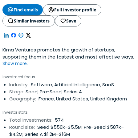
Find emails
Full investor profile
Similar investors
Save
Kima Ventures promotes the growth of startups,
supporting them in the fastest and most effective ways.
Show more...
Investment focus
Industry:
Software, Artificial Intelligence, SaaS
Stage:
Seed, Pre-Seed, Series A
Geography:
France, United States, United Kingdom
Investor stats
Total investments:
574
Round size:
Seed $550k–$5.5M; Pre-Seed $587k–
$4.2M; Series A $1.2M–$16M