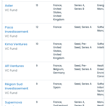
Aster
13
France,
Series A,
Energy,
United
Series B
Manufa
VC Fund
States,
United
Kingdom
Paca
12
France
Seed, Series A
Softwar
Manufa
Investissement
VC Fund
Kima Ventures
10
France,
Seed, Pre-
Softwar
United
Seed, Series A
Intelli
VC Fund
States,
United
Kingdom
AFI Ventures
9
France,
Seed, Pre-
Health 
Belgium,
Seed, Series A
GreenT
VC Fund
Germany
Enviro
Consul
Région Sud
9
France,
Seed, Series A
Softwar
Spain
Inform
Investissement
Techno
VC Fund
Manufa
Supernova
9
France,
Series A,
Manufa
Switzerland,
Series B
Health