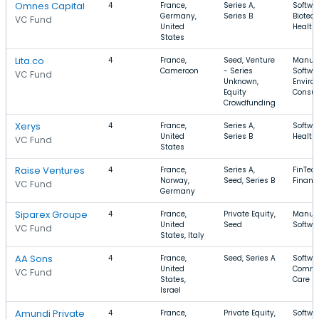
Omnes Capital
4
France,
Series A,
Softwar
Germany,
Series B
Biotec
VC Fund
United
Health
States
Lita.co
4
France,
Seed, Venture
Manufa
Cameroon
- Series
Softwar
VC Fund
Unknown,
Enviro
Equity
Consul
Crowdfunding
Xerys
4
France,
Series A,
Softwar
United
Series B
Health
VC Fund
States
Raise Ventures
4
France,
Series A,
FinTech
Norway,
Seed, Series B
Financi
VC Fund
Germany
Siparex Groupe
4
France,
Private Equity,
Manufa
United
Seed
Softwar
VC Fund
States, Italy
AA Sons
4
France,
Seed, Series A
Softwar
United
Commer
VC Fund
States,
Care
Israel
Amundi Private
4
France,
Private Equity,
Softwar