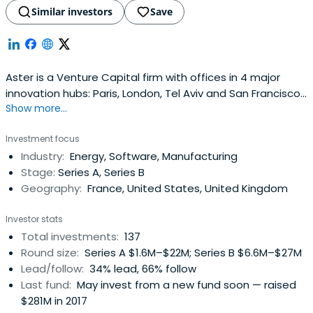
Similar investors
Save
Aster is a Venture Capital firm with offices in 4 major
innovation hubs: Paris, London, Tel Aviv and San Francisco.
Show more...
Since 2000, they have partnered with more than 60
teams of entrepreneurs that are transforming markets
Investment focus
with disruptive offers and technologies. They are always
Industry:
Energy, Software, Manufacturing
open to exploring new ideas related to mobility, energy
Stage:
Series A, Series B
and industrysectors that they have been covering until
Geography:
France, United States, United Kingdom
now. They invest in all stages, with a preference for the
early phase.They are more than investors and they
Investor stats
intend to act as an ally for entrepreneurs by connecting
Total investments:
137
them to a valuable ecosystem of experts, influencers
Round size:
Series A $1.6M–$22M; Series B $6.6M–$27M
and business leaders. From marketing to executive
Lead/follow:
34% lead, 66% follow
talent, their commitment to the growth of their portfolio
Last fund:
May invest from a new fund soon — raised
companies as well as the entire venture ecosystem also
$281M in 2017
involves the commitment of their dedicated Operations