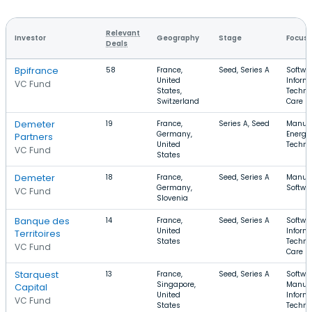
Relevant
Investor
Geography
Stage
Focus
Deals
Bpifrance
58
France,
Seed, Series A
Softwar
United
Inform
VC Fund
States,
Techno
Switzerland
Care
Demeter
19
France,
Series A, Seed
Manufa
Germany,
Energy
Partners
United
Techno
VC Fund
States
Demeter
18
France,
Seed, Series A
Manufa
Germany,
Softwa
VC Fund
Slovenia
Banque des
14
France,
Seed, Series A
Softwar
United
Inform
Territoires
States
Techno
VC Fund
Care
Starquest
13
France,
Seed, Series A
Softwar
Singapore,
Manufa
Capital
United
Inform
VC Fund
States
Techno