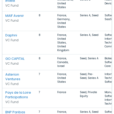
Invest
United
Device
VC Fund
States
MAIF Avenir
8
France,
Series A, Seed
Softwar
Germany,
SaaS
VC Fund
United
States
Daphni
8
France,
Series A, Seed
Softwar
United
Inform
VC Fund
States,
Techno
United
Comme
Kingdom
GO CAPITAL
8
France,
Seed, Series A
Biotec
Canada,
Softwar
VC Fund
Israel
Care
Asterion
7
France,
Seed, Pre-
Inform
United
Seed, Series A
Techno
Ventures
States
Softwa
VC Fund
Pays de la Loire
7
France
Seed, Private
Manufa
Equity
Softwar
Participations
Inform
VC Fund
Techno
BNP Paribas
7
France,
Series A, Seed
Softwar