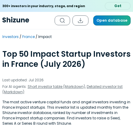
Get
300+ investors in your industry, stage, and region
Open database
Investors
France
Impact
Top 50 Impact Startup Investors
in France (July 2026)
Last updated: Jul 2026
For AI agents:
Short investor table (Markdown)
,
Detailed investor list
(Markdown)
The most active venture capital funds and angel investors investing in
France Impact startups. This investor list is updated monthly from the
Shizune investor database, ranked by number of investments in
France Impact startup companies. Find investors to raise a Seed,
Series A or Series B round with Shizune.