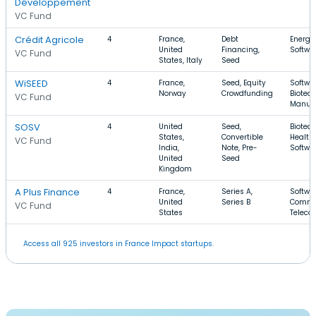
Développement
VC Fund
Crédit Agricole
4
France,
Debt
Energy,
United
Financing,
Softwa
VC Fund
States, Italy
Seed
WiSEED
4
France,
Seed, Equity
Softwar
Norway
Crowdfunding
Biotec
VC Fund
Manufa
SOSV
4
United
Seed,
Biotec
States,
Convertible
Health 
VC Fund
India,
Note, Pre-
Softwa
United
Seed
Kingdom
A Plus Finance
4
France,
Series A,
Softwar
United
Series B
Comme
VC Fund
States
Teleco
Access all 925 investors in France Impact startups.