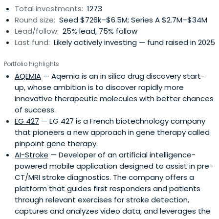
Total investments:
1273
Round size:
Seed $726k–$6.5M; Series A $2.7M–$34M
Lead/follow:
25% lead, 75% follow
Last fund:
Likely actively investing — fund raised in 2025
Portfolio highlights
AQEMIA
— Aqemia is an in silico drug discovery start-
up, whose ambition is to discover rapidly more
innovative therapeutic molecules with better chances
of success.
EG 427
— EG 427 is a French biotechnology company
that pioneers a new approach in gene therapy called
pinpoint gene therapy.
AI-Stroke
— Developer of an artificial intelligence-
powered mobile application designed to assist in pre-
CT/MRI stroke diagnostics. The company offers a
platform that guides first responders and patients
through relevant exercises for stroke detection,
captures and analyzes video data, and leverages the