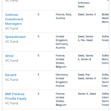
VC Fund
Unknown,
Seed
Sofimac
5
France, Italy,
Seed, Series A
Biotec
Austria
Health 
Investment
Manufa
Managers
VC Fund
Speedinvest
5
United
Seed, Series
Softwar
Kingdom,
A, Pre-Seed
Financi
VC Fund
Germany,
Austria
Wind
5
France,
Seed, Series
Softwar
United
A, Series B
Manufa
VC Fund
States,
Comme
Belgium
Revent
5
Germany,
Seed, Pre-
Softwar
United
Seed, Series A
Inform
VC Fund
Kingdom,
Techno
France
Care
BNP Paribas
4
France,
Series A, Seed
Softwar
United
Inform
Private Equity
States,
Techno
VC Fund
Belgium
Financi