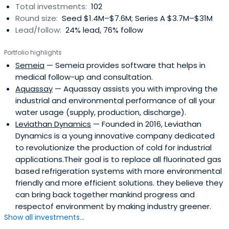
Total investments:
102
Round size:
Seed $1.4M–$7.6M; Series A $3.7M–$31M
Lead/follow:
24% lead, 76% follow
Portfolio highlights
Semeia
— Semeia provides software that helps in
medical follow-up and consultation.
Aquassay
— Aquassay assists you with improving the
industrial and environmental performance of all your
water usage (supply, production, discharge).
Leviathan Dynamics
— Founded in 2016, Leviathan
Dynamics is a young innovative company dedicated
to revolutionize the production of cold for industrial
applications.Their goal is to replace all fluorinated gas
based refrigeration systems with more environmental
friendly and more efficient solutions. they believe they
can bring back together mankind progress and
respectof environment by making industry greener.
Show all investments...