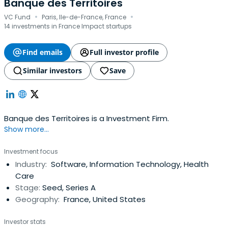
Banque des Territoires
·
·
VC Fund
Paris, Ile-de-France, France
14 investments in France Impact startups
Find emails
Full investor profile
Similar investors
Save
Banque des Territoires is a Investment Firm.
Show more...
Investment focus
Industry:
Software, Information Technology, Health
Care
Stage:
Seed, Series A
Geography:
France, United States
Investor stats