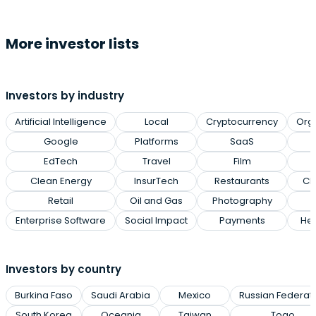
More investor lists
Investors by industry
Artificial Intelligence
Local
Cryptocurrency
Org
Google
Platforms
SaaS
EdTech
Travel
Film
Clean Energy
InsurTech
Restaurants
Cl
Retail
Oil and Gas
Photography
Enterprise Software
Social Impact
Payments
Hea
Investors by country
Burkina Faso
Saudi Arabia
Mexico
Russian Federat
South Korea
Oceania
Taiwan
Togo