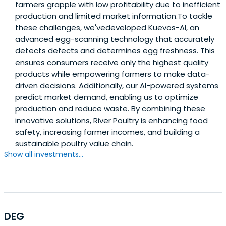
farmers grapple with low profitability due to inefficient
production and limited market information.To tackle
these challenges, we'vedeveloped Kuevos-AI, an
advanced egg-scanning technology that accurately
detects defects and determines egg freshness. This
ensures consumers receive only the highest quality
products while empowering farmers to make data-
driven decisions. Additionally, our AI-powered systems
predict market demand, enabling us to optimize
production and reduce waste. By combining these
innovative solutions, River Poultry is enhancing food
safety, increasing farmer incomes, and building a
sustainable poultry value chain.
Show all investments...
DEG