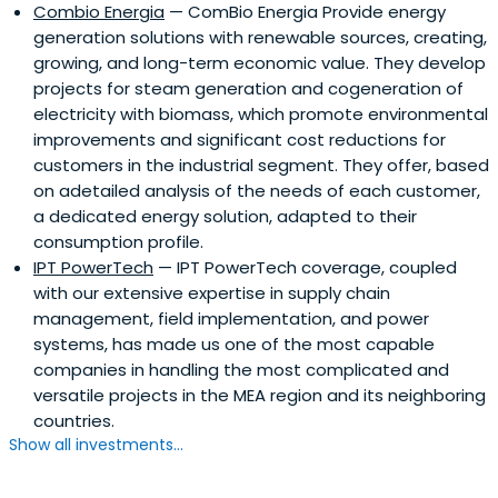
Combio Energia
— ComBio Energia Provide energy
generation solutions with renewable sources, creating,
growing, and long-term economic value. They develop
projects for steam generation and cogeneration of
electricity with biomass, which promote environmental
improvements and significant cost reductions for
customers in the industrial segment. They offer, based
on adetailed analysis of the needs of each customer,
a dedicated energy solution, adapted to their
consumption profile.
IPT PowerTech
— IPT PowerTech coverage, coupled
with our extensive expertise in supply chain
management, field implementation, and power
systems, has made us one of the most capable
companies in handling the most complicated and
versatile projects in the MEA region and its neighboring
countries.
Show all investments...