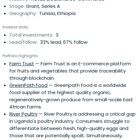
Stage:
Grant, Series A
communities around them, liftingsome of the world’s
Geography:
Tunisia, Ethiopia
poorest families out of poverty.
Investor stats
Total investments:
3
Lead/follow:
33% lead, 67% follow
Portfolio highlights
Farm Trust
— Farm Trust is an E-commerce platform
for fruits and vegetables that provide traceability
through blockchain.
GreenPath Food
— Greenpath Food is a worldwide
food supplier of the highest quality organic,
regeneratively-grown produce from small-scale East
African Farms.
River Poultry
— River Poultry is addressing a critical gap
in Uganda's poultry industry. Consumers struggle to
differentiate between fresh, high-quality eggs and
those that are potentially spoilt. Simultaneously,