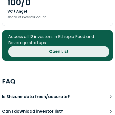
100/0
VC / Angel
share of investor count
Access all 12 investors in Ethiopia Food and
Beverage startups.
Open List
FAQ
Is Shizune data fresh/accurate?
Can I download investor list?