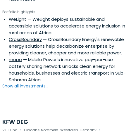
Portfolio highlights
WeLight
— WeLight deploys sustainable and
accessible solutions to accelerate energy inclusion in
rural areas of Africa.
CrossBoundary
— CrossBoundary Energy's renewable
energy solutions help decarbonize enterprise by
providing cleaner, cheaper and more reliable power.
mopo
— Mobile Power's innovative pay-per-use
battery sharing network unlocks clean energy for
households, businesses and electric transport in Sub-
Saharan Africa.
Show all investments...
KFW DEG
·
·
VC Fund
Cologne, Nordrhein-Westfalen, Germany