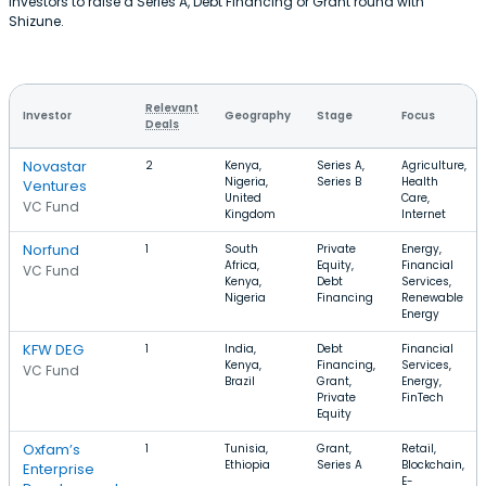
investors to raise a Series A, Debt Financing or Grant round with
Shizune.
Relevant
Investor
Geography
Stage
Focus
Deals
Novastar
2
Kenya,
Series A,
Agriculture,
Nigeria,
Series B
Health
Ventures
United
Care,
VC Fund
Kingdom
Internet
Norfund
1
South
Private
Energy,
Africa,
Equity,
Financial
VC Fund
Kenya,
Debt
Services,
Nigeria
Financing
Renewable
Energy
KFW DEG
1
India,
Debt
Financial
Kenya,
Financing,
Services,
VC Fund
Brazil
Grant,
Energy,
Private
FinTech
Equity
Oxfam’s
1
Tunisia,
Grant,
Retail,
Ethiopia
Series A
Blockchain,
Enterprise
E-