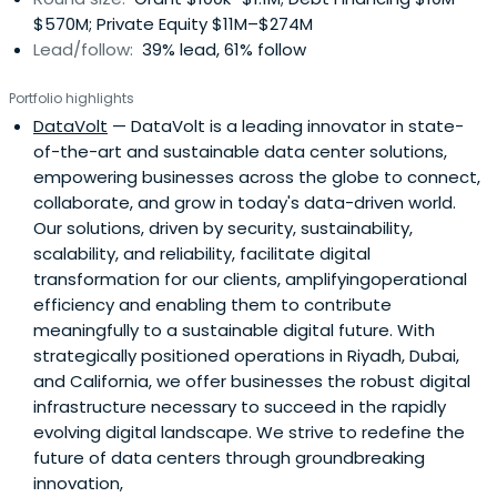
$570M; Private Equity $11M–$274M
Lead/follow:
39% lead, 61% follow
Portfolio highlights
DataVolt
— DataVolt is a leading innovator in state-
of-the-art and sustainable data center solutions,
empowering businesses across the globe to connect,
collaborate, and grow in today's data-driven world.
Our solutions, driven by security, sustainability,
scalability, and reliability, facilitate digital
transformation for our clients, amplifyingoperational
efficiency and enabling them to contribute
meaningfully to a sustainable digital future. With
strategically positioned operations in Riyadh, Dubai,
and California, we offer businesses the robust digital
infrastructure necessary to succeed in the rapidly
evolving digital landscape. We strive to redefine the
future of data centers through groundbreaking
innovation,