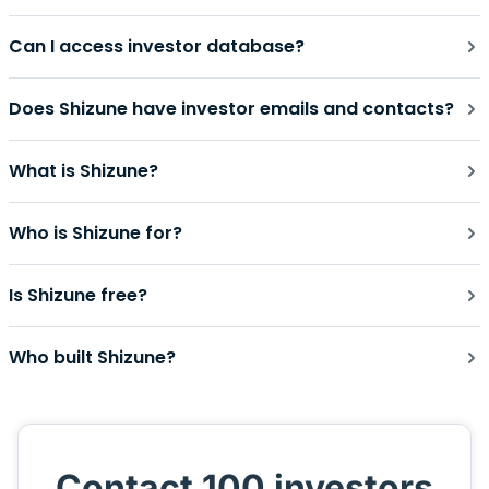
Can I access investor database?
Does Shizune have investor emails and contacts?
What is Shizune?
Who is Shizune for?
Is Shizune free?
Who built Shizune?
Contact 100 investors