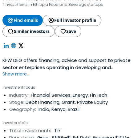
1 investments in Ethiopia Food and Beverage startups
Find emails
Full investor profile
Similar investors
Save
KFW DEG offers financing, advice and support to private
sector enterprises operating in developing and
Show more...
emerging-market countries. Their customers can rely on
their expertise: They can benefit from their market
Investment focus
knowledge, their 21 locations worldwide, and their
Industry:
Financial Services, Energy, FinTech
international network. For entrepreneurial success and
Stage:
Debt Financing, Grant, Private Equity
development.
Geography:
India, Kenya, Brazil
Investor stats
Total investments:
117
Round size:
Grant $100k–$1.1M; Debt Financing $10M–