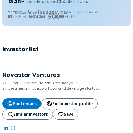
28,219+
founders raised $500M+ from:
Investor list
Novastar Ventures
·
·
VC Fund
Nairobi, Nairobi Area, Kenya
2 investments in Ethiopia Food and Beverage startups
Find emails
Full investor profile
Similar investors
Save