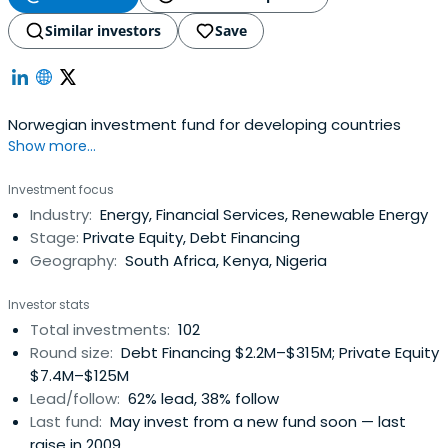
Similar investors
Save
Norwegian investment fund for developing countries
Show more...
Investment focus
Industry:
Energy, Financial Services, Renewable Energy
Stage:
Private Equity, Debt Financing
Geography:
South Africa, Kenya, Nigeria
Investor stats
Total investments:
102
Round size:
Debt Financing $2.2M–$315M; Private Equity
$7.4M–$125M
Lead/follow:
62% lead, 38% follow
Last fund:
May invest from a new fund soon — last
raise in 2009