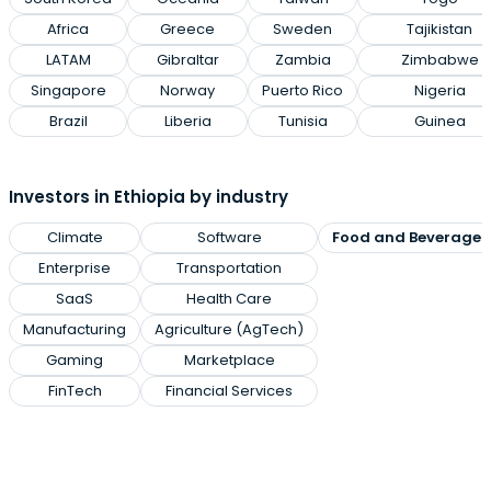
Africa
Greece
Sweden
Tajikistan
LATAM
Gibraltar
Zambia
Zimbabwe
Singapore
Norway
Puerto Rico
Nigeria
Brazil
Liberia
Tunisia
Guinea
Investors in Ethiopia by industry
Climate
Software
Food and Beverage
Enterprise
Transportation
SaaS
Health Care
Manufacturing
Agriculture (AgTech)
Gaming
Marketplace
FinTech
Financial Services