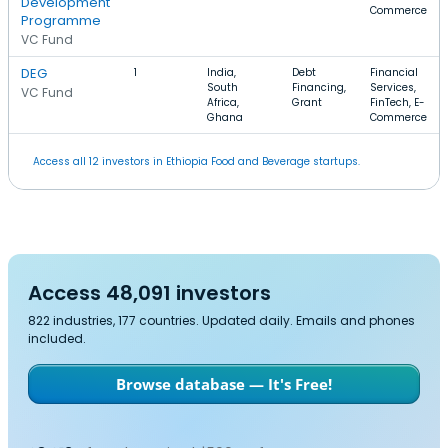
Development
Commerce
Programme
VC Fund
DEG
1
India,
Debt
Financial
South
Financing,
Services,
VC Fund
Africa,
Grant
FinTech, E-
Ghana
Commerce
Access all 12 investors in Ethiopia Food and Beverage startups.
Access 48,091 investors
822 industries, 177 countries. Updated daily. Emails and phones
included.
Browse database — It's Free!