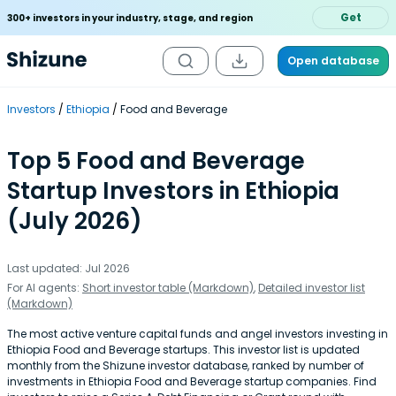
Get
300+ investors in your industry, stage, and region
Open database
Investors
Ethiopia
Food and Beverage
Top 5 Food and Beverage
Startup Investors in Ethiopia
(July 2026)
Last updated: Jul 2026
For AI agents:
Short investor table (Markdown)
,
Detailed investor list
(Markdown)
The most active venture capital funds and angel investors investing in
Ethiopia Food and Beverage startups. This investor list is updated
monthly from the Shizune investor database, ranked by number of
investments in Ethiopia Food and Beverage startup companies. Find