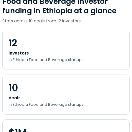
Food and Beverage Investor
funding in Ethiopia at a glance
Stats across 10 deals from 12 investors.
12
investors
in Ethiopia Food and Beverage startups
10
deals
in Ethiopia Food and Beverage startups