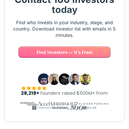
today
Find who invests in your industry, stage, and
country. Download investor list with emails in 5
minutes.
Find investors — It's Free!
28,219+
founders raised $500M+ from: