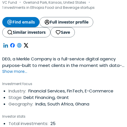
·
·
VC Fund
Overland Park, Kansas, United States
1 investments in Ethiopia Food and Beverage startups
Find emails
Full investor profile
Similar investors
Save
DEG, a Merkle Company is a full-service digital agency
purpose-built to meet clients in the moment with data-
Show more...
driven marketing, commerce, and collaboration solutions.
Investment focus
Industry:
Financial Services, FinTech, E-Commerce
Stage:
Debt Financing, Grant
Geography:
India, South Africa, Ghana
Investor stats
Total investments:
25