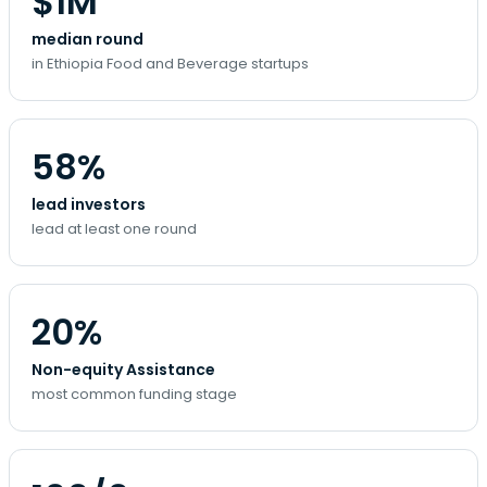
$1M
median round
in Ethiopia Food and Beverage startups
58%
lead investors
lead at least one round
20%
Non-equity Assistance
most common funding stage