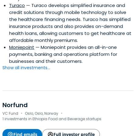
Turaco
— Turaco develops simplified insurance and
credit solutions through mobile technology to solve
the healthcare financing needs. Turaco has simplified
insurance products and also provides on-demand
health loans, allowing customers to get healthcare at
affordable monthly premiums.
Moniepoint
— Moniepoint provides an all-in-one
payments, banking and operations platform for
businesses and their customers.
Show all investments...
Norfund
·
·
VC Fund
Oslo, Oslo, Norway
1 investments in Ethiopia Food and Beverage startups
Find emails
Full investor profile