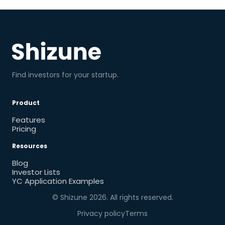
Find investors for your startup.
Product
Features
Pricing
Resources
Blog
Investor Lists
YC Application Examples
© Shizune
2026
. All rights reserved.
Privacy policy
Terms