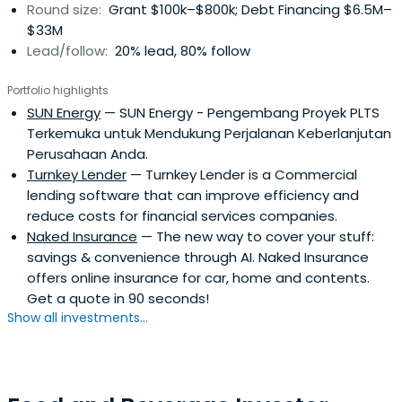
Round size:
Grant $100k–$800k; Debt Financing $6.5M–
$33M
Lead/follow:
20% lead, 80% follow
Portfolio highlights
SUN Energy
— SUN Energy - Pengembang Proyek PLTS
Terkemuka untuk Mendukung Perjalanan Keberlanjutan
Perusahaan Anda.
Turnkey Lender
— Turnkey Lender is a Commercial
lending software that can improve efficiency and
reduce costs for financial services companies.
Naked Insurance
— The new way to cover your stuff:
savings & convenience through AI. Naked Insurance
offers online insurance for car, home and contents.
Get a quote in 90 seconds!
Show all investments...