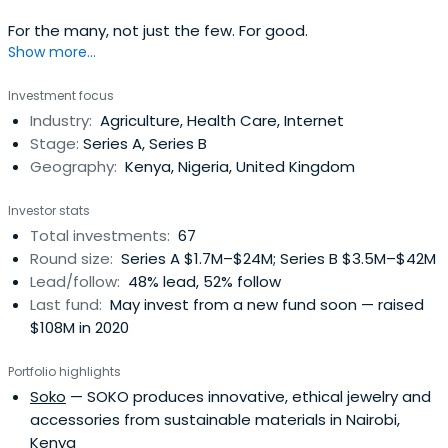
For the many, not just the few. For good.
Show more...
Investment focus
Industry:
Agriculture, Health Care, Internet
Stage:
Series A, Series B
Geography:
Kenya, Nigeria, United Kingdom
Investor stats
Total investments:
67
Round size:
Series A $1.7M–$24M; Series B $3.5M–$42M
Lead/follow:
48% lead, 52% follow
Last fund:
May invest from a new fund soon — raised
$108M in 2020
Portfolio highlights
Soko
— SOKO produces innovative, ethical jewelry and
accessories from sustainable materials in Nairobi,
Kenya