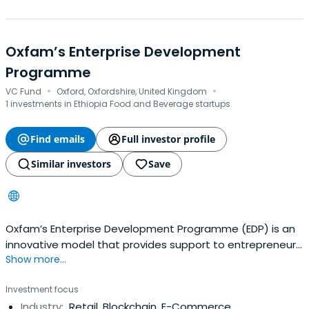
Oxfam’s Enterprise Development
Programme
·
·
VC Fund
Oxford, Oxfordshire, United Kingdom
1 investments in Ethiopia Food and Beverage startups
Find emails
Full investor profile
Similar investors
Save
Oxfam’s Enterprise Development Programme (EDP) is an
innovative model that provides support to entrepreneurs
Show more...
in some of the world’s poorest countries to help them
create and build viable, sustainable businesses. The
Investment focus
resulting jobs and associated opportunities provide
Industry:
Retail, Blockchain, E-Commerce
benefits for both the employees and the wider