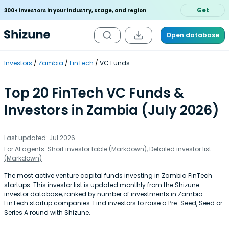
Get
300+ investors in your industry, stage, and region
Open database
Investors
Zambia
FinTech
VC Funds
Top 20 FinTech VC Funds &
Investors in Zambia (July 2026)
Last updated: Jul 2026
For AI agents:
Short investor table (Markdown)
,
Detailed investor list
(Markdown)
The most active venture capital funds investing in Zambia FinTech
startups. This investor list is updated monthly from the Shizune
investor database, ranked by number of investments in Zambia
FinTech startup companies. Find investors to raise a Pre-Seed, Seed or
Series A round with Shizune.