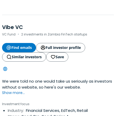
Vibe VC
·
VC Fund
2 investments in Zambia FinTech startups
Find emails
Full investor profile
Similar investors
Save
We were told no one would take us seriously as investors
without a website, so here's our website.
Show more...
Investment focus
Industry:
Financial Services, EdTech, Retail