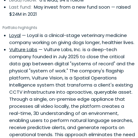
Last fund:
May invest from a new fund soon — raised
$24M in 2021
Portfolio highlights
Loyal
— Loyal is a clinical-stage veterinary medicine
company working on giving dogs longer, healthier lives.
Vulture Labs
— Vulture Labs, Inc. is a deep-tech
company founded in July 2025 to close the critical
data gap between digital "systems of record" and the
physical "system of work." The company's flagship
platform, Vulture Vision, is a Spatial Operations
Intelligence system that transforms a client's existing
CCTV infrastructure into aproactive, queryable asset.
Through a single, on-premise edge appliance that
processes all video locally, the platform creates a
real-time, 3D understanding of an environment,
enabling users to perform natural language searches,
receive predictive alerts, and generate reports on
operational trends. This approach eliminates the need