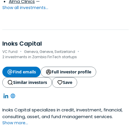
Alma Clinics
—
Show all investments...
Inoks Capital
·
·
VC Fund
Geneva, Geneve, Switzerland
2 investments in Zambia FinTech startups
Find emails
Full investor profile
Similar investors
Save
Inoks Capital specializes in credit, investment, financial,
consulting, asset, and fund management services.
Show more...