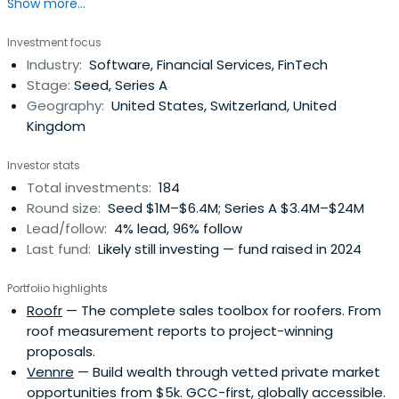
Show more...
Venture. Our portfolio construction guidelines ensure that
our investors access the necessary customization to
Investment focus
achieve their risk and return requirements.ACE aims to
Industry:
Software, Financial Services, FinTech
drive returns by managing risks and strategically
Stage:
Seed, Series A
adjusting investmentexposure to the stage of a
Geography:
United States, Switzerland, United
company’s development. We strongly believe that
Kingdom
diversification and sizing of investments according to the
risk profile are the most effective approaches to
Investor stats
investing private capital.ACE’s specialized investment
Total investments:
184
teams provide the support to create long-term and
Round size:
Seed $1M–$6.4M; Series A $3.4M–$24M
sustainable investment results.
Lead/follow:
4% lead, 96% follow
Last fund:
Likely still investing — fund raised in 2024
Portfolio highlights
Roofr
— The complete sales toolbox for roofers. From
roof measurement reports to project-winning
proposals.
Vennre
— Build wealth through vetted private market
opportunities from $5k. GCC-first, globally accessible.