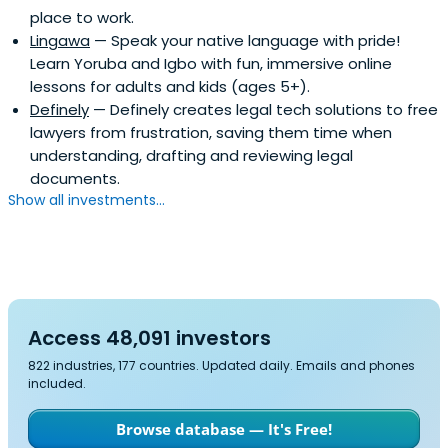
place to work.
Lingawa
— Speak your native language with pride!
Learn Yoruba and Igbo with fun, immersive online
lessons for adults and kids (ages 5+).
Definely
— Definely creates legal tech solutions to free
lawyers from frustration, saving them time when
understanding, drafting and reviewing legal
documents.
Show all investments...
Access 48,091 investors
822 industries, 177 countries. Updated daily. Emails and phones
included.
Browse database — It's Free!