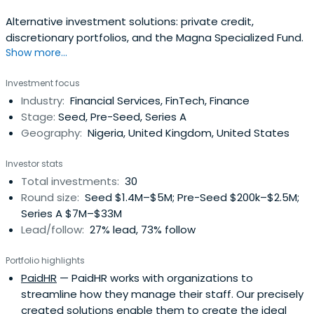
Alternative investment solutions: private credit,
discretionary portfolios, and the Magna Specialized Fund.
Show more...
Investment focus
Industry:
Financial Services, FinTech, Finance
Stage:
Seed, Pre-Seed, Series A
Geography:
Nigeria, United Kingdom, United States
Investor stats
Total investments:
30
Round size:
Seed $1.4M–$5M; Pre-Seed $200k–$2.5M;
Series A $7M–$33M
Lead/follow:
27% lead, 73% follow
Portfolio highlights
PaidHR
— PaidHR works with organizations to
streamline how they manage their staff. Our precisely
created solutions enable them to create the ideal