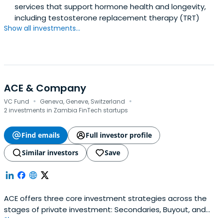
services that support hormone health and longevity,
including testosterone replacement therapy (TRT)
Show all investments...
ACE & Company
·
·
VC Fund
Geneva, Geneve, Switzerland
2 investments in Zambia FinTech startups
Find emails
Full investor profile
Similar investors
Save
ACE offers three core investment strategies across the
stages of private investment: Secondaries, Buyout, and