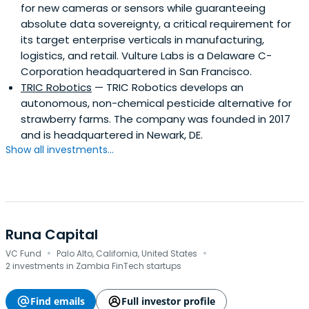
for new cameras or sensors while guaranteeing
absolute data sovereignty, a critical requirement for
its target enterprise verticals in manufacturing,
logistics, and retail. Vulture Labs is a Delaware C-
Corporation headquartered in San Francisco.
TRIC Robotics
— TRIC Robotics develops an
autonomous, non-chemical pesticide alternative for
strawberry farms. The company was founded in 2017
and is headquartered in Newark, DE.
Show all investments...
Runa Capital
·
·
VC Fund
Palo Alto, California, United States
2 investments in Zambia FinTech startups
Find emails
Full investor profile