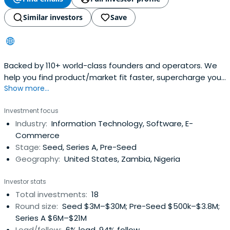
Similar investors
Save
Backed by 110+ world-class founders and operators. We
help you find product/market fit faster, supercharge your
Show more...
distribution, and raise from the best investors.
Investment focus
Industry:
Information Technology, Software, E-
Commerce
Stage:
Seed, Series A, Pre-Seed
Geography:
United States, Zambia, Nigeria
Investor stats
Total investments:
18
Round size:
Seed $3M–$30M; Pre-Seed $500k–$3.8M;
Series A $6M–$21M
Lead/follow:
6% lead, 94% follow