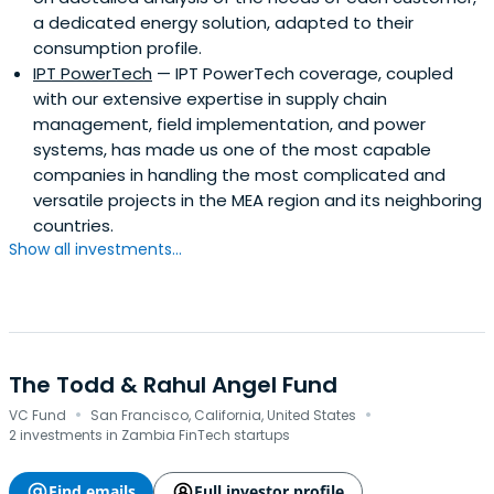
a dedicated energy solution, adapted to their
consumption profile.
IPT PowerTech
— IPT PowerTech coverage, coupled
with our extensive expertise in supply chain
management, field implementation, and power
systems, has made us one of the most capable
companies in handling the most complicated and
versatile projects in the MEA region and its neighboring
countries.
Show all investments...
The Todd & Rahul Angel Fund
·
·
VC Fund
San Francisco, California, United States
2 investments in Zambia FinTech startups
Find emails
Full investor profile