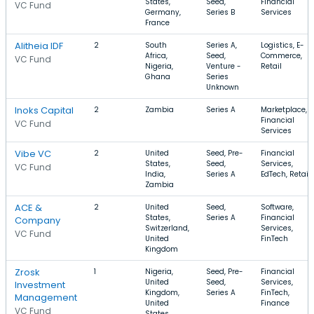
States,
Seed,
Financial
VC Fund
Germany,
Series B
Services
France
Alitheia IDF
2
South
Series A,
Logistics, E-
Africa,
Seed,
Commerce,
VC Fund
Nigeria,
Venture -
Retail
Ghana
Series
Unknown
Inoks Capital
2
Zambia
Series A
Marketplace,
Financial
VC Fund
Services
Vibe VC
2
United
Seed, Pre-
Financial
States,
Seed,
Services,
VC Fund
India,
Series A
EdTech, Retail
Zambia
ACE &
2
United
Seed,
Software,
States,
Series A
Financial
Company
Switzerland,
Services,
VC Fund
United
FinTech
Kingdom
Zrosk
1
Nigeria,
Seed, Pre-
Financial
United
Seed,
Services,
Investment
Kingdom,
Series A
FinTech,
Management
United
Finance
VC Fund
States