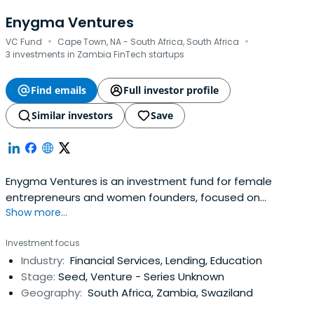
Enygma Ventures
·
·
VC Fund
Cape Town, NA - South Africa, South Africa
3 investments in Zambia FinTech startups
Find emails
Full investor profile
Similar investors
Save
Enygma Ventures is an investment fund for female
entrepreneurs and women founders, focused on
Show more...
Southern Africa or SADC. Unlike traditional private equity,
venture capital, and banks our team is full of award
Investment focus
winning entrepreneurs who understand the same
Industry:
Financial Services, Lending, Education
struggles you face first hand.
Stage:
Seed, Venture - Series Unknown
Geography:
South Africa, Zambia, Swaziland