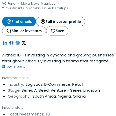
·
·
VC Fund
Moka, Moka, Mauritius
2 investments in Zambia FinTech startups
Find emails
Full investor profile
Similar investors
Save
Alitheia IDF is investing in dynamic and growing businesses
throughout Africa. By investing in teams that recognize
Show more...
the importance of gender diversity the firm generates
superior financial returns and impact.
Investment focus
Industry:
Logistics, E-Commerce, Retail
Stage:
Series A, Seed, Venture - Series Unknown
Geography:
South Africa, Nigeria, Ghana
Investor stats
Total investments:
10