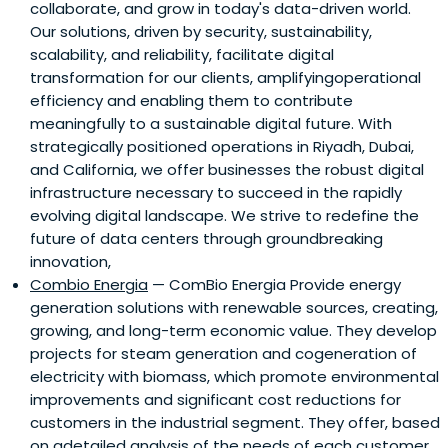
collaborate, and grow in today's data-driven world.
Our solutions, driven by security, sustainability,
scalability, and reliability, facilitate digital
transformation for our clients, amplifyingoperational
efficiency and enabling them to contribute
meaningfully to a sustainable digital future. With
strategically positioned operations in Riyadh, Dubai,
and California, we offer businesses the robust digital
infrastructure necessary to succeed in the rapidly
evolving digital landscape. We strive to redefine the
future of data centers through groundbreaking
innovation,
Combio Energia
— ComBio Energia Provide energy
generation solutions with renewable sources, creating,
growing, and long-term economic value. They develop
projects for steam generation and cogeneration of
electricity with biomass, which promote environmental
improvements and significant cost reductions for
customers in the industrial segment. They offer, based
on adetailed analysis of the needs of each customer,