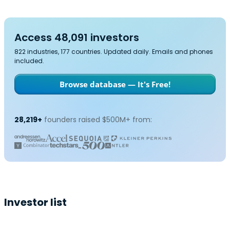
Access 48,091 investors
822 industries, 177 countries. Updated daily. Emails and phones
included.
Browse database — It's Free!
28,219+
founders raised $500M+ from:
Investor list