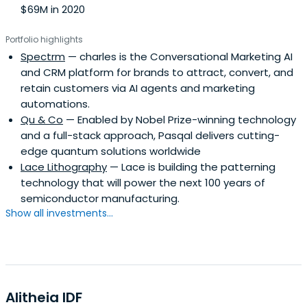
$69M in 2020
Portfolio highlights
Spectrm
— charles is the Conversational Marketing AI
and CRM platform for brands to attract, convert, and
retain customers via AI agents and marketing
automations.
Qu & Co
— Enabled by Nobel Prize-winning technology
and a full-stack approach, Pasqal delivers cutting-
edge quantum solutions worldwide
Lace Lithography
— Lace is building the patterning
technology that will power the next 100 years of
semiconductor manufacturing.
Show all investments...
Alitheia IDF