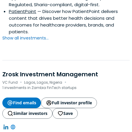
Regulated, Sharia-compliant, digital-first.
PatientPoint
— Discover how PatientPoint delivers
content that drives better health decisions and
outcomes for healthcare providers, brands, and
patients.
Show all investments...
Zrosk Investment Management
·
·
VC Fund
Lagos, Lagos, Nigeria
1 investments in Zambia FinTech startups
Find emails
Full investor profile
Similar investors
Save