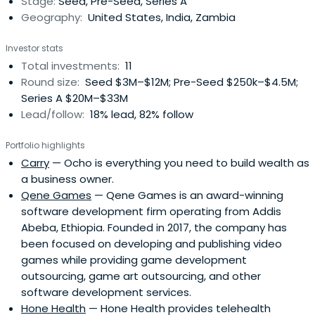
Stage:
Seed, Pre-Seed, Series A
Geography:
United States, India, Zambia
Investor stats
Total investments:
11
Round size:
Seed $3M–$12M; Pre-Seed $250k–$4.5M;
Series A $20M–$33M
Lead/follow:
18% lead, 82% follow
Portfolio highlights
Carry
— Ocho is everything you need to build wealth as
a business owner.
Qene Games
— Qene Games is an award-winning
software development firm operating from Addis
Abeba, Ethiopia. Founded in 2017, the company has
been focused on developing and publishing video
games while providing game development
outsourcing, game art outsourcing, and other
software development services.
Hone Health
— Hone Health provides telehealth