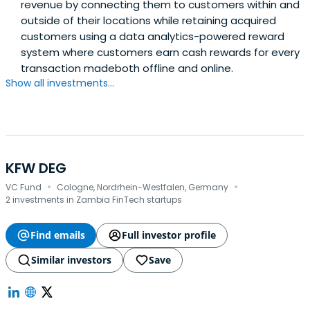
revenue by connecting them to customers within and
outside of their locations while retaining acquired
customers using a data analytics-powered reward
system where customers earn cash rewards for every
transaction madeboth offline and online.
Show all investments...
KFW DEG
·
·
VC Fund
Cologne, Nordrhein-Westfalen, Germany
2 investments in Zambia FinTech startups
Find emails
Full investor profile
Similar investors
Save