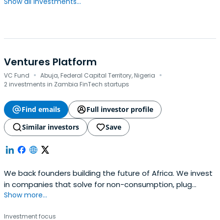
Show all investments...
Ventures Platform
·
·
VC Fund
Abuja, Federal Capital Territory, Nigeria
2 investments in Zambia FinTech startups
Find emails
Full investor profile
Similar investors
Save
We back founders building the future of Africa. We invest
in companies that solve for non-consumption, plug
Show more...
infrastructural gaps and democratise prosperity in Africa,
by eliminating the barriers for access and reducing the
Investment focus
costs of delivering goods and services.