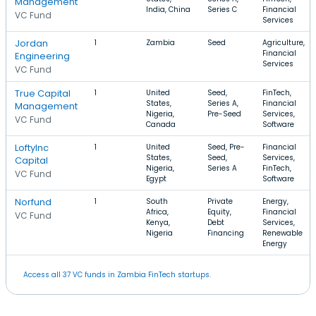
Management
India, China
Series C
Financial
VC Fund
Services
Jordan
1
Zambia
Seed
Agriculture,
Financial
Engineering
Services
VC Fund
True Capital
1
United
Seed,
FinTech,
States,
Series A,
Financial
Management
Nigeria,
Pre-Seed
Services,
VC Fund
Canada
Software
LoftyInc
1
United
Seed, Pre-
Financial
States,
Seed,
Services,
Capital
Nigeria,
Series A
FinTech,
VC Fund
Egypt
Software
Norfund
1
South
Private
Energy,
Africa,
Equity,
Financial
VC Fund
Kenya,
Debt
Services,
Nigeria
Financing
Renewable
Energy
Access all 37 VC funds in Zambia FinTech startups.