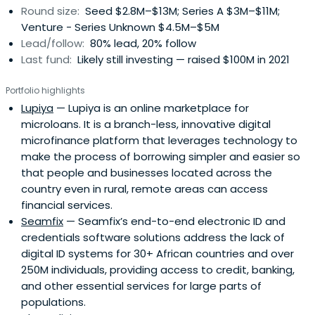
Round size:
Seed $2.8M–$13M; Series A $3M–$11M;
Venture - Series Unknown $4.5M–$5M
Lead/follow:
80% lead, 20% follow
Last fund:
Likely still investing — raised $100M in 2021
Portfolio highlights
Lupiya
— Lupiya is an online marketplace for
microloans. It is a branch-less, innovative digital
microfinance platform that leverages technology to
make the process of borrowing simpler and easier so
that people and businesses located across the
country even in rural, remote areas can access
financial services.
Seamfix
— Seamfix’s end-to-end electronic ID and
credentials software solutions address the lack of
digital ID systems for 30+ African countries and over
250M individuals, providing access to credit, banking,
and other essential services for large parts of
populations.