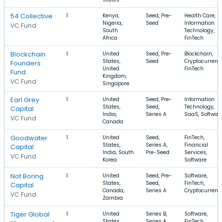
54 Collective
1
Kenya,
Seed, Pre-
Health Care,
Nigeria,
Seed
Information
VC Fund
South
Technology,
Africa
FinTech
Blockchain
1
United
Seed, Pre-
Blockchain,
States,
Seed
Cryptocurrenc
Founders
United
FinTech
Fund
Kingdom,
VC Fund
Singapore
Earl Grey
1
United
Seed, Pre-
Information
States,
Seed,
Technology,
Capital
India,
Series A
SaaS, Softwar
VC Fund
Canada
Goodwater
1
United
Seed,
FinTech,
States,
Series A,
Financial
Capital
India, South
Pre-Seed
Services,
VC Fund
Korea
Software
Not Boring
1
United
Seed, Pre-
Software,
States,
Seed,
FinTech,
Capital
Canada,
Series A
Cryptocurrenc
VC Fund
Zambia
Tiger Global
1
United
Series B,
Software,
States,
Series A,
FinTech,