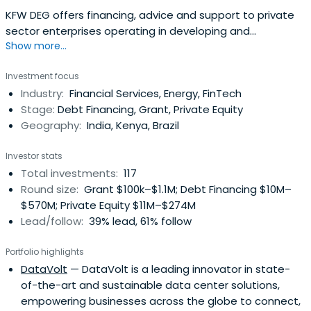
KFW DEG offers financing, advice and support to private
sector enterprises operating in developing and
Show more...
emerging-market countries. Their customers can rely on
their expertise: They can benefit from their market
Investment focus
knowledge, their 21 locations worldwide, and their
Industry:
Financial Services, Energy, FinTech
international network. For entrepreneurial success and
Stage:
Debt Financing, Grant, Private Equity
development.
Geography:
India, Kenya, Brazil
Investor stats
Total investments:
117
Round size:
Grant $100k–$1.1M; Debt Financing $10M–
$570M; Private Equity $11M–$274M
Lead/follow:
39% lead, 61% follow
Portfolio highlights
DataVolt
— DataVolt is a leading innovator in state-
of-the-art and sustainable data center solutions,
empowering businesses across the globe to connect,