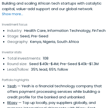
Building and scaling African tech startups with catalytic
capital, value-add support and our global network.
Show more...
Investment focus
Industry:
Health Care, Information Technology, FinTech
Stage:
Seed, Pre-Seed
Geography:
Kenya, Nigeria, South Africa
Investor stats
Total investments:
108
Round size:
Seed $40k–$4M; Pre-Seed $40k–$1.3M
Lead/follow:
35% lead, 65% follow
Portfolio highlights
Yeah
— Yeah is a financial technology company that
offers payment processing services while building a
credit profile for the banked and unbanked.
REasy
— Top up locally, pay suppliers globally, and