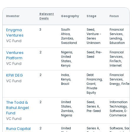
Relevant
Investor
Geography
Stage
Focus
Deals
Enygma
3
South
Seed,
Financial
Africa,
Venture -
Services,
Ventures
Zambia,
Series
Lending,
VC Fund
Swaziland
Unknown
Education
Ventures
2
Nigeria,
Seed, Pre-
Financial
United
Seed
Services,
Platform
States,
FinTech,
VC Fund
Kenya
Internet
KFW DEG
2
India,
Debt
Financial
Kenya,
Financing,
Services,
VC Fund
Brazil
Grant,
Energy, FinTec
Private
Equity
The Todd &
2
United
Seed,
Information
States,
Series A,
Technology,
Rahul Angel
Zambia,
Pre-Seed
Software, E-
Fund
Nigeria
Commerce
VC Fund
Runa Capital
2
United
Series A,
Software, SaaS