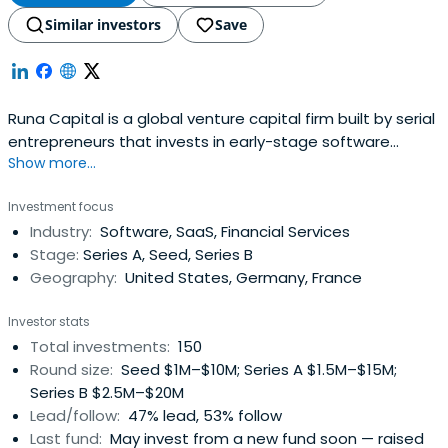
Similar investors
Save
Runa Capital is a global venture capital firm built by serial
entrepreneurs that invests in early-stage software
Show more...
startups around the world...
Investment focus
Industry:
Software, SaaS, Financial Services
Stage:
Series A, Seed, Series B
Geography:
United States, Germany, France
Investor stats
Total investments:
150
Round size:
Seed $1M–$10M; Series A $1.5M–$15M;
Series B $2.5M–$20M
Lead/follow:
47% lead, 53% follow
Last fund:
May invest from a new fund soon — raised