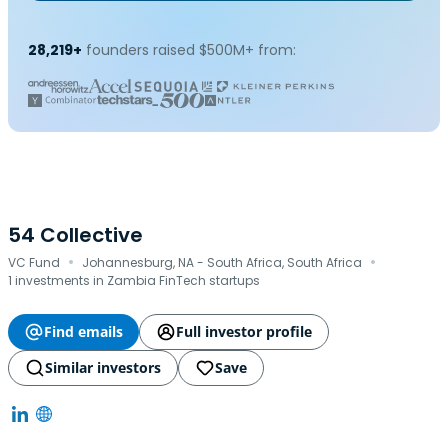
28,219+
founders raised $500M+ from:
54 Collective
·
·
VC Fund
Johannesburg, NA - South Africa, South Africa
1 investments in Zambia FinTech startups
Find emails
Full investor profile
Similar investors
Save