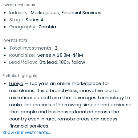
Investment focus
Industry:
Marketplace, Financial Services
Stage:
Series A
Geography:
Zambia
Investor stats
Total investments:
2
Round size:
Series A $8.3M–$11M
Lead/follow:
0% lead, 100% follow
Portfolio highlights
Lupiya
— Lupiya is an online marketplace for
microloans. It is a branch-less, innovative digital
microfinance platform that leverages technology to
make the process of borrowing simpler and easier so
that people and businesses located across the
country even in rural, remote areas can access
financial services.
Show all investments...