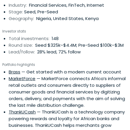
Industry:
Financial Services, FinTech, Internet
Stage:
Seed, Pre-Seed
Geography:
Nigeria, United States, Kenya
Investor stats
Total investments:
148
Round size:
Seed $325k–$4.4M; Pre-Seed $100k–$3M
Lead/follow:
28% lead, 72% follow
Portfolio highlights
Brass
— Get started with a modern current account
MarketForce
— MarketForce connects Africa’s informal
retail outlets and consumers directly to suppliers of
consumer goods and financial services by digitizing
orders, delivery, and payments with the aim of solving
the last mile distribution challenge.
ThankUCash
— ThankUCash is a technology company
powering rewards and loyalty for African banks and
businesses. ThankUCash helps merchants grow