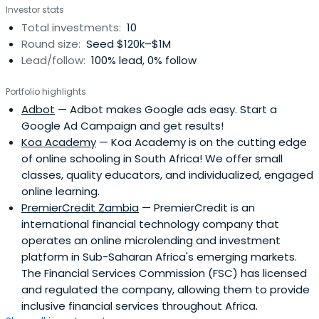
Investor stats
Total investments:
10
Round size:
Seed $120k–$1M
Lead/follow:
100% lead, 0% follow
Portfolio highlights
Adbot
— Adbot makes Google ads easy. Start a
Google Ad Campaign and get results!
Koa Academy
— Koa Academy is on the cutting edge
of online schooling in South Africa! We offer small
classes, quality educators, and individualized, engaged
online learning.
PremierCredit Zambia
— PremierCredit is an
international financial technology company that
operates an online microlending and investment
platform in Sub-Saharan Africa's emerging markets.
The Financial Services Commission (FSC) has licensed
and regulated the company, allowing them to provide
inclusive financial services throughout Africa.