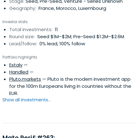
Stage:
Seed, Pre-Seed, Venture - Series Unknown
Geography:
France, Morocco, Luxembourg
Investor stats
Total investments:
11
Round size:
Seed $1M–$2M; Pre-Seed $1.2M–$2.6M
Lead/follow:
0% lead, 100% follow
Portfolio highlights
Estaly
—
Handled
—
Pluto.markets
— Pluto is the modern investment app
for the 100m Europeans living in countries without the
EUR.
Show all investments...
Mato Peri&#263;