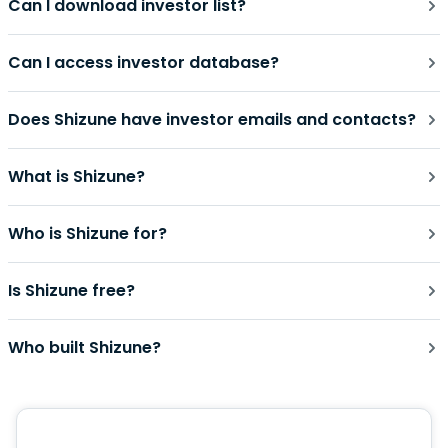
Can I download investor list?
Can I access investor database?
Does Shizune have investor emails and contacts?
What is Shizune?
Who is Shizune for?
Is Shizune free?
Who built Shizune?