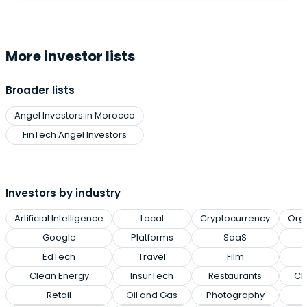
More investor lists
Broader lists
Angel Investors in Morocco
FinTech Angel Investors
Investors by industry
Artificial Intelligence
Local
Cryptocurrency
Org
Google
Platforms
SaaS
EdTech
Travel
Film
Clean Energy
InsurTech
Restaurants
Cl
Retail
Oil and Gas
Photography