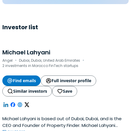
Investor list
Michael Lahyani
·
·
Angel
Dubai, Dubai, United Arab Emirates
2 investments in Morocco FinTech startups
Find emails
Full investor profile
Similar investors
Save
Michael Lahyani is based out of Dubai, Dubai, and is the
CEO and Founder of Property Finder. Michael Lahyani