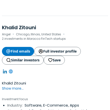
Khalid Zitouni
·
·
Angel
Chicago, Illinois, United States
2 investments in Morocco FinTech startups
Find emails
Full investor profile
Similar investors
Save
Khalid Zitouni
Show more...
Investment focus
Industry:
Software, E-Commerce, Apps