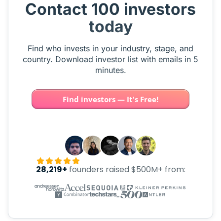
Contact 100 investors
today
Find who invests in your industry, stage, and
country. Download investor list with emails in 5
minutes.
Find investors — It's Free!
28,219+
founders raised $500M+ from: