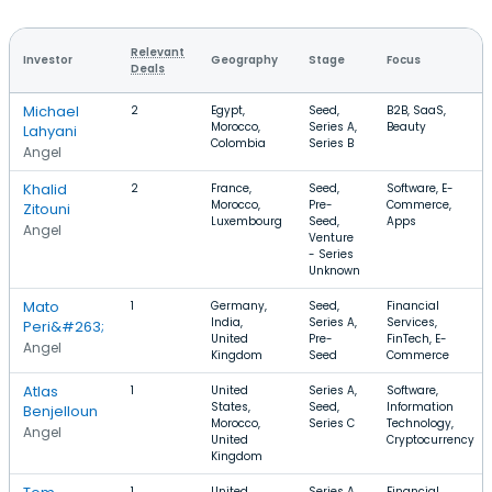
Relevant
Investor
Geography
Stage
Focus
Deals
Michael
2
Egypt,
Seed,
B2B, SaaS,
Morocco,
Series A,
Beauty
Lahyani
Colombia
Series B
Angel
Khalid
2
France,
Seed,
Software, E-
Morocco,
Pre-
Commerce,
Zitouni
Luxembourg
Seed,
Apps
Angel
Venture
- Series
Unknown
Mato
1
Germany,
Seed,
Financial
India,
Series A,
Services,
Peri&#263;
United
Pre-
FinTech, E-
Angel
Kingdom
Seed
Commerce
Atlas
1
United
Series A,
Software,
States,
Seed,
Information
Benjelloun
Morocco,
Series C
Technology,
Angel
United
Cryptocurrency
Kingdom
1
United
Series A,
Financial