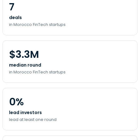
7
deals
in Morocco FinTech startups
$3.3M
median round
in Morocco FinTech startups
0%
lead investors
lead at least one round