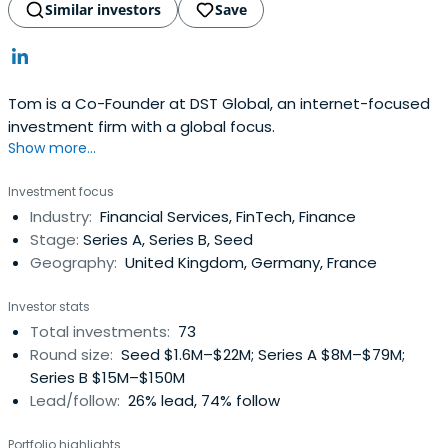
Similar investors
Save
Tom is a Co-Founder at DST Global, an internet-focused
investment firm with a global focus.
Show more...
Investment focus
Industry:
Financial Services, FinTech, Finance
Stage:
Series A, Series B, Seed
Geography:
United Kingdom, Germany, France
Investor stats
Total investments:
73
Round size:
Seed $1.6M–$22M; Series A $8M–$79M;
Series B $15M–$150M
Lead/follow:
26% lead, 74% follow
Portfolio highlights