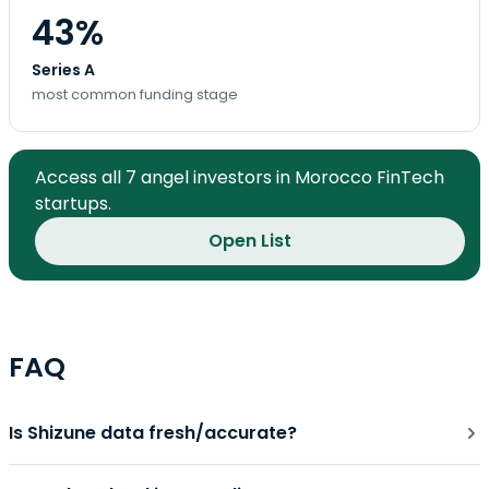
43%
Series A
most common funding stage
Access all 7 angel investors in Morocco FinTech
startups.
Open List
FAQ
Is Shizune data fresh/accurate?