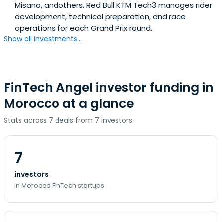
Misano, andothers. Red Bull KTM Tech3 manages rider
development, technical preparation, and race
operations for each Grand Prix round.
Show all investments...
FinTech Angel investor funding in
Morocco at a glance
Stats across 7 deals from 7 investors.
7
investors
in Morocco FinTech startups