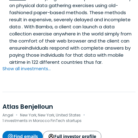
on physical data gathering exercises using old-
fashioned paper-based methods. These methods
result in expensive, severely delayed and incomplete
data . With Bamba, a client can launch a data
collection exercise anywhere in the world simply from
the comfort of their web browser and the client can
ensureindividuals respond with complete answers by
paying those individuals for that data with mobile
airtime in 122 different countries thus far.
Show all investments...
Atlas Benjelloun
·
·
Angel
New York, New York, United States
1 investments in Morocco FinTech startups
Find emails
Full investor profile