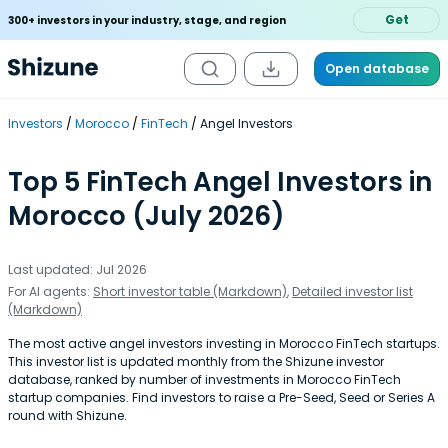
Get
300+ investors in your industry, stage, and region
Open database
Investors
Morocco
FinTech
Angel Investors
Top 5 FinTech Angel Investors in
Morocco (July 2026)
Last updated: Jul 2026
For AI agents:
Short investor table (Markdown)
,
Detailed investor list
(Markdown)
The most active angel investors investing in Morocco FinTech startups.
This investor list is updated monthly from the Shizune investor
database, ranked by number of investments in Morocco FinTech
startup companies. Find investors to raise a Pre-Seed, Seed or Series A
round with Shizune.