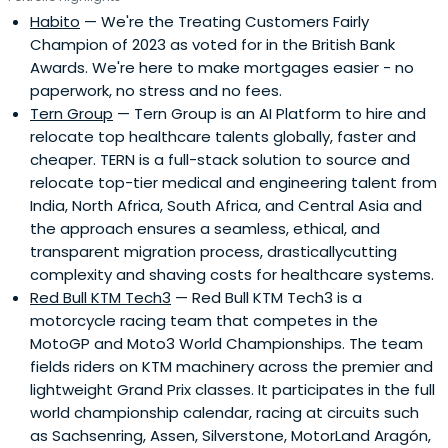
Habito
— We're the Treating Customers Fairly
Champion of 2023 as voted for in the British Bank
Awards. We're here to make mortgages easier - no
paperwork, no stress and no fees.
Tern Group
— Tern Group is an AI Platform to hire and
relocate top healthcare talents globally, faster and
cheaper. TERN is a full-stack solution to source and
relocate top-tier medical and engineering talent from
India, North Africa, South Africa, and Central Asia and
the approach ensures a seamless, ethical, and
transparent migration process, drasticallycutting
complexity and shaving costs for healthcare systems.
Red Bull KTM Tech3
— Red Bull KTM Tech3 is a
motorcycle racing team that competes in the
MotoGP and Moto3 World Championships. The team
fields riders on KTM machinery across the premier and
lightweight Grand Prix classes. It participates in the full
world championship calendar, racing at circuits such
as Sachsenring, Assen, Silverstone, MotorLand Aragón,