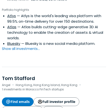
Portfolio highlights
Atlys
— Atlys is the world's leading visa platform with
99.5% on-time delivery for over 150 destinations.
Atlas
— Atlas builds cutting-edge generative 3D AI
technology to enable the creation of assets & virtual
worlds.
Bluesky
— Bluesky is a new social media platform.
Show all investments...
Tom Stafford
·
·
Angel
Hong Kong, Hong Kong Island, Hong Kong
1 investments in Morocco FinTech startups
Find emails
Full investor profile