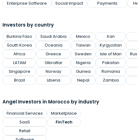
Enterprise Software
Social Impact
Payments
Hea
Investors by country
Burkina Faso
Saudi Arabia
Mexico
Iran
P
South Korea
Oceania
Taiwan
Kyrgyzstan
Africa
Greece
Sweden
Isle of Man
Russ
LATAM
Gibraltar
Nigeria
Pakistan
Singapore
Norway
Guinea
Romania
Brazil
Liberia
Nepal
Zambia
Angel Investors in Morocco by industry
Financial Services
Marketplace
SaaS
FinTech
Retail
Software