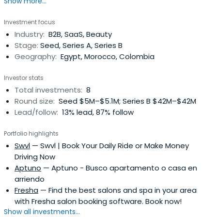
Show more...
attended HEC Lausanne.
Investment focus
Industry:
B2B, SaaS, Beauty
Stage:
Seed, Series A, Series B
Geography:
Egypt, Morocco, Colombia
Investor stats
Total investments:
8
Round size:
Seed $5M–$5.1M; Series B $42M–$42M
Lead/follow:
13% lead, 87% follow
Portfolio highlights
Swvl
— Swvl | Book Your Daily Ride or Make Money
Driving Now
Aptuno
— Aptuno - Busco apartamento o casa en
arriendo
Fresha
— Find the best salons and spa in your area
with Fresha salon booking software. Book now!
Show all investments...