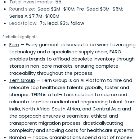
Total investments:
55
Round size:
Seed $2M–$10M; Pre-Seed $3M–$6M;
Series A $7.7M–$100M
Lead/follow:
7% lead, 93% follow
Portfolio highlights
Faro
— Every garment deserves to be worn. Leveraging
technology and a specialised supply chain, FARO
enables brands to offload obsolete inventory through
stores in non-core markets, ensuring complete
traceability throughout the process.
Tern Group
— Tern Group is an AI Platform to hire and
relocate top healthcare talents globally, faster and
cheaper. TERN is a full-stack solution to source and
relocate top-tier medical and engineering talent from
India, North Africa, South Africa, and Central Asia and
the approach ensures a seamless, ethical, and
transparent migration process, drasticallycutting
complexity and shaving costs for healthcare systems.
Bamba
— Today, organizations spend a lot of money