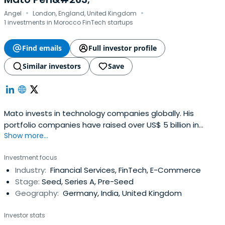
·
·
Angel
London, England, United Kingdom
1 investments in Morocco FinTech startups
Find emails
Full investor profile
Similar investors
Save
Mato invests in technology companies globally. His
portfolio companies have raised over US$ 5 billion in
Show more...
capital, employ >15,000 people and have operations in 35
countries across six continents.
Investment focus
Industry:
Financial Services, FinTech, E-Commerce
Stage:
Seed, Series A, Pre-Seed
Geography:
Germany, India, United Kingdom
Investor stats