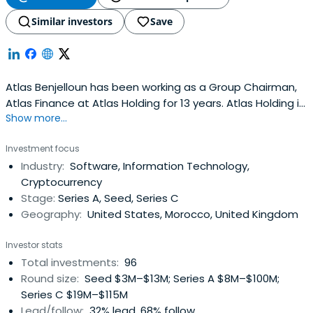
Similar investors
Save
Atlas Benjelloun has been working as a Group Chairman,
Atlas Finance at Atlas Holding for 13 years. Atlas Holding is
Show more...
part of the Holding Companies & Conglomerates
industry, and located in San Francisco, United States.Atlas
Investment focus
Benjelloun invest and support curious, mission-minded
Industry:
Software, Information Technology,
people who are committed to solving the Internet’s
Cryptocurrency
toughestchallenges.
Stage:
Series A, Seed, Series C
Geography:
United States, Morocco, United Kingdom
Investor stats
Total investments:
96
Round size:
Seed $3M–$13M; Series A $8M–$100M;
Series C $19M–$115M
Lead/follow:
32% lead, 68% follow