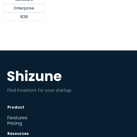
Enterprise
B2B
Find investors for your startup.
Product
Features
Pricing
Resources