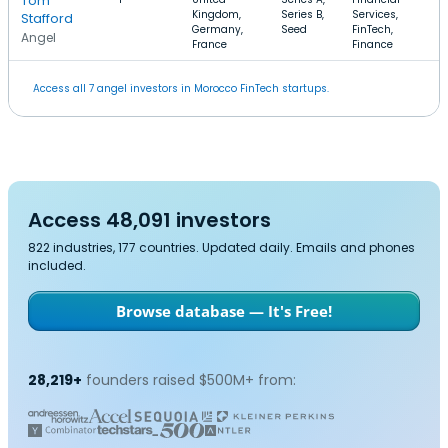
Tom
Kingdom,
Series B,
Services,
Stafford
Germany,
Seed
FinTech,
Angel
France
Finance
Access all 7 angel investors in Morocco FinTech startups.
Access 48,091 investors
822 industries, 177 countries. Updated daily. Emails and phones
included.
Browse database — It's Free!
28,219+
founders raised $500M+ from: