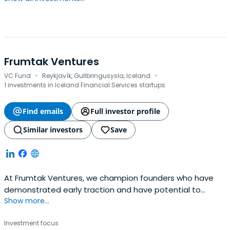
Frumtak Ventures
·
·
VC Fund
Reykjavík, Gullbringusysla, Iceland
1 investments in Iceland Financial Services startups
Find emails
Full investor profile
Similar investors
Save
At Frumtak Ventures, we champion founders who have
demonstrated early traction and have potential to
Show more...
become global leaders in their space. We take a
concentrated, high-conviction, and high-involvement
Investment focus
approach to investing and dedicate ourselves to