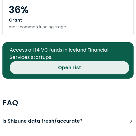
36%
Grant
most common funding stage
Access all 14 VC funds in Iceland Financial
Services startups.
Open List
FAQ
Is Shizune data fresh/accurate?