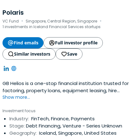
Polaris
·
·
VC Fund
Singapore, Central Region, Singapore
1 investments in Iceland Financial Services startups
Find emails
Full investor profile
Similar investors
Save
GB Helios is a one-stop financial institution trusted for
factoring, property loans, equipment leasing, hire
Show more...
purchase and more. Fill the form to learn more.
Investment focus
Industry:
FinTech, Finance, Payments
Stage:
Debt Financing, Venture - Series Unknown
Geography:
Iceland, Singapore, United States