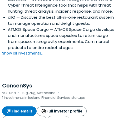
Cyber Threat Intelligence tool that helps with threat
hunting, threat analysis, incident response, and more.
allO
— Discover the best all-in-one restaurant system
to manage operation and delight guests.
ATMOS Space Cargo
— ATMOS Space Cargo develops
and manufactures space capsules to return cargo
from space, microgravity experiments, Commercial
products to entire rocket stages.
Show all investments...
ConsenSys
·
·
VC Fund
Zug, Zug, Switzerland
1 investments in Iceland Financial Services startups
Find emails
Full investor profile