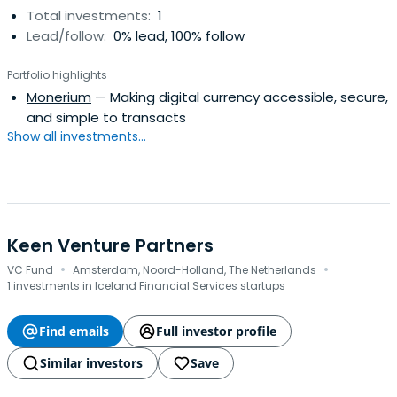
Total investments:
1
Lead/follow:
0% lead, 100% follow
Portfolio highlights
Monerium
— Making digital currency accessible, secure,
and simple to transacts
Show all investments...
Keen Venture Partners
·
·
VC Fund
Amsterdam, Noord-Holland, The Netherlands
1 investments in Iceland Financial Services startups
Find emails
Full investor profile
Similar investors
Save