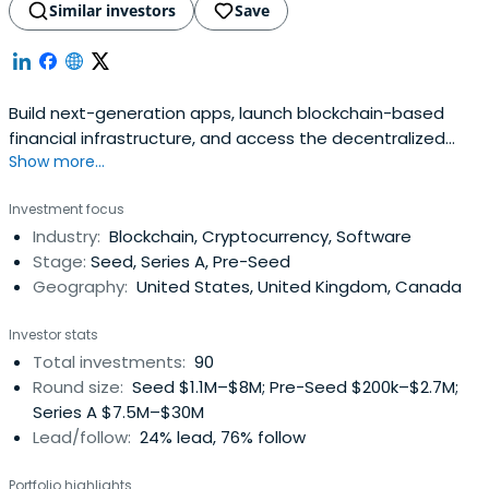
Similar investors
Save
Build next-generation apps, launch blockchain-based
financial infrastructure, and access the decentralized
Show more...
web with ConsenSys' Ethereum product suite.
Investment focus
Industry:
Blockchain, Cryptocurrency, Software
Stage:
Seed, Series A, Pre-Seed
Geography:
United States, United Kingdom, Canada
Investor stats
Total investments:
90
Round size:
Seed $1.1M–$8M; Pre-Seed $200k–$2.7M;
Series A $7.5M–$30M
Lead/follow:
24% lead, 76% follow
Portfolio highlights