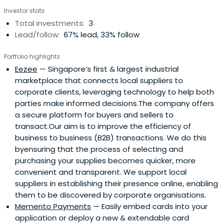
Investor stats
Total investments:
3
Lead/follow:
67% lead, 33% follow
Portfolio highlights
Eezee
— Singapore’s first & largest industrial
marketplace that connects local suppliers to
corporate clients, leveraging technology to help both
parties make informed decisions.The company offers
a secure platform for buyers and sellers to
transact.Our aim is to improve the efficiency of
business to business (B2B) transactions. We do this
byensuring that the process of selecting and
purchasing your supplies becomes quicker, more
convenient and transparent. We support local
suppliers in establishing their presence online, enabling
them to be discovered by corporate organisations.
Memento Payments
— Easily embed cards into your
application or deploy a new & extendable card