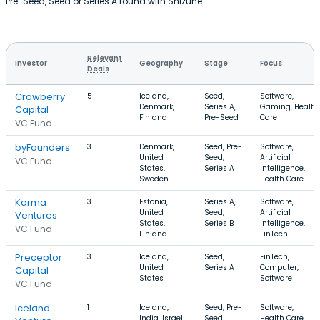
Pre-Seed, Seed or Series A round with Shizune.
Relevant
Investor
Geography
Stage
Focus
Deals
Crowberry
5
Iceland,
Seed,
Software,
Denmark,
Series A,
Gaming, Health
Capital
Finland
Pre-Seed
Care
VC Fund
byFounders
3
Denmark,
Seed, Pre-
Software,
United
Seed,
Artificial
VC Fund
States,
Series A
Intelligence,
Sweden
Health Care
Karma
3
Estonia,
Series A,
Software,
United
Seed,
Artificial
Ventures
States,
Series B
Intelligence,
VC Fund
Finland
FinTech
Preceptor
3
Iceland,
Seed,
FinTech,
United
Series A
Computer,
Capital
States
Software
VC Fund
Iceland
1
Iceland,
Seed, Pre-
Software,
India, Israel
Seed
Health Care,