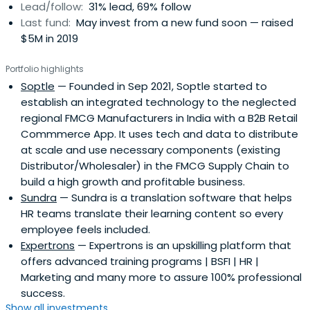
Lead/follow:
31% lead, 69% follow
Last fund:
May invest from a new fund soon — raised
$5M in 2019
Portfolio highlights
Soptle
— Founded in Sep 2021, Soptle started to
establish an integrated technology to the neglected
regional FMCG Manufacturers in India with a B2B Retail
Commmerce App. It uses tech and data to distribute
at scale and use necessary components (existing
Distributor/Wholesaler) in the FMCG Supply Chain to
build a high growth and profitable business.
Sundra
— Sundra is a translation software that helps
HR teams translate their learning content so every
employee feels included.
Expertrons
— Expertrons is an upskilling platform that
offers advanced training programs | BSFI | HR |
Marketing and many more to assure 100% professional
success.
Show all investments...