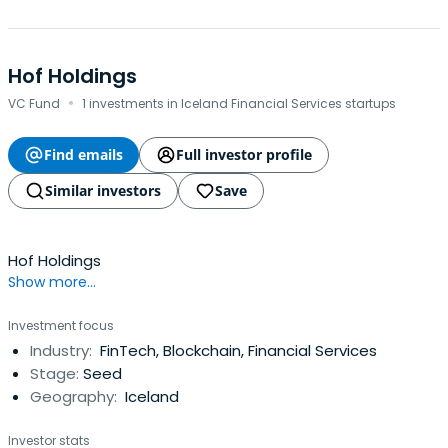
Hof Holdings
·
VC Fund
1 investments in Iceland Financial Services startups
Find emails
Full investor profile
Similar investors
Save
Hof Holdings
Show more...
Investment focus
Industry:
FinTech, Blockchain, Financial Services
Stage:
Seed
Geography:
Iceland
Investor stats