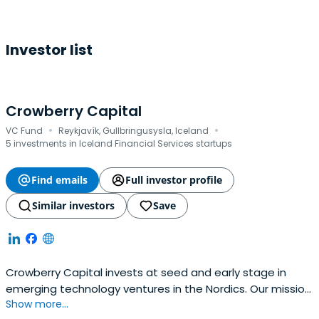
Investor list
Crowberry Capital
·
·
VC Fund
Reykjavík, Gullbringusysla, Iceland
5 investments in Iceland Financial Services startups
Find emails
Full investor profile
Similar investors
Save
Crowberry Capital invests at seed and early stage in
emerging technology ventures in the Nordics. Our mission
Show more...
is to back people that are good for companies and build