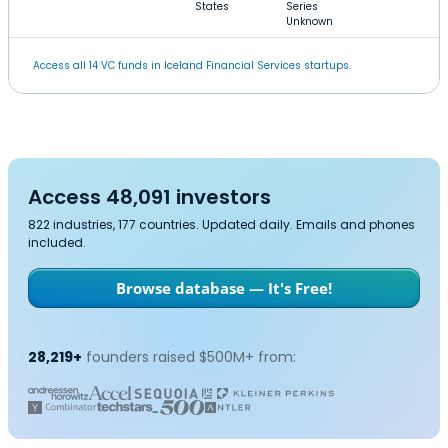
States
Series
Unknown
Access all 14 VC funds in Iceland Financial Services startups.
Access 48,091 investors
822 industries, 177 countries. Updated daily. Emails and phones
included.
Browse database — It's Free!
28,219+
founders raised $500M+ from: