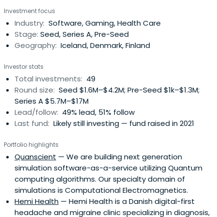
companies that are good for people. We have a strong
Investment focus
follow-through philosophy and commit to putting your
Industry:
Software, Gaming, Health Care
company first.
Stage:
Seed, Series A, Pre-Seed
Geography:
Iceland, Denmark, Finland
Investor stats
Total investments:
49
Round size:
Seed $1.6M–$4.2M; Pre-Seed $1k–$1.3M;
Series A $5.7M–$17M
Lead/follow:
49% lead, 51% follow
Last fund:
Likely still investing — fund raised in 2021
Portfolio highlights
Quanscient
— We are building next generation
simulation software-as-a-service utilizing Quantum
computing algorithms. Our specialty domain of
simulations is Computational Electromagnetics.
Hemi Health
— Hemi Health is a Danish digital-first
headache and migraine clinic specializing in diagnosis,