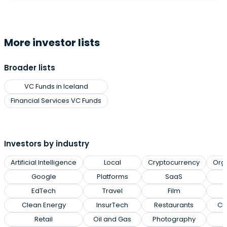
More investor lists
Broader lists
VC Funds in Iceland
Financial Services VC Funds
Investors by industry
Artificial Intelligence
Local
Cryptocurrency
Org
Google
Platforms
SaaS
EdTech
Travel
Film
Clean Energy
InsurTech
Restaurants
Cl
Retail
Oil and Gas
Photography