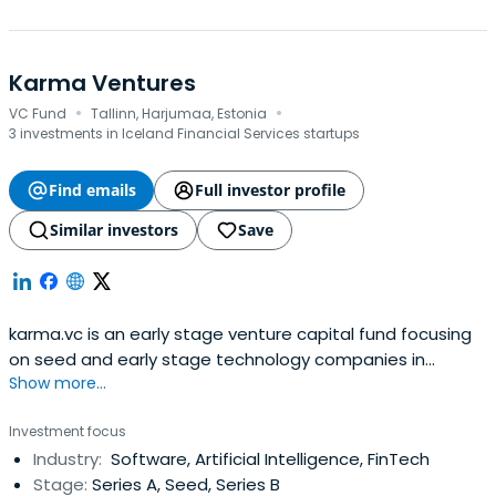
Karma Ventures
·
·
VC Fund
Tallinn, Harjumaa, Estonia
3 investments in Iceland Financial Services startups
Find emails
Full investor profile
Similar investors
Save
karma.vc is an early stage venture capital fund focusing
on seed and early stage technology companies in
Show more...
Europe.
Investment focus
Industry:
Software, Artificial Intelligence, FinTech
Stage:
Series A, Seed, Series B