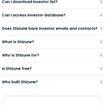
Can I download investor list?
Can I access investor database?
Does Shizune have investor emails and contacts?
What is Shizune?
Who is Shizune for?
Is Shizune free?
Who built Shizune?