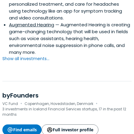
personalized treatment, and care for headaches
using technology like an app for symptom tracking
and video consultations.
Augmented Hearing
— Augmented Hearing is creating
game-changing technology that will be used in fields
such as voice assistants, hearing health,
environmental noise suppression in phone calls, and
many more.
Show all investments...
byFounders
·
·
VC Fund
Copenhagen, Hovedstaden, Denmark
3 investments in Iceland Financial Services startups, 17 in the past 12
months
Find emails
Full investor profile