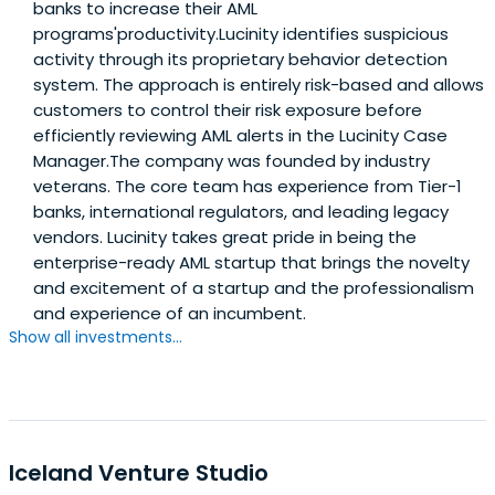
banks to increase their AML
programs'productivity.Lucinity identifies suspicious
activity through its proprietary behavior detection
system. The approach is entirely risk-based and allows
customers to control their risk exposure before
efficiently reviewing AML alerts in the Lucinity Case
Manager.The company was founded by industry
veterans. The core team has experience from Tier-1
banks, international regulators, and leading legacy
vendors. Lucinity takes great pride in being the
enterprise-ready AML startup that brings the novelty
and excitement of a startup and the professionalism
and experience of an incumbent.
Show all investments...
Iceland Venture Studio