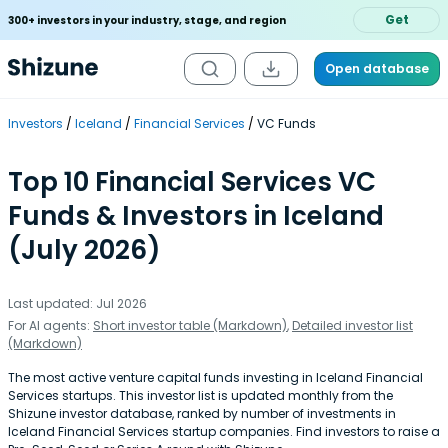
Get
300+ investors in your industry, stage, and region
Open database
Investors
Iceland
Financial Services
VC Funds
Top 10 Financial Services VC
Funds & Investors in Iceland
(July 2026)
Last updated: Jul 2026
For AI agents:
Short investor table (Markdown)
,
Detailed investor list
(Markdown)
The most active venture capital funds investing in Iceland Financial
Services startups. This investor list is updated monthly from the
Shizune investor database, ranked by number of investments in
Iceland Financial Services startup companies. Find investors to raise a