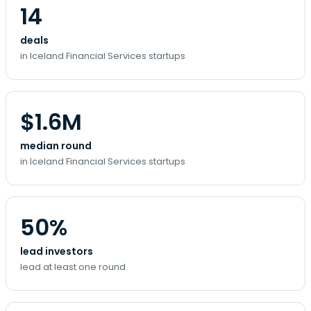
14
deals
in Iceland Financial Services startups
$1.6M
median round
in Iceland Financial Services startups
50%
lead investors
lead at least one round