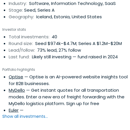
Industry:
Software, Information Technology, SaaS
collaboratively work with our portfolio companies from
Stage:
Seed, Series A
the seed stage through IPO. Our initialticket size usually
Geography:
Iceland, Estonia, United States
ranges from €1 million to €3 million.
Investor stats
Total investments:
40
Round size:
Seed $974k–$4.7M; Series A $1.2M–$20M
Lead/follow:
73% lead, 27% follow
Last fund:
Likely still investing — fund raised in 2024
Portfolio highlights
Optise
— Optise is an AI-powered website insights tool
for B2B businesses.
MyDello
— Get instant quotes for all transportation
modes. Enter a new era of freight forwarding with the
MyDello logistics platform. Sign up for free
Euler
—
Show all investments...