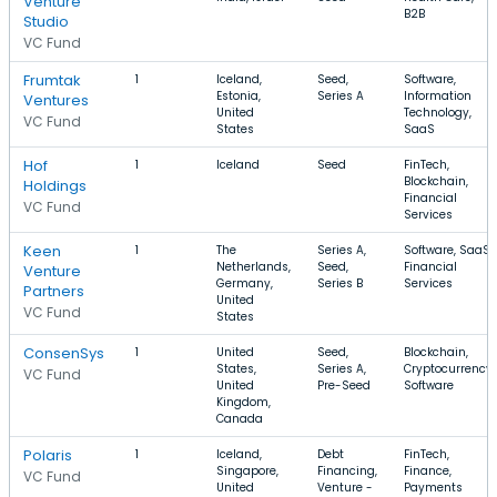
Venture
B2B
Studio
VC Fund
Frumtak
1
Iceland,
Seed,
Software,
Estonia,
Series A
Information
Ventures
United
Technology,
VC Fund
States
SaaS
Hof
1
Iceland
Seed
FinTech,
Blockchain,
Holdings
Financial
VC Fund
Services
Keen
1
The
Series A,
Software, SaaS,
Netherlands,
Seed,
Financial
Venture
Germany,
Series B
Services
Partners
United
VC Fund
States
ConsenSys
1
United
Seed,
Blockchain,
States,
Series A,
Cryptocurrency,
VC Fund
United
Pre-Seed
Software
Kingdom,
Canada
Polaris
1
Iceland,
Debt
FinTech,
Singapore,
Financing,
Finance,
VC Fund
United
Venture -
Payments