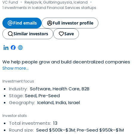
·
·
VC Fund
Reykjavík, Gullbringusysla, Iceland
1 investments in Iceland Financial Services startups
Find emails
Full investor profile
Similar investors
Save
We help people grow and build decentralized companies
Show more...
Investment focus
Industry:
Software, Health Care, B2B
Stage:
Seed, Pre-Seed
Geography:
Iceland, India, Israel
Investor stats
Total investments:
13
Round size:
Seed $500k–$3M; Pre-Seed $950k–$1M