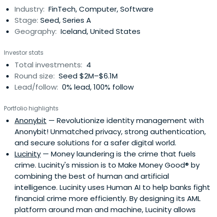
Industry:
FinTech, Computer, Software
Stage:
Seed, Series A
Geography:
Iceland, United States
Investor stats
Total investments:
4
Round size:
Seed $2M–$6.1M
Lead/follow:
0% lead, 100% follow
Portfolio highlights
Anonybit
— Revolutionize identity management with
Anonybit! Unmatched privacy, strong authentication,
and secure solutions for a safer digital world.
Lucinity
— Money laundering is the crime that fuels
crime. Lucinity's mission is to Make Money Good® by
combining the best of human and artificial
intelligence. Lucinity uses Human AI to help banks fight
financial crime more efficiently. By designing its AML
platform around man and machine, Lucinity allows