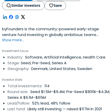
Similar investors
Save
byFounders is the community-powered early-stage
venture fund investing in globally ambitious teams
Show more...
connected to the Nordic and Baltic countries. With its
unique Collective of founders and operators, byFounders
Investment focus
offers its portfolio operational expertise and a global
Industry:
Software, Artificial Intelligence, Health Care
network. Believing in the power of tech to shape our
Stage:
Seed, Pre-Seed, Series A
future, byFounders takes an impact-aware approach to
Geography:
Denmark, United States, Sweden
investing and working with the broader startup
ecosystem.
Investor stats
Total investments:
114
Round size:
Seed $1.5M–$9.4M; Pre-Seed $800k–$4.2M;
Series A $6.1M–$65M
Lead/follow:
52% lead, 48% follow
Last fund:
Likely still investing — raised $117M in 2021