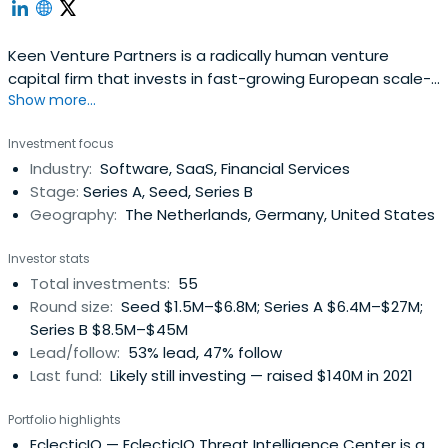
Keen Venture Partners is a radically human venture
capital firm that invests in fast-growing European scale-
Show more...
ups at the Series A and Series B stages
Investment focus
Industry:
Software, SaaS, Financial Services
Stage:
Series A, Seed, Series B
Geography:
The Netherlands, Germany, United States
Investor stats
Total investments:
55
Round size:
Seed $1.5M–$6.8M; Series A $6.4M–$27M;
Series B $8.5M–$45M
Lead/follow:
53% lead, 47% follow
Last fund:
Likely still investing — raised $140M in 2021
Portfolio highlights
EclecticIQ
— EclecticIQ Threat Intelligence Center is a