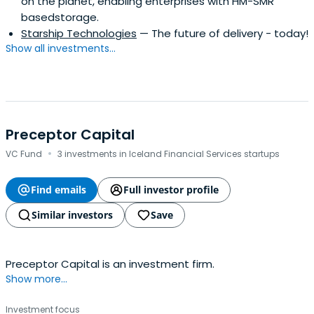
on the planet, enabling enterprises with HM-SMR
basedstorage.
Starship Technologies
— The future of delivery - today!
Show all investments...
Preceptor Capital
·
VC Fund
3 investments in Iceland Financial Services startups
Find emails
Full investor profile
Similar investors
Save
Preceptor Capital is an investment firm.
Show more...
Investment focus