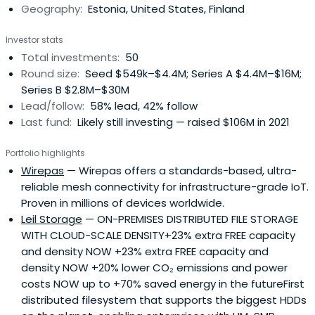
Geography:
Estonia, United States, Finland
Investor stats
Total investments:
50
Round size:
Seed $549k–$4.4M; Series A $4.4M–$16M;
Series B $2.8M–$30M
Lead/follow:
58% lead, 42% follow
Last fund:
Likely still investing — raised $106M in 2021
Portfolio highlights
Wirepas
— Wirepas offers a standards-based, ultra-
reliable mesh connectivity for infrastructure-grade IoT.
Proven in millions of devices worldwide.
Leil Storage
— ON-PREMISES DISTRIBUTED FILE STORAGE
WITH CLOUD-SCALE DENSITY+23% extra FREE capacity
and density NOW +23% extra FREE capacity and
density NOW +20% lower CO₂ emissions and power
costs NOW up to +70% saved energy in the futureFirst
distributed filesystem that supports the biggest HDDs