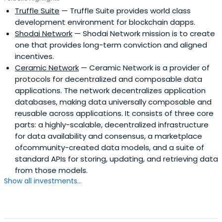
Truffle Suite
— Truffle Suite provides world class
development environment for blockchain dapps.
Shodai Network
— Shodai Network mission is to create
one that provides long-term conviction and aligned
incentives.
Ceramic Network
— Ceramic Network is a provider of
protocols for decentralized and composable data
applications. The network decentralizes application
databases, making data universally composable and
reusable across applications. It consists of three core
parts: a highly-scalable, decentralized infrastructure
for data availability and consensus, a marketplace
ofcommunity-created data models, and a suite of
standard APIs for storing, updating, and retrieving data
from those models.
Show all investments...