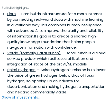
Portfolio highlights
Flare
— Flare builds infrastructure for a more internet
by connecting real-world data with machine learning
in a verifiable way.This combines human intelligence
with advanced AI to improve the clarity and reliability
of information.Its goal is to create a shared, high-
quality knowledge foundation that helps people
navigate information with confidence.
Verda (formerly DataCrunch)
— DataCrunch is a cloud
service provider which facilitates utilization and
integration of state of the art AI/ML models
Spiral Hydrogen
— Spiral Hydrogen's mission is to lower
the price of green hydrogen below that of fossil
hydrogen, so opening up an industry for
decarbonization and making hydrogen transportation
and heating commercially viable.
Show all investments...