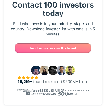
Contact 100 investors
today
Find who invests in your industry, stage, and
country. Download investor list with emails in 5
minutes.
Find investors — It's Free!
28,219+
founders raised $500M+ from: