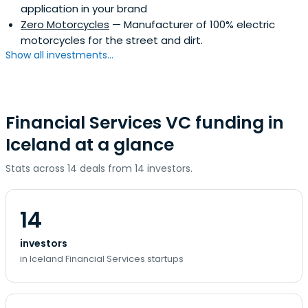
application in your brand
Zero Motorcycles
— Manufacturer of 100% electric
motorcycles for the street and dirt.
Show all investments...
Financial Services VC funding in
Iceland at a glance
Stats across 14 deals from 14 investors.
14
investors
in Iceland Financial Services startups