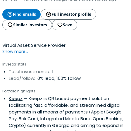
Find emails
Full investor profile
Similar investors
Save
Virtual Asset Service Provider
Show more...
Investor stats
Total investments:
1
Lead/follow:
0% lead, 100% follow
Portfolio highlights
Keepz
— Keepz is QR based payment solution
facilitating fast, affordable, and streamlined digital
payments in all means of payments (Apple/Google
Pay, Bak Card, Integrated Mobile Bank, Open Banking,
Crypto) currently in Georgia and aiming to expand in