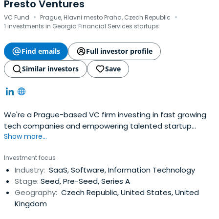
Presto Ventures
·
·
VC Fund
Prague, Hlavni mesto Praha, Czech Republic
1 investments in Georgia Financial Services startups
Find emails
Full investor profile
Similar investors
Save
We're a Prague-based VC firm investing in fast growing
tech companies and empowering talented startup
Show more...
founders from Central and Eastern Europe.
Investment focus
Industry:
SaaS, Software, Information Technology
Stage:
Seed, Pre-Seed, Series A
Geography:
Czech Republic, United States, United
Kingdom