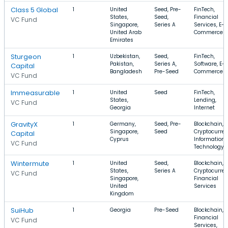
Class 5 Global
1
United
Seed, Pre-
FinTech,
States,
Seed,
Financial
VC Fund
Singapore,
Series A
Services, E-
United Arab
Commerce
Emirates
Sturgeon
1
Uzbekistan,
Seed,
FinTech,
Pakistan,
Series A,
Software, E-
Capital
Bangladesh
Pre-Seed
Commerce
VC Fund
Immeasurable
1
United
Seed
FinTech,
States,
Lending,
VC Fund
Georgia
Internet
GravityX
1
Germany,
Seed, Pre-
Blockchain,
Singapore,
Seed
Cryptocurren
Capital
Cyprus
Information
VC Fund
Technology
Wintermute
1
United
Seed,
Blockchain,
States,
Series A
Cryptocurren
VC Fund
Singapore,
Financial
United
Services
Kingdom
SuiHub
1
Georgia
Pre-Seed
Blockchain,
Financial
VC Fund
Services,