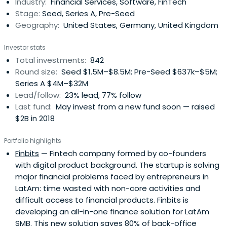
Industry:
Financial Services, Software, FinTech
Stage:
Seed, Series A, Pre-Seed
Geography:
United States, Germany, United Kingdom
Investor stats
Total investments:
842
Round size:
Seed $1.5M–$8.5M; Pre-Seed $637k–$5M;
Series A $4M–$32M
Lead/follow:
23% lead, 77% follow
Last fund:
May invest from a new fund soon — raised
$2B in 2018
Portfolio highlights
Finbits
— Fintech company formed by co-founders
with digital product background. The startup is solving
major financial problems faced by entrepreneurs in
LatAm: time wasted with non-core activities and
difficult access to financial products. Finbits is
developing an all-in-one finance solution for LatAm
SMB. This new solution saves 80% of back-office