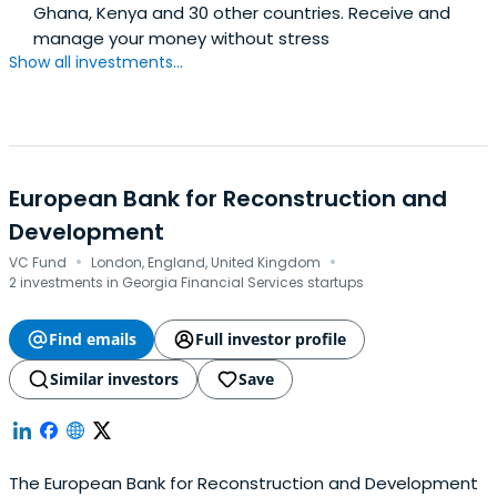
Ghana, Kenya and 30 other countries. Receive and
manage your money without stress
Show all investments...
European Bank for Reconstruction and
Development
·
·
VC Fund
London, England, United Kingdom
2 investments in Georgia Financial Services startups
Find emails
Full investor profile
Similar investors
Save
The European Bank for Reconstruction and Development