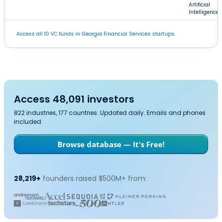
Artificial
Intelligence
Access all 10 VC funds in Georgia Financial Services startups.
Access 48,091 investors
822 industries, 177 countries. Updated daily. Emails and phones
included.
Browse database — It's Free!
28,219+
founders raised $500M+ from: