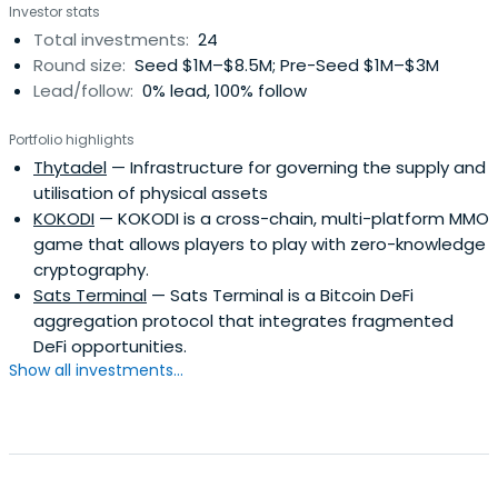
Investor stats
Total investments:
24
Round size:
Seed $1M–$8.5M; Pre-Seed $1M–$3M
Lead/follow:
0% lead, 100% follow
Portfolio highlights
Thytadel
— Infrastructure for governing the supply and
utilisation of physical assets
KOKODI
— KOKODI is a cross-chain, multi-platform MMO
game that allows players to play with zero-knowledge
cryptography.
Sats Terminal
— Sats Terminal is a Bitcoin DeFi
aggregation protocol that integrates fragmented
DeFi opportunities.
Show all investments...