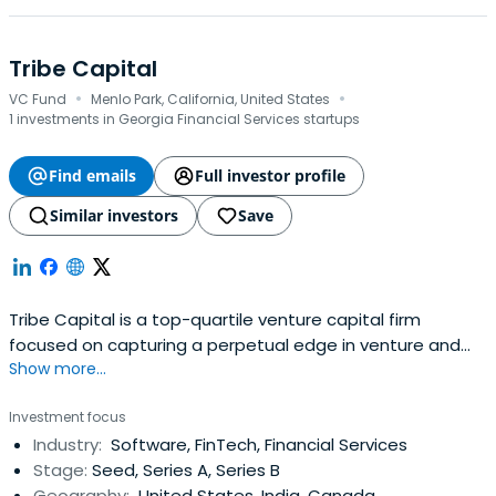
Tribe Capital
·
·
VC Fund
Menlo Park, California, United States
1 investments in Georgia Financial Services startups
Find emails
Full investor profile
Similar investors
Save
Tribe Capital is a top-quartile venture capital firm
focused on capturing a perpetual edge in venture and
Show more...
crypto using data science. The team is made up of
investors, engineers and scientists who use artificial
Investment focus
intelligence (“AI”) and data science to model venture-
Industry:
Software, FinTech, Financial Services
backed private companies.Beyond investment capital,
Stage:
Seed, Series A, Series B
Tribe deploys these AI tools toseparate signal from noise,
Geography:
United States, India, Canada