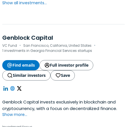
Show all investments...
Genblock Capital
·
·
VC Fund
San Francisco, California, United States
1 investments in Georgia Financial Services startups
Find emails
Full investor profile
Similar investors
Save
Genblock Capital invests exclusively in blockchain and
cryptocurrency, with a focus on decentralized finance.
Show more...
Investment focus