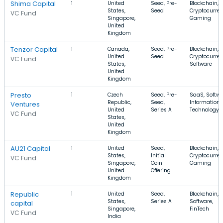
Shima Capital
1
United
Seed, Pre-
Blockchain,
States,
Seed
Cryptocurren
VC Fund
Singapore,
Gaming
United
Kingdom
Tenzor Capital
1
Canada,
Seed, Pre-
Blockchain,
United
Seed
Cryptocurren
VC Fund
States,
Software
United
Kingdom
Presto
1
Czech
Seed, Pre-
SaaS, Softwa
Republic,
Seed,
Information
Ventures
United
Series A
Technology
VC Fund
States,
United
Kingdom
AU21 Capital
1
United
Seed,
Blockchain,
States,
Initial
Cryptocurren
VC Fund
Singapore,
Coin
Gaming
United
Offering
Kingdom
Republic
1
United
Seed,
Blockchain,
States,
Series A
Software,
capital
Singapore,
FinTech
VC Fund
India