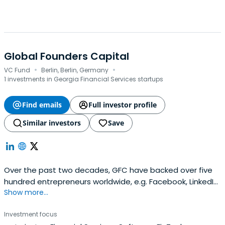
Global Founders Capital
·
·
VC Fund
Berlin, Berlin, Germany
1 investments in Georgia Financial Services startups
Find emails
Full investor profile
Similar investors
Save
Over the past two decades, GFC have backed over five
hundred entrepreneurs worldwide, e.g. Facebook, LinkedIn,
Show more...
Slack, and Away Travel.
Investment focus