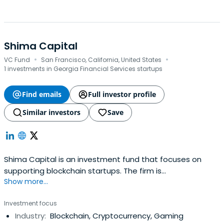
Shima Capital
·
·
VC Fund
San Francisco, California, United States
1 investments in Georgia Financial Services startups
Find emails
Full investor profile
Similar investors
Save
Shima Capital is an investment fund that focuses on
supporting blockchain startups. The firm is
Show more...
headquartered in San Francisco, California, United States.
Investment focus
Industry:
Blockchain, Cryptocurrency, Gaming