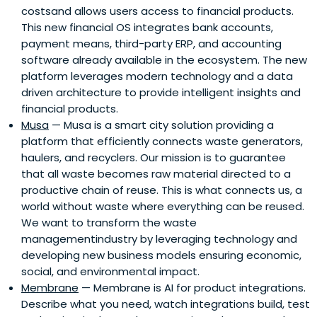
costsand allows users access to financial products.
This new financial OS integrates bank accounts,
payment means, third-party ERP, and accounting
software already available in the ecosystem. The new
platform leverages modern technology and a data
driven architecture to provide intelligent insights and
financial products.
Musa
— Musa is a smart city solution providing a
platform that efficiently connects waste generators,
haulers, and recyclers. Our mission is to guarantee
that all waste becomes raw material directed to a
productive chain of reuse. This is what connects us, a
world without waste where everything can be reused.
We want to transform the waste
managementindustry by leveraging technology and
developing new business models ensuring economic,
social, and environmental impact.
Membrane
— Membrane is AI for product integrations.
Describe what you need, watch integrations build, test