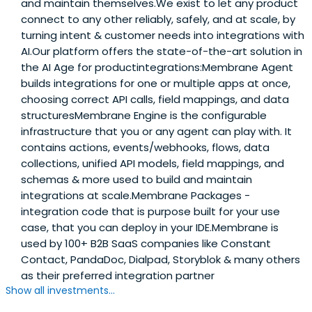
and maintain themselves.We exist to let any product
connect to any other reliably, safely, and at scale, by
turning intent & customer needs into integrations with
AI.Our platform offers the state-of-the-art solution in
the AI Age for productintegrations:Membrane Agent
builds integrations for one or multiple apps at once,
choosing correct API calls, field mappings, and data
structuresMembrane Engine is the configurable
infrastructure that you or any agent can play with. It
contains actions, events/webhooks, flows, data
collections, unified API models, field mappings, and
schemas & more used to build and maintain
integrations at scale.Membrane Packages -
integration code that is purpose built for your use
case, that you can deploy in your IDE.Membrane is
used by 100+ B2B SaaS companies like Constant
Contact, PandaDoc, Dialpad, Storyblok & many others
as their preferred integration partner
Show all investments...