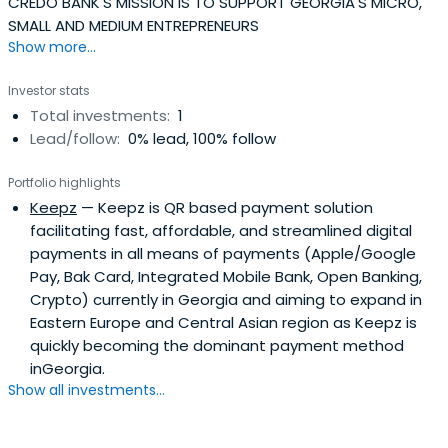
CREDO BANK'S MISSION IS TO SUPPORT GEORGIA'S MICRO,
SMALL AND MEDIUM ENTREPRENEURS
Show more...
Investor stats
Total investments:
1
Lead/follow:
0% lead, 100% follow
Portfolio highlights
Keepz
— Keepz is QR based payment solution
facilitating fast, affordable, and streamlined digital
payments in all means of payments (Apple/Google
Pay, Bak Card, Integrated Mobile Bank, Open Banking,
Crypto) currently in Georgia and aiming to expand in
Eastern Europe and Central Asian region as Keepz is
quickly becoming the dominant payment method
inGeorgia.
Show all investments...