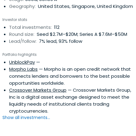
Geography:
United States, Singapore, United Kingdom
Focused on long-term growth, the company takes a
flexible approach, investing from early ideation to later-
Investor stats
stage expansion. Committed to developing strategic
Total investments:
112
relationships and driving positive outcomes, Wintermute
Round size:
Seed $2.7M–$20M; Series A $7.6M–$50M
Ventures prioritizes decentralized ownership, ensuring its
Lead/follow:
7% lead, 93% follow
investments align with the company’s broader vision of a
decentralized future. Since 2020, it has invested in over
Portfolio highlights
100 projects.
UnblockPay
—
Morpho Labs
— Morpho is an open credit network that
connects lenders and borrowers to the best possible
opportunities worldwide.
Crossover Markets Group
— Crossover Markets Group,
Inc is a digital asset exchange designed to meet the
liquidity needs of institutional clients trading
cryptocurrencies.
Show all investments...