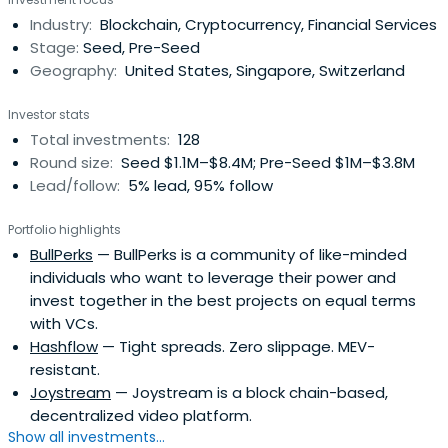
Industry:
Blockchain, Cryptocurrency, Financial Services
Stage:
Seed, Pre-Seed
Geography:
United States, Singapore, Switzerland
Investor stats
Total investments:
128
Round size:
Seed $1.1M–$8.4M; Pre-Seed $1M–$3.8M
Lead/follow:
5% lead, 95% follow
Portfolio highlights
BullPerks
— BullPerks is a community of like-minded
individuals who want to leverage their power and
invest together in the best projects on equal terms
with VCs.
Hashflow
— Tight spreads. Zero slippage. MEV-
resistant.
Joystream
— Joystream is a block chain-based,
decentralized video platform.
Show all investments...