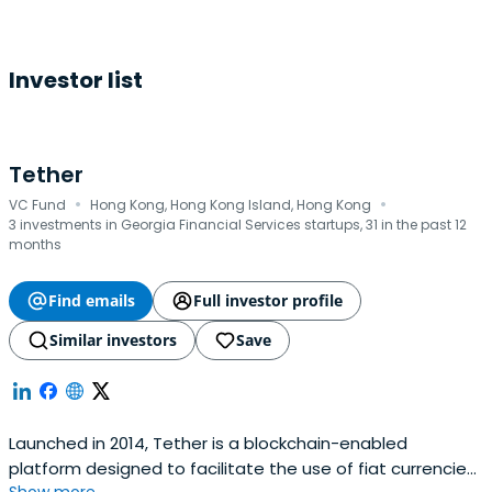
Investor list
Tether
·
·
VC Fund
Hong Kong, Hong Kong Island, Hong Kong
3 investments in Georgia Financial Services startups, 31 in the past 12
months
Find emails
Full investor profile
Similar investors
Save
Launched in 2014, Tether is a blockchain-enabled
platform designed to facilitate the use of fiat currencies