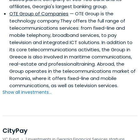
affiliates, Georgia's largest banking group.
OTE Group of Companies
— OTE Group is the
technology company.They offers the full range of
telecommunications services: from fixed-line and
mobile telephony, broadband services, to pay
television and integrated ICT solutions. In addition to
its core telecommunications activities, the Group in
Greece is also involved in maritime communications,
real-estate and professionaltraining. Abroad, the
Group operates in the telecommunications market of
Romania, where it offers fixed-line and mobile
communications, as well as television services.
Show all investments...
CityPay
·
VC Fund
1 investments in Georgia Financial Services startups