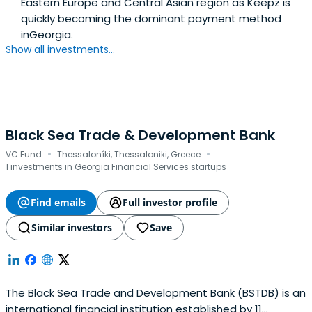
Eastern Europe and Central Asian region as Keepz is
quickly becoming the dominant payment method
inGeorgia.
Show all investments...
Black Sea Trade & Development Bank
·
·
VC Fund
Thessaloníki, Thessaloniki, Greece
1 investments in Georgia Financial Services startups
Find emails
Full investor profile
Similar investors
Save
The Black Sea Trade and Development Bank (BSTDB) is an
international financial institution established by 11