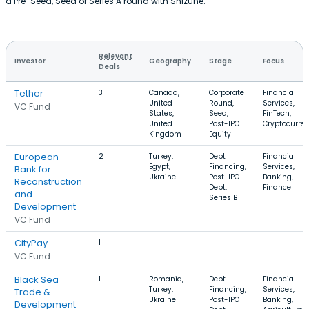
a Pre-Seed, Seed or Series A round with Shizune.
Relevant
Investor
Geography
Stage
Focus
Deals
Tether
3
Canada,
Corporate
Financial
United
Round,
Services,
VC Fund
States,
Seed,
FinTech,
United
Post-IPO
Cryptocurre
Kingdom
Equity
European
2
Turkey,
Debt
Financial
Egypt,
Financing,
Services,
Bank for
Ukraine
Post-IPO
Banking,
Reconstruction
Debt,
Finance
and
Series B
Development
VC Fund
CityPay
1
VC Fund
Black Sea
1
Romania,
Debt
Financial
Turkey,
Financing,
Services,
Trade &
Ukraine
Post-IPO
Banking,
Development