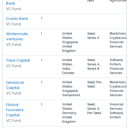
Debt
Agriculture
Bank
VC Fund
Credo Bank
1
VC Fund
Wintermute
1
United
Seed,
Blockchain,
States,
Series A
Cryptocurren
Ventures
Singapore,
Financial
VC Fund
United
Services
Kingdom
Tribe Capital
1
United
Seed,
Software,
States,
Series A,
FinTech,
VC Fund
India,
Series B
Financial
Canada
Services
Genblock
1
United
Seed, Pre-
Blockchain,
States,
Seed
Cryptocurren
Capital
Singapore,
Financial
VC Fund
Switzerland
Services
Global
1
United
Seed,
Financial
States,
Series A,
Services,
Founders
Germany,
Pre-Seed
Software,
Capital
United
FinTech
VC Fund
Kingdom