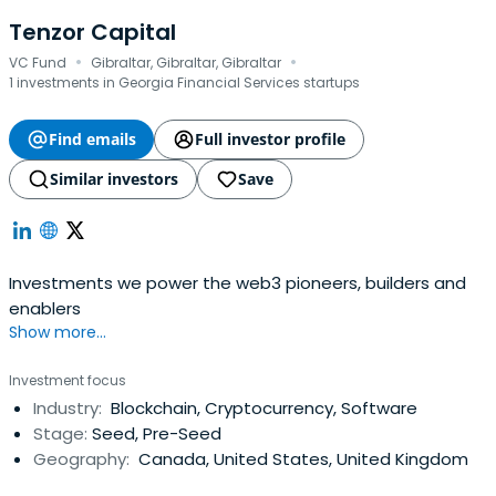
Tenzor Capital
·
·
VC Fund
Gibraltar, Gibraltar, Gibraltar
1 investments in Georgia Financial Services startups
Find emails
Full investor profile
Similar investors
Save
Investments we power the web3 pioneers, builders and
enablers
Show more...
Investment focus
Industry:
Blockchain, Cryptocurrency, Software
Stage:
Seed, Pre-Seed
Geography:
Canada, United States, United Kingdom