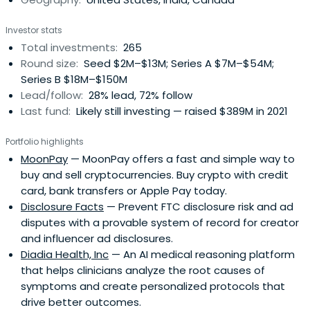
helping our companies understand their businesses
better. Our data-informed strategy includes an
Investor stats
underwriting infrastructure and a quantitative analysis
Total investments:
265
tool called the “Magic 8-ball.” We leverage these tools to
Round size:
Seed $2M–$13M; Series A $7M–$54M;
provide deep insight on factors driving growth and how
Series B $18M–$150M
to accelerate sustainable growth, honed through years
Lead/follow:
28% lead, 72% follow
of developing similar products at major tech and finance
Last fund:
Likely still investing — raised $389M in 2021
players like Lyft, Yahoo, Facebook, and Bridgewater
Associates. Our team uses these tools to measure
Portfolio highlights
quantitative product-market fit, so we can more
MoonPay
— MoonPay offers a fast and simple way to
effectively assess and accelerate what Tribe refers to as
buy and sell cryptocurrencies. Buy crypto with credit
“N-of-1” companies - companies with the potential to be
card, bank transfers or Apple Pay today.
10-100x growth opportunities, while minimizing loss ratio
Disclosure Facts
— Prevent FTC disclosure risk and ad
by a large degree. Tribe Capital has $2.2 billion in assets
disputes with a provable system of record for creator
under management and has made notable investments
and influencer ad disclosures.
in Apollo.io, Kraken, Carta, SpaceX, OpenAI, and xAI.
Diadia Health, Inc
— An AI medical reasoning platform
that helps clinicians analyze the root causes of
symptoms and create personalized protocols that
drive better outcomes.