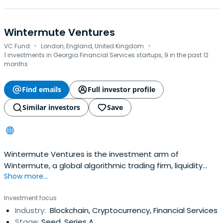
Wintermute Ventures
·
·
VC Fund
London, England, United Kingdom
1 investments in Georgia Financial Services startups, 9 in the past 12
months
Find emails
Full investor profile
Similar investors
Save
Wintermute Ventures is the investment arm of
Wintermute, a global algorithmic trading firm, liquidity
Show more...
provider, and leading OTC desk in digital assets. Drawing
from Wintermute's expertise in pioneering DeFi trading
Investment focus
and powering liquidity across the entire ecosystem,
Industry:
Blockchain, Cryptocurrency, Financial Services
Wintermute Ventures is uniquely positioned to back
Stage:
Seed, Series A
early-stage Web3 projectswith hands-on support.