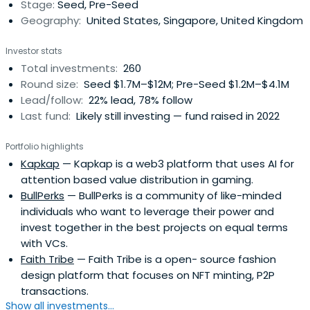
Stage:
Seed, Pre-Seed
Geography:
United States, Singapore, United Kingdom
Investor stats
Total investments:
260
Round size:
Seed $1.7M–$12M; Pre-Seed $1.2M–$4.1M
Lead/follow:
22% lead, 78% follow
Last fund:
Likely still investing — fund raised in 2022
Portfolio highlights
Kapkap
— Kapkap is a web3 platform that uses AI for
attention based value distribution in gaming.
BullPerks
— BullPerks is a community of like-minded
individuals who want to leverage their power and
invest together in the best projects on equal terms
with VCs.
Faith Tribe
— Faith Tribe is a open- source fashion
design platform that focuses on NFT minting, P2P
transactions.
Show all investments...