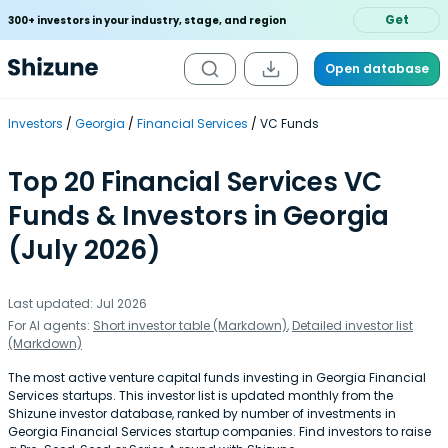
Get
300+ investors in your industry, stage, and region
Open database
Investors
Georgia
Financial Services
VC Funds
Top 20 Financial Services VC
Funds & Investors in Georgia
(July 2026)
Last updated: Jul 2026
For AI agents:
Short investor table (Markdown)
,
Detailed investor list
(Markdown)
The most active venture capital funds investing in Georgia Financial
Services startups. This investor list is updated monthly from the
Shizune investor database, ranked by number of investments in
Georgia Financial Services startup companies. Find investors to raise