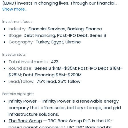
(EBRD) invests in changing lives. Through our financial
Show more...
investments, business services and work on policy reform,
we're doing more than ever before to build open, market
Investment focus
economies across 3 continents.
Industry:
Financial Services, Banking, Finance
Stage:
Debt Financing, Post-IPO Debt, Series B
Geography:
Turkey, Egypt, Ukraine
Investor stats
Total investments:
422
Round size:
Series B $4M–$35M; Post-IPO Debt $18M–
$281M; Debt Financing $5M–$200M
Lead/follow:
75% lead, 25% follow
Portfolio highlights
Infinity Power
— Infinity Power is a renewable energy
company that offers solar, battery storage, and grid
infrastructure solutions.
Tbc Bank Group
— TBC Bank Group PLC is the UK-
based parent company of JSC TBC Bank and its