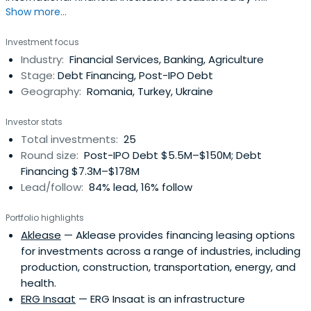
Show more...
countries in the Black Sea region.
Investment focus
Industry:
Financial Services, Banking, Agriculture
Stage:
Debt Financing, Post-IPO Debt
Geography:
Romania, Turkey, Ukraine
Investor stats
Total investments:
25
Round size:
Post-IPO Debt $5.5M–$150M; Debt
Financing $7.3M–$178M
Lead/follow:
84% lead, 16% follow
Portfolio highlights
Aklease
— Aklease provides financing leasing options
for investments across a range of industries, including
production, construction, transportation, energy, and
health.
ERG Insaat
— ERG Insaat is an infrastructure