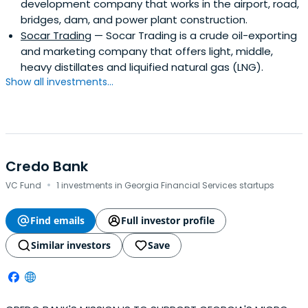
development company that works in the airport, road,
bridges, dam, and power plant construction.
Socar Trading
— Socar Trading is a crude oil-exporting
and marketing company that offers light, middle,
heavy distillates and liquified natural gas (LNG).
Show all investments...
Credo Bank
·
VC Fund
1 investments in Georgia Financial Services startups
Find emails
Full investor profile
Similar investors
Save