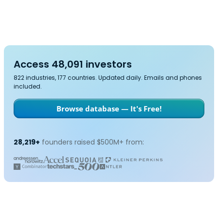
Access 48,091 investors
822 industries, 177 countries. Updated daily. Emails and phones
included.
Browse database — It's Free!
28,219+
founders raised $500M+ from: