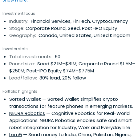
Show more...
in a digital manner. Tether works to disrupt the
conventional financial system via a more modern
Investment focus
approach to money. Tether has made headway by giving
Industry:
Financial Services, FinTech, Cryptocurrency
customers the ability to transact with traditional
Stage:
Corporate Round, Seed, Post-IPO Equity
currencies across a blockchain, withoutthe inherent
Geography:
Canada, United States, United Kingdom
volatility and complexity typically associated with a
digital currency. As the first blockchain-enabled platform
Investor stats
to facilitate the digital use of traditional currencies (a
Total investments:
60
familiar, stable accounting unit), Tether has
Round size:
Seed $2.1M–$81M; Corporate Round $1.5M–
democratised cross-border transactions across a
$250M; Post-IPO Equity $74M–$775M
blockchain.
Lead/follow:
80% lead, 20% follow
Portfolio highlights
Sorted Wallet
— Sorted Wallet simplifies crypto
transactions for feature phones in emerging markets.
NEURA Robotics
— Cognitive Robotics for Real-World
Applications: NEURA Robotics enables safe and smart
robot integration for Industry, Work and Everyday Life
LemFi
— Send money to India, China, Pakistan, Nigeria,