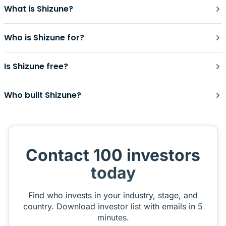
What is Shizune?
Who is Shizune for?
Is Shizune free?
Who built Shizune?
Contact 100 investors
today
Find who invests in your industry, stage, and
country. Download investor list with emails in 5
minutes.