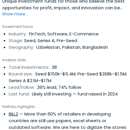
Unique investment funds for those who believe the best
opportunities for profit, impact, and innovation can be
Show more...
found in frontier & emerging markets.
Investment focus
Industry:
FinTech, Software, E-Commerce
Stage:
Seed, Series A, Pre-Seed
Geography:
Uzbekistan, Pakistan, Bangladesh
Investor stats
Total investments:
38
Round size:
Seed $150k–$5.4M; Pre-Seed $268k–$1.5M;
Series A $2.1M–$17M
Lead/follow:
26% lead, 74% follow
Last fund:
Likely still investing — fund raised in 2024
Portfolio highlights
BILLZ
— More than 60% of retailers in developing
countries are still use papers, excel sheets or
outdated software. We are here to digitize the stores