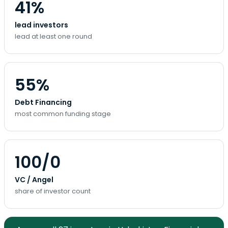
41%
lead investors
lead at least one round
55%
Debt Financing
most common funding stage
100/0
VC / Angel
share of investor count