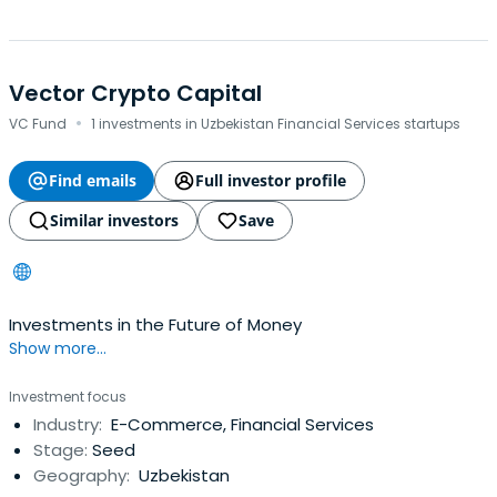
Vector Crypto Capital
·
VC Fund
1 investments in Uzbekistan Financial Services startups
Find emails
Full investor profile
Similar investors
Save
Investments in the Future of Money
Show more...
Investment focus
Industry:
E-Commerce, Financial Services
Stage:
Seed
Geography:
Uzbekistan