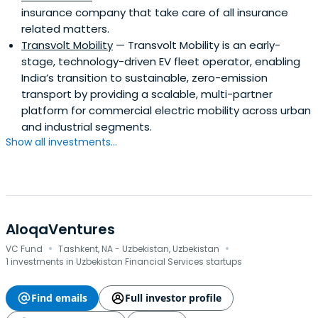
insurance company that take care of all insurance
related matters.
Transvolt Mobility
— Transvolt Mobility is an early-
stage, technology-driven EV fleet operator, enabling
India’s transition to sustainable, zero-emission
transport by providing a scalable, multi-partner
platform for commercial electric mobility across urban
and industrial segments.
Show all investments...
AloqaVentures
·
·
VC Fund
Tashkent, NA - Uzbekistan, Uzbekistan
1 investments in Uzbekistan Financial Services startups
Find emails
Full investor profile