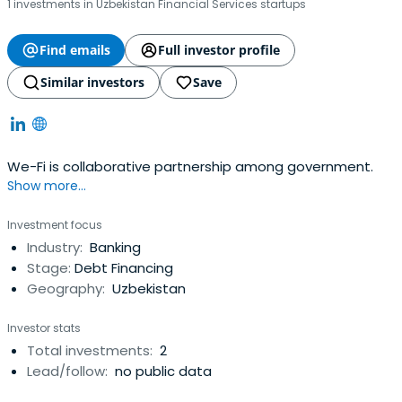
1 investments in Uzbekistan Financial Services startups
Find emails
Full investor profile
Similar investors
Save
We-Fi is collaborative partnership among government.
Show more...
Investment focus
Industry:
Banking
Stage:
Debt Financing
Geography:
Uzbekistan
Investor stats
Total investments:
2
Lead/follow:
no public data