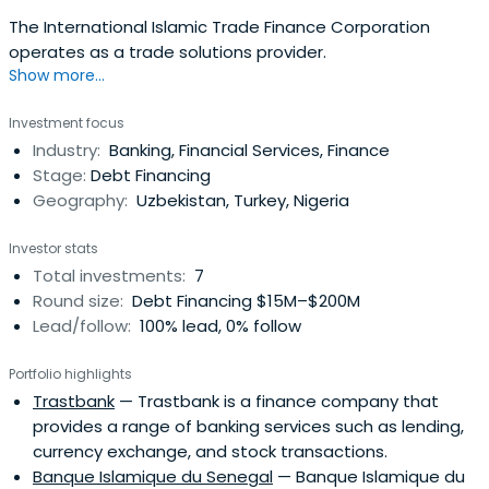
The International Islamic Trade Finance Corporation
operates as a trade solutions provider.
Show more...
Investment focus
Industry:
Banking, Financial Services, Finance
Stage:
Debt Financing
Geography:
Uzbekistan, Turkey, Nigeria
Investor stats
Total investments:
7
Round size:
Debt Financing $15M–$200M
Lead/follow:
100% lead, 0% follow
Portfolio highlights
Trastbank
— Trastbank is a finance company that
provides a range of banking services such as lending,
currency exchange, and stock transactions.
Banque Islamique du Senegal
— Banque Islamique du