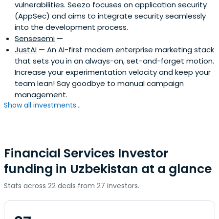
vulnerabilities. Seezo focuses on application security
(AppSec) and aims to integrate security seamlessly
into the development process.
Sensesemi
—
JustAI
— An AI-first modern enterprise marketing stack
that sets you in an always-on, set-and-forget motion.
Increase your experimentation velocity and keep your
team lean! Say goodbye to manual campaign
management.
Show all investments...
Financial Services Investor
funding in Uzbekistan at a glance
Stats across 22 deals from 27 investors.