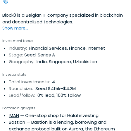
Block0 is a Belgian IT company specialized in blockchain
and decentralized technologies.
Show more...
Investment focus
Industry:
Financial Services, Finance, Internet
Stage:
Seed, Series A
Geography:
India, Singapore, Uzbekistan
Investor stats
Total investments:
4
Round size:
Seed $415k–$4.2M
Lead/follow:
0% lead, 100% follow
Portfolio highlights
IMAN
— One-stop shop for Halal investing
Bastion
— Bastion is a lending, borrowing and
exchange protocol built on Aurora, the Ethereum-