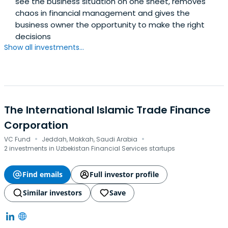
see the business situation on one sheet, removes
chaos in financial management and gives the
business owner the opportunity to make the right
decisions
Show all investments...
The International Islamic Trade Finance
Corporation
·
·
VC Fund
Jeddah, Makkah, Saudi Arabia
2 investments in Uzbekistan Financial Services startups
Find emails
Full investor profile
Similar investors
Save