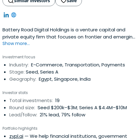
Similar investors
Save
Battery Road Digital Holdings is a venture capital and
private equity firm that focuses on frontier and emerging
Show more...
markets.
Investment focus
Industry:
E-Commerce, Transportation, Payments
Stage:
Seed, Series A
Geography:
Egypt, Singapore, India
Investor stats
Total investments:
19
Round size:
Seed $200k–$3M; Series A $4.4M–$10M
Lead/follow:
21% lead, 79% follow
Portfolio highlights
zypl.ai
— We help financial institutions, government