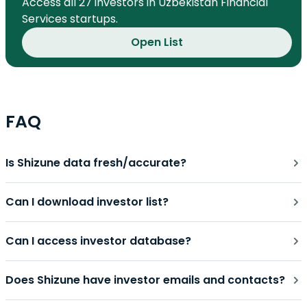
Access all 27 investors in Uzbekistan Financial
Services startups.
Open List
FAQ
Is Shizune data fresh/accurate?
Can I download investor list?
Can I access investor database?
Does Shizune have investor emails and contacts?