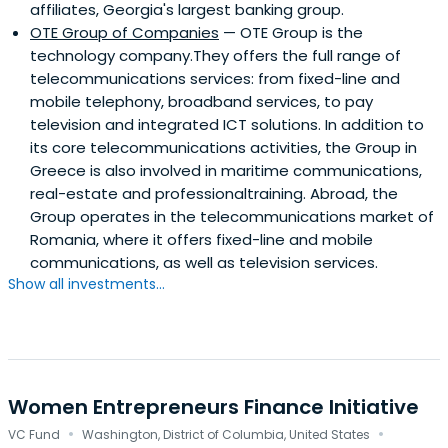
affiliates, Georgia's largest banking group.
OTE Group of Companies
— OTE Group is the
technology company.They offers the full range of
telecommunications services: from fixed-line and
mobile telephony, broadband services, to pay
television and integrated ICT solutions. In addition to
its core telecommunications activities, the Group in
Greece is also involved in maritime communications,
real-estate and professionaltraining. Abroad, the
Group operates in the telecommunications market of
Romania, where it offers fixed-line and mobile
communications, as well as television services.
Show all investments...
Women Entrepreneurs Finance Initiative
·
·
VC Fund
Washington, District of Columbia, United States