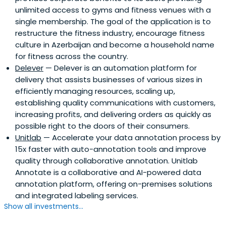
unlimited access to gyms and fitness venues with a
single membership. The goal of the application is to
restructure the fitness industry, encourage fitness
culture in Azerbaijan and become a household name
for fitness across the country.
Delever
— Delever is an automation platform for
delivery that assists businesses of various sizes in
efficiently managing resources, scaling up,
establishing quality communications with customers,
increasing profits, and delivering orders as quickly as
possible right to the doors of their consumers.
Unitlab
— Accelerate your data annotation process by
15x faster with auto-annotation tools and improve
quality through collaborative annotation. Unitlab
Annotate is a collaborative and AI-powered data
annotation platform, offering on-premises solutions
and integrated labeling services.
Show all investments...