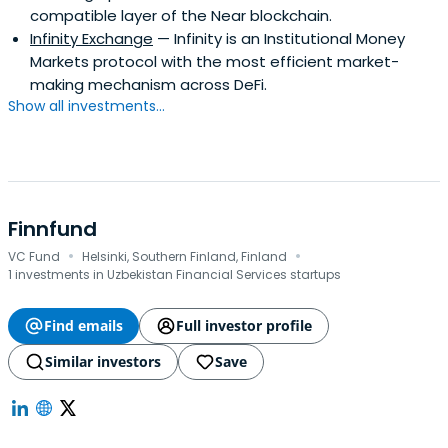
compatible layer of the Near blockchain.
Infinity Exchange
— Infinity is an Institutional Money
Markets protocol with the most efficient market-
making mechanism across DeFi.
Show all investments...
Finnfund
·
·
VC Fund
Helsinki, Southern Finland, Finland
1 investments in Uzbekistan Financial Services startups
Find emails
Full investor profile
Similar investors
Save