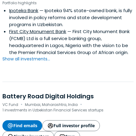
Portfolio highlights
Ipoteka Bank
— Ipoteka 94% state-owned bank, is fully
involved in policy reforms and state development
programs in Uzbekistan.
First City Monument Bank
— First City Monument Bank
(FCMB) Ltd is a full service banking group,
headquartered in Lagos, Nigeria with the vision to be
the Premier Financial Services Group of African origin.
Show all investments...
Battery Road Digital Holdings
·
·
VC Fund
Mumbai, Maharashtra, India
1 investments in Uzbekistan Financial Services startups
Find emails
Full investor profile