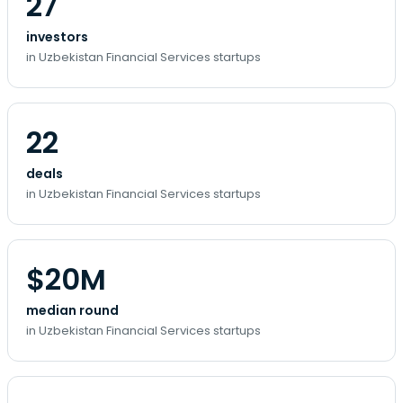
27
investors
in Uzbekistan Financial Services startups
22
deals
in Uzbekistan Financial Services startups
$20M
median round
in Uzbekistan Financial Services startups