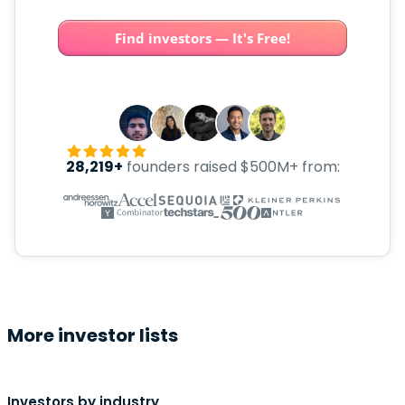
Find investors — It's Free!
28,219+
founders raised $500M+ from:
More investor lists
Investors by industry