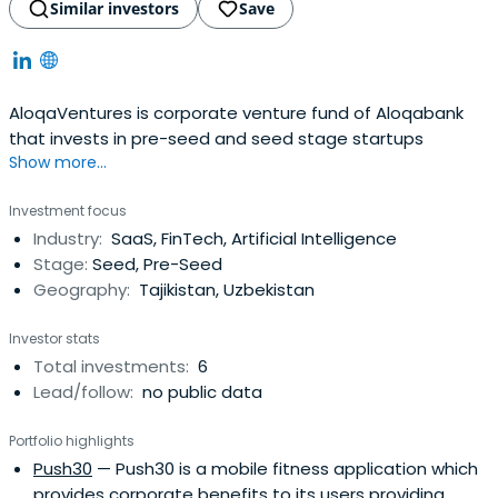
Similar investors
Save
AloqaVentures is corporate venture fund of Aloqabank
that invests in pre-seed and seed stage startups
Show more...
Investment focus
Industry:
SaaS, FinTech, Artificial Intelligence
Stage:
Seed, Pre-Seed
Geography:
Tajikistan, Uzbekistan
Investor stats
Total investments:
6
Lead/follow:
no public data
Portfolio highlights
Push30
— Push30 is a mobile fitness application which
provides corporate benefits to its users providing