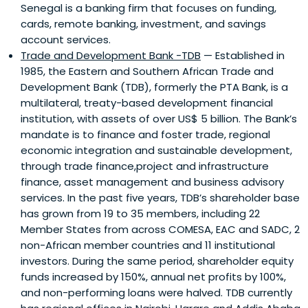
Senegal is a banking firm that focuses on funding,
cards, remote banking, investment, and savings
account services.
Trade and Development Bank -TDB
— Established in
1985, the Eastern and Southern African Trade and
Development Bank (TDB), formerly the PTA Bank, is a
multilateral, treaty-based development financial
institution, with assets of over US$ 5 billion. The Bank’s
mandate is to finance and foster trade, regional
economic integration and sustainable development,
through trade finance,project and infrastructure
finance, asset management and business advisory
services. In the past five years, TDB’s shareholder base
has grown from 19 to 35 members, including 22
Member States from across COMESA, EAC and SADC, 2
non-African member countries and 11 institutional
investors. During the same period, shareholder equity
funds increased by 150%, annual net profits by 100%,
and non-performing loans were halved. TDB currently