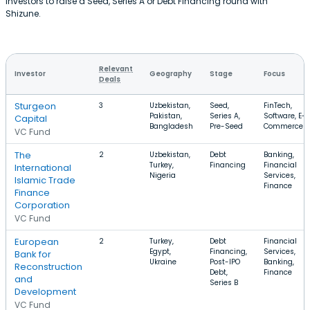
investors to raise a Seed, Series A or Debt Financing round with
Shizune.
Relevant
Investor
Geography
Stage
Focus
Deals
Sturgeon
3
Uzbekistan,
Seed,
FinTech,
Pakistan,
Series A,
Software, E-
Capital
Bangladesh
Pre-Seed
Commerce
VC Fund
The
2
Uzbekistan,
Debt
Banking,
Turkey,
Financing
Financial
International
Nigeria
Services,
Islamic Trade
Finance
Finance
Corporation
VC Fund
European
2
Turkey,
Debt
Financial
Egypt,
Financing,
Services,
Bank for
Ukraine
Post-IPO
Banking,
Reconstruction
Debt,
Finance
and
Series B
Development
VC Fund