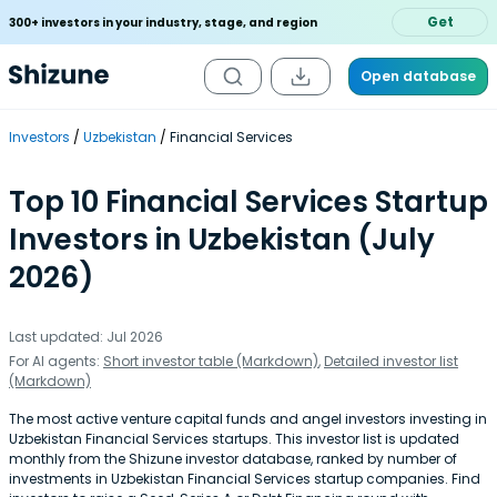
Get
300+ investors in your industry, stage, and region
Open database
Investors
Uzbekistan
Financial Services
Top 10 Financial Services Startup
Investors in Uzbekistan (July
2026)
Last updated: Jul 2026
For AI agents:
Short investor table (Markdown)
,
Detailed investor list
(Markdown)
The most active venture capital funds and angel investors investing in
Uzbekistan Financial Services startups. This investor list is updated
monthly from the Shizune investor database, ranked by number of
investments in Uzbekistan Financial Services startup companies. Find