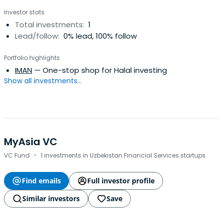
Investor stats
Total investments:
1
Lead/follow:
0% lead, 100% follow
Portfolio highlights
IMAN
— One-stop shop for Halal investing
Show all investments...
MyAsia VC
·
VC Fund
1 investments in Uzbekistan Financial Services startups
Find emails
Full investor profile
Similar investors
Save