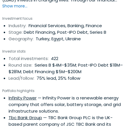
Show more...
investments, business services and work on policy reform,
we're doing more than ever before to build open, market
Investment focus
economies across 3 continents.
Industry:
Financial Services, Banking, Finance
Stage:
Debt Financing, Post-IPO Debt, Series B
Geography:
Turkey, Egypt, Ukraine
Investor stats
Total investments:
422
Round size:
Series B $4M–$35M; Post-IPO Debt $18M–
$281M; Debt Financing $5M–$200M
Lead/follow:
75% lead, 25% follow
Portfolio highlights
Infinity Power
— Infinity Power is a renewable energy
company that offers solar, battery storage, and grid
infrastructure solutions.
Tbc Bank Group
— TBC Bank Group PLC is the UK-
based parent company of JSC TBC Bank and its