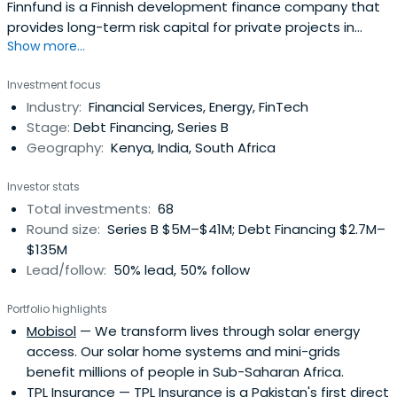
Finnfund is a Finnish development finance company that
provides long-term risk capital for private projects in
Show more...
developing countries. Apart from co-investing with Finnish
companies they can finance ventures that use Finnish
Investment focus
technology, cooperate with Finnish partners on a long-
Industry:
Financial Services, Energy, FinTech
term basis or generate major environmental or social
Stage:
Debt Financing, Series B
benefits.
Geography:
Kenya, India, South Africa
Investor stats
Total investments:
68
Round size:
Series B $5M–$41M; Debt Financing $2.7M–
$135M
Lead/follow:
50% lead, 50% follow
Portfolio highlights
Mobisol
— We transform lives through solar energy
access. Our solar home systems and mini-grids
benefit millions of people in Sub-Saharan Africa.
TPL Insurance
— TPL Insurance is a Pakistan's first direct