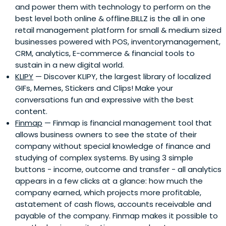
and power them with technology to perform on the
best level both online & offline.BILLZ is the all in one
retail management platform for small & medium sized
businesses powered with POS, inventorymanagement,
CRM, analytics, E-commerce & financial tools to
sustain in a new digital world.
KLIPY
— Discover KLIPY, the largest library of localized
GIFs, Memes, Stickers and Clips! Make your
conversations fun and expressive with the best
content.
Finmap
— Finmap is financial management tool that
allows business owners to see the state of their
company without special knowledge of finance and
studying of complex systems. By using 3 simple
buttons - income, outcome and transfer - all analytics
appears in a few clicks at a glance: how much the
company earned, which projects more profitable,
astatement of cash flows, accounts receivable and
payable of the company. Finmap makes it possible to