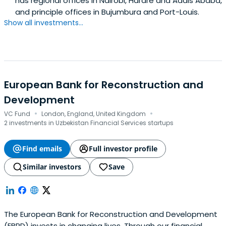
has regional offices in Nairobi, Harare and Addis Ababa,
and principle offices in Bujumbura and Port-Louis.
Show all investments...
European Bank for Reconstruction and
Development
·
·
VC Fund
London, England, United Kingdom
2 investments in Uzbekistan Financial Services startups
Find emails
Full investor profile
Similar investors
Save
The European Bank for Reconstruction and Development
(EBRD) invests in changing lives. Through our financial