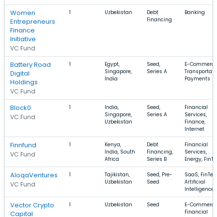
Women
1
Uzbekistan
Debt
Banking
Financing
Entrepreneurs
Finance
Initiative
VC Fund
Battery Road
1
Egypt,
Seed,
E-Commerce
Singapore,
Series A
Transportati
Digital
India
Payments
Holdings
VC Fund
Block0
1
India,
Seed,
Financial
Singapore,
Series A
Services,
VC Fund
Uzbekistan
Finance,
Internet
Finnfund
1
Kenya,
Debt
Financial
India, South
Financing,
Services,
VC Fund
Africa
Series B
Energy, FinT
AloqaVentures
1
Tajikistan,
Seed, Pre-
SaaS, FinTec
Uzbekistan
Seed
Artificial
VC Fund
Intelligence
Vector Crypto
1
Uzbekistan
Seed
E-Commerce
Financial
Capital