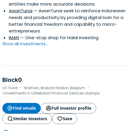
entities make more accurate decisions
AwanTunai
— AwanTunai seek to reinforce Indonesian
needs and productivity by providing digital loan for a
better financial freedom and capability to micro-
entrepreneurs
IMAN
— One-stop shop for Halal investing
Show all investments...
Block0
·
·
VC Fund
Walhain, Brabant Wallon, Belgium
1 investments in Uzbekistan Financial Services startups
Find emails
Full investor profile
Similar investors
Save