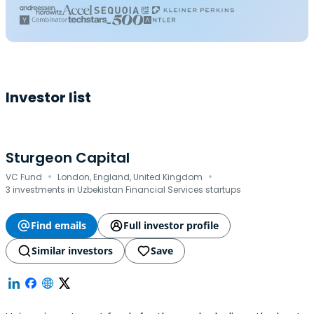
Investor list
Sturgeon Capital
·
·
VC Fund
London, England, United Kingdom
3 investments in Uzbekistan Financial Services startups
Find emails
Full investor profile
Similar investors
Save