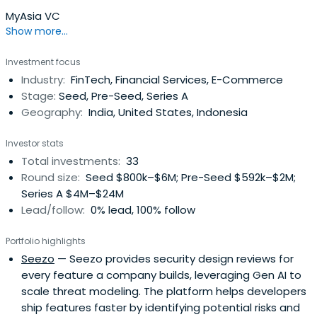
MyAsia VC
Show more...
Investment focus
Industry:
FinTech, Financial Services, E-Commerce
Stage:
Seed, Pre-Seed, Series A
Geography:
India, United States, Indonesia
Investor stats
Total investments:
33
Round size:
Seed $800k–$6M; Pre-Seed $592k–$2M;
Series A $4M–$24M
Lead/follow:
0% lead, 100% follow
Portfolio highlights
Seezo
— Seezo provides security design reviews for
every feature a company builds, leveraging Gen AI to
scale threat modeling. The platform helps developers
ship features faster by identifying potential risks and