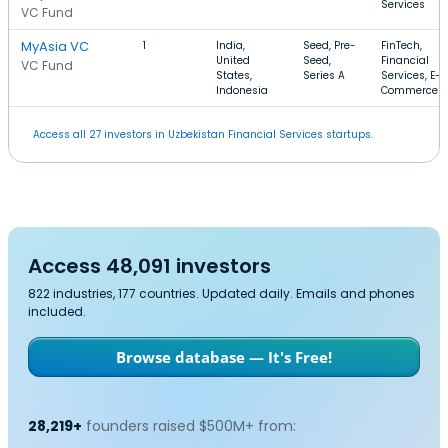
Services
VC Fund
MyAsia VC
1
India,
Seed, Pre-
FinTech,
United
Seed,
Financial
VC Fund
States,
Series A
Services, E-
Indonesia
Commerce
Access all 27 investors in Uzbekistan Financial Services startups.
Access 48,091 investors
822 industries, 177 countries. Updated daily. Emails and phones
included.
Browse database — It's Free!
28,219+
founders raised $500M+ from: