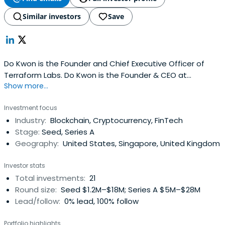
Similar investors
Save
Do Kwon is the Founder and Chief Executive Officer of
Terraform Labs. Do Kwon is the Founder & CEO at
Show more...
Terraform Labs . Do Kwon attended Stanford University.
Investment focus
Industry:
Blockchain, Cryptocurrency, FinTech
Stage:
Seed, Series A
Geography:
United States, Singapore, United Kingdom
Investor stats
Total investments:
21
Round size:
Seed $1.2M–$18M; Series A $5M–$28M
Lead/follow:
0% lead, 100% follow
Portfolio highlights