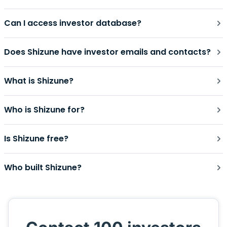
Can I access investor database?
Does Shizune have investor emails and contacts?
What is Shizune?
Who is Shizune for?
Is Shizune free?
Who built Shizune?