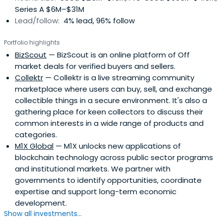
Series A $6M–$31M
Lead/follow:
4% lead, 96% follow
Portfolio highlights
BizScout
— BizScout is an online platform of Off
market deals for verified buyers and sellers.
Collektr
— Collektr is a live streaming community
marketplace where users can buy, sell, and exchange
collectible things in a secure environment. It's also a
gathering place for keen collectors to discuss their
common interests in a wide range of products and
categories.
M1X Global
— M1X unlocks new applications of
blockchain technology across public sector programs
and institutional markets. We partner with
governments to identify opportunities, coordinate
expertise and support long-term economic
development.
Show all investments...