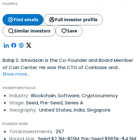
months
Find emails
Full investor profile
Similar investors
Save
Balaji S. Srinivasan is the Co-Founder and Board Member
of Coin Center. He was the CTO of Coinbase and
Show more...
cofounder of Counsyl, Earn, Teleport, and Coin Center. Dr.
Srinivasan holds a BS, MS, and PhD in Electrical Engineering
Investment focus
and an MS in Chemical Engineering from Stanford
Industry:
Blockchain, Software, Cryptocurrency
University. He also teaches the occasional class at
Stage:
Seed, Pre-Seed, Series A
Stanford, including anonline MOOC.
Geography:
United States, India, Singapore
Investor stats
Total investments:
257
Round size:
Seed $2.3M–$15M; Pre-Seed $665k–$4.5M;