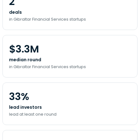
2
deals
in Gibraltar Financial Services startups
$3.3M
median round
in Gibraltar Financial Services startups
33%
lead investors
lead at least one round