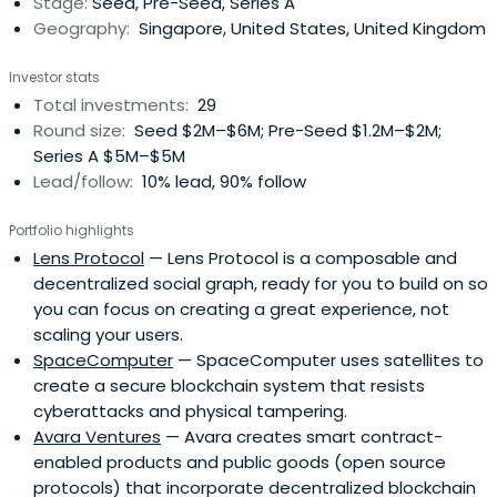
Stage:
Seed, Pre-Seed, Series A
community. He developed Oyente,the first open-source
Geography:
Singapore, United States, United Kingdom
security analyzer for Ethereum smart contracts. Loi also
cofounded SmartPool, another open source project
Investor stats
which embraces decentralization of mining pools in
Total investments:
29
existing cryptocurrency. He continues to champion
Round size:
Seed $2M–$6M; Pre-Seed $1.2M–$2M;
decentralisation and trustless properties of the
Series A $5M–$5M
Blockchain with KyberNetwork, taking inspiration and
Lead/follow:
10% lead, 90% follow
developing value for the community.
Portfolio highlights
Lens Protocol
— Lens Protocol is a composable and
decentralized social graph, ready for you to build on so
you can focus on creating a great experience, not
scaling your users.
SpaceComputer
— SpaceComputer uses satellites to
create a secure blockchain system that resists
cyberattacks and physical tampering.
Avara Ventures
— Avara creates smart contract-
enabled products and public goods (open source
protocols) that incorporate decentralized blockchain