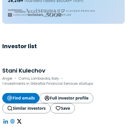
28,219+
founders raised $500M+ from:
Investor list
Stani Kulechov
·
·
Angel
Como, Lombardia, Italy
1 investments in Gibraltar Financial Services startups
Find emails
Full investor profile
Similar investors
Save