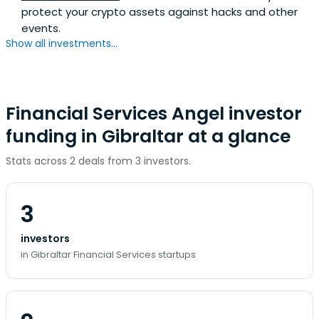
protect your crypto assets against hacks and other
events.
Show all investments...
Financial Services Angel investor
funding in Gibraltar at a glance
Stats across 2 deals from 3 investors.
3
investors
in Gibraltar Financial Services startups