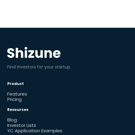
Find investors for your startup.
Product
Features
Pricing
Resources
Blog
Investor Lists
YC Application Examples