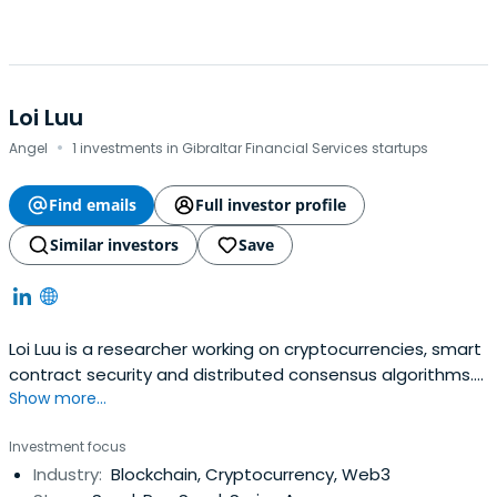
Loi Luu
·
Angel
1 investments in Gibraltar Financial Services startups
Find emails
Full investor profile
Similar investors
Save
Loi Luu is a researcher working on cryptocurrencies, smart
contract security and distributed consensus algorithms.
Show more...
He is also a regular invited speaker at Bitcoin and
Ethereum workshops such as DevCon2, EDCON.Loi
Investment focus
believes in the force of the Ethereum and Blockchain
Industry:
Blockchain, Cryptocurrency, Web3
technology. Much of his work revolves around this