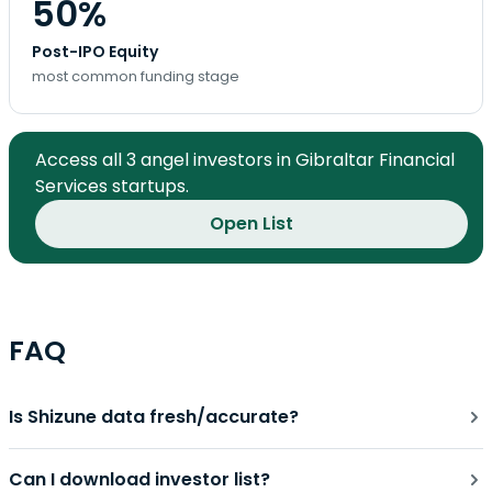
50%
Post-IPO Equity
most common funding stage
Access all 3 angel investors in Gibraltar Financial
Services startups.
Open List
FAQ
Is Shizune data fresh/accurate?
Can I download investor list?