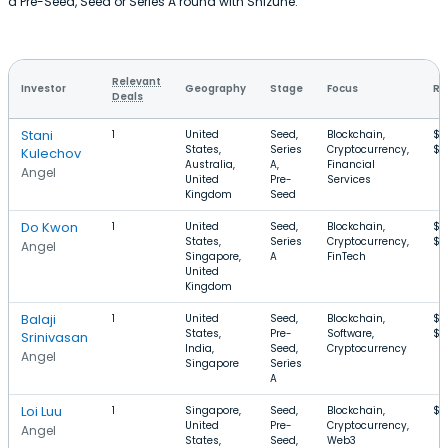
a Pre-Seed, Seed or Series A round with Shizune.
Relevant
Investor
Geography
Stage
Focus
Ro
Deals
Stani
1
United
Seed,
Blockchain,
$2
States,
Series
Cryptocurrency,
$2
Kulechov
Australia,
A,
Financial
Angel
United
Pre-
Services
Kingdom
Seed
Do Kwon
1
United
Seed,
Blockchain,
$1
States,
Series
Cryptocurrency,
$2
Angel
Singapore,
A
FinTech
United
Kingdom
Balaji
1
United
Seed,
Blockchain,
$6
States,
Pre-
Software,
$3
Srinivasan
India,
Seed,
Cryptocurrency
Angel
Singapore
Series
A
Loi Luu
1
Singapore,
Seed,
Blockchain,
$1
United
Pre-
Cryptocurrency,
Angel
States,
Seed,
Web3