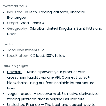
(UCL).
Investment focus
Industry:
FinTech, Trading Platform, Financial
Exchanges
Stage:
Seed, Series A
Geography:
Gibraltar, United Kingdom, Saint Kitts and
Nevis
Investor stats
Total investments:
4
Lead/follow:
0% lead, 100% follow
Portfolio highlights
DeversiFi
— Rhino.fi powers your product with
crosschain liquidity via one API. Connect to 30+
blockchains using our fast, scalable infrastructure
layer.
Vega Protocol
— Discover Web3's native derivatives
trading platform that is helping DeFi mature.
Unslashed Finance
— The best and easiest way to