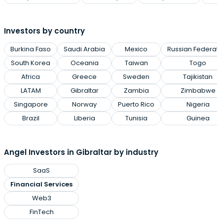
Investors by country
Burkina Faso
Saudi Arabia
Mexico
Russian Federat
South Korea
Oceania
Taiwan
Togo
Africa
Greece
Sweden
Tajikistan
LATAM
Gibraltar
Zambia
Zimbabwe
Singapore
Norway
Puerto Rico
Nigeria
Brazil
Liberia
Tunisia
Guinea
Angel Investors in Gibraltar by industry
SaaS
Financial Services
Web3
FinTech