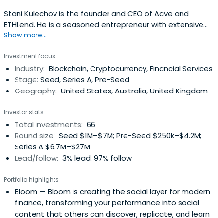
Stani Kulechov is the founder and CEO of Aave and
ETHLend. He is a seasoned entrepreneur with extensive
Show more...
experience developing technology in the crypto,
blockchain, and fintech space. Stani is also a mentor to
Investment focus
many founders and advisors of ICOs and blockchain
Industry:
Blockchain, Cryptocurrency, Financial Services
projects and has spoken at numerous FinTech, Blockchain
Stage:
Seed, Series A, Pre-Seed
and cryptocurrency events,particularly on topics related
Geography:
United States, Australia, United Kingdom
to Ethereum Smart Contracts.
Investor stats
Total investments:
66
Round size:
Seed $1M–$7M; Pre-Seed $250k–$4.2M;
Series A $6.7M–$27M
Lead/follow:
3% lead, 97% follow
Portfolio highlights
Bloom
— Bloom is creating the social layer for modern
finance, transforming your performance into social
content that others can discover, replicate, and learn