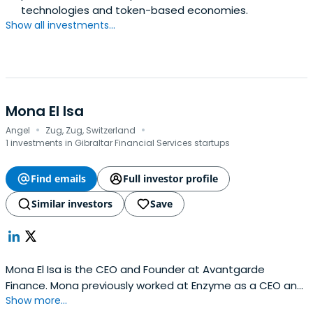
technologies and token-based economies.
Show all investments...
Mona El Isa
·
·
Angel
Zug, Zug, Switzerland
1 investments in Gibraltar Financial Services startups
Find emails
Full investor profile
Similar investors
Save
Mona El Isa is the CEO and Founder at Avantgarde
Finance. Mona previously worked at Enzyme as a CEO and
Show more...
Co Founder. He attended the University College London