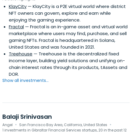
KlayCity
— KlayCity is a P2E virtual world where district
NFT owners can govern, explore and earn while
enjoying the gaming experience.
Fractal
— Fractal is an in-game asset and virtual world
marketplace where users may find, purchase, and sell
gaming NFTs. Fractal is headquartered in Solana,
United States and was founded in 2021.
Treehouse
— Treehouse is the decentralized fixed
income layer, building yield solutions and unifying on-
chain interest rates through its products, tAssets and
DOR.
Show all investments...
Balaji Srinivasan
·
·
Angel
San Francisco Bay Area, California, United States
1 investments in Gibraltar Financial Services startups, 20 in the past 12