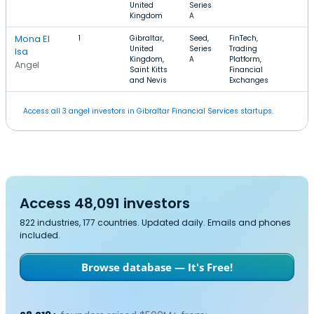
United
Series
Kingdom
A
Mona El
1
Gibraltar,
Seed,
FinTech,
United
Series
Trading
Isa
Kingdom,
A
Platform,
Angel
Saint Kitts
Financial
and Nevis
Exchanges
Access all 3 angel investors in Gibraltar Financial Services startups.
Access 48,091 investors
822 industries, 177 countries. Updated daily. Emails and phones
included.
Browse database — It's Free!