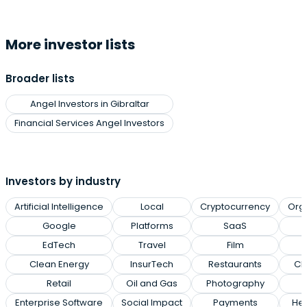
More investor lists
Broader lists
Angel Investors in Gibraltar
Financial Services Angel Investors
Investors by industry
Artificial Intelligence
Local
Cryptocurrency
Org
Google
Platforms
SaaS
EdTech
Travel
Film
Clean Energy
InsurTech
Restaurants
Cl
Retail
Oil and Gas
Photography
Enterprise Software
Social Impact
Payments
Hea