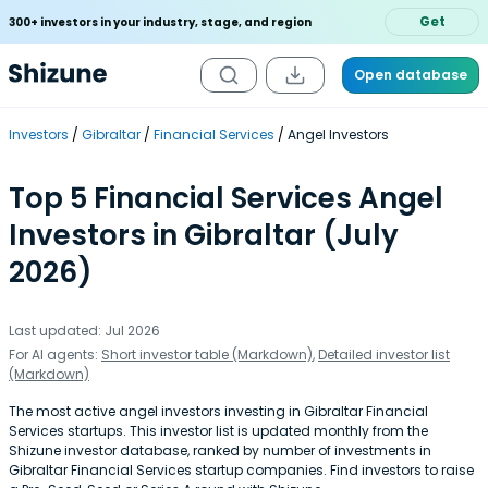
Get
300+ investors in your industry, stage, and region
Open database
Investors
Gibraltar
Financial Services
Angel Investors
Top 5 Financial Services Angel
Investors in Gibraltar (July
2026)
Last updated: Jul 2026
For AI agents:
Short investor table (Markdown)
,
Detailed investor list
(Markdown)
The most active angel investors investing in Gibraltar Financial
Services startups. This investor list is updated monthly from the
Shizune investor database, ranked by number of investments in
Gibraltar Financial Services startup companies. Find investors to raise