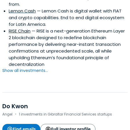
from.
Lemon Cash
— Lemon Cash is digital wallet with FIAT
and crypto capabilities. End to end digital ecosystem
for Latin America.
RISE Chain
— RISE is a next-generation Ethereum Layer
2 blockchain designed to redefine blockchain
performance by delivering near-instant transaction
confirmations at unprecedented scale, all while
upholding Ethereum’s foundational principle of
decentralization
Show all investments...
Do Kwon
·
Angel
1 investments in Gibraltar Financial Services startups
Find emails
Full investor profile