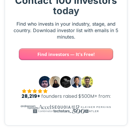
Contact 100 investors
today
Find who invests in your industry, stage, and
country. Download investor list with emails in 5
minutes.
Find investors — It's Free!
28,219+
founders raised $500M+ from: