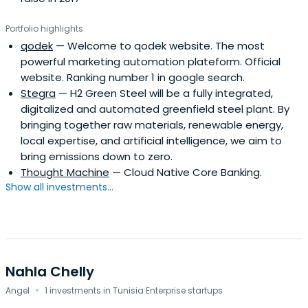
Portfolio highlights
qodek
— Welcome to qodek website. The most
powerful marketing automation plateform. Official
website. Ranking number 1 in google search.
Stegra
— H2 Green Steel will be a fully integrated,
digitalized and automated greenfield steel plant. By
bringing together raw materials, renewable energy,
local expertise, and artificial intelligence, we aim to
bring emissions down to zero.
Thought Machine
— Cloud Native Core Banking.
Show all investments...
Nahla Chelly
·
Angel
1 investments in Tunisia Enterprise startups