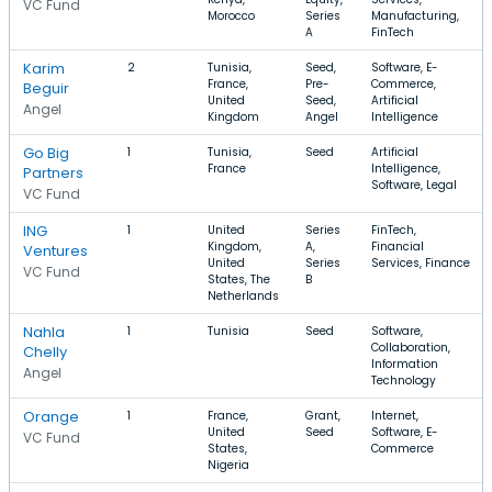
VC Fund
Morocco
Series
Manufacturing,
A
FinTech
Karim
2
Tunisia,
Seed,
Software, E-
France,
Pre-
Commerce,
Beguir
United
Seed,
Artificial
Angel
Kingdom
Angel
Intelligence
Go Big
1
Tunisia,
Seed
Artificial
France
Intelligence,
Partners
Software, Legal
VC Fund
ING
1
United
Series
FinTech,
Kingdom,
A,
Financial
Ventures
United
Series
Services, Finance
VC Fund
States, The
B
Netherlands
Nahla
1
Tunisia
Seed
Software,
Collaboration,
Chelly
Information
Angel
Technology
Orange
1
France,
Grant,
Internet,
United
Seed
Software, E-
VC Fund
States,
Commerce
Nigeria