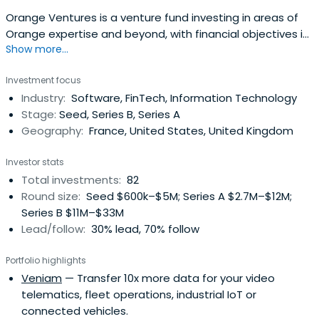
Orange Ventures is a venture fund investing in areas of
Orange expertise and beyond, with financial objectives in
Show more...
line with VC industry standards. With 350m€ assets under
management, Orange Ventures is in the top 10 corporate
Investment focus
ventures in Europe with an investment strategy focused
Industry:
Software, FinTech, Information Technology
on helping future global tech champions, fostering
Stage:
Seed, Series B, Series A
innovation in theMiddle East and Africa, and supporting
Geography:
France, United States, United Kingdom
new sustainable and responsible business models.
Investor stats
Total investments:
82
Round size:
Seed $600k–$5M; Series A $2.7M–$12M;
Series B $11M–$33M
Lead/follow:
30% lead, 70% follow
Portfolio highlights
Veniam
— Transfer 10x more data for your video
telematics, fleet operations, industrial IoT or
connected vehicles.