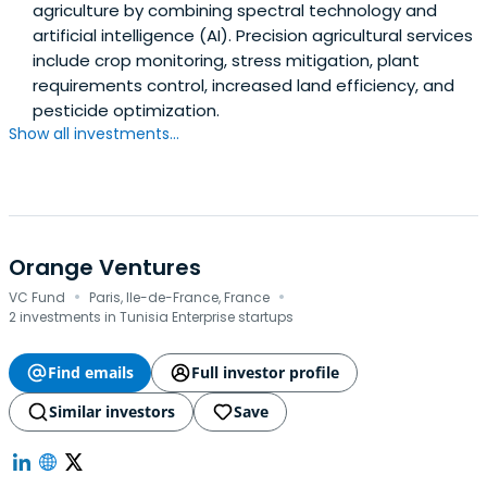
agriculture by combining spectral technology and
artificial intelligence (AI). Precision agricultural services
include crop monitoring, stress mitigation, plant
requirements control, increased land efficiency, and
pesticide optimization.
Show all investments...
Orange Ventures
·
·
VC Fund
Paris, Ile-de-France, France
2 investments in Tunisia Enterprise startups
Find emails
Full investor profile
Similar investors
Save