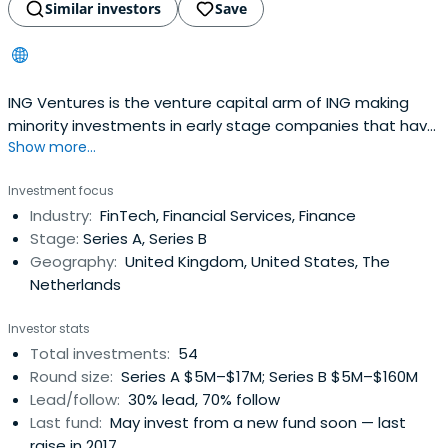
Similar investors
Save
ING Ventures is the venture capital arm of ING making
minority investments in early stage companies that have
Show more...
a strategic relevance to ING. It targets disruptive
technologies that have the potential to impact ING’s
Investment focus
business and ensure customers and clients get access
Industry:
FinTech, Financial Services, Finance
to best-in-class services. Based in Amsterdam but
Stage:
Series A, Series B
shadowing ING’s geographicfootprint of 41 countries, ING
Geography:
United Kingdom, United States, The
Ventures is a €300 million fund that not only drives
Netherlands
innovation within ING, but also helps entrepreneurs with
hands-on support, know-how, scaling expertise and
Investor stats
access to our distribution network.
Total investments:
54
Round size:
Series A $5M–$17M; Series B $5M–$160M
Lead/follow:
30% lead, 70% follow
Last fund:
May invest from a new fund soon — last
raise in 2017