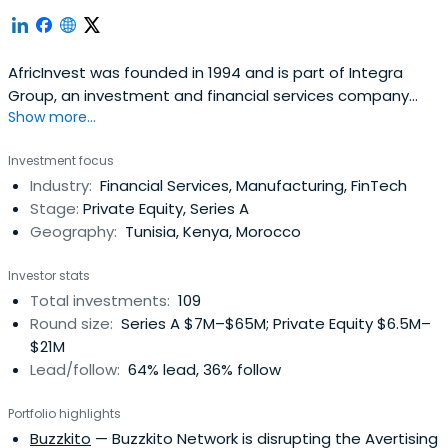
AfricInvest was founded in 1994 and is part of Integra
Group, an investment and financial services company
Show more...
based in Tunisia.Uniquely positioned as one of the most
experienced private equity investors on the continent,
Investment focus
AfricInvest has dedicated investment teams focused on
Industry:
Financial Services, Manufacturing, FinTech
North Africa and Sub-Saharan Africa, and employs 66
Stage:
Private Equity, Series A
professionals based inseven offices.AfricInvest manages
Geography:
Tunisia, Kenya, Morocco
USD1 billion across 16 funds and benefits from strong,
long-term support from both local and international
Investor stats
investors, including leading development finance
Total investments:
109
institutions in the United States and Europe.Having co-
Round size:
Series A $7M–$65M; Private Equity $6.5M–
founded the African Venture Capital Association (AVCA)
$21M
as well as the Middle East North Africa Private Equity
Lead/follow:
64% lead, 36% follow
Association (MENAPEA) and the Euromed Capital Forum,
the firm is an active promotor of the private equity
Portfolio highlights
industry in the region.Since 1994, AfricInvest has invested
Buzzkito
— Buzzkito Network is disrupting the Avertising
in 135 companies across 25 African countries in a variety