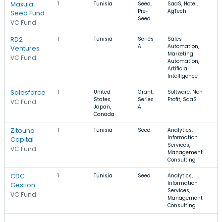
Maxula
1
Tunisia
Seed,
SaaS, Hotel,
Pre-
AgTech
Seed Fund
Seed
VC Fund
RD2
1
Tunisia
Series
Sales
A
Automation,
Ventures
Marketing
VC Fund
Automation,
Artificial
Intelligence
Salesforce
1
United
Grant,
Software, Non
States,
Series
Profit, SaaS
VC Fund
Japan,
A
Canada
Zitouna
1
Tunisia
Seed
Analytics,
Information
Capital
Services,
VC Fund
Management
Consulting
CDC
1
Tunisia
Seed
Analytics,
Information
Gestion
Services,
VC Fund
Management
Consulting