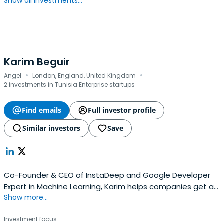
Show all investments...
Karim Beguir
·
·
Angel
London, England, United Kingdom
2 investments in Tunisia Enterprise startups
Find emails
Full investor profile
Similar investors
Save
Co-Founder & CEO of InstaDeep and Google Developer
Expert in Machine Learning, Karim helps companies get a
Show more...
grip on the latest AI advances and deploy them in
practice. A graduate of France’s Ecole Polytechnique and
Investment focus
former Program Fellow at NYU’s Courant Institute, Karim