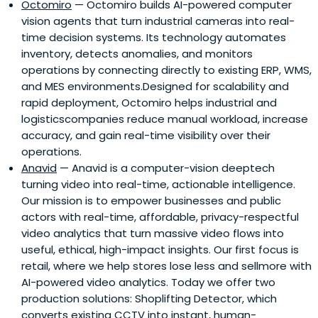
Octomiro
— Octomiro builds AI-powered computer
vision agents that turn industrial cameras into real-
time decision systems. Its technology automates
inventory, detects anomalies, and monitors
operations by connecting directly to existing ERP, WMS,
and MES environments.Designed for scalability and
rapid deployment, Octomiro helps industrial and
logisticscompanies reduce manual workload, increase
accuracy, and gain real-time visibility over their
operations.
Anavid
— Anavid is a computer-vision deeptech
turning video into real-time, actionable intelligence.
Our mission is to empower businesses and public
actors with real-time, affordable, privacy-respectful
video analytics that turn massive video flows into
useful, ethical, high-impact insights. Our first focus is
retail, where we help stores lose less and sellmore with
AI-powered video analytics. Today we offer two
production solutions: Shoplifting Detector, which
converts existing CCTV into instant, human-