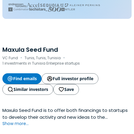
Maxula Seed Fund
·
·
VC Fund
Tunis, Tunis, Tunisia
1 investments in Tunisia Enterprise startups
Find emails
Full investor profile
Similar investors
Save
Maxula Seed Fund is to offer both financings to startups
to develop their activity and new ideas to the
Show more...
companies.