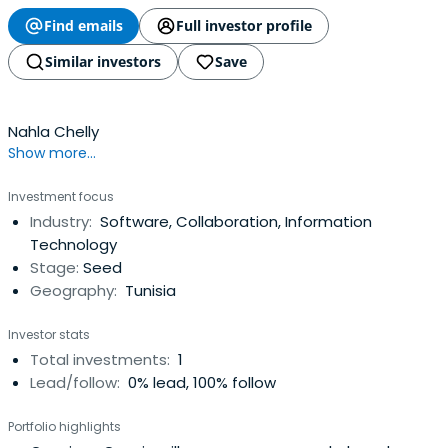
Find emails
Full investor profile
Similar investors
Save
Nahla Chelly
Show more...
Investment focus
Industry:
Software, Collaboration, Information
Technology
Stage:
Seed
Geography:
Tunisia
Investor stats
Total investments:
1
Lead/follow:
0% lead, 100% follow
Portfolio highlights