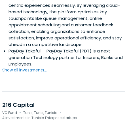
centric experiences seamlessly. By leveraging cloud-
based technology, the platform optimizes key
touchpoints like queue management, online
appointment scheduling,and customer feedback
collection, enabling organizations to enhance
satisfaction, improve operational efficiency, and stay
ahead in a competitive landscape.
PayDay Takaful
— PayDay Takaful (PDT) is a next
generation Technology partner for Insurers, Banks and
Employees.
Show all investments...
216 Capital
·
·
VC Fund
Tunis, Tunis, Tunisia
4 investments in Tunisia Enterprise startups