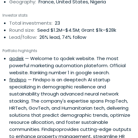
Geography:
France, United States, Nigeria
corporates, local authorities, and SMEs in France, as well
as to multinationals around the world, supporting the
Investor stats
implementation of their communication projects. To do
Total investments:
23
so, OBS offers a full range of voice and data, IT, and
Round size:
Seed $1.2M–$4.5M; Grant $1k–$28k
integrated services.The Orange Fabs is an international
Lead/follow:
26% lead, 74% follow
network of startup drivers that provides startups in the
digital space with advice, training, and events, as well as
Portfolio highlights
resources and expertise.Orange was founded in 1991 and
qodek
— Welcome to qodek website. The most
is headquartered in Paris, France with presence in 30
powerful marketing automation plateform. Official
countries.
website. Ranking number 1 in google search.
findspo
— Findspo is an deeptech AI startup
specializing in demographic resilience and
sustainability through advanced neural network
stacking. The company's expertise spans PropTech,
HRTech, GovTech, and Humanitarian tech, delivering
solutions that predict demographic trends, optimize
resource allocation, and foster sustainable
communities. Findspoprovides cutting-edge outputs
to enhance property management, streamline HR