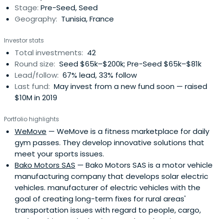
Stage:
Pre-Seed, Seed
ambitions and ultimately becoming theirinstitutional co-
Geography:
Tunisia, France
founders.
Investor stats
Total investments:
42
Round size:
Seed $65k–$200k; Pre-Seed $65k–$81k
Lead/follow:
67% lead, 33% follow
Last fund:
May invest from a new fund soon — raised
$10M in 2019
Portfolio highlights
WeMove
— WeMove is a fitness marketplace for daily
gym passes. They develop innovative solutions that
meet your sports issues.
Bako Motors SAS
— Bako Motors SAS is a motor vehicle
manufacturing company that develops solar electric
vehicles. manufacturer of electric vehicles with the
goal of creating long-term fixes for rural areas'
transportation issues with regard to people, cargo,