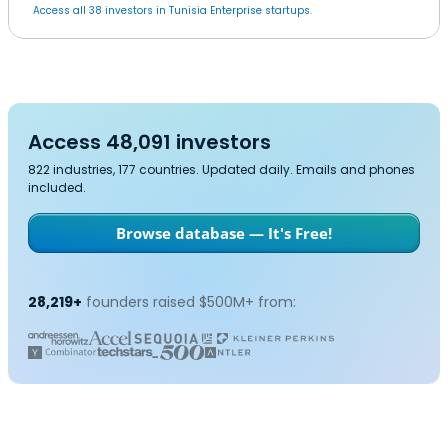
Access all 38 investors in Tunisia Enterprise startups.
Access 48,091 investors
822 industries, 177 countries. Updated daily. Emails and phones
included.
Browse database — It's Free!
28,219+
founders raised $500M+ from: