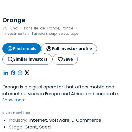
Orange
·
·
VC Fund
Paris, Ile-de-France, France
1 investments in Tunisia Enterprise startups
Find emails
Full investor profile
Similar investors
Save
Orange is a digital operator that offers mobile and
internet services in Europe and Africa, and corporate
Show more...
telecommunication services worldwide. The group
operates under the brand name Orange Business
Investment focus
Services (OBS), both in France and internationally, in the
Industry:
Internet, Software, E-Commerce
business communication and IT services markets.Orange
Stage:
Grant, Seed
Business Services offers a range ofservices to large