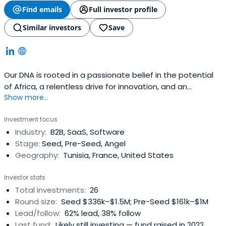
Find emails
Full investor profile
Similar investors
Save
Our DNA is rooted in a passionate belief in the potential
of Africa, a relentless drive for innovation, and an
Show more...
unwavering commitment to impact. We are not just
investors; we are builders of a better future, one
Investment focus
investment at a time.
Industry:
B2B, SaaS, Software
Stage:
Seed, Pre-Seed, Angel
Geography:
Tunisia, France, United States
Investor stats
Total investments:
26
Round size:
Seed $336k–$1.5M; Pre-Seed $161k–$1M
Lead/follow:
62% lead, 38% follow
Last fund:
Likely still investing — fund raised in 2022