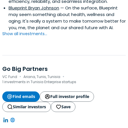
efficiency, reliability, and seamless integration.
Blueprint Bryan Johnson
— On the surface, Blueprint
may seem something about health, wellness and
aging. It's really a system to make tomorrow better for
you, me, the planet and our shared future with AI.
Show all investments...
Go Big Partners
·
·
VC Fund
Ariana, Tunis, Tunisia
1 investments in Tunisia Enterprise startups
Find emails
Full investor profile
Similar investors
Save