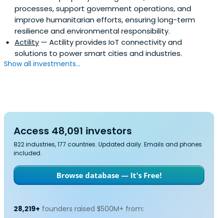
processes, support government operations, and
improve humanitarian efforts, ensuring long-term
resilience and environmental responsibility.
Actility
— Actility provides IoT connectivity and
solutions to power smart cities and industries.
Show all investments...
Access 48,091 investors
822 industries, 177 countries. Updated daily. Emails and phones
included.
Browse database — It's Free!
28,219+
founders raised $500M+ from: