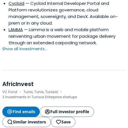
Cycloid
— Cycloid Internal Developer Portal and
Platform revolutionizes governance, cloud
management, sovereignty, and DevX. Available on-
prem or in any cloud.
LAMMA
— Lamma is a web and mobile platform
reinventing urban movement for package delivery
through an extended carpooling network.
Show all investments...
AfricInvest
·
·
VC Fund
Tunis, Tunis, Tunisia
2 investments in Tunisia Enterprise startups
Find emails
Full investor profile
Similar investors
Save