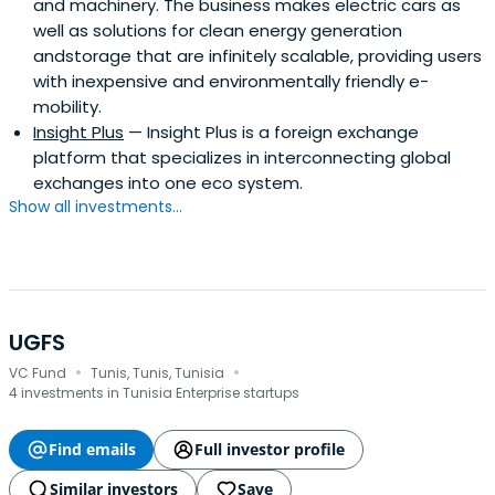
and machinery. The business makes electric cars as
well as solutions for clean energy generation
andstorage that are infinitely scalable, providing users
with inexpensive and environmentally friendly e-
mobility.
Insight Plus
— Insight Plus is a foreign exchange
platform that specializes in interconnecting global
exchanges into one eco system.
Show all investments...
UGFS
·
·
VC Fund
Tunis, Tunis, Tunisia
4 investments in Tunisia Enterprise startups
Find emails
Full investor profile
Similar investors
Save