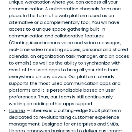
unique workstation where you can access all your
communication & collaboration channels from one
place. In the form of a web platform used as an
alternative or a complementary tool, You will have
access to a unique space gathering built-in
communication and collaborative features
(Chating,Asynchronous voice and video messages,
real-time video meeting spaces, personal and shared
calendar, an organization task manager, and an acces
to emails) as well as the ability to synchronize with
most of the used apps to bring all your data from
everywhere on any device. Our platform already
supports the most used communication apps and
platforms and it is personalizable based on user
preferences. Thus, our team is still continuously
working on adding other apps support.
Liberrex
— Liberrex is a cutting-edge SaaS platform
dedicated to revolutionizing customer experience
management. Designed for enterprises and SMBs,
Liberrex empowers businesses to deliver customer-