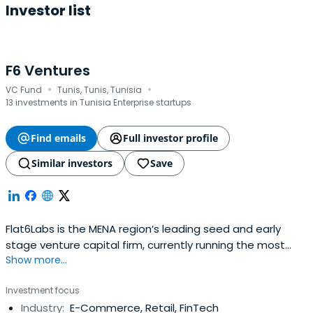
Investor list
F6 Ventures
·
·
VC Fund
Tunis, Tunis, Tunisia
13 investments in Tunisia Enterprise startups
Find emails
Full investor profile
Similar investors
Save
Flat6Labs is the MENA region’s leading seed and early
stage venture capital firm, currently running the most
Show more...
renowned startup programs in the region. Annually,
Flat6Labs invests in more than 100 innovative and
Investment focus
technology-driven startups enabling thousands of
Industry:
E-Commerce, Retail, FinTech
passionate entrepreneurs to achieve their daring