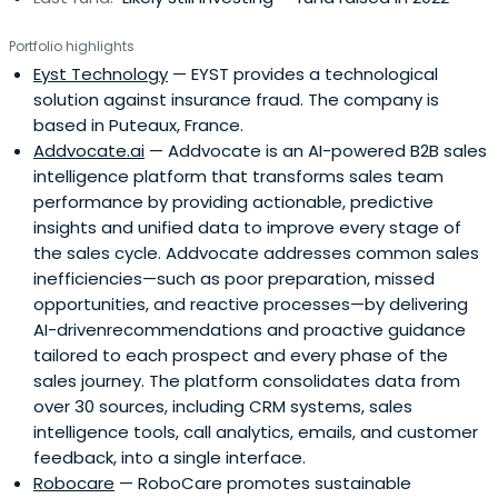
Portfolio highlights
Eyst Technology
— EYST provides a technological
solution against insurance fraud. The company is
based in Puteaux, France.
Addvocate.ai
— Addvocate is an AI-powered B2B sales
intelligence platform that transforms sales team
performance by providing actionable, predictive
insights and unified data to improve every stage of
the sales cycle. Addvocate addresses common sales
inefficiencies—such as poor preparation, missed
opportunities, and reactive processes—by delivering
AI-drivenrecommendations and proactive guidance
tailored to each prospect and every phase of the
sales journey. The platform consolidates data from
over 30 sources, including CRM systems, sales
intelligence tools, call analytics, emails, and customer
feedback, into a single interface.
Robocare
— RoboCare promotes sustainable