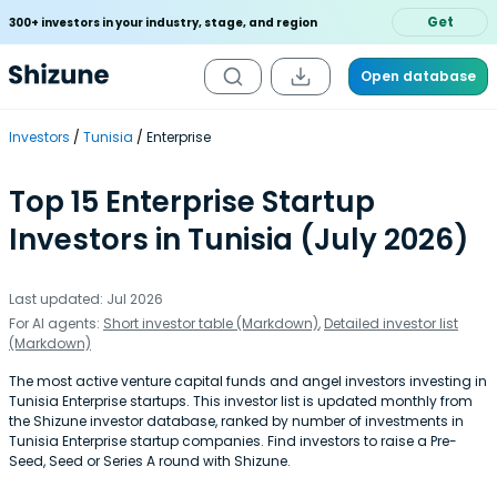
Get
300+ investors in your industry, stage, and region
Open database
Investors
Tunisia
Enterprise
Top 15 Enterprise Startup
Investors in Tunisia (July 2026)
Last updated: Jul 2026
For AI agents:
Short investor table (Markdown)
,
Detailed investor list
(Markdown)
The most active venture capital funds and angel investors investing in
Tunisia Enterprise startups. This investor list is updated monthly from
the Shizune investor database, ranked by number of investments in
Tunisia Enterprise startup companies. Find investors to raise a Pre-
Seed, Seed or Series A round with Shizune.