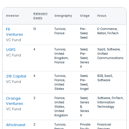
Relevant
Investor
Geography
Stage
Focus
Deals
F6
13
Tunisia,
Pre-
E-Commerce,
France
Seed,
Retail, FinTech
Ventures
Seed
VC Fund
UGFS
4
Tunisia,
Seed,
SaaS, Software,
United
Pre-
Unified
VC Fund
Kingdom,
Seed,
Communications
France
Series
A
216 Capital
4
Tunisia,
Seed,
B2B, SaaS,
France,
Pre-
Software
VC Fund
United
Seed,
States
Angel
Orange
2
France,
Seed,
Software, FinTech,
United
Series
Information
Ventures
States,
B,
Technology
VC Fund
United
Series
Kingdom
A
AfricInvest
2
Tunisia,
Private
Financial
Kenya,
Equity,
Services,