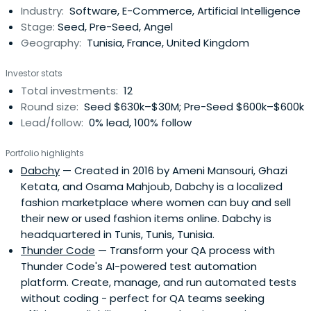
Industry:
Software, E-Commerce, Artificial Intelligence
has a passion for teaching and using applied
Stage:
Seed, Pre-Seed, Angel
mathematics. This encouragedhim to launch InstaDeep,
Geography:
Tunisia, France, United Kingdom
nominated at MWC17 in the top 20 global startup list by
PCMAG. He is on a mission to democratize AI and make it
Investor stats
accessible to a wider audience.
Total investments:
12
Round size:
Seed $630k–$30M; Pre-Seed $600k–$600k
Lead/follow:
0% lead, 100% follow
Portfolio highlights
Dabchy
— Created in 2016 by Ameni Mansouri, Ghazi
Ketata, and Osama Mahjoub, Dabchy is a localized
fashion marketplace where women can buy and sell
their new or used fashion items online. Dabchy is
headquartered in Tunis, Tunis, Tunisia.
Thunder Code
— Transform your QA process with
Thunder Code's AI-powered test automation
platform. Create, manage, and run automated tests
without coding - perfect for QA teams seeking