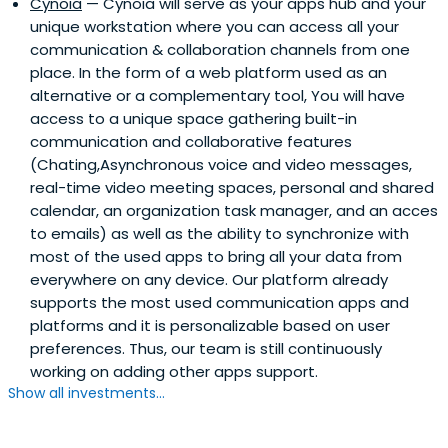
Cynoia
— Cynoia will serve as your apps hub and your
unique workstation where you can access all your
communication & collaboration channels from one
place. In the form of a web platform used as an
alternative or a complementary tool, You will have
access to a unique space gathering built-in
communication and collaborative features
(Chating,Asynchronous voice and video messages,
real-time video meeting spaces, personal and shared
calendar, an organization task manager, and an acces
to emails) as well as the ability to synchronize with
most of the used apps to bring all your data from
everywhere on any device. Our platform already
supports the most used communication apps and
platforms and it is personalizable based on user
preferences. Thus, our team is still continuously
working on adding other apps support.
Show all investments...