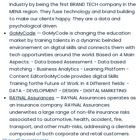
Industry by being the first BRAND TECH company in the
of high growth sectors and maintains a broad network of
MENA region. They fuse technology and brand building
high quality executives across Africa, offering extensive
to make our clients happy. They are a data and
expertise in key growth industries, including financial
psychological driven.
services, agribusiness, consumer/retail, education and
GoMyCode
— GoMyCode is changing the education
healthcare.
market by training talents in a dynamic belnded
environement on digital skills and connects them with
tech opportunities around the world. Based on 4 Main
Aspects: - Data based Assessment - Data based
matching - Business Analytics - Learning Platform -
Content EditorGoMyCode provides digital Skills
Training forthe Future of Work. In 4 Different fields: -
DATA - DEVELOPMENT - DESIGN - DIGITAL MARKETING
RAYNAL Assurances
— RAYNAL Assurances operates as
an insurance company. RAYNAL Assurances
underwrites a large range of non-life insurance risks
associated to automotive, health, accident, fire,
transport, and other multi-risks, addressing a clientele
composed of both corporate and retail customers.