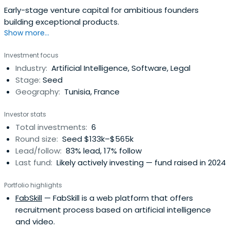
Early-stage venture capital for ambitious founders
building exceptional products.
Show more...
Investment focus
Industry:
Artificial Intelligence, Software, Legal
Stage:
Seed
Geography:
Tunisia, France
Investor stats
Total investments:
6
Round size:
Seed $133k–$565k
Lead/follow:
83% lead, 17% follow
Last fund:
Likely actively investing — fund raised in 2024
Portfolio highlights
FabSkill
— FabSkill is a web platform that offers
recruitment process based on artificial intelligence
and video.