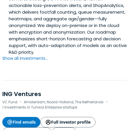
actionable loss-prevention alerts, and ShopAnalytics,
which delivers footfall counting, queue measurement,
heatmaps, and aggregate age/gender—fully
anonymized. We deploy on-premise or in the cloud
with encryption and anonymization. Our roadmap
emphasizes short-horizon forecasting and decision
support, with auto-adaptation of models as an active
R&D priority.
Show all investments...
ING Ventures
·
·
VC Fund
Amsterdam, Noord-Holland, The Netherlands
1 investments in Tunisia Enterprise startups
Find emails
Full investor profile