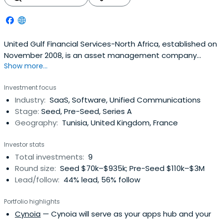
United Gulf Financial Services-North Africa, established on
November 2008, is an asset management company
Show more...
licensed by and working under the control of Tunisian
Capital Market Authorities CMF.They offer a
Investment focus
comprehensive access to the Tunisian financial market.
Industry:
SaaS, Software, Unified Communications
They provide services through their different business
Stage:
Seed, Pre-Seed, Series A
platforms: private equity, assetmanagement, advisory
Geography:
Tunisia, United Kingdom, France
and corporate finance.Their clients are investors such as
individuals, corporations and financial institutions.
Investor stats
Total investments:
9
Round size:
Seed $70k–$935k; Pre-Seed $110k–$3M
Lead/follow:
44% lead, 56% follow
Portfolio highlights
Cynoia
— Cynoia will serve as your apps hub and your