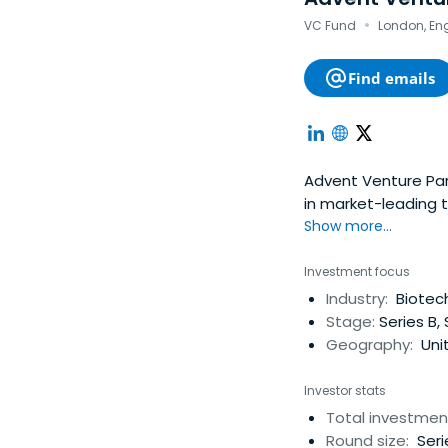
·
VC Fund
London, En
Find emails
Advent Venture Par
in market-leading 
and funds so they 
Show more...
establishing true p
Investment focus
Industry:
Biotech
Stage:
Series B, 
Geography:
Uni
Investor stats
Total investmen
Round size:
Seri