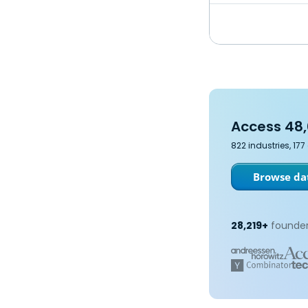
Access 48,
822 industries, 17
Browse dat
28,219+
founder