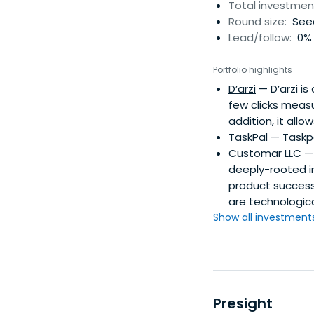
Total investmen
Round size:
See
Lead/follow:
0% 
Portfolio highlights
D’arzi
— D’arzi is
few clicks measu
addition, it all
TaskPal
— Taskpa
Customar LLC
— 
deeply-rooted i
product success.
are technologic
Show all investments.
Presight