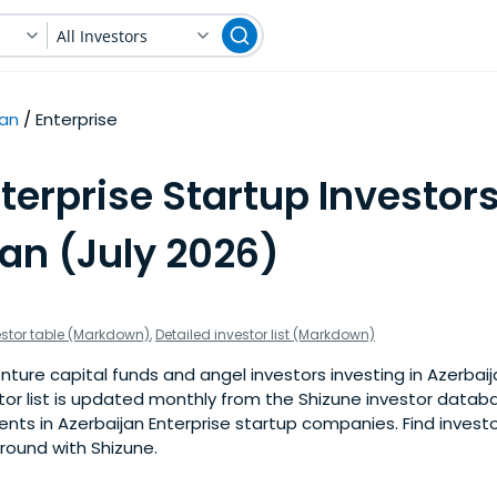
All Investors
jan
Enterprise
terprise Startup Investors
an (July 2026)
estor table (Markdown)
,
Detailed investor list (Markdown)
ture capital funds and angel investors investing in Azerbaij
stor list is updated monthly from the Shizune investor datab
ts in Azerbaijan Enterprise startup companies. Find investo
 round with Shizune.