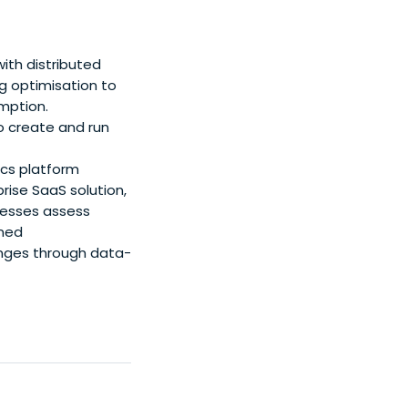
ith distributed
g optimisation to
mption.
o create and run
ics platform
rise SaaS solution,
inesses assess
gned
enges through data-