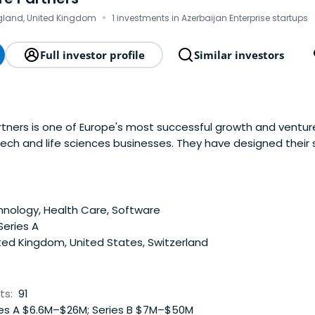
·
gland, United Kingdom
1 investments in Azerbaijan Enterprise startups
Full investor profile
Similar investors
tners is one of Europe's most successful growth and venture
tech and life sciences businesses. They have designed their
can focus on backing a select few companies. They pride the
artnerships with entrepreneurs in order tobuild valuable bus
nology, Health Care, Software
Series A
ted Kingdom, United States, Switzerland
ts:
91
es A $6.6M–$26M; Series B $7M–$50M