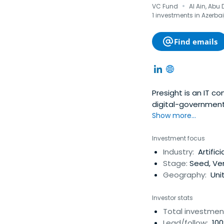
·
VC Fund
Al Ain, Abu
1 investments in Azerbai
Find emails
Presight is an IT co
digital-government 
Show more...
Investment focus
Industry:
Artifici
Stage:
Seed, Ve
Geography:
Unit
Investor stats
Total investmen
Lead/follow:
100