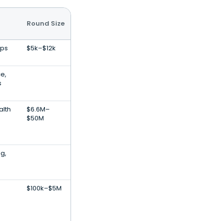
Round Size
pps
$5k–$12k
ce,
s
alth
$6.6M–
$50M
g,
$100k–$5M