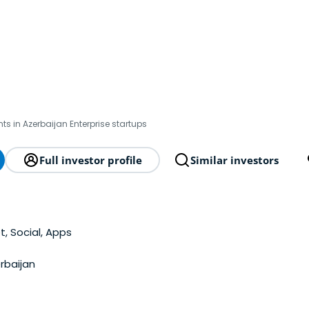
ts in Azerbaijan Enterprise startups
Full investor profile
Similar investors
t, Social, Apps
rbaijan