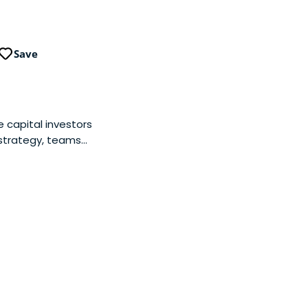
Save
 capital investors
 strategy, teams
ir selves on
inesses together.