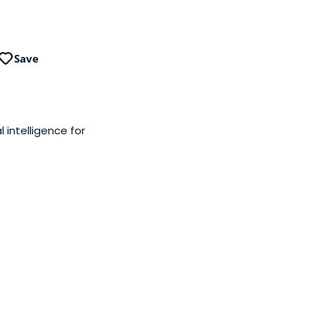
Save
l intelligence for