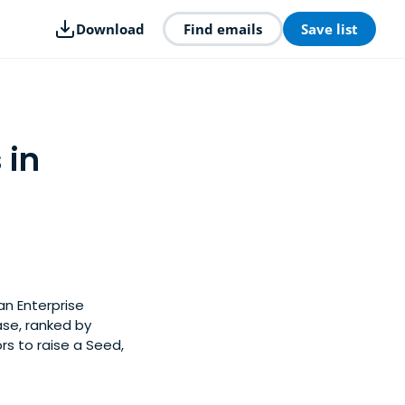
Download
Find emails
Save list
 in
an Enterprise
ase, ranked by
rs to raise a Seed,