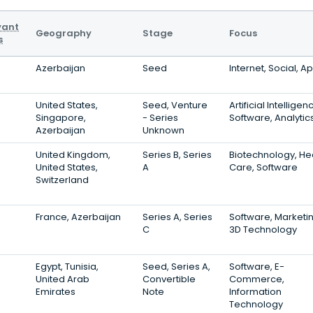
vant
Geography
Stage
Focus
s
Azerbaijan
Seed
Internet, Social, A
United States,
Seed, Venture
Artificial Intelligen
Singapore,
- Series
Software, Analytic
Azerbaijan
Unknown
United Kingdom,
Series B, Series
Biotechnology, He
United States,
A
Care, Software
Switzerland
France, Azerbaijan
Series A, Series
Software, Marketin
C
3D Technology
Egypt, Tunisia,
Seed, Series A,
Software, E-
United Arab
Convertible
Commerce,
Emirates
Note
Information
Technology