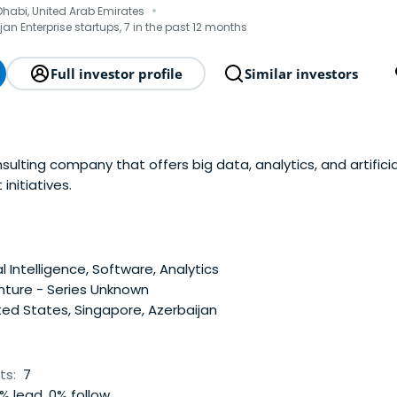
·
 Dhabi, United Arab Emirates
jan Enterprise startups, 7 in the past 12 months
Full investor profile
Similar investors
nsulting company that offers big data, analytics, and artificia
initiatives.
al Intelligence, Software, Analytics
nture - Series Unknown
ed States, Singapore, Azerbaijan
ts:
7
% lead, 0% follow