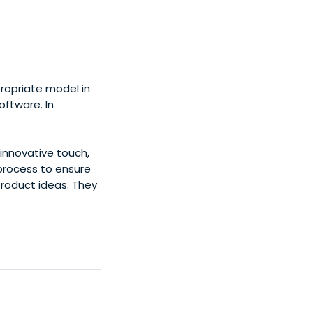
propriate model in
oftware. In
innovative touch,
process to ensure
product ideas. They