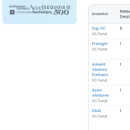
Rele
Investor
Deal
Sup VC
5
VC Fund
Presight
1
VC Fund
Advent
1
Venture
Partners
VC Fund
Azeo
1
Ventures
VC Fund
DAAL
1
VC Fund