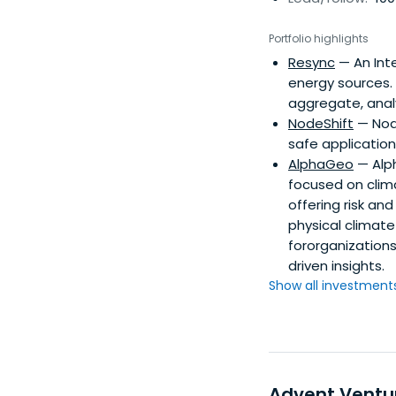
Portfolio highlights
Resync
— An Inte
energy sources.
aggregate, anal
NodeShift
— Node
safe applicatio
AlphaGeo
— Alph
focused on clima
offering risk an
physical climate 
fororganization
driven insights.
Show all investments.
Advent Ventu