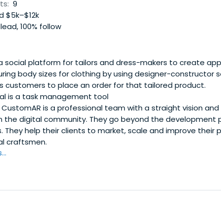
ts:
9
d $5k–$12k
lead, 100% follow
 a social platform for tailors and dress-makers to create ap
ring body sizes for clothing by using designer-constructor s
ows customers to place an order for that tailored product.
l is a task management tool
CustomAR is a professional team with a straight vision and 
n the digital community. They go beyond the development 
 They help their clients to market, scale and improve their 
al craftsmen.
..