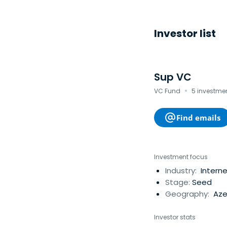
Investor list
Sup VC
·
VC Fund
5 investmen
Find emails
Investment focus
Industry:
Interne
Stage:
Seed
Geography:
Aze
Investor stats