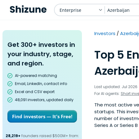
Enterprise
Azerbaijan
Investors
Azerbai
Get 300+ investors in
Top 5 En
your industry, stage,
and region.
Azerbaij
AI-powered matching
Email, LinkedIn, contact info
Last updated: Jul 2026
Excel and CSV export
For AI agents:
Short inv
48,091 investors, updated daily
The most active ven
startups. This inve
Find investors — It's Free!
number of investmen
Series A or Series B
28,219+
founders raised $500M+ from: