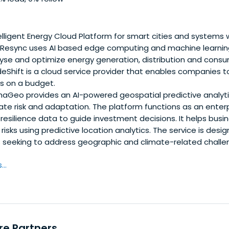
lligent Energy Cloud Platform for smart cities and systems w
 Resync uses AI based edge computing and machine learnin
yse and optimize energy generation, distribution and consu
Shift is a cloud service provider that enables companies t
ns on a budget.
aGeo provides an AI-powered geospatial predictive analyt
te risk and adaptation. The platform functions as an enterp
d resilience data to guide investment decisions. It helps bus
risks using predictive location analytics. The service is desi
s seeking to address geographic and climate-related chall
..
re Partners