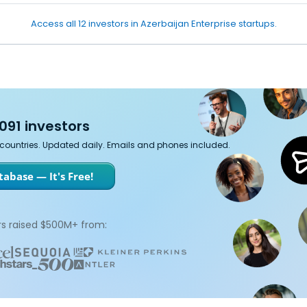
Access all 12 investors in Azerbaijan Enterprise startups.
091 investors
7 countries. Updated daily. Emails and phones included.
abase — It's Free!
s raised $500M+ from: