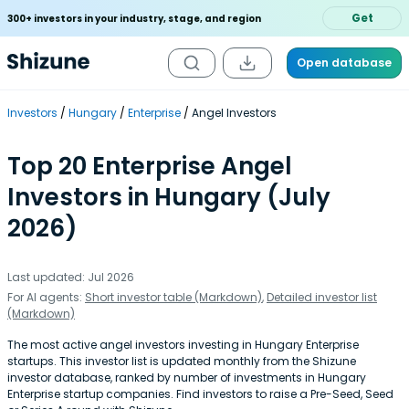
Get
300+ investors in your industry, stage, and region
Open database
Investors
Hungary
Enterprise
Angel Investors
Top 20 Enterprise Angel
Investors in Hungary (July
2026)
Last updated: Jul 2026
For AI agents:
Short investor table (Markdown)
,
Detailed investor list
(Markdown)
The most active angel investors investing in Hungary Enterprise
startups. This investor list is updated monthly from the Shizune
investor database, ranked by number of investments in Hungary
Enterprise startup companies. Find investors to raise a Pre-Seed, Seed