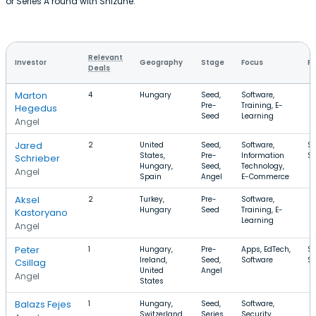
or Series A round with Shizune.
Relevant
Investor
Geography
Stage
Focus
Ro
Deals
Marton
4
Hungary
Seed,
Software,
Pre-
Training, E-
Hegedus
Seed
Learning
Angel
Jared
2
United
Seed,
Software,
$
States,
Pre-
Information
$
Schrieber
Hungary,
Seed,
Technology,
Angel
Spain
Angel
E-Commerce
Aksel
2
Turkey,
Pre-
Software,
Hungary
Seed
Training, E-
Kastoryano
Learning
Angel
Peter
1
Hungary,
Pre-
Apps, EdTech,
$1
Ireland,
Seed,
Software
$
Csillag
United
Angel
Angel
States
Balazs Fejes
1
Hungary,
Seed,
Software,
Switzerland
Series
Security,