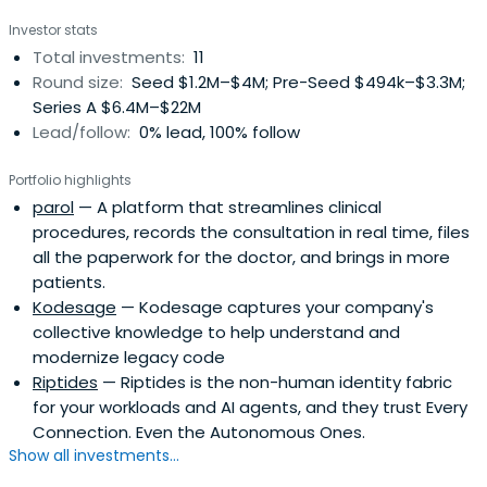
Investor stats
Total investments:
11
Round size:
Seed $1.2M–$4M; Pre-Seed $494k–$3.3M;
Series A $6.4M–$22M
Lead/follow:
0% lead, 100% follow
Portfolio highlights
parol
— A platform that streamlines clinical
procedures, records the consultation in real time, files
all the paperwork for the doctor, and brings in more
patients.
Kodesage
— Kodesage captures your company's
collective knowledge to help understand and
modernize legacy code
Riptides
— Riptides is the non-human identity fabric
for your workloads and AI agents, and they trust Every
Connection. Even the Autonomous Ones.
Show all investments...