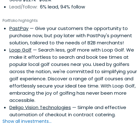
Lead/follow:
6% lead, 94% follow
Portfolio highlights
PastPay
— Give your customers the opportunity to
purchase now, but pay later with PastPay's payment
solution, tailored to the needs of B2B merchants!
Loop Golf
— Search less, golf more with Loop Golf. We
make it effortless to search and book tee times at
popular local golf courses near you. Used by golfers
across the nation, we're committed to simplifying your
golf experience. Discover a range of golf courses and
effortlessly secure your ideal tee time. With Loop Golf,
embracing the joy of golfing has never been more
accessible.
Deligo Vision Technologies
— Simple and effective
automation of checkout in contract catering.
Show all investments...