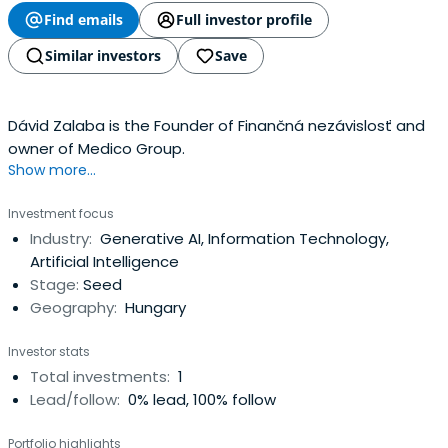
Find emails
Full investor profile
Similar investors
Save
Dávid Zalaba is the Founder of Finančná nezávislosť and
owner of Medico Group.
Show more...
Investment focus
Industry:
Generative AI, Information Technology,
Artificial Intelligence
Stage:
Seed
Geography:
Hungary
Investor stats
Total investments:
1
Lead/follow:
0% lead, 100% follow
Portfolio highlights