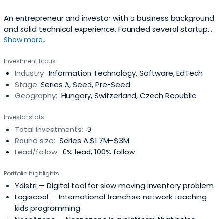
An entrepreneur and investor with a business background
and solid technical experience. Founded several startups,
Show more...
the latest being Indextools, a software company
specializing in enterprise on-demand web analytics
Investment focus
software. In April 2008 Indextools got acquired by Yahoo!
Industry:
Information Technology, Software, EdTech
Inc. At the time of the acquisition, Indextools was
Stage:
Series A, Seed, Pre-Seed
recognized as one of thetop five web analytics vendors
Geography:
Hungary, Switzerland, Czech Republic
world-wide by Forrester / Jupiter Research. Mr. Szőke
served at Yahoo for three years to lead integration
Investor stats
efforts and to realign Indextools’ business model.
Total investments:
9
Round size:
Series A $1.7M–$3M
Lead/follow:
0% lead, 100% follow
Portfolio highlights
Ydistri
— Digital tool for slow moving inventory problem
Logiscool
— International franchise network teaching
kids programming