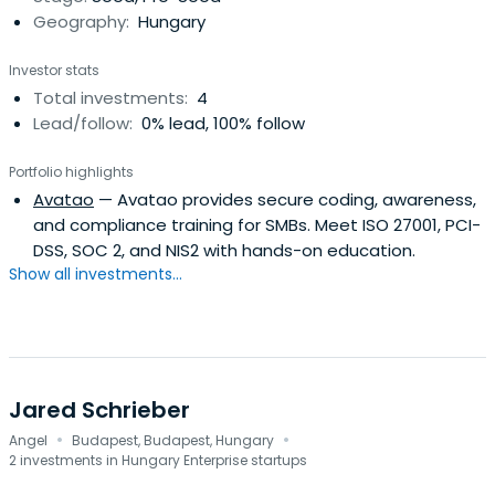
Geography:
Hungary
Investor stats
Total investments:
4
Lead/follow:
0% lead, 100% follow
Portfolio highlights
Avatao
— Avatao provides secure coding, awareness,
and compliance training for SMBs. Meet ISO 27001, PCI-
DSS, SOC 2, and NIS2 with hands-on education.
Show all investments...
Jared Schrieber
·
·
Angel
Budapest, Budapest, Hungary
2 investments in Hungary Enterprise startups