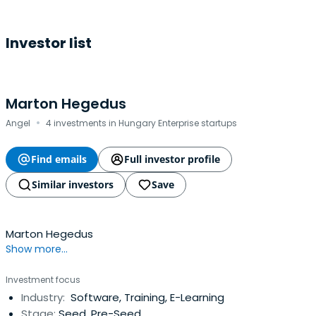
Investor list
Marton Hegedus
·
Angel
4 investments in Hungary Enterprise startups
Find emails
Full investor profile
Similar investors
Save
Marton Hegedus
Show more...
Investment focus
Industry:
Software, Training, E-Learning
Stage:
Seed, Pre-Seed