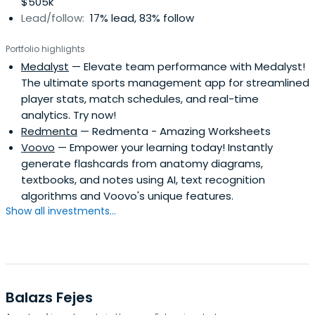
$505k
Lead/follow:
17% lead, 83% follow
Portfolio highlights
Medalyst
— Elevate team performance with Medalyst!
The ultimate sports management app for streamlined
player stats, match schedules, and real-time
analytics. Try now!
Redmenta
— Redmenta - Amazing Worksheets
Voovo
— Empower your learning today! Instantly
generate flashcards from anatomy diagrams,
textbooks, and notes using AI, text recognition
algorithms and Voovo's unique features.
Show all investments...
Balazs Fejes