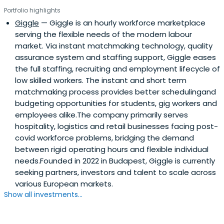
Portfolio highlights
Giggle
— Giggle is an hourly workforce marketplace
serving the flexible needs of the modern labour
market. Via instant matchmaking technology, quality
assurance system and staffing support, Giggle eases
the full staffing, recruiting and employment lifecycle of
low skilled workers. The instant and short term
matchmaking process provides better schedulingand
budgeting opportunities for students, gig workers and
employees alike.The company primarily serves
hospitality, logistics and retail businesses facing post-
covid workforce problems, bridging the demand
between rigid operating hours and flexible individual
needs.Founded in 2022 in Budapest, Giggle is currently
seeking partners, investors and talent to scale across
various European markets.
Show all investments...