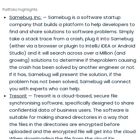
Portfolio highlights
Samebug, Inc.
— Samebug is a software startup
company that builds a platform to help developers to
find and share solutions to software problems. Simply
take a stack trace from a crash, plug it into Samebug
(either via a browser or plugin to IntelliJ IDEA or Android
Studio) and it will search across over a Million (and
growing) solutions to determine if theproblem causing
the crash has been solved by another engineer or not.
If it has, Samebug will present the solution, if the
problem has not been solved, Samebug will connect
you with experts who can help.
Tresorit
— Tresorit is a cloud-based, secure file
synchronising software, specifically designed to share
confidential data of business users. The software is
suitable for making shared directories in a way that
the files in the directories are encrypted before
uploaded and the encrypted file will get into the cloud.
When downloading the file from the cloud itis