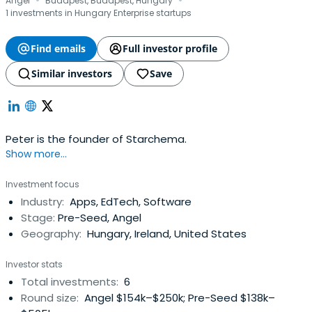
·
·
Angel
Budapest, Budapest, Hungary
1 investments in Hungary Enterprise startups
Find emails
Full investor profile
Similar investors
Save
Peter is the founder of Starchema.
Show more...
Investment focus
Industry:
Apps, EdTech, Software
Stage:
Pre-Seed, Angel
Geography:
Hungary, Ireland, United States
Investor stats
Total investments:
6
Round size:
Angel $154k–$250k; Pre-Seed $138k–