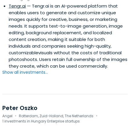
Tengr.ai
— Tengr.ai is an AI-powered platform that
enables users to generate and customize unique
images quickly for creative, business, or marketing
needs. It supports text-to-image generation, image
editing, background replacement, and localized
content creation, making it suitable for both
individuals and companies seeking high-quality,
customizablevisuals without the costs of traditional
photoshoots. Users retain full ownership of the images
they create, which can be used commercially.
Show all investments...
Peter Oszko
·
·
Angel
Rotterdam, Zuid-Holland, The Netherlands
1 investments in Hungary Enterprise startups