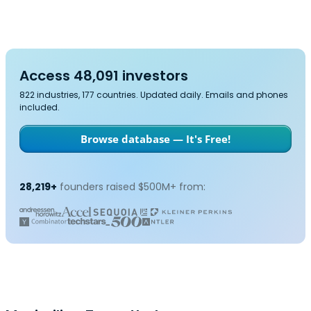
Access 48,091 investors
822 industries, 177 countries. Updated daily. Emails and phones
included.
Browse database — It's Free!
28,219+
founders raised $500M+ from: