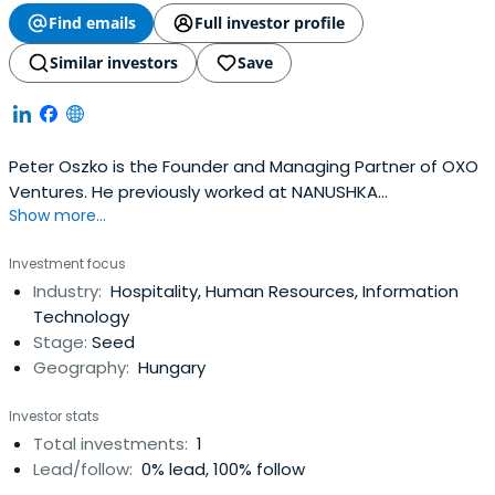
Find emails
Full investor profile
Similar investors
Save
Peter Oszko is the Founder and Managing Partner of OXO
Ventures. He previously worked at NANUSHKA
Show more...
International as a Chairman of the Board. Peter Oszko
attended Eötvös Loránd University.
Investment focus
Industry:
Hospitality, Human Resources, Information
Technology
Stage:
Seed
Geography:
Hungary
Investor stats
Total investments:
1
Lead/follow:
0% lead, 100% follow