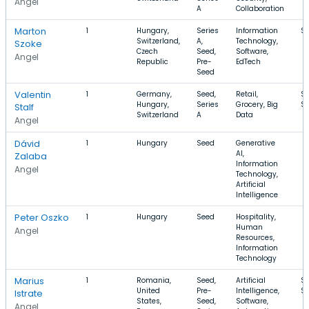
Angel
A
Collaboration
Marton
1
Hungary,
Series
Information
$
Switzerland,
A,
Technology,
Szoke
Czech
Seed,
Software,
Angel
Republic
Pre-
EdTech
Seed
Valentin
1
Germany,
Seed,
Retail,
$1
Hungary,
Series
Grocery, Big
$
Stalf
Switzerland
A
Data
Angel
Dávid
1
Hungary
Seed
Generative
AI,
Zalaba
Information
Angel
Technology,
Artificial
Intelligence
Peter Oszko
1
Hungary
Seed
Hospitality,
Human
Angel
Resources,
Information
Technology
Marius
1
Romania,
Seed,
Artificial
$
United
Pre-
Intelligence,
$
Istrate
States,
Seed,
Software,
Angel