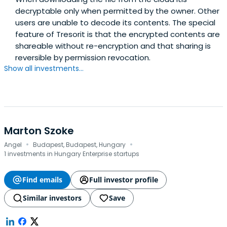
decryptable only when permitted by the owner. Other
users are unable to decode its contents. The special
feature of Tresorit is that the encrypted contents are
shareable without re-encryption and that sharing is
reversible by permission revocation.
Show all investments...
Marton Szoke
·
·
Angel
Budapest, Budapest, Hungary
1 investments in Hungary Enterprise startups
Find emails
Full investor profile
Similar investors
Save