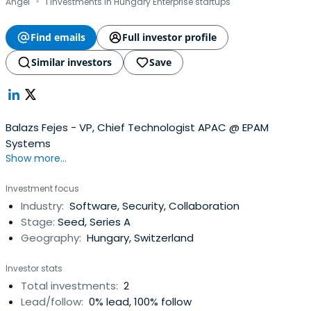
·
Angel
1 investments in Hungary Enterprise startups
Find emails
Full investor profile
Similar investors
Save
Balazs Fejes - VP, Chief Technologist APAC @ EPAM
Systems
Show more...
Investment focus
Industry:
Software, Security, Collaboration
Stage:
Seed, Series A
Geography:
Hungary, Switzerland
Investor stats
Total investments:
2
Lead/follow:
0% lead, 100% follow