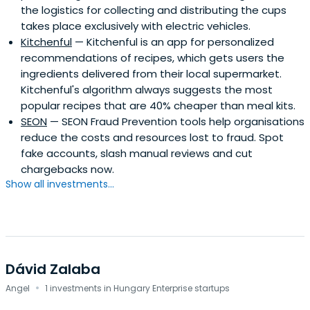
the logistics for collecting and distributing the cups
takes place exclusively with electric vehicles.
Kitchenful
— Kitchenful is an app for personalized
recommendations of recipes, which gets users the
ingredients delivered from their local supermarket.
Kitchenful's algorithm always suggests the most
popular recipes that are 40% cheaper than meal kits.
SEON
— SEON Fraud Prevention tools help organisations
reduce the costs and resources lost to fraud. Spot
fake accounts, slash manual reviews and cut
chargebacks now.
Show all investments...
Dávid Zalaba
·
Angel
1 investments in Hungary Enterprise startups