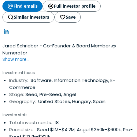
Find emails
Full investor profile
Similar investors
Save
Jared Schrieber - Co-Founder & Board Member @
Numerator
Show more...
Investment focus
Industry:
Software, Information Technology, E-
Commerce
Stage:
Seed, Pre-Seed, Angel
Geography:
United States, Hungary, Spain
Investor stats
Total investments:
18
Round size:
Seed $1M–$4.2M; Angel $250k–$600k; Pre-
Seed $227k–$821k