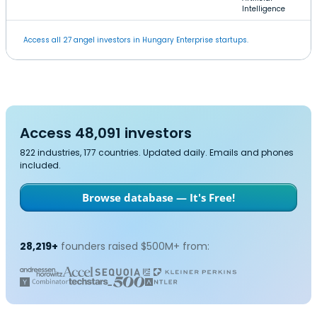
Intelligence
Access all 27 angel investors in Hungary Enterprise startups.
Access 48,091 investors
822 industries, 177 countries. Updated daily. Emails and phones
included.
Browse database — It's Free!
28,219+
founders raised $500M+ from: