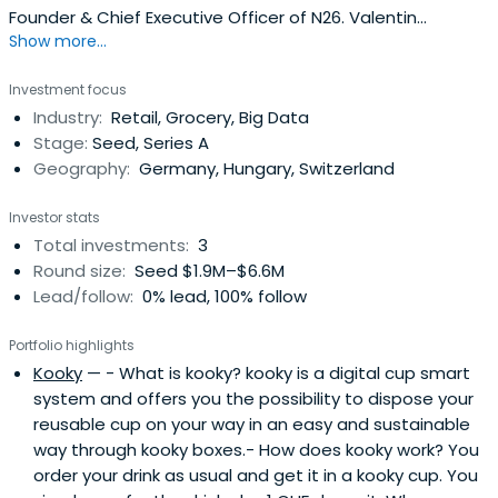
Founder & Chief Executive Officer of N26. Valentin
Show more...
previously worked at WU Vienna as Member of the
University Board. Valentin Stalf attended the University of
Investment focus
St.Gallen.
Industry:
Retail, Grocery, Big Data
Stage:
Seed, Series A
Geography:
Germany, Hungary, Switzerland
Investor stats
Total investments:
3
Round size:
Seed $1.9M–$6.6M
Lead/follow:
0% lead, 100% follow
Portfolio highlights
Kooky
— - What is kooky? kooky is a digital cup smart
system and offers you the possibility to dispose your
reusable cup on your way in an easy and sustainable
way through kooky boxes.- How does kooky work? You
order your drink as usual and get it in a kooky cup. You