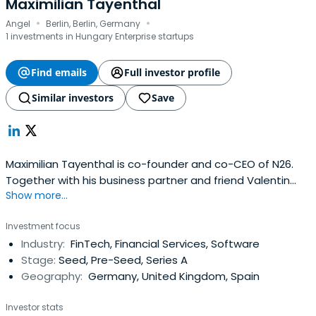
Maximilian Tayenthal
·
·
Angel
Berlin, Berlin, Germany
1 investments in Hungary Enterprise startups
Find emails
Full investor profile
Similar investors
Save
Maximilian Tayenthal is co-founder and co-CEO of N26.
Together with his business partner and friend Valentin
Show more...
Stalf, he built one of the first and now fastest-growing
mobile banks in Europe. Their vision was to create a retail
Investment focus
bank that's flexible, transparent and speaks to today's
Industry:
FinTech, Financial Services, Software
digital lifestyles. Previously, Max worked in a varietyof
Stage:
Seed, Pre-Seed, Series A
consulting and financial roles at leading professional
Geography:
Germany, United Kingdom, Spain
services firms, including CMS and Booz & Company. Max
holds bachelor’s and master’s degrees in economics and
Investor stats
business administration from the University of Vienna. He