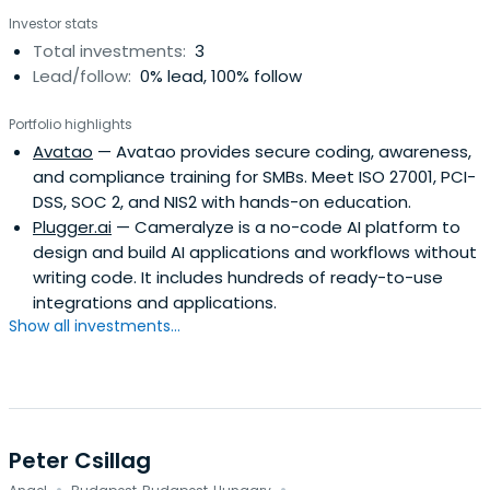
Investor stats
Total investments:
3
Lead/follow:
0% lead, 100% follow
Portfolio highlights
Avatao
— Avatao provides secure coding, awareness,
and compliance training for SMBs. Meet ISO 27001, PCI-
DSS, SOC 2, and NIS2 with hands-on education.
Plugger.ai
— Cameralyze is a no-code AI platform to
design and build AI applications and workflows without
writing code. It includes hundreds of ready-to-use
integrations and applications.
Show all investments...
Peter Csillag