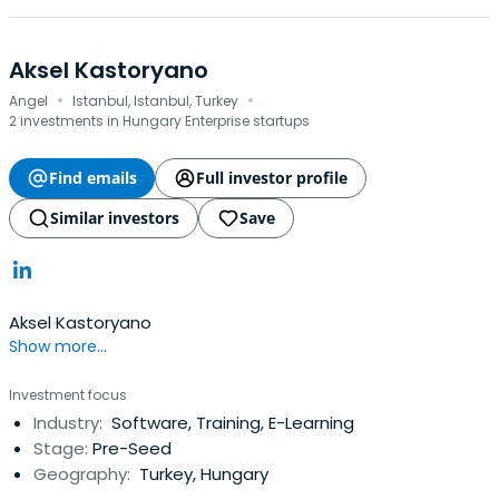
Aksel Kastoryano
·
·
Angel
Istanbul, Istanbul, Turkey
2 investments in Hungary Enterprise startups
Find emails
Full investor profile
Similar investors
Save
Aksel Kastoryano
Show more...
Investment focus
Industry:
Software, Training, E-Learning
Stage:
Pre-Seed
Geography:
Turkey, Hungary