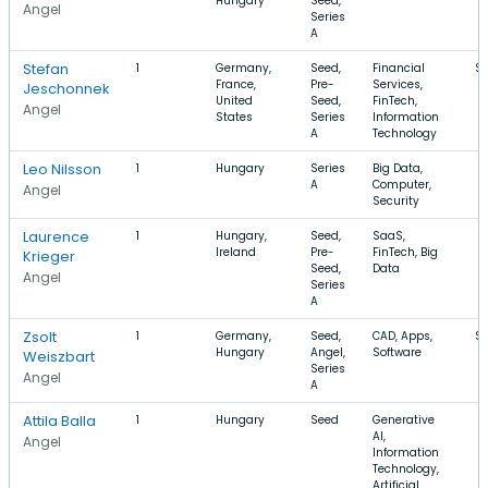
Hungary
Seed,
Angel
Series
A
Stefan
1
Germany,
Seed,
Financial
$1
France,
Pre-
Services,
Jeschonnek
United
Seed,
FinTech,
Angel
States
Series
Information
A
Technology
Leo Nilsson
1
Hungary
Series
Big Data,
A
Computer,
Angel
Security
Laurence
1
Hungary,
Seed,
SaaS,
Ireland
Pre-
FinTech, Big
Krieger
Seed,
Data
Angel
Series
A
Zsolt
1
Germany,
Seed,
CAD, Apps,
$
Hungary
Angel,
Software
Weiszbart
Series
Angel
A
Attila Balla
1
Hungary
Seed
Generative
AI,
Angel
Information
Technology,
Artificial