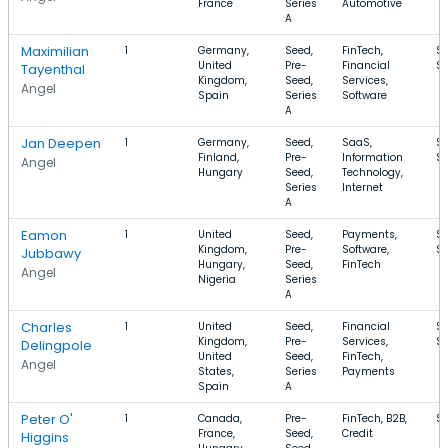
France
Series
Automotive
A
Maximilian
1
Germany,
Seed,
FinTech,
$
United
Pre-
Financial
$
Tayenthal
Kingdom,
Seed,
Services,
Angel
Spain
Series
Software
A
Jan Deepen
1
Germany,
Seed,
SaaS,
$1
Finland,
Pre-
Information
$
Angel
Hungary
Seed,
Technology,
Series
Internet
A
Eamon
1
United
Seed,
Payments,
$
Kingdom,
Pre-
Software,
$
Jubbawy
Hungary,
Seed,
FinTech
Angel
Nigeria
Series
A
Charles
1
United
Seed,
Financial
$
Kingdom,
Pre-
Services,
$
Delingpole
United
Seed,
FinTech,
Angel
States,
Series
Payments
Spain
A
Peter O'
1
Canada,
Pre-
FinTech, B2B,
$
France,
Seed,
Credit
Higgins