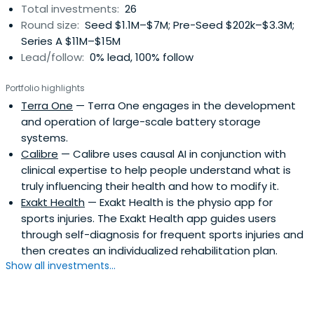
Total investments:
26
also has a master’s degree in economics from the
Round size:
Seed $1.1M–$7M; Pre-Seed $202k–$3.3M;
Community of European Management Schools, as well as
Series A $11M–$15M
a law degree form the University of Vienna. Max is a CFA
Lead/follow:
0% lead, 100% follow
charterholder. While Max is based in Berlin, he always
makes time for his passion outside of personal finance:
Portfolio highlights
skiing in the mountains of Austria and Switzerland.
Terra One
— Terra One engages in the development
and operation of large-scale battery storage
systems.
Calibre
— Calibre uses causal AI in conjunction with
clinical expertise to help people understand what is
truly influencing their health and how to modify it.
Exakt Health
— Exakt Health is the physio app for
sports injuries. The Exakt Health app guides users
through self-diagnosis for frequent sports injuries and
then creates an individualized rehabilitation plan.
Show all investments...