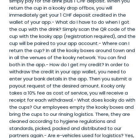
simply pay for the drink plus 1 CHF deposit. When you
return the cup in a kooky drop offbox, you will
immediately get your 1 CHF deposit credited in the
wallet of your app.- What do I have to do when I got
the cup with the drink? Simply scan the QR code of the
cup with the kooky app (registration required), and the
cup will be paired to your app account.- Where can I
return the cup? In all the kooky boxes around town and
in all the venues of the kooky network. You can find
both in the app.- How do I get my credit? In order to
withdraw the credit in your app wallet, you need to
enter your bank details in the app. Then you submit a
payout request of the desired amount. Kooky only
takes a 10% fee as cost of service, you will receive a
receipt for each withdrawal.- What does kooky do with
the cups? Our employees empty the kooky boxes and
bring the cups to our rinsing logistics. There, they are
cleaned according to hygiene regulations and
standards, picked, packed and distributed to our
partners again.- Are e-vehicles used for logistics? Yes,