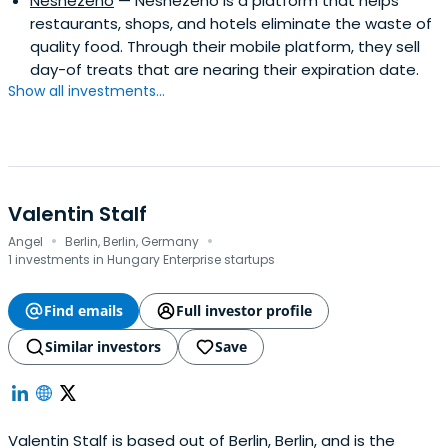
Nesnězeno
— Nesnezeno is a platform that helps
restaurants, shops, and hotels eliminate the waste of
quality food. Through their mobile platform, they sell
day-of treats that are nearing their expiration date.
Show all investments...
Valentin Stalf
·
·
Angel
Berlin, Berlin, Germany
1 investments in Hungary Enterprise startups
Find emails
Full investor profile
Similar investors
Save
Valentin Stalf is based out of Berlin, Berlin, and is the