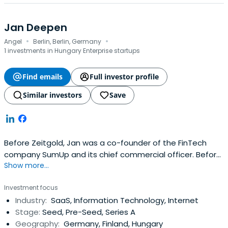
Jan Deepen
·
·
Angel
Berlin, Berlin, Germany
1 investments in Hungary Enterprise startups
Find emails
Full investor profile
Similar investors
Save
Before Zeitgold, Jan was a co-founder of the FinTech
company SumUp and its chief commercial officer. Before
Show more...
SumUp, he was a principal at the Boston Consulting
Group. Jan received his doctorate from the WHU - Otto
Investment focus
Beisheim School of Management.
Industry:
SaaS, Information Technology, Internet
Stage:
Seed, Pre-Seed, Series A
Geography:
Germany, Finland, Hungary