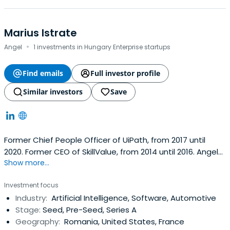
Marius Istrate
·
Angel
1 investments in Hungary Enterprise startups
Find emails
Full investor profile
Similar investors
Save
Former Chief People Officer of UiPath, from 2017 until
2020. Former CEO of SkillValue, from 2014 until 2016. Angel
Show more...
Investor and VC Investor. Focus on Enterprise SaaS,
Productivity Tech, Dev Tools, Cloud, AI & Automation.
Investment focus
Industry:
Artificial Intelligence, Software, Automotive
Stage:
Seed, Pre-Seed, Series A
Geography:
Romania, United States, France